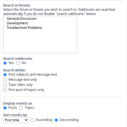
Search in forums:
Select the forum or forums you wish to search in. Subforums are searched
automatically if you do not disable “search subforums“ below.
Search subforums:
Yes
No
Search within:
Post subjects and message text
Message text only
Topic titles only
First post of topics only
Display results as:
Posts
Topics
Sort results by:
Ascending
Descending