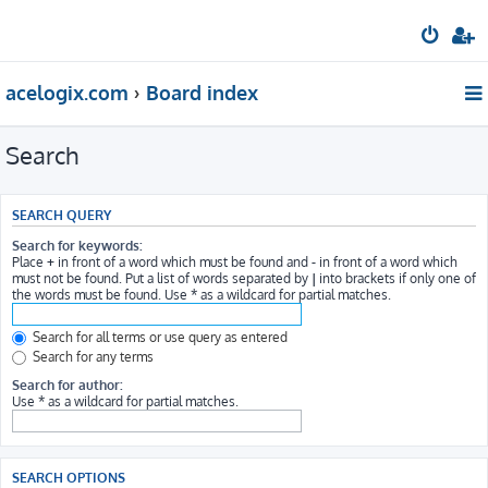
acelogix.com
Board index
Search
SEARCH QUERY
Search for keywords:
Place
+
in front of a word which must be found and
-
in front of a word which
must not be found. Put a list of words separated by
|
into brackets if only one of
the words must be found. Use * as a wildcard for partial matches.
Search for all terms or use query as entered
Search for any terms
Search for author:
Use * as a wildcard for partial matches.
SEARCH OPTIONS