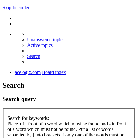
Skip to content
Unanswered topics
Active topics
Search
acelogix.com
Board index
Search
Search query
Search for keywords:
Place
+
in front of a word which must be found and
-
in front
of a word which must not be found. Put a list of words
separated by
|
into brackets if only one of the words must be