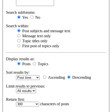
Search subforums:
Yes
No
Search within:
Post subjects and message text
Message text only
Topic titles only
First post of topics only
Display results as:
Posts
Topics
Sort results by:
Ascending
Descending
Limit results to previous:
Return first:
characters of posts