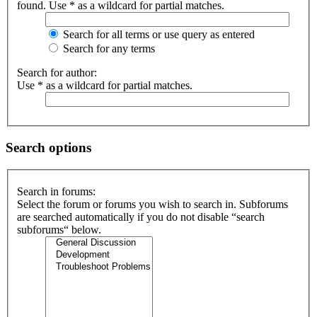
found. Use * as a wildcard for partial matches.
Search for all terms or use query as entered
Search for any terms
Search for author:
Use * as a wildcard for partial matches.
Search options
Search in forums:
Select the forum or forums you wish to search in. Subforums
are searched automatically if you do not disable “search
subforums“ below.