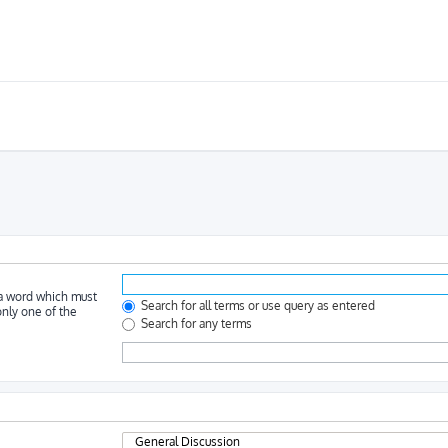
 a word which must
Search for all terms or use query as entered
only one of the
Search for any terms