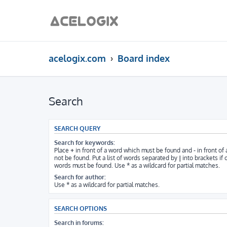
acelogix.com
Board index
Search
SEARCH QUERY
Search for keywords:
Place
+
in front of a word which must be found and
-
in front of
not be found. Put a list of words separated by
|
into brackets if 
words must be found. Use * as a wildcard for partial matches.
Search for author:
Use * as a wildcard for partial matches.
SEARCH OPTIONS
Search in forums: