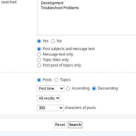
e searched
Yes
No
Post subjects and message text
Message text only
Topic titles only
First post of topics only
Posts
Topics
Ascending
Descending
characters of posts