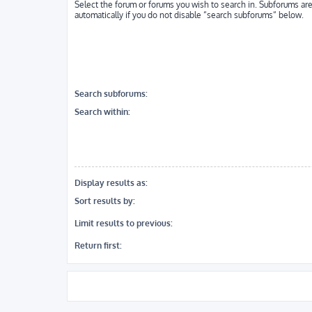
Select the forum or forums you wish to search in. Subforums ar
automatically if you do not disable “search subforums“ below.
Search subforums:
Search within:
Display results as:
Sort results by:
Limit results to previous:
Return first: