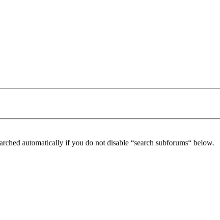
arched automatically if you do not disable “search subforums“ below.