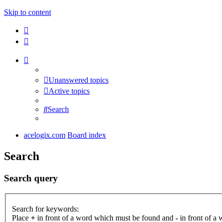
Skip to content
Unanswered topics
Active topics
Search
acelogix.com
Board index
Search
Search query
Search for keywords:
Place
+
in front of a word which must be found and
-
in front of a