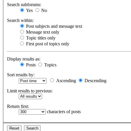
Search subforums:
Yes
No
Search within:
Post subjects and message text
Message text only
Topic titles only
First post of topics only
Display results as:
Posts
Topics
Sort results by:
Ascending
Descending
Limit results to previous:
Return first:
characters of posts