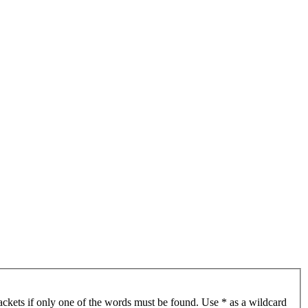
ackets if only one of the words must be found. Use * as a wildcard