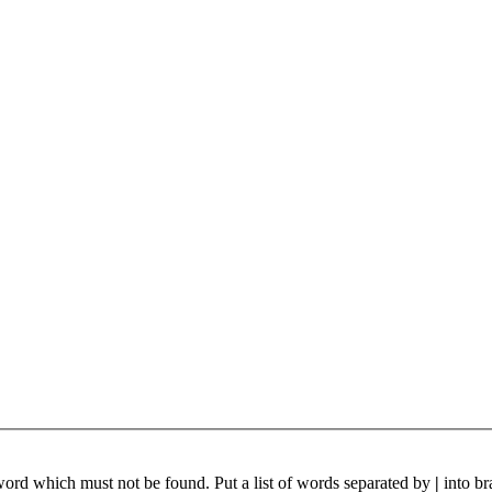
 word which must not be found. Put a list of words separated by
|
into br