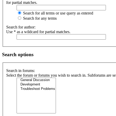
for partial matches.
Search for all terms or use query as entered
Search for any terms
Search for author:
Use * as a wildcard for partial matches.
Search options
Search in forums:
Select the forum or forums you wish to search in. Subforums are se