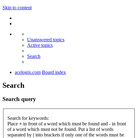
Skip to content
Unanswered topics
Active topics
Search
acelogix.com
Board index
Search
Search query
Search for keywords:
Place
+
in front of a word which must be found and
-
in front
of a word which must not be found. Put a list of words
separated by
|
into brackets if only one of the words must be