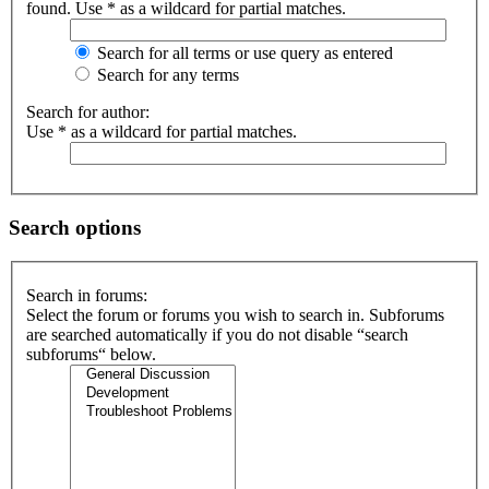
found. Use * as a wildcard for partial matches.
Search for all terms or use query as entered
Search for any terms
Search for author:
Use * as a wildcard for partial matches.
Search options
Search in forums:
Select the forum or forums you wish to search in. Subforums
are searched automatically if you do not disable “search
subforums“ below.