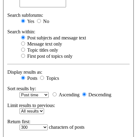
Search subforums:
Yes
No
Search within:
Post subjects and message text
Message text only
Topic titles only
First post of topics only
Display results as:
Posts
Topics
Sort results by:
Ascending
Descending
Limit results to previous:
Return first:
characters of posts