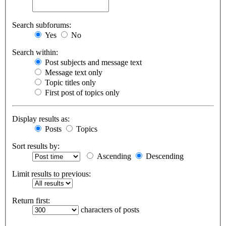
Search subforums:
Yes
No
Search within:
Post subjects and message text
Message text only
Topic titles only
First post of topics only
Display results as:
Posts
Topics
Sort results by:
Ascending
Descending
Limit results to previous:
Return first:
characters of posts