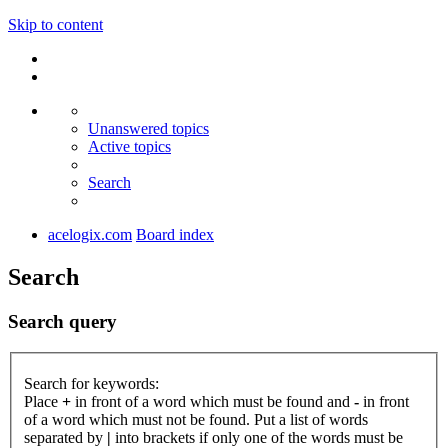
Skip to content
Unanswered topics
Active topics
Search
acelogix.com
Board index
Search
Search query
Search for keywords:
Place
+
in front of a word which must be found and
-
in front
of a word which must not be found. Put a list of words
separated by
|
into brackets if only one of the words must be