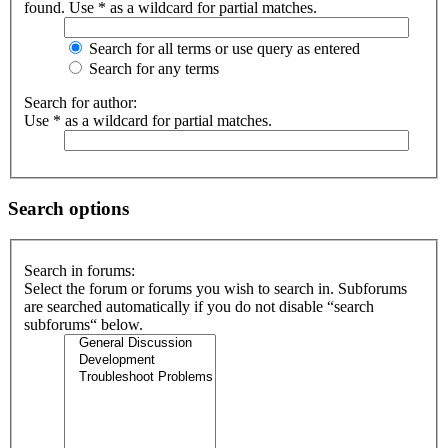
found. Use * as a wildcard for partial matches.
Search for all terms or use query as entered
Search for any terms
Search for author:
Use * as a wildcard for partial matches.
Search options
Search in forums:
Select the forum or forums you wish to search in. Subforums
are searched automatically if you do not disable “search
subforums“ below.