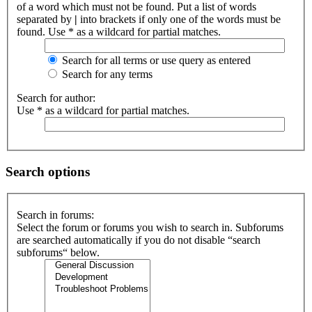
of a word which must not be found. Put a list of words
separated by
|
into brackets if only one of the words must be
found. Use * as a wildcard for partial matches.
Search for all terms or use query as entered
Search for any terms
Search for author:
Use * as a wildcard for partial matches.
Search options
Search in forums:
Select the forum or forums you wish to search in. Subforums
are searched automatically if you do not disable “search
subforums“ below.