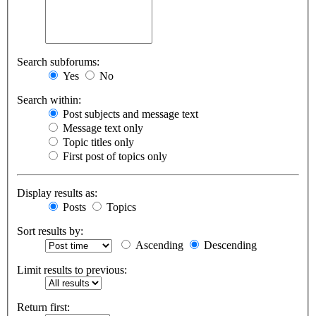
Search subforums:
Yes
No
Search within:
Post subjects and message text
Message text only
Topic titles only
First post of topics only
Display results as:
Posts
Topics
Sort results by:
Ascending
Descending
Limit results to previous:
Return first: