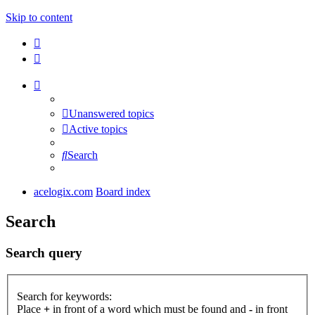
Skip to content
Unanswered topics
Active topics
Search
acelogix.com
Board index
Search
Search query
Search for keywords:
Place
+
in front of a word which must be found and
-
in front