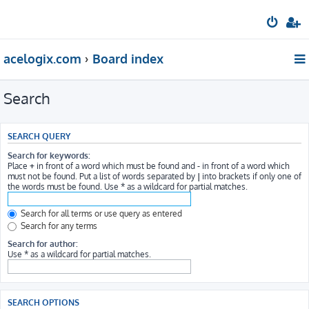
acelogix.com
Board index
Search
SEARCH QUERY
Search for keywords:
Place
+
in front of a word which must be found and
-
in front of a word which
must not be found. Put a list of words separated by
|
into brackets if only one of
the words must be found. Use * as a wildcard for partial matches.
Search for all terms or use query as entered
Search for any terms
Search for author:
Use * as a wildcard for partial matches.
SEARCH OPTIONS