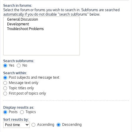
Search in forums:
Select the forum or forums you wish to search in. Subforums are searched
automatically if you do not disable “search subforums“ below.
Search subforums:
Yes
No
Search within:
Post subjects and message text
Message text only
Topic titles only
First post of topics only
Display results as:
Posts
Topics
Sort results by:
Ascending
Descending