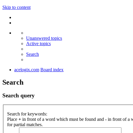
Skip to content
Unanswered topics
Active topics
Search
acelogix.com
Board index
Search
Search query
Search for keywords:
Place
+
in front of a word which must be found and
-
in front of a
for partial matches.