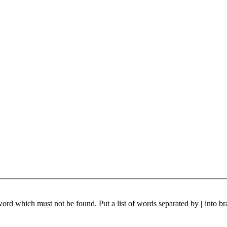
 word which must not be found. Put a list of words separated by
|
into br