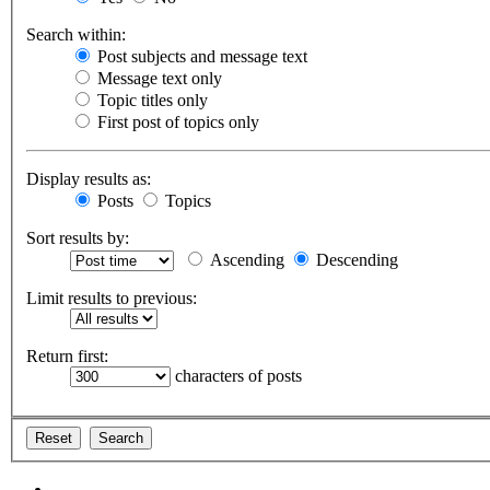
Search within:
Post subjects and message text
Message text only
Topic titles only
First post of topics only
Display results as:
Posts
Topics
Sort results by:
Ascending
Descending
Limit results to previous:
Return first:
characters of posts