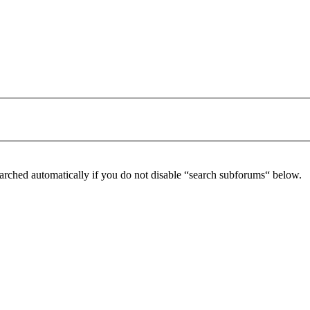
arched automatically if you do not disable “search subforums“ below.