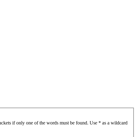
ackets if only one of the words must be found. Use * as a wildcard