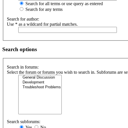
Search for all terms or use query as entered
Search for any terms
Search for author:
Use * as a wildcard for partial matches.
Search options
Search in forums:
Select the forum or forums you wish to search in. Subforums are se
Search subforums:
Yes
No