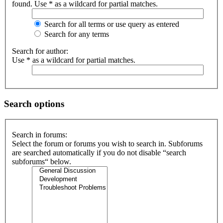
found. Use * as a wildcard for partial matches.
Search for all terms or use query as entered
Search for any terms
Search for author:
Use * as a wildcard for partial matches.
Search options
Search in forums:
Select the forum or forums you wish to search in. Subforums
are searched automatically if you do not disable “search
subforums“ below.