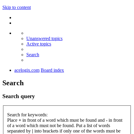
Skip to content
Unanswered topics
Active topics
Search
acelogix.com
Board index
Search
Search query
Search for keywords:
Place
+
in front of a word which must be found and
-
in front
of a word which must not be found. Put a list of words
separated by
|
into brackets if only one of the words must be