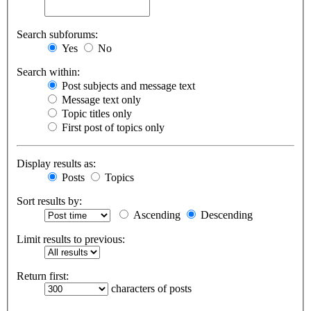
Search subforums:
Yes
No
Search within:
Post subjects and message text
Message text only
Topic titles only
First post of topics only
Display results as:
Posts
Topics
Sort results by:
Ascending
Descending
Limit results to previous:
Return first:
characters of posts