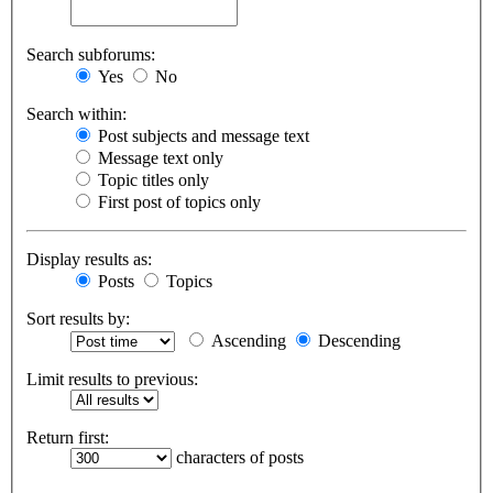
Search subforums:
Yes
No
Search within:
Post subjects and message text
Message text only
Topic titles only
First post of topics only
Display results as:
Posts
Topics
Sort results by:
Ascending
Descending
Limit results to previous:
Return first:
characters of posts