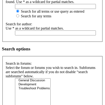
found. Use * as a wildcard for partial matches.
Search for all terms or use query as entered
Search for any terms
Search for author:
Use * as a wildcard for partial matches.
Search options
Search in forums:
Select the forum or forums you wish to search in. Subforums
are searched automatically if you do not disable “search
subforums“ below.