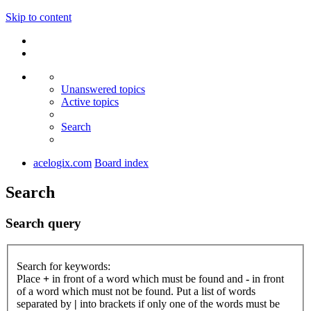
Skip to content
Unanswered topics
Active topics
Search
acelogix.com
Board index
Search
Search query
Search for keywords:
Place
+
in front of a word which must be found and
-
in front
of a word which must not be found. Put a list of words
separated by
|
into brackets if only one of the words must be