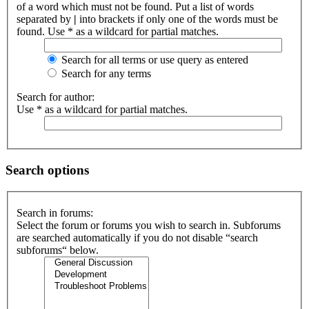
of a word which must not be found. Put a list of words
separated by
|
into brackets if only one of the words must be
found. Use * as a wildcard for partial matches.
Search for all terms or use query as entered
Search for any terms
Search for author:
Use * as a wildcard for partial matches.
Search options
Search in forums:
Select the forum or forums you wish to search in. Subforums
are searched automatically if you do not disable “search
subforums“ below.