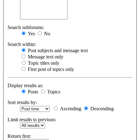
Search subforums:
Yes
No
Search within:
Post subjects and message text
Message text only
Topic titles only
First post of topics only
Display results as:
Posts
Topics
Sort results by:
Ascending
Descending
Limit results to previous:
Return first: