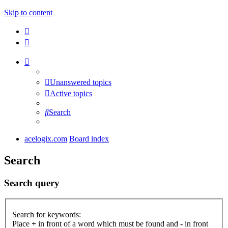
Skip to content
Unanswered topics
Active topics
Search
acelogix.com
Board index
Search
Search query
Search for keywords:
Place
+
in front of a word which must be found and
-
in front