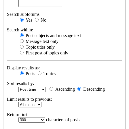
Search subforums:
Yes
No
Search within:
Post subjects and message text
Message text only
Topic titles only
First post of topics only
Display results as:
Posts
Topics
Sort results by:
Ascending
Descending
Limit results to previous:
Return first:
characters of posts