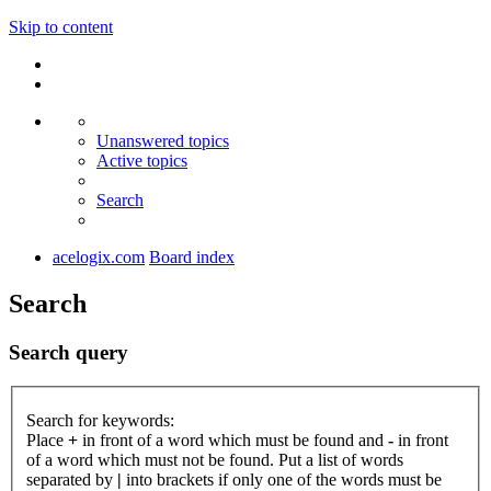
Skip to content
Unanswered topics
Active topics
Search
acelogix.com
Board index
Search
Search query
Search for keywords:
Place
+
in front of a word which must be found and
-
in front
of a word which must not be found. Put a list of words
separated by
|
into brackets if only one of the words must be