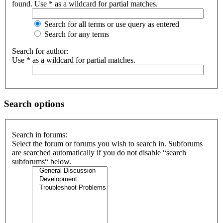
found. Use * as a wildcard for partial matches.
Search for all terms or use query as entered
Search for any terms
Search for author:
Use * as a wildcard for partial matches.
Search options
Search in forums:
Select the forum or forums you wish to search in. Subforums
are searched automatically if you do not disable “search
subforums“ below.