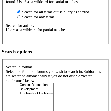
found. Use * as a wildcard for partial matches.
Search for all terms or use query as entered
Search for any terms
Search for author:
Use * as a wildcard for partial matches.
Search options
Search in forums:
Select the forum or forums you wish to search in. Subforums
are searched automatically if you do not disable “search
subforums“ below.