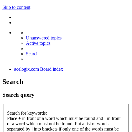
Skip to content
Unanswered topics
Active topics
Search
acelogix.com
Board index
Search
Search query
Search for keywords:
Place
+
in front of a word which must be found and
-
in front
of a word which must not be found. Put a list of words
separated by
|
into brackets if only one of the words must be