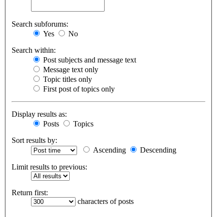
Search subforums:
Yes
No
Search within:
Post subjects and message text
Message text only
Topic titles only
First post of topics only
Display results as:
Posts
Topics
Sort results by:
Ascending
Descending
Limit results to previous:
Return first:
characters of posts