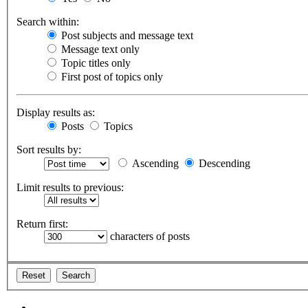
Search within:
Post subjects and message text
Message text only
Topic titles only
First post of topics only
Display results as:
Posts
Topics
Sort results by:
Ascending
Descending
Limit results to previous:
Return first:
characters of posts