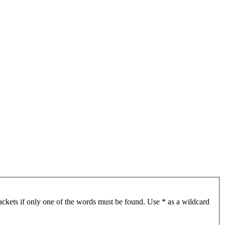
ackets if only one of the words must be found. Use * as a wildcard