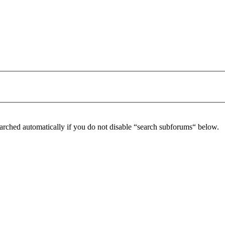
arched automatically if you do not disable “search subforums“ below.