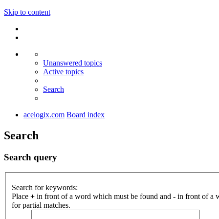
Skip to content
Unanswered topics
Active topics
Search
acelogix.com
Board index
Search
Search query
Search for keywords:
Place
+
in front of a word which must be found and
-
in front of a
for partial matches.