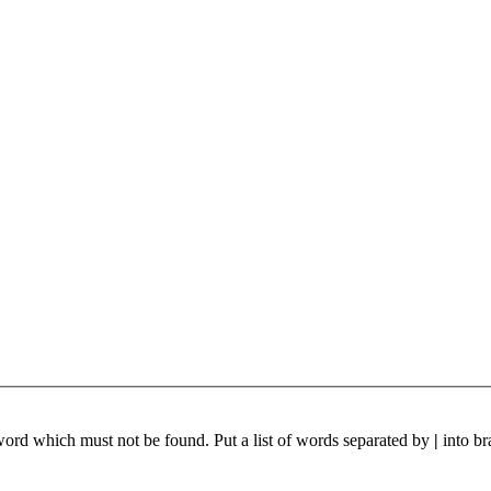
 word which must not be found. Put a list of words separated by
|
into br