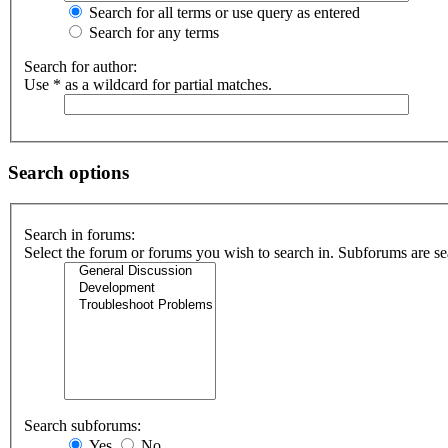
Search for all terms or use query as entered
Search for any terms
Search for author:
Use * as a wildcard for partial matches.
Search options
Search in forums:
Select the forum or forums you wish to search in. Subforums are se
Search subforums:
Yes
No