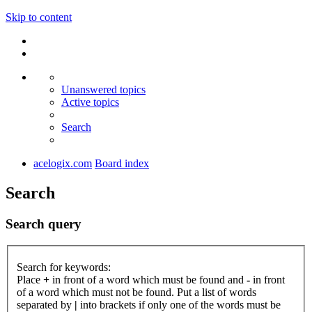
Skip to content
Unanswered topics
Active topics
Search
acelogix.com
Board index
Search
Search query
Search for keywords:
Place
+
in front of a word which must be found and
-
in front
of a word which must not be found. Put a list of words
separated by
|
into brackets if only one of the words must be