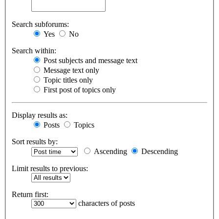
Search subforums:
Yes
No
Search within:
Post subjects and message text
Message text only
Topic titles only
First post of topics only
Display results as:
Posts
Topics
Sort results by:
Ascending
Descending
Limit results to previous:
Return first:
characters of posts