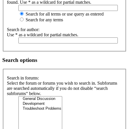
found. Use * as a wildcard for partial matches.
Search for all terms or use query as entered
Search for any terms
Search for author:
Use * as a wildcard for partial matches.
Search options
Search in forums:
Select the forum or forums you wish to search in. Subforums
are searched automatically if you do not disable “search
subforums“ below.