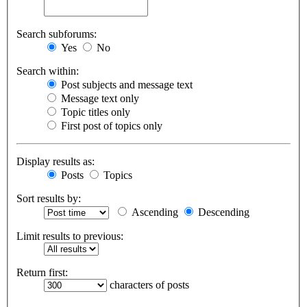
Search subforums:
Yes
No
Search within:
Post subjects and message text
Message text only
Topic titles only
First post of topics only
Display results as:
Posts
Topics
Sort results by:
Ascending
Descending
Limit results to previous:
Return first:
characters of posts