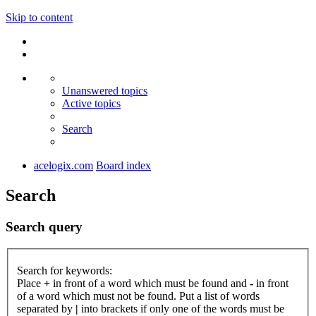
Skip to content
Unanswered topics
Active topics
Search
acelogix.com
Board index
Search
Search query
Search for keywords:
Place
+
in front of a word which must be found and
-
in front
of a word which must not be found. Put a list of words
separated by
|
into brackets if only one of the words must be