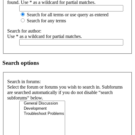
found. Use * as a wildcard for partial matches.
Search for all terms or use query as entered
Search for any terms
Search for author:
Use * as a wildcard for partial matches.
Search options
Search in forums:
Select the forum or forums you wish to search in. Subforums
are searched automatically if you do not disable “search
subforums“ below.