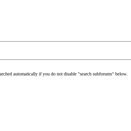
arched automatically if you do not disable “search subforums“ below.