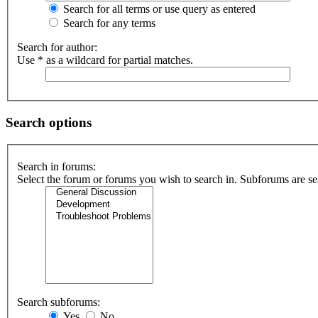
Search for all terms or use query as entered
Search for any terms
Search for author:
Use * as a wildcard for partial matches.
Search options
Search in forums:
Select the forum or forums you wish to search in. Subforums are se
Search subforums:
Yes
No