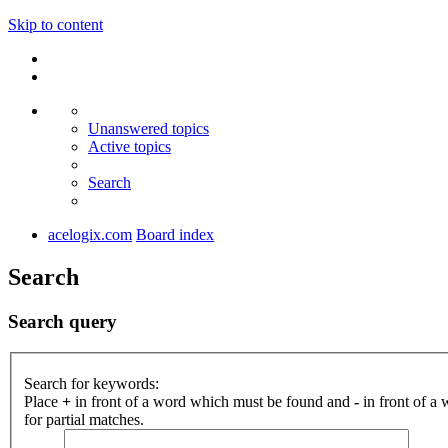
Skip to content
Unanswered topics
Active topics
Search
acelogix.com
Board index
Search
Search query
Search for keywords:
Place
+
in front of a word which must be found and
-
in front of a
for partial matches.