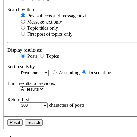
Search within:
Post subjects and message text
Message text only
Topic titles only
First post of topics only
Display results as:
Posts
Topics
Sort results by:
Ascending
Descending
Limit results to previous:
Return first:
characters of posts