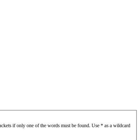
ackets if only one of the words must be found. Use * as a wildcard