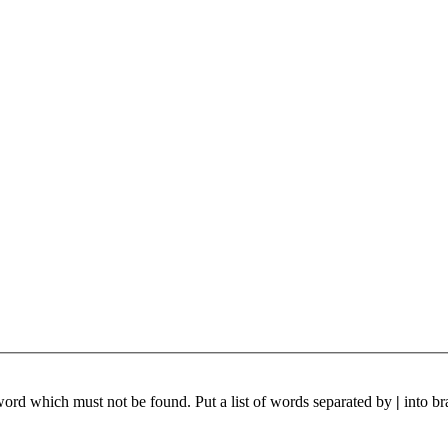
 word which must not be found. Put a list of words separated by
|
into br