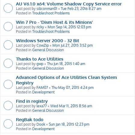
AU V6.1.0 x64: Volume Shadow Copy Service error
Last post by
siliconman01
«
Tue Feb 23, 2016 8:27 am
Posted in
Troubleshoot Problems
Win 7 Pro - 'Dism Host & its Minions'
Last post by
ricky
«
Mon Sep 14, 2015 12:03 pm
Posted in
Troubleshoot Problems
Windows Server 2000 - 32 Bit
Last post by
CowZip
«
Mon Jul 27, 2015 3:52 pm
Posted in
General Discussion
Thanks to Ace Utilities
Last post by
gwp
«
Thu Jun 18, 2015 1:40 am
Posted in
General Discussion
Advanced Options of Ace Utilities Clean System
Registry
Last post by
FAM07
«
Thu May 07, 2015 4:24 pm
Posted in
Development
Find in registry
Last post by
lexa77
«
Wed Mar 11, 2015 8:56 am
Posted in
General Discussion
RegBak todo
Last post by
Dook
«
Sun Jan 18, 2015 12:23 pm
Posted in
Development