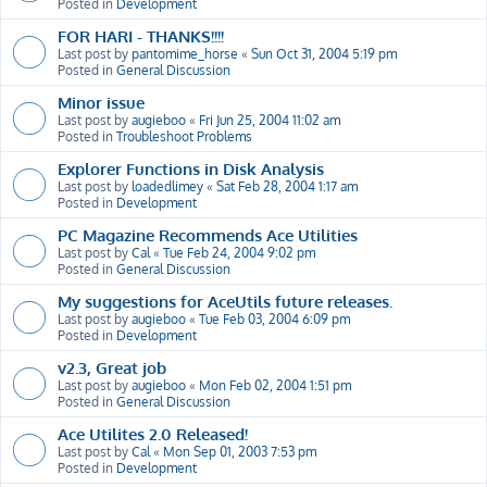
Posted in
Development
FOR HARI - THANKS!!!!
Last post by
pantomime_horse
«
Sun Oct 31, 2004 5:19 pm
Posted in
General Discussion
Minor issue
Last post by
augieboo
«
Fri Jun 25, 2004 11:02 am
Posted in
Troubleshoot Problems
Explorer Functions in Disk Analysis
Last post by
loadedlimey
«
Sat Feb 28, 2004 1:17 am
Posted in
Development
PC Magazine Recommends Ace Utilities
Last post by
Cal
«
Tue Feb 24, 2004 9:02 pm
Posted in
General Discussion
My suggestions for AceUtils future releases.
Last post by
augieboo
«
Tue Feb 03, 2004 6:09 pm
Posted in
Development
v2.3, Great job
Last post by
augieboo
«
Mon Feb 02, 2004 1:51 pm
Posted in
General Discussion
Ace Utilites 2.0 Released!
Last post by
Cal
«
Mon Sep 01, 2003 7:53 pm
Posted in
Development