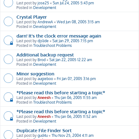
Last post by
jose25
«
Sun Jul 24, 2005 5:43 pm
Posted in
Development
Crystal Player
Last post by
AndrewA
«
Wed Jun 08, 2005 3:15 am
Posted in
Development
darn! It's the clock error message again
Last post by
djslide
«
Sat Jan 29, 2005 7:15 pm
Posted in
Troubleshoot Problems
Additional backup request
Last post by
Brod
«
Sat Jan 22, 2005 12:22 am
Posted in
Development
Minor suggestion
Last post by
augieboo
«
Fri Jan 07, 2005 3:16 pm
Posted in
Development
*Please read this before starting a topic*
Last post by
Aneesh
«
Thu Jan 06, 2005 11:55 am
Posted in
Troubleshoot Problems
*Please read this before starting a topic*
Last post by
Aneesh
«
Thu Jan 06, 2005 11:52 am
Posted in
Development
Duplicate File Finder Sort
Last post by
gud4u
«
Thu Nov 25, 2004 4:11 am