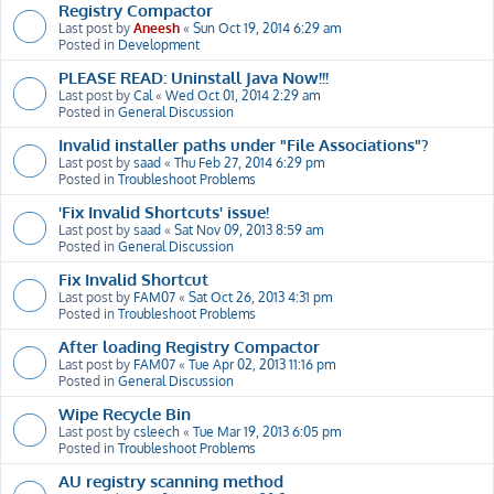
Registry Compactor
Last post by
Aneesh
«
Sun Oct 19, 2014 6:29 am
Posted in
Development
PLEASE READ: Uninstall Java Now!!!
Last post by
Cal
«
Wed Oct 01, 2014 2:29 am
Posted in
General Discussion
Invalid installer paths under "File Associations"?
Last post by
saad
«
Thu Feb 27, 2014 6:29 pm
Posted in
Troubleshoot Problems
'Fix Invalid Shortcuts' issue!
Last post by
saad
«
Sat Nov 09, 2013 8:59 am
Posted in
General Discussion
Fix Invalid Shortcut
Last post by
FAM07
«
Sat Oct 26, 2013 4:31 pm
Posted in
Troubleshoot Problems
After loading Registry Compactor
Last post by
FAM07
«
Tue Apr 02, 2013 11:16 pm
Posted in
General Discussion
Wipe Recycle Bin
Last post by
csleech
«
Tue Mar 19, 2013 6:05 pm
Posted in
Troubleshoot Problems
AU registry scanning method