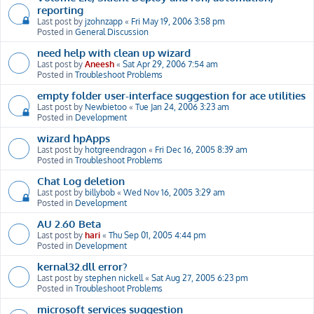
reporting
Last post by
jzohnzapp
«
Fri May 19, 2006 3:58 pm
Posted in
General Discussion
need help with clean up wizard
Last post by
Aneesh
«
Sat Apr 29, 2006 7:54 am
Posted in
Troubleshoot Problems
empty folder user-interface suggestion for ace utilities
Last post by
Newbietoo
«
Tue Jan 24, 2006 3:23 am
Posted in
Development
wizard hpApps
Last post by
hotgreendragon
«
Fri Dec 16, 2005 8:39 am
Posted in
Troubleshoot Problems
Chat Log deletion
Last post by
billybob
«
Wed Nov 16, 2005 3:29 am
Posted in
Development
AU 2.60 Beta
Last post by
hari
«
Thu Sep 01, 2005 4:44 pm
Posted in
Development
kernal32.dll error?
Last post by
stephen nickell
«
Sat Aug 27, 2005 6:23 pm
Posted in
Troubleshoot Problems
microsoft services suggestion