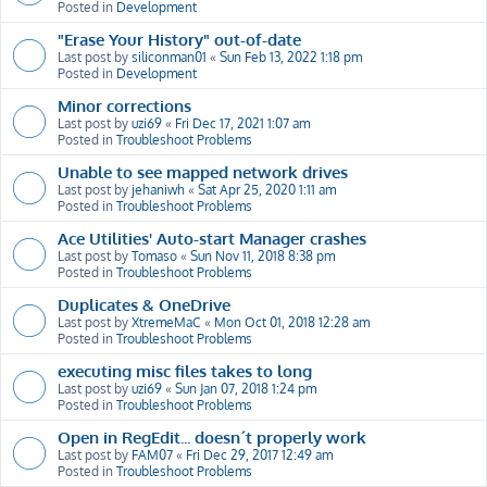
Posted in
Development
"Erase Your History" out-of-date
Last post by
siliconman01
«
Sun Feb 13, 2022 1:18 pm
Posted in
Development
Minor corrections
Last post by
uzi69
«
Fri Dec 17, 2021 1:07 am
Posted in
Troubleshoot Problems
Unable to see mapped network drives
Last post by
jehaniwh
«
Sat Apr 25, 2020 1:11 am
Posted in
Troubleshoot Problems
Ace Utilities' Auto-start Manager crashes
Last post by
Tomaso
«
Sun Nov 11, 2018 8:38 pm
Posted in
Troubleshoot Problems
Duplicates & OneDrive
Last post by
XtremeMaC
«
Mon Oct 01, 2018 12:28 am
Posted in
Troubleshoot Problems
executing misc files takes to long
Last post by
uzi69
«
Sun Jan 07, 2018 1:24 pm
Posted in
Troubleshoot Problems
Open in RegEdit... doesn´t properly work
Last post by
FAM07
«
Fri Dec 29, 2017 12:49 am
Posted in
Troubleshoot Problems