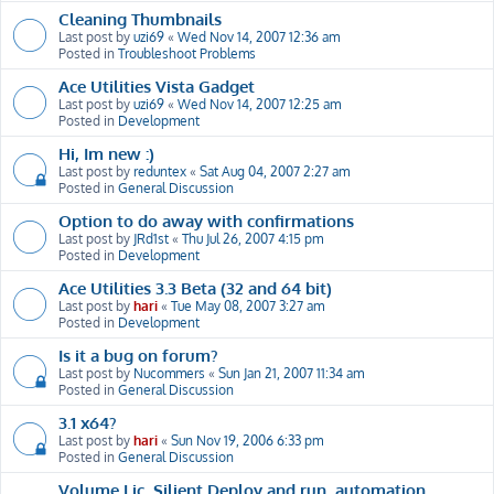
Cleaning Thumbnails
Last post by
uzi69
«
Wed Nov 14, 2007 12:36 am
Posted in
Troubleshoot Problems
Ace Utilities Vista Gadget
Last post by
uzi69
«
Wed Nov 14, 2007 12:25 am
Posted in
Development
Hi, Im new :)
Last post by
reduntex
«
Sat Aug 04, 2007 2:27 am
Posted in
General Discussion
Option to do away with confirmations
Last post by
JRd1st
«
Thu Jul 26, 2007 4:15 pm
Posted in
Development
Ace Utilities 3.3 Beta (32 and 64 bit)
Last post by
hari
«
Tue May 08, 2007 3:27 am
Posted in
Development
Is it a bug on forum?
Last post by
Nucommers
«
Sun Jan 21, 2007 11:34 am
Posted in
General Discussion
3.1 x64?
Last post by
hari
«
Sun Nov 19, 2006 6:33 pm
Posted in
General Discussion
Volume Lic, Silient Deploy and run, automation,