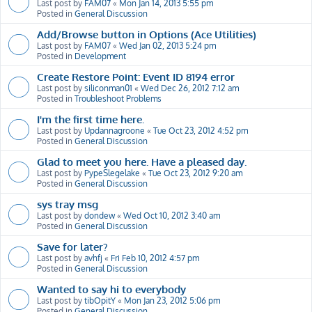
Last post by
FAM07
«
Mon Jan 14, 2013 5:55 pm
Posted in
General Discussion
Add/Browse button in Options (Ace Utilities)
Last post by
FAM07
«
Wed Jan 02, 2013 5:24 pm
Posted in
Development
Create Restore Point: Event ID 8194 error
Last post by
siliconman01
«
Wed Dec 26, 2012 7:12 am
Posted in
Troubleshoot Problems
I'm the first time here.
Last post by
Updannagroone
«
Tue Oct 23, 2012 4:52 pm
Posted in
General Discussion
Glad to meet you here. Have a pleased day.
Last post by
PypeSlegelake
«
Tue Oct 23, 2012 9:20 am
Posted in
General Discussion
sys tray msg
Last post by
dondew
«
Wed Oct 10, 2012 3:40 am
Posted in
General Discussion
Save for later?
Last post by
avhfj
«
Fri Feb 10, 2012 4:57 pm
Posted in
General Discussion
Wanted to say hi to everybody
Last post by
tibOpitY
«
Mon Jan 23, 2012 5:06 pm
Posted in
General Discussion