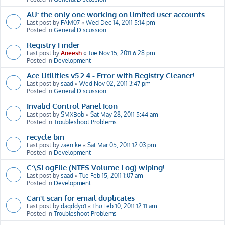
AU: the only one working on limited user accounts
Last post by
FAM07
«
Wed Dec 14, 2011 5:14 pm
Posted in
General Discussion
Registry Finder
Last post by
Aneesh
«
Tue Nov 15, 2011 6:28 pm
Posted in
Development
Ace Utilities v5.2.4 - Error with Registry Cleaner!
Last post by
saad
«
Wed Nov 02, 2011 3:47 pm
Posted in
General Discussion
Invalid Control Panel Icon
Last post by
SMXBob
«
Sat May 28, 2011 5:44 am
Posted in
Troubleshoot Problems
recycle bin
Last post by
zaenike
«
Sat Mar 05, 2011 12:03 pm
Posted in
Development
C:\$LogFile (NTFS Volume Log) wiping!
Last post by
saad
«
Tue Feb 15, 2011 1:07 am
Posted in
Development
Can't scan for email duplicates
Last post by
daqddyo1
«
Thu Feb 10, 2011 12:11 am
Posted in
Troubleshoot Problems