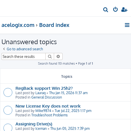
S
e
acelogix.com
Board index
a
r
Unanswered topics
c
h
Go to advanced search
Search
Advanced search
Search found 113 matches • Page
1
of
1
Topics
RegBack support Win 25h2?
Last post by
Lauraq
«
Thu Jan 15, 2026 11:37 am
Posted in
General Discussion
New License Key does not work
Last post by
Mike9874
«
Tue Jul 22, 2025 1:17 pm
Posted in
Troubleshoot Problems
Assigning Drive(s)
Last post by
Iceman
«
Thu Jun 05, 2025 7:39 pm