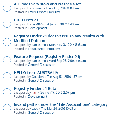
AU loads very slow and crashes a lot
Last post by
howiem
«
Tue Jul 18, 2017 11:08 am
Posted in
Troubleshoot Problems
HKCU entries
Last post by
FAM07
«
Sat Jan 21, 2017 12:40 am
Posted in
Development
Registry Finder 2.1 doesn't return any results with
Modified Date on
Last post by
danissimo
«
Mon Nov 07, 2016 8:18 am
Posted in
Troubleshoot Problems
Feature Request (Registry Finder 2.1)
Last post by
danissimo
«
Wed Sep 28, 2016 7:16 am
Posted in
General Discussion
HELLO from AUSTRALIA
Last post by
Golfalert
«
Tue Aug 02, 2016 1:57 pm
Posted in
General Discussion
Registry Finder 2.1 Beta
Last post by
hari
«
Sun Jun 19, 2016 2:09 pm
Posted in
Development
Invalid paths under the "File Associations" category
Last post by
saad
«
Thu Mar 24, 2016 10:03 pm
Posted in
General Discussion