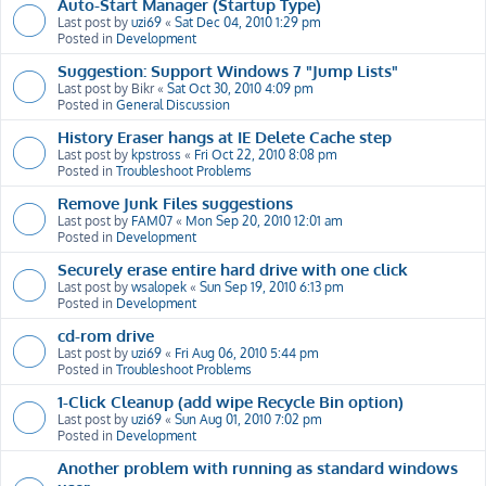
Auto-Start Manager (Startup Type)
Last post by
uzi69
«
Sat Dec 04, 2010 1:29 pm
Posted in
Development
Suggestion: Support Windows 7 "Jump Lists"
Last post by
Bikr
«
Sat Oct 30, 2010 4:09 pm
Posted in
General Discussion
History Eraser hangs at IE Delete Cache step
Last post by
kpstross
«
Fri Oct 22, 2010 8:08 pm
Posted in
Troubleshoot Problems
Remove Junk Files suggestions
Last post by
FAM07
«
Mon Sep 20, 2010 12:01 am
Posted in
Development
Securely erase entire hard drive with one click
Last post by
wsalopek
«
Sun Sep 19, 2010 6:13 pm
Posted in
Development
cd-rom drive
Last post by
uzi69
«
Fri Aug 06, 2010 5:44 pm
Posted in
Troubleshoot Problems
1-Click Cleanup (add wipe Recycle Bin option)
Last post by
uzi69
«
Sun Aug 01, 2010 7:02 pm
Posted in
Development
Another problem with running as standard windows