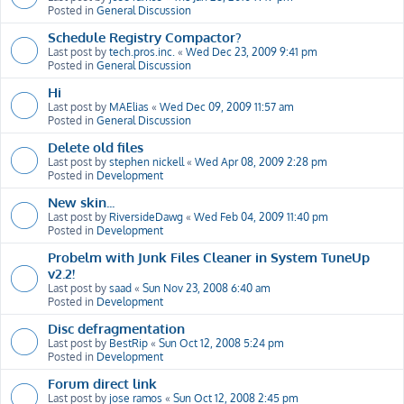
Posted in
General Discussion
Schedule Registry Compactor?
Last post by
tech.pros.inc.
«
Wed Dec 23, 2009 9:41 pm
Posted in
General Discussion
Hi
Last post by
MAElias
«
Wed Dec 09, 2009 11:57 am
Posted in
General Discussion
Delete old files
Last post by
stephen nickell
«
Wed Apr 08, 2009 2:28 pm
Posted in
Development
New skin...
Last post by
RiversideDawg
«
Wed Feb 04, 2009 11:40 pm
Posted in
Development
Probelm with Junk Files Cleaner in System TuneUp
v2.2!
Last post by
saad
«
Sun Nov 23, 2008 6:40 am
Posted in
Development
Disc defragmentation
Last post by
BestRip
«
Sun Oct 12, 2008 5:24 pm
Posted in
Development
Forum direct link
Last post by
jose ramos
«
Sun Oct 12, 2008 2:45 pm