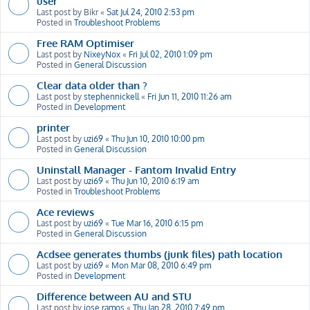
user
Last post by
Bikr
«
Sat Jul 24, 2010 2:53 pm
Posted in
Troubleshoot Problems
Free RAM Optimiser
Last post by
NixeyNox
«
Fri Jul 02, 2010 1:09 pm
Posted in
General Discussion
Clear data older than ?
Last post by
stephennickell
«
Fri Jun 11, 2010 11:26 am
Posted in
Development
printer
Last post by
uzi69
«
Thu Jun 10, 2010 10:00 pm
Posted in
General Discussion
Uninstall Manager - Fantom Invalid Entry
Last post by
uzi69
«
Thu Jun 10, 2010 6:19 am
Posted in
Troubleshoot Problems
Ace reviews
Last post by
uzi69
«
Tue Mar 16, 2010 6:15 pm
Posted in
General Discussion
Acdsee generates thumbs (junk files) path location
Last post by
uzi69
«
Mon Mar 08, 2010 6:49 pm
Posted in
Development
Difference between AU and STU
Last post by
jose ramos
«
Thu Jan 28, 2010 7:49 pm