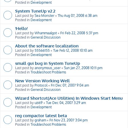
Posted in
Development
System TuneUp v2.2
Last post by
Sea Monster
«
Thu Aug 07, 2008 6:38 am
Posted in
Development
!Hello!
Last post by
Whammaalgot
«
Fri Feb 22, 2008 5:37 pm
Posted in
General Discussion
About the software localization
Last post by
55566155
«
Tue Feb 12, 2008 10:10 am
Posted in
Development
small gui bug in System TuneUp
Last post by
anonymous_user
«
Sun Jan 27, 2008 10:11 pm
Posted in
Troubleshoot Problems
New Version Working Well
Last post by
Protocol
«
Fri Dec 07, 2007 9:04 am
Posted in
General Discussion
Wizard Shortcut(Ace Utilities) In Windows Start Menu
Last post by
uzi69
«
Tue Dec 04, 2007 3:29 am
Posted in
Development
reg compactor latest beta
Last post by
graham
«
Fri Nov 23, 2007 3:04 pm
Posted in
Troubleshoot Problems