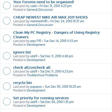
Your Forums need to be organized!
Last post by
saad
«
Fri Dec 31, 2010 4:23 pm
Posted in
General Discussion
CHEAP NEWEST NIKE AIR MAX 2011 SHOES
Last post by
mammoth181
«
Fri Dec 24, 2010 10:37 am
Posted in
General Discussion
Clean My PC Registry - Dangers of Using Registry
Cleaners
Last post by
pqrs770
«
Tue Dec 14, 2010 5:53 am
Posted in
Development
ignore list
Last post by
uzi69
«
Sat Dec 11, 2010 4:40 pm
Posted in
Development
check all/uncheck all
Last post by
uzi69
«
Sat Dec 11, 2010 4:23 pm
Posted in
Troubleshoot Problems
recycle bin
Last post by
pupupoo
«
Sun Dec 05, 2010 10:20 am
Posted in
Development
Set priority for running services
Last post by
uzi69
«
Sat Dec 04, 2010 1:35 pm
Posted in
Development