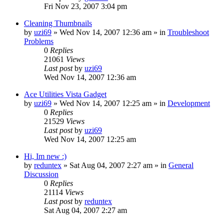
Fri Nov 23, 2007 3:04 pm
Cleaning Thumbnails
by
uzi69
» Wed Nov 14, 2007 12:36 am » in
Troubleshoot
Problems
0
Replies
21061
Views
Last post
by
uzi69
Wed Nov 14, 2007 12:36 am
Ace Utilities Vista Gadget
by
uzi69
» Wed Nov 14, 2007 12:25 am » in
Development
0
Replies
21529
Views
Last post
by
uzi69
Wed Nov 14, 2007 12:25 am
Hi, Im new :)
by
reduntex
» Sat Aug 04, 2007 2:27 am » in
General
Discussion
0
Replies
21114
Views
Last post
by
reduntex
Sat Aug 04, 2007 2:27 am