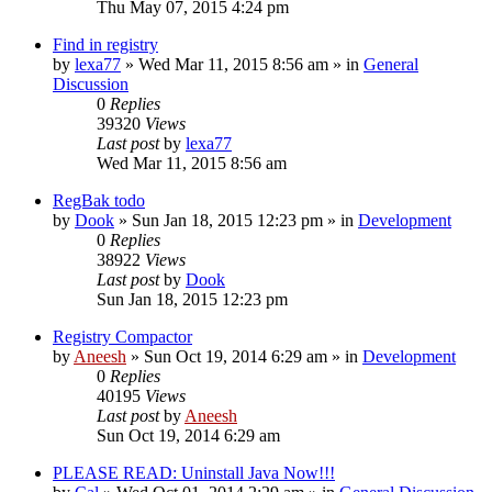
Thu May 07, 2015 4:24 pm
Find in registry
by
lexa77
» Wed Mar 11, 2015 8:56 am » in
General
Discussion
0
Replies
39320
Views
Last post
by
lexa77
Wed Mar 11, 2015 8:56 am
RegBak todo
by
Dook
» Sun Jan 18, 2015 12:23 pm » in
Development
0
Replies
38922
Views
Last post
by
Dook
Sun Jan 18, 2015 12:23 pm
Registry Compactor
by
Aneesh
» Sun Oct 19, 2014 6:29 am » in
Development
0
Replies
40195
Views
Last post
by
Aneesh
Sun Oct 19, 2014 6:29 am
PLEASE READ: Uninstall Java Now!!!