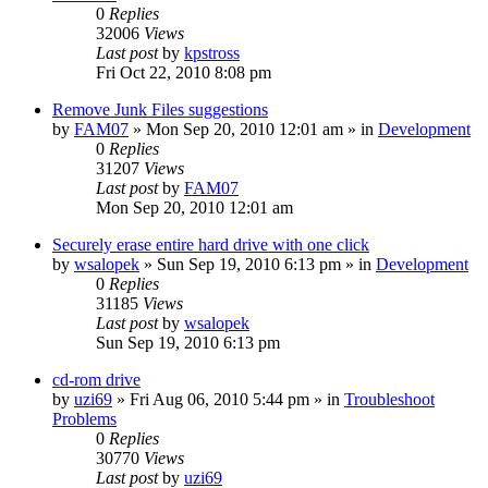
0
Replies
32006
Views
Last post
by
kpstross
Fri Oct 22, 2010 8:08 pm
Remove Junk Files suggestions
by
FAM07
» Mon Sep 20, 2010 12:01 am » in
Development
0
Replies
31207
Views
Last post
by
FAM07
Mon Sep 20, 2010 12:01 am
Securely erase entire hard drive with one click
by
wsalopek
» Sun Sep 19, 2010 6:13 pm » in
Development
0
Replies
31185
Views
Last post
by
wsalopek
Sun Sep 19, 2010 6:13 pm
cd-rom drive
by
uzi69
» Fri Aug 06, 2010 5:44 pm » in
Troubleshoot
Problems
0
Replies
30770
Views
Last post
by
uzi69