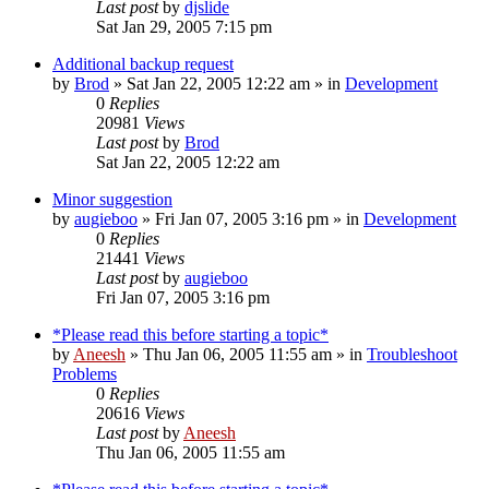
Last post
by
djslide
Sat Jan 29, 2005 7:15 pm
Additional backup request
by
Brod
» Sat Jan 22, 2005 12:22 am » in
Development
0
Replies
20981
Views
Last post
by
Brod
Sat Jan 22, 2005 12:22 am
Minor suggestion
by
augieboo
» Fri Jan 07, 2005 3:16 pm » in
Development
0
Replies
21441
Views
Last post
by
augieboo
Fri Jan 07, 2005 3:16 pm
*Please read this before starting a topic*
by
Aneesh
» Thu Jan 06, 2005 11:55 am » in
Troubleshoot
Problems
0
Replies
20616
Views
Last post
by
Aneesh
Thu Jan 06, 2005 11:55 am