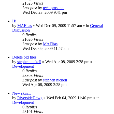
21525
Views
Last post
by
tech.pros.inc.
Wed Dec 23, 2009 9:41 pm
Hi
by
MAElias
» Wed Dec 09, 2009 11:57 am » in
General
Discussion
0
Replies
21026
Views
Last post
by
MAElias
Wed Dec 09, 2009 11:57 am
Delete old files
by
stephen nickell
» Wed Apr 08, 2009 2:28 pm » in
Development
0
Replies
23308
Views
Last post
by
stephen nickell
Wed Apr 08, 2009 2:28 pm
New skin...
by
RiversideDawg
» Wed Feb 04, 2009 11:40 pm » in
Development
0
Replies
23191
Views