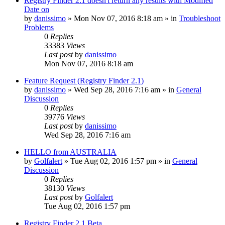
Registry Finder 2.1 doesn't return any results with Modified
Date on
by
danissimo
» Mon Nov 07, 2016 8:18 am » in
Troubleshoot
Problems
0
Replies
33383
Views
Last post
by
danissimo
Mon Nov 07, 2016 8:18 am
Feature Request (Registry Finder 2.1)
by
danissimo
» Wed Sep 28, 2016 7:16 am » in
General
Discussion
0
Replies
39776
Views
Last post
by
danissimo
Wed Sep 28, 2016 7:16 am
HELLO from AUSTRALIA
by
Golfalert
» Tue Aug 02, 2016 1:57 pm » in
General
Discussion
0
Replies
38130
Views
Last post
by
Golfalert
Tue Aug 02, 2016 1:57 pm
Registry Finder 2.1 Beta