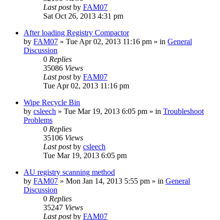
Last post
by
FAM07
Sat Oct 26, 2013 4:31 pm
After loading Registry Compactor
by
FAM07
» Tue Apr 02, 2013 11:16 pm » in
General
Discussion
0
Replies
35086
Views
Last post
by
FAM07
Tue Apr 02, 2013 11:16 pm
Wipe Recycle Bin
by
csleech
» Tue Mar 19, 2013 6:05 pm » in
Troubleshoot
Problems
0
Replies
35106
Views
Last post
by
csleech
Tue Mar 19, 2013 6:05 pm
AU registry scanning method
by
FAM07
» Mon Jan 14, 2013 5:55 pm » in
General
Discussion
0
Replies
35247
Views
Last post
by
FAM07