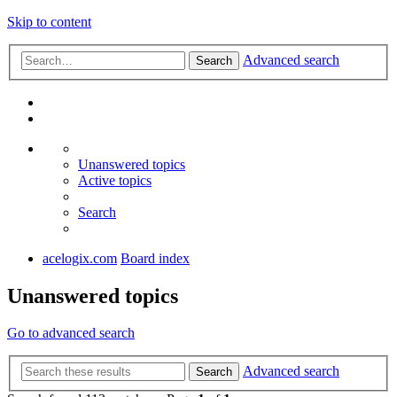
Skip to content
Advanced search
Search
Unanswered topics
Active topics
Search
acelogix.com
Board index
Unanswered topics
Go to advanced search
Advanced search
Search