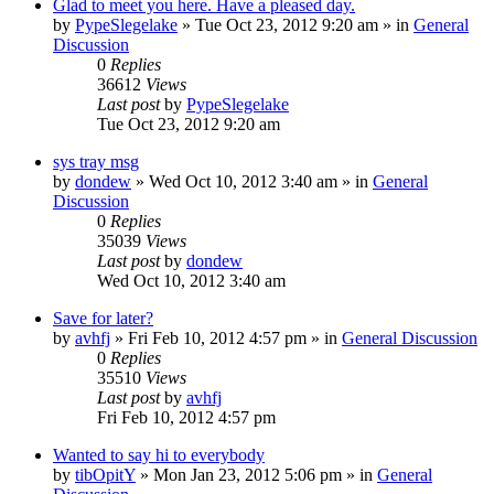
Glad to meet you here. Have a pleased day.
by
PypeSlegelake
» Tue Oct 23, 2012 9:20 am » in
General
Discussion
0
Replies
36612
Views
Last post
by
PypeSlegelake
Tue Oct 23, 2012 9:20 am
sys tray msg
by
dondew
» Wed Oct 10, 2012 3:40 am » in
General
Discussion
0
Replies
35039
Views
Last post
by
dondew
Wed Oct 10, 2012 3:40 am
Save for later?
by
avhfj
» Fri Feb 10, 2012 4:57 pm » in
General Discussion
0
Replies
35510
Views
Last post
by
avhfj
Fri Feb 10, 2012 4:57 pm
Wanted to say hi to everybody
by
tibOpitY
» Mon Jan 23, 2012 5:06 pm » in
General