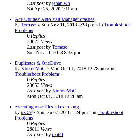
Last post
by
jehaniwh
Sat Apr 25, 2020 1:11 am
Ace Utilities' Auto-start Manager crashes
by
Tomaso
» Sun Nov 11, 2018 8:38 pm » in
Troubleshoot
Problems
0
Replies
29622
Views
Last post
by
Tomaso
Sun Nov 11, 2018 8:38 pm
Duplicates & OneDrive
by
XtremeMaC
» Mon Oct 01, 2018 12:28 am » in
Troubleshoot Problems
0
Replies
28653
Views
Last post
by
XtremeMaC
Mon Oct 01, 2018 12:28 am
executing misc files takes to long
by
uzi69
» Sun Jan 07, 2018 1:24 pm » in
Troubleshoot
Problems
0
Replies
26811
Views
Last post
by
uzi69