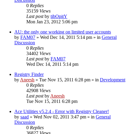
Discussion
0
Replies
35159
Views
Last post
by
tibOpitY
Mon Jan 23, 2012 5:06 pm
AU: the only one working on limited user accounts
by
FAM07
» Wed Dec 14, 2011 5:14 pm » in
General
Discussion
0
Replies
34402
Views
Last post
by
FAM07
Wed Dec 14, 2011 5:14 pm
Registry Finder
by
Aneesh
» Tue Nov 15, 2011 6:28 pm » in
Development
0
Replies
42908
Views
Last post
by
Aneesh
Tue Nov 15, 2011 6:28 pm
Ace Utilities v5.2.4 - Error with Registry Cleaner!
by
saad
» Wed Nov 02, 2011 3:47 pm » in
General
Discussion
0
Replies
36827
Views