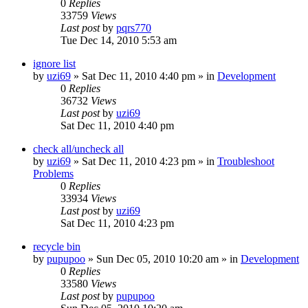
0
Replies
33759
Views
Last post
by
pqrs770
Tue Dec 14, 2010 5:53 am
ignore list
by
uzi69
» Sat Dec 11, 2010 4:40 pm » in
Development
0
Replies
36732
Views
Last post
by
uzi69
Sat Dec 11, 2010 4:40 pm
check all/uncheck all
by
uzi69
» Sat Dec 11, 2010 4:23 pm » in
Troubleshoot
Problems
0
Replies
33934
Views
Last post
by
uzi69
Sat Dec 11, 2010 4:23 pm
recycle bin
by
pupupoo
» Sun Dec 05, 2010 10:20 am » in
Development
0
Replies
33580
Views
Last post
by
pupupoo