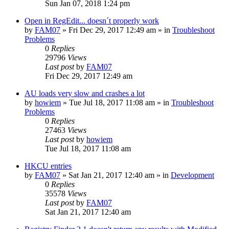
Sun Jan 07, 2018 1:24 pm
Open in RegEdit... doesn´t properly work
by
FAM07
» Fri Dec 29, 2017 12:49 am » in
Troubleshoot
Problems
0
Replies
29796
Views
Last post
by
FAM07
Fri Dec 29, 2017 12:49 am
AU loads very slow and crashes a lot
by
howiem
» Tue Jul 18, 2017 11:08 am » in
Troubleshoot
Problems
0
Replies
27463
Views
Last post
by
howiem
Tue Jul 18, 2017 11:08 am
HKCU entries
by
FAM07
» Sat Jan 21, 2017 12:40 am » in
Development
0
Replies
35578
Views
Last post
by
FAM07
Sat Jan 21, 2017 12:40 am