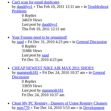
Can't scan for email duplicates
by
daqddyo1
» Thu Feb 10, 2011 12:11 am » in
Troubleshoot
Problems
0
Replies
34619
Views
Last post
by
daqddyo1
Thu Feb 10, 2011 12:11 am
Your Forums need to be organized!
by
saad
» Fri Dec 31, 2010 4:23 pm » in
General Discussion
0
Replies
31886
Views
Last post
by
saad
Fri Dec 31, 2010 4:23 pm
CHEAP NEWEST NIKE AIR MAX 2011 SHOES
by
mammoth181
» Fri Dec 24, 2010 10:37 am » in
General
Discussion
0
Replies
33859
Views
Last post
by
mammoth181
Fri Dec 24, 2010 10:37 am
Clean My PC Registry - Dangers of Using Registry Cleaners
by
pqrs770
» Tue Dec 14, 2010 5:53 am » in
Development