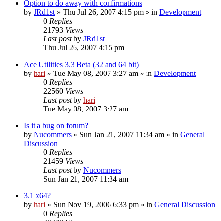
Option to do away with confirmations
by
JRd1st
» Thu Jul 26, 2007 4:15 pm » in
Development
0
Replies
21793
Views
Last post
by
JRd1st
Thu Jul 26, 2007 4:15 pm
Ace Utilities 3.3 Beta (32 and 64 bit)
by
hari
» Tue May 08, 2007 3:27 am » in
Development
0
Replies
22560
Views
Last post
by
hari
Tue May 08, 2007 3:27 am
Is it a bug on forum?
by
Nucommers
» Sun Jan 21, 2007 11:34 am » in
General
Discussion
0
Replies
21459
Views
Last post
by
Nucommers
Sun Jan 21, 2007 11:34 am
3.1 x64?
by
hari
» Sun Nov 19, 2006 6:33 pm » in
General Discussion
0
Replies