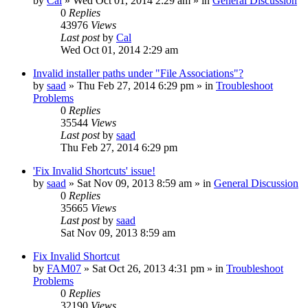
by
Cal
» Wed Oct 01, 2014 2:29 am » in
General Discussion
0
Replies
43976
Views
Last post
by
Cal
Wed Oct 01, 2014 2:29 am
Invalid installer paths under "File Associations"?
by
saad
» Thu Feb 27, 2014 6:29 pm » in
Troubleshoot
Problems
0
Replies
35544
Views
Last post
by
saad
Thu Feb 27, 2014 6:29 pm
'Fix Invalid Shortcuts' issue!
by
saad
» Sat Nov 09, 2013 8:59 am » in
General Discussion
0
Replies
35665
Views
Last post
by
saad
Sat Nov 09, 2013 8:59 am
Fix Invalid Shortcut
by
FAM07
» Sat Oct 26, 2013 4:31 pm » in
Troubleshoot
Problems
0
Replies
32190
Views