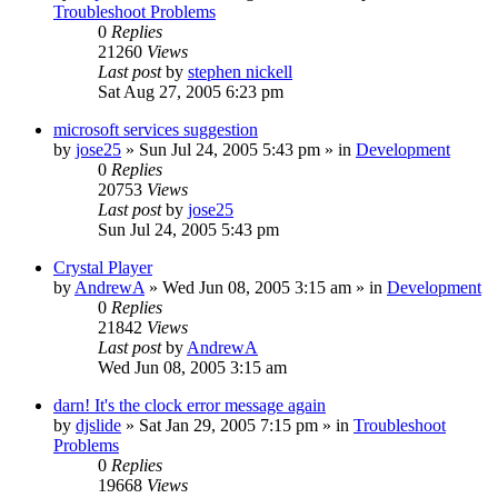
Troubleshoot Problems
0
Replies
21260
Views
Last post
by
stephen nickell
Sat Aug 27, 2005 6:23 pm
microsoft services suggestion
by
jose25
» Sun Jul 24, 2005 5:43 pm » in
Development
0
Replies
20753
Views
Last post
by
jose25
Sun Jul 24, 2005 5:43 pm
Crystal Player
by
AndrewA
» Wed Jun 08, 2005 3:15 am » in
Development
0
Replies
21842
Views
Last post
by
AndrewA
Wed Jun 08, 2005 3:15 am
darn! It's the clock error message again
by
djslide
» Sat Jan 29, 2005 7:15 pm » in
Troubleshoot
Problems
0
Replies
19668
Views