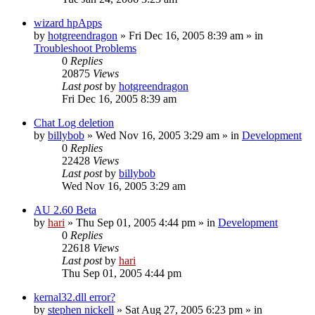
wizard hpApps
by
hotgreendragon
» Fri Dec 16, 2005 8:39 am » in
Troubleshoot Problems
0
Replies
20875
Views
Last post
by
hotgreendragon
Fri Dec 16, 2005 8:39 am
Chat Log deletion
by
billybob
» Wed Nov 16, 2005 3:29 am » in
Development
0
Replies
22428
Views
Last post
by
billybob
Wed Nov 16, 2005 3:29 am
AU 2.60 Beta
by
hari
» Thu Sep 01, 2005 4:44 pm » in
Development
0
Replies
22618
Views
Last post
by
hari
Thu Sep 01, 2005 4:44 pm
kernal32.dll error?
by
stephen nickell
» Sat Aug 27, 2005 6:23 pm » in