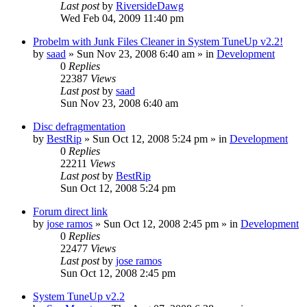
Last post
by
RiversideDawg
Wed Feb 04, 2009 11:40 pm
Probelm with Junk Files Cleaner in System TuneUp v2.2!
by
saad
» Sun Nov 23, 2008 6:40 am » in
Development
0
Replies
22387
Views
Last post
by
saad
Sun Nov 23, 2008 6:40 am
Disc defragmentation
by
BestRip
» Sun Oct 12, 2008 5:24 pm » in
Development
0
Replies
22211
Views
Last post
by
BestRip
Sun Oct 12, 2008 5:24 pm
Forum direct link
by
jose ramos
» Sun Oct 12, 2008 2:45 pm » in
Development
0
Replies
22477
Views
Last post
by
jose ramos
Sun Oct 12, 2008 2:45 pm
System TuneUp v2.2