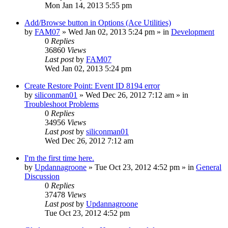
Mon Jan 14, 2013 5:55 pm
Add/Browse button in Options (Ace Utilities)
by
FAM07
» Wed Jan 02, 2013 5:24 pm » in
Development
0
Replies
36860
Views
Last post
by
FAM07
Wed Jan 02, 2013 5:24 pm
Create Restore Point: Event ID 8194 error
by
siliconman01
» Wed Dec 26, 2012 7:12 am » in
Troubleshoot Problems
0
Replies
34956
Views
Last post
by
siliconman01
Wed Dec 26, 2012 7:12 am
I'm the first time here.
by
Updannagroone
» Tue Oct 23, 2012 4:52 pm » in
General
Discussion
0
Replies
37478
Views
Last post
by
Updannagroone
Tue Oct 23, 2012 4:52 pm