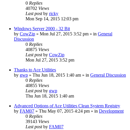
0
Replies
40702
Views
Last post
by
ricky
Mon Sep 14, 2015 12:03 pm
Windows Server 2000 - 32 Bit
by
CowZip
» Mon Jul 27, 2015 3:52 pm » in
General
Discussion
0
Replies
40875
Views
Last post
by
CowZip
Mon Jul 27, 2015 3:52 pm
Thanks to Ace Utilities
by
gwp
» Thu Jun 18, 2015 1:40 am » in
General Discussion
0
Replies
40855
Views
Last post
by
gwp
Thu Jun 18, 2015 1:40 am
Advanced Options of Ace Utilities Clean System Registry
by
FAM07
» Thu May 07, 2015 4:24 pm » in
Development
0
Replies
39143
Views
Last post
by
FAM07