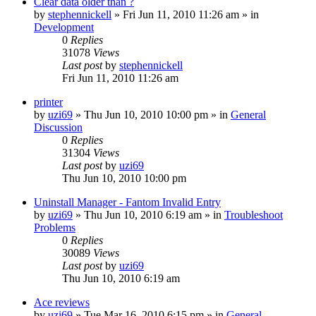
Clear data older than ?
by
stephennickell
» Fri Jun 11, 2010 11:26 am » in
Development
0
Replies
31078
Views
Last post
by
stephennickell
Fri Jun 11, 2010 11:26 am
printer
by
uzi69
» Thu Jun 10, 2010 10:00 pm » in
General
Discussion
0
Replies
31304
Views
Last post
by
uzi69
Thu Jun 10, 2010 10:00 pm
Uninstall Manager - Fantom Invalid Entry
by
uzi69
» Thu Jun 10, 2010 6:19 am » in
Troubleshoot
Problems
0
Replies
30089
Views
Last post
by
uzi69
Thu Jun 10, 2010 6:19 am
Ace reviews
by
uzi69
» Tue Mar 16, 2010 6:15 pm » in
General