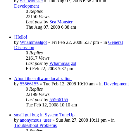
by
Sea Monster
» Thu Aug 07, 2008 6:38 am » in
Development
0
Replies
22150
Views
Last post
by
Sea Monster
Thu Aug 07, 2008 6:38 am
!Hello!
by
Whammaalgot
» Fri Feb 22, 2008 5:37 pm » in
General
Discussion
0
Replies
21617
Views
Last post
by
Whammaalgot
Fri Feb 22, 2008 5:37 pm
About the software localization
by
55566155
» Tue Feb 12, 2008 10:10 am » in
Development
0
Replies
22199
Views
Last post
by
55566155
Tue Feb 12, 2008 10:10 am
small gui bug in System TuneUp
by
anonymous_user
» Sun Jan 27, 2008 10:11 pm » in
Troubleshoot Problems
0
Replies