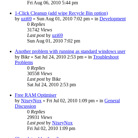
Fri Aug 06, 2010 5:44 pm
1-Click Cleanup (add wipe Recycle Bin option)
by
uzi69
» Sun Aug 01, 2010 7:02 pm » in
Development
0
Replies
31742
Views
Last post
by
uzi69
Sun Aug 01, 2010 7:02 pm
Another problem with running as standard windows user
by
Bikr
» Sat Jul 24, 2010 2:53 pm » in
Troubleshoot
Problems
0
Replies
30558
Views
Last post
by
Bikr
Sat Jul 24, 2010 2:53 pm
Free RAM Optimiser
by
NixeyNox
» Fri Jul 02, 2010 1:09 pm » in
General
Discussion
0
Replies
29931
Views
Last post
by
NixeyNox
Fri Jul 02, 2010 1:09 pm