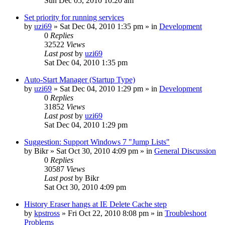
Sun Dec 05, 2010 10:20 am
Set priority for running services
by
uzi69
» Sat Dec 04, 2010 1:35 pm » in
Development
0
Replies
32522
Views
Last post
by
uzi69
Sat Dec 04, 2010 1:35 pm
Auto-Start Manager (Startup Type)
by
uzi69
» Sat Dec 04, 2010 1:29 pm » in
Development
0
Replies
31852
Views
Last post
by
uzi69
Sat Dec 04, 2010 1:29 pm
Suggestion: Support Windows 7 "Jump Lists"
by
Bikr
» Sat Oct 30, 2010 4:09 pm » in
General Discussion
0
Replies
30587
Views
Last post
by
Bikr
Sat Oct 30, 2010 4:09 pm
History Eraser hangs at IE Delete Cache step
by
kpstross
» Fri Oct 22, 2010 8:08 pm » in
Troubleshoot
Problems