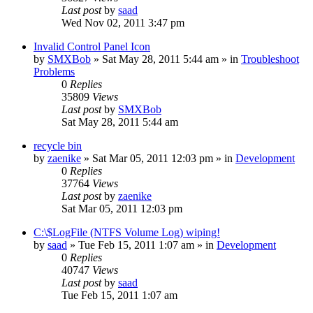
Last post
by
saad
Wed Nov 02, 2011 3:47 pm
Invalid Control Panel Icon
by
SMXBob
» Sat May 28, 2011 5:44 am » in
Troubleshoot
Problems
0
Replies
35809
Views
Last post
by
SMXBob
Sat May 28, 2011 5:44 am
recycle bin
by
zaenike
» Sat Mar 05, 2011 12:03 pm » in
Development
0
Replies
37764
Views
Last post
by
zaenike
Sat Mar 05, 2011 12:03 pm
C:\$LogFile (NTFS Volume Log) wiping!
by
saad
» Tue Feb 15, 2011 1:07 am » in
Development
0
Replies
40747
Views
Last post
by
saad
Tue Feb 15, 2011 1:07 am