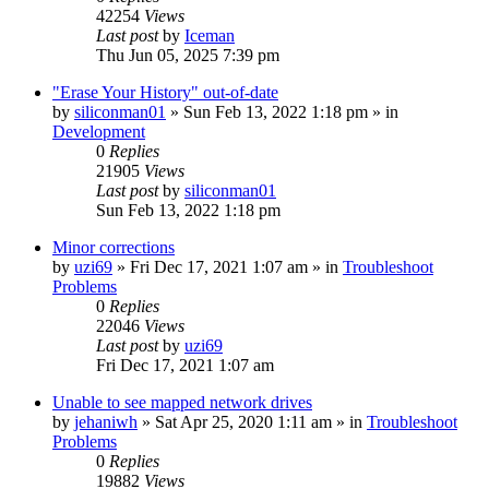
42254
Views
Last post
by
Iceman
Thu Jun 05, 2025 7:39 pm
"Erase Your History" out-of-date
by
siliconman01
» Sun Feb 13, 2022 1:18 pm » in
Development
0
Replies
21905
Views
Last post
by
siliconman01
Sun Feb 13, 2022 1:18 pm
Minor corrections
by
uzi69
» Fri Dec 17, 2021 1:07 am » in
Troubleshoot
Problems
0
Replies
22046
Views
Last post
by
uzi69
Fri Dec 17, 2021 1:07 am
Unable to see mapped network drives
by
jehaniwh
» Sat Apr 25, 2020 1:11 am » in
Troubleshoot
Problems
0
Replies
19882
Views