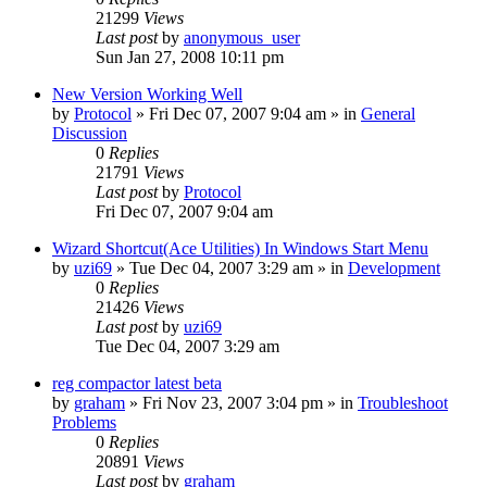
21299
Views
Last post
by
anonymous_user
Sun Jan 27, 2008 10:11 pm
New Version Working Well
by
Protocol
» Fri Dec 07, 2007 9:04 am » in
General
Discussion
0
Replies
21791
Views
Last post
by
Protocol
Fri Dec 07, 2007 9:04 am
Wizard Shortcut(Ace Utilities) In Windows Start Menu
by
uzi69
» Tue Dec 04, 2007 3:29 am » in
Development
0
Replies
21426
Views
Last post
by
uzi69
Tue Dec 04, 2007 3:29 am
reg compactor latest beta
by
graham
» Fri Nov 23, 2007 3:04 pm » in
Troubleshoot
Problems
0
Replies
20891
Views
Last post
by
graham