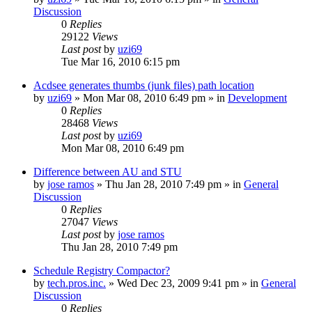
Discussion
0
Replies
29122
Views
Last post
by
uzi69
Tue Mar 16, 2010 6:15 pm
Acdsee generates thumbs (junk files) path location
by
uzi69
» Mon Mar 08, 2010 6:49 pm » in
Development
0
Replies
28468
Views
Last post
by
uzi69
Mon Mar 08, 2010 6:49 pm
Difference between AU and STU
by
jose ramos
» Thu Jan 28, 2010 7:49 pm » in
General
Discussion
0
Replies
27047
Views
Last post
by
jose ramos
Thu Jan 28, 2010 7:49 pm
Schedule Registry Compactor?
by
tech.pros.inc.
» Wed Dec 23, 2009 9:41 pm » in
General
Discussion
0
Replies