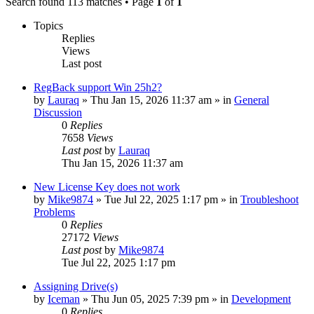
Search found 113 matches • Page
1
of
1
Topics
Replies
Views
Last post
RegBack support Win 25h2?
by
Lauraq
» Thu Jan 15, 2026 11:37 am » in
General
Discussion
0
Replies
7658
Views
Last post
by
Lauraq
Thu Jan 15, 2026 11:37 am
New License Key does not work
by
Mike9874
» Tue Jul 22, 2025 1:17 pm » in
Troubleshoot
Problems
0
Replies
27172
Views
Last post
by
Mike9874
Tue Jul 22, 2025 1:17 pm
Assigning Drive(s)
by
Iceman
» Thu Jun 05, 2025 7:39 pm » in
Development
0
Replies