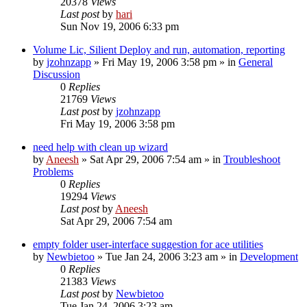
20378
Views
Last post
by
hari
Sun Nov 19, 2006 6:33 pm
Volume Lic, Silient Deploy and run, automation, reporting
by
jzohnzapp
» Fri May 19, 2006 3:58 pm » in
General
Discussion
0
Replies
21769
Views
Last post
by
jzohnzapp
Fri May 19, 2006 3:58 pm
need help with clean up wizard
by
Aneesh
» Sat Apr 29, 2006 7:54 am » in
Troubleshoot
Problems
0
Replies
19294
Views
Last post
by
Aneesh
Sat Apr 29, 2006 7:54 am
empty folder user-interface suggestion for ace utilities
by
Newbietoo
» Tue Jan 24, 2006 3:23 am » in
Development
0
Replies
21383
Views
Last post
by
Newbietoo
Tue Jan 24, 2006 3:23 am