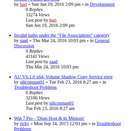
by
hari
» Sun Jun 19, 2016 2:09 pm » in
Development
0
Replies
33274
Views
Last post
by
hari
Sun Jun 19, 2016 2:09 pm
Invalid paths under the "File Associations" category
by
saad
» Thu Mar 24, 2016 10:03 pm » in
General
Discussion
0
Replies
41141
Views
Last post
by
saad
Thu Mar 24, 2016 10:03 pm
AU V6.1.0 x64: Volume Shadow Copy Service error
by
siliconman01
» Tue Feb 23, 2016 8:27 am » in
Troubleshoot Problems
0
Replies
32106
Views
Last post
by
siliconman01
Tue Feb 23, 2016 8:27 am
Win 7 Pro - 'Dism Host & its Minions'
by
ricky
» Mon Sep 14, 2015 12:03 pm » in
Troubleshoot
Problems