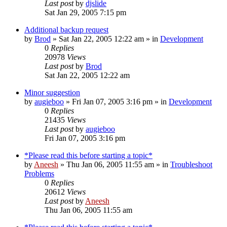
Last post
by
djslide
Sat Jan 29, 2005 7:15 pm
Additional backup request
by
Brod
» Sat Jan 22, 2005 12:22 am » in
Development
0
Replies
20978
Views
Last post
by
Brod
Sat Jan 22, 2005 12:22 am
Minor suggestion
by
augieboo
» Fri Jan 07, 2005 3:16 pm » in
Development
0
Replies
21435
Views
Last post
by
augieboo
Fri Jan 07, 2005 3:16 pm
*Please read this before starting a topic*
by
Aneesh
» Thu Jan 06, 2005 11:55 am » in
Troubleshoot
Problems
0
Replies
20612
Views
Last post
by
Aneesh
Thu Jan 06, 2005 11:55 am