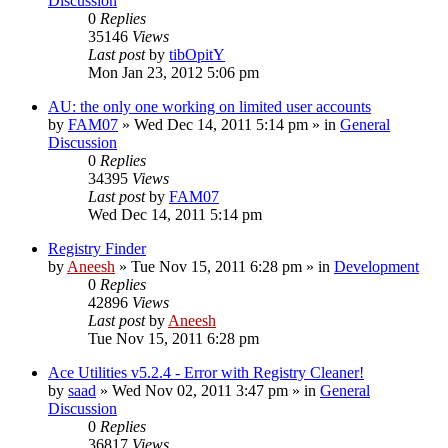
Discussion
0
Replies
35146
Views
Last post
by
tibOpitY
Mon Jan 23, 2012 5:06 pm
AU: the only one working on limited user accounts
by
FAM07
» Wed Dec 14, 2011 5:14 pm » in
General
Discussion
0
Replies
34395
Views
Last post
by
FAM07
Wed Dec 14, 2011 5:14 pm
Registry Finder
by
Aneesh
» Tue Nov 15, 2011 6:28 pm » in
Development
0
Replies
42896
Views
Last post
by
Aneesh
Tue Nov 15, 2011 6:28 pm
Ace Utilities v5.2.4 - Error with Registry Cleaner!
by
saad
» Wed Nov 02, 2011 3:47 pm » in
General
Discussion
0
Replies
36817
Views