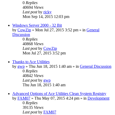
0
Replies
40694
Views
Last post
by
ricky
Mon Sep 14, 2015 12:03 pm
Windows Server 2000 - 32 Bit
by
CowZip
» Mon Jul 27, 2015 3:52 pm » in
General
Discussion
0
Replies
40868
Views
Last post
by
CowZip
Mon Jul 27, 2015 3:52 pm
Thanks to Ace Utilities
by
gwp
» Thu Jun 18, 2015 1:40 am » in
General Discussion
0
Replies
40842
Views
Last post
by
gwp
Thu Jun 18, 2015 1:40 am
Advanced Options of Ace Utilities Clean System Registry
by
FAM07
» Thu May 07, 2015 4:24 pm » in
Development
0
Replies
39135
Views
Last post
by
FAM07