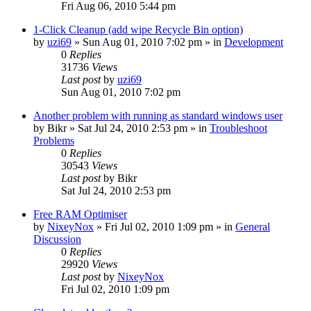
Fri Aug 06, 2010 5:44 pm
1-Click Cleanup (add wipe Recycle Bin option)
by
uzi69
» Sun Aug 01, 2010 7:02 pm » in
Development
0
Replies
31736
Views
Last post
by
uzi69
Sun Aug 01, 2010 7:02 pm
Another problem with running as standard windows user
by
Bikr
» Sat Jul 24, 2010 2:53 pm » in
Troubleshoot
Problems
0
Replies
30543
Views
Last post
by
Bikr
Sat Jul 24, 2010 2:53 pm
Free RAM Optimiser
by
NixeyNox
» Fri Jul 02, 2010 1:09 pm » in
General
Discussion
0
Replies
29920
Views
Last post
by
NixeyNox
Fri Jul 02, 2010 1:09 pm