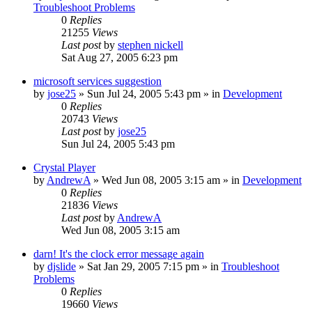
Troubleshoot Problems
0
Replies
21255
Views
Last post
by
stephen nickell
Sat Aug 27, 2005 6:23 pm
microsoft services suggestion
by
jose25
» Sun Jul 24, 2005 5:43 pm » in
Development
0
Replies
20743
Views
Last post
by
jose25
Sun Jul 24, 2005 5:43 pm
Crystal Player
by
AndrewA
» Wed Jun 08, 2005 3:15 am » in
Development
0
Replies
21836
Views
Last post
by
AndrewA
Wed Jun 08, 2005 3:15 am
darn! It's the clock error message again
by
djslide
» Sat Jan 29, 2005 7:15 pm » in
Troubleshoot
Problems
0
Replies
19660
Views