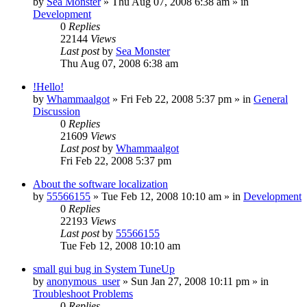
by
Sea Monster
» Thu Aug 07, 2008 6:38 am » in
Development
0
Replies
22144
Views
Last post
by
Sea Monster
Thu Aug 07, 2008 6:38 am
!Hello!
by
Whammaalgot
» Fri Feb 22, 2008 5:37 pm » in
General
Discussion
0
Replies
21609
Views
Last post
by
Whammaalgot
Fri Feb 22, 2008 5:37 pm
About the software localization
by
55566155
» Tue Feb 12, 2008 10:10 am » in
Development
0
Replies
22193
Views
Last post
by
55566155
Tue Feb 12, 2008 10:10 am
small gui bug in System TuneUp
by
anonymous_user
» Sun Jan 27, 2008 10:11 pm » in
Troubleshoot Problems
0
Replies