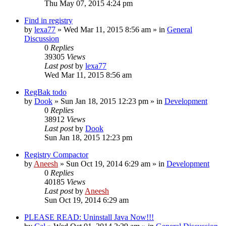
Thu May 07, 2015 4:24 pm
Find in registry
by
lexa77
» Wed Mar 11, 2015 8:56 am » in
General
Discussion
0
Replies
39305
Views
Last post
by
lexa77
Wed Mar 11, 2015 8:56 am
RegBak todo
by
Dook
» Sun Jan 18, 2015 12:23 pm » in
Development
0
Replies
38912
Views
Last post
by
Dook
Sun Jan 18, 2015 12:23 pm
Registry Compactor
by
Aneesh
» Sun Oct 19, 2014 6:29 am » in
Development
0
Replies
40185
Views
Last post
by
Aneesh
Sun Oct 19, 2014 6:29 am
PLEASE READ: Uninstall Java Now!!!