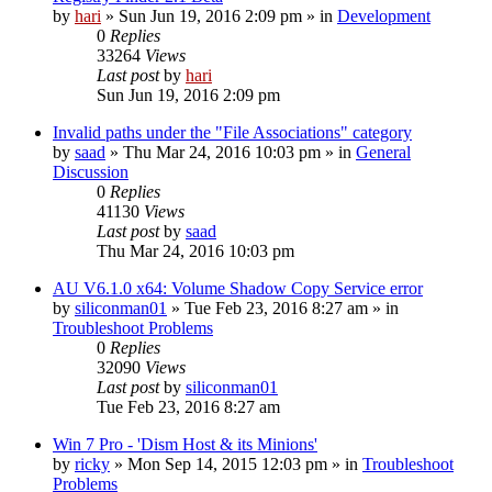
by
hari
» Sun Jun 19, 2016 2:09 pm » in
Development
0
Replies
33264
Views
Last post
by
hari
Sun Jun 19, 2016 2:09 pm
Invalid paths under the "File Associations" category
by
saad
» Thu Mar 24, 2016 10:03 pm » in
General
Discussion
0
Replies
41130
Views
Last post
by
saad
Thu Mar 24, 2016 10:03 pm
AU V6.1.0 x64: Volume Shadow Copy Service error
by
siliconman01
» Tue Feb 23, 2016 8:27 am » in
Troubleshoot Problems
0
Replies
32090
Views
Last post
by
siliconman01
Tue Feb 23, 2016 8:27 am
Win 7 Pro - 'Dism Host & its Minions'
by
ricky
» Mon Sep 14, 2015 12:03 pm » in
Troubleshoot
Problems