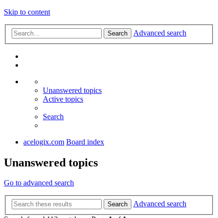
Skip to content
Advanced search
Search
Unanswered topics
Active topics
Search
acelogix.com
Board index
Unanswered topics
Go to advanced search
Advanced search
Search