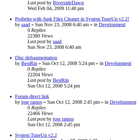
Last post
by
RiversideDawg
Wed Feb 04, 2009 11:40 pm
Probelm with Junk Files Cleaner in System TuneUp v2.2!
by
saad
» Sun Nov 23, 2008 6:40 am » in
Development
0
Replies
22380
Views
Last post
by
saad
Sun Nov 23, 2008 6:40 am
Disc defragmentation
by
BestRip
» Sun Oct 12, 2008 5:24 pm » in
Development
0
Replies
22204
Views
Last post
by
BestRip
Sun Oct 12, 2008 5:24 pm
Forum direct link
by
jose ramos
» Sun Oct 12, 2008 2:45 pm » in
Development
0
Replies
22466
Views
Last post
by
jose ramos
Sun Oct 12, 2008 2:45 pm
System TuneUp v2.2