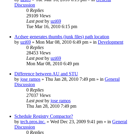
Discussion
0
Replies
29109
Views
Last post
by
uzi69
Tue Mar 16, 2010 6:15 pm
Acdsee generates thumbs (junk files) path location
by
uzi69
» Mon Mar 08, 2010 6:49 pm » in
Development
0
Replies
28453
Views
Last post
by
uzi69
Mon Mar 08, 2010 6:49 pm
Difference between AU and STU
by
jose ramos
» Thu Jan 28, 2010 7:49 pm » in
General
Discussion
0
Replies
27037
Views
Last post
by
jose ramos
Thu Jan 28, 2010 7:49 pm
Schedule Registry Compactor?
by
tech.pros.inc.
» Wed Dec 23, 2009 9:41 pm » in
General
Discussion
0
Replies