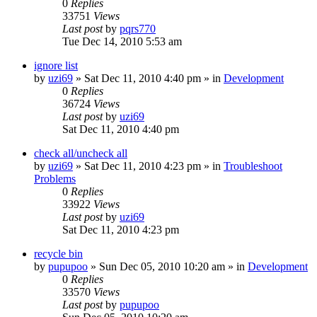
0
Replies
33751
Views
Last post
by
pqrs770
Tue Dec 14, 2010 5:53 am
ignore list
by
uzi69
» Sat Dec 11, 2010 4:40 pm » in
Development
0
Replies
36724
Views
Last post
by
uzi69
Sat Dec 11, 2010 4:40 pm
check all/uncheck all
by
uzi69
» Sat Dec 11, 2010 4:23 pm » in
Troubleshoot
Problems
0
Replies
33922
Views
Last post
by
uzi69
Sat Dec 11, 2010 4:23 pm
recycle bin
by
pupupoo
» Sun Dec 05, 2010 10:20 am » in
Development
0
Replies
33570
Views
Last post
by
pupupoo