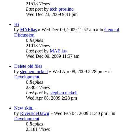
21518
Views
Last post
by
tech.pros.inc.
Wed Dec 23, 2009 9:41 pm
Hi
by
MAElias
» Wed Dec 09, 2009 11:57 am » in
General
Discussion
0
Replies
21018
Views
Last post
by
MAElias
Wed Dec 09, 2009 11:57 am
Delete old files
by
stephen nickell
» Wed Apr 08, 2009 2:28 pm » in
Development
0
Replies
23302
Views
Last post
by
stephen nickell
Wed Apr 08, 2009 2:28 pm
New skin...
by
RiversideDawg
» Wed Feb 04, 2009 11:40 pm » in
Development
0
Replies
23181
Views