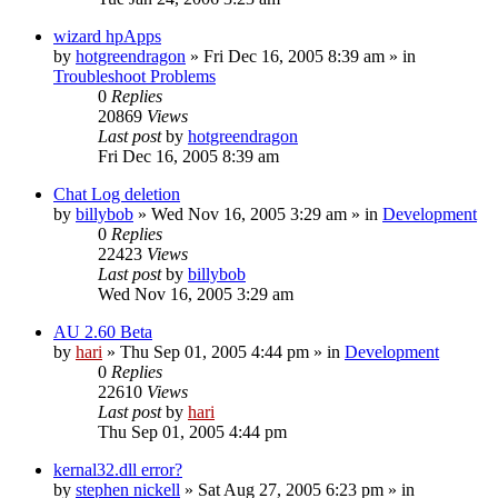
wizard hpApps
by
hotgreendragon
» Fri Dec 16, 2005 8:39 am » in
Troubleshoot Problems
0
Replies
20869
Views
Last post
by
hotgreendragon
Fri Dec 16, 2005 8:39 am
Chat Log deletion
by
billybob
» Wed Nov 16, 2005 3:29 am » in
Development
0
Replies
22423
Views
Last post
by
billybob
Wed Nov 16, 2005 3:29 am
AU 2.60 Beta
by
hari
» Thu Sep 01, 2005 4:44 pm » in
Development
0
Replies
22610
Views
Last post
by
hari
Thu Sep 01, 2005 4:44 pm
kernal32.dll error?
by
stephen nickell
» Sat Aug 27, 2005 6:23 pm » in