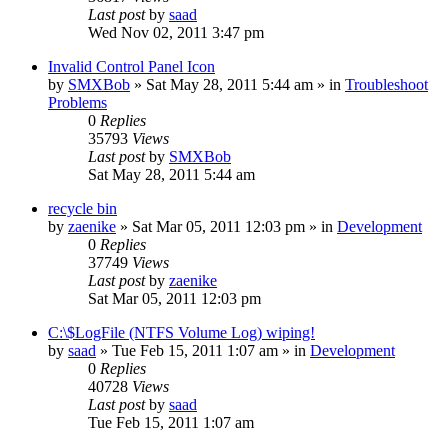
Last post
by
saad
Wed Nov 02, 2011 3:47 pm
Invalid Control Panel Icon
by
SMXBob
» Sat May 28, 2011 5:44 am » in
Troubleshoot
Problems
0
Replies
35793
Views
Last post
by
SMXBob
Sat May 28, 2011 5:44 am
recycle bin
by
zaenike
» Sat Mar 05, 2011 12:03 pm » in
Development
0
Replies
37749
Views
Last post
by
zaenike
Sat Mar 05, 2011 12:03 pm
C:\$LogFile (NTFS Volume Log) wiping!
by
saad
» Tue Feb 15, 2011 1:07 am » in
Development
0
Replies
40728
Views
Last post
by
saad
Tue Feb 15, 2011 1:07 am