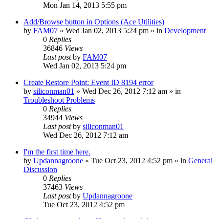
Mon Jan 14, 2013 5:55 pm
Add/Browse button in Options (Ace Utilities)
by
FAM07
» Wed Jan 02, 2013 5:24 pm » in
Development
0
Replies
36846
Views
Last post
by
FAM07
Wed Jan 02, 2013 5:24 pm
Create Restore Point: Event ID 8194 error
by
siliconman01
» Wed Dec 26, 2012 7:12 am » in
Troubleshoot Problems
0
Replies
34944
Views
Last post
by
siliconman01
Wed Dec 26, 2012 7:12 am
I'm the first time here.
by
Updannagroone
» Tue Oct 23, 2012 4:52 pm » in
General
Discussion
0
Replies
37463
Views
Last post
by
Updannagroone
Tue Oct 23, 2012 4:52 pm