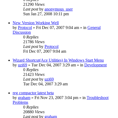
21290
Views
Last post
by
anonymous_user
Sun Jan 27, 2008 10:11 pm
New Version Working Well
by
Protocol
» Fri Dec 07, 2007 9:04 am » in
General
Discussion
0
Replies
21786
Views
Last post
by
Protocol
Fri Dec 07, 2007 9:04 am
Wizard Shortcut(Ace Utilities) In Windows Start Menu
by
uzi69
» Tue Dec 04, 2007 3:29 am » in
Development
0
Replies
21423
Views
Last post
by
uzi69
Tue Dec 04, 2007 3:29 am
reg compactor latest beta
by
graham
» Fri Nov 23, 2007 3:04 pm » in
Troubleshoot
Problems
0
Replies
20880
Views
Last post
by
graham