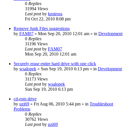
0
Replies
31994
Views
Last post
by
kpstross
Fri Oct 22, 2010 8:08 pm
Remove Junk Files suggestions
by
FAM07
» Mon Sep 20, 2010 12:01 am » in
Development
0
Replies
31196
Views
Last post
by
FAM07
Mon Sep 20, 2010 12:01 am
Securely erase entire hard drive with one click
by
wsalopek
» Sun Sep 19, 2010 6:13 pm » in
Development
0
Replies
31173
Views
Last post
by
wsalopek
Sun Sep 19, 2010 6:13 pm
cd-rom drive
by
uzi69
» Fri Aug 06, 2010 5:44 pm » in
Troubleshoot
Problems
0
Replies
30762
Views
Last post
by
uzi69