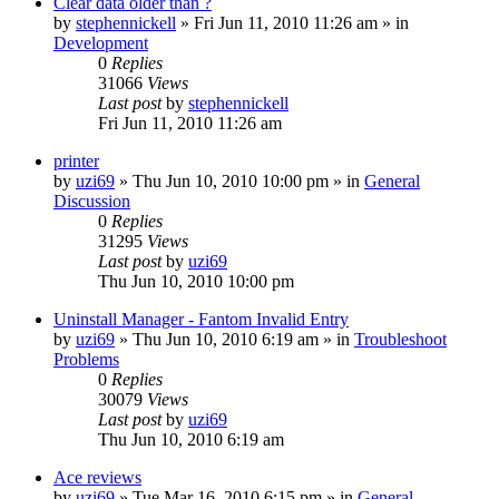
Clear data older than ?
by
stephennickell
» Fri Jun 11, 2010 11:26 am » in
Development
0
Replies
31066
Views
Last post
by
stephennickell
Fri Jun 11, 2010 11:26 am
printer
by
uzi69
» Thu Jun 10, 2010 10:00 pm » in
General
Discussion
0
Replies
31295
Views
Last post
by
uzi69
Thu Jun 10, 2010 10:00 pm
Uninstall Manager - Fantom Invalid Entry
by
uzi69
» Thu Jun 10, 2010 6:19 am » in
Troubleshoot
Problems
0
Replies
30079
Views
Last post
by
uzi69
Thu Jun 10, 2010 6:19 am
Ace reviews
by
uzi69
» Tue Mar 16, 2010 6:15 pm » in
General