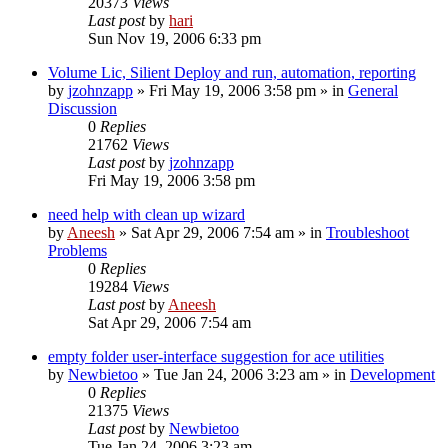
20373
Views
Last post
by
hari
Sun Nov 19, 2006 6:33 pm
Volume Lic, Silient Deploy and run, automation, reporting
by
jzohnzapp
» Fri May 19, 2006 3:58 pm » in
General
Discussion
0
Replies
21762
Views
Last post
by
jzohnzapp
Fri May 19, 2006 3:58 pm
need help with clean up wizard
by
Aneesh
» Sat Apr 29, 2006 7:54 am » in
Troubleshoot
Problems
0
Replies
19284
Views
Last post
by
Aneesh
Sat Apr 29, 2006 7:54 am
empty folder user-interface suggestion for ace utilities
by
Newbietoo
» Tue Jan 24, 2006 3:23 am » in
Development
0
Replies
21375
Views
Last post
by
Newbietoo
Tue Jan 24, 2006 3:23 am