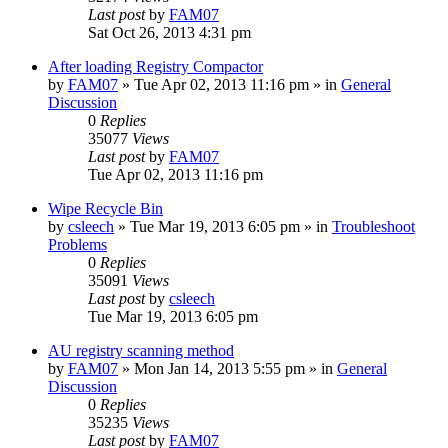
Last post
by
FAM07
Sat Oct 26, 2013 4:31 pm
After loading Registry Compactor
by
FAM07
» Tue Apr 02, 2013 11:16 pm » in
General
Discussion
0
Replies
35077
Views
Last post
by
FAM07
Tue Apr 02, 2013 11:16 pm
Wipe Recycle Bin
by
csleech
» Tue Mar 19, 2013 6:05 pm » in
Troubleshoot
Problems
0
Replies
35091
Views
Last post
by
csleech
Tue Mar 19, 2013 6:05 pm
AU registry scanning method
by
FAM07
» Mon Jan 14, 2013 5:55 pm » in
General
Discussion
0
Replies
35235
Views
Last post
by
FAM07