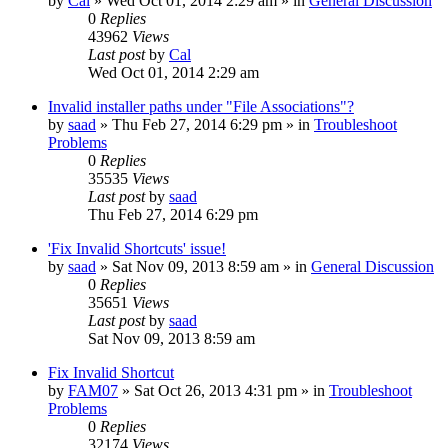
by
Cal
» Wed Oct 01, 2014 2:29 am » in
General Discussion
0
Replies
43962
Views
Last post
by
Cal
Wed Oct 01, 2014 2:29 am
Invalid installer paths under "File Associations"?
by
saad
» Thu Feb 27, 2014 6:29 pm » in
Troubleshoot
Problems
0
Replies
35535
Views
Last post
by
saad
Thu Feb 27, 2014 6:29 pm
'Fix Invalid Shortcuts' issue!
by
saad
» Sat Nov 09, 2013 8:59 am » in
General Discussion
0
Replies
35651
Views
Last post
by
saad
Sat Nov 09, 2013 8:59 am
Fix Invalid Shortcut
by
FAM07
» Sat Oct 26, 2013 4:31 pm » in
Troubleshoot
Problems
0
Replies
32174
Views