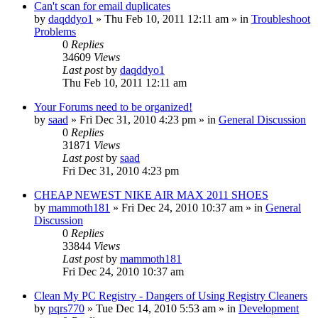
Can't scan for email duplicates
by
daqddyo1
» Thu Feb 10, 2011 12:11 am » in
Troubleshoot
Problems
0
Replies
34609
Views
Last post
by
daqddyo1
Thu Feb 10, 2011 12:11 am
Your Forums need to be organized!
by
saad
» Fri Dec 31, 2010 4:23 pm » in
General Discussion
0
Replies
31871
Views
Last post
by
saad
Fri Dec 31, 2010 4:23 pm
CHEAP NEWEST NIKE AIR MAX 2011 SHOES
by
mammoth181
» Fri Dec 24, 2010 10:37 am » in
General
Discussion
0
Replies
33844
Views
Last post
by
mammoth181
Fri Dec 24, 2010 10:37 am
Clean My PC Registry - Dangers of Using Registry Cleaners
by
pqrs770
» Tue Dec 14, 2010 5:53 am » in
Development