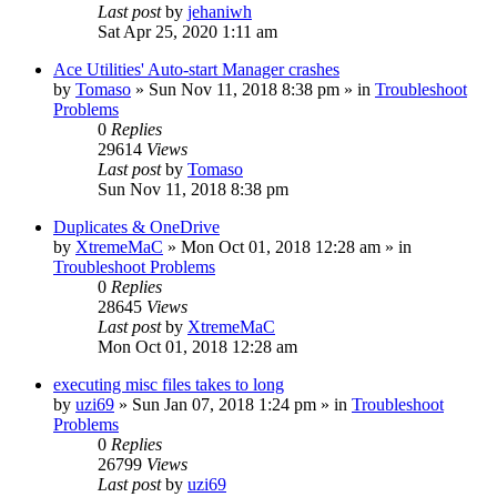
Last post
by
jehaniwh
Sat Apr 25, 2020 1:11 am
Ace Utilities' Auto-start Manager crashes
by
Tomaso
» Sun Nov 11, 2018 8:38 pm » in
Troubleshoot
Problems
0
Replies
29614
Views
Last post
by
Tomaso
Sun Nov 11, 2018 8:38 pm
Duplicates & OneDrive
by
XtremeMaC
» Mon Oct 01, 2018 12:28 am » in
Troubleshoot Problems
0
Replies
28645
Views
Last post
by
XtremeMaC
Mon Oct 01, 2018 12:28 am
executing misc files takes to long
by
uzi69
» Sun Jan 07, 2018 1:24 pm » in
Troubleshoot
Problems
0
Replies
26799
Views
Last post
by
uzi69