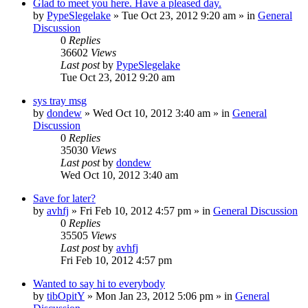
Glad to meet you here. Have a pleased day.
by
PypeSlegelake
» Tue Oct 23, 2012 9:20 am » in
General
Discussion
0
Replies
36602
Views
Last post
by
PypeSlegelake
Tue Oct 23, 2012 9:20 am
sys tray msg
by
dondew
» Wed Oct 10, 2012 3:40 am » in
General
Discussion
0
Replies
35030
Views
Last post
by
dondew
Wed Oct 10, 2012 3:40 am
Save for later?
by
avhfj
» Fri Feb 10, 2012 4:57 pm » in
General Discussion
0
Replies
35505
Views
Last post
by
avhfj
Fri Feb 10, 2012 4:57 pm
Wanted to say hi to everybody
by
tibOpitY
» Mon Jan 23, 2012 5:06 pm » in
General