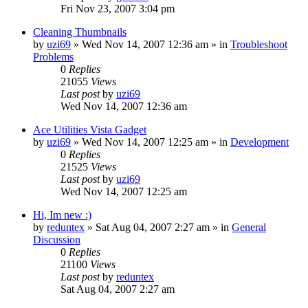
Fri Nov 23, 2007 3:04 pm
Cleaning Thumbnails
by
uzi69
» Wed Nov 14, 2007 12:36 am » in
Troubleshoot
Problems
0
Replies
21055
Views
Last post
by
uzi69
Wed Nov 14, 2007 12:36 am
Ace Utilities Vista Gadget
by
uzi69
» Wed Nov 14, 2007 12:25 am » in
Development
0
Replies
21525
Views
Last post
by
uzi69
Wed Nov 14, 2007 12:25 am
Hi, Im new :)
by
reduntex
» Sat Aug 04, 2007 2:27 am » in
General
Discussion
0
Replies
21100
Views
Last post
by
reduntex
Sat Aug 04, 2007 2:27 am