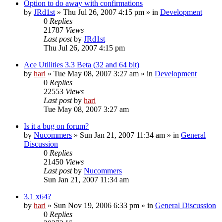
Option to do away with confirmations
by
JRd1st
» Thu Jul 26, 2007 4:15 pm » in
Development
0
Replies
21787
Views
Last post
by
JRd1st
Thu Jul 26, 2007 4:15 pm
Ace Utilities 3.3 Beta (32 and 64 bit)
by
hari
» Tue May 08, 2007 3:27 am » in
Development
0
Replies
22553
Views
Last post
by
hari
Tue May 08, 2007 3:27 am
Is it a bug on forum?
by
Nucommers
» Sun Jan 21, 2007 11:34 am » in
General
Discussion
0
Replies
21450
Views
Last post
by
Nucommers
Sun Jan 21, 2007 11:34 am
3.1 x64?
by
hari
» Sun Nov 19, 2006 6:33 pm » in
General Discussion
0
Replies