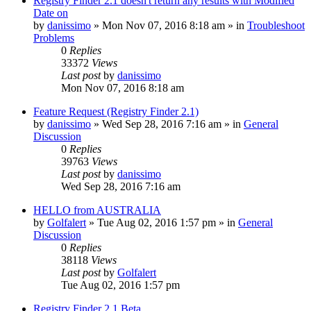
Registry Finder 2.1 doesn't return any results with Modified
Date on
by
danissimo
» Mon Nov 07, 2016 8:18 am » in
Troubleshoot
Problems
0
Replies
33372
Views
Last post
by
danissimo
Mon Nov 07, 2016 8:18 am
Feature Request (Registry Finder 2.1)
by
danissimo
» Wed Sep 28, 2016 7:16 am » in
General
Discussion
0
Replies
39763
Views
Last post
by
danissimo
Wed Sep 28, 2016 7:16 am
HELLO from AUSTRALIA
by
Golfalert
» Tue Aug 02, 2016 1:57 pm » in
General
Discussion
0
Replies
38118
Views
Last post
by
Golfalert
Tue Aug 02, 2016 1:57 pm
Registry Finder 2.1 Beta