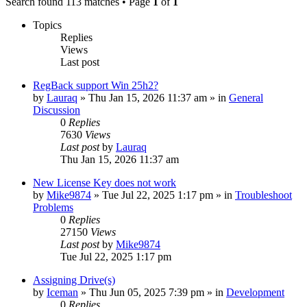
Search found 113 matches • Page
1
of
1
Topics
Replies
Views
Last post
RegBack support Win 25h2?
by
Lauraq
» Thu Jan 15, 2026 11:37 am » in
General
Discussion
0
Replies
7630
Views
Last post
by
Lauraq
Thu Jan 15, 2026 11:37 am
New License Key does not work
by
Mike9874
» Tue Jul 22, 2025 1:17 pm » in
Troubleshoot
Problems
0
Replies
27150
Views
Last post
by
Mike9874
Tue Jul 22, 2025 1:17 pm
Assigning Drive(s)
by
Iceman
» Thu Jun 05, 2025 7:39 pm » in
Development
0
Replies