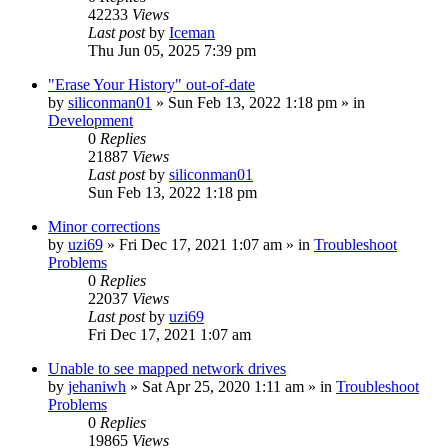
42233
Views
Last post
by
Iceman
Thu Jun 05, 2025 7:39 pm
"Erase Your History" out-of-date
by
siliconman01
» Sun Feb 13, 2022 1:18 pm » in
Development
0
Replies
21887
Views
Last post
by
siliconman01
Sun Feb 13, 2022 1:18 pm
Minor corrections
by
uzi69
» Fri Dec 17, 2021 1:07 am » in
Troubleshoot
Problems
0
Replies
22037
Views
Last post
by
uzi69
Fri Dec 17, 2021 1:07 am
Unable to see mapped network drives
by
jehaniwh
» Sat Apr 25, 2020 1:11 am » in
Troubleshoot
Problems
0
Replies
19865
Views