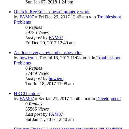
Sun Jan 07, 2018 1:24 pm
Open in RegEdit... doesn´t properly work
by
FAM07
» Fri Dec 29, 2017 12:49 am » in
Troubleshoot
Problems
0
Replies
29785
Views
Last post
by
FAM07
Fri Dec 29, 2017 12:49 am
AU loads very slow and crashes a lot
by
howiem
» Tue Jul 18, 2017 11:08 am » in
Troubleshoot
Problems
0
Replies
27449
Views
Last post
by
howiem
Tue Jul 18, 2017 11:08 am
HKCU entries
by
FAM07
» Sat Jan 21, 2017 12:40 am » in
Development
0
Replies
35566
Views
Last post
by
FAM07
Sat Jan 21, 2017 12:40 am