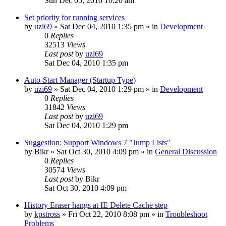
Sun Dec 05, 2010 10:20 am
Set priority for running services
by
uzi69
» Sat Dec 04, 2010 1:35 pm » in
Development
0
Replies
32513
Views
Last post
by
uzi69
Sat Dec 04, 2010 1:35 pm
Auto-Start Manager (Startup Type)
by
uzi69
» Sat Dec 04, 2010 1:29 pm » in
Development
0
Replies
31842
Views
Last post
by
uzi69
Sat Dec 04, 2010 1:29 pm
Suggestion: Support Windows 7 "Jump Lists"
by
Bikr
» Sat Oct 30, 2010 4:09 pm » in
General Discussion
0
Replies
30574
Views
Last post
by
Bikr
Sat Oct 30, 2010 4:09 pm
History Eraser hangs at IE Delete Cache step
by
kpstross
» Fri Oct 22, 2010 8:08 pm » in
Troubleshoot
Problems