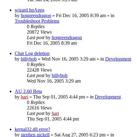
wizard hpApps
by
hotgreendragon
» Fri Dec 16, 2005 8:39 am » in
Troubleshoot Problems
0
Replies
20872
Views
Last post
by
hotgreendragon
Fri Dec 16, 2005 8:39 am
Chat Log deletion
by
billybob
» Wed Nov 16, 2005 3:29 am » in
Development
0
Replies
22428
Views
Last post
by
billybob
Wed Nov 16, 2005 3:29 am
AU 2.60 Beta
by
hari
» Thu Sep 01, 2005 4:44 pm » in
Development
0
Replies
22616
Views
Last post
by
hari
Thu Sep 01, 2005 4:44 pm
kernal32.dll error?
by
stephen nickell
» Sat Aug 27, 2005 6:23 pm » in