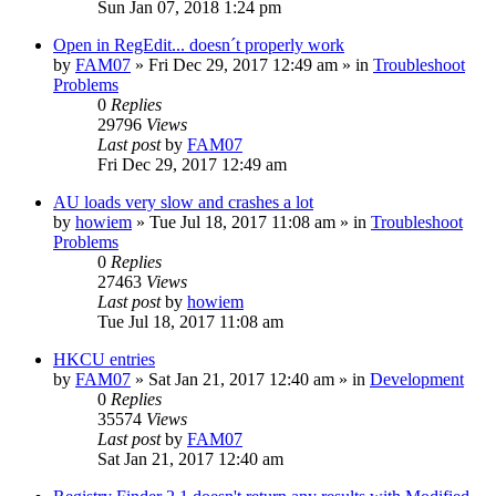
Sun Jan 07, 2018 1:24 pm
Open in RegEdit... doesn´t properly work
by
FAM07
» Fri Dec 29, 2017 12:49 am » in
Troubleshoot
Problems
0
Replies
29796
Views
Last post
by
FAM07
Fri Dec 29, 2017 12:49 am
AU loads very slow and crashes a lot
by
howiem
» Tue Jul 18, 2017 11:08 am » in
Troubleshoot
Problems
0
Replies
27463
Views
Last post
by
howiem
Tue Jul 18, 2017 11:08 am
HKCU entries
by
FAM07
» Sat Jan 21, 2017 12:40 am » in
Development
0
Replies
35574
Views
Last post
by
FAM07
Sat Jan 21, 2017 12:40 am