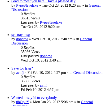
Glad to meet you here. Have a pleased day.
by
PypeSlegelake
» Tue Oct 23, 2012 9:20 am » in
General
Discussion
0
Replies
36611
Views
Last post
by
PypeSlegelake
Tue Oct 23, 2012 9:20 am
sys tray msg
by
dondew
» Wed Oct 10, 2012 3:40 am » in
General
Discussion
0
Replies
35036
Views
Last post
by
dondew
Wed Oct 10, 2012 3:40 am
Save for later?
by
avhfj
» Fri Feb 10, 2012 4:57 pm » in
General Discussion
0
Replies
35506
Views
Last post
by
avhfj
Fri Feb 10, 2012 4:57 pm
Wanted to say hi to everybody
by
tibOpitY
» Mon Jan 23, 2012 5:06 pm » in
General