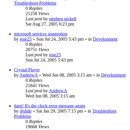
Troubleshoot Problems
0
Replies
21258
Views
Last post
by
stephen nickell
Sat Aug 27, 2005 6:23 pm
microsoft services suggestion
by
jose25
» Sun Jul 24, 2005 5:43 pm » in
Development
0
Replies
20751
Views
Last post
by
jose25
Sun Jul 24, 2005 5:43 pm
Crystal Player
by
AndrewA
» Wed Jun 08, 2005 3:15 am » in
Development
0
Replies
21841
Views
Last post
by
AndrewA
Wed Jun 08, 2005 3:15 am
darn! It's the clock error message again
by
djslide
» Sat Jan 29, 2005 7:15 pm » in
Troubleshoot
Problems
0
Replies
19668
Views