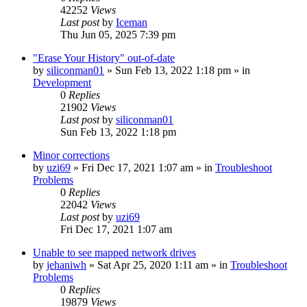
42252
Views
Last post
by
Iceman
Thu Jun 05, 2025 7:39 pm
"Erase Your History" out-of-date
by
siliconman01
» Sun Feb 13, 2022 1:18 pm » in
Development
0
Replies
21902
Views
Last post
by
siliconman01
Sun Feb 13, 2022 1:18 pm
Minor corrections
by
uzi69
» Fri Dec 17, 2021 1:07 am » in
Troubleshoot
Problems
0
Replies
22042
Views
Last post
by
uzi69
Fri Dec 17, 2021 1:07 am
Unable to see mapped network drives
by
jehaniwh
» Sat Apr 25, 2020 1:11 am » in
Troubleshoot
Problems
0
Replies
19879
Views