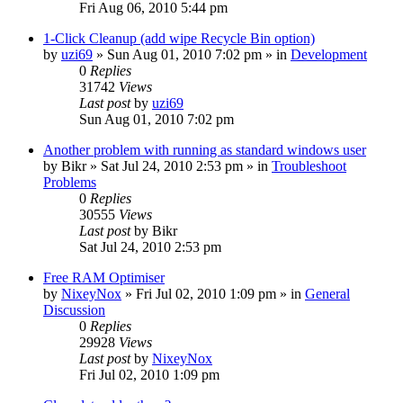
Fri Aug 06, 2010 5:44 pm
1-Click Cleanup (add wipe Recycle Bin option)
by
uzi69
» Sun Aug 01, 2010 7:02 pm » in
Development
0
Replies
31742
Views
Last post
by
uzi69
Sun Aug 01, 2010 7:02 pm
Another problem with running as standard windows user
by
Bikr
» Sat Jul 24, 2010 2:53 pm » in
Troubleshoot
Problems
0
Replies
30555
Views
Last post
by
Bikr
Sat Jul 24, 2010 2:53 pm
Free RAM Optimiser
by
NixeyNox
» Fri Jul 02, 2010 1:09 pm » in
General
Discussion
0
Replies
29928
Views
Last post
by
NixeyNox
Fri Jul 02, 2010 1:09 pm