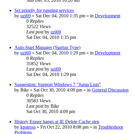
Sun Dec 05, 2010 10:20 am
Set priority for running services
by
uzi69
» Sat Dec 04, 2010 1:35 pm » in
Development
0
Replies
32522
Views
Last post
by
uzi69
Sat Dec 04, 2010 1:35 pm
Auto-Start Manager (Startup Type)
by
uzi69
» Sat Dec 04, 2010 1:29 pm » in
Development
0
Replies
31852
Views
Last post
by
uzi69
Sat Dec 04, 2010 1:29 pm
Suggestion: Support Windows 7 "Jump Lists"
by
Bikr
» Sat Oct 30, 2010 4:09 pm » in
General Discussion
0
Replies
30583
Views
Last post
by
Bikr
Sat Oct 30, 2010 4:09 pm
History Eraser hangs at IE Delete Cache step
by
kpstross
» Fri Oct 22, 2010 8:08 pm » in
Troubleshoot
Problems