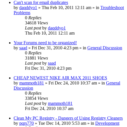
Can't scan for email duplicates
by
daqddyo1
» Thu Feb 10, 2011 12:11 am » in
Troubleshoot
Problems
0
Replies
34618
Views
Last post
by
daqddyo1
Thu Feb 10, 2011 12:11 am
Your Forums need to be organized!
by
saad
» Fri Dec 31, 2010 4:23 pm » in
General Discussion
0
Replies
31881
Views
Last post
by
saad
Fri Dec 31, 2010 4:23 pm
CHEAP NEWEST NIKE AIR MAX 2011 SHOES
by
mammoth181
» Fri Dec 24, 2010 10:37 am » in
General
Discussion
0
Replies
33854
Views
Last post
by
mammoth181
Fri Dec 24, 2010 10:37 am
Clean My PC Registry - Dangers of Using Registry Cleaners
by
pqrs770
» Tue Dec 14, 2010 5:53 am » in
Development