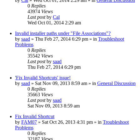
by
Cal
» Wed Oct 01, 2014 2:29 am » in
General Discussion
0
Replies
43974
Views
Last post
by
Cal
Wed Oct 01, 2014 2:29 am
Invalid installer paths under "File Associations"?
by
saad
» Thu Feb 27, 2014 6:29 pm » in
Troubleshoot
Problems
0
Replies
35542
Views
Last post
by
saad
Thu Feb 27, 2014 6:29 pm
'Fix Invalid Shortcuts' issue!
by
saad
» Sat Nov 09, 2013 8:59 am » in
General Discussion
0
Replies
35663
Views
Last post
by
saad
Sat Nov 09, 2013 8:59 am
Fix Invalid Shortcut
by
FAM07
» Sat Oct 26, 2013 4:31 pm » in
Troubleshoot
Problems
0
Replies
32187
Views