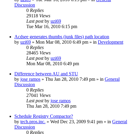
Discussion
0
Replies
29118
Views
Last post
by
uzi69
Tue Mar 16, 2010 6:15 pm
Acdsee generates thumbs (junk files) path location
by
uzi69
» Mon Mar 08, 2010 6:49 pm » in
Development
0
Replies
28465
Views
Last post
by
uzi69
Mon Mar 08, 2010 6:49 pm
Difference between AU and STU
by
jose ramos
» Thu Jan 28, 2010 7:49 pm » in
General
Discussion
0
Replies
27041
Views
Last post
by
jose ramos
Thu Jan 28, 2010 7:49 pm
Schedule Registry Compactor?
by
tech.pros.inc.
» Wed Dec 23, 2009 9:41 pm » in
General
Discussion
0
Replies