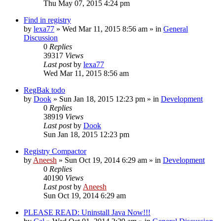
Thu May 07, 2015 4:24 pm
Find in registry
by
lexa77
» Wed Mar 11, 2015 8:56 am » in
General
Discussion
0
Replies
39317
Views
Last post
by
lexa77
Wed Mar 11, 2015 8:56 am
RegBak todo
by
Dook
» Sun Jan 18, 2015 12:23 pm » in
Development
0
Replies
38919
Views
Last post
by
Dook
Sun Jan 18, 2015 12:23 pm
Registry Compactor
by
Aneesh
» Sun Oct 19, 2014 6:29 am » in
Development
0
Replies
40190
Views
Last post
by
Aneesh
Sun Oct 19, 2014 6:29 am
PLEASE READ: Uninstall Java Now!!!