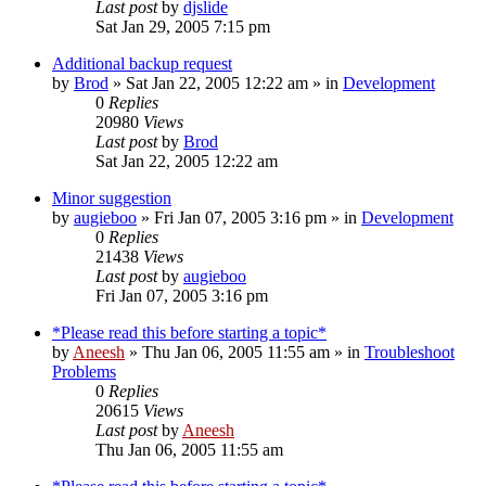
Last post
by
djslide
Sat Jan 29, 2005 7:15 pm
Additional backup request
by
Brod
» Sat Jan 22, 2005 12:22 am » in
Development
0
Replies
20980
Views
Last post
by
Brod
Sat Jan 22, 2005 12:22 am
Minor suggestion
by
augieboo
» Fri Jan 07, 2005 3:16 pm » in
Development
0
Replies
21438
Views
Last post
by
augieboo
Fri Jan 07, 2005 3:16 pm
*Please read this before starting a topic*
by
Aneesh
» Thu Jan 06, 2005 11:55 am » in
Troubleshoot
Problems
0
Replies
20615
Views
Last post
by
Aneesh
Thu Jan 06, 2005 11:55 am