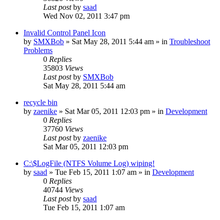
Last post
by
saad
Wed Nov 02, 2011 3:47 pm
Invalid Control Panel Icon
by
SMXBob
» Sat May 28, 2011 5:44 am » in
Troubleshoot
Problems
0
Replies
35803
Views
Last post
by
SMXBob
Sat May 28, 2011 5:44 am
recycle bin
by
zaenike
» Sat Mar 05, 2011 12:03 pm » in
Development
0
Replies
37760
Views
Last post
by
zaenike
Sat Mar 05, 2011 12:03 pm
C:\$LogFile (NTFS Volume Log) wiping!
by
saad
» Tue Feb 15, 2011 1:07 am » in
Development
0
Replies
40744
Views
Last post
by
saad
Tue Feb 15, 2011 1:07 am