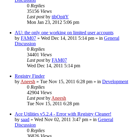
Discussion
0
Replies
35156
Views
Last post
by
tibOpitY
Mon Jan 23, 2012 5:06 pm
AU: the only one working on limited user accounts
by
FAM07
» Wed Dec 14, 2011 5:14 pm » in
General
Discussion
0
Replies
34401
Views
Last post
by
FAM07
Wed Dec 14, 2011 5:14 pm
Registry Finder
by
Aneesh
» Tue Nov 15, 2011 6:28 pm » in
Development
0
Replies
42904
Views
Last post
by
Aneesh
Tue Nov 15, 2011 6:28 pm
Ace Utilities v5.2.4 - Error with Registry Cleaner!
by
saad
» Wed Nov 02, 2011 3:47 pm » in
General
Discussion
0
Replies
36826
Views