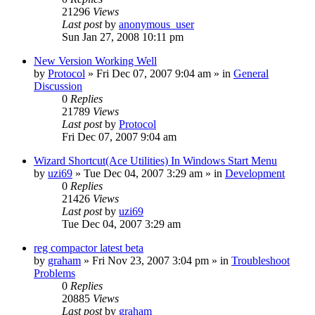
21296
Views
Last post
by
anonymous_user
Sun Jan 27, 2008 10:11 pm
New Version Working Well
by
Protocol
» Fri Dec 07, 2007 9:04 am » in
General
Discussion
0
Replies
21789
Views
Last post
by
Protocol
Fri Dec 07, 2007 9:04 am
Wizard Shortcut(Ace Utilities) In Windows Start Menu
by
uzi69
» Tue Dec 04, 2007 3:29 am » in
Development
0
Replies
21426
Views
Last post
by
uzi69
Tue Dec 04, 2007 3:29 am
reg compactor latest beta
by
graham
» Fri Nov 23, 2007 3:04 pm » in
Troubleshoot
Problems
0
Replies
20885
Views
Last post
by
graham