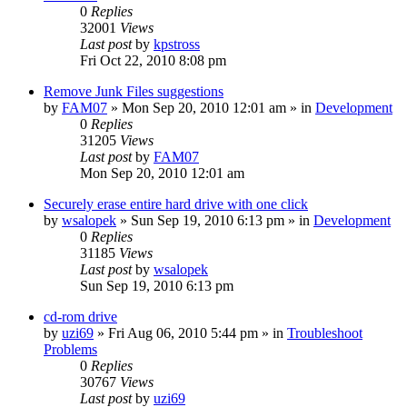
0
Replies
32001
Views
Last post
by
kpstross
Fri Oct 22, 2010 8:08 pm
Remove Junk Files suggestions
by
FAM07
» Mon Sep 20, 2010 12:01 am » in
Development
0
Replies
31205
Views
Last post
by
FAM07
Mon Sep 20, 2010 12:01 am
Securely erase entire hard drive with one click
by
wsalopek
» Sun Sep 19, 2010 6:13 pm » in
Development
0
Replies
31185
Views
Last post
by
wsalopek
Sun Sep 19, 2010 6:13 pm
cd-rom drive
by
uzi69
» Fri Aug 06, 2010 5:44 pm » in
Troubleshoot
Problems
0
Replies
30767
Views
Last post
by
uzi69