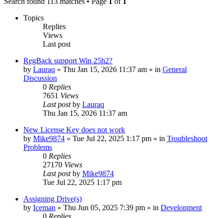
Search found 113 matches • Page
1
of
1
Topics
Replies
Views
Last post
RegBack support Win 25h2?
by
Lauraq
» Thu Jan 15, 2026 11:37 am » in
General
Discussion
0
Replies
7651
Views
Last post
by
Lauraq
Thu Jan 15, 2026 11:37 am
New License Key does not work
by
Mike9874
» Tue Jul 22, 2025 1:17 pm » in
Troubleshoot
Problems
0
Replies
27170
Views
Last post
by
Mike9874
Tue Jul 22, 2025 1:17 pm
Assigning Drive(s)
by
Iceman
» Thu Jun 05, 2025 7:39 pm » in
Development
0
Replies