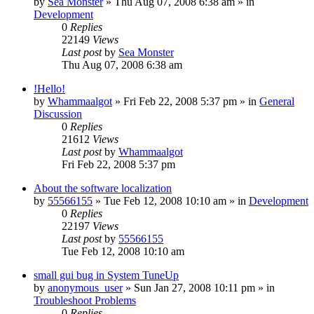
by
Sea Monster
» Thu Aug 07, 2008 6:38 am » in
Development
0
Replies
22149
Views
Last post
by
Sea Monster
Thu Aug 07, 2008 6:38 am
!Hello!
by
Whammaalgot
» Fri Feb 22, 2008 5:37 pm » in
General
Discussion
0
Replies
21612
Views
Last post
by
Whammaalgot
Fri Feb 22, 2008 5:37 pm
About the software localization
by
55566155
» Tue Feb 12, 2008 10:10 am » in
Development
0
Replies
22197
Views
Last post
by
55566155
Tue Feb 12, 2008 10:10 am
small gui bug in System TuneUp
by
anonymous_user
» Sun Jan 27, 2008 10:11 pm » in
Troubleshoot Problems
0
Replies