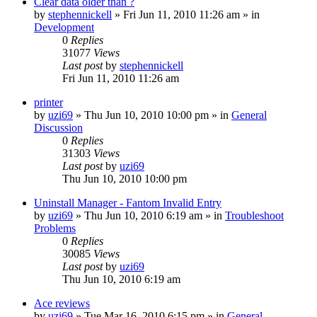
Clear data older than ?
by
stephennickell
» Fri Jun 11, 2010 11:26 am » in
Development
0
Replies
31077
Views
Last post
by
stephennickell
Fri Jun 11, 2010 11:26 am
printer
by
uzi69
» Thu Jun 10, 2010 10:00 pm » in
General
Discussion
0
Replies
31303
Views
Last post
by
uzi69
Thu Jun 10, 2010 10:00 pm
Uninstall Manager - Fantom Invalid Entry
by
uzi69
» Thu Jun 10, 2010 6:19 am » in
Troubleshoot
Problems
0
Replies
30085
Views
Last post
by
uzi69
Thu Jun 10, 2010 6:19 am
Ace reviews
by
uzi69
» Tue Mar 16, 2010 6:15 pm » in
General