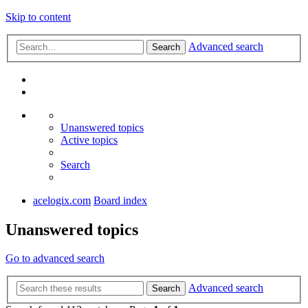
Skip to content
Advanced search
Search
Unanswered topics
Active topics
Search
acelogix.com
Board index
Unanswered topics
Go to advanced search
Advanced search
Search