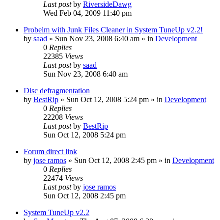
Last post
by
RiversideDawg
Wed Feb 04, 2009 11:40 pm
Probelm with Junk Files Cleaner in System TuneUp v2.2!
by
saad
» Sun Nov 23, 2008 6:40 am » in
Development
0
Replies
22385
Views
Last post
by
saad
Sun Nov 23, 2008 6:40 am
Disc defragmentation
by
BestRip
» Sun Oct 12, 2008 5:24 pm » in
Development
0
Replies
22208
Views
Last post
by
BestRip
Sun Oct 12, 2008 5:24 pm
Forum direct link
by
jose ramos
» Sun Oct 12, 2008 2:45 pm » in
Development
0
Replies
22474
Views
Last post
by
jose ramos
Sun Oct 12, 2008 2:45 pm
System TuneUp v2.2