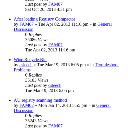
Last post
by
FAM07
Sat Oct 26, 2013 4:31 pm
After loading Registry Compactor
by
FAM07
» Tue Apr 02, 2013 11:16 pm » in
General
Discussion
0
Replies
35086
Views
Last post
by
FAM07
Tue Apr 02, 2013 11:16 pm
Wipe Recycle Bin
by
csleech
» Tue Mar 19, 2013 6:05 pm » in
Troubleshoot
Problems
0
Replies
35103
Views
Last post
by
csleech
Tue Mar 19, 2013 6:05 pm
AU registry scanning method
by
FAM07
» Mon Jan 14, 2013 5:55 pm » in
General
Discussion
0
Replies
35243
Views
Last post
by
FAM07