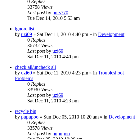
0
Replies
33758
Views
Last post
by
pqrs770
Tue Dec 14, 2010 5:53 am
ignore list
by
uzi69
» Sat Dec 11, 2010 4:40 pm » in
Development
0
Replies
36732
Views
Last post
by
uzi69
Sat Dec 11, 2010 4:40 pm
check all/uncheck all
by
uzi69
» Sat Dec 11, 2010 4:23 pm » in
Troubleshoot
Problems
0
Replies
33930
Views
Last post
by
uzi69
Sat Dec 11, 2010 4:23 pm
recycle bin
by
pupupoo
» Sun Dec 05, 2010 10:20 am » in
Development
0
Replies
33578
Views
Last post
by
pupupoo