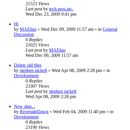
21523
Views
Last post
by
tech.pros.inc.
Wed Dec 23, 2009 9:41 pm
Hi
by
MAElias
» Wed Dec 09, 2009 11:57 am » in
General
Discussion
0
Replies
21025
Views
Last post
by
MAElias
Wed Dec 09, 2009 11:57 am
Delete old files
by
stephen nickell
» Wed Apr 08, 2009 2:28 pm » in
Development
0
Replies
23307
Views
Last post
by
stephen nickell
Wed Apr 08, 2009 2:28 pm
New skin...
by
RiversideDawg
» Wed Feb 04, 2009 11:40 pm » in
Development
0
Replies
23190
Views