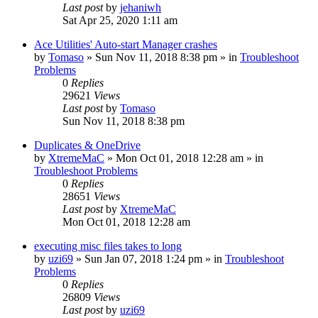
Last post
by
jehaniwh
Sat Apr 25, 2020 1:11 am
Ace Utilities' Auto-start Manager crashes
by
Tomaso
» Sun Nov 11, 2018 8:38 pm » in
Troubleshoot
Problems
0
Replies
29621
Views
Last post
by
Tomaso
Sun Nov 11, 2018 8:38 pm
Duplicates & OneDrive
by
XtremeMaC
» Mon Oct 01, 2018 12:28 am » in
Troubleshoot Problems
0
Replies
28651
Views
Last post
by
XtremeMaC
Mon Oct 01, 2018 12:28 am
executing misc files takes to long
by
uzi69
» Sun Jan 07, 2018 1:24 pm » in
Troubleshoot
Problems
0
Replies
26809
Views
Last post
by
uzi69