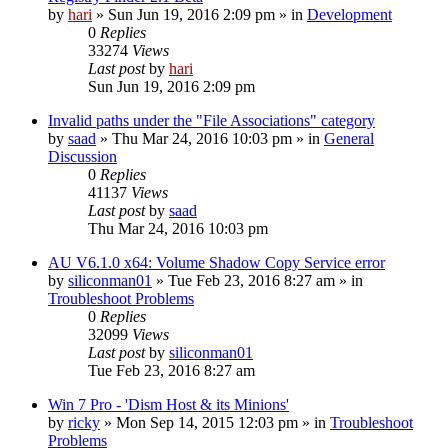
by
hari
» Sun Jun 19, 2016 2:09 pm » in
Development
0
Replies
33274
Views
Last post
by
hari
Sun Jun 19, 2016 2:09 pm
Invalid paths under the "File Associations" category
by
saad
» Thu Mar 24, 2016 10:03 pm » in
General
Discussion
0
Replies
41137
Views
Last post
by
saad
Thu Mar 24, 2016 10:03 pm
AU V6.1.0 x64: Volume Shadow Copy Service error
by
siliconman01
» Tue Feb 23, 2016 8:27 am » in
Troubleshoot Problems
0
Replies
32099
Views
Last post
by
siliconman01
Tue Feb 23, 2016 8:27 am
Win 7 Pro - 'Dism Host & its Minions'
by
ricky
» Mon Sep 14, 2015 12:03 pm » in
Troubleshoot
Problems