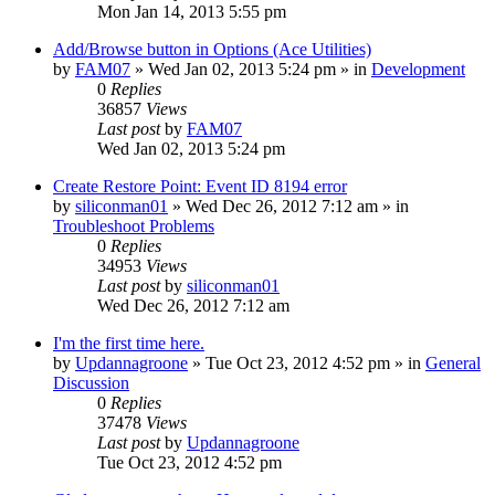
Mon Jan 14, 2013 5:55 pm
Add/Browse button in Options (Ace Utilities)
by
FAM07
» Wed Jan 02, 2013 5:24 pm » in
Development
0
Replies
36857
Views
Last post
by
FAM07
Wed Jan 02, 2013 5:24 pm
Create Restore Point: Event ID 8194 error
by
siliconman01
» Wed Dec 26, 2012 7:12 am » in
Troubleshoot Problems
0
Replies
34953
Views
Last post
by
siliconman01
Wed Dec 26, 2012 7:12 am
I'm the first time here.
by
Updannagroone
» Tue Oct 23, 2012 4:52 pm » in
General
Discussion
0
Replies
37478
Views
Last post
by
Updannagroone
Tue Oct 23, 2012 4:52 pm