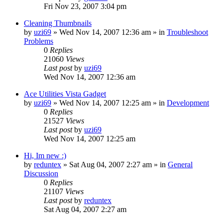
Fri Nov 23, 2007 3:04 pm
Cleaning Thumbnails
by
uzi69
» Wed Nov 14, 2007 12:36 am » in
Troubleshoot
Problems
0
Replies
21060
Views
Last post
by
uzi69
Wed Nov 14, 2007 12:36 am
Ace Utilities Vista Gadget
by
uzi69
» Wed Nov 14, 2007 12:25 am » in
Development
0
Replies
21527
Views
Last post
by
uzi69
Wed Nov 14, 2007 12:25 am
Hi, Im new :)
by
reduntex
» Sat Aug 04, 2007 2:27 am » in
General
Discussion
0
Replies
21107
Views
Last post
by
reduntex
Sat Aug 04, 2007 2:27 am