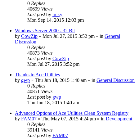
0
Replies
40699
Views
Last post
by
ricky
Mon Sep 14, 2015 12:03 pm
Windows Server 2000 - 32 Bit
by
CowZip
» Mon Jul 27, 2015 3:52 pm » in
General
Discussion
0
Replies
40873
Views
Last post
by
CowZip
Mon Jul 27, 2015 3:52 pm
Thanks to Ace Utilities
by
gwp
» Thu Jun 18, 2015 1:40 am » in
General Discussion
0
Replies
40851
Views
Last post
by
gwp
Thu Jun 18, 2015 1:40 am
Advanced Options of Ace Utilities Clean System Registry
by
FAM07
» Thu May 07, 2015 4:24 pm » in
Development
0
Replies
39141
Views
Last post
by
FAM07