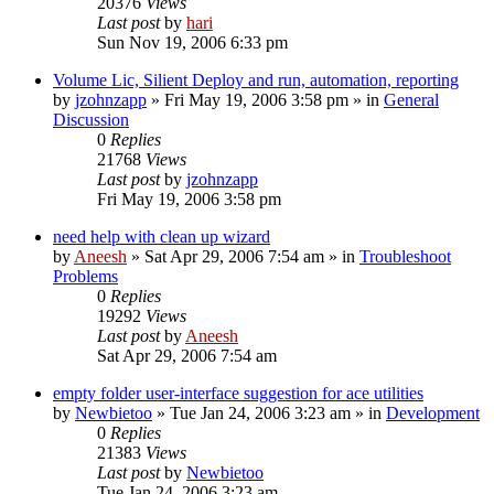
20376
Views
Last post
by
hari
Sun Nov 19, 2006 6:33 pm
Volume Lic, Silient Deploy and run, automation, reporting
by
jzohnzapp
» Fri May 19, 2006 3:58 pm » in
General
Discussion
0
Replies
21768
Views
Last post
by
jzohnzapp
Fri May 19, 2006 3:58 pm
need help with clean up wizard
by
Aneesh
» Sat Apr 29, 2006 7:54 am » in
Troubleshoot
Problems
0
Replies
19292
Views
Last post
by
Aneesh
Sat Apr 29, 2006 7:54 am
empty folder user-interface suggestion for ace utilities
by
Newbietoo
» Tue Jan 24, 2006 3:23 am » in
Development
0
Replies
21383
Views
Last post
by
Newbietoo
Tue Jan 24, 2006 3:23 am