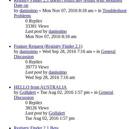
Registry Finder 2.1 doesn't return any results with Modified
Date on
by
danissimo
» Mon Nov 07, 2016 8:18 am » in
Troubleshoot
Problems
0
Replies
33381
Views
Last post
by
danissimo
Mon Nov 07, 2016 8:18 am
Feature Request (Registry Finder 2.1)
by
danissimo
» Wed Sep 28, 2016 7:16 am » in
General
Discussion
0
Replies
39773
Views
Last post
by
danissimo
Wed Sep 28, 2016 7:16 am
HELLO from AUSTRALIA
by
Golfalert
» Tue Aug 02, 2016 1:57 pm » in
General
Discussion
0
Replies
38126
Views
Last post
by
Golfalert
Tue Aug 02, 2016 1:57 pm
Registry Finder 2.1 Beta