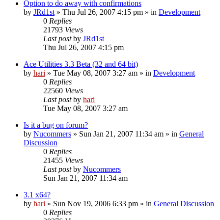
Option to do away with confirmations
by
JRd1st
» Thu Jul 26, 2007 4:15 pm » in
Development
0
Replies
21793
Views
Last post
by
JRd1st
Thu Jul 26, 2007 4:15 pm
Ace Utilities 3.3 Beta (32 and 64 bit)
by
hari
» Tue May 08, 2007 3:27 am » in
Development
0
Replies
22560
Views
Last post
by
hari
Tue May 08, 2007 3:27 am
Is it a bug on forum?
by
Nucommers
» Sun Jan 21, 2007 11:34 am » in
General
Discussion
0
Replies
21455
Views
Last post
by
Nucommers
Sun Jan 21, 2007 11:34 am
3.1 x64?
by
hari
» Sun Nov 19, 2006 6:33 pm » in
General Discussion
0
Replies