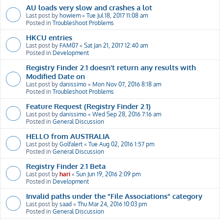
AU loads very slow and crashes a lot
Last post by
howiem
«
Tue Jul 18, 2017 11:08 am
Posted in
Troubleshoot Problems
HKCU entries
Last post by
FAM07
«
Sat Jan 21, 2017 12:40 am
Posted in
Development
Registry Finder 2.1 doesn't return any results with
Modified Date on
Last post by
danissimo
«
Mon Nov 07, 2016 8:18 am
Posted in
Troubleshoot Problems
Feature Request (Registry Finder 2.1)
Last post by
danissimo
«
Wed Sep 28, 2016 7:16 am
Posted in
General Discussion
HELLO from AUSTRALIA
Last post by
Golfalert
«
Tue Aug 02, 2016 1:57 pm
Posted in
General Discussion
Registry Finder 2.1 Beta
Last post by
hari
«
Sun Jun 19, 2016 2:09 pm
Posted in
Development
Invalid paths under the "File Associations" category
Last post by
saad
«
Thu Mar 24, 2016 10:03 pm
Posted in
General Discussion