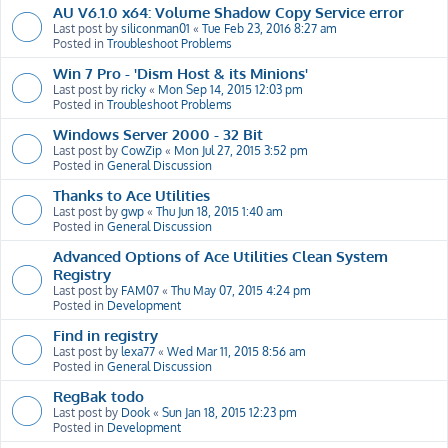
AU V6.1.0 x64: Volume Shadow Copy Service error
Last post by
siliconman01
«
Tue Feb 23, 2016 8:27 am
Posted in
Troubleshoot Problems
Win 7 Pro - 'Dism Host & its Minions'
Last post by
ricky
«
Mon Sep 14, 2015 12:03 pm
Posted in
Troubleshoot Problems
Windows Server 2000 - 32 Bit
Last post by
CowZip
«
Mon Jul 27, 2015 3:52 pm
Posted in
General Discussion
Thanks to Ace Utilities
Last post by
gwp
«
Thu Jun 18, 2015 1:40 am
Posted in
General Discussion
Advanced Options of Ace Utilities Clean System
Registry
Last post by
FAM07
«
Thu May 07, 2015 4:24 pm
Posted in
Development
Find in registry
Last post by
lexa77
«
Wed Mar 11, 2015 8:56 am
Posted in
General Discussion
RegBak todo
Last post by
Dook
«
Sun Jan 18, 2015 12:23 pm
Posted in
Development