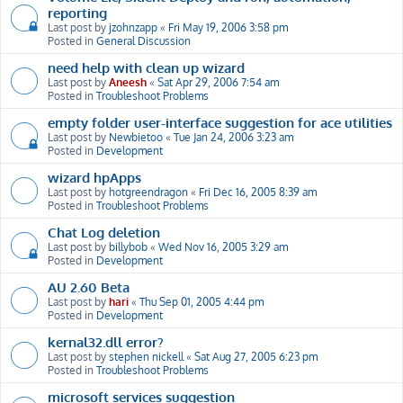
reporting
Last post by
jzohnzapp
«
Fri May 19, 2006 3:58 pm
Posted in
General Discussion
need help with clean up wizard
Last post by
Aneesh
«
Sat Apr 29, 2006 7:54 am
Posted in
Troubleshoot Problems
empty folder user-interface suggestion for ace utilities
Last post by
Newbietoo
«
Tue Jan 24, 2006 3:23 am
Posted in
Development
wizard hpApps
Last post by
hotgreendragon
«
Fri Dec 16, 2005 8:39 am
Posted in
Troubleshoot Problems
Chat Log deletion
Last post by
billybob
«
Wed Nov 16, 2005 3:29 am
Posted in
Development
AU 2.60 Beta
Last post by
hari
«
Thu Sep 01, 2005 4:44 pm
Posted in
Development
kernal32.dll error?
Last post by
stephen nickell
«
Sat Aug 27, 2005 6:23 pm
Posted in
Troubleshoot Problems
microsoft services suggestion