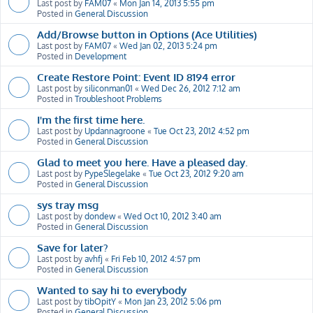
Last post by
FAM07
«
Mon Jan 14, 2013 5:55 pm
Posted in
General Discussion
Add/Browse button in Options (Ace Utilities)
Last post by
FAM07
«
Wed Jan 02, 2013 5:24 pm
Posted in
Development
Create Restore Point: Event ID 8194 error
Last post by
siliconman01
«
Wed Dec 26, 2012 7:12 am
Posted in
Troubleshoot Problems
I'm the first time here.
Last post by
Updannagroone
«
Tue Oct 23, 2012 4:52 pm
Posted in
General Discussion
Glad to meet you here. Have a pleased day.
Last post by
PypeSlegelake
«
Tue Oct 23, 2012 9:20 am
Posted in
General Discussion
sys tray msg
Last post by
dondew
«
Wed Oct 10, 2012 3:40 am
Posted in
General Discussion
Save for later?
Last post by
avhfj
«
Fri Feb 10, 2012 4:57 pm
Posted in
General Discussion
Wanted to say hi to everybody
Last post by
tibOpitY
«
Mon Jan 23, 2012 5:06 pm
Posted in
General Discussion