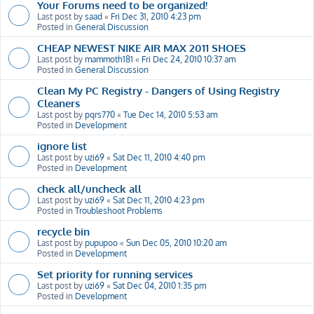
Your Forums need to be organized!
Last post by
saad
«
Fri Dec 31, 2010 4:23 pm
Posted in
General Discussion
CHEAP NEWEST NIKE AIR MAX 2011 SHOES
Last post by
mammoth181
«
Fri Dec 24, 2010 10:37 am
Posted in
General Discussion
Clean My PC Registry - Dangers of Using Registry
Cleaners
Last post by
pqrs770
«
Tue Dec 14, 2010 5:53 am
Posted in
Development
ignore list
Last post by
uzi69
«
Sat Dec 11, 2010 4:40 pm
Posted in
Development
check all/uncheck all
Last post by
uzi69
«
Sat Dec 11, 2010 4:23 pm
Posted in
Troubleshoot Problems
recycle bin
Last post by
pupupoo
«
Sun Dec 05, 2010 10:20 am
Posted in
Development
Set priority for running services
Last post by
uzi69
«
Sat Dec 04, 2010 1:35 pm
Posted in
Development