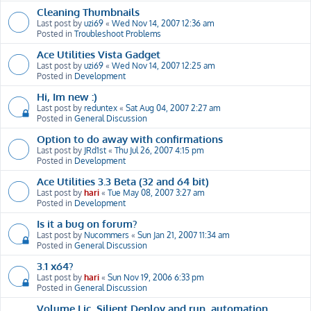
Cleaning Thumbnails
Last post by
uzi69
«
Wed Nov 14, 2007 12:36 am
Posted in
Troubleshoot Problems
Ace Utilities Vista Gadget
Last post by
uzi69
«
Wed Nov 14, 2007 12:25 am
Posted in
Development
Hi, Im new :)
Last post by
reduntex
«
Sat Aug 04, 2007 2:27 am
Posted in
General Discussion
Option to do away with confirmations
Last post by
JRd1st
«
Thu Jul 26, 2007 4:15 pm
Posted in
Development
Ace Utilities 3.3 Beta (32 and 64 bit)
Last post by
hari
«
Tue May 08, 2007 3:27 am
Posted in
Development
Is it a bug on forum?
Last post by
Nucommers
«
Sun Jan 21, 2007 11:34 am
Posted in
General Discussion
3.1 x64?
Last post by
hari
«
Sun Nov 19, 2006 6:33 pm
Posted in
General Discussion
Volume Lic, Silient Deploy and run, automation,