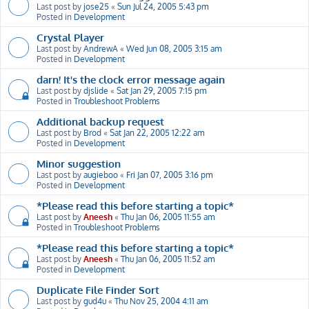
Last post by
jose25
«
Sun Jul 24, 2005 5:43 pm
Posted in
Development
Crystal Player
Last post by
AndrewA
«
Wed Jun 08, 2005 3:15 am
Posted in
Development
darn! It's the clock error message again
Last post by
djslide
«
Sat Jan 29, 2005 7:15 pm
Posted in
Troubleshoot Problems
Additional backup request
Last post by
Brod
«
Sat Jan 22, 2005 12:22 am
Posted in
Development
Minor suggestion
Last post by
augieboo
«
Fri Jan 07, 2005 3:16 pm
Posted in
Development
*Please read this before starting a topic*
Last post by
Aneesh
«
Thu Jan 06, 2005 11:55 am
Posted in
Troubleshoot Problems
*Please read this before starting a topic*
Last post by
Aneesh
«
Thu Jan 06, 2005 11:52 am
Posted in
Development
Duplicate File Finder Sort
Last post by
gud4u
«
Thu Nov 25, 2004 4:11 am