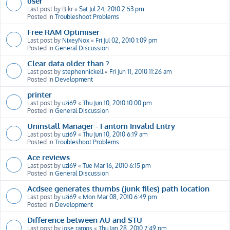
user
Last post by
Bikr
«
Sat Jul 24, 2010 2:53 pm
Posted in
Troubleshoot Problems
Free RAM Optimiser
Last post by
NixeyNox
«
Fri Jul 02, 2010 1:09 pm
Posted in
General Discussion
Clear data older than ?
Last post by
stephennickell
«
Fri Jun 11, 2010 11:26 am
Posted in
Development
printer
Last post by
uzi69
«
Thu Jun 10, 2010 10:00 pm
Posted in
General Discussion
Uninstall Manager - Fantom Invalid Entry
Last post by
uzi69
«
Thu Jun 10, 2010 6:19 am
Posted in
Troubleshoot Problems
Ace reviews
Last post by
uzi69
«
Tue Mar 16, 2010 6:15 pm
Posted in
General Discussion
Acdsee generates thumbs (junk files) path location
Last post by
uzi69
«
Mon Mar 08, 2010 6:49 pm
Posted in
Development
Difference between AU and STU
Last post by
jose ramos
«
Thu Jan 28, 2010 7:49 pm