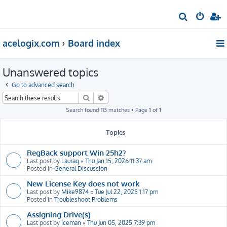
S
e
acelogix.com
Board index
a
r
Unanswered topics
c
h
Go to advanced search
Search
Advanced search
Search found 113 matches • Page
1
of
1
Topics
RegBack support Win 25h2?
Last post by
Lauraq
«
Thu Jan 15, 2026 11:37 am
Posted in
General Discussion
New License Key does not work
Last post by
Mike9874
«
Tue Jul 22, 2025 1:17 pm
Posted in
Troubleshoot Problems
Assigning Drive(s)
Last post by
Iceman
«
Thu Jun 05, 2025 7:39 pm