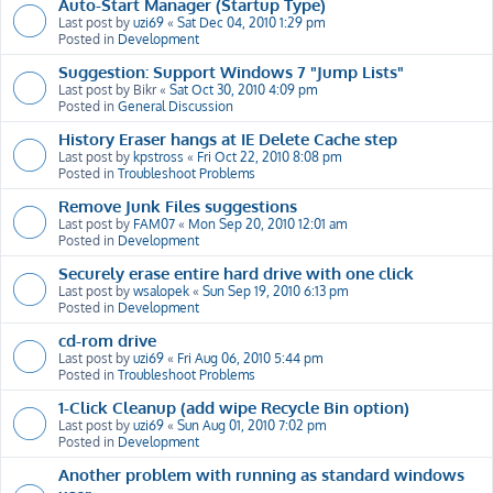
Auto-Start Manager (Startup Type)
Last post by
uzi69
«
Sat Dec 04, 2010 1:29 pm
Posted in
Development
Suggestion: Support Windows 7 "Jump Lists"
Last post by
Bikr
«
Sat Oct 30, 2010 4:09 pm
Posted in
General Discussion
History Eraser hangs at IE Delete Cache step
Last post by
kpstross
«
Fri Oct 22, 2010 8:08 pm
Posted in
Troubleshoot Problems
Remove Junk Files suggestions
Last post by
FAM07
«
Mon Sep 20, 2010 12:01 am
Posted in
Development
Securely erase entire hard drive with one click
Last post by
wsalopek
«
Sun Sep 19, 2010 6:13 pm
Posted in
Development
cd-rom drive
Last post by
uzi69
«
Fri Aug 06, 2010 5:44 pm
Posted in
Troubleshoot Problems
1-Click Cleanup (add wipe Recycle Bin option)
Last post by
uzi69
«
Sun Aug 01, 2010 7:02 pm
Posted in
Development
Another problem with running as standard windows