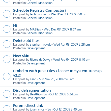
Posted in
General Discussion
Schedule Registry Compactor?
Last post by
tech.pros.inc.
«
Wed Dec 23, 2009 9:41 pm
Posted in
General Discussion
Hi
Last post by
MAElias
«
Wed Dec 09, 2009 11:57 am
Posted in
General Discussion
Delete old files
Last post by
stephen nickell
«
Wed Apr 08, 2009 2:28 pm
Posted in
Development
New skin...
Last post by
RiversideDawg
«
Wed Feb 04, 2009 11:40 pm
Posted in
Development
Probelm with Junk Files Cleaner in System TuneUp
v2.2!
Last post by
saad
«
Sun Nov 23, 2008 6:40 am
Posted in
Development
Disc defragmentation
Last post by
BestRip
«
Sun Oct 12, 2008 5:24 pm
Posted in
Development
Forum direct link
Last post by
jose ramos
«
Sun Oct 12, 2008 2:45 pm