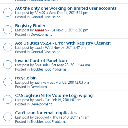
AU: the only one working on limited user accounts
Last post by
FAM07
«
Wed Dec 14, 2011 5:14 pm
Posted in
General Discussion
Registry Finder
Last post by
Aneesh
«
Tue Nov 15, 2011 6:28 pm
Posted in
Development
Ace Utilities v5.2.4 - Error with Registry Cleaner!
Last post by
saad
«
Wed Nov 02, 2011 3:47 pm
Posted in
General Discussion
Invalid Control Panel Icon
Last post by
SMXBob
«
Sat May 28, 2011 5:44 am
Posted in
Troubleshoot Problems
recycle bin
Last post by
zaenike
«
Sat Mar 05, 2011 12:03 pm
Posted in
Development
C:\$LogFile (NTFS Volume Log) wiping!
Last post by
saad
«
Tue Feb 15, 2011 1:07 am
Posted in
Development
Can't scan for email duplicates
Last post by
daqddyo1
«
Thu Feb 10, 2011 12:11 am
Posted in
Troubleshoot Problems