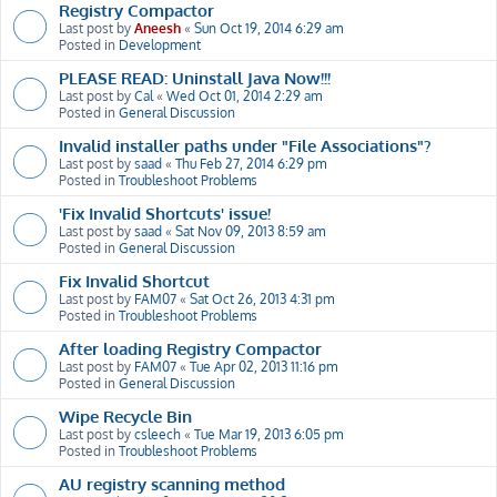
Registry Compactor
Last post by
Aneesh
«
Sun Oct 19, 2014 6:29 am
Posted in
Development
PLEASE READ: Uninstall Java Now!!!
Last post by
Cal
«
Wed Oct 01, 2014 2:29 am
Posted in
General Discussion
Invalid installer paths under "File Associations"?
Last post by
saad
«
Thu Feb 27, 2014 6:29 pm
Posted in
Troubleshoot Problems
'Fix Invalid Shortcuts' issue!
Last post by
saad
«
Sat Nov 09, 2013 8:59 am
Posted in
General Discussion
Fix Invalid Shortcut
Last post by
FAM07
«
Sat Oct 26, 2013 4:31 pm
Posted in
Troubleshoot Problems
After loading Registry Compactor
Last post by
FAM07
«
Tue Apr 02, 2013 11:16 pm
Posted in
General Discussion
Wipe Recycle Bin
Last post by
csleech
«
Tue Mar 19, 2013 6:05 pm
Posted in
Troubleshoot Problems
AU registry scanning method