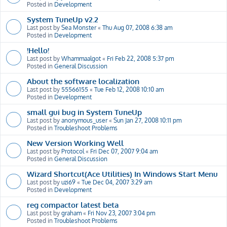
Posted in
Development
System TuneUp v2.2
Last post by
Sea Monster
«
Thu Aug 07, 2008 6:38 am
Posted in
Development
!Hello!
Last post by
Whammaalgot
«
Fri Feb 22, 2008 5:37 pm
Posted in
General Discussion
About the software localization
Last post by
55566155
«
Tue Feb 12, 2008 10:10 am
Posted in
Development
small gui bug in System TuneUp
Last post by
anonymous_user
«
Sun Jan 27, 2008 10:11 pm
Posted in
Troubleshoot Problems
New Version Working Well
Last post by
Protocol
«
Fri Dec 07, 2007 9:04 am
Posted in
General Discussion
Wizard Shortcut(Ace Utilities) In Windows Start Menu
Last post by
uzi69
«
Tue Dec 04, 2007 3:29 am
Posted in
Development
reg compactor latest beta
Last post by
graham
«
Fri Nov 23, 2007 3:04 pm
Posted in
Troubleshoot Problems