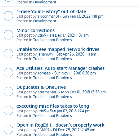
Posted in
Development
"Erase Your History" out-of-date
Last post by
siliconman01
«
Sun Feb 13, 2022 1:18 pm
Posted in
Development
Minor corrections
Last post by
uzi69
«
Fri Dec 17, 2021 1:07 am
Posted in
Troubleshoot Problems
Unable to see mapped network drives
Last post by
jehaniwh
«
Sat Apr 25, 2020 1:11 am
Posted in
Troubleshoot Problems
Ace Utilities' Auto-start Manager crashes
Last post by
Tomaso
«
Sun Nov 11, 2018 8:38 pm
Posted in
Troubleshoot Problems
Duplicates & OneDrive
Last post by
XtremeMaC
«
Mon Oct 01, 2018 12:28 am
Posted in
Troubleshoot Problems
executing misc files takes to long
Last post by
uzi69
«
Sun Jan 07, 2018 1:24 pm
Posted in
Troubleshoot Problems
Open in RegEdit... doesn´t properly work
Last post by
FAM07
«
Fri Dec 29, 2017 12:49 am
Posted in
Troubleshoot Problems