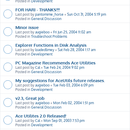
Posted in
Development
FOR HARI - THANKS!!!!
Last post by
pantomime_horse
«
Sun Oct 31, 2004 5:19 pm
Posted in
General Discussion
Minor issue
Last post by
augieboo
«
Fri Jun 25, 2004 11:02 am
Posted in
Troubleshoot Problems
Explorer Functions in Disk Analysis
Last post by
loadedlimey
«
Sat Feb 28, 2004 1:17 am
Posted in
Development
PC Magazine Recommends Ace Utilities
Last post by
Cal
«
Tue Feb 24, 2004 9:02 pm
Posted in
General Discussion
My suggestions for AceUtils future releases.
Last post by
augieboo
«
Tue Feb 03, 2004 6:09 pm
Posted in
Development
v2.3, Great job
Last post by
augieboo
«
Mon Feb 02, 2004 1:51 pm
Posted in
General Discussion
Ace Utilites 2.0 Released!
Last post by
Cal
«
Mon Sep 01, 2003 7:53 pm
Posted in
Development