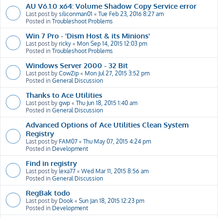
AU V6.1.0 x64: Volume Shadow Copy Service error
Last post by
siliconman01
«
Tue Feb 23, 2016 8:27 am
Posted in
Troubleshoot Problems
Win 7 Pro - 'Dism Host & its Minions'
Last post by
ricky
«
Mon Sep 14, 2015 12:03 pm
Posted in
Troubleshoot Problems
Windows Server 2000 - 32 Bit
Last post by
CowZip
«
Mon Jul 27, 2015 3:52 pm
Posted in
General Discussion
Thanks to Ace Utilities
Last post by
gwp
«
Thu Jun 18, 2015 1:40 am
Posted in
General Discussion
Advanced Options of Ace Utilities Clean System
Registry
Last post by
FAM07
«
Thu May 07, 2015 4:24 pm
Posted in
Development
Find in registry
Last post by
lexa77
«
Wed Mar 11, 2015 8:56 am
Posted in
General Discussion
RegBak todo
Last post by
Dook
«
Sun Jan 18, 2015 12:23 pm
Posted in
Development