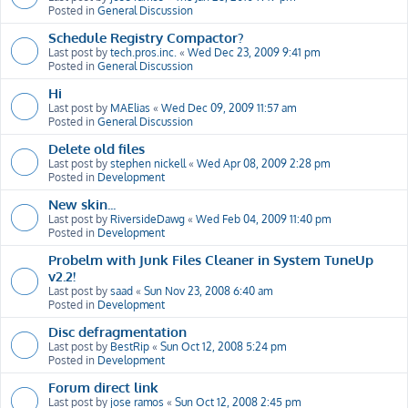
Posted in
General Discussion
Schedule Registry Compactor?
Last post by
tech.pros.inc.
«
Wed Dec 23, 2009 9:41 pm
Posted in
General Discussion
Hi
Last post by
MAElias
«
Wed Dec 09, 2009 11:57 am
Posted in
General Discussion
Delete old files
Last post by
stephen nickell
«
Wed Apr 08, 2009 2:28 pm
Posted in
Development
New skin...
Last post by
RiversideDawg
«
Wed Feb 04, 2009 11:40 pm
Posted in
Development
Probelm with Junk Files Cleaner in System TuneUp
v2.2!
Last post by
saad
«
Sun Nov 23, 2008 6:40 am
Posted in
Development
Disc defragmentation
Last post by
BestRip
«
Sun Oct 12, 2008 5:24 pm
Posted in
Development
Forum direct link
Last post by
jose ramos
«
Sun Oct 12, 2008 2:45 pm