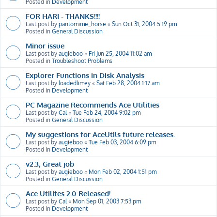
Posted in
Development
FOR HARI - THANKS!!!!
Last post by
pantomime_horse
«
Sun Oct 31, 2004 5:19 pm
Posted in
General Discussion
Minor issue
Last post by
augieboo
«
Fri Jun 25, 2004 11:02 am
Posted in
Troubleshoot Problems
Explorer Functions in Disk Analysis
Last post by
loadedlimey
«
Sat Feb 28, 2004 1:17 am
Posted in
Development
PC Magazine Recommends Ace Utilities
Last post by
Cal
«
Tue Feb 24, 2004 9:02 pm
Posted in
General Discussion
My suggestions for AceUtils future releases.
Last post by
augieboo
«
Tue Feb 03, 2004 6:09 pm
Posted in
Development
v2.3, Great job
Last post by
augieboo
«
Mon Feb 02, 2004 1:51 pm
Posted in
General Discussion
Ace Utilites 2.0 Released!
Last post by
Cal
«
Mon Sep 01, 2003 7:53 pm
Posted in
Development