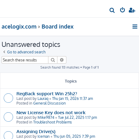
S
e
acelogix.com
Board index
a
r
Unanswered topics
c
h
Go to advanced search
Search
Advanced search
Search found 113 matches • Page
1
of
1
Topics
RegBack support Win 25h2?
Last post by
Lauraq
«
Thu Jan 15, 2026 11:37 am
Posted in
General Discussion
New License Key does not work
Last post by
Mike9874
«
Tue Jul 22, 2025 1:17 pm
Posted in
Troubleshoot Problems
Assigning Drive(s)
Last post by
Iceman
«
Thu Jun 05, 2025 7:39 pm