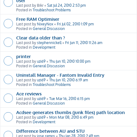
user
Last post by
Bikr
«
Sat Jul 24, 2010 2:53 pm
Posted in
Troubleshoot Problems
Free RAM Optimiser
Last post by
NixeyNox
«
Fri Jul 02, 2010 1:09 pm
Posted in
General Discussion
Clear data older than ?
Last post by
stephennickell
«
Fri Jun 11, 2010 11:26 am
Posted in
Development
printer
Last post by
uzi69
«
Thu Jun 10, 2010 10:00 pm
Posted in
General Discussion
Uninstall Manager - Fantom Invalid Entry
Last post by
uzi69
«
Thu Jun 10, 2010 6:19 am
Posted in
Troubleshoot Problems
Ace reviews
Last post by
uzi69
«
Tue Mar 16, 2010 6:15 pm
Posted in
General Discussion
Acdsee generates thumbs (junk files) path location
Last post by
uzi69
«
Mon Mar 08, 2010 6:49 pm
Posted in
Development
Difference between AU and STU
Last post by
jose ramos
«
Thu Jan 28, 2010 7:49 pm