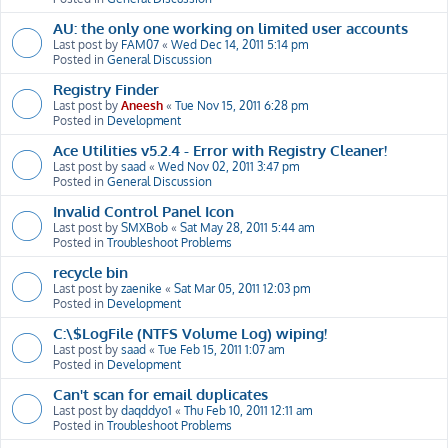
AU: the only one working on limited user accounts
Last post by
FAM07
«
Wed Dec 14, 2011 5:14 pm
Posted in
General Discussion
Registry Finder
Last post by
Aneesh
«
Tue Nov 15, 2011 6:28 pm
Posted in
Development
Ace Utilities v5.2.4 - Error with Registry Cleaner!
Last post by
saad
«
Wed Nov 02, 2011 3:47 pm
Posted in
General Discussion
Invalid Control Panel Icon
Last post by
SMXBob
«
Sat May 28, 2011 5:44 am
Posted in
Troubleshoot Problems
recycle bin
Last post by
zaenike
«
Sat Mar 05, 2011 12:03 pm
Posted in
Development
C:\$LogFile (NTFS Volume Log) wiping!
Last post by
saad
«
Tue Feb 15, 2011 1:07 am
Posted in
Development
Can't scan for email duplicates
Last post by
daqddyo1
«
Thu Feb 10, 2011 12:11 am
Posted in
Troubleshoot Problems