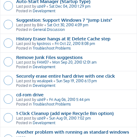
Auto-Start Manager (Startup Type)
Last post by
uzi69
«
Sat Dec 04, 2010 1:29 pm
Posted in
Development
Suggestion: Support Windows 7 "Jump Lists"
Last post by
Bikr
«
Sat Oct 30, 2010 4:09 pm
Posted in
General Discussion
History Eraser hangs at IE Delete Cache step
Last post by
kpstross
«
Fri Oct 22, 2010 8:08 pm
Posted in
Troubleshoot Problems
Remove Junk Files suggestions
Last post by
FAM07
«
Mon Sep 20, 2010 12:01 am
Posted in
Development
Securely erase entire hard drive with one click
Last post by
wsalopek
«
Sun Sep 19, 2010 6:13 pm
Posted in
Development
cd-rom drive
Last post by
uzi69
«
Fri Aug 06, 2010 5:44 pm
Posted in
Troubleshoot Problems
1-Click Cleanup (add wipe Recycle Bin option)
Last post by
uzi69
«
Sun Aug 01, 2010 7:02 pm
Posted in
Development
Another problem with running as standard windows