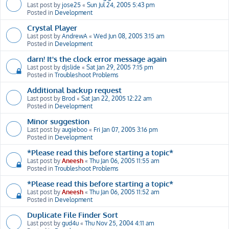
Last post by
jose25
«
Sun Jul 24, 2005 5:43 pm
Posted in
Development
Crystal Player
Last post by
AndrewA
«
Wed Jun 08, 2005 3:15 am
Posted in
Development
darn! It's the clock error message again
Last post by
djslide
«
Sat Jan 29, 2005 7:15 pm
Posted in
Troubleshoot Problems
Additional backup request
Last post by
Brod
«
Sat Jan 22, 2005 12:22 am
Posted in
Development
Minor suggestion
Last post by
augieboo
«
Fri Jan 07, 2005 3:16 pm
Posted in
Development
*Please read this before starting a topic*
Last post by
Aneesh
«
Thu Jan 06, 2005 11:55 am
Posted in
Troubleshoot Problems
*Please read this before starting a topic*
Last post by
Aneesh
«
Thu Jan 06, 2005 11:52 am
Posted in
Development
Duplicate File Finder Sort
Last post by
gud4u
«
Thu Nov 25, 2004 4:11 am