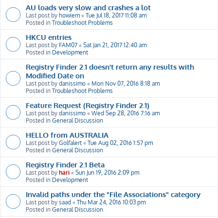
AU loads very slow and crashes a lot
Last post by
howiem
«
Tue Jul 18, 2017 11:08 am
Posted in
Troubleshoot Problems
HKCU entries
Last post by
FAM07
«
Sat Jan 21, 2017 12:40 am
Posted in
Development
Registry Finder 2.1 doesn't return any results with
Modified Date on
Last post by
danissimo
«
Mon Nov 07, 2016 8:18 am
Posted in
Troubleshoot Problems
Feature Request (Registry Finder 2.1)
Last post by
danissimo
«
Wed Sep 28, 2016 7:16 am
Posted in
General Discussion
HELLO from AUSTRALIA
Last post by
Golfalert
«
Tue Aug 02, 2016 1:57 pm
Posted in
General Discussion
Registry Finder 2.1 Beta
Last post by
hari
«
Sun Jun 19, 2016 2:09 pm
Posted in
Development
Invalid paths under the "File Associations" category
Last post by
saad
«
Thu Mar 24, 2016 10:03 pm
Posted in
General Discussion