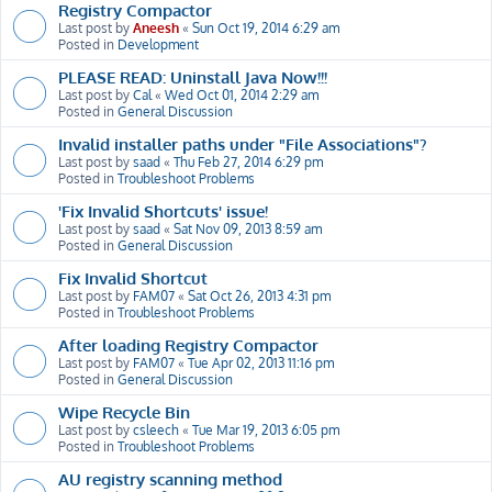
Registry Compactor
Last post by
Aneesh
«
Sun Oct 19, 2014 6:29 am
Posted in
Development
PLEASE READ: Uninstall Java Now!!!
Last post by
Cal
«
Wed Oct 01, 2014 2:29 am
Posted in
General Discussion
Invalid installer paths under "File Associations"?
Last post by
saad
«
Thu Feb 27, 2014 6:29 pm
Posted in
Troubleshoot Problems
'Fix Invalid Shortcuts' issue!
Last post by
saad
«
Sat Nov 09, 2013 8:59 am
Posted in
General Discussion
Fix Invalid Shortcut
Last post by
FAM07
«
Sat Oct 26, 2013 4:31 pm
Posted in
Troubleshoot Problems
After loading Registry Compactor
Last post by
FAM07
«
Tue Apr 02, 2013 11:16 pm
Posted in
General Discussion
Wipe Recycle Bin
Last post by
csleech
«
Tue Mar 19, 2013 6:05 pm
Posted in
Troubleshoot Problems
AU registry scanning method