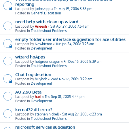
reporting
Last post by
jzohnzapp
«
Fri May 19, 2006 3:58 pm
Posted in
General Discussion
need help with clean up wizard
Last post by
Aneesh
«
Sat Apr 29, 2006 7:54 am
Posted in
Troubleshoot Problems
empty folder user-interface suggestion for ace utilities
Last post by
Newbietoo
«
Tue Jan 24, 2006 3:23 am
Posted in
Development
wizard hpApps
Last post by
hotgreendragon
«
Fri Dec 16, 2005 8:39 am
Posted in
Troubleshoot Problems
Chat Log deletion
Last post by
billybob
«
Wed Nov 16, 2005 3:29 am
Posted in
Development
AU 2.60 Beta
Last post by
hari
«
Thu Sep 01, 2005 4:44 pm
Posted in
Development
kernal32.dll error?
Last post by
stephen nickell
«
Sat Aug 27, 2005 6:23 pm
Posted in
Troubleshoot Problems
microsoft services suggestion