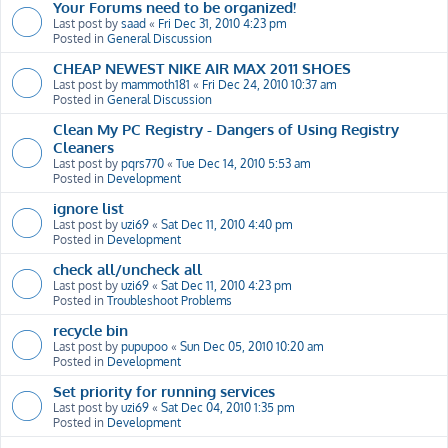
Your Forums need to be organized!
Last post by
saad
«
Fri Dec 31, 2010 4:23 pm
Posted in
General Discussion
CHEAP NEWEST NIKE AIR MAX 2011 SHOES
Last post by
mammoth181
«
Fri Dec 24, 2010 10:37 am
Posted in
General Discussion
Clean My PC Registry - Dangers of Using Registry
Cleaners
Last post by
pqrs770
«
Tue Dec 14, 2010 5:53 am
Posted in
Development
ignore list
Last post by
uzi69
«
Sat Dec 11, 2010 4:40 pm
Posted in
Development
check all/uncheck all
Last post by
uzi69
«
Sat Dec 11, 2010 4:23 pm
Posted in
Troubleshoot Problems
recycle bin
Last post by
pupupoo
«
Sun Dec 05, 2010 10:20 am
Posted in
Development
Set priority for running services
Last post by
uzi69
«
Sat Dec 04, 2010 1:35 pm
Posted in
Development