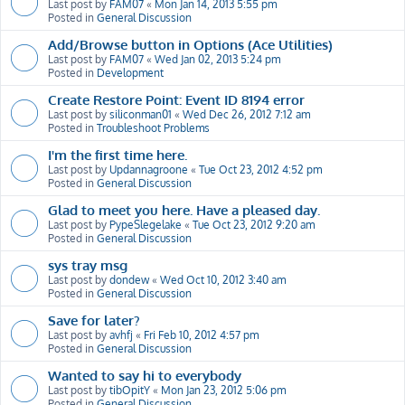
Last post by
FAM07
«
Mon Jan 14, 2013 5:55 pm
Posted in
General Discussion
Add/Browse button in Options (Ace Utilities)
Last post by
FAM07
«
Wed Jan 02, 2013 5:24 pm
Posted in
Development
Create Restore Point: Event ID 8194 error
Last post by
siliconman01
«
Wed Dec 26, 2012 7:12 am
Posted in
Troubleshoot Problems
I'm the first time here.
Last post by
Updannagroone
«
Tue Oct 23, 2012 4:52 pm
Posted in
General Discussion
Glad to meet you here. Have a pleased day.
Last post by
PypeSlegelake
«
Tue Oct 23, 2012 9:20 am
Posted in
General Discussion
sys tray msg
Last post by
dondew
«
Wed Oct 10, 2012 3:40 am
Posted in
General Discussion
Save for later?
Last post by
avhfj
«
Fri Feb 10, 2012 4:57 pm
Posted in
General Discussion
Wanted to say hi to everybody
Last post by
tibOpitY
«
Mon Jan 23, 2012 5:06 pm
Posted in
General Discussion