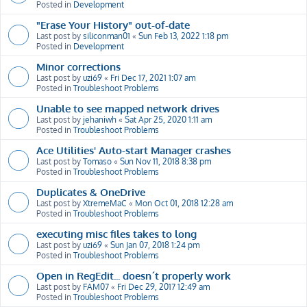
Posted in
Development
"Erase Your History" out-of-date
Last post by
siliconman01
«
Sun Feb 13, 2022 1:18 pm
Posted in
Development
Minor corrections
Last post by
uzi69
«
Fri Dec 17, 2021 1:07 am
Posted in
Troubleshoot Problems
Unable to see mapped network drives
Last post by
jehaniwh
«
Sat Apr 25, 2020 1:11 am
Posted in
Troubleshoot Problems
Ace Utilities' Auto-start Manager crashes
Last post by
Tomaso
«
Sun Nov 11, 2018 8:38 pm
Posted in
Troubleshoot Problems
Duplicates & OneDrive
Last post by
XtremeMaC
«
Mon Oct 01, 2018 12:28 am
Posted in
Troubleshoot Problems
executing misc files takes to long
Last post by
uzi69
«
Sun Jan 07, 2018 1:24 pm
Posted in
Troubleshoot Problems
Open in RegEdit... doesn´t properly work
Last post by
FAM07
«
Fri Dec 29, 2017 12:49 am
Posted in
Troubleshoot Problems