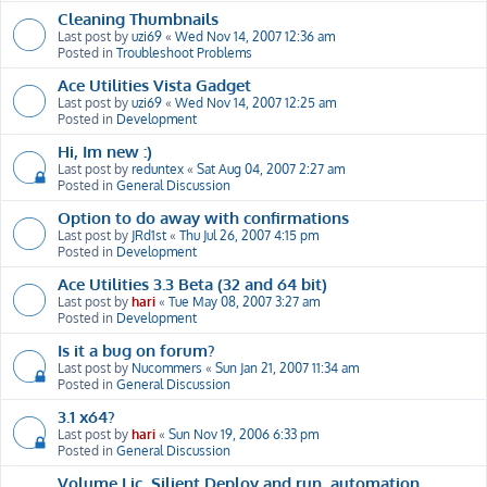
Cleaning Thumbnails
Last post by
uzi69
«
Wed Nov 14, 2007 12:36 am
Posted in
Troubleshoot Problems
Ace Utilities Vista Gadget
Last post by
uzi69
«
Wed Nov 14, 2007 12:25 am
Posted in
Development
Hi, Im new :)
Last post by
reduntex
«
Sat Aug 04, 2007 2:27 am
Posted in
General Discussion
Option to do away with confirmations
Last post by
JRd1st
«
Thu Jul 26, 2007 4:15 pm
Posted in
Development
Ace Utilities 3.3 Beta (32 and 64 bit)
Last post by
hari
«
Tue May 08, 2007 3:27 am
Posted in
Development
Is it a bug on forum?
Last post by
Nucommers
«
Sun Jan 21, 2007 11:34 am
Posted in
General Discussion
3.1 x64?
Last post by
hari
«
Sun Nov 19, 2006 6:33 pm
Posted in
General Discussion
Volume Lic, Silient Deploy and run, automation,