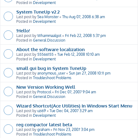
Posted in
Development
System TuneUp v2.2
Last post by
Sea Monster
«
Thu Aug 07, 2008 6:38 am
Posted in
Development
!Hello!
Last post by
Whammaalgot
«
Fri Feb 22, 2008 5:37 pm
Posted in
General Discussion
About the software localization
Last post by
55566155
«
Tue Feb 12, 2008 10:10 am
Posted in
Development
small gui bug in System TuneUp
Last post by
anonymous_user
«
Sun Jan 27, 2008 10:11 pm
Posted in
Troubleshoot Problems
New Version Working Well
Last post by
Protocol
«
Fri Dec 07, 2007 9:04 am
Posted in
General Discussion
Wizard Shortcut(Ace Utilities) In Windows Start Menu
Last post by
uzi69
«
Tue Dec 04, 2007 3:29 am
Posted in
Development
reg compactor latest beta
Last post by
graham
«
Fri Nov 23, 2007 3:04 pm
Posted in
Troubleshoot Problems