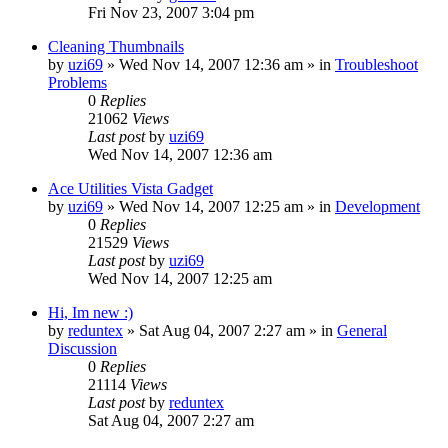
Fri Nov 23, 2007 3:04 pm
Cleaning Thumbnails
by
uzi69
» Wed Nov 14, 2007 12:36 am » in
Troubleshoot
Problems
0
Replies
21062
Views
Last post
by
uzi69
Wed Nov 14, 2007 12:36 am
Ace Utilities Vista Gadget
by
uzi69
» Wed Nov 14, 2007 12:25 am » in
Development
0
Replies
21529
Views
Last post
by
uzi69
Wed Nov 14, 2007 12:25 am
Hi, Im new :)
by
reduntex
» Sat Aug 04, 2007 2:27 am » in
General
Discussion
0
Replies
21114
Views
Last post
by
reduntex
Sat Aug 04, 2007 2:27 am