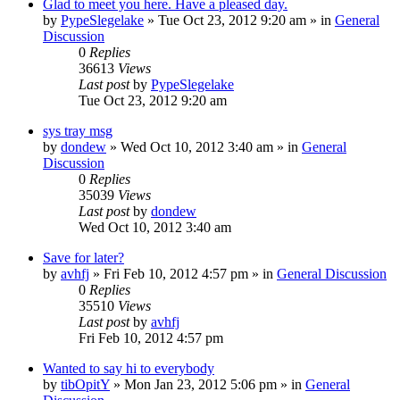
Glad to meet you here. Have a pleased day.
by
PypeSlegelake
» Tue Oct 23, 2012 9:20 am » in
General
Discussion
0
Replies
36613
Views
Last post
by
PypeSlegelake
Tue Oct 23, 2012 9:20 am
sys tray msg
by
dondew
» Wed Oct 10, 2012 3:40 am » in
General
Discussion
0
Replies
35039
Views
Last post
by
dondew
Wed Oct 10, 2012 3:40 am
Save for later?
by
avhfj
» Fri Feb 10, 2012 4:57 pm » in
General Discussion
0
Replies
35510
Views
Last post
by
avhfj
Fri Feb 10, 2012 4:57 pm
Wanted to say hi to everybody
by
tibOpitY
» Mon Jan 23, 2012 5:06 pm » in
General