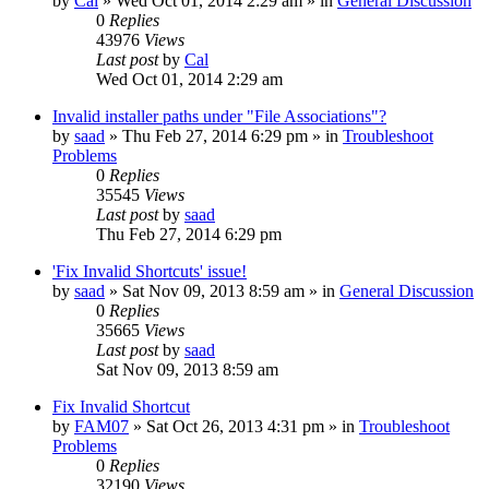
by
Cal
» Wed Oct 01, 2014 2:29 am » in
General Discussion
0
Replies
43976
Views
Last post
by
Cal
Wed Oct 01, 2014 2:29 am
Invalid installer paths under "File Associations"?
by
saad
» Thu Feb 27, 2014 6:29 pm » in
Troubleshoot
Problems
0
Replies
35545
Views
Last post
by
saad
Thu Feb 27, 2014 6:29 pm
'Fix Invalid Shortcuts' issue!
by
saad
» Sat Nov 09, 2013 8:59 am » in
General Discussion
0
Replies
35665
Views
Last post
by
saad
Sat Nov 09, 2013 8:59 am
Fix Invalid Shortcut
by
FAM07
» Sat Oct 26, 2013 4:31 pm » in
Troubleshoot
Problems
0
Replies
32190
Views