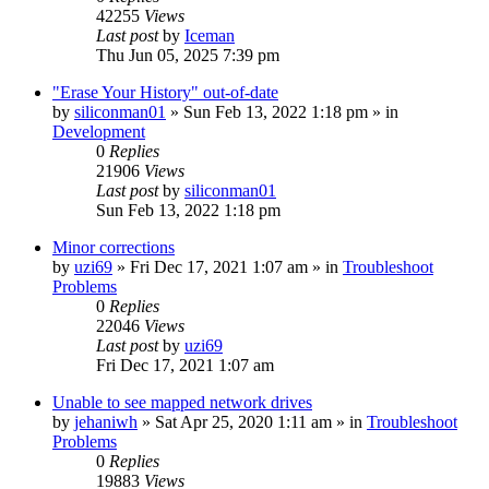
42255
Views
Last post
by
Iceman
Thu Jun 05, 2025 7:39 pm
"Erase Your History" out-of-date
by
siliconman01
» Sun Feb 13, 2022 1:18 pm » in
Development
0
Replies
21906
Views
Last post
by
siliconman01
Sun Feb 13, 2022 1:18 pm
Minor corrections
by
uzi69
» Fri Dec 17, 2021 1:07 am » in
Troubleshoot
Problems
0
Replies
22046
Views
Last post
by
uzi69
Fri Dec 17, 2021 1:07 am
Unable to see mapped network drives
by
jehaniwh
» Sat Apr 25, 2020 1:11 am » in
Troubleshoot
Problems
0
Replies
19883
Views