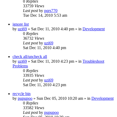
0
Replies
33759
Views
Last post
by
pqrs770
Tue Dec 14, 2010 5:53 am
ignore list
by
uzi69
» Sat Dec 11, 2010 4:40 pm » in
Development
0
Replies
36732
Views
Last post
by
uzi69
Sat Dec 11, 2010 4:40 pm
check all/uncheck all
by
uzi69
» Sat Dec 11, 2010 4:23 pm » in
Troubleshoot
Problems
0
Replies
33935
Views
Last post
by
uzi69
Sat Dec 11, 2010 4:23 pm
recycle bin
by
pupupoo
» Sun Dec 05, 2010 10:20 am » in
Development
0
Replies
33582
Views
Last post
by
pupupoo