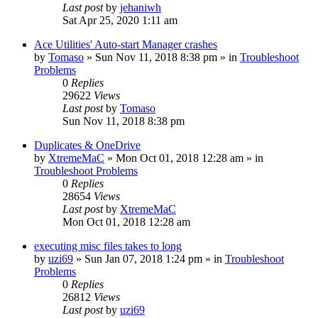
Last post
by
jehaniwh
Sat Apr 25, 2020 1:11 am
Ace Utilities' Auto-start Manager crashes
by
Tomaso
» Sun Nov 11, 2018 8:38 pm » in
Troubleshoot
Problems
0
Replies
29622
Views
Last post
by
Tomaso
Sun Nov 11, 2018 8:38 pm
Duplicates & OneDrive
by
XtremeMaC
» Mon Oct 01, 2018 12:28 am » in
Troubleshoot Problems
0
Replies
28654
Views
Last post
by
XtremeMaC
Mon Oct 01, 2018 12:28 am
executing misc files takes to long
by
uzi69
» Sun Jan 07, 2018 1:24 pm » in
Troubleshoot
Problems
0
Replies
26812
Views
Last post
by
uzi69