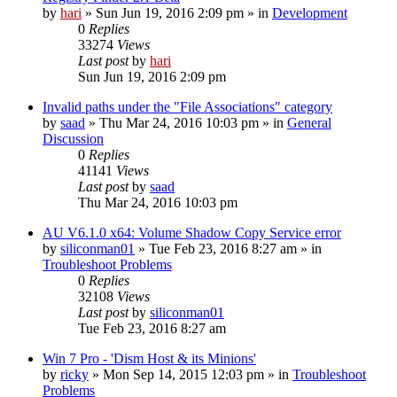
by
hari
» Sun Jun 19, 2016 2:09 pm » in
Development
0
Replies
33274
Views
Last post
by
hari
Sun Jun 19, 2016 2:09 pm
Invalid paths under the "File Associations" category
by
saad
» Thu Mar 24, 2016 10:03 pm » in
General
Discussion
0
Replies
41141
Views
Last post
by
saad
Thu Mar 24, 2016 10:03 pm
AU V6.1.0 x64: Volume Shadow Copy Service error
by
siliconman01
» Tue Feb 23, 2016 8:27 am » in
Troubleshoot Problems
0
Replies
32108
Views
Last post
by
siliconman01
Tue Feb 23, 2016 8:27 am
Win 7 Pro - 'Dism Host & its Minions'
by
ricky
» Mon Sep 14, 2015 12:03 pm » in
Troubleshoot
Problems