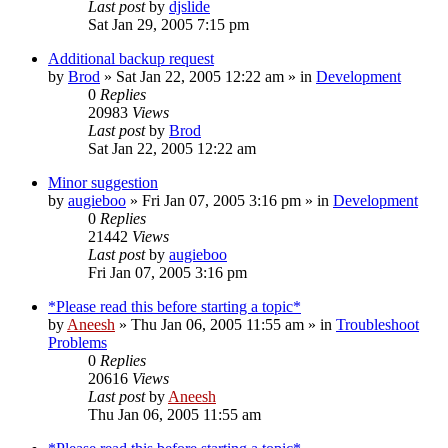
Last post
by
djslide
Sat Jan 29, 2005 7:15 pm
Additional backup request
by
Brod
» Sat Jan 22, 2005 12:22 am » in
Development
0
Replies
20983
Views
Last post
by
Brod
Sat Jan 22, 2005 12:22 am
Minor suggestion
by
augieboo
» Fri Jan 07, 2005 3:16 pm » in
Development
0
Replies
21442
Views
Last post
by
augieboo
Fri Jan 07, 2005 3:16 pm
*Please read this before starting a topic*
by
Aneesh
» Thu Jan 06, 2005 11:55 am » in
Troubleshoot
Problems
0
Replies
20616
Views
Last post
by
Aneesh
Thu Jan 06, 2005 11:55 am