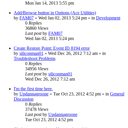
Mon Jan 14, 2013 5:55 pm
Add/Browse button in Options (Ace Utilities)
by
FAM07
» Wed Jan 02, 2013 5:24 pm » in
Development
0
Replies
36860
Views
Last post
by
FAM07
Wed Jan 02, 2013 5:24 pm
Create Restore Point: Event ID 8194 error
by
siliconman01
» Wed Dec 26, 2012 7:12 am » in
Troubleshoot Problems
0
Replies
34956
Views
Last post
by
siliconman01
Wed Dec 26, 2012 7:12 am
I'm the first time here.
by
Updannagroone
» Tue Oct 23, 2012 4:52 pm » in
General
Discussion
0
Replies
37478
Views
Last post
by
Updannagroone
Tue Oct 23, 2012 4:52 pm