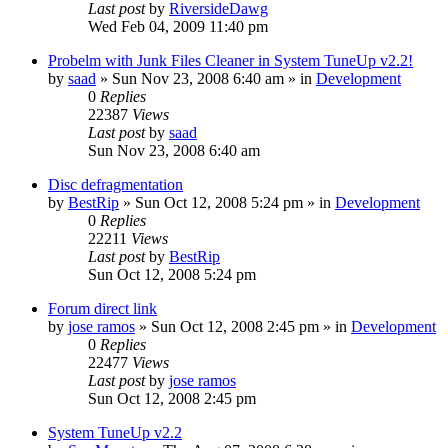
Last post
by
RiversideDawg
Wed Feb 04, 2009 11:40 pm
Probelm with Junk Files Cleaner in System TuneUp v2.2!
by
saad
» Sun Nov 23, 2008 6:40 am » in
Development
0
Replies
22387
Views
Last post
by
saad
Sun Nov 23, 2008 6:40 am
Disc defragmentation
by
BestRip
» Sun Oct 12, 2008 5:24 pm » in
Development
0
Replies
22211
Views
Last post
by
BestRip
Sun Oct 12, 2008 5:24 pm
Forum direct link
by
jose ramos
» Sun Oct 12, 2008 2:45 pm » in
Development
0
Replies
22477
Views
Last post
by
jose ramos
Sun Oct 12, 2008 2:45 pm
System TuneUp v2.2