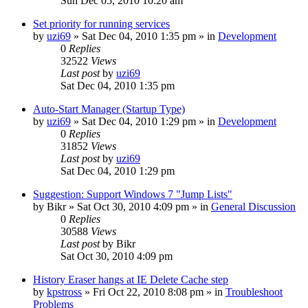
Sun Dec 05, 2010 10:20 am
Set priority for running services
by
uzi69
» Sat Dec 04, 2010 1:35 pm » in
Development
0
Replies
32522
Views
Last post
by
uzi69
Sat Dec 04, 2010 1:35 pm
Auto-Start Manager (Startup Type)
by
uzi69
» Sat Dec 04, 2010 1:29 pm » in
Development
0
Replies
31852
Views
Last post
by
uzi69
Sat Dec 04, 2010 1:29 pm
Suggestion: Support Windows 7 "Jump Lists"
by
Bikr
» Sat Oct 30, 2010 4:09 pm » in
General Discussion
0
Replies
30588
Views
Last post
by
Bikr
Sat Oct 30, 2010 4:09 pm
History Eraser hangs at IE Delete Cache step
by
kpstross
» Fri Oct 22, 2010 8:08 pm » in
Troubleshoot
Problems