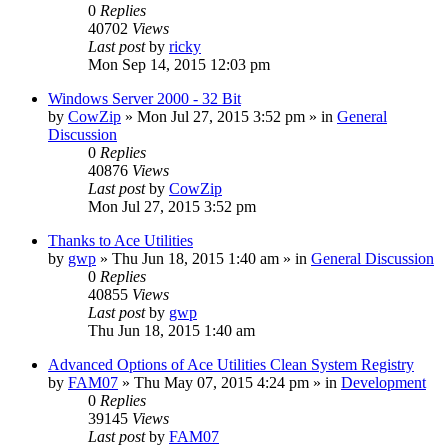
0
Replies
40702
Views
Last post
by
ricky
Mon Sep 14, 2015 12:03 pm
Windows Server 2000 - 32 Bit
by
CowZip
» Mon Jul 27, 2015 3:52 pm » in
General
Discussion
0
Replies
40876
Views
Last post
by
CowZip
Mon Jul 27, 2015 3:52 pm
Thanks to Ace Utilities
by
gwp
» Thu Jun 18, 2015 1:40 am » in
General Discussion
0
Replies
40855
Views
Last post
by
gwp
Thu Jun 18, 2015 1:40 am
Advanced Options of Ace Utilities Clean System Registry
by
FAM07
» Thu May 07, 2015 4:24 pm » in
Development
0
Replies
39145
Views
Last post
by
FAM07