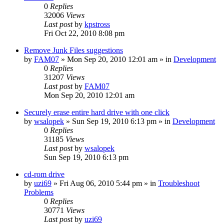
0
Replies
32006
Views
Last post
by
kpstross
Fri Oct 22, 2010 8:08 pm
Remove Junk Files suggestions
by
FAM07
» Mon Sep 20, 2010 12:01 am » in
Development
0
Replies
31207
Views
Last post
by
FAM07
Mon Sep 20, 2010 12:01 am
Securely erase entire hard drive with one click
by
wsalopek
» Sun Sep 19, 2010 6:13 pm » in
Development
0
Replies
31185
Views
Last post
by
wsalopek
Sun Sep 19, 2010 6:13 pm
cd-rom drive
by
uzi69
» Fri Aug 06, 2010 5:44 pm » in
Troubleshoot
Problems
0
Replies
30771
Views
Last post
by
uzi69