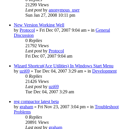
21299
Views
Last post
by
anonymous_user
Sun Jan 27, 2008 10:11 pm
New Version Working Well
by
Protocol
» Fri Dec 07, 2007 9:04 am » in
General
Discussion
0
Replies
21792
Views
Last post
by
Protocol
Fri Dec 07, 2007 9:04 am
Wizard Shortcut(Ace Utilities) In Windows Start Menu
by
uzi69
» Tue Dec 04, 2007 3:29 am » in
Development
0
Replies
21426
Views
Last post
by
uzi69
Tue Dec 04, 2007 3:29 am
reg compactor latest beta
by
graham
» Fri Nov 23, 2007 3:04 pm » in
Troubleshoot
Problems
0
Replies
20891
Views
Last post
by
graham