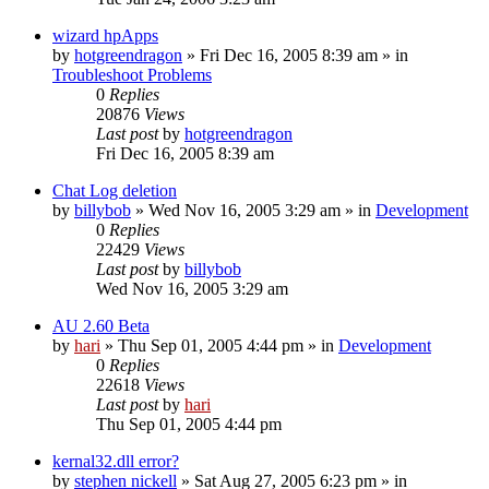
wizard hpApps
by
hotgreendragon
» Fri Dec 16, 2005 8:39 am » in
Troubleshoot Problems
0
Replies
20876
Views
Last post
by
hotgreendragon
Fri Dec 16, 2005 8:39 am
Chat Log deletion
by
billybob
» Wed Nov 16, 2005 3:29 am » in
Development
0
Replies
22429
Views
Last post
by
billybob
Wed Nov 16, 2005 3:29 am
AU 2.60 Beta
by
hari
» Thu Sep 01, 2005 4:44 pm » in
Development
0
Replies
22618
Views
Last post
by
hari
Thu Sep 01, 2005 4:44 pm
kernal32.dll error?
by
stephen nickell
» Sat Aug 27, 2005 6:23 pm » in