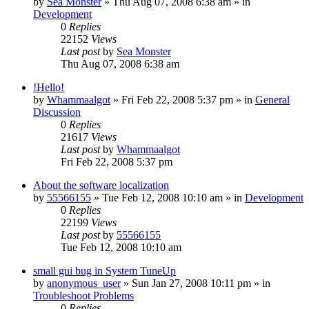
by
Sea Monster
» Thu Aug 07, 2008 6:38 am » in
Development
0
Replies
22152
Views
Last post
by
Sea Monster
Thu Aug 07, 2008 6:38 am
!Hello!
by
Whammaalgot
» Fri Feb 22, 2008 5:37 pm » in
General
Discussion
0
Replies
21617
Views
Last post
by
Whammaalgot
Fri Feb 22, 2008 5:37 pm
About the software localization
by
55566155
» Tue Feb 12, 2008 10:10 am » in
Development
0
Replies
22199
Views
Last post
by
55566155
Tue Feb 12, 2008 10:10 am
small gui bug in System TuneUp
by
anonymous_user
» Sun Jan 27, 2008 10:11 pm » in
Troubleshoot Problems
0
Replies