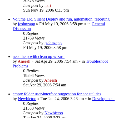
20378
Views
Last post
by
hari
Sun Nov 19, 2006 6:33 pm
Volume Lic, Silient Deploy and run, automation, reporting
by
jzohnzapp
» Fri May 19, 2006 3:58 pm » in
General
Discussion
0
Replies
21769
Views
Last post
by
jzohnzapp
Fri May 19, 2006 3:58 pm
need help with clean up wizard
by
Aneesh
» Sat Apr 29, 2006 7:54 am » in
Troubleshoot
Problems
0
Replies
19294
Views
Last post
by
Aneesh
Sat Apr 29, 2006 7:54 am
empty folder user-interface suggestion for ace utilities
by
Newbietoo
» Tue Jan 24, 2006 3:23 am » in
Development
0
Replies
21383
Views
Last post
by
Newbietoo
Tue Jan 24, 2006 3:23 am