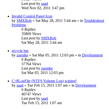
Last post
by
saad
Wed Nov 02, 2011 3:47 pm
Invalid Control Panel Icon
by
SMXBob
» Sat May 28, 2011 5:44 am » in
Troubleshoot
Problems
0
Replies
35809
Views
Last post
by
SMXBob
Sat May 28, 2011 5:44 am
recycle bin
by
zaenike
» Sat Mar 05, 2011 12:03 pm » in
Development
0
Replies
37764
Views
Last post
by
zaenike
Sat Mar 05, 2011 12:03 pm
C:\$LogFile (NTFS Volume Log) wiping!
by
saad
» Tue Feb 15, 2011 1:07 am » in
Development
0
Replies
40747
Views
Last post
by
saad
Tue Feb 15, 2011 1:07 am