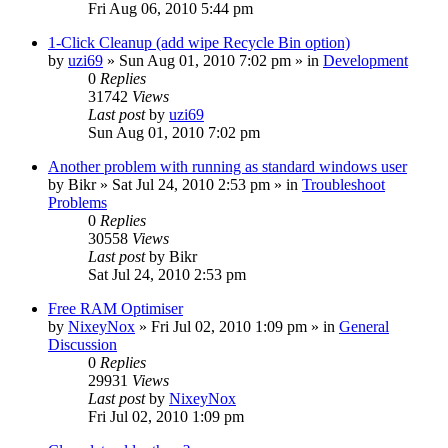
Fri Aug 06, 2010 5:44 pm
1-Click Cleanup (add wipe Recycle Bin option)
by
uzi69
» Sun Aug 01, 2010 7:02 pm » in
Development
0
Replies
31742
Views
Last post
by
uzi69
Sun Aug 01, 2010 7:02 pm
Another problem with running as standard windows user
by
Bikr
» Sat Jul 24, 2010 2:53 pm » in
Troubleshoot
Problems
0
Replies
30558
Views
Last post
by
Bikr
Sat Jul 24, 2010 2:53 pm
Free RAM Optimiser
by
NixeyNox
» Fri Jul 02, 2010 1:09 pm » in
General
Discussion
0
Replies
29931
Views
Last post
by
NixeyNox
Fri Jul 02, 2010 1:09 pm