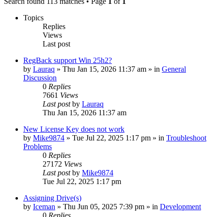
Search found 113 matches • Page
1
of
1
Topics
Replies
Views
Last post
RegBack support Win 25h2?
by
Lauraq
» Thu Jan 15, 2026 11:37 am » in
General
Discussion
0
Replies
7661
Views
Last post
by
Lauraq
Thu Jan 15, 2026 11:37 am
New License Key does not work
by
Mike9874
» Tue Jul 22, 2025 1:17 pm » in
Troubleshoot
Problems
0
Replies
27172
Views
Last post
by
Mike9874
Tue Jul 22, 2025 1:17 pm
Assigning Drive(s)
by
Iceman
» Thu Jun 05, 2025 7:39 pm » in
Development
0
Replies