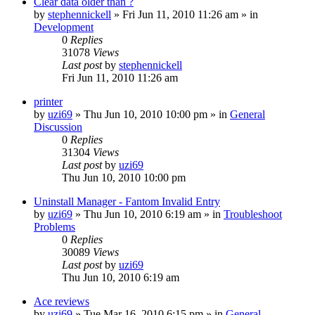
Clear data older than ?
by
stephennickell
» Fri Jun 11, 2010 11:26 am » in
Development
0
Replies
31078
Views
Last post
by
stephennickell
Fri Jun 11, 2010 11:26 am
printer
by
uzi69
» Thu Jun 10, 2010 10:00 pm » in
General
Discussion
0
Replies
31304
Views
Last post
by
uzi69
Thu Jun 10, 2010 10:00 pm
Uninstall Manager - Fantom Invalid Entry
by
uzi69
» Thu Jun 10, 2010 6:19 am » in
Troubleshoot
Problems
0
Replies
30089
Views
Last post
by
uzi69
Thu Jun 10, 2010 6:19 am
Ace reviews
by
uzi69
» Tue Mar 16, 2010 6:15 pm » in
General