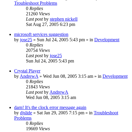
Troubleshoot Problems
0
Replies
21260
Views
Last post
by
stephen nickell
Sat Aug 27, 2005 6:23 pm
microsoft services suggestion
by
jose25
» Sun Jul 24, 2005 5:43 pm » in
Development
0
Replies
20754
Views
Last post
by
jose25
Sun Jul 24, 2005 5:43 pm
Crystal Player
by
AndrewA
» Wed Jun 08, 2005 3:15 am » in
Development
0
Replies
21843
Views
Last post
by
AndrewA
Wed Jun 08, 2005 3:15 am
darn! It's the clock error message again
by
djslide
» Sat Jan 29, 2005 7:15 pm » in
Troubleshoot
Problems
0
Replies
19669
Views