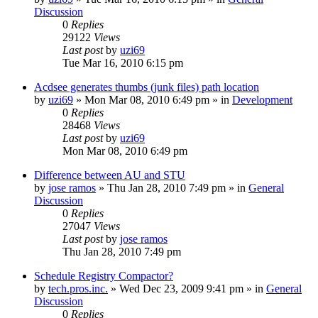
Discussion
0
Replies
29122
Views
Last post
by
uzi69
Tue Mar 16, 2010 6:15 pm
Acdsee generates thumbs (junk files) path location
by
uzi69
» Mon Mar 08, 2010 6:49 pm » in
Development
0
Replies
28468
Views
Last post
by
uzi69
Mon Mar 08, 2010 6:49 pm
Difference between AU and STU
by
jose ramos
» Thu Jan 28, 2010 7:49 pm » in
General
Discussion
0
Replies
27047
Views
Last post
by
jose ramos
Thu Jan 28, 2010 7:49 pm
Schedule Registry Compactor?
by
tech.pros.inc.
» Wed Dec 23, 2009 9:41 pm » in
General
Discussion
0
Replies