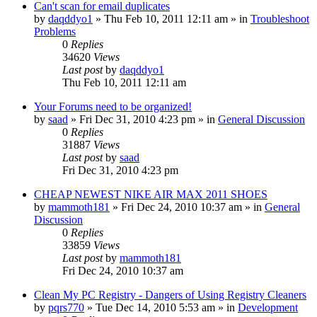
Can't scan for email duplicates
by
daqddyo1
» Thu Feb 10, 2011 12:11 am » in
Troubleshoot
Problems
0
Replies
34620
Views
Last post
by
daqddyo1
Thu Feb 10, 2011 12:11 am
Your Forums need to be organized!
by
saad
» Fri Dec 31, 2010 4:23 pm » in
General Discussion
0
Replies
31887
Views
Last post
by
saad
Fri Dec 31, 2010 4:23 pm
CHEAP NEWEST NIKE AIR MAX 2011 SHOES
by
mammoth181
» Fri Dec 24, 2010 10:37 am » in
General
Discussion
0
Replies
33859
Views
Last post
by
mammoth181
Fri Dec 24, 2010 10:37 am
Clean My PC Registry - Dangers of Using Registry Cleaners
by
pqrs770
» Tue Dec 14, 2010 5:53 am » in
Development