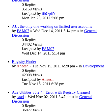
Discussion
0
Replies
35159
Views
Last post
by
tibOpitY
Mon Jan 23, 2012 5:06 pm
AU: the only one working on limited user accounts
by
FAM07
» Wed Dec 14, 2011 5:14 pm » in
General
Discussion
0
Replies
34402
Views
Last post
by
FAM07
Wed Dec 14, 2011 5:14 pm
Registry Finder
by
Aneesh
» Tue Nov 15, 2011 6:28 pm » in
Development
0
Replies
42908
Views
Last post
by
Aneesh
Tue Nov 15, 2011 6:28 pm
Ace Utilities v5.2.4 - Error with Registry Cleaner!
by
saad
» Wed Nov 02, 2011 3:47 pm » in
General
Discussion
0
Replies
36827
Views