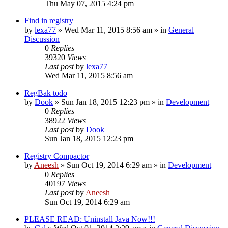
Thu May 07, 2015 4:24 pm
Find in registry
by
lexa77
» Wed Mar 11, 2015 8:56 am » in
General
Discussion
0
Replies
39320
Views
Last post
by
lexa77
Wed Mar 11, 2015 8:56 am
RegBak todo
by
Dook
» Sun Jan 18, 2015 12:23 pm » in
Development
0
Replies
38922
Views
Last post
by
Dook
Sun Jan 18, 2015 12:23 pm
Registry Compactor
by
Aneesh
» Sun Oct 19, 2014 6:29 am » in
Development
0
Replies
40197
Views
Last post
by
Aneesh
Sun Oct 19, 2014 6:29 am
PLEASE READ: Uninstall Java Now!!!