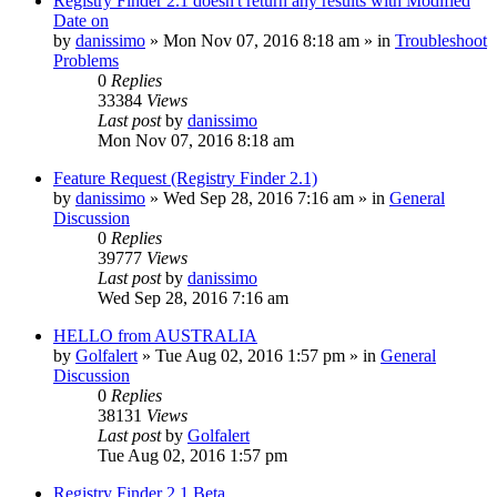
Registry Finder 2.1 doesn't return any results with Modified
Date on
by
danissimo
» Mon Nov 07, 2016 8:18 am » in
Troubleshoot
Problems
0
Replies
33384
Views
Last post
by
danissimo
Mon Nov 07, 2016 8:18 am
Feature Request (Registry Finder 2.1)
by
danissimo
» Wed Sep 28, 2016 7:16 am » in
General
Discussion
0
Replies
39777
Views
Last post
by
danissimo
Wed Sep 28, 2016 7:16 am
HELLO from AUSTRALIA
by
Golfalert
» Tue Aug 02, 2016 1:57 pm » in
General
Discussion
0
Replies
38131
Views
Last post
by
Golfalert
Tue Aug 02, 2016 1:57 pm
Registry Finder 2.1 Beta