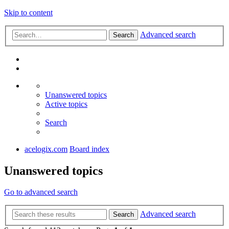
Skip to content
Advanced search
Search
Unanswered topics
Active topics
Search
acelogix.com
Board index
Unanswered topics
Go to advanced search
Advanced search
Search