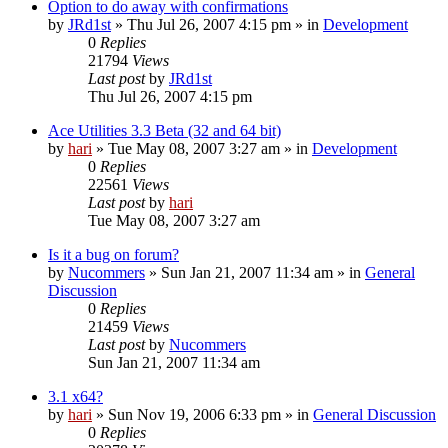
Option to do away with confirmations
by
JRd1st
» Thu Jul 26, 2007 4:15 pm » in
Development
0
Replies
21794
Views
Last post
by
JRd1st
Thu Jul 26, 2007 4:15 pm
Ace Utilities 3.3 Beta (32 and 64 bit)
by
hari
» Tue May 08, 2007 3:27 am » in
Development
0
Replies
22561
Views
Last post
by
hari
Tue May 08, 2007 3:27 am
Is it a bug on forum?
by
Nucommers
» Sun Jan 21, 2007 11:34 am » in
General
Discussion
0
Replies
21459
Views
Last post
by
Nucommers
Sun Jan 21, 2007 11:34 am
3.1 x64?
by
hari
» Sun Nov 19, 2006 6:33 pm » in
General Discussion
0
Replies