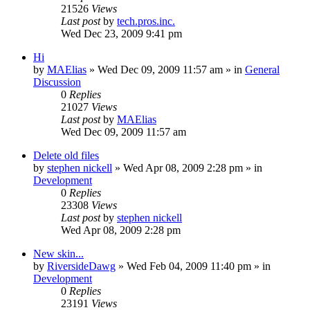
21526
Views
Last post
by
tech.pros.inc.
Wed Dec 23, 2009 9:41 pm
Hi
by
MAElias
» Wed Dec 09, 2009 11:57 am » in
General
Discussion
0
Replies
21027
Views
Last post
by
MAElias
Wed Dec 09, 2009 11:57 am
Delete old files
by
stephen nickell
» Wed Apr 08, 2009 2:28 pm » in
Development
0
Replies
23308
Views
Last post
by
stephen nickell
Wed Apr 08, 2009 2:28 pm
New skin...
by
RiversideDawg
» Wed Feb 04, 2009 11:40 pm » in
Development
0
Replies
23191
Views