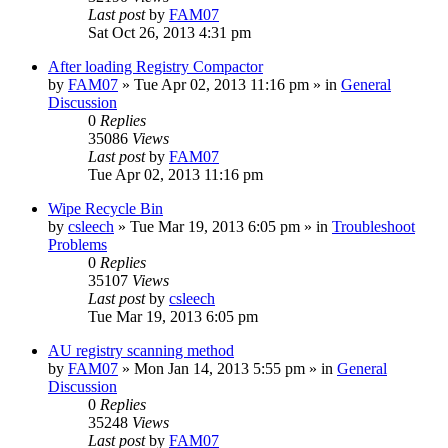
Last post
by
FAM07
Sat Oct 26, 2013 4:31 pm
After loading Registry Compactor
by
FAM07
» Tue Apr 02, 2013 11:16 pm » in
General
Discussion
0
Replies
35086
Views
Last post
by
FAM07
Tue Apr 02, 2013 11:16 pm
Wipe Recycle Bin
by
csleech
» Tue Mar 19, 2013 6:05 pm » in
Troubleshoot
Problems
0
Replies
35107
Views
Last post
by
csleech
Tue Mar 19, 2013 6:05 pm
AU registry scanning method
by
FAM07
» Mon Jan 14, 2013 5:55 pm » in
General
Discussion
0
Replies
35248
Views
Last post
by
FAM07