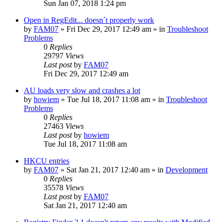
Sun Jan 07, 2018 1:24 pm
Open in RegEdit... doesn´t properly work
by
FAM07
» Fri Dec 29, 2017 12:49 am » in
Troubleshoot
Problems
0
Replies
29797
Views
Last post
by
FAM07
Fri Dec 29, 2017 12:49 am
AU loads very slow and crashes a lot
by
howiem
» Tue Jul 18, 2017 11:08 am » in
Troubleshoot
Problems
0
Replies
27463
Views
Last post
by
howiem
Tue Jul 18, 2017 11:08 am
HKCU entries
by
FAM07
» Sat Jan 21, 2017 12:40 am » in
Development
0
Replies
35578
Views
Last post
by
FAM07
Sat Jan 21, 2017 12:40 am