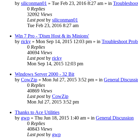
by
siliconman01
» Tue Feb 23, 2016 8:27 am » in
Troubleshoo
0
Replies
32092
Views
Last post
by
siliconman01
Tue Feb 23, 2016 8:27 am
Win 7 Pro - 'Dism Host & its Minions'
by
ricky
» Mon Sep 14, 2015 12:03 pm » in
Troubleshoot Pro
0
Replies
40694
Views
Last post
by
ricky
Mon Sep 14, 2015 12:03 pm
Windows Server 2000 - 32 Bit
by
CowZip
» Mon Jul 27, 2015 3:52 pm » in
General Discussi
0
Replies
40869
Views
Last post
by
CowZip
Mon Jul 27, 2015 3:52 pm
Thanks to Ace Utilities
by
gwp
» Thu Jun 18, 2015 1:40 am » in
General Discussion
0
Replies
40843
Views
Last post
by
gwp