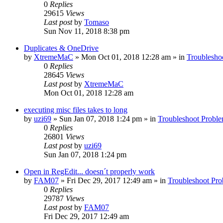
0
Replies
29615
Views
Last post
by
Tomaso
Sun Nov 11, 2018 8:38 pm
Duplicates & OneDrive
by
XtremeMaC
» Mon Oct 01, 2018 12:28 am » in
Troublesho
0
Replies
28645
Views
Last post
by
XtremeMaC
Mon Oct 01, 2018 12:28 am
executing misc files takes to long
by
uzi69
» Sun Jan 07, 2018 1:24 pm » in
Troubleshoot Probl
0
Replies
26801
Views
Last post
by
uzi69
Sun Jan 07, 2018 1:24 pm
Open in RegEdit... doesn´t properly work
by
FAM07
» Fri Dec 29, 2017 12:49 am » in
Troubleshoot Pr
0
Replies
29787
Views
Last post
by
FAM07
Fri Dec 29, 2017 12:49 am