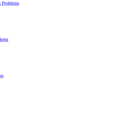
t Problems
blems
on