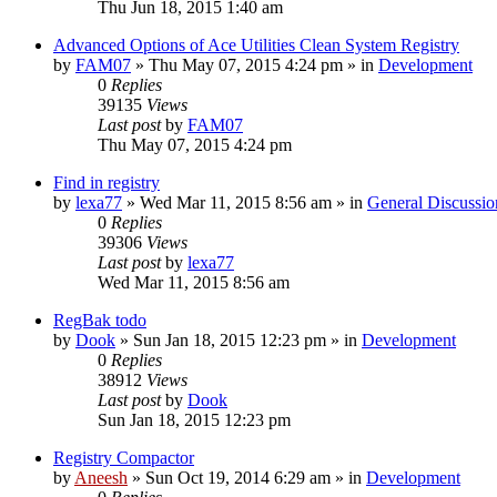
Thu Jun 18, 2015 1:40 am
Advanced Options of Ace Utilities Clean System Registry
by
FAM07
» Thu May 07, 2015 4:24 pm » in
Development
0
Replies
39135
Views
Last post
by
FAM07
Thu May 07, 2015 4:24 pm
Find in registry
by
lexa77
» Wed Mar 11, 2015 8:56 am » in
General Discussio
0
Replies
39306
Views
Last post
by
lexa77
Wed Mar 11, 2015 8:56 am
RegBak todo
by
Dook
» Sun Jan 18, 2015 12:23 pm » in
Development
0
Replies
38912
Views
Last post
by
Dook
Sun Jan 18, 2015 12:23 pm
Registry Compactor
by
Aneesh
» Sun Oct 19, 2014 6:29 am » in
Development