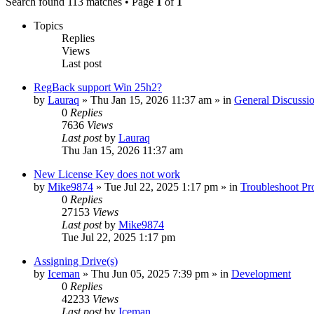
Search found 113 matches • Page
1
of
1
Topics
Replies
Views
Last post
RegBack support Win 25h2?
by
Lauraq
» Thu Jan 15, 2026 11:37 am » in
General Discussi
0
Replies
7636
Views
Last post
by
Lauraq
Thu Jan 15, 2026 11:37 am
New License Key does not work
by
Mike9874
» Tue Jul 22, 2025 1:17 pm » in
Troubleshoot Pr
0
Replies
27153
Views
Last post
by
Mike9874
Tue Jul 22, 2025 1:17 pm
Assigning Drive(s)
by
Iceman
» Thu Jun 05, 2025 7:39 pm » in
Development
0
Replies
42233
Views
Last post
by
Iceman