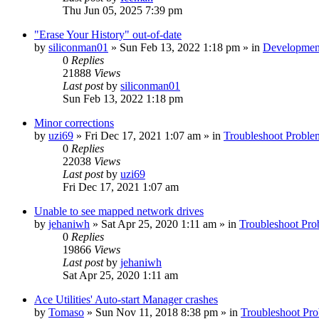
Thu Jun 05, 2025 7:39 pm
"Erase Your History" out-of-date
by
siliconman01
» Sun Feb 13, 2022 1:18 pm » in
Developmen
0
Replies
21888
Views
Last post
by
siliconman01
Sun Feb 13, 2022 1:18 pm
Minor corrections
by
uzi69
» Fri Dec 17, 2021 1:07 am » in
Troubleshoot Proble
0
Replies
22038
Views
Last post
by
uzi69
Fri Dec 17, 2021 1:07 am
Unable to see mapped network drives
by
jehaniwh
» Sat Apr 25, 2020 1:11 am » in
Troubleshoot Pro
0
Replies
19866
Views
Last post
by
jehaniwh
Sat Apr 25, 2020 1:11 am
Ace Utilities' Auto-start Manager crashes
by
Tomaso
» Sun Nov 11, 2018 8:38 pm » in
Troubleshoot Pr