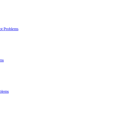
ot Problems
ems
oblems