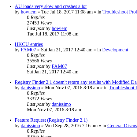
AU loads very slow and crashes a lot
by
howiem
» Tue Jul 18, 2017 11:08 am » in
Troubleshoot Pro
0
Replies
27453
Views
Last post
by
howiem
Tue Jul 18, 2017 11:08 am
HKCU entries
by
FAM07
» Sat Jan 21, 2017 12:40 am » in
Development
0
Replies
35566
Views
Last post
by
FAM07
Sat Jan 21, 2017 12:40 am
Registry Finder 2.1 doesn't return any results with Modified Da
by
danissimo
» Mon Nov 07, 2016 8:18 am » in
Troubleshoot 
0
Replies
33372
Views
Last post
by
danissimo
Mon Nov 07, 2016 8:18 am
Feature Request (Registry Finder 2.1)
by
danissimo
» Wed Sep 28, 2016 7:16 am » in
General Discus
0
Replies
39765
Views