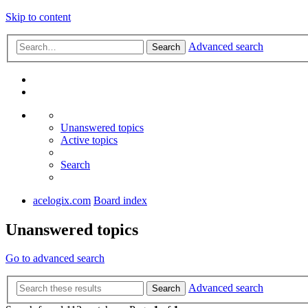
Skip to content
Advanced search
Search
Unanswered topics
Active topics
Search
acelogix.com
Board index
Unanswered topics
Go to advanced search
Advanced search
Search