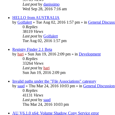
Last post
by
danissimo
Wed Sep 28, 2016 7:16 am
HELLO from AUSTRALIA
by
Golfalert
» Tue Aug 02, 2016 1:57 pm » in
General Discuss
0
Replies
38119
Views
Last post
by
Golfalert
Tue Aug 02, 2016 1:57 pm
Registry Finder 2.1 Beta
by
hari
» Sun Jun 19, 2016 2:09 pm » in
Development
0
Replies
33264
Views
Last post
by
hari
Sun Jun 19, 2016 2:09 pm
Invalid paths under the "File Associations" category
by
saad
» Thu Mar 24, 2016 10:03 pm » in
General Discussion
0
Replies
41131
Views
Last post
by
saad
Thu Mar 24, 2016 10:03 pm
AU V6.1.0 x64: Volume Shadow Copy Service error