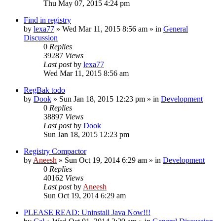
Thu May 07, 2015 4:24 pm
Find in registry
by
lexa77
» Wed Mar 11, 2015 8:56 am » in
General
Discussion
0
Replies
39287
Views
Last post
by
lexa77
Wed Mar 11, 2015 8:56 am
RegBak todo
by
Dook
» Sun Jan 18, 2015 12:23 pm » in
Development
0
Replies
38897
Views
Last post
by
Dook
Sun Jan 18, 2015 12:23 pm
Registry Compactor
by
Aneesh
» Sun Oct 19, 2014 6:29 am » in
Development
0
Replies
40162
Views
Last post
by
Aneesh
Sun Oct 19, 2014 6:29 am
PLEASE READ: Uninstall Java Now!!!