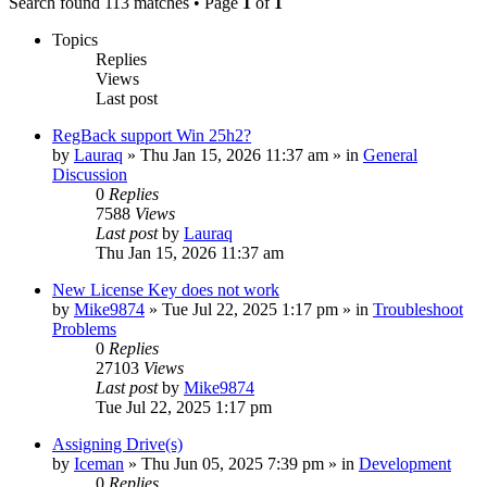
Search found 113 matches • Page
1
of
1
Topics
Replies
Views
Last post
RegBack support Win 25h2?
by
Lauraq
» Thu Jan 15, 2026 11:37 am » in
General
Discussion
0
Replies
7588
Views
Last post
by
Lauraq
Thu Jan 15, 2026 11:37 am
New License Key does not work
by
Mike9874
» Tue Jul 22, 2025 1:17 pm » in
Troubleshoot
Problems
0
Replies
27103
Views
Last post
by
Mike9874
Tue Jul 22, 2025 1:17 pm
Assigning Drive(s)
by
Iceman
» Thu Jun 05, 2025 7:39 pm » in
Development
0
Replies