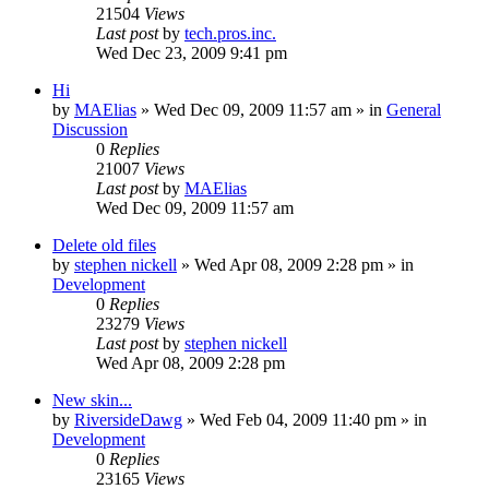
21504
Views
Last post
by
tech.pros.inc.
Wed Dec 23, 2009 9:41 pm
Hi
by
MAElias
» Wed Dec 09, 2009 11:57 am » in
General
Discussion
0
Replies
21007
Views
Last post
by
MAElias
Wed Dec 09, 2009 11:57 am
Delete old files
by
stephen nickell
» Wed Apr 08, 2009 2:28 pm » in
Development
0
Replies
23279
Views
Last post
by
stephen nickell
Wed Apr 08, 2009 2:28 pm
New skin...
by
RiversideDawg
» Wed Feb 04, 2009 11:40 pm » in
Development
0
Replies
23165
Views