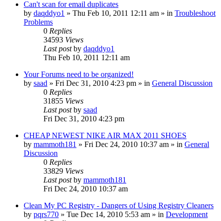
Can't scan for email duplicates
by
daqddyo1
» Thu Feb 10, 2011 12:11 am » in
Troubleshoot
Problems
0
Replies
34593
Views
Last post
by
daqddyo1
Thu Feb 10, 2011 12:11 am
Your Forums need to be organized!
by
saad
» Fri Dec 31, 2010 4:23 pm » in
General Discussion
0
Replies
31855
Views
Last post
by
saad
Fri Dec 31, 2010 4:23 pm
CHEAP NEWEST NIKE AIR MAX 2011 SHOES
by
mammoth181
» Fri Dec 24, 2010 10:37 am » in
General
Discussion
0
Replies
33829
Views
Last post
by
mammoth181
Fri Dec 24, 2010 10:37 am
Clean My PC Registry - Dangers of Using Registry Cleaners
by
pqrs770
» Tue Dec 14, 2010 5:53 am » in
Development