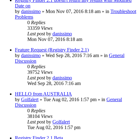
Registry Finder 2.1 doesn't return any results with Modified
Date on
by
danissimo
» Mon Nov 07, 2016 8:18 am » in
Troubleshoot
Problems
0
Replies
33359
Views
Last post
by
danissimo
Mon Nov 07, 2016 8:18 am
Feature Request (Registry Finder 2.1)
by
danissimo
» Wed Sep 28, 2016 7:16 am » in
General
Discussion
0
Replies
39752
Views
Last post
by
danissimo
Wed Sep 28, 2016 7:16 am
HELLO from AUSTRALIA
by
Golfalert
» Tue Aug 02, 2016 1:57 pm » in
General
Discussion
0
Replies
38104
Views
Last post
by
Golfalert
Tue Aug 02, 2016 1:57 pm
Registry Finder 2.1 Beta