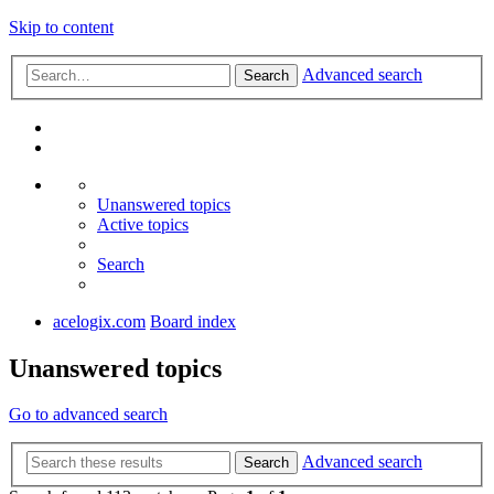
Skip to content
Advanced search
Search
Unanswered topics
Active topics
Search
acelogix.com
Board index
Unanswered topics
Go to advanced search
Advanced search
Search