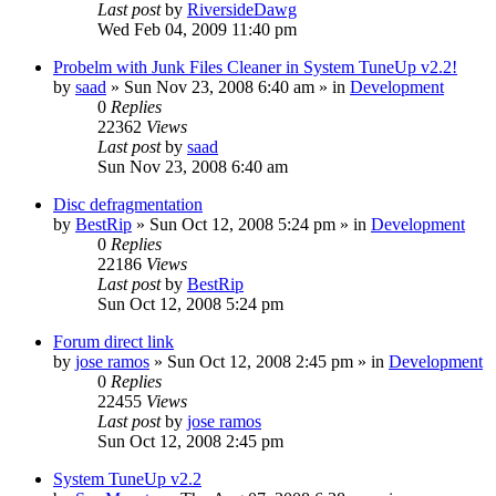
Last post
by
RiversideDawg
Wed Feb 04, 2009 11:40 pm
Probelm with Junk Files Cleaner in System TuneUp v2.2!
by
saad
» Sun Nov 23, 2008 6:40 am » in
Development
0
Replies
22362
Views
Last post
by
saad
Sun Nov 23, 2008 6:40 am
Disc defragmentation
by
BestRip
» Sun Oct 12, 2008 5:24 pm » in
Development
0
Replies
22186
Views
Last post
by
BestRip
Sun Oct 12, 2008 5:24 pm
Forum direct link
by
jose ramos
» Sun Oct 12, 2008 2:45 pm » in
Development
0
Replies
22455
Views
Last post
by
jose ramos
Sun Oct 12, 2008 2:45 pm
System TuneUp v2.2