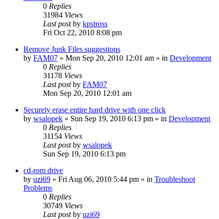
0
Replies
31984
Views
Last post
by
kpstross
Fri Oct 22, 2010 8:08 pm
Remove Junk Files suggestions
by
FAM07
» Mon Sep 20, 2010 12:01 am » in
Development
0
Replies
31178
Views
Last post
by
FAM07
Mon Sep 20, 2010 12:01 am
Securely erase entire hard drive with one click
by
wsalopek
» Sun Sep 19, 2010 6:13 pm » in
Development
0
Replies
31154
Views
Last post
by
wsalopek
Sun Sep 19, 2010 6:13 pm
cd-rom drive
by
uzi69
» Fri Aug 06, 2010 5:44 pm » in
Troubleshoot
Problems
0
Replies
30749
Views
Last post
by
uzi69