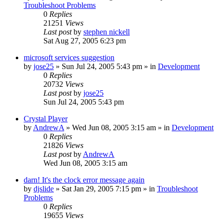
Troubleshoot Problems
0
Replies
21251
Views
Last post
by
stephen nickell
Sat Aug 27, 2005 6:23 pm
microsoft services suggestion
by
jose25
» Sun Jul 24, 2005 5:43 pm » in
Development
0
Replies
20732
Views
Last post
by
jose25
Sun Jul 24, 2005 5:43 pm
Crystal Player
by
AndrewA
» Wed Jun 08, 2005 3:15 am » in
Development
0
Replies
21826
Views
Last post
by
AndrewA
Wed Jun 08, 2005 3:15 am
darn! It's the clock error message again
by
djslide
» Sat Jan 29, 2005 7:15 pm » in
Troubleshoot
Problems
0
Replies
19655
Views