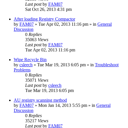
Last post
by
FAM07
Sat Oct 26, 2013 4:31 pm
After loading Registry Compactor
by
FAM07
» Tue Apr 02, 2013 11:16 pm » in
General
Discussion
0
Replies
35063
Views
Last post
by
FAM07
Tue Apr 02, 2013 11:16 pm
Wipe Recycle Bin
by
csleech
» Tue Mar 19, 2013 6:05 pm » in
Troubleshoot
Problems
0
Replies
35071
Views
Last post
by
csleech
Tue Mar 19, 2013 6:05 pm
AU registry scanning method
by
FAM07
» Mon Jan 14, 2013 5:55 pm » in
General
Discussion
0
Replies
35217
Views
Last post
by
FAM07