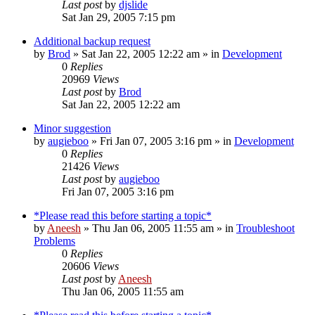
Last post
by
djslide
Sat Jan 29, 2005 7:15 pm
Additional backup request
by
Brod
» Sat Jan 22, 2005 12:22 am » in
Development
0
Replies
20969
Views
Last post
by
Brod
Sat Jan 22, 2005 12:22 am
Minor suggestion
by
augieboo
» Fri Jan 07, 2005 3:16 pm » in
Development
0
Replies
21426
Views
Last post
by
augieboo
Fri Jan 07, 2005 3:16 pm
*Please read this before starting a topic*
by
Aneesh
» Thu Jan 06, 2005 11:55 am » in
Troubleshoot
Problems
0
Replies
20606
Views
Last post
by
Aneesh
Thu Jan 06, 2005 11:55 am