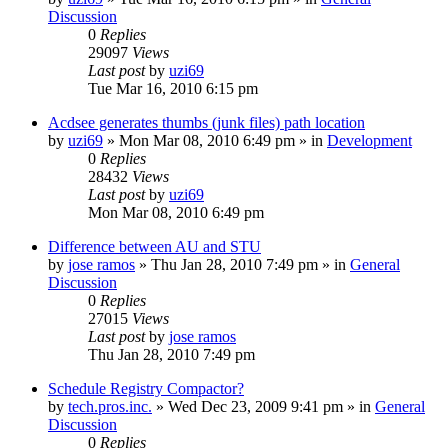
Discussion
0
Replies
29097
Views
Last post
by
uzi69
Tue Mar 16, 2010 6:15 pm
Acdsee generates thumbs (junk files) path location
by
uzi69
» Mon Mar 08, 2010 6:49 pm » in
Development
0
Replies
28432
Views
Last post
by
uzi69
Mon Mar 08, 2010 6:49 pm
Difference between AU and STU
by
jose ramos
» Thu Jan 28, 2010 7:49 pm » in
General
Discussion
0
Replies
27015
Views
Last post
by
jose ramos
Thu Jan 28, 2010 7:49 pm
Schedule Registry Compactor?
by
tech.pros.inc.
» Wed Dec 23, 2009 9:41 pm » in
General
Discussion
0
Replies