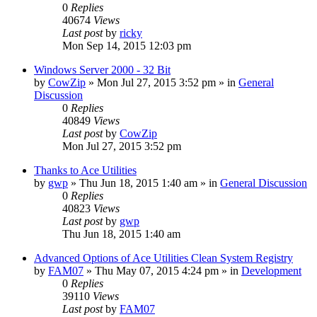
0
Replies
40674
Views
Last post
by
ricky
Mon Sep 14, 2015 12:03 pm
Windows Server 2000 - 32 Bit
by
CowZip
» Mon Jul 27, 2015 3:52 pm » in
General
Discussion
0
Replies
40849
Views
Last post
by
CowZip
Mon Jul 27, 2015 3:52 pm
Thanks to Ace Utilities
by
gwp
» Thu Jun 18, 2015 1:40 am » in
General Discussion
0
Replies
40823
Views
Last post
by
gwp
Thu Jun 18, 2015 1:40 am
Advanced Options of Ace Utilities Clean System Registry
by
FAM07
» Thu May 07, 2015 4:24 pm » in
Development
0
Replies
39110
Views
Last post
by
FAM07