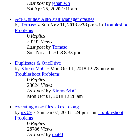
Last post
by
jehaniwh
Sat Apr 25, 2020 1:11 am
Ace Utilities' Auto-start Manager crashes
by
Tomaso
» Sun Nov 11, 2018 8:38 pm » in
Troubleshoot
Problems
0
Replies
29595
Views
Last post
by
Tomaso
Sun Nov 11, 2018 8:38 pm
Duplicates & OneDrive
by
XtremeMaC
» Mon Oct 01, 2018 12:28 am » in
Troubleshoot Problems
0
Replies
28624
Views
Last post
by
XtremeMaC
Mon Oct 01, 2018 12:28 am
executing misc files takes to long
by
uzi69
» Sun Jan 07, 2018 1:24 pm » in
Troubleshoot
Problems
0
Replies
26786
Views
Last post
by
uzi69