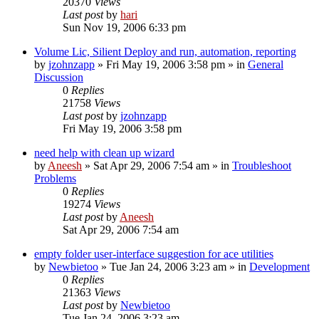
20370
Views
Last post
by
hari
Sun Nov 19, 2006 6:33 pm
Volume Lic, Silient Deploy and run, automation, reporting
by
jzohnzapp
» Fri May 19, 2006 3:58 pm » in
General
Discussion
0
Replies
21758
Views
Last post
by
jzohnzapp
Fri May 19, 2006 3:58 pm
need help with clean up wizard
by
Aneesh
» Sat Apr 29, 2006 7:54 am » in
Troubleshoot
Problems
0
Replies
19274
Views
Last post
by
Aneesh
Sat Apr 29, 2006 7:54 am
empty folder user-interface suggestion for ace utilities
by
Newbietoo
» Tue Jan 24, 2006 3:23 am » in
Development
0
Replies
21363
Views
Last post
by
Newbietoo
Tue Jan 24, 2006 3:23 am