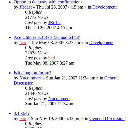
Option to do away with confirmations
by
JRd1st
» Thu Jul 26, 2007 4:15 pm » in
Development
0
Replies
21772
Views
Last post
by
JRd1st
Thu Jul 26, 2007 4:15 pm
Ace Utilities 3.3 Beta (32 and 64 bit)
by
hari
» Tue May 08, 2007 3:27 am » in
Development
0
Replies
22538
Views
Last post
by
hari
Tue May 08, 2007 3:27 am
Is it a bug on forum?
by
Nucommers
» Sun Jan 21, 2007 11:34 am » in
General
Discussion
0
Replies
21446
Views
Last post
by
Nucommers
Sun Jan 21, 2007 11:34 am
3.1 x64?
by
hari
» Sun Nov 19, 2006 6:33 pm » in
General Discussion
0
Replies