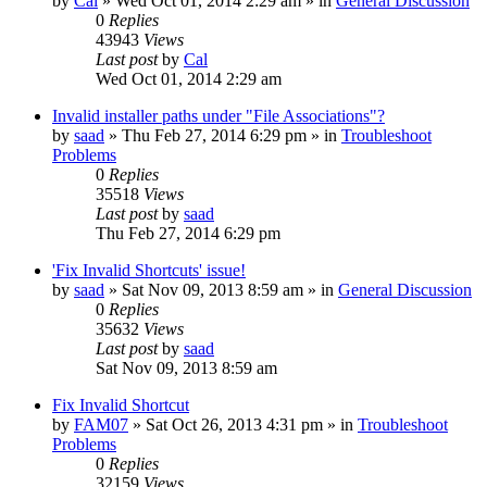
by
Cal
» Wed Oct 01, 2014 2:29 am » in
General Discussion
0
Replies
43943
Views
Last post
by
Cal
Wed Oct 01, 2014 2:29 am
Invalid installer paths under "File Associations"?
by
saad
» Thu Feb 27, 2014 6:29 pm » in
Troubleshoot
Problems
0
Replies
35518
Views
Last post
by
saad
Thu Feb 27, 2014 6:29 pm
'Fix Invalid Shortcuts' issue!
by
saad
» Sat Nov 09, 2013 8:59 am » in
General Discussion
0
Replies
35632
Views
Last post
by
saad
Sat Nov 09, 2013 8:59 am
Fix Invalid Shortcut
by
FAM07
» Sat Oct 26, 2013 4:31 pm » in
Troubleshoot
Problems
0
Replies
32159
Views