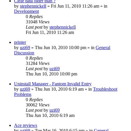
Clear data older than ?
by
stephennickell
» Fri Jun 11, 2010 11:26 am » in
Development
0
Replies
31048
Views
Last post
by
stephennickell
Fri Jun 11, 2010 11:26 am
printer
by
uzi69
» Thu Jun 10, 2010 10:00 pm » in
General
Discussion
0
Replies
31284
Views
Last post
by
uzi69
Thu Jun 10, 2010 10:00 pm
Uninstall Manager - Fantom Invalid Entry
by
uzi69
» Thu Jun 10, 2010 6:19 am » in
Troubleshoot
Problems
0
Replies
30062
Views
Last post
by
uzi69
Thu Jun 10, 2010 6:19 am
Ace reviews
by
uzi69
» Tue Mar 16, 2010 6:15 pm » in
General