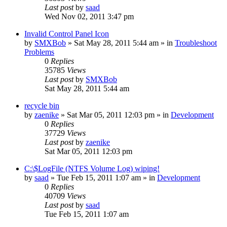
Last post
by
saad
Wed Nov 02, 2011 3:47 pm
Invalid Control Panel Icon
by
SMXBob
» Sat May 28, 2011 5:44 am » in
Troubleshoot
Problems
0
Replies
35785
Views
Last post
by
SMXBob
Sat May 28, 2011 5:44 am
recycle bin
by
zaenike
» Sat Mar 05, 2011 12:03 pm » in
Development
0
Replies
37729
Views
Last post
by
zaenike
Sat Mar 05, 2011 12:03 pm
C:\$LogFile (NTFS Volume Log) wiping!
by
saad
» Tue Feb 15, 2011 1:07 am » in
Development
0
Replies
40709
Views
Last post
by
saad
Tue Feb 15, 2011 1:07 am