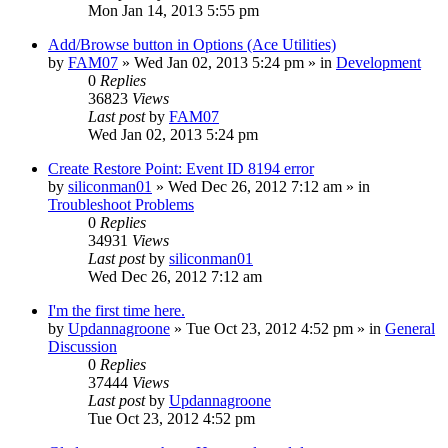
Mon Jan 14, 2013 5:55 pm
Add/Browse button in Options (Ace Utilities)
by
FAM07
» Wed Jan 02, 2013 5:24 pm » in
Development
0
Replies
36823
Views
Last post
by
FAM07
Wed Jan 02, 2013 5:24 pm
Create Restore Point: Event ID 8194 error
by
siliconman01
» Wed Dec 26, 2012 7:12 am » in
Troubleshoot Problems
0
Replies
34931
Views
Last post
by
siliconman01
Wed Dec 26, 2012 7:12 am
I'm the first time here.
by
Updannagroone
» Tue Oct 23, 2012 4:52 pm » in
General
Discussion
0
Replies
37444
Views
Last post
by
Updannagroone
Tue Oct 23, 2012 4:52 pm