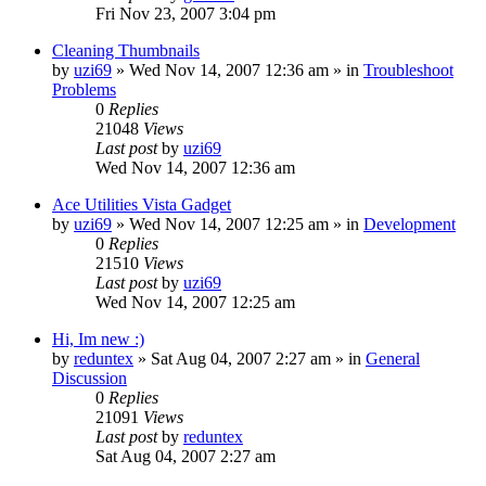
Fri Nov 23, 2007 3:04 pm
Cleaning Thumbnails
by
uzi69
» Wed Nov 14, 2007 12:36 am » in
Troubleshoot
Problems
0
Replies
21048
Views
Last post
by
uzi69
Wed Nov 14, 2007 12:36 am
Ace Utilities Vista Gadget
by
uzi69
» Wed Nov 14, 2007 12:25 am » in
Development
0
Replies
21510
Views
Last post
by
uzi69
Wed Nov 14, 2007 12:25 am
Hi, Im new :)
by
reduntex
» Sat Aug 04, 2007 2:27 am » in
General
Discussion
0
Replies
21091
Views
Last post
by
reduntex
Sat Aug 04, 2007 2:27 am