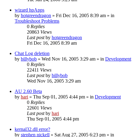
wizard hpApps
by
hotgreendragon
» Fri Dec 16, 2005 8:39 am » in
Troubleshoot Problems
0
Replies
20863
Views
Last post
by
hotgreendragon
Fri Dec 16, 2005 8:39 am
Chat Log deletion
by
billybob
» Wed Nov 16, 2005 3:29 am » in
Development
0
Replies
22411
Views
Last post
by
billybob
Wed Nov 16, 2005 3:29 am
AU 2.60 Beta
by
hari
» Thu Sep 01, 2005 4:44 pm » in
Development
0
Replies
22601
Views
Last post
by
hari
Thu Sep 01, 2005 4:44 pm
kernal32.dll error?
by
stephen nickell
» Sat Aug 27, 2005 6:23 pm » in