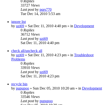
0
Replies
33727
Views
Last post
by
pqrs770
Tue Dec 14, 2010 5:53 am
ignore list
by
uzi69
» Sat Dec 11, 2010 4:40 pm » in
Development
0
Replies
36712
Views
Last post
by
uzi69
Sat Dec 11, 2010 4:40 pm
check all/uncheck all
by
uzi69
» Sat Dec 11, 2010 4:23 pm » in
Troubleshoot
Problems
0
Replies
33910
Views
Last post
by
uzi69
Sat Dec 11, 2010 4:23 pm
recycle bin
by
pupupoo
» Sun Dec 05, 2010 10:20 am » in
Development
0
Replies
33546
Views
Last post
by
pupupoo