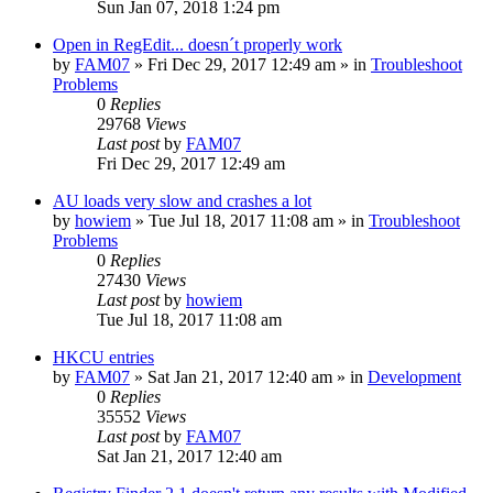
Sun Jan 07, 2018 1:24 pm
Open in RegEdit... doesn´t properly work
by
FAM07
» Fri Dec 29, 2017 12:49 am » in
Troubleshoot
Problems
0
Replies
29768
Views
Last post
by
FAM07
Fri Dec 29, 2017 12:49 am
AU loads very slow and crashes a lot
by
howiem
» Tue Jul 18, 2017 11:08 am » in
Troubleshoot
Problems
0
Replies
27430
Views
Last post
by
howiem
Tue Jul 18, 2017 11:08 am
HKCU entries
by
FAM07
» Sat Jan 21, 2017 12:40 am » in
Development
0
Replies
35552
Views
Last post
by
FAM07
Sat Jan 21, 2017 12:40 am