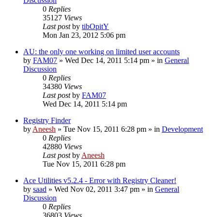
Discussion
0
Replies
35127
Views
Last post
by
tibOpitY
Mon Jan 23, 2012 5:06 pm
AU: the only one working on limited user accounts
by
FAM07
» Wed Dec 14, 2011 5:14 pm » in
General
Discussion
0
Replies
34380
Views
Last post
by
FAM07
Wed Dec 14, 2011 5:14 pm
Registry Finder
by
Aneesh
» Tue Nov 15, 2011 6:28 pm » in
Development
0
Replies
42880
Views
Last post
by
Aneesh
Tue Nov 15, 2011 6:28 pm
Ace Utilities v5.2.4 - Error with Registry Cleaner!
by
saad
» Wed Nov 02, 2011 3:47 pm » in
General
Discussion
0
Replies
36803
Views