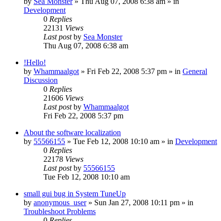
by
Sea Monster
» Thu Aug 07, 2008 6:38 am » in
Development
0
Replies
22131
Views
Last post
by
Sea Monster
Thu Aug 07, 2008 6:38 am
!Hello!
by
Whammaalgot
» Fri Feb 22, 2008 5:37 pm » in
General
Discussion
0
Replies
21606
Views
Last post
by
Whammaalgot
Fri Feb 22, 2008 5:37 pm
About the software localization
by
55566155
» Tue Feb 12, 2008 10:10 am » in
Development
0
Replies
22178
Views
Last post
by
55566155
Tue Feb 12, 2008 10:10 am
small gui bug in System TuneUp
by
anonymous_user
» Sun Jan 27, 2008 10:11 pm » in
Troubleshoot Problems
0
Replies