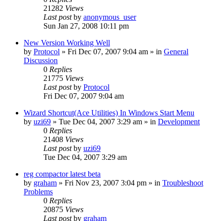
21282
Views
Last post
by
anonymous_user
Sun Jan 27, 2008 10:11 pm
New Version Working Well
by
Protocol
» Fri Dec 07, 2007 9:04 am » in
General
Discussion
0
Replies
21775
Views
Last post
by
Protocol
Fri Dec 07, 2007 9:04 am
Wizard Shortcut(Ace Utilities) In Windows Start Menu
by
uzi69
» Tue Dec 04, 2007 3:29 am » in
Development
0
Replies
21408
Views
Last post
by
uzi69
Tue Dec 04, 2007 3:29 am
reg compactor latest beta
by
graham
» Fri Nov 23, 2007 3:04 pm » in
Troubleshoot
Problems
0
Replies
20875
Views
Last post
by
graham