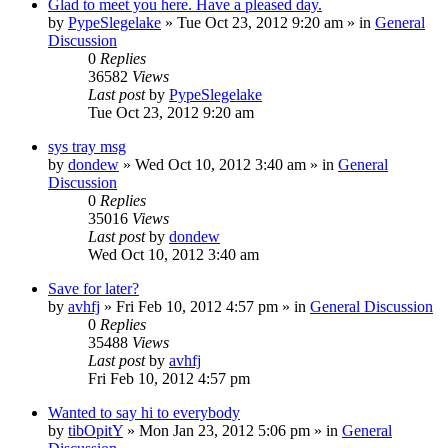
Glad to meet you here. Have a pleased day.
by
PypeSlegelake
» Tue Oct 23, 2012 9:20 am » in
General
Discussion
0
Replies
36582
Views
Last post
by
PypeSlegelake
Tue Oct 23, 2012 9:20 am
sys tray msg
by
dondew
» Wed Oct 10, 2012 3:40 am » in
General
Discussion
0
Replies
35016
Views
Last post
by
dondew
Wed Oct 10, 2012 3:40 am
Save for later?
by
avhfj
» Fri Feb 10, 2012 4:57 pm » in
General Discussion
0
Replies
35488
Views
Last post
by
avhfj
Fri Feb 10, 2012 4:57 pm
Wanted to say hi to everybody
by
tibOpitY
» Mon Jan 23, 2012 5:06 pm » in
General