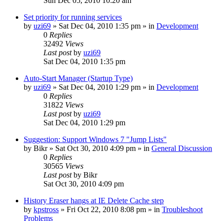
Sun Dec 05, 2010 10:20 am
Set priority for running services
by
uzi69
» Sat Dec 04, 2010 1:35 pm » in
Development
0
Replies
32492
Views
Last post
by
uzi69
Sat Dec 04, 2010 1:35 pm
Auto-Start Manager (Startup Type)
by
uzi69
» Sat Dec 04, 2010 1:29 pm » in
Development
0
Replies
31822
Views
Last post
by
uzi69
Sat Dec 04, 2010 1:29 pm
Suggestion: Support Windows 7 "Jump Lists"
by
Bikr
» Sat Oct 30, 2010 4:09 pm » in
General Discussion
0
Replies
30565
Views
Last post
by
Bikr
Sat Oct 30, 2010 4:09 pm
History Eraser hangs at IE Delete Cache step
by
kpstross
» Fri Oct 22, 2010 8:08 pm » in
Troubleshoot
Problems