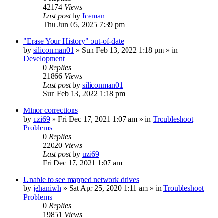
42174
Views
Last post
by
Iceman
Thu Jun 05, 2025 7:39 pm
"Erase Your History" out-of-date
by
siliconman01
» Sun Feb 13, 2022 1:18 pm » in
Development
0
Replies
21866
Views
Last post
by
siliconman01
Sun Feb 13, 2022 1:18 pm
Minor corrections
by
uzi69
» Fri Dec 17, 2021 1:07 am » in
Troubleshoot
Problems
0
Replies
22020
Views
Last post
by
uzi69
Fri Dec 17, 2021 1:07 am
Unable to see mapped network drives
by
jehaniwh
» Sat Apr 25, 2020 1:11 am » in
Troubleshoot
Problems
0
Replies
19851
Views