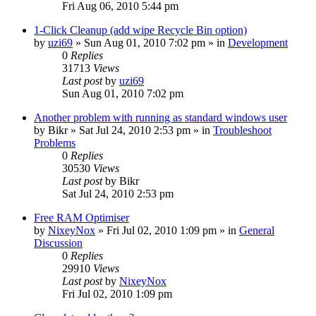
Fri Aug 06, 2010 5:44 pm
1-Click Cleanup (add wipe Recycle Bin option)
by
uzi69
» Sun Aug 01, 2010 7:02 pm » in
Development
0
Replies
31713
Views
Last post
by
uzi69
Sun Aug 01, 2010 7:02 pm
Another problem with running as standard windows user
by
Bikr
» Sat Jul 24, 2010 2:53 pm » in
Troubleshoot
Problems
0
Replies
30530
Views
Last post
by
Bikr
Sat Jul 24, 2010 2:53 pm
Free RAM Optimiser
by
NixeyNox
» Fri Jul 02, 2010 1:09 pm » in
General
Discussion
0
Replies
29910
Views
Last post
by
NixeyNox
Fri Jul 02, 2010 1:09 pm