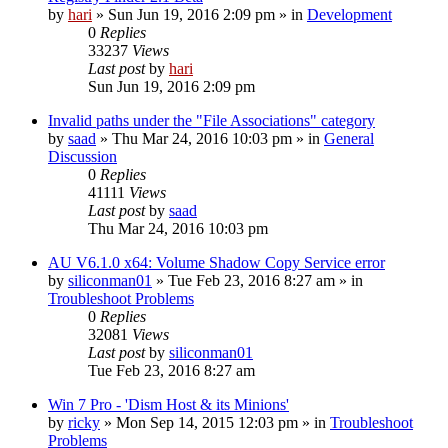
by
hari
» Sun Jun 19, 2016 2:09 pm » in
Development
0
Replies
33237
Views
Last post
by
hari
Sun Jun 19, 2016 2:09 pm
Invalid paths under the "File Associations" category
by
saad
» Thu Mar 24, 2016 10:03 pm » in
General
Discussion
0
Replies
41111
Views
Last post
by
saad
Thu Mar 24, 2016 10:03 pm
AU V6.1.0 x64: Volume Shadow Copy Service error
by
siliconman01
» Tue Feb 23, 2016 8:27 am » in
Troubleshoot Problems
0
Replies
32081
Views
Last post
by
siliconman01
Tue Feb 23, 2016 8:27 am
Win 7 Pro - 'Dism Host & its Minions'
by
ricky
» Mon Sep 14, 2015 12:03 pm » in
Troubleshoot
Problems