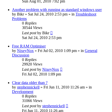
Sun Aug 01, 2010 7:02 pm
Another problem with running as standard windows user
by
Bikr
» Sat Jul 24, 2010 2:53 pm » in
Troubleshoot
Problems
0
Replies
30544
Views
Last post
by
Bikr
Sat Jul 24, 2010 2:53 pm
Free RAM Optimiser
by
NixeyNox
» Fri Jul 02, 2010 1:09 pm » in
General
Discussion
0
Replies
29920
Views
Last post
by
NixeyNox
Fri Jul 02, 2010 1:09 pm
Clear data older than ?
by
stephennickell
» Fri Jun 11, 2010 11:26 am » in
Development
0
Replies
31066
Views
Last post
by
stephennickell
Fri Jun 11, 2010 11:26 am