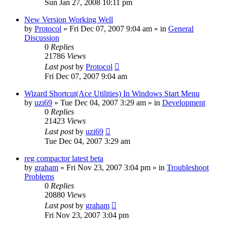
Sun Jan 27, 2008 10:11 pm
New Version Working Well
by
Protocol
» Fri Dec 07, 2007 9:04 am » in
General
Discussion
0
Replies
21786
Views
Last post
by
Protocol
Fri Dec 07, 2007 9:04 am
Wizard Shortcut(Ace Utilities) In Windows Start Menu
by
uzi69
» Tue Dec 04, 2007 3:29 am » in
Development
0
Replies
21423
Views
Last post
by
uzi69
Tue Dec 04, 2007 3:29 am
reg compactor latest beta
by
graham
» Fri Nov 23, 2007 3:04 pm » in
Troubleshoot
Problems
0
Replies
20880
Views
Last post
by
graham
Fri Nov 23, 2007 3:04 pm