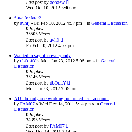
Last post
by
dondew
Wed Oct 10, 2012 3:40 am
Save for later?
by
avhfj
» Fri Feb 10, 2012 4:57 pm » in
General Discussion
0
Replies
35505
Views
Last post
by
avhfj
Fri Feb 10, 2012 4:57 pm
Wanted to say hi to everybody
by
tibOpitY
» Mon Jan 23, 2012 5:06 pm » in
General
Discussion
0
Replies
35146
Views
Last post
by
tibOpitY
Mon Jan 23, 2012 5:06 pm
AU: the only one working on limited user accounts
by
FAM07
» Wed Dec 14, 2011 5:14 pm » in
General
Discussion
0
Replies
34395
Views
Last post
by
FAM07
Wed Dec 14, 2011 5:14 pm