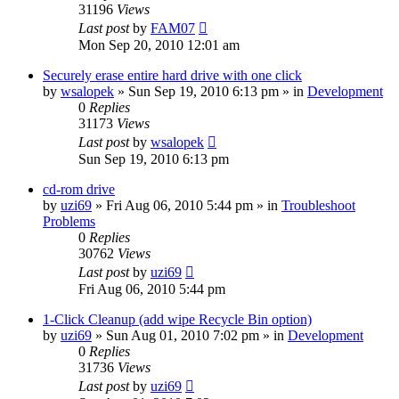
31196
Views
Last post
by
FAM07
Mon Sep 20, 2010 12:01 am
Securely erase entire hard drive with one click
by
wsalopek
» Sun Sep 19, 2010 6:13 pm » in
Development
0
Replies
31173
Views
Last post
by
wsalopek
Sun Sep 19, 2010 6:13 pm
cd-rom drive
by
uzi69
» Fri Aug 06, 2010 5:44 pm » in
Troubleshoot
Problems
0
Replies
30762
Views
Last post
by
uzi69
Fri Aug 06, 2010 5:44 pm
1-Click Cleanup (add wipe Recycle Bin option)
by
uzi69
» Sun Aug 01, 2010 7:02 pm » in
Development
0
Replies
31736
Views
Last post
by
uzi69