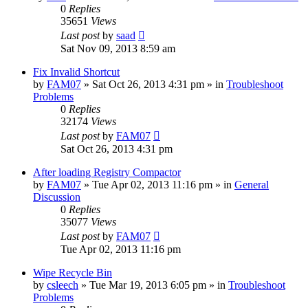
0
Replies
35651
Views
Last post
by
saad
Sat Nov 09, 2013 8:59 am
Fix Invalid Shortcut
by
FAM07
» Sat Oct 26, 2013 4:31 pm » in
Troubleshoot
Problems
0
Replies
32174
Views
Last post
by
FAM07
Sat Oct 26, 2013 4:31 pm
After loading Registry Compactor
by
FAM07
» Tue Apr 02, 2013 11:16 pm » in
General
Discussion
0
Replies
35077
Views
Last post
by
FAM07
Tue Apr 02, 2013 11:16 pm
Wipe Recycle Bin
by
csleech
» Tue Mar 19, 2013 6:05 pm » in
Troubleshoot
Problems