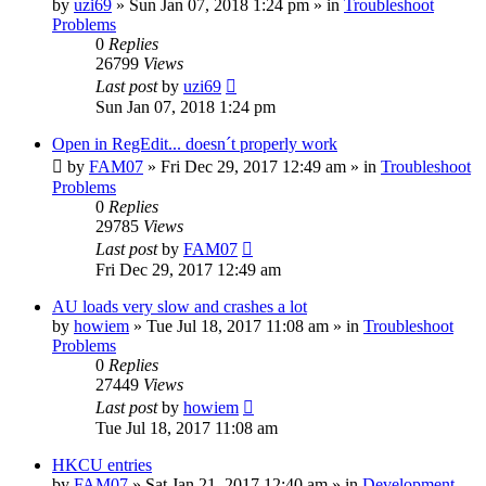
by
uzi69
» Sun Jan 07, 2018 1:24 pm » in
Troubleshoot
Problems
0
Replies
26799
Views
Last post
by
uzi69
Sun Jan 07, 2018 1:24 pm
Open in RegEdit... doesn´t properly work
by
FAM07
» Fri Dec 29, 2017 12:49 am » in
Troubleshoot
Problems
0
Replies
29785
Views
Last post
by
FAM07
Fri Dec 29, 2017 12:49 am
AU loads very slow and crashes a lot
by
howiem
» Tue Jul 18, 2017 11:08 am » in
Troubleshoot
Problems
0
Replies
27449
Views
Last post
by
howiem
Tue Jul 18, 2017 11:08 am
HKCU entries
by
FAM07
» Sat Jan 21, 2017 12:40 am » in
Development