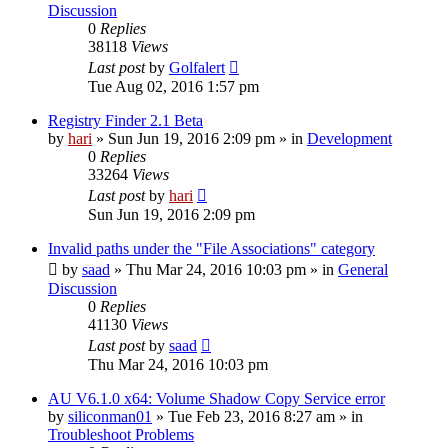
Discussion
0
Replies
38118
Views
Last post
by
Golfalert
Tue Aug 02, 2016 1:57 pm
Registry Finder 2.1 Beta
by
hari
» Sun Jun 19, 2016 2:09 pm » in
Development
0
Replies
33264
Views
Last post
by
hari
Sun Jun 19, 2016 2:09 pm
Invalid paths under the "File Associations" category
by
saad
» Thu Mar 24, 2016 10:03 pm » in
General
Discussion
0
Replies
41130
Views
Last post
by
saad
Thu Mar 24, 2016 10:03 pm
AU V6.1.0 x64: Volume Shadow Copy Service error
by
siliconman01
» Tue Feb 23, 2016 8:27 am » in
Troubleshoot Problems