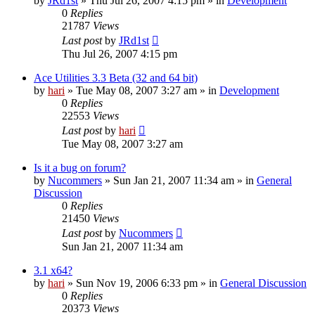
by
JRd1st
» Thu Jul 26, 2007 4:15 pm » in
Development
0
Replies
21787
Views
Last post
by
JRd1st
Thu Jul 26, 2007 4:15 pm
Ace Utilities 3.3 Beta (32 and 64 bit)
by
hari
» Tue May 08, 2007 3:27 am » in
Development
0
Replies
22553
Views
Last post
by
hari
Tue May 08, 2007 3:27 am
Is it a bug on forum?
by
Nucommers
» Sun Jan 21, 2007 11:34 am » in
General
Discussion
0
Replies
21450
Views
Last post
by
Nucommers
Sun Jan 21, 2007 11:34 am
3.1 x64?
by
hari
» Sun Nov 19, 2006 6:33 pm » in
General Discussion
0
Replies
20373
Views