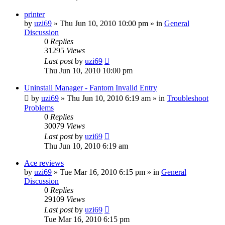
printer
by
uzi69
» Thu Jun 10, 2010 10:00 pm » in
General
Discussion
0
Replies
31295
Views
Last post
by
uzi69
Thu Jun 10, 2010 10:00 pm
Uninstall Manager - Fantom Invalid Entry
by
uzi69
» Thu Jun 10, 2010 6:19 am » in
Troubleshoot
Problems
0
Replies
30079
Views
Last post
by
uzi69
Thu Jun 10, 2010 6:19 am
Ace reviews
by
uzi69
» Tue Mar 16, 2010 6:15 pm » in
General
Discussion
0
Replies
29109
Views
Last post
by
uzi69
Tue Mar 16, 2010 6:15 pm