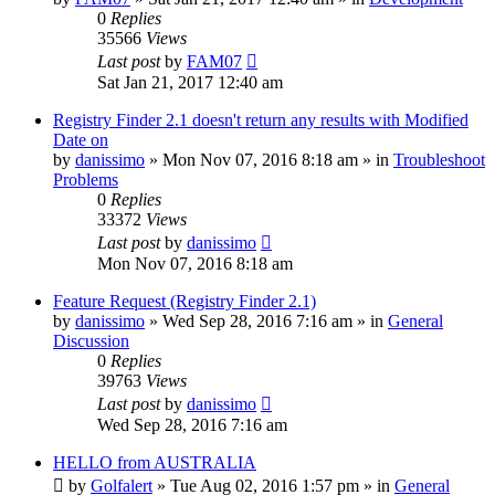
0
Replies
35566
Views
Last post
by
FAM07
Sat Jan 21, 2017 12:40 am
Registry Finder 2.1 doesn't return any results with Modified
Date on
by
danissimo
» Mon Nov 07, 2016 8:18 am » in
Troubleshoot
Problems
0
Replies
33372
Views
Last post
by
danissimo
Mon Nov 07, 2016 8:18 am
Feature Request (Registry Finder 2.1)
by
danissimo
» Wed Sep 28, 2016 7:16 am » in
General
Discussion
0
Replies
39763
Views
Last post
by
danissimo
Wed Sep 28, 2016 7:16 am
HELLO from AUSTRALIA
by
Golfalert
» Tue Aug 02, 2016 1:57 pm » in
General