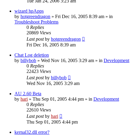
Tue Jan 24, 2006 3:23 am
wizard hpApps
by
hotgreendragon
» Fri Dec 16, 2005 8:39 am » in
Troubleshoot Problems
0
Replies
20869
Views
Last post
by
hotgreendragon
Fri Dec 16, 2005 8:39 am
Chat Log deletion
by
billybob
» Wed Nov 16, 2005 3:29 am » in
Development
0
Replies
22423
Views
Last post
by
billybob
Wed Nov 16, 2005 3:29 am
AU 2.60 Beta
by
hari
» Thu Sep 01, 2005 4:44 pm » in
Development
0
Replies
22610
Views
Last post
by
hari
Thu Sep 01, 2005 4:44 pm
kernal32.dll error?