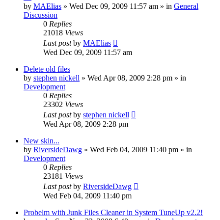
by
MAElias
» Wed Dec 09, 2009 11:57 am » in
General
Discussion
0
Replies
21018
Views
Last post
by
MAElias
Wed Dec 09, 2009 11:57 am
Delete old files
by
stephen nickell
» Wed Apr 08, 2009 2:28 pm » in
Development
0
Replies
23302
Views
Last post
by
stephen nickell
Wed Apr 08, 2009 2:28 pm
New skin...
by
RiversideDawg
» Wed Feb 04, 2009 11:40 pm » in
Development
0
Replies
23181
Views
Last post
by
RiversideDawg
Wed Feb 04, 2009 11:40 pm
Probelm with Junk Files Cleaner in System TuneUp v2.2!