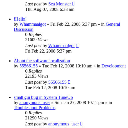
Last post
by
Sea Monster
Thu Aug 07, 2008 6:38 am
!Hello!
by
Whammaalgot
» Fri Feb 22, 2008 5:37 pm » in
General
Discussion
0
Replies
21609
Views
Last post
by
Whammaalgot
Fri Feb 22, 2008 5:37 pm
About the software localization
by
55566155
» Tue Feb 12, 2008 10:10 am » in
Development
0
Replies
22193
Views
Last post
by
55566155
Tue Feb 12, 2008 10:10 am
small gui bug in System TuneUp
by
anonymous_user
» Sun Jan 27, 2008 10:11 pm » in
Troubleshoot Problems
0
Replies
21290
Views
Last post
by
anonymous_user