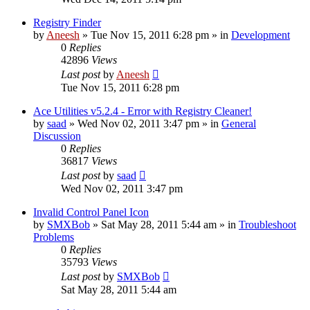
Registry Finder
by
Aneesh
» Tue Nov 15, 2011 6:28 pm » in
Development
0
Replies
42896
Views
Last post
by
Aneesh
Tue Nov 15, 2011 6:28 pm
Ace Utilities v5.2.4 - Error with Registry Cleaner!
by
saad
» Wed Nov 02, 2011 3:47 pm » in
General
Discussion
0
Replies
36817
Views
Last post
by
saad
Wed Nov 02, 2011 3:47 pm
Invalid Control Panel Icon
by
SMXBob
» Sat May 28, 2011 5:44 am » in
Troubleshoot
Problems
0
Replies
35793
Views
Last post
by
SMXBob
Sat May 28, 2011 5:44 am