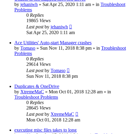
by
jehaniwh
» Sat Apr 25, 2020 1:11 am » in
Troubleshoot
Problems
0
Replies
19865
Views
Last post
by
jehaniwh
Sat Apr 25, 2020 1:11 am
Ace Utilities' Auto-start Manager crashes
by
Tomaso
» Sun Nov 11, 2018 8:38 pm » in
Troubleshoot
Problems
0
Replies
29614
Views
Last post
by
Tomaso
Sun Nov 11, 2018 8:38 pm
Duplicates & OneDrive
by
XtremeMaC
» Mon Oct 01, 2018 12:28 am » in
Troubleshoot Problems
0
Replies
28645
Views
Last post
by
XtremeMaC
Mon Oct 01, 2018 12:28 am
executing misc files takes to long