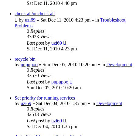
Sat Dec 11, 2010 4:40 pm
check all/uncheck all
by
uzi69
» Sat Dec 11, 2010 4:23 pm » in
Troubleshoot
Problems
0
Replies
33923
Views
Last post
by
uzi69
Sat Dec 11, 2010 4:23 pm
recycle bin
by
pupupoo
» Sun Dec 05, 2010 10:20 am » in
Development
0
Replies
33570
Views
Last post
by
pupupoo
Sun Dec 05, 2010 10:20 am
Set priority for running services
by
uzi69
» Sat Dec 04, 2010 1:35 pm » in
Development
0
Replies
32513
Views
Last post
by
uzi69
Sat Dec 04, 2010 1:35 pm