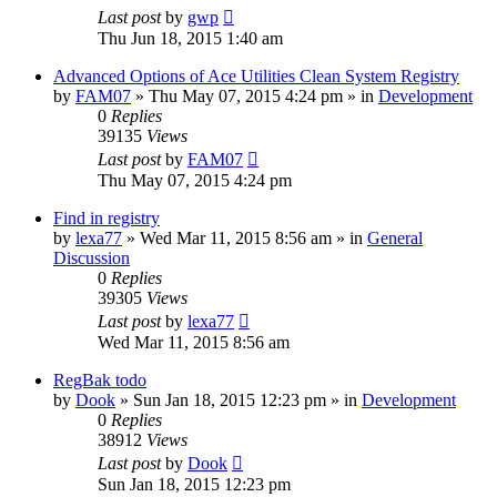
Last post
by
gwp
Thu Jun 18, 2015 1:40 am
Advanced Options of Ace Utilities Clean System Registry
by
FAM07
» Thu May 07, 2015 4:24 pm » in
Development
0
Replies
39135
Views
Last post
by
FAM07
Thu May 07, 2015 4:24 pm
Find in registry
by
lexa77
» Wed Mar 11, 2015 8:56 am » in
General
Discussion
0
Replies
39305
Views
Last post
by
lexa77
Wed Mar 11, 2015 8:56 am
RegBak todo
by
Dook
» Sun Jan 18, 2015 12:23 pm » in
Development
0
Replies
38912
Views
Last post
by
Dook
Sun Jan 18, 2015 12:23 pm