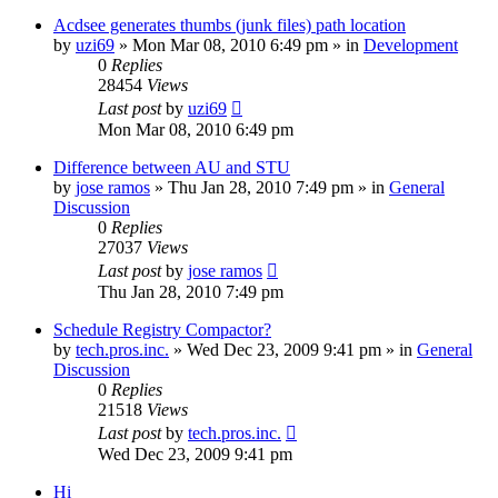
Acdsee generates thumbs (junk files) path location
by
uzi69
» Mon Mar 08, 2010 6:49 pm » in
Development
0
Replies
28454
Views
Last post
by
uzi69
Mon Mar 08, 2010 6:49 pm
Difference between AU and STU
by
jose ramos
» Thu Jan 28, 2010 7:49 pm » in
General
Discussion
0
Replies
27037
Views
Last post
by
jose ramos
Thu Jan 28, 2010 7:49 pm
Schedule Registry Compactor?
by
tech.pros.inc.
» Wed Dec 23, 2009 9:41 pm » in
General
Discussion
0
Replies
21518
Views
Last post
by
tech.pros.inc.
Wed Dec 23, 2009 9:41 pm
Hi