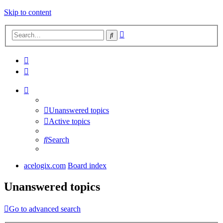
Skip to content
Advanced
Search
search
Unanswered topics
Active topics
Search
acelogix.com
Board index
Unanswered topics
Go to advanced search