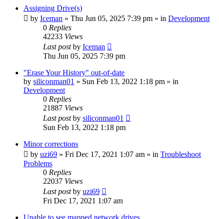
Assigning Drive(s)
by
Iceman
» Thu Jun 05, 2025 7:39 pm » in
Development
0
Replies
42233
Views
Last post
by
Iceman
Thu Jun 05, 2025 7:39 pm
"Erase Your History" out-of-date
by
siliconman01
» Sun Feb 13, 2022 1:18 pm » in
Development
0
Replies
21887
Views
Last post
by
siliconman01
Sun Feb 13, 2022 1:18 pm
Minor corrections
by
uzi69
» Fri Dec 17, 2021 1:07 am » in
Troubleshoot
Problems
0
Replies
22037
Views
Last post
by
uzi69
Fri Dec 17, 2021 1:07 am
Unable to see mapped network drives