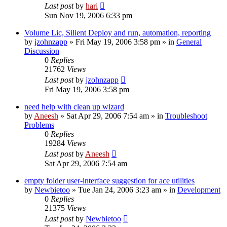
Last post
by
hari
Sun Nov 19, 2006 6:33 pm
Volume Lic, Silient Deploy and run, automation, reporting
by
jzohnzapp
» Fri May 19, 2006 3:58 pm » in
General
Discussion
0
Replies
21762
Views
Last post
by
jzohnzapp
Fri May 19, 2006 3:58 pm
need help with clean up wizard
by
Aneesh
» Sat Apr 29, 2006 7:54 am » in
Troubleshoot
Problems
0
Replies
19284
Views
Last post
by
Aneesh
Sat Apr 29, 2006 7:54 am
empty folder user-interface suggestion for ace utilities
by
Newbietoo
» Tue Jan 24, 2006 3:23 am » in
Development
0
Replies
21375
Views
Last post
by
Newbietoo