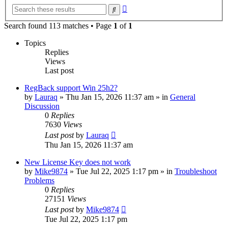
Advanced
Search
search
Search found 113 matches • Page
1
of
1
Topics
Replies
Views
Last post
RegBack support Win 25h2?
by
Lauraq
» Thu Jan 15, 2026 11:37 am » in
General
Discussion
0
Replies
7630
Views
Last post
by
Lauraq
Thu Jan 15, 2026 11:37 am
New License Key does not work
by
Mike9874
» Tue Jul 22, 2025 1:17 pm » in
Troubleshoot
Problems
0
Replies
27151
Views
Last post
by
Mike9874
Tue Jul 22, 2025 1:17 pm