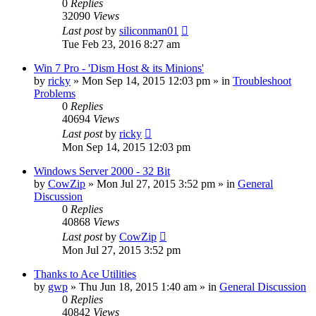
0
Replies
32090
Views
Last post
by
siliconman01
Tue Feb 23, 2016 8:27 am
Win 7 Pro - 'Dism Host & its Minions'
by
ricky
» Mon Sep 14, 2015 12:03 pm » in
Troubleshoot
Problems
0
Replies
40694
Views
Last post
by
ricky
Mon Sep 14, 2015 12:03 pm
Windows Server 2000 - 32 Bit
by
CowZip
» Mon Jul 27, 2015 3:52 pm » in
General
Discussion
0
Replies
40868
Views
Last post
by
CowZip
Mon Jul 27, 2015 3:52 pm
Thanks to Ace Utilities
by
gwp
» Thu Jun 18, 2015 1:40 am » in
General Discussion
0
Replies
40842
Views