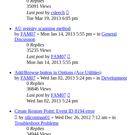
0
Replies
35091
Views
Last post
by
csleech
Tue Mar 19, 2013 6:05 pm
AU registry scanning method
by
FAM07
» Mon Jan 14, 2013 5:55 pm » in
General
Discussion
0
Replies
35235
Views
Last post
by
FAM07
Mon Jan 14, 2013 5:55 pm
Add/Browse button in Options (Ace Utilities)
by
FAM07
» Wed Jan 02, 2013 5:24 pm » in
Development
0
Replies
36846
Views
Last post
by
FAM07
Wed Jan 02, 2013 5:24 pm
Create Restore Point: Event ID 8194 error
by
siliconman01
» Wed Dec 26, 2012 7:12 am » in
Troubleshoot Problems
0
Replies
34944
Views