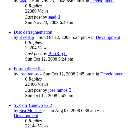
by
saad
» Sun Nov 23, 2008 6:40 am » in
Development
0
Replies
22380
Views
Last post
by
saad
Sun Nov 23, 2008 6:40 am
Disc defragmentation
by
BestRip
» Sun Oct 12, 2008 5:24 pm » in
Development
0
Replies
22204
Views
Last post
by
BestRip
Sun Oct 12, 2008 5:24 pm
Forum direct link
by
jose ramos
» Sun Oct 12, 2008 2:45 pm » in
Development
0
Replies
22466
Views
Last post
by
jose ramos
Sun Oct 12, 2008 2:45 pm
System TuneUp v2.2
by
Sea Monster
» Thu Aug 07, 2008 6:38 am » in
Development
0
Replies
22144
Views