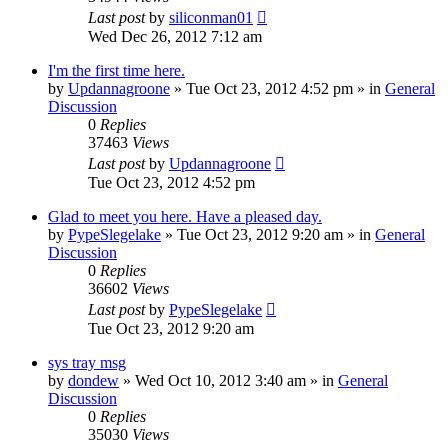
Last post
by
siliconman01
Wed Dec 26, 2012 7:12 am
I'm the first time here.
by
Updannagroone
» Tue Oct 23, 2012 4:52 pm » in
General
Discussion
0
Replies
37463
Views
Last post
by
Updannagroone
Tue Oct 23, 2012 4:52 pm
Glad to meet you here. Have a pleased day.
by
PypeSlegelake
» Tue Oct 23, 2012 9:20 am » in
General
Discussion
0
Replies
36602
Views
Last post
by
PypeSlegelake
Tue Oct 23, 2012 9:20 am
sys tray msg
by
dondew
» Wed Oct 10, 2012 3:40 am » in
General
Discussion
0
Replies
35030
Views