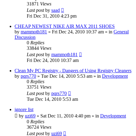
31871
Views
Last post
by
saad
Fri Dec 31, 2010 4:23 pm
CHEAP NEWEST NIKE AIR MAX 2011 SHOES
by
mammoth181
» Fri Dec 24, 2010 10:37 am » in
General
Discussion
0
Replies
33844
Views
Last post
by
mammoth181
Fri Dec 24, 2010 10:37 am
Clean My PC Registry - Dangers of Using Registry Cleaners
by
pqrs770
» Tue Dec 14, 2010 5:53 am » in
Development
0
Replies
33751
Views
Last post
by
pqrs770
Tue Dec 14, 2010 5:53 am
ignore list
by
uzi69
» Sat Dec 11, 2010 4:40 pm » in
Development
0
Replies
36724
Views
Last post
by
uzi69