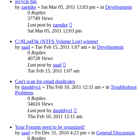
recycle bin
by
zaenike
» Sat Mar 05, 2011 12:03 pm » in
Development
0
Replies
37749
Views
Last post
by
zaenike
Sat Mar 05, 2011 12:03 pm
C:\$LogFile (NTFS Volume Log) wiping!
by
saad
» Tue Feb 15, 2011 1:07 am » in
Development
0
Replies
40728
Views
Last post
by
saad
Tue Feb 15, 2011 1:07 am
Can't scan for email duplicates
by
daqddyo1
» Thu Feb 10, 2011 12:11 am » in
Troubleshoot
Problems
0
Replies
34610
Views
Last post
by
daqddyo1
Thu Feb 10, 2011 12:11 am
Your Forums need to be organized!
by
saad
» Fri Dec 31, 2010 4:23 pm » in
General Discussion
0
Replies