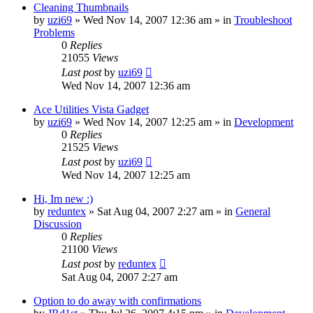
Cleaning Thumbnails
by
uzi69
» Wed Nov 14, 2007 12:36 am » in
Troubleshoot
Problems
0
Replies
21055
Views
Last post
by
uzi69
Wed Nov 14, 2007 12:36 am
Ace Utilities Vista Gadget
by
uzi69
» Wed Nov 14, 2007 12:25 am » in
Development
0
Replies
21525
Views
Last post
by
uzi69
Wed Nov 14, 2007 12:25 am
Hi, Im new :)
by
reduntex
» Sat Aug 04, 2007 2:27 am » in
General
Discussion
0
Replies
21100
Views
Last post
by
reduntex
Sat Aug 04, 2007 2:27 am
Option to do away with confirmations