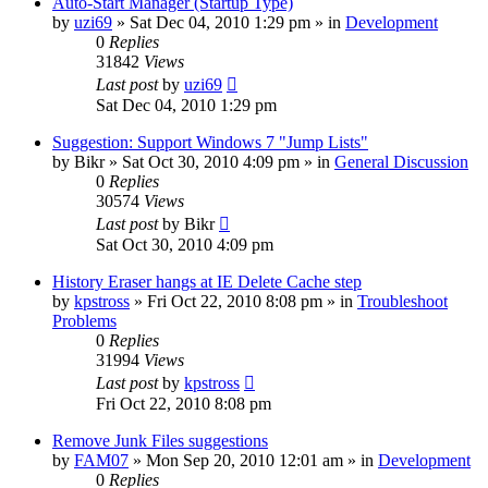
Auto-Start Manager (Startup Type)
by
uzi69
» Sat Dec 04, 2010 1:29 pm » in
Development
0
Replies
31842
Views
Last post
by
uzi69
Sat Dec 04, 2010 1:29 pm
Suggestion: Support Windows 7 "Jump Lists"
by
Bikr
» Sat Oct 30, 2010 4:09 pm » in
General Discussion
0
Replies
30574
Views
Last post
by
Bikr
Sat Oct 30, 2010 4:09 pm
History Eraser hangs at IE Delete Cache step
by
kpstross
» Fri Oct 22, 2010 8:08 pm » in
Troubleshoot
Problems
0
Replies
31994
Views
Last post
by
kpstross
Fri Oct 22, 2010 8:08 pm
Remove Junk Files suggestions
by
FAM07
» Mon Sep 20, 2010 12:01 am » in
Development
0
Replies