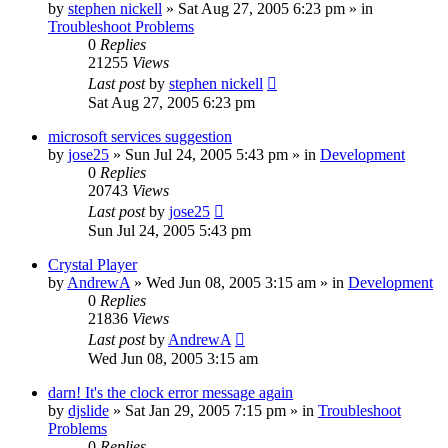
by
stephen nickell
» Sat Aug 27, 2005 6:23 pm » in
Troubleshoot Problems
0
Replies
21255
Views
Last post
by
stephen nickell
Sat Aug 27, 2005 6:23 pm
microsoft services suggestion
by
jose25
» Sun Jul 24, 2005 5:43 pm » in
Development
0
Replies
20743
Views
Last post
by
jose25
Sun Jul 24, 2005 5:43 pm
Crystal Player
by
AndrewA
» Wed Jun 08, 2005 3:15 am » in
Development
0
Replies
21836
Views
Last post
by
AndrewA
Wed Jun 08, 2005 3:15 am
darn! It's the clock error message again
by
djslide
» Sat Jan 29, 2005 7:15 pm » in
Troubleshoot
Problems
0
Replies