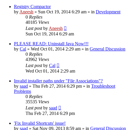
Registry Compactor
by
Aneesh
» Sun Oct 19, 2014 6:29 am » in
Development
0
Replies
40185
Views
Last post
by
Aneesh
Sun Oct 19, 2014 6:29 am
PLEASE READ: Uninstall Java Now!!!
by
Cal
» Wed Oct 01, 2014 2:29 am » in
General Discussion
0
Replies
43962
Views
Last post
by
Cal
Wed Oct 01, 2014 2:29 am
Invalid installer paths under "File Associations"?
by
saad
» Thu Feb 27, 2014 6:29 pm » in
Troubleshoot
Problems
0
Replies
35535
Views
Last post
by
saad
Thu Feb 27, 2014 6:29 pm
'Fix Invalid Shortcuts' issue!
by
saad
» Sat Nov 09, 2013 8:59 am » in
General Discussion