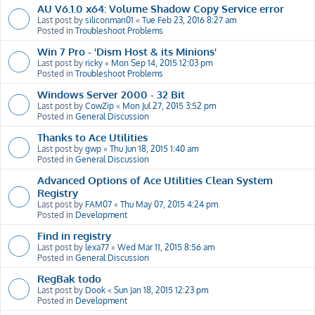
AU V6.1.0 x64: Volume Shadow Copy Service error
Last post by
siliconman01
«
Tue Feb 23, 2016 8:27 am
Posted in
Troubleshoot Problems
Win 7 Pro - 'Dism Host & its Minions'
Last post by
ricky
«
Mon Sep 14, 2015 12:03 pm
Posted in
Troubleshoot Problems
Windows Server 2000 - 32 Bit
Last post by
CowZip
«
Mon Jul 27, 2015 3:52 pm
Posted in
General Discussion
Thanks to Ace Utilities
Last post by
gwp
«
Thu Jun 18, 2015 1:40 am
Posted in
General Discussion
Advanced Options of Ace Utilities Clean System
Registry
Last post by
FAM07
«
Thu May 07, 2015 4:24 pm
Posted in
Development
Find in registry
Last post by
lexa77
«
Wed Mar 11, 2015 8:56 am
Posted in
General Discussion
RegBak todo
Last post by
Dook
«
Sun Jan 18, 2015 12:23 pm
Posted in
Development