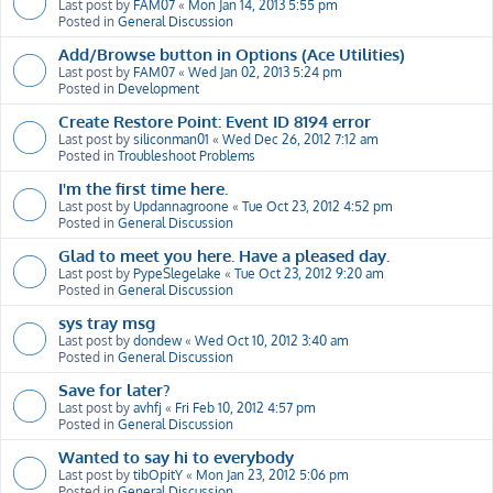
Last post by
FAM07
«
Mon Jan 14, 2013 5:55 pm
Posted in
General Discussion
Add/Browse button in Options (Ace Utilities)
Last post by
FAM07
«
Wed Jan 02, 2013 5:24 pm
Posted in
Development
Create Restore Point: Event ID 8194 error
Last post by
siliconman01
«
Wed Dec 26, 2012 7:12 am
Posted in
Troubleshoot Problems
I'm the first time here.
Last post by
Updannagroone
«
Tue Oct 23, 2012 4:52 pm
Posted in
General Discussion
Glad to meet you here. Have a pleased day.
Last post by
PypeSlegelake
«
Tue Oct 23, 2012 9:20 am
Posted in
General Discussion
sys tray msg
Last post by
dondew
«
Wed Oct 10, 2012 3:40 am
Posted in
General Discussion
Save for later?
Last post by
avhfj
«
Fri Feb 10, 2012 4:57 pm
Posted in
General Discussion
Wanted to say hi to everybody
Last post by
tibOpitY
«
Mon Jan 23, 2012 5:06 pm
Posted in
General Discussion