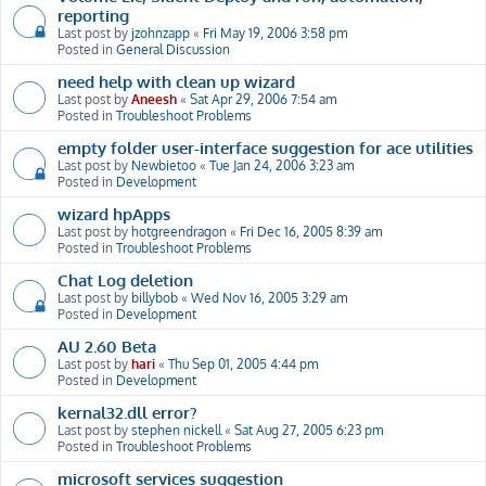
reporting
Last post by
jzohnzapp
«
Fri May 19, 2006 3:58 pm
Posted in
General Discussion
need help with clean up wizard
Last post by
Aneesh
«
Sat Apr 29, 2006 7:54 am
Posted in
Troubleshoot Problems
empty folder user-interface suggestion for ace utilities
Last post by
Newbietoo
«
Tue Jan 24, 2006 3:23 am
Posted in
Development
wizard hpApps
Last post by
hotgreendragon
«
Fri Dec 16, 2005 8:39 am
Posted in
Troubleshoot Problems
Chat Log deletion
Last post by
billybob
«
Wed Nov 16, 2005 3:29 am
Posted in
Development
AU 2.60 Beta
Last post by
hari
«
Thu Sep 01, 2005 4:44 pm
Posted in
Development
kernal32.dll error?
Last post by
stephen nickell
«
Sat Aug 27, 2005 6:23 pm
Posted in
Troubleshoot Problems
microsoft services suggestion