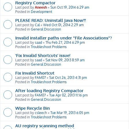
Registry Compactor
Last post by
Aneesh
«
Sun Oct 19, 2014 6:29 am
Posted in
Development
PLEASE READ: Uninstall Java Now!!!
Last post by
Cal
«
Wed Oct 01, 2014 2:29 am
Posted in
General Discussion
Invalid installer paths under "File Associations"?
Last post by
saad
«
Thu Feb 27, 2014 6:29 pm
Posted in
Troubleshoot Problems
'Fix Invalid Shortcuts' issue!
Last post by
saad
«
Sat Nov 09, 2013 8:59 am
Posted in
General Discussion
Fix Invalid Shortcut
Last post by
FAM07
«
Sat Oct 26, 2013 4:31 pm
Posted in
Troubleshoot Problems
After loading Registry Compactor
Last post by
FAM07
«
Tue Apr 02, 2013 11:16 pm
Posted in
General Discussion
Wipe Recycle Bin
Last post by
csleech
«
Tue Mar 19, 2013 6:05 pm
Posted in
Troubleshoot Problems
AU registry scanning method