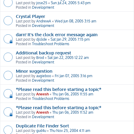
Last post by
jose25
«
Sun Jul 24, 2005 5:43 pm
Posted in
Development
Crystal Player
Last post by
AndrewA
«
Wed Jun 08, 2005 3:15 am
Posted in
Development
darn! It's the clock error message again
Last post by
djslide
«
Sat Jan 29, 2005 7:15 pm
Posted in
Troubleshoot Problems
Additional backup request
Last post by
Brod
«
Sat Jan 22, 2005 12:22 am
Posted in
Development
Minor suggestion
Last post by
augieboo
«
Fri Jan 07, 2005 3:16 pm
Posted in
Development
*Please read this before starting a topic*
Last post by
Aneesh
«
Thu Jan 06, 2005 11:55 am
Posted in
Troubleshoot Problems
*Please read this before starting a topic*
Last post by
Aneesh
«
Thu Jan 06, 2005 11:52 am
Posted in
Development
Duplicate File Finder Sort
Last post by
gud4u
«
Thu Nov 25, 2004 4:11 am