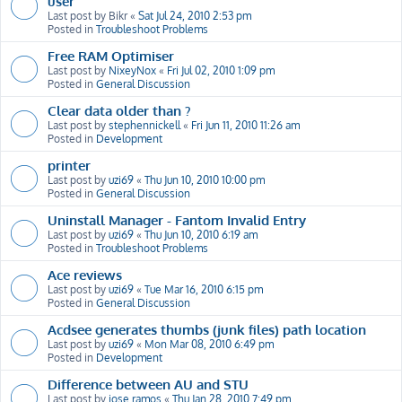
user
Last post by
Bikr
«
Sat Jul 24, 2010 2:53 pm
Posted in
Troubleshoot Problems
Free RAM Optimiser
Last post by
NixeyNox
«
Fri Jul 02, 2010 1:09 pm
Posted in
General Discussion
Clear data older than ?
Last post by
stephennickell
«
Fri Jun 11, 2010 11:26 am
Posted in
Development
printer
Last post by
uzi69
«
Thu Jun 10, 2010 10:00 pm
Posted in
General Discussion
Uninstall Manager - Fantom Invalid Entry
Last post by
uzi69
«
Thu Jun 10, 2010 6:19 am
Posted in
Troubleshoot Problems
Ace reviews
Last post by
uzi69
«
Tue Mar 16, 2010 6:15 pm
Posted in
General Discussion
Acdsee generates thumbs (junk files) path location
Last post by
uzi69
«
Mon Mar 08, 2010 6:49 pm
Posted in
Development
Difference between AU and STU
Last post by
jose ramos
«
Thu Jan 28, 2010 7:49 pm