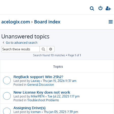
S
e
acelogix.com
Board index
a
r
Unanswered topics
c
h
Go to advanced search
Search
Advanced search
Search found 113 matches • Page
1
of
1
Topics
RegBack support Win 25h2?
Last post by
Lauraq
«
Thu Jan 15, 2026 11:37 am
Posted in
General Discussion
New License Key does not work
Last post by
Mike9874
«
Tue Jul 22, 2025 1:17 pm
Posted in
Troubleshoot Problems
Assigning Drive(s)
Last post by
Iceman
«
Thu Jun 05, 2025 7:39 pm