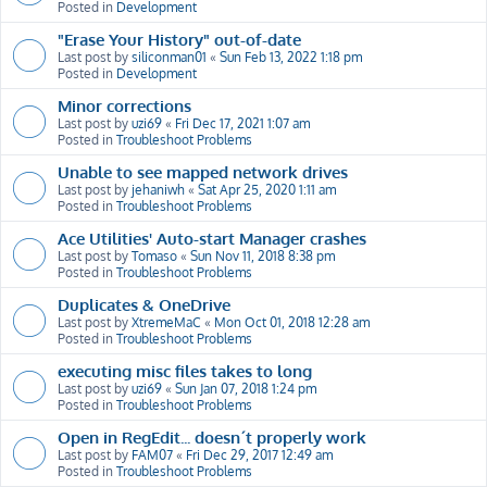
Posted in
Development
"Erase Your History" out-of-date
Last post by
siliconman01
«
Sun Feb 13, 2022 1:18 pm
Posted in
Development
Minor corrections
Last post by
uzi69
«
Fri Dec 17, 2021 1:07 am
Posted in
Troubleshoot Problems
Unable to see mapped network drives
Last post by
jehaniwh
«
Sat Apr 25, 2020 1:11 am
Posted in
Troubleshoot Problems
Ace Utilities' Auto-start Manager crashes
Last post by
Tomaso
«
Sun Nov 11, 2018 8:38 pm
Posted in
Troubleshoot Problems
Duplicates & OneDrive
Last post by
XtremeMaC
«
Mon Oct 01, 2018 12:28 am
Posted in
Troubleshoot Problems
executing misc files takes to long
Last post by
uzi69
«
Sun Jan 07, 2018 1:24 pm
Posted in
Troubleshoot Problems
Open in RegEdit... doesn´t properly work
Last post by
FAM07
«
Fri Dec 29, 2017 12:49 am
Posted in
Troubleshoot Problems