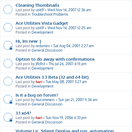
Cleaning Thumbnails
Last post by
uzi69
«
Wed Nov 14, 2007 12:36 am
Posted in
Troubleshoot Problems
Ace Utilities Vista Gadget
Last post by
uzi69
«
Wed Nov 14, 2007 12:25 am
Posted in
Development
Hi, Im new :)
Last post by
reduntex
«
Sat Aug 04, 2007 2:27 am
Posted in
General Discussion
Option to do away with confirmations
Last post by
JRd1st
«
Thu Jul 26, 2007 4:15 pm
Posted in
Development
Ace Utilities 3.3 Beta (32 and 64 bit)
Last post by
hari
«
Tue May 08, 2007 3:27 am
Posted in
Development
Is it a bug on forum?
Last post by
Nucommers
«
Sun Jan 21, 2007 11:34 am
Posted in
General Discussion
3.1 x64?
Last post by
hari
«
Sun Nov 19, 2006 6:33 pm
Posted in
General Discussion
Volume Lic, Silient Deploy and run, automation,