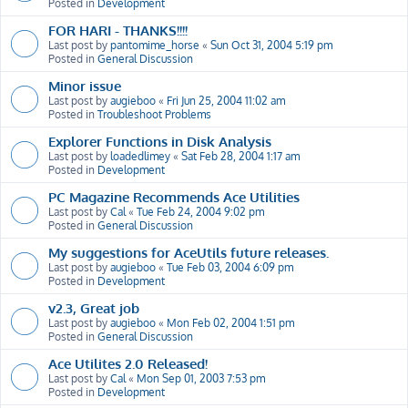
Posted in
Development
FOR HARI - THANKS!!!!
Last post by
pantomime_horse
«
Sun Oct 31, 2004 5:19 pm
Posted in
General Discussion
Minor issue
Last post by
augieboo
«
Fri Jun 25, 2004 11:02 am
Posted in
Troubleshoot Problems
Explorer Functions in Disk Analysis
Last post by
loadedlimey
«
Sat Feb 28, 2004 1:17 am
Posted in
Development
PC Magazine Recommends Ace Utilities
Last post by
Cal
«
Tue Feb 24, 2004 9:02 pm
Posted in
General Discussion
My suggestions for AceUtils future releases.
Last post by
augieboo
«
Tue Feb 03, 2004 6:09 pm
Posted in
Development
v2.3, Great job
Last post by
augieboo
«
Mon Feb 02, 2004 1:51 pm
Posted in
General Discussion
Ace Utilites 2.0 Released!
Last post by
Cal
«
Mon Sep 01, 2003 7:53 pm
Posted in
Development