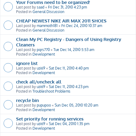
Your Forums need to be organized!
Last post by
saad
«
Fri Dec 31, 2010 4:23 pm
Posted in
General Discussion
CHEAP NEWEST NIKE AIR MAX 2011 SHOES
Last post by
mammoth181
«
Fri Dec 24, 2010 10:37 am
Posted in
General Discussion
Clean My PC Registry - Dangers of Using Registry
Cleaners
Last post by
pqrs770
«
Tue Dec 14, 2010 5:53 am
Posted in
Development
ignore list
Last post by
uzi69
«
Sat Dec 11, 2010 4:40 pm
Posted in
Development
check all/uncheck all
Last post by
uzi69
«
Sat Dec 11, 2010 4:23 pm
Posted in
Troubleshoot Problems
recycle bin
Last post by
pupupoo
«
Sun Dec 05, 2010 10:20 am
Posted in
Development
Set priority for running services
Last post by
uzi69
«
Sat Dec 04, 2010 1:35 pm
Posted in
Development