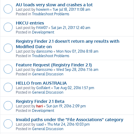
AU loads very slow and crashes a lot
Last post by
howiem
«
Tue Jul 18, 2017 11:08 am
Posted in
Troubleshoot Problems
HKCU entries
Last post by
FAM07
«
Sat Jan 21, 2017 12:40 am
Posted in
Development
Registry Finder 2.1 doesn't return any results with
Modified Date on
Last post by
danissimo
«
Mon Nov 07, 2016 8:18 am
Posted in
Troubleshoot Problems
Feature Request (Registry Finder 2.1)
Last post by
danissimo
«
Wed Sep 28, 2016 7:16 am
Posted in
General Discussion
HELLO from AUSTRALIA
Last post by
Golfalert
«
Tue Aug 02, 2016 1:57 pm
Posted in
General Discussion
Registry Finder 2.1 Beta
Last post by
hari
«
Sun Jun 19, 2016 2:09 pm
Posted in
Development
Invalid paths under the "File Associations" category
Last post by
saad
«
Thu Mar 24, 2016 10:03 pm
Posted in
General Discussion