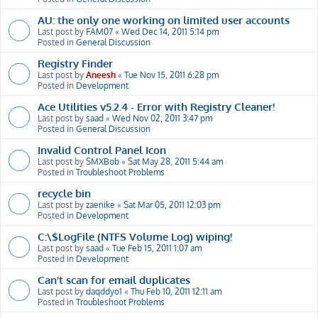
AU: the only one working on limited user accounts
Last post by
FAM07
«
Wed Dec 14, 2011 5:14 pm
Posted in
General Discussion
Registry Finder
Last post by
Aneesh
«
Tue Nov 15, 2011 6:28 pm
Posted in
Development
Ace Utilities v5.2.4 - Error with Registry Cleaner!
Last post by
saad
«
Wed Nov 02, 2011 3:47 pm
Posted in
General Discussion
Invalid Control Panel Icon
Last post by
SMXBob
«
Sat May 28, 2011 5:44 am
Posted in
Troubleshoot Problems
recycle bin
Last post by
zaenike
«
Sat Mar 05, 2011 12:03 pm
Posted in
Development
C:\$LogFile (NTFS Volume Log) wiping!
Last post by
saad
«
Tue Feb 15, 2011 1:07 am
Posted in
Development
Can't scan for email duplicates
Last post by
daqddyo1
«
Thu Feb 10, 2011 12:11 am
Posted in
Troubleshoot Problems