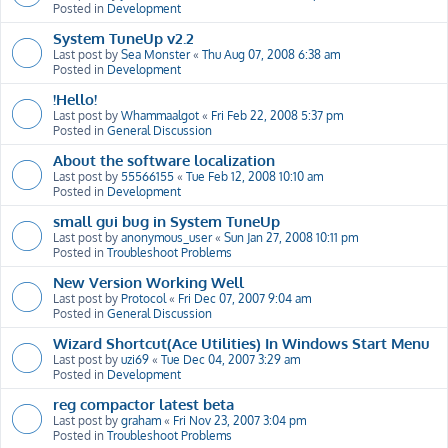
Posted in
Development
System TuneUp v2.2
Last post by
Sea Monster
«
Thu Aug 07, 2008 6:38 am
Posted in
Development
!Hello!
Last post by
Whammaalgot
«
Fri Feb 22, 2008 5:37 pm
Posted in
General Discussion
About the software localization
Last post by
55566155
«
Tue Feb 12, 2008 10:10 am
Posted in
Development
small gui bug in System TuneUp
Last post by
anonymous_user
«
Sun Jan 27, 2008 10:11 pm
Posted in
Troubleshoot Problems
New Version Working Well
Last post by
Protocol
«
Fri Dec 07, 2007 9:04 am
Posted in
General Discussion
Wizard Shortcut(Ace Utilities) In Windows Start Menu
Last post by
uzi69
«
Tue Dec 04, 2007 3:29 am
Posted in
Development
reg compactor latest beta
Last post by
graham
«
Fri Nov 23, 2007 3:04 pm
Posted in
Troubleshoot Problems