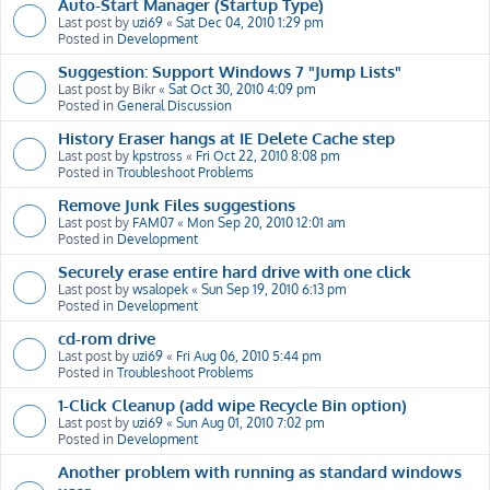
Auto-Start Manager (Startup Type)
Last post by
uzi69
«
Sat Dec 04, 2010 1:29 pm
Posted in
Development
Suggestion: Support Windows 7 "Jump Lists"
Last post by
Bikr
«
Sat Oct 30, 2010 4:09 pm
Posted in
General Discussion
History Eraser hangs at IE Delete Cache step
Last post by
kpstross
«
Fri Oct 22, 2010 8:08 pm
Posted in
Troubleshoot Problems
Remove Junk Files suggestions
Last post by
FAM07
«
Mon Sep 20, 2010 12:01 am
Posted in
Development
Securely erase entire hard drive with one click
Last post by
wsalopek
«
Sun Sep 19, 2010 6:13 pm
Posted in
Development
cd-rom drive
Last post by
uzi69
«
Fri Aug 06, 2010 5:44 pm
Posted in
Troubleshoot Problems
1-Click Cleanup (add wipe Recycle Bin option)
Last post by
uzi69
«
Sun Aug 01, 2010 7:02 pm
Posted in
Development
Another problem with running as standard windows