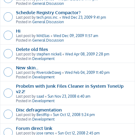
Posted in
General Discussion
Schedule Registry Compactor?
Last post by
tech.pros.inc.
«
Wed Dec 23, 2009 9:41 pm
Posted in
General Discussion
Hi
Last post by
MAElias
«
Wed Dec 09, 2009 11:57 am
Posted in
General Discussion
Delete old files
Last post by
stephen nickell
«
Wed Apr 08, 2009 2:28 pm
Posted in
Development
New skin...
Last post by
RiversideDawg
«
Wed Feb 04, 2009 11:40 pm
Posted in
Development
Probelm with Junk Files Cleaner in System TuneUp
v2.2!
Last post by
saad
«
Sun Nov 23, 2008 6:40 am
Posted in
Development
Disc defragmentation
Last post by
BestRip
«
Sun Oct 12, 2008 5:24 pm
Posted in
Development
Forum direct link
Last post by
jose ramos
«
Sun Oct 12, 2008 2:45 pm