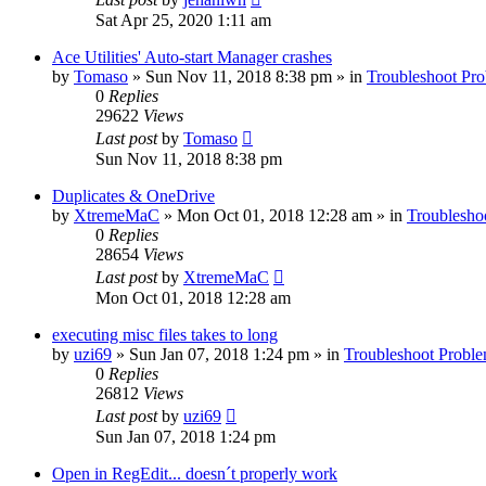
Sat Apr 25, 2020 1:11 am
Ace Utilities' Auto-start Manager crashes
by
Tomaso
» Sun Nov 11, 2018 8:38 pm » in
Troubleshoot Pr
0
Replies
29622
Views
Last post
by
Tomaso
Sun Nov 11, 2018 8:38 pm
Duplicates & OneDrive
by
XtremeMaC
» Mon Oct 01, 2018 12:28 am » in
Troublesho
0
Replies
28654
Views
Last post
by
XtremeMaC
Mon Oct 01, 2018 12:28 am
executing misc files takes to long
by
uzi69
» Sun Jan 07, 2018 1:24 pm » in
Troubleshoot Probl
0
Replies
26812
Views
Last post
by
uzi69
Sun Jan 07, 2018 1:24 pm
Open in RegEdit... doesn´t properly work