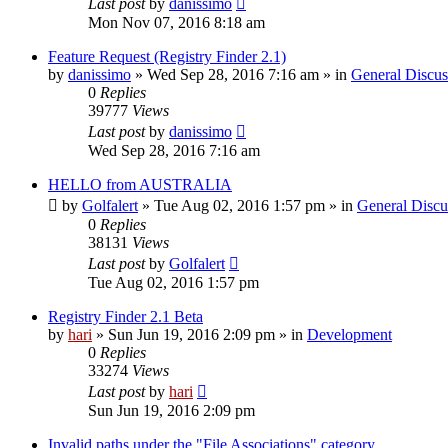
Last post
by
danissimo
Mon Nov 07, 2016 8:18 am
Feature Request (Registry Finder 2.1)
by
danissimo
» Wed Sep 28, 2016 7:16 am » in
General Discus
0
Replies
39777
Views
Last post
by
danissimo
Wed Sep 28, 2016 7:16 am
HELLO from AUSTRALIA
by
Golfalert
» Tue Aug 02, 2016 1:57 pm » in
General Discu
0
Replies
38131
Views
Last post
by
Golfalert
Tue Aug 02, 2016 1:57 pm
Registry Finder 2.1 Beta
by
hari
» Sun Jun 19, 2016 2:09 pm » in
Development
0
Replies
33274
Views
Last post
by
hari
Sun Jun 19, 2016 2:09 pm
Invalid paths under the "File Associations" category