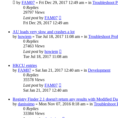
by
FAM07
» Fri Dec 29, 2017 12:49 am » in
Troubleshoot 
0
Replies
29797
Views
Last post
by
FAM07
Fri Dec 29, 2017 12:49 am
AU loads very slow and crashes a lot
by
howiem
» Tue Jul 18, 2017 11:08 am » in
Troubleshoot Pro
0
Replies
27463
Views
Last post
by
howiem
Tue Jul 18, 2017 11:08 am
HKCU entries
by
FAM07
» Sat Jan 21, 2017 12:40 am » in
Development
0
Replies
35578
Views
Last post
by
FAM07
Sat Jan 21, 2017 12:40 am
Registry Finder 2.1 doesn't return any results with Modified Da
by
danissimo
» Mon Nov 07, 2016 8:18 am » in
Troubleshoot 
0
Replies
33384
Views