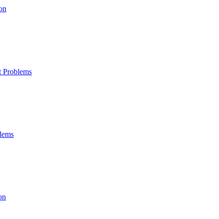
on
t Problems
blems
on