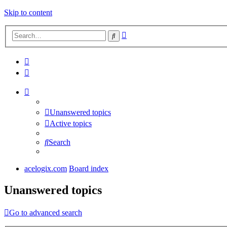
Skip to content
Advanced
Search
search
Unanswered topics
Active topics
Search
acelogix.com
Board index
Unanswered topics
Go to advanced search