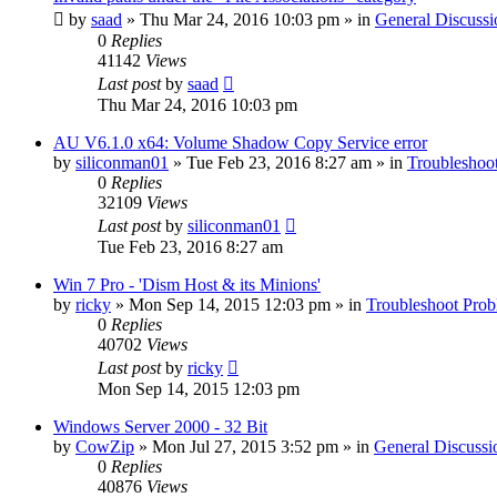
by
saad
» Thu Mar 24, 2016 10:03 pm » in
General Discussi
0
Replies
41142
Views
Last post
by
saad
Thu Mar 24, 2016 10:03 pm
AU V6.1.0 x64: Volume Shadow Copy Service error
by
siliconman01
» Tue Feb 23, 2016 8:27 am » in
Troubleshoo
0
Replies
32109
Views
Last post
by
siliconman01
Tue Feb 23, 2016 8:27 am
Win 7 Pro - 'Dism Host & its Minions'
by
ricky
» Mon Sep 14, 2015 12:03 pm » in
Troubleshoot Pro
0
Replies
40702
Views
Last post
by
ricky
Mon Sep 14, 2015 12:03 pm
Windows Server 2000 - 32 Bit
by
CowZip
» Mon Jul 27, 2015 3:52 pm » in
General Discussi
0
Replies
40876
Views