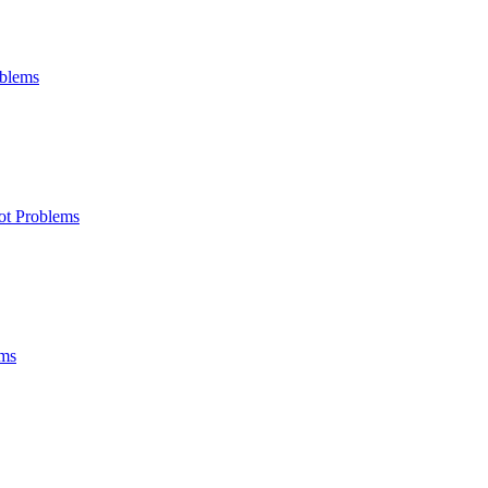
oblems
ot Problems
ems