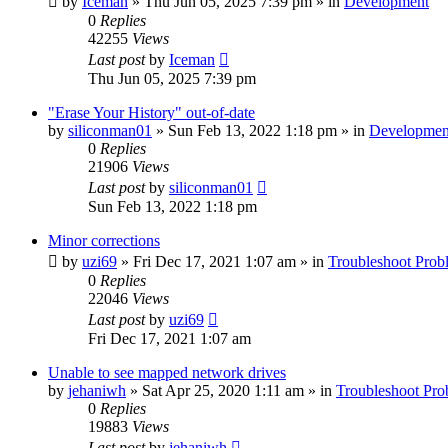
by
Iceman
» Thu Jun 05, 2025 7:39 pm » in
Development
0
Replies
42255
Views
Last post
by
Iceman
Thu Jun 05, 2025 7:39 pm
"Erase Your History" out-of-date
by
siliconman01
» Sun Feb 13, 2022 1:18 pm » in
Developmen
0
Replies
21906
Views
Last post
by
siliconman01
Sun Feb 13, 2022 1:18 pm
Minor corrections
by
uzi69
» Fri Dec 17, 2021 1:07 am » in
Troubleshoot Prob
0
Replies
22046
Views
Last post
by
uzi69
Fri Dec 17, 2021 1:07 am
Unable to see mapped network drives
by
jehaniwh
» Sat Apr 25, 2020 1:11 am » in
Troubleshoot Pro
0
Replies
19883
Views
Last post
by
jehaniwh