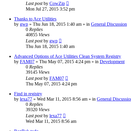
Last post
by
CowZip
Mon Jul 27, 2015 3:52 pm
Thanks to Ace Utilities
by
gwp
» Thu Jun 18, 2015 1:40 am » in
General Discussion
0
Replies
40855
Views
Last post
by
gwp
Thu Jun 18, 2015 1:40 am
Advanced Options of Ace Utilities Clean System Registry
by
FAM07
» Thu May 07, 2015 4:24 pm » in
Development
0
Replies
39145
Views
Last post
by
FAM07
Thu May 07, 2015 4:24 pm
Find in registry
by
lexa77
» Wed Mar 11, 2015 8:56 am » in
General Discussio
0
Replies
39320
Views
Last post
by
lexa77
Wed Mar 11, 2015 8:56 am