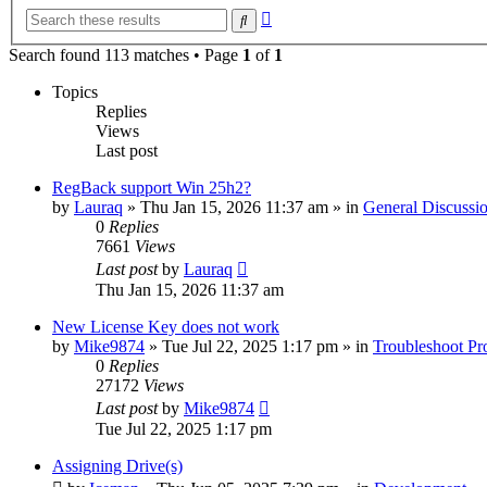
Advanced
Search
search
Search found 113 matches • Page
1
of
1
Topics
Replies
Views
Last post
RegBack support Win 25h2?
by
Lauraq
» Thu Jan 15, 2026 11:37 am » in
General Discussi
0
Replies
7661
Views
Last post
by
Lauraq
Thu Jan 15, 2026 11:37 am
New License Key does not work
by
Mike9874
» Tue Jul 22, 2025 1:17 pm » in
Troubleshoot Pr
0
Replies
27172
Views
Last post
by
Mike9874
Tue Jul 22, 2025 1:17 pm
Assigning Drive(s)