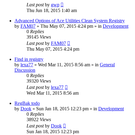
Last post
by
gwp
Thu Jun 18, 2015 1:40 am
Advanced Options of Ace Utilities Clean System Registry
by
FAM07
» Thu May 07, 2015 4:24 pm » in
Development
0
Replies
39145
Views
Last post
by
FAM07
Thu May 07, 2015 4:24 pm
Find in registry
by
lexa77
» Wed Mar 11, 2015 8:56 am » in
General
Discussion
0
Replies
39320
Views
Last post
by
lexa77
Wed Mar 11, 2015 8:56 am
RegBak todo
by
Dook
» Sun Jan 18, 2015 12:23 pm » in
Development
0
Replies
38922
Views
Last post
by
Dook
Sun Jan 18, 2015 12:23 pm