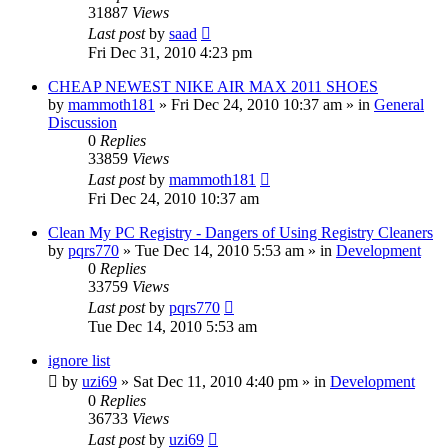
31887
Views
Last post
by
saad
Fri Dec 31, 2010 4:23 pm
CHEAP NEWEST NIKE AIR MAX 2011 SHOES
by
mammoth181
» Fri Dec 24, 2010 10:37 am » in
General
Discussion
0
Replies
33859
Views
Last post
by
mammoth181
Fri Dec 24, 2010 10:37 am
Clean My PC Registry - Dangers of Using Registry Cleaners
by
pqrs770
» Tue Dec 14, 2010 5:53 am » in
Development
0
Replies
33759
Views
Last post
by
pqrs770
Tue Dec 14, 2010 5:53 am
ignore list
by
uzi69
» Sat Dec 11, 2010 4:40 pm » in
Development
0
Replies
36733
Views
Last post
by
uzi69