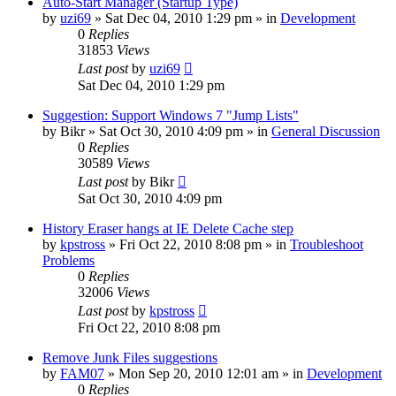
Auto-Start Manager (Startup Type)
by
uzi69
» Sat Dec 04, 2010 1:29 pm » in
Development
0
Replies
31853
Views
Last post
by
uzi69
Sat Dec 04, 2010 1:29 pm
Suggestion: Support Windows 7 "Jump Lists"
by
Bikr
» Sat Oct 30, 2010 4:09 pm » in
General Discussion
0
Replies
30589
Views
Last post
by
Bikr
Sat Oct 30, 2010 4:09 pm
History Eraser hangs at IE Delete Cache step
by
kpstross
» Fri Oct 22, 2010 8:08 pm » in
Troubleshoot
Problems
0
Replies
32006
Views
Last post
by
kpstross
Fri Oct 22, 2010 8:08 pm
Remove Junk Files suggestions
by
FAM07
» Mon Sep 20, 2010 12:01 am » in
Development
0
Replies