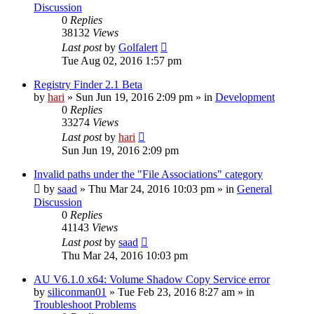
Discussion
0
Replies
38132
Views
Last post
by
Golfalert
Tue Aug 02, 2016 1:57 pm
Registry Finder 2.1 Beta
by
hari
» Sun Jun 19, 2016 2:09 pm » in
Development
0
Replies
33274
Views
Last post
by
hari
Sun Jun 19, 2016 2:09 pm
Invalid paths under the "File Associations" category
by
saad
» Thu Mar 24, 2016 10:03 pm » in
General
Discussion
0
Replies
41143
Views
Last post
by
saad
Thu Mar 24, 2016 10:03 pm
AU V6.1.0 x64: Volume Shadow Copy Service error
by
siliconman01
» Tue Feb 23, 2016 8:27 am » in
Troubleshoot Problems