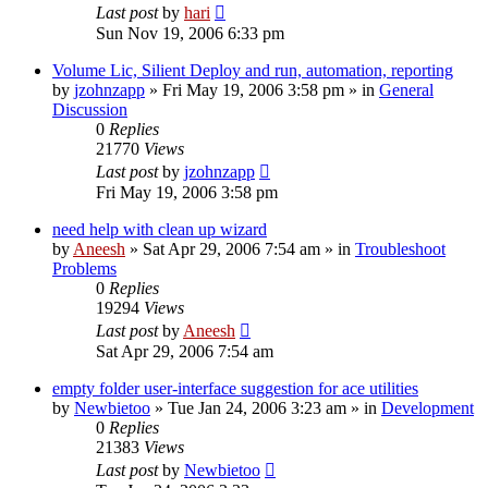
Last post
by
hari
Sun Nov 19, 2006 6:33 pm
Volume Lic, Silient Deploy and run, automation, reporting
by
jzohnzapp
» Fri May 19, 2006 3:58 pm » in
General
Discussion
0
Replies
21770
Views
Last post
by
jzohnzapp
Fri May 19, 2006 3:58 pm
need help with clean up wizard
by
Aneesh
» Sat Apr 29, 2006 7:54 am » in
Troubleshoot
Problems
0
Replies
19294
Views
Last post
by
Aneesh
Sat Apr 29, 2006 7:54 am
empty folder user-interface suggestion for ace utilities
by
Newbietoo
» Tue Jan 24, 2006 3:23 am » in
Development
0
Replies
21383
Views
Last post
by
Newbietoo