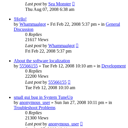
Last post
by
Sea Monster
Thu Aug 07, 2008 6:38 am
!Hello!
by
Whammaalgot
» Fri Feb 22, 2008 5:37 pm » in
General
Discussion
0
Replies
21617
Views
Last post
by
Whammaalgot
Fri Feb 22, 2008 5:37 pm
About the software localization
by
55566155
» Tue Feb 12, 2008 10:10 am » in
Development
0
Replies
22200
Views
Last post
by
55566155
Tue Feb 12, 2008 10:10 am
small gui bug in System TuneUp
by
anonymous_user
» Sun Jan 27, 2008 10:11 pm » in
Troubleshoot Problems
0
Replies
21300
Views
Last post
by
anonymous_user