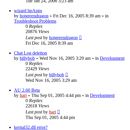
Tue Jan 24, 2006 3:23 am
wizard hpApps
by
hotgreendragon
» Fri Dec 16, 2005 8:39 am » in
Troubleshoot Problems
0
Replies
20876
Views
Last post
by
hotgreendragon
Fri Dec 16, 2005 8:39 am
Chat Log deletion
by
billybob
» Wed Nov 16, 2005 3:29 am » in
Development
0
Replies
22429
Views
Last post
by
billybob
Wed Nov 16, 2005 3:29 am
AU 2.60 Beta
by
hari
» Thu Sep 01, 2005 4:44 pm » in
Development
0
Replies
22618
Views
Last post
by
hari
Thu Sep 01, 2005 4:44 pm
kernal32.dll error?