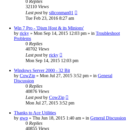
0
Replies
32110
Views
Last post
by
siliconman01
Tue Feb 23, 2016 8:27 am
Win 7 Pro - 'Dism Host & its Minions'
by
ricky
» Mon Sep 14, 2015 12:03 pm » in
Troubleshoot
Problems
0
Replies
40702
Views
Last post
by
ricky
Mon Sep 14, 2015 12:03 pm
Windows Server 2000 - 32 Bit
by
CowZip
» Mon Jul 27, 2015 3:52 pm » in
General
Discussion
0
Replies
40876
Views
Last post
by
CowZip
Mon Jul 27, 2015 3:52 pm
Thanks to Ace Utilities
by
gwp
» Thu Jun 18, 2015 1:40 am » in
General Discussion
0
Replies
40855
Views