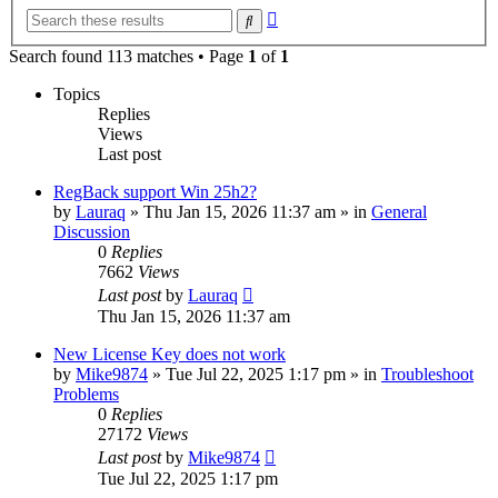
Advanced
Search
search
Search found 113 matches • Page
1
of
1
Topics
Replies
Views
Last post
RegBack support Win 25h2?
by
Lauraq
» Thu Jan 15, 2026 11:37 am » in
General
Discussion
0
Replies
7662
Views
Last post
by
Lauraq
Thu Jan 15, 2026 11:37 am
New License Key does not work
by
Mike9874
» Tue Jul 22, 2025 1:17 pm » in
Troubleshoot
Problems
0
Replies
27172
Views
Last post
by
Mike9874
Tue Jul 22, 2025 1:17 pm