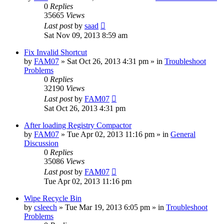
0
Replies
35665
Views
Last post
by
saad
Sat Nov 09, 2013 8:59 am
Fix Invalid Shortcut
by
FAM07
» Sat Oct 26, 2013 4:31 pm » in
Troubleshoot
Problems
0
Replies
32190
Views
Last post
by
FAM07
Sat Oct 26, 2013 4:31 pm
After loading Registry Compactor
by
FAM07
» Tue Apr 02, 2013 11:16 pm » in
General
Discussion
0
Replies
35086
Views
Last post
by
FAM07
Tue Apr 02, 2013 11:16 pm
Wipe Recycle Bin
by
csleech
» Tue Mar 19, 2013 6:05 pm » in
Troubleshoot
Problems