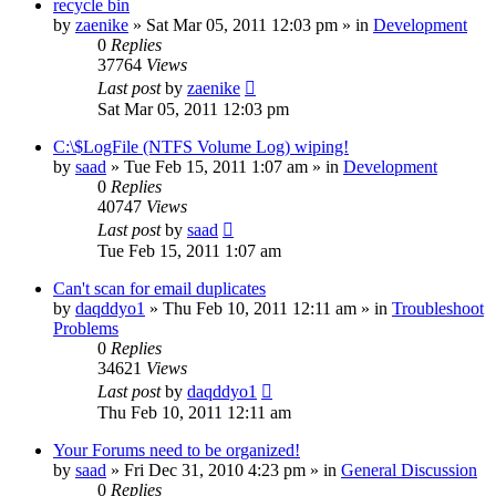
recycle bin
by
zaenike
» Sat Mar 05, 2011 12:03 pm » in
Development
0
Replies
37764
Views
Last post
by
zaenike
Sat Mar 05, 2011 12:03 pm
C:\$LogFile (NTFS Volume Log) wiping!
by
saad
» Tue Feb 15, 2011 1:07 am » in
Development
0
Replies
40747
Views
Last post
by
saad
Tue Feb 15, 2011 1:07 am
Can't scan for email duplicates
by
daqddyo1
» Thu Feb 10, 2011 12:11 am » in
Troubleshoot
Problems
0
Replies
34621
Views
Last post
by
daqddyo1
Thu Feb 10, 2011 12:11 am
Your Forums need to be organized!
by
saad
» Fri Dec 31, 2010 4:23 pm » in
General Discussion
0
Replies