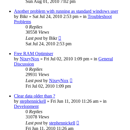
Sun Aug 01, 2010 7:02 pm
Another problem with running as standard windows user
by
Bikr
» Sat Jul 24, 2010 2:53 pm » in
Troubleshoot
Problems
0
Replies
30558
Views
Last post
by
Bikr
Sat Jul 24, 2010 2:53 pm
Free RAM Optimiser
by
NixeyNox
» Fri Jul 02, 2010 1:09 pm » in
General
Discussion
0
Replies
29931
Views
Last post
by
NixeyNox
Fri Jul 02, 2010 1:09 pm
Clear data older than ?
by
stephennickell
» Fri Jun 11, 2010 11:26 am » in
Development
0
Replies
31078
Views
Last post
by
stephennickell
Fri Jun 11, 2010 11:26 am