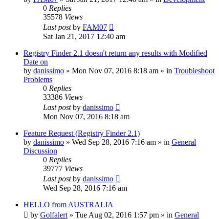
0
Replies
35578
Views
Last post
by
FAM07
Sat Jan 21, 2017 12:40 am
Registry Finder 2.1 doesn't return any results with Modified
Date on
by
danissimo
» Mon Nov 07, 2016 8:18 am » in
Troubleshoot
Problems
0
Replies
33386
Views
Last post
by
danissimo
Mon Nov 07, 2016 8:18 am
Feature Request (Registry Finder 2.1)
by
danissimo
» Wed Sep 28, 2016 7:16 am » in
General
Discussion
0
Replies
39777
Views
Last post
by
danissimo
Wed Sep 28, 2016 7:16 am
HELLO from AUSTRALIA
by
Golfalert
» Tue Aug 02, 2016 1:57 pm » in
General