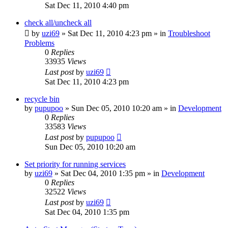
Sat Dec 11, 2010 4:40 pm
check all/uncheck all
by
uzi69
» Sat Dec 11, 2010 4:23 pm » in
Troubleshoot
Problems
0
Replies
33935
Views
Last post
by
uzi69
Sat Dec 11, 2010 4:23 pm
recycle bin
by
pupupoo
» Sun Dec 05, 2010 10:20 am » in
Development
0
Replies
33583
Views
Last post
by
pupupoo
Sun Dec 05, 2010 10:20 am
Set priority for running services
by
uzi69
» Sat Dec 04, 2010 1:35 pm » in
Development
0
Replies
32522
Views
Last post
by
uzi69
Sat Dec 04, 2010 1:35 pm