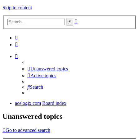
Skip to content
Advanced
Search
search
Unanswered topics
Active topics
Search
acelogix.com
Board index
Unanswered topics
Go to advanced search