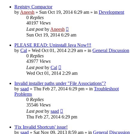
Registry Compactor
by
Aneesh
» Sun Oct 19, 2014 6:29 am » in
Development
0
Replies
40197
Views
Last post
by
Aneesh
Sun Oct 19, 2014 6:29 am
PLEASE READ: Uninstall Java Now!!!
by
Cal
» Wed Oct 01, 2014 2:29 am » in
General Discussion
0
Replies
43977
Views
Last post
by
Cal
Wed Oct 01, 2014 2:29 am
Invalid installer paths under "File Associations"?
by
saad
» Thu Feb 27, 2014 6:29 pm » in
Troubleshoot
Problems
0
Replies
35546
Views
Last post
by
saad
Thu Feb 27, 2014 6:29 pm
'Fix Invalid Shortcuts' issue!
by
saad
» Sat Nov 09, 2013 8:59 am » in
General Discussion