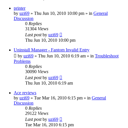
printer
by
uzi69
» Thu Jun 10, 2010 10:00 pm » in
General
Discussion
0
Replies
31304
Views
Last post
by
uzi69
Thu Jun 10, 2010 10:00 pm
Uninstall Manager - Fantom Invalid Entry
by
uzi69
» Thu Jun 10, 2010 6:19 am » in
Troubleshoot
Problems
0
Replies
30090
Views
Last post
by
uzi69
Thu Jun 10, 2010 6:19 am
Ace reviews
by
uzi69
» Tue Mar 16, 2010 6:15 pm » in
General
Discussion
0
Replies
29122
Views
Last post
by
uzi69
Tue Mar 16, 2010 6:15 pm