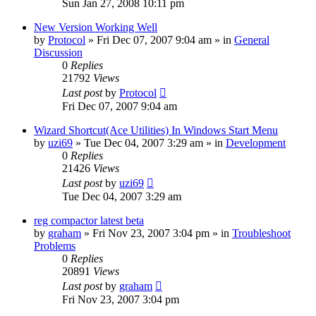
Sun Jan 27, 2008 10:11 pm
New Version Working Well
by
Protocol
» Fri Dec 07, 2007 9:04 am » in
General
Discussion
0
Replies
21792
Views
Last post
by
Protocol
Fri Dec 07, 2007 9:04 am
Wizard Shortcut(Ace Utilities) In Windows Start Menu
by
uzi69
» Tue Dec 04, 2007 3:29 am » in
Development
0
Replies
21426
Views
Last post
by
uzi69
Tue Dec 04, 2007 3:29 am
reg compactor latest beta
by
graham
» Fri Nov 23, 2007 3:04 pm » in
Troubleshoot
Problems
0
Replies
20891
Views
Last post
by
graham
Fri Nov 23, 2007 3:04 pm