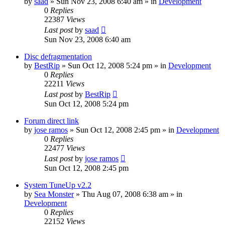
by
saad
» Sun Nov 23, 2008 6:40 am » in
Development
0
Replies
22387
Views
Last post
by
saad
Sun Nov 23, 2008 6:40 am
Disc defragmentation
by
BestRip
» Sun Oct 12, 2008 5:24 pm » in
Development
0
Replies
22211
Views
Last post
by
BestRip
Sun Oct 12, 2008 5:24 pm
Forum direct link
by
jose ramos
» Sun Oct 12, 2008 2:45 pm » in
Development
0
Replies
22477
Views
Last post
by
jose ramos
Sun Oct 12, 2008 2:45 pm
System TuneUp v2.2
by
Sea Monster
» Thu Aug 07, 2008 6:38 am » in
Development
0
Replies
22152
Views