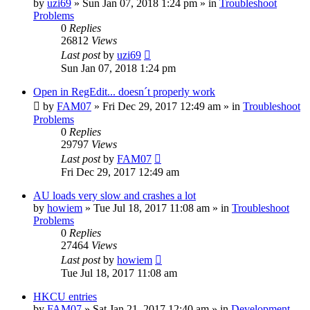
by
uzi69
» Sun Jan 07, 2018 1:24 pm » in
Troubleshoot
Problems
0
Replies
26812
Views
Last post
by
uzi69
Sun Jan 07, 2018 1:24 pm
Open in RegEdit... doesn´t properly work
by
FAM07
» Fri Dec 29, 2017 12:49 am » in
Troubleshoot
Problems
0
Replies
29797
Views
Last post
by
FAM07
Fri Dec 29, 2017 12:49 am
AU loads very slow and crashes a lot
by
howiem
» Tue Jul 18, 2017 11:08 am » in
Troubleshoot
Problems
0
Replies
27464
Views
Last post
by
howiem
Tue Jul 18, 2017 11:08 am
HKCU entries
by
FAM07
» Sat Jan 21, 2017 12:40 am » in
Development