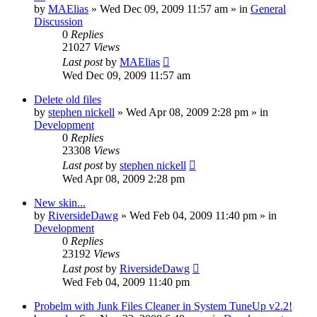
by
MAElias
» Wed Dec 09, 2009 11:57 am » in
General
Discussion
0
Replies
21027
Views
Last post
by
MAElias
Wed Dec 09, 2009 11:57 am
Delete old files
by
stephen nickell
» Wed Apr 08, 2009 2:28 pm » in
Development
0
Replies
23308
Views
Last post
by
stephen nickell
Wed Apr 08, 2009 2:28 pm
New skin...
by
RiversideDawg
» Wed Feb 04, 2009 11:40 pm » in
Development
0
Replies
23192
Views
Last post
by
RiversideDawg
Wed Feb 04, 2009 11:40 pm
Probelm with Junk Files Cleaner in System TuneUp v2.2!