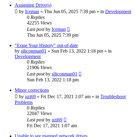
Assigning Drive(s)
by
Iceman
» Thu Jun 05, 2025 7:39 pm » in
Development
0
Replies
42255
Views
Last post
by
Iceman
Thu Jun 05, 2025 7:39 pm
"Erase Your History" out-of-date
by
siliconman01
» Sun Feb 13, 2022 1:18 pm » in
Development
0
Replies
21906
Views
Last post
by
siliconman01
Sun Feb 13, 2022 1:18 pm
Minor corrections
by
uzi69
» Fri Dec 17, 2021 1:07 am » in
Troubleshoot
Problems
0
Replies
22047
Views
Last post
by
uzi69
Fri Dec 17, 2021 1:07 am
Unable to see mapped network drives