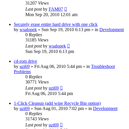
31207
Views
Last post
by
FAM07
Mon Sep 20, 2010 12:01 am
Securely erase entire hard drive with one click
by
wsalopek
» Sun Sep 19, 2010 6:13 pm » in
Development
0
Replies
31185
Views
Last post
by
wsalopek
Sun Sep 19, 2010 6:13 pm
cd-rom drive
by
uzi69
» Fri Aug 06, 2010 5:44 pm » in
Troubleshoot
Problems
0
Replies
30771
Views
Last post
by
uzi69
Fri Aug 06, 2010 5:44 pm
1-Click Cleanup (add wipe Recycle Bin option)
by
uzi69
» Sun Aug 01, 2010 7:02 pm » in
Development
0
Replies
31743
Views
Last post
by
uzi69