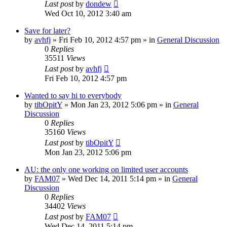
Last post
by
dondew
Wed Oct 10, 2012 3:40 am
Save for later?
by
avhfj
» Fri Feb 10, 2012 4:57 pm » in
General Discussion
0
Replies
35511
Views
Last post
by
avhfj
Fri Feb 10, 2012 4:57 pm
Wanted to say hi to everybody
by
tibOpitY
» Mon Jan 23, 2012 5:06 pm » in
General
Discussion
0
Replies
35160
Views
Last post
by
tibOpitY
Mon Jan 23, 2012 5:06 pm
AU: the only one working on limited user accounts
by
FAM07
» Wed Dec 14, 2011 5:14 pm » in
General
Discussion
0
Replies
34402
Views
Last post
by
FAM07
Wed Dec 14, 2011 5:14 pm