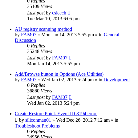
0
Replies
35109
Views
Last post
by
csleech
Tue Mar 19, 2013 6:05 pm
AU registry scanning method
by
FAM07
» Mon Jan 14, 2013 5:55 pm » in
General
Discussion
0
Replies
35248
Views
Last post
by
FAM07
Mon Jan 14, 2013 5:55 pm
Add/Browse button in Options (Ace Utilities)
by
FAM07
» Wed Jan 02, 2013 5:24 pm » in
Development
0
Replies
36860
Views
Last post
by
FAM07
Wed Jan 02, 2013 5:24 pm
Create Restore Point: Event ID 8194 error
by
siliconman01
» Wed Dec 26, 2012 7:12 am » in
Troubleshoot Problems
0
Replies
34956
Views