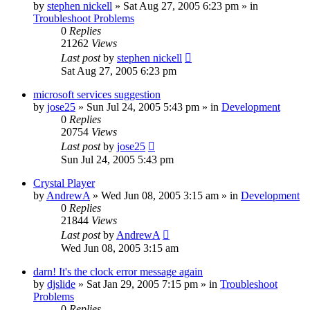
by
stephen nickell
» Sat Aug 27, 2005 6:23 pm » in
Troubleshoot Problems
0
Replies
21262
Views
Last post
by
stephen nickell
Sat Aug 27, 2005 6:23 pm
microsoft services suggestion
by
jose25
» Sun Jul 24, 2005 5:43 pm » in
Development
0
Replies
20754
Views
Last post
by
jose25
Sun Jul 24, 2005 5:43 pm
Crystal Player
by
AndrewA
» Wed Jun 08, 2005 3:15 am » in
Development
0
Replies
21844
Views
Last post
by
AndrewA
Wed Jun 08, 2005 3:15 am
darn! It's the clock error message again
by
djslide
» Sat Jan 29, 2005 7:15 pm » in
Troubleshoot
Problems
0
Replies