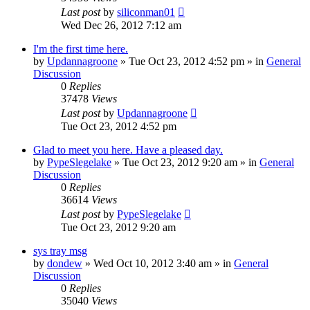
Last post
by
siliconman01
Wed Dec 26, 2012 7:12 am
I'm the first time here.
by
Updannagroone
» Tue Oct 23, 2012 4:52 pm » in
General
Discussion
0
Replies
37478
Views
Last post
by
Updannagroone
Tue Oct 23, 2012 4:52 pm
Glad to meet you here. Have a pleased day.
by
PypeSlegelake
» Tue Oct 23, 2012 9:20 am » in
General
Discussion
0
Replies
36614
Views
Last post
by
PypeSlegelake
Tue Oct 23, 2012 9:20 am
sys tray msg
by
dondew
» Wed Oct 10, 2012 3:40 am » in
General
Discussion
0
Replies
35040
Views