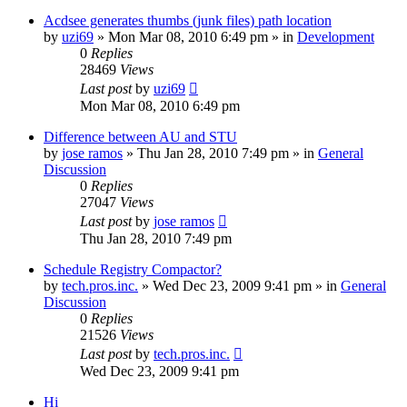
Acdsee generates thumbs (junk files) path location
by
uzi69
» Mon Mar 08, 2010 6:49 pm » in
Development
0
Replies
28469
Views
Last post
by
uzi69
Mon Mar 08, 2010 6:49 pm
Difference between AU and STU
by
jose ramos
» Thu Jan 28, 2010 7:49 pm » in
General
Discussion
0
Replies
27047
Views
Last post
by
jose ramos
Thu Jan 28, 2010 7:49 pm
Schedule Registry Compactor?
by
tech.pros.inc.
» Wed Dec 23, 2009 9:41 pm » in
General
Discussion
0
Replies
21526
Views
Last post
by
tech.pros.inc.
Wed Dec 23, 2009 9:41 pm
Hi