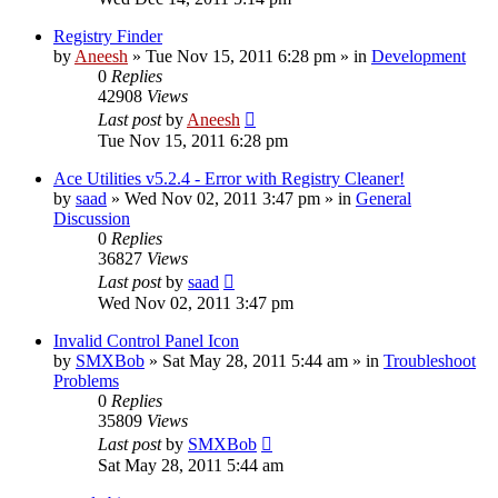
Registry Finder
by
Aneesh
» Tue Nov 15, 2011 6:28 pm » in
Development
0
Replies
42908
Views
Last post
by
Aneesh
Tue Nov 15, 2011 6:28 pm
Ace Utilities v5.2.4 - Error with Registry Cleaner!
by
saad
» Wed Nov 02, 2011 3:47 pm » in
General
Discussion
0
Replies
36827
Views
Last post
by
saad
Wed Nov 02, 2011 3:47 pm
Invalid Control Panel Icon
by
SMXBob
» Sat May 28, 2011 5:44 am » in
Troubleshoot
Problems
0
Replies
35809
Views
Last post
by
SMXBob
Sat May 28, 2011 5:44 am