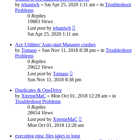
by
jehaniwh
» Sat Apr 25, 2020 1:11 am » in
Troubleshoot
Problems
0
Replies
19883
Views
Last post
by
jehaniwh
Sat Apr 25, 2020 1:11 am
Ace Utilities' Auto-start Manager crashes
by
Tomaso
» Sun Nov 11, 2018 8:38 pm » in
Troubleshoot
Problems
0
Replies
29622
Views
Last post
by
Tomaso
Sun Nov 11, 2018 8:38 pm
Duplicates & OneDrive
by
XtremeMaC
» Mon Oct 01, 2018 12:28 am » in
Troubleshoot Problems
0
Replies
28654
Views
Last post
by
XtremeMaC
Mon Oct 01, 2018 12:28 am
executing misc files takes to long