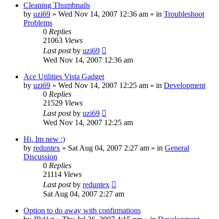
Cleaning Thumbnails
by
uzi69
» Wed Nov 14, 2007 12:36 am » in
Troubleshoot
Problems
0
Replies
21063
Views
Last post
by
uzi69
Wed Nov 14, 2007 12:36 am
Ace Utilities Vista Gadget
by
uzi69
» Wed Nov 14, 2007 12:25 am » in
Development
0
Replies
21529
Views
Last post
by
uzi69
Wed Nov 14, 2007 12:25 am
Hi, Im new :)
by
reduntex
» Sat Aug 04, 2007 2:27 am » in
General
Discussion
0
Replies
21114
Views
Last post
by
reduntex
Sat Aug 04, 2007 2:27 am
Option to do away with confirmations