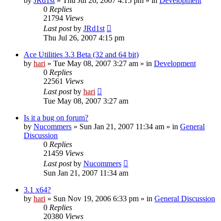
by
JRd1st
» Thu Jul 26, 2007 4:15 pm » in
Development
0
Replies
21794
Views
Last post
by
JRd1st
Thu Jul 26, 2007 4:15 pm
Ace Utilities 3.3 Beta (32 and 64 bit)
by
hari
» Tue May 08, 2007 3:27 am » in
Development
0
Replies
22561
Views
Last post
by
hari
Tue May 08, 2007 3:27 am
Is it a bug on forum?
by
Nucommers
» Sun Jan 21, 2007 11:34 am » in
General
Discussion
0
Replies
21459
Views
Last post
by
Nucommers
Sun Jan 21, 2007 11:34 am
3.1 x64?
by
hari
» Sun Nov 19, 2006 6:33 pm » in
General Discussion
0
Replies
20380
Views