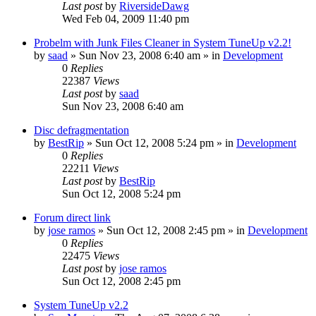
Last post
by
RiversideDawg
Wed Feb 04, 2009 11:40 pm
Probelm with Junk Files Cleaner in System TuneUp v2.2!
by
saad
» Sun Nov 23, 2008 6:40 am » in
Development
0
Replies
22387
Views
Last post
by
saad
Sun Nov 23, 2008 6:40 am
Disc defragmentation
by
BestRip
» Sun Oct 12, 2008 5:24 pm » in
Development
0
Replies
22211
Views
Last post
by
BestRip
Sun Oct 12, 2008 5:24 pm
Forum direct link
by
jose ramos
» Sun Oct 12, 2008 2:45 pm » in
Development
0
Replies
22475
Views
Last post
by
jose ramos
Sun Oct 12, 2008 2:45 pm
System TuneUp v2.2