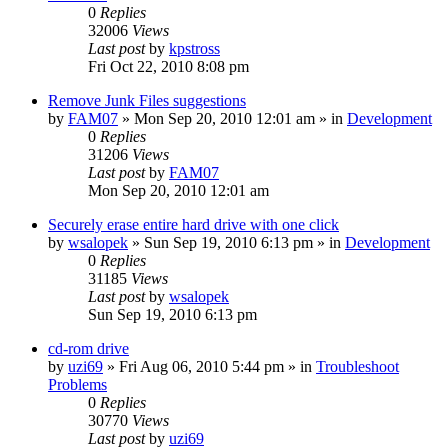
0
Replies
32006
Views
Last post
by
kpstross
Fri Oct 22, 2010 8:08 pm
Remove Junk Files suggestions
by
FAM07
» Mon Sep 20, 2010 12:01 am » in
Development
0
Replies
31206
Views
Last post
by
FAM07
Mon Sep 20, 2010 12:01 am
Securely erase entire hard drive with one click
by
wsalopek
» Sun Sep 19, 2010 6:13 pm » in
Development
0
Replies
31185
Views
Last post
by
wsalopek
Sun Sep 19, 2010 6:13 pm
cd-rom drive
by
uzi69
» Fri Aug 06, 2010 5:44 pm » in
Troubleshoot
Problems
0
Replies
30770
Views
Last post
by
uzi69