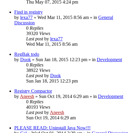
Thu May 07, 2015 4:24 pm
Find in registry
by
lexa77
» Wed Mar 11, 2015 8:56 am » in
General
Discussion
0
Replies
39320
Views
Last post
by
lexa77
Wed Mar 11, 2015 8:56 am
RegBak todo
by
Dook
» Sun Jan 18, 2015 12:23 pm » in
Development
0
Replies
38922
Views
Last post
by
Dook
Sun Jan 18, 2015 12:23 pm
Registry Compactor
by
Aneesh
» Sun Oct 19, 2014 6:29 am » in
Development
0
Replies
40193
Views
Last post
by
Aneesh
Sun Oct 19, 2014 6:29 am
PLEASE READ: Uninstall Java Now!!!