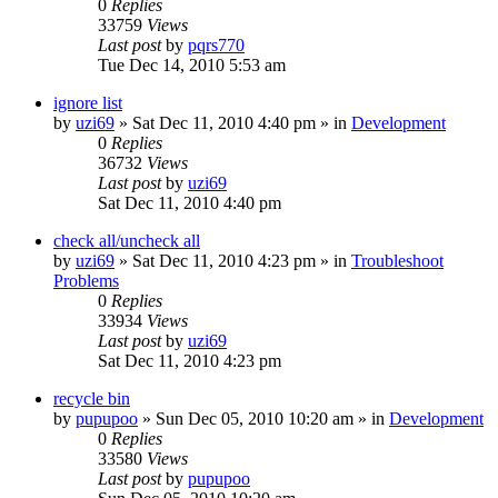
0
Replies
33759
Views
Last post
by
pqrs770
Tue Dec 14, 2010 5:53 am
ignore list
by
uzi69
» Sat Dec 11, 2010 4:40 pm » in
Development
0
Replies
36732
Views
Last post
by
uzi69
Sat Dec 11, 2010 4:40 pm
check all/uncheck all
by
uzi69
» Sat Dec 11, 2010 4:23 pm » in
Troubleshoot
Problems
0
Replies
33934
Views
Last post
by
uzi69
Sat Dec 11, 2010 4:23 pm
recycle bin
by
pupupoo
» Sun Dec 05, 2010 10:20 am » in
Development
0
Replies
33580
Views
Last post
by
pupupoo