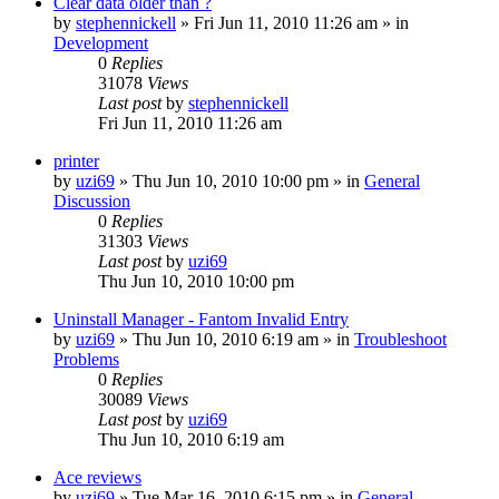
Clear data older than ?
by
stephennickell
» Fri Jun 11, 2010 11:26 am » in
Development
0
Replies
31078
Views
Last post
by
stephennickell
Fri Jun 11, 2010 11:26 am
printer
by
uzi69
» Thu Jun 10, 2010 10:00 pm » in
General
Discussion
0
Replies
31303
Views
Last post
by
uzi69
Thu Jun 10, 2010 10:00 pm
Uninstall Manager - Fantom Invalid Entry
by
uzi69
» Thu Jun 10, 2010 6:19 am » in
Troubleshoot
Problems
0
Replies
30089
Views
Last post
by
uzi69
Thu Jun 10, 2010 6:19 am
Ace reviews
by
uzi69
» Tue Mar 16, 2010 6:15 pm » in
General