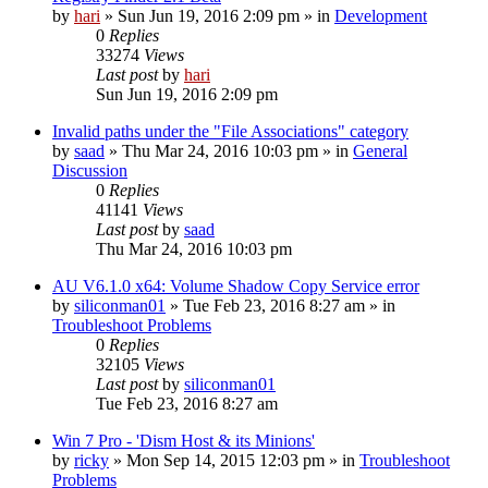
by
hari
» Sun Jun 19, 2016 2:09 pm » in
Development
0
Replies
33274
Views
Last post
by
hari
Sun Jun 19, 2016 2:09 pm
Invalid paths under the "File Associations" category
by
saad
» Thu Mar 24, 2016 10:03 pm » in
General
Discussion
0
Replies
41141
Views
Last post
by
saad
Thu Mar 24, 2016 10:03 pm
AU V6.1.0 x64: Volume Shadow Copy Service error
by
siliconman01
» Tue Feb 23, 2016 8:27 am » in
Troubleshoot Problems
0
Replies
32105
Views
Last post
by
siliconman01
Tue Feb 23, 2016 8:27 am
Win 7 Pro - 'Dism Host & its Minions'
by
ricky
» Mon Sep 14, 2015 12:03 pm » in
Troubleshoot
Problems