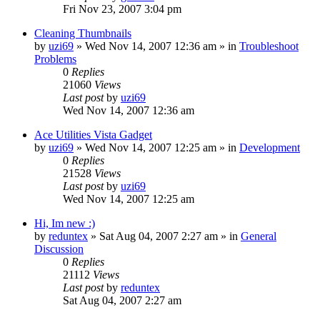
Fri Nov 23, 2007 3:04 pm
Cleaning Thumbnails
by
uzi69
» Wed Nov 14, 2007 12:36 am » in
Troubleshoot
Problems
0
Replies
21060
Views
Last post
by
uzi69
Wed Nov 14, 2007 12:36 am
Ace Utilities Vista Gadget
by
uzi69
» Wed Nov 14, 2007 12:25 am » in
Development
0
Replies
21528
Views
Last post
by
uzi69
Wed Nov 14, 2007 12:25 am
Hi, Im new :)
by
reduntex
» Sat Aug 04, 2007 2:27 am » in
General
Discussion
0
Replies
21112
Views
Last post
by
reduntex
Sat Aug 04, 2007 2:27 am