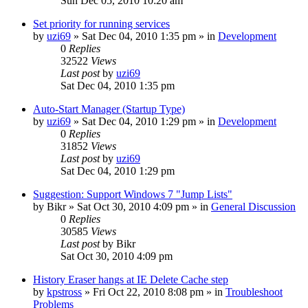
Sun Dec 05, 2010 10:20 am
Set priority for running services
by
uzi69
» Sat Dec 04, 2010 1:35 pm » in
Development
0
Replies
32522
Views
Last post
by
uzi69
Sat Dec 04, 2010 1:35 pm
Auto-Start Manager (Startup Type)
by
uzi69
» Sat Dec 04, 2010 1:29 pm » in
Development
0
Replies
31852
Views
Last post
by
uzi69
Sat Dec 04, 2010 1:29 pm
Suggestion: Support Windows 7 "Jump Lists"
by
Bikr
» Sat Oct 30, 2010 4:09 pm » in
General Discussion
0
Replies
30585
Views
Last post
by
Bikr
Sat Oct 30, 2010 4:09 pm
History Eraser hangs at IE Delete Cache step
by
kpstross
» Fri Oct 22, 2010 8:08 pm » in
Troubleshoot
Problems