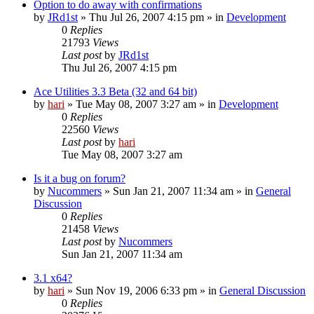
Option to do away with confirmations
by
JRd1st
» Thu Jul 26, 2007 4:15 pm » in
Development
0
Replies
21793
Views
Last post
by
JRd1st
Thu Jul 26, 2007 4:15 pm
Ace Utilities 3.3 Beta (32 and 64 bit)
by
hari
» Tue May 08, 2007 3:27 am » in
Development
0
Replies
22560
Views
Last post
by
hari
Tue May 08, 2007 3:27 am
Is it a bug on forum?
by
Nucommers
» Sun Jan 21, 2007 11:34 am » in
General
Discussion
0
Replies
21458
Views
Last post
by
Nucommers
Sun Jan 21, 2007 11:34 am
3.1 x64?
by
hari
» Sun Nov 19, 2006 6:33 pm » in
General Discussion
0
Replies