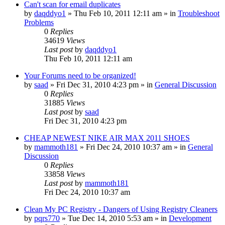
Can't scan for email duplicates
by
daqddyo1
» Thu Feb 10, 2011 12:11 am » in
Troubleshoot
Problems
0
Replies
34619
Views
Last post
by
daqddyo1
Thu Feb 10, 2011 12:11 am
Your Forums need to be organized!
by
saad
» Fri Dec 31, 2010 4:23 pm » in
General Discussion
0
Replies
31885
Views
Last post
by
saad
Fri Dec 31, 2010 4:23 pm
CHEAP NEWEST NIKE AIR MAX 2011 SHOES
by
mammoth181
» Fri Dec 24, 2010 10:37 am » in
General
Discussion
0
Replies
33858
Views
Last post
by
mammoth181
Fri Dec 24, 2010 10:37 am
Clean My PC Registry - Dangers of Using Registry Cleaners
by
pqrs770
» Tue Dec 14, 2010 5:53 am » in
Development