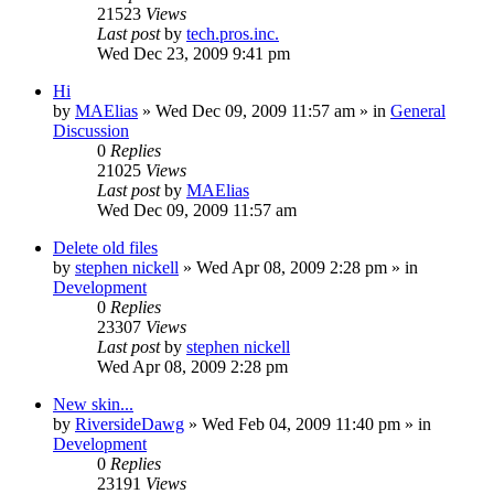
21523
Views
Last post
by
tech.pros.inc.
Wed Dec 23, 2009 9:41 pm
Hi
by
MAElias
» Wed Dec 09, 2009 11:57 am » in
General
Discussion
0
Replies
21025
Views
Last post
by
MAElias
Wed Dec 09, 2009 11:57 am
Delete old files
by
stephen nickell
» Wed Apr 08, 2009 2:28 pm » in
Development
0
Replies
23307
Views
Last post
by
stephen nickell
Wed Apr 08, 2009 2:28 pm
New skin...
by
RiversideDawg
» Wed Feb 04, 2009 11:40 pm » in
Development
0
Replies
23191
Views