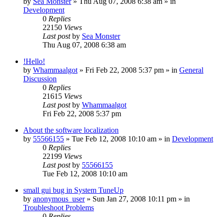
by
Sea Monster
» Thu Aug 07, 2008 6:38 am » in
Development
0
Replies
22150
Views
Last post
by
Sea Monster
Thu Aug 07, 2008 6:38 am
!Hello!
by
Whammaalgot
» Fri Feb 22, 2008 5:37 pm » in
General
Discussion
0
Replies
21615
Views
Last post
by
Whammaalgot
Fri Feb 22, 2008 5:37 pm
About the software localization
by
55566155
» Tue Feb 12, 2008 10:10 am » in
Development
0
Replies
22199
Views
Last post
by
55566155
Tue Feb 12, 2008 10:10 am
small gui bug in System TuneUp
by
anonymous_user
» Sun Jan 27, 2008 10:11 pm » in
Troubleshoot Problems
0
Replies