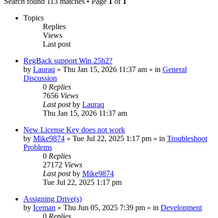
Search found 113 matches • Page
1
of
1
Topics
Replies
Views
Last post
RegBack support Win 25h2?
by
Lauraq
» Thu Jan 15, 2026 11:37 am » in
General
Discussion
0
Replies
7656
Views
Last post
by
Lauraq
Thu Jan 15, 2026 11:37 am
New License Key does not work
by
Mike9874
» Tue Jul 22, 2025 1:17 pm » in
Troubleshoot
Problems
0
Replies
27172
Views
Last post
by
Mike9874
Tue Jul 22, 2025 1:17 pm
Assigning Drive(s)
by
Iceman
» Thu Jun 05, 2025 7:39 pm » in
Development
0
Replies