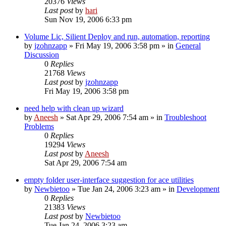
20376
Views
Last post
by
hari
Sun Nov 19, 2006 6:33 pm
Volume Lic, Silient Deploy and run, automation, reporting
by
jzohnzapp
» Fri May 19, 2006 3:58 pm » in
General
Discussion
0
Replies
21768
Views
Last post
by
jzohnzapp
Fri May 19, 2006 3:58 pm
need help with clean up wizard
by
Aneesh
» Sat Apr 29, 2006 7:54 am » in
Troubleshoot
Problems
0
Replies
19294
Views
Last post
by
Aneesh
Sat Apr 29, 2006 7:54 am
empty folder user-interface suggestion for ace utilities
by
Newbietoo
» Tue Jan 24, 2006 3:23 am » in
Development
0
Replies
21383
Views
Last post
by
Newbietoo
Tue Jan 24, 2006 3:23 am