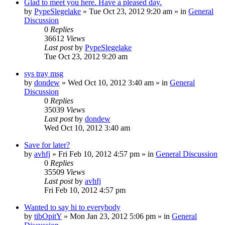
Glad to meet you here. Have a pleased day.
by
PypeSlegelake
» Tue Oct 23, 2012 9:20 am » in
General
Discussion
0
Replies
36612
Views
Last post
by
PypeSlegelake
Tue Oct 23, 2012 9:20 am
sys tray msg
by
dondew
» Wed Oct 10, 2012 3:40 am » in
General
Discussion
0
Replies
35039
Views
Last post
by
dondew
Wed Oct 10, 2012 3:40 am
Save for later?
by
avhfj
» Fri Feb 10, 2012 4:57 pm » in
General Discussion
0
Replies
35509
Views
Last post
by
avhfj
Fri Feb 10, 2012 4:57 pm
Wanted to say hi to everybody
by
tibOpitY
» Mon Jan 23, 2012 5:06 pm » in
General