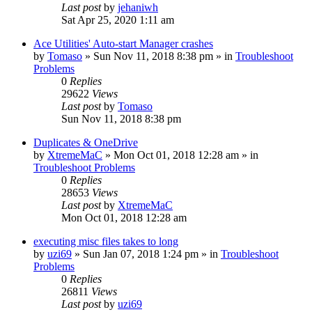
Last post
by
jehaniwh
Sat Apr 25, 2020 1:11 am
Ace Utilities' Auto-start Manager crashes
by
Tomaso
» Sun Nov 11, 2018 8:38 pm » in
Troubleshoot
Problems
0
Replies
29622
Views
Last post
by
Tomaso
Sun Nov 11, 2018 8:38 pm
Duplicates & OneDrive
by
XtremeMaC
» Mon Oct 01, 2018 12:28 am » in
Troubleshoot Problems
0
Replies
28653
Views
Last post
by
XtremeMaC
Mon Oct 01, 2018 12:28 am
executing misc files takes to long
by
uzi69
» Sun Jan 07, 2018 1:24 pm » in
Troubleshoot
Problems
0
Replies
26811
Views
Last post
by
uzi69