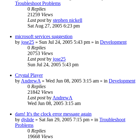
Troubleshoot Problems
0
Replies
21259
Views
Last post
by
stephen nickell
Sat Aug 27, 2005 6:23 pm
microsoft services suggestion
by
jose25
» Sun Jul 24, 2005 5:43 pm » in
Development
0
Replies
20753
Views
Last post
by
jose25
Sun Jul 24, 2005 5:43 pm
Crystal Player
by
AndrewA
» Wed Jun 08, 2005 3:15 am » in
Development
0
Replies
21842
Views
Last post
by
AndrewA
Wed Jun 08, 2005 3:15 am
darn! It's the clock error message again
by
djslide
» Sat Jan 29, 2005 7:15 pm » in
Troubleshoot
Problems
0
Replies
19668
Views