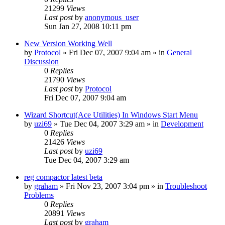
21299
Views
Last post
by
anonymous_user
Sun Jan 27, 2008 10:11 pm
New Version Working Well
by
Protocol
» Fri Dec 07, 2007 9:04 am » in
General
Discussion
0
Replies
21790
Views
Last post
by
Protocol
Fri Dec 07, 2007 9:04 am
Wizard Shortcut(Ace Utilities) In Windows Start Menu
by
uzi69
» Tue Dec 04, 2007 3:29 am » in
Development
0
Replies
21426
Views
Last post
by
uzi69
Tue Dec 04, 2007 3:29 am
reg compactor latest beta
by
graham
» Fri Nov 23, 2007 3:04 pm » in
Troubleshoot
Problems
0
Replies
20891
Views
Last post
by
graham