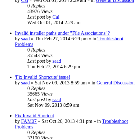
by
Cal
» Wed Oct 01, 2014 2:29 am » in
General Discussion
0
Replies
43976
Views
Last post
by
Cal
Wed Oct 01, 2014 2:29 am
Invalid installer paths under "File Associations"?
by
saad
» Thu Feb 27, 2014 6:29 pm » in
Troubleshoot
Problems
0
Replies
35543
Views
Last post
by
saad
Thu Feb 27, 2014 6:29 pm
'Fix Invalid Shortcuts' issue!
by
saad
» Sat Nov 09, 2013 8:59 am » in
General Discussion
0
Replies
35665
Views
Last post
by
saad
Sat Nov 09, 2013 8:59 am
Fix Invalid Shortcut
by
FAM07
» Sat Oct 26, 2013 4:31 pm » in
Troubleshoot
Problems
0
Replies
32190
Views