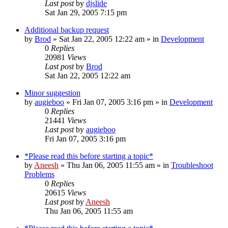
Last post
by
djslide
Sat Jan 29, 2005 7:15 pm
Additional backup request
by
Brod
» Sat Jan 22, 2005 12:22 am » in
Development
0
Replies
20981
Views
Last post
by
Brod
Sat Jan 22, 2005 12:22 am
Minor suggestion
by
augieboo
» Fri Jan 07, 2005 3:16 pm » in
Development
0
Replies
21441
Views
Last post
by
augieboo
Fri Jan 07, 2005 3:16 pm
*Please read this before starting a topic*
by
Aneesh
» Thu Jan 06, 2005 11:55 am » in
Troubleshoot
Problems
0
Replies
20615
Views
Last post
by
Aneesh
Thu Jan 06, 2005 11:55 am