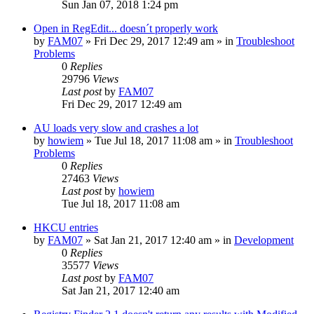
Sun Jan 07, 2018 1:24 pm
Open in RegEdit... doesn´t properly work
by
FAM07
» Fri Dec 29, 2017 12:49 am » in
Troubleshoot
Problems
0
Replies
29796
Views
Last post
by
FAM07
Fri Dec 29, 2017 12:49 am
AU loads very slow and crashes a lot
by
howiem
» Tue Jul 18, 2017 11:08 am » in
Troubleshoot
Problems
0
Replies
27463
Views
Last post
by
howiem
Tue Jul 18, 2017 11:08 am
HKCU entries
by
FAM07
» Sat Jan 21, 2017 12:40 am » in
Development
0
Replies
35577
Views
Last post
by
FAM07
Sat Jan 21, 2017 12:40 am