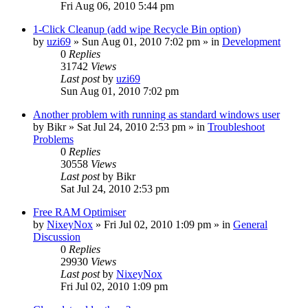
Fri Aug 06, 2010 5:44 pm
1-Click Cleanup (add wipe Recycle Bin option)
by
uzi69
» Sun Aug 01, 2010 7:02 pm » in
Development
0
Replies
31742
Views
Last post
by
uzi69
Sun Aug 01, 2010 7:02 pm
Another problem with running as standard windows user
by
Bikr
» Sat Jul 24, 2010 2:53 pm » in
Troubleshoot
Problems
0
Replies
30558
Views
Last post
by
Bikr
Sat Jul 24, 2010 2:53 pm
Free RAM Optimiser
by
NixeyNox
» Fri Jul 02, 2010 1:09 pm » in
General
Discussion
0
Replies
29930
Views
Last post
by
NixeyNox
Fri Jul 02, 2010 1:09 pm