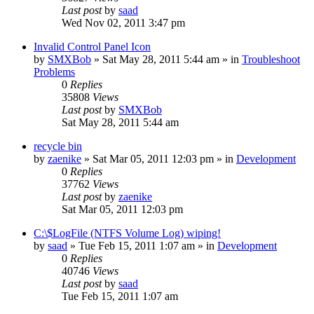
Last post
by
saad
Wed Nov 02, 2011 3:47 pm
Invalid Control Panel Icon
by
SMXBob
» Sat May 28, 2011 5:44 am » in
Troubleshoot
Problems
0
Replies
35808
Views
Last post
by
SMXBob
Sat May 28, 2011 5:44 am
recycle bin
by
zaenike
» Sat Mar 05, 2011 12:03 pm » in
Development
0
Replies
37762
Views
Last post
by
zaenike
Sat Mar 05, 2011 12:03 pm
C:\$LogFile (NTFS Volume Log) wiping!
by
saad
» Tue Feb 15, 2011 1:07 am » in
Development
0
Replies
40746
Views
Last post
by
saad
Tue Feb 15, 2011 1:07 am