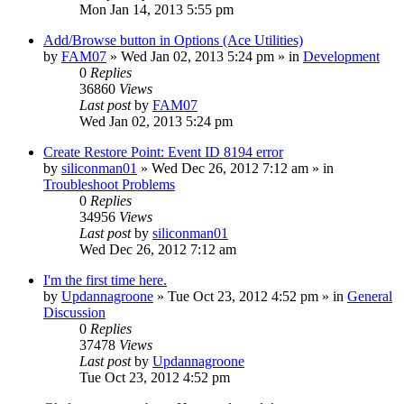
Mon Jan 14, 2013 5:55 pm
Add/Browse button in Options (Ace Utilities)
by
FAM07
» Wed Jan 02, 2013 5:24 pm » in
Development
0
Replies
36860
Views
Last post
by
FAM07
Wed Jan 02, 2013 5:24 pm
Create Restore Point: Event ID 8194 error
by
siliconman01
» Wed Dec 26, 2012 7:12 am » in
Troubleshoot Problems
0
Replies
34956
Views
Last post
by
siliconman01
Wed Dec 26, 2012 7:12 am
I'm the first time here.
by
Updannagroone
» Tue Oct 23, 2012 4:52 pm » in
General
Discussion
0
Replies
37478
Views
Last post
by
Updannagroone
Tue Oct 23, 2012 4:52 pm