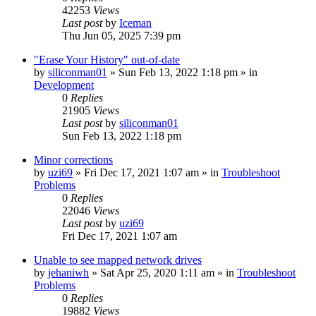
42253
Views
Last post
by
Iceman
Thu Jun 05, 2025 7:39 pm
"Erase Your History" out-of-date
by
siliconman01
» Sun Feb 13, 2022 1:18 pm » in
Development
0
Replies
21905
Views
Last post
by
siliconman01
Sun Feb 13, 2022 1:18 pm
Minor corrections
by
uzi69
» Fri Dec 17, 2021 1:07 am » in
Troubleshoot
Problems
0
Replies
22046
Views
Last post
by
uzi69
Fri Dec 17, 2021 1:07 am
Unable to see mapped network drives
by
jehaniwh
» Sat Apr 25, 2020 1:11 am » in
Troubleshoot
Problems
0
Replies
19882
Views