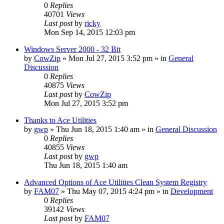
0
Replies
40701
Views
Last post
by
ricky
Mon Sep 14, 2015 12:03 pm
Windows Server 2000 - 32 Bit
by
CowZip
» Mon Jul 27, 2015 3:52 pm » in
General
Discussion
0
Replies
40875
Views
Last post
by
CowZip
Mon Jul 27, 2015 3:52 pm
Thanks to Ace Utilities
by
gwp
» Thu Jun 18, 2015 1:40 am » in
General Discussion
0
Replies
40855
Views
Last post
by
gwp
Thu Jun 18, 2015 1:40 am
Advanced Options of Ace Utilities Clean System Registry
by
FAM07
» Thu May 07, 2015 4:24 pm » in
Development
0
Replies
39142
Views
Last post
by
FAM07