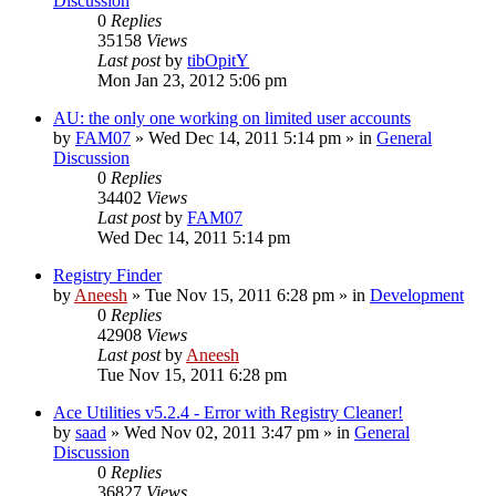
Discussion
0
Replies
35158
Views
Last post
by
tibOpitY
Mon Jan 23, 2012 5:06 pm
AU: the only one working on limited user accounts
by
FAM07
» Wed Dec 14, 2011 5:14 pm » in
General
Discussion
0
Replies
34402
Views
Last post
by
FAM07
Wed Dec 14, 2011 5:14 pm
Registry Finder
by
Aneesh
» Tue Nov 15, 2011 6:28 pm » in
Development
0
Replies
42908
Views
Last post
by
Aneesh
Tue Nov 15, 2011 6:28 pm
Ace Utilities v5.2.4 - Error with Registry Cleaner!
by
saad
» Wed Nov 02, 2011 3:47 pm » in
General
Discussion
0
Replies
36827
Views