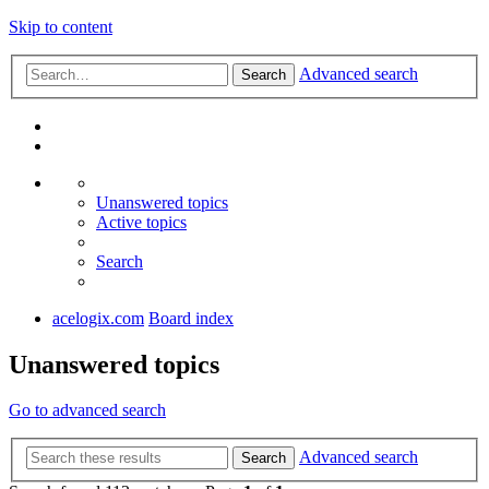
Skip to content
Advanced search
Search
Unanswered topics
Active topics
Search
acelogix.com
Board index
Unanswered topics
Go to advanced search
Advanced search
Search