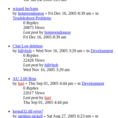
wizard hpApps
by
hotgreendragon
» Fri Dec 16, 2005 8:39 am » in
Troubleshoot Problems
0
Replies
20875
Views
Last post
by
hotgreendragon
Fri Dec 16, 2005 8:39 am
Chat Log deletion
by
billybob
» Wed Nov 16, 2005 3:29 am » in
Development
0
Replies
22428
Views
Last post
by
billybob
Wed Nov 16, 2005 3:29 am
AU 2.60 Beta
by
hari
» Thu Sep 01, 2005 4:44 pm » in
Development
0
Replies
22617
Views
Last post
by
hari
Thu Sep 01, 2005 4:44 pm
kernal32.dll error?
by
stephen nickell
» Sat Aug 27, 2005 6:23 pm » in