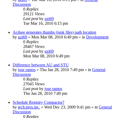
Discussion
0
Replies
29121
Views
Last post
by
uzi69
Tue Mar 16, 2010 6:15 pm
Acdsee generates thumbs (junk files) path location
by
uzi69
» Mon Mar 08, 2010 6:49 pm » in
Development
0
Replies
28467
Views
Last post
by
uzi69
Mon Mar 08, 2010 6:49 pm
Difference between AU and STU
by
jose ramos
» Thu Jan 28, 2010 7:49 pm » in
General
Discussion
0
Replies
27045
Views
Last post
by
jose ramos
Thu Jan 28, 2010 7:49 pm
Schedule Registry Compactor?
by
tech.pros.inc.
» Wed Dec 23, 2009 9:41 pm » in
General
Discussion
0
Replies