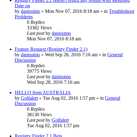
Registry Finder 2.1 doesn't return any results with Modified
Date on
by
danissimo
» Mon Nov 07, 2016 8:18 am » in
Troubleshoot
Problems
0
Replies
33382
Views
Last post
by
danissimo
Mon Nov 07, 2016 8:18 am
Feature Request (Registry Finder 2.1)
by
danissimo
» Wed Sep 28, 2016 7:16 am » in
General
Discussion
0
Replies
39775
Views
Last post
by
danissimo
Wed Sep 28, 2016 7:16 am
HELLO from AUSTRALIA
by
Golfalert
» Tue Aug 02, 2016 1:57 pm » in
General
Discussion
0
Replies
38130
Views
Last post
by
Golfalert
Tue Aug 02, 2016 1:57 pm
Registry Finder 2.1 Beta