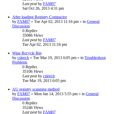
Last post
by
FAM07
Sat Oct 26, 2013 4:31 pm
After loading Registry Compactor
by
FAM07
» Tue Apr 02, 2013 11:16 pm » in
General
Discussion
0
Replies
35086
Views
Last post
by
FAM07
Tue Apr 02, 2013 11:16 pm
Wipe Recycle Bin
by
csleech
» Tue Mar 19, 2013 6:05 pm » in
Troubleshoot
Problems
0
Replies
35106
Views
Last post
by
csleech
Tue Mar 19, 2013 6:05 pm
AU registry scanning method
by
FAM07
» Mon Jan 14, 2013 5:55 pm » in
General
Discussion
0
Replies
35246
Views
Last post
by
FAM07