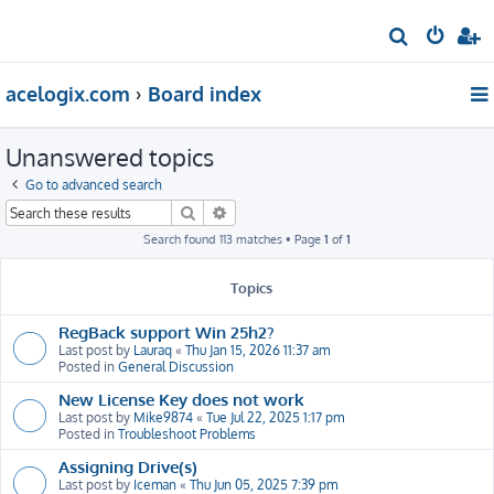
S
e
acelogix.com
Board index
a
r
Unanswered topics
c
h
Go to advanced search
Search
Advanced search
Search found 113 matches • Page
1
of
1
Topics
RegBack support Win 25h2?
Last post by
Lauraq
«
Thu Jan 15, 2026 11:37 am
Posted in
General Discussion
New License Key does not work
Last post by
Mike9874
«
Tue Jul 22, 2025 1:17 pm
Posted in
Troubleshoot Problems
Assigning Drive(s)
Last post by
Iceman
«
Thu Jun 05, 2025 7:39 pm