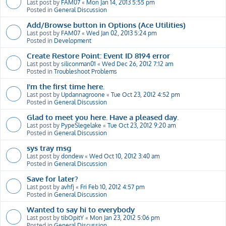
Last post by
FAM07
«
Mon Jan 14, 2013 5:55 pm
Posted in
General Discussion
Add/Browse button in Options (Ace Utilities)
Last post by
FAM07
«
Wed Jan 02, 2013 5:24 pm
Posted in
Development
Create Restore Point: Event ID 8194 error
Last post by
siliconman01
«
Wed Dec 26, 2012 7:12 am
Posted in
Troubleshoot Problems
I'm the first time here.
Last post by
Updannagroone
«
Tue Oct 23, 2012 4:52 pm
Posted in
General Discussion
Glad to meet you here. Have a pleased day.
Last post by
PypeSlegelake
«
Tue Oct 23, 2012 9:20 am
Posted in
General Discussion
sys tray msg
Last post by
dondew
«
Wed Oct 10, 2012 3:40 am
Posted in
General Discussion
Save for later?
Last post by
avhfj
«
Fri Feb 10, 2012 4:57 pm
Posted in
General Discussion
Wanted to say hi to everybody
Last post by
tibOpitY
«
Mon Jan 23, 2012 5:06 pm
Posted in
General Discussion