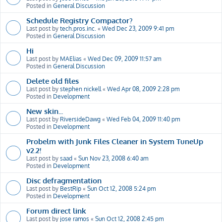
Posted in
General Discussion
Schedule Registry Compactor?
Last post by
tech.pros.inc.
«
Wed Dec 23, 2009 9:41 pm
Posted in
General Discussion
Hi
Last post by
MAElias
«
Wed Dec 09, 2009 11:57 am
Posted in
General Discussion
Delete old files
Last post by
stephen nickell
«
Wed Apr 08, 2009 2:28 pm
Posted in
Development
New skin...
Last post by
RiversideDawg
«
Wed Feb 04, 2009 11:40 pm
Posted in
Development
Probelm with Junk Files Cleaner in System TuneUp
v2.2!
Last post by
saad
«
Sun Nov 23, 2008 6:40 am
Posted in
Development
Disc defragmentation
Last post by
BestRip
«
Sun Oct 12, 2008 5:24 pm
Posted in
Development
Forum direct link
Last post by
jose ramos
«
Sun Oct 12, 2008 2:45 pm