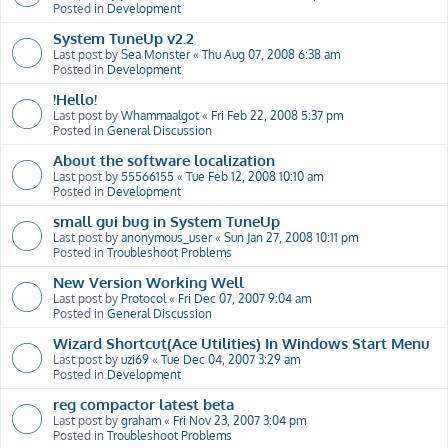
Posted in
Development
System TuneUp v2.2
Last post by
Sea Monster
«
Thu Aug 07, 2008 6:38 am
Posted in
Development
!Hello!
Last post by
Whammaalgot
«
Fri Feb 22, 2008 5:37 pm
Posted in
General Discussion
About the software localization
Last post by
55566155
«
Tue Feb 12, 2008 10:10 am
Posted in
Development
small gui bug in System TuneUp
Last post by
anonymous_user
«
Sun Jan 27, 2008 10:11 pm
Posted in
Troubleshoot Problems
New Version Working Well
Last post by
Protocol
«
Fri Dec 07, 2007 9:04 am
Posted in
General Discussion
Wizard Shortcut(Ace Utilities) In Windows Start Menu
Last post by
uzi69
«
Tue Dec 04, 2007 3:29 am
Posted in
Development
reg compactor latest beta
Last post by
graham
«
Fri Nov 23, 2007 3:04 pm
Posted in
Troubleshoot Problems