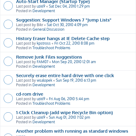
Auto-Start Manager (Startup Type)
Last post by
uzi69
«
Sat Dec 04, 2010 1:29 pm
Posted in
Development
Suggestion: Support Windows 7 "Jump Lists"
Last post by
Bikr
«
Sat Oct 30, 2010 4:09 pm
Posted in
General Discussion
History Eraser hangs at IE Delete Cache step
Last post by
kpstross
«
Fri Oct 22, 2010 8:08 pm
Posted in
Troubleshoot Problems
Remove Junk Files suggestions
Last post by
FAM07
«
Mon Sep 20, 2010 12:01 am
Posted in
Development
Securely erase entire hard drive with one click
Last post by
wsalopek
«
Sun Sep 19, 2010 6:13 pm
Posted in
Development
cd-rom drive
Last post by
uzi69
«
Fri Aug 06, 2010 5:44 pm
Posted in
Troubleshoot Problems
1-Click Cleanup (add wipe Recycle Bin option)
Last post by
uzi69
«
Sun Aug 01, 2010 7:02 pm
Posted in
Development
Another problem with running as standard windows