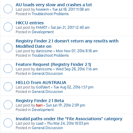
AU loads very slow and crashes a lot
Last post by
howiem
«
Tue Jul 18, 2017 11:08 am
Posted in
Troubleshoot Problems
HKCU entries
Last post by
FAM07
«
Sat Jan 21, 2017 12:40 am
Posted in
Development
Registry Finder 2.1 doesn't return any results with
Modified Date on
Last post by
danissimo
«
Mon Nov 07, 2016 8:18 am
Posted in
Troubleshoot Problems
Feature Request (Registry Finder 2.1)
Last post by
danissimo
«
Wed Sep 28, 2016 7:16 am
Posted in
General Discussion
HELLO from AUSTRALIA
Last post by
Golfalert
«
Tue Aug 02, 2016 1:57 pm
Posted in
General Discussion
Registry Finder 2.1 Beta
Last post by
hari
«
Sun Jun 19, 2016 2:09 pm
Posted in
Development
Invalid paths under the "File Associations" category
Last post by
saad
«
Thu Mar 24, 2016 10:03 pm
Posted in
General Discussion