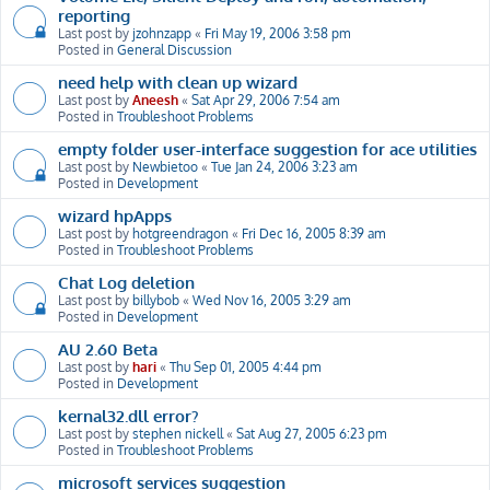
reporting
Last post by
jzohnzapp
«
Fri May 19, 2006 3:58 pm
Posted in
General Discussion
need help with clean up wizard
Last post by
Aneesh
«
Sat Apr 29, 2006 7:54 am
Posted in
Troubleshoot Problems
empty folder user-interface suggestion for ace utilities
Last post by
Newbietoo
«
Tue Jan 24, 2006 3:23 am
Posted in
Development
wizard hpApps
Last post by
hotgreendragon
«
Fri Dec 16, 2005 8:39 am
Posted in
Troubleshoot Problems
Chat Log deletion
Last post by
billybob
«
Wed Nov 16, 2005 3:29 am
Posted in
Development
AU 2.60 Beta
Last post by
hari
«
Thu Sep 01, 2005 4:44 pm
Posted in
Development
kernal32.dll error?
Last post by
stephen nickell
«
Sat Aug 27, 2005 6:23 pm
Posted in
Troubleshoot Problems
microsoft services suggestion