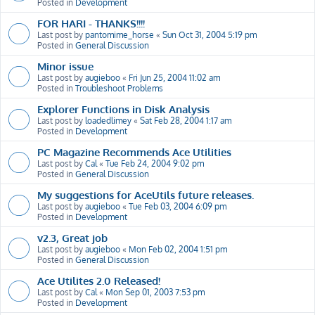
Posted in
Development
FOR HARI - THANKS!!!!
Last post by
pantomime_horse
«
Sun Oct 31, 2004 5:19 pm
Posted in
General Discussion
Minor issue
Last post by
augieboo
«
Fri Jun 25, 2004 11:02 am
Posted in
Troubleshoot Problems
Explorer Functions in Disk Analysis
Last post by
loadedlimey
«
Sat Feb 28, 2004 1:17 am
Posted in
Development
PC Magazine Recommends Ace Utilities
Last post by
Cal
«
Tue Feb 24, 2004 9:02 pm
Posted in
General Discussion
My suggestions for AceUtils future releases.
Last post by
augieboo
«
Tue Feb 03, 2004 6:09 pm
Posted in
Development
v2.3, Great job
Last post by
augieboo
«
Mon Feb 02, 2004 1:51 pm
Posted in
General Discussion
Ace Utilites 2.0 Released!
Last post by
Cal
«
Mon Sep 01, 2003 7:53 pm
Posted in
Development