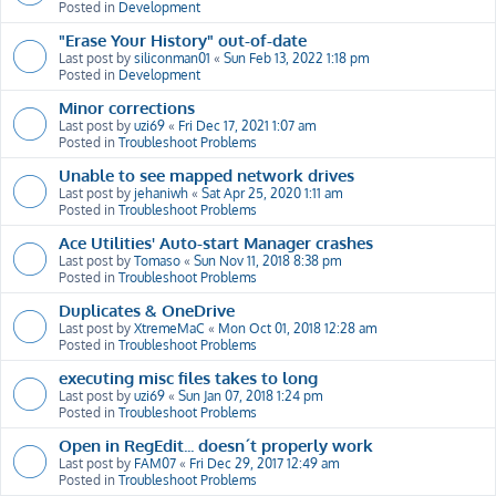
Posted in
Development
"Erase Your History" out-of-date
Last post by
siliconman01
«
Sun Feb 13, 2022 1:18 pm
Posted in
Development
Minor corrections
Last post by
uzi69
«
Fri Dec 17, 2021 1:07 am
Posted in
Troubleshoot Problems
Unable to see mapped network drives
Last post by
jehaniwh
«
Sat Apr 25, 2020 1:11 am
Posted in
Troubleshoot Problems
Ace Utilities' Auto-start Manager crashes
Last post by
Tomaso
«
Sun Nov 11, 2018 8:38 pm
Posted in
Troubleshoot Problems
Duplicates & OneDrive
Last post by
XtremeMaC
«
Mon Oct 01, 2018 12:28 am
Posted in
Troubleshoot Problems
executing misc files takes to long
Last post by
uzi69
«
Sun Jan 07, 2018 1:24 pm
Posted in
Troubleshoot Problems
Open in RegEdit... doesn´t properly work
Last post by
FAM07
«
Fri Dec 29, 2017 12:49 am
Posted in
Troubleshoot Problems