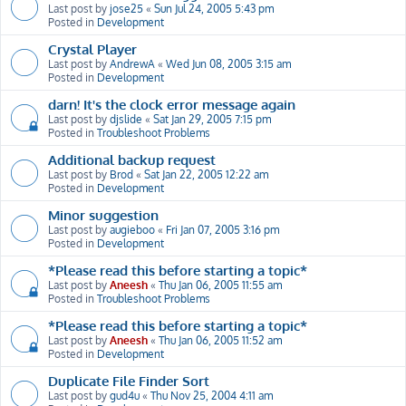
Last post by
jose25
«
Sun Jul 24, 2005 5:43 pm
Posted in
Development
Crystal Player
Last post by
AndrewA
«
Wed Jun 08, 2005 3:15 am
Posted in
Development
darn! It's the clock error message again
Last post by
djslide
«
Sat Jan 29, 2005 7:15 pm
Posted in
Troubleshoot Problems
Additional backup request
Last post by
Brod
«
Sat Jan 22, 2005 12:22 am
Posted in
Development
Minor suggestion
Last post by
augieboo
«
Fri Jan 07, 2005 3:16 pm
Posted in
Development
*Please read this before starting a topic*
Last post by
Aneesh
«
Thu Jan 06, 2005 11:55 am
Posted in
Troubleshoot Problems
*Please read this before starting a topic*
Last post by
Aneesh
«
Thu Jan 06, 2005 11:52 am
Posted in
Development
Duplicate File Finder Sort
Last post by
gud4u
«
Thu Nov 25, 2004 4:11 am