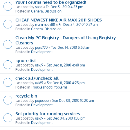
Your Forums need to be organized!
Last post by
saad
«
Fri Dec 31, 2010 4:23 pm
Posted in
General Discussion
CHEAP NEWEST NIKE AIR MAX 2011 SHOES
Last post by
mammoth181
«
Fri Dec 24, 2010 10:37 am
Posted in
General Discussion
Clean My PC Registry - Dangers of Using Registry
Cleaners
Last post by
pqrs770
«
Tue Dec 14, 2010 5:53 am
Posted in
Development
ignore list
Last post by
uzi69
«
Sat Dec 11, 2010 4:40 pm
Posted in
Development
check all/uncheck all
Last post by
uzi69
«
Sat Dec 11, 2010 4:23 pm
Posted in
Troubleshoot Problems
recycle bin
Last post by
pupupoo
«
Sun Dec 05, 2010 10:20 am
Posted in
Development
Set priority for running services
Last post by
uzi69
«
Sat Dec 04, 2010 1:35 pm
Posted in
Development