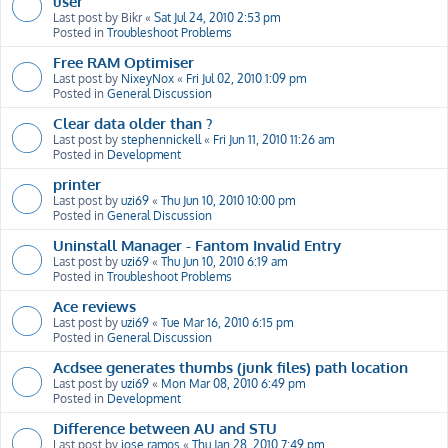
user
Last post by
Bikr
«
Sat Jul 24, 2010 2:53 pm
Posted in
Troubleshoot Problems
Free RAM Optimiser
Last post by
NixeyNox
«
Fri Jul 02, 2010 1:09 pm
Posted in
General Discussion
Clear data older than ?
Last post by
stephennickell
«
Fri Jun 11, 2010 11:26 am
Posted in
Development
printer
Last post by
uzi69
«
Thu Jun 10, 2010 10:00 pm
Posted in
General Discussion
Uninstall Manager - Fantom Invalid Entry
Last post by
uzi69
«
Thu Jun 10, 2010 6:19 am
Posted in
Troubleshoot Problems
Ace reviews
Last post by
uzi69
«
Tue Mar 16, 2010 6:15 pm
Posted in
General Discussion
Acdsee generates thumbs (junk files) path location
Last post by
uzi69
«
Mon Mar 08, 2010 6:49 pm
Posted in
Development
Difference between AU and STU
Last post by
jose ramos
«
Thu Jan 28, 2010 7:49 pm