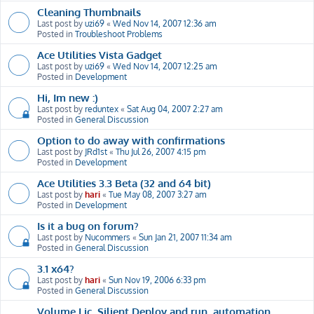
Cleaning Thumbnails
Last post by
uzi69
«
Wed Nov 14, 2007 12:36 am
Posted in
Troubleshoot Problems
Ace Utilities Vista Gadget
Last post by
uzi69
«
Wed Nov 14, 2007 12:25 am
Posted in
Development
Hi, Im new :)
Last post by
reduntex
«
Sat Aug 04, 2007 2:27 am
Posted in
General Discussion
Option to do away with confirmations
Last post by
JRd1st
«
Thu Jul 26, 2007 4:15 pm
Posted in
Development
Ace Utilities 3.3 Beta (32 and 64 bit)
Last post by
hari
«
Tue May 08, 2007 3:27 am
Posted in
Development
Is it a bug on forum?
Last post by
Nucommers
«
Sun Jan 21, 2007 11:34 am
Posted in
General Discussion
3.1 x64?
Last post by
hari
«
Sun Nov 19, 2006 6:33 pm
Posted in
General Discussion
Volume Lic, Silient Deploy and run, automation,