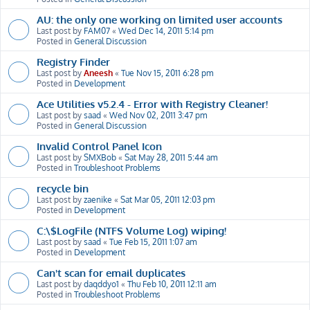
AU: the only one working on limited user accounts
Last post by
FAM07
«
Wed Dec 14, 2011 5:14 pm
Posted in
General Discussion
Registry Finder
Last post by
Aneesh
«
Tue Nov 15, 2011 6:28 pm
Posted in
Development
Ace Utilities v5.2.4 - Error with Registry Cleaner!
Last post by
saad
«
Wed Nov 02, 2011 3:47 pm
Posted in
General Discussion
Invalid Control Panel Icon
Last post by
SMXBob
«
Sat May 28, 2011 5:44 am
Posted in
Troubleshoot Problems
recycle bin
Last post by
zaenike
«
Sat Mar 05, 2011 12:03 pm
Posted in
Development
C:\$LogFile (NTFS Volume Log) wiping!
Last post by
saad
«
Tue Feb 15, 2011 1:07 am
Posted in
Development
Can't scan for email duplicates
Last post by
daqddyo1
«
Thu Feb 10, 2011 12:11 am
Posted in
Troubleshoot Problems