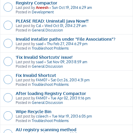
Registry Compactor
Last post by
Aneesh
«
Sun Oct 19, 2014 6:29 am
Posted in
Development
PLEASE READ: Uninstall Java Now!!!
Last post by
Cal
«
Wed Oct 01, 2014 2:29 am
Posted in
General Discussion
Invalid installer paths under "File Associations"?
Last post by
saad
«
Thu Feb 27, 2014 6:29 pm
Posted in
Troubleshoot Problems
'Fix Invalid Shortcuts' issue!
Last post by
saad
«
Sat Nov 09, 2013 8:59 am
Posted in
General Discussion
Fix Invalid Shortcut
Last post by
FAM07
«
Sat Oct 26, 2013 4:31 pm
Posted in
Troubleshoot Problems
After loading Registry Compactor
Last post by
FAM07
«
Tue Apr 02, 2013 11:16 pm
Posted in
General Discussion
Wipe Recycle Bin
Last post by
csleech
«
Tue Mar 19, 2013 6:05 pm
Posted in
Troubleshoot Problems
AU registry scanning method