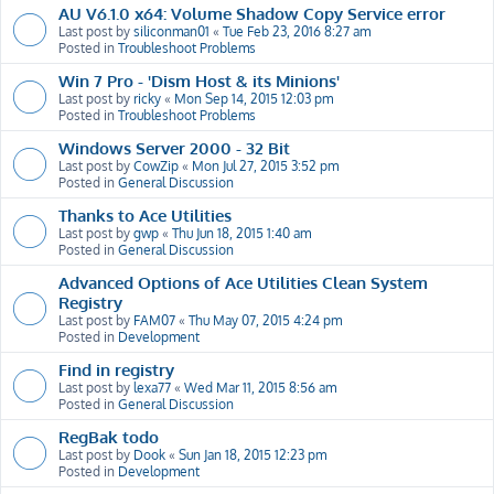
AU V6.1.0 x64: Volume Shadow Copy Service error
Last post by
siliconman01
«
Tue Feb 23, 2016 8:27 am
Posted in
Troubleshoot Problems
Win 7 Pro - 'Dism Host & its Minions'
Last post by
ricky
«
Mon Sep 14, 2015 12:03 pm
Posted in
Troubleshoot Problems
Windows Server 2000 - 32 Bit
Last post by
CowZip
«
Mon Jul 27, 2015 3:52 pm
Posted in
General Discussion
Thanks to Ace Utilities
Last post by
gwp
«
Thu Jun 18, 2015 1:40 am
Posted in
General Discussion
Advanced Options of Ace Utilities Clean System
Registry
Last post by
FAM07
«
Thu May 07, 2015 4:24 pm
Posted in
Development
Find in registry
Last post by
lexa77
«
Wed Mar 11, 2015 8:56 am
Posted in
General Discussion
RegBak todo
Last post by
Dook
«
Sun Jan 18, 2015 12:23 pm
Posted in
Development