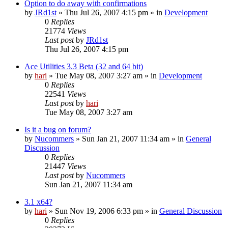
Option to do away with confirmations
by
JRd1st
» Thu Jul 26, 2007 4:15 pm » in
Development
0
Replies
21774
Views
Last post
by
JRd1st
Thu Jul 26, 2007 4:15 pm
Ace Utilities 3.3 Beta (32 and 64 bit)
by
hari
» Tue May 08, 2007 3:27 am » in
Development
0
Replies
22541
Views
Last post
by
hari
Tue May 08, 2007 3:27 am
Is it a bug on forum?
by
Nucommers
» Sun Jan 21, 2007 11:34 am » in
General
Discussion
0
Replies
21447
Views
Last post
by
Nucommers
Sun Jan 21, 2007 11:34 am
3.1 x64?
by
hari
» Sun Nov 19, 2006 6:33 pm » in
General Discussion
0
Replies