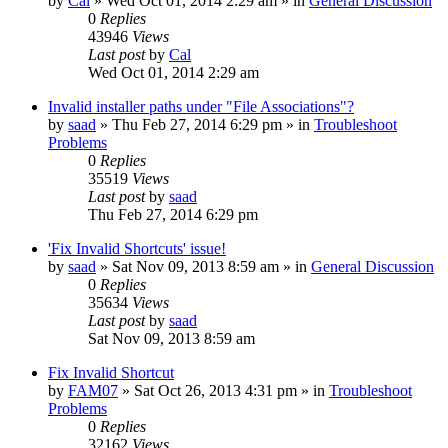
by
Cal
» Wed Oct 01, 2014 2:29 am » in
General Discussion
0
Replies
43946
Views
Last post
by
Cal
Wed Oct 01, 2014 2:29 am
Invalid installer paths under "File Associations"?
by
saad
» Thu Feb 27, 2014 6:29 pm » in
Troubleshoot
Problems
0
Replies
35519
Views
Last post
by
saad
Thu Feb 27, 2014 6:29 pm
'Fix Invalid Shortcuts' issue!
by
saad
» Sat Nov 09, 2013 8:59 am » in
General Discussion
0
Replies
35634
Views
Last post
by
saad
Sat Nov 09, 2013 8:59 am
Fix Invalid Shortcut
by
FAM07
» Sat Oct 26, 2013 4:31 pm » in
Troubleshoot
Problems
0
Replies
32162
Views