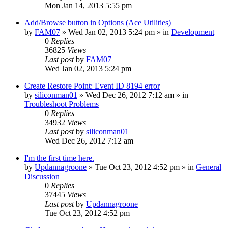
Mon Jan 14, 2013 5:55 pm
Add/Browse button in Options (Ace Utilities)
by
FAM07
» Wed Jan 02, 2013 5:24 pm » in
Development
0
Replies
36825
Views
Last post
by
FAM07
Wed Jan 02, 2013 5:24 pm
Create Restore Point: Event ID 8194 error
by
siliconman01
» Wed Dec 26, 2012 7:12 am » in
Troubleshoot Problems
0
Replies
34932
Views
Last post
by
siliconman01
Wed Dec 26, 2012 7:12 am
I'm the first time here.
by
Updannagroone
» Tue Oct 23, 2012 4:52 pm » in
General
Discussion
0
Replies
37445
Views
Last post
by
Updannagroone
Tue Oct 23, 2012 4:52 pm