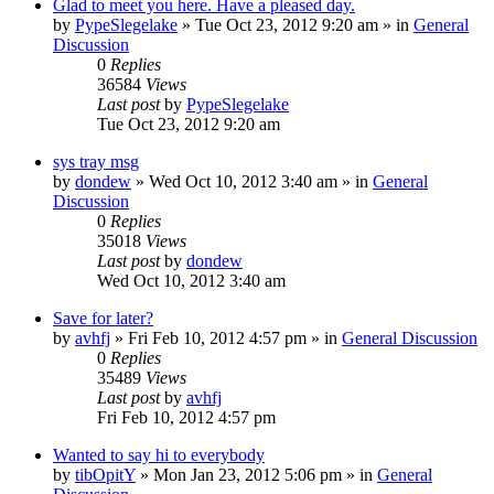
Glad to meet you here. Have a pleased day.
by
PypeSlegelake
» Tue Oct 23, 2012 9:20 am » in
General
Discussion
0
Replies
36584
Views
Last post
by
PypeSlegelake
Tue Oct 23, 2012 9:20 am
sys tray msg
by
dondew
» Wed Oct 10, 2012 3:40 am » in
General
Discussion
0
Replies
35018
Views
Last post
by
dondew
Wed Oct 10, 2012 3:40 am
Save for later?
by
avhfj
» Fri Feb 10, 2012 4:57 pm » in
General Discussion
0
Replies
35489
Views
Last post
by
avhfj
Fri Feb 10, 2012 4:57 pm
Wanted to say hi to everybody
by
tibOpitY
» Mon Jan 23, 2012 5:06 pm » in
General