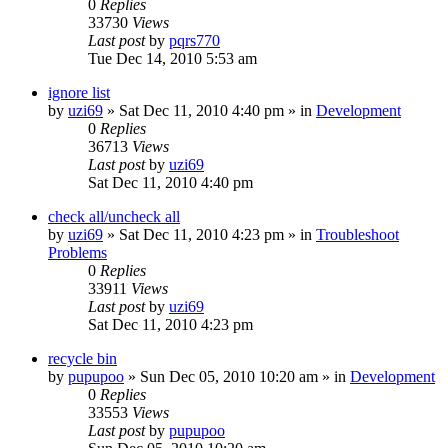
0
Replies
33730
Views
Last post
by
pqrs770
Tue Dec 14, 2010 5:53 am
ignore list
by
uzi69
» Sat Dec 11, 2010 4:40 pm » in
Development
0
Replies
36713
Views
Last post
by
uzi69
Sat Dec 11, 2010 4:40 pm
check all/uncheck all
by
uzi69
» Sat Dec 11, 2010 4:23 pm » in
Troubleshoot
Problems
0
Replies
33911
Views
Last post
by
uzi69
Sat Dec 11, 2010 4:23 pm
recycle bin
by
pupupoo
» Sun Dec 05, 2010 10:20 am » in
Development
0
Replies
33553
Views
Last post
by
pupupoo