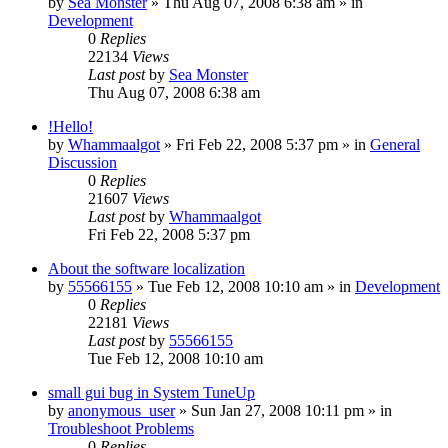
by
Sea Monster
» Thu Aug 07, 2008 6:38 am » in
Development
0
Replies
22134
Views
Last post
by
Sea Monster
Thu Aug 07, 2008 6:38 am
!Hello!
by
Whammaalgot
» Fri Feb 22, 2008 5:37 pm » in
General
Discussion
0
Replies
21607
Views
Last post
by
Whammaalgot
Fri Feb 22, 2008 5:37 pm
About the software localization
by
55566155
» Tue Feb 12, 2008 10:10 am » in
Development
0
Replies
22181
Views
Last post
by
55566155
Tue Feb 12, 2008 10:10 am
small gui bug in System TuneUp
by
anonymous_user
» Sun Jan 27, 2008 10:11 pm » in
Troubleshoot Problems
0
Replies