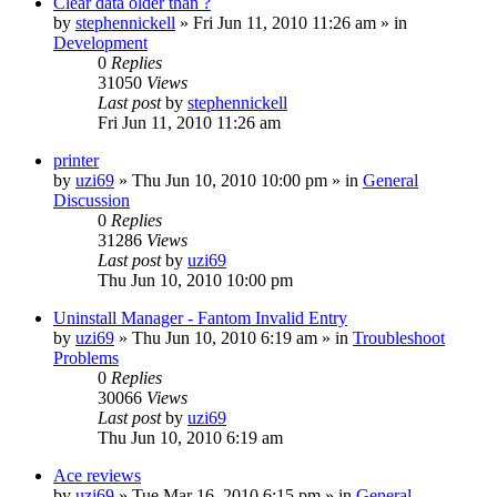
Clear data older than ?
by
stephennickell
» Fri Jun 11, 2010 11:26 am » in
Development
0
Replies
31050
Views
Last post
by
stephennickell
Fri Jun 11, 2010 11:26 am
printer
by
uzi69
» Thu Jun 10, 2010 10:00 pm » in
General
Discussion
0
Replies
31286
Views
Last post
by
uzi69
Thu Jun 10, 2010 10:00 pm
Uninstall Manager - Fantom Invalid Entry
by
uzi69
» Thu Jun 10, 2010 6:19 am » in
Troubleshoot
Problems
0
Replies
30066
Views
Last post
by
uzi69
Thu Jun 10, 2010 6:19 am
Ace reviews
by
uzi69
» Tue Mar 16, 2010 6:15 pm » in
General