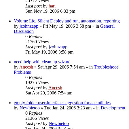
20372
Views
Last post
by
hari
Sun Nov 19, 2006 6:33 pm
Volume Lic, Silient Deploy and run, automation, reporting
by
jzohnzapp
» Fri May 19, 2006 3:58 pm » in
General
Discussion
0
Replies
21760
Views
Last post
by
jzohnzapp
Fri May 19, 2006 3:58 pm
need help with clean up wizard
by
Aneesh
» Sat Apr 29, 2006 7:54 am » in
Troubleshoot
Problems
0
Replies
19275
Views
Last post
by
Aneesh
Sat Apr 29, 2006 7:54 am
empty folder user-interface suggestion for ace utilities
by
Newbietoo
» Tue Jan 24, 2006 3:23 am » in
Development
0
Replies
21366
Views
Last post
by
Newbietoo
Tue Jan 24, 2006 3:23 am