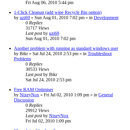
Fri Aug 06, 2010 5:44 pm
1-Click Cleanup (add wipe Recycle Bin option)
by
uzi69
» Sun Aug 01, 2010 7:02 pm » in
Development
0
Replies
31717
Views
Last post
by
uzi69
Sun Aug 01, 2010 7:02 pm
Another problem with running as standard windows user
by
Bikr
» Sat Jul 24, 2010 2:53 pm » in
Troubleshoot
Problems
0
Replies
30533
Views
Last post
by
Bikr
Sat Jul 24, 2010 2:53 pm
Free RAM Optimiser
by
NixeyNox
» Fri Jul 02, 2010 1:09 pm » in
General
Discussion
0
Replies
29912
Views
Last post
by
NixeyNox
Fri Jul 02, 2010 1:09 pm