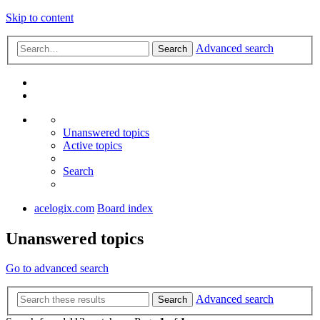
Skip to content
Advanced search
Search
Unanswered topics
Active topics
Search
acelogix.com
Board index
Unanswered topics
Go to advanced search
Advanced search
Search