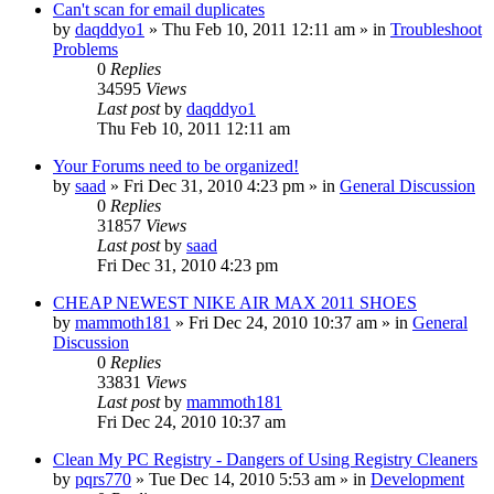
Can't scan for email duplicates
by
daqddyo1
» Thu Feb 10, 2011 12:11 am » in
Troubleshoot
Problems
0
Replies
34595
Views
Last post
by
daqddyo1
Thu Feb 10, 2011 12:11 am
Your Forums need to be organized!
by
saad
» Fri Dec 31, 2010 4:23 pm » in
General Discussion
0
Replies
31857
Views
Last post
by
saad
Fri Dec 31, 2010 4:23 pm
CHEAP NEWEST NIKE AIR MAX 2011 SHOES
by
mammoth181
» Fri Dec 24, 2010 10:37 am » in
General
Discussion
0
Replies
33831
Views
Last post
by
mammoth181
Fri Dec 24, 2010 10:37 am
Clean My PC Registry - Dangers of Using Registry Cleaners
by
pqrs770
» Tue Dec 14, 2010 5:53 am » in
Development