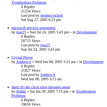
Troubleshoot Problems
0
Replies
21254
Views
Last post
by
stephen nickell
Sat Aug 27, 2005 6:23 pm
microsoft services suggestion
by
jose25
» Sun Jul 24, 2005 5:43 pm » in
Development
0
Replies
20733
Views
Last post
by
jose25
Sun Jul 24, 2005 5:43 pm
Crystal Player
by
AndrewA
» Wed Jun 08, 2005 3:15 am » in
Development
0
Replies
21827
Views
Last post
by
AndrewA
Wed Jun 08, 2005 3:15 am
darn! It's the clock error message again
by
djslide
» Sat Jan 29, 2005 7:15 pm » in
Troubleshoot
Problems
0
Replies
19656
Views