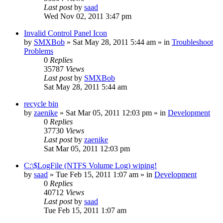
Last post
by
saad
Wed Nov 02, 2011 3:47 pm
Invalid Control Panel Icon
by
SMXBob
» Sat May 28, 2011 5:44 am » in
Troubleshoot
Problems
0
Replies
35787
Views
Last post
by
SMXBob
Sat May 28, 2011 5:44 am
recycle bin
by
zaenike
» Sat Mar 05, 2011 12:03 pm » in
Development
0
Replies
37730
Views
Last post
by
zaenike
Sat Mar 05, 2011 12:03 pm
C:\$LogFile (NTFS Volume Log) wiping!
by
saad
» Tue Feb 15, 2011 1:07 am » in
Development
0
Replies
40712
Views
Last post
by
saad
Tue Feb 15, 2011 1:07 am