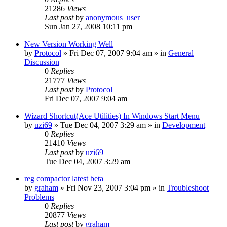
21286
Views
Last post
by
anonymous_user
Sun Jan 27, 2008 10:11 pm
New Version Working Well
by
Protocol
» Fri Dec 07, 2007 9:04 am » in
General
Discussion
0
Replies
21777
Views
Last post
by
Protocol
Fri Dec 07, 2007 9:04 am
Wizard Shortcut(Ace Utilities) In Windows Start Menu
by
uzi69
» Tue Dec 04, 2007 3:29 am » in
Development
0
Replies
21410
Views
Last post
by
uzi69
Tue Dec 04, 2007 3:29 am
reg compactor latest beta
by
graham
» Fri Nov 23, 2007 3:04 pm » in
Troubleshoot
Problems
0
Replies
20877
Views
Last post
by
graham