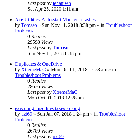
Last post
by
jehaniwh
Sat Apr 25, 2020 1:11 am
Ace Utilities' Auto-start Manager crashes
by
Tomaso
» Sun Nov 11, 2018 8:38 pm » in
Troubleshoot
Problems
0
Replies
29598
Views
Last post
by
Tomaso
Sun Nov 11, 2018 8:38 pm
Duplicates & OneDrive
by
XtremeMaC
» Mon Oct 01, 2018 12:28 am » in
Troubleshoot Problems
0
Replies
28626
Views
Last post
by
XtremeMaC
Mon Oct 01, 2018 12:28 am
executing misc files takes to long
by
uzi69
» Sun Jan 07, 2018 1:24 pm » in
Troubleshoot
Problems
0
Replies
26789
Views
Last post
by
uzi69