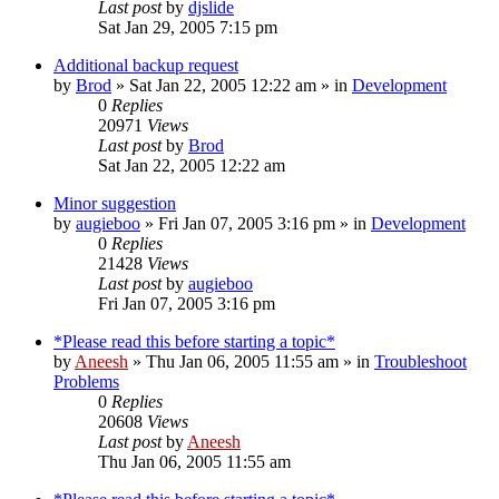
Last post
by
djslide
Sat Jan 29, 2005 7:15 pm
Additional backup request
by
Brod
» Sat Jan 22, 2005 12:22 am » in
Development
0
Replies
20971
Views
Last post
by
Brod
Sat Jan 22, 2005 12:22 am
Minor suggestion
by
augieboo
» Fri Jan 07, 2005 3:16 pm » in
Development
0
Replies
21428
Views
Last post
by
augieboo
Fri Jan 07, 2005 3:16 pm
*Please read this before starting a topic*
by
Aneesh
» Thu Jan 06, 2005 11:55 am » in
Troubleshoot
Problems
0
Replies
20608
Views
Last post
by
Aneesh
Thu Jan 06, 2005 11:55 am