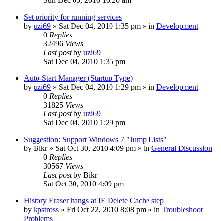
Sun Dec 05, 2010 10:20 am
Set priority for running services
by
uzi69
» Sat Dec 04, 2010 1:35 pm » in
Development
0
Replies
32496
Views
Last post
by
uzi69
Sat Dec 04, 2010 1:35 pm
Auto-Start Manager (Startup Type)
by
uzi69
» Sat Dec 04, 2010 1:29 pm » in
Development
0
Replies
31825
Views
Last post
by
uzi69
Sat Dec 04, 2010 1:29 pm
Suggestion: Support Windows 7 "Jump Lists"
by
Bikr
» Sat Oct 30, 2010 4:09 pm » in
General Discussion
0
Replies
30567
Views
Last post
by
Bikr
Sat Oct 30, 2010 4:09 pm
History Eraser hangs at IE Delete Cache step
by
kpstross
» Fri Oct 22, 2010 8:08 pm » in
Troubleshoot
Problems