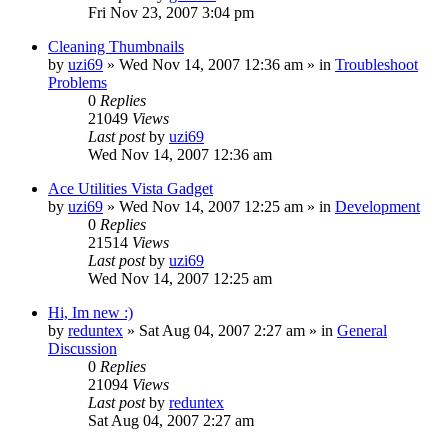
Fri Nov 23, 2007 3:04 pm
Cleaning Thumbnails
by
uzi69
» Wed Nov 14, 2007 12:36 am » in
Troubleshoot
Problems
0
Replies
21049
Views
Last post
by
uzi69
Wed Nov 14, 2007 12:36 am
Ace Utilities Vista Gadget
by
uzi69
» Wed Nov 14, 2007 12:25 am » in
Development
0
Replies
21514
Views
Last post
by
uzi69
Wed Nov 14, 2007 12:25 am
Hi, Im new :)
by
reduntex
» Sat Aug 04, 2007 2:27 am » in
General
Discussion
0
Replies
21094
Views
Last post
by
reduntex
Sat Aug 04, 2007 2:27 am