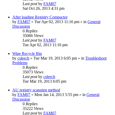
Last post
by
FAM07
Sat Oct 26, 2013 4:31 pm
After loading Registry Compactor
by
FAM07
» Tue Apr 02, 2013 11:16 pm » in
General
Discussion
0
Replies
35066
Views
Last post
by
FAM07
Tue Apr 02, 2013 11:16 pm
Wipe Recycle Bin
by
csleech
» Tue Mar 19, 2013 6:05 pm » in
Troubleshoot
Problems
0
Replies
35073
Views
Last post
by
csleech
Tue Mar 19, 2013 6:05 pm
AU registry scanning method
by
FAM07
» Mon Jan 14, 2013 5:55 pm » in
General
Discussion
0
Replies
35222
Views
Last post
by
FAM07