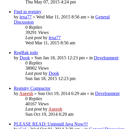
Thu May 07, 2015 4:24 pm
Find in registry
by
lexa77
» Wed Mar 11, 2015 8:56 am » in
General
Discussion
0
Replies
39291
Views
Last post
by
lexa77
Wed Mar 11, 2015 8:56 am
RegBak todo
by
Dook
» Sun Jan 18, 2015 12:23 pm » in
Development
0
Replies
38902
Views
Last post
by
Dook
Sun Jan 18, 2015 12:23 pm
Registry Compactor
by
Aneesh
» Sun Oct 19, 2014 6:29 am » in
Development
0
Replies
40167
Views
Last post
by
Aneesh
Sun Oct 19, 2014 6:29 am
PLEASE READ: Uninstall Java Now!!!