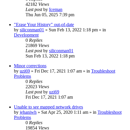
42182
Views
Last post
by
Iceman
Thu Jun 05, 2025 7:39 pm
"Erase Your History" out-of-date
by
siliconman01
» Sun Feb 13, 2022 1:18 pm » in
Development
0
Replies
21869
Views
Last post
by
siliconman01
Sun Feb 13, 2022 1:18 pm
Minor corrections
by
uzi69
» Fri Dec 17, 2021 1:07 am » in
Troubleshoot
Problems
0
Replies
22023
Views
Last post
by
uzi69
Fri Dec 17, 2021 1:07 am
Unable to see mapped network drives
by
jehaniwh
» Sat Apr 25, 2020 1:11 am » in
Troubleshoot
Problems
0
Replies
19854
Views