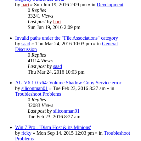
by
hari
» Sun Jun 19, 2016 2:09 pm » in
Development
0
Replies
33241
Views
Last post
by
hari
Sun Jun 19, 2016 2:09 pm
Invalid paths under the "File Associations" category
by
saad
» Thu Mar 24, 2016 10:03 pm » in
General
Discussion
0
Replies
41114
Views
Last post
by
saad
Thu Mar 24, 2016 10:03 pm
AU V6.1.0 x64: Volume Shadow Copy Service error
by
siliconman01
» Tue Feb 23, 2016 8:27 am » in
Troubleshoot Problems
0
Replies
32083
Views
Last post
by
siliconman01
Tue Feb 23, 2016 8:27 am
Win 7 Pro - 'Dism Host & its Minions'
by
ricky
» Mon Sep 14, 2015 12:03 pm » in
Troubleshoot
Problems