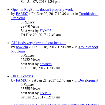
Sun Jan 07, 2018 1:24 pm
Open in RegEdit... doesn´t properly work
by
FAM07
» Fri Dec 29, 2017 12:49 am » in
Troubleshoot
Problems
0
Replies
29770
Views
Last post
by
FAM07
Fri Dec 29, 2017 12:49 am
AU loads very slow and crashes a lot
by
howiem
» Tue Jul 18, 2017 11:08 am » in
Troubleshoot
Problems
0
Replies
27432
Views
Last post
by
howiem
Tue Jul 18, 2017 11:08 am
HKCU entries
by
FAM07
» Sat Jan 21, 2017 12:40 am » in
Development
0
Replies
35555
Views
Last post
by
FAM07
Sat Jan 21, 2017 12:40 am