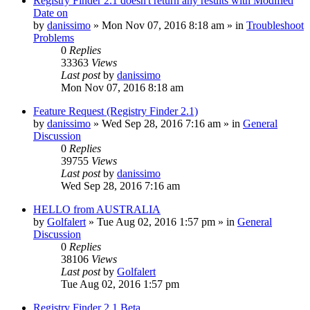
Registry Finder 2.1 doesn't return any results with Modified
Date on
by
danissimo
» Mon Nov 07, 2016 8:18 am » in
Troubleshoot
Problems
0
Replies
33363
Views
Last post
by
danissimo
Mon Nov 07, 2016 8:18 am
Feature Request (Registry Finder 2.1)
by
danissimo
» Wed Sep 28, 2016 7:16 am » in
General
Discussion
0
Replies
39755
Views
Last post
by
danissimo
Wed Sep 28, 2016 7:16 am
HELLO from AUSTRALIA
by
Golfalert
» Tue Aug 02, 2016 1:57 pm » in
General
Discussion
0
Replies
38106
Views
Last post
by
Golfalert
Tue Aug 02, 2016 1:57 pm
Registry Finder 2.1 Beta