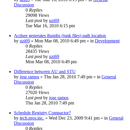
Discussion
0
Replies
29098
Views
Last post
by
uzi69
Tue Mar 16, 2010 6:15 pm
Acdsee generates thumbs (junk files) path location
by
uzi69
» Mon Mar 08, 2010 6:49 pm » in
Development
0
Replies
28435
Views
Last post
by
uzi69
Mon Mar 08, 2010 6:49 pm
Difference between AU and STU
by
jose ramos
» Thu Jan 28, 2010 7:49 pm » in
General
Discussion
0
Replies
27020
Views
Last post
by
jose ramos
Thu Jan 28, 2010 7:49 pm
Schedule Registry Compactor?
by
tech.pros.inc.
» Wed Dec 23, 2009 9:41 pm » in
General
Discussion
0
Replies