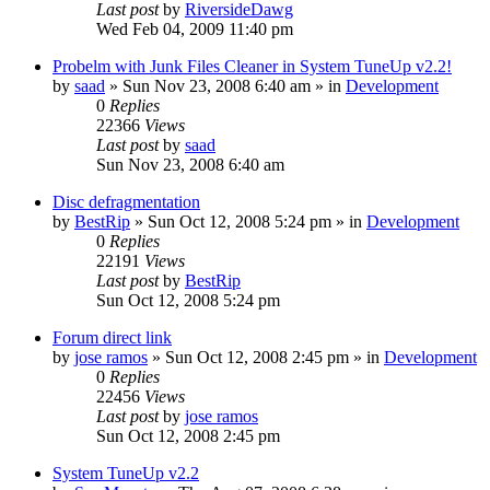
Last post
by
RiversideDawg
Wed Feb 04, 2009 11:40 pm
Probelm with Junk Files Cleaner in System TuneUp v2.2!
by
saad
» Sun Nov 23, 2008 6:40 am » in
Development
0
Replies
22366
Views
Last post
by
saad
Sun Nov 23, 2008 6:40 am
Disc defragmentation
by
BestRip
» Sun Oct 12, 2008 5:24 pm » in
Development
0
Replies
22191
Views
Last post
by
BestRip
Sun Oct 12, 2008 5:24 pm
Forum direct link
by
jose ramos
» Sun Oct 12, 2008 2:45 pm » in
Development
0
Replies
22456
Views
Last post
by
jose ramos
Sun Oct 12, 2008 2:45 pm
System TuneUp v2.2