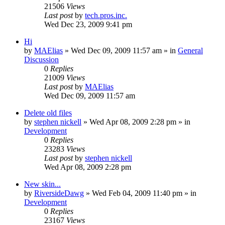
21506
Views
Last post
by
tech.pros.inc.
Wed Dec 23, 2009 9:41 pm
Hi
by
MAElias
» Wed Dec 09, 2009 11:57 am » in
General
Discussion
0
Replies
21009
Views
Last post
by
MAElias
Wed Dec 09, 2009 11:57 am
Delete old files
by
stephen nickell
» Wed Apr 08, 2009 2:28 pm » in
Development
0
Replies
23283
Views
Last post
by
stephen nickell
Wed Apr 08, 2009 2:28 pm
New skin...
by
RiversideDawg
» Wed Feb 04, 2009 11:40 pm » in
Development
0
Replies
23167
Views