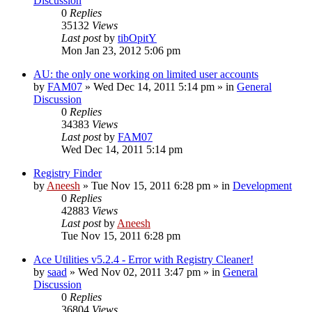
Discussion
0
Replies
35132
Views
Last post
by
tibOpitY
Mon Jan 23, 2012 5:06 pm
AU: the only one working on limited user accounts
by
FAM07
» Wed Dec 14, 2011 5:14 pm » in
General
Discussion
0
Replies
34383
Views
Last post
by
FAM07
Wed Dec 14, 2011 5:14 pm
Registry Finder
by
Aneesh
» Tue Nov 15, 2011 6:28 pm » in
Development
0
Replies
42883
Views
Last post
by
Aneesh
Tue Nov 15, 2011 6:28 pm
Ace Utilities v5.2.4 - Error with Registry Cleaner!
by
saad
» Wed Nov 02, 2011 3:47 pm » in
General
Discussion
0
Replies
36804
Views