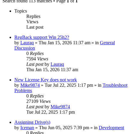
Search found 113 matches • Page
1
of
1
Topics
Replies
Views
Last post
RegBack support Win 25h2?
by
Lauraq
» Thu Jan 15, 2026 11:37 am » in
General
Discussion
0
Replies
7594
Views
Last post
by
Lauraq
Thu Jan 15, 2026 11:37 am
New License Key does not work
by
Mike9874
» Tue Jul 22, 2025 1:17 pm » in
Troubleshoot
Problems
0
Replies
27109
Views
Last post
by
Mike9874
Tue Jul 22, 2025 1:17 pm
Assigning Drive(s)
by
Iceman
» Thu Jun 05, 2025 7:39 pm » in
Development
0
Replies