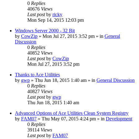
0
Replies
40676
Views
Last post
by
ricky
Mon Sep 14, 2015 12:03 pm
Windows Server 2000 - 32 Bit
by
CowZip
» Mon Jul 27, 2015 3:52 pm » in
General
Discussion
0
Replies
40852
Views
Last post
by
CowZip
Mon Jul 27, 2015 3:52 pm
Thanks to Ace Utilities
by
gwp
» Thu Jun 18, 2015 1:40 am » in
General Discussion
0
Replies
40827
Views
Last post
by
gwp
Thu Jun 18, 2015 1:40 am
Advanced Options of Ace Utilities Clean System Registry
by
FAM07
» Thu May 07, 2015 4:24 pm » in
Development
0
Replies
39114
Views
Last post
by
FAM07