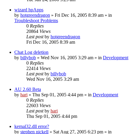
wizard hpApps
by
hotgreendragon
» Fri Dec 16, 2005 8:39 am » in
Troubleshoot Problems
0
Replies
20864
Views
Last post
by
hotgreendragon
Fri Dec 16, 2005 8:39 am
Chat Log deletion
by
billybob
» Wed Nov 16, 2005 3:29 am » in
Development
0
Replies
22414
Views
Last post
by
billybob
Wed Nov 16, 2005 3:29 am
AU 2.60 Beta
by
hari
» Thu Sep 01, 2005 4:44 pm » in
Development
0
Replies
22603
Views
Last post
by
hari
Thu Sep 01, 2005 4:44 pm
kernal32.dll error?
by
stephen nickell
» Sat Aug 27, 2005 6:23 pm » in