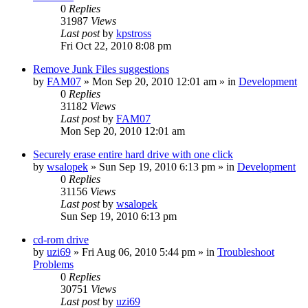
0
Replies
31987
Views
Last post
by
kpstross
Fri Oct 22, 2010 8:08 pm
Remove Junk Files suggestions
by
FAM07
» Mon Sep 20, 2010 12:01 am » in
Development
0
Replies
31182
Views
Last post
by
FAM07
Mon Sep 20, 2010 12:01 am
Securely erase entire hard drive with one click
by
wsalopek
» Sun Sep 19, 2010 6:13 pm » in
Development
0
Replies
31156
Views
Last post
by
wsalopek
Sun Sep 19, 2010 6:13 pm
cd-rom drive
by
uzi69
» Fri Aug 06, 2010 5:44 pm » in
Troubleshoot
Problems
0
Replies
30751
Views
Last post
by
uzi69