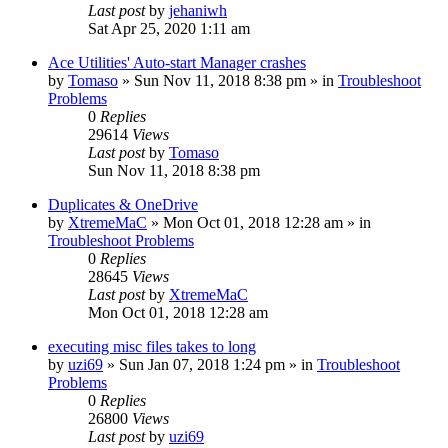
Last post
by
jehaniwh
Sat Apr 25, 2020 1:11 am
Ace Utilities' Auto-start Manager crashes
by
Tomaso
» Sun Nov 11, 2018 8:38 pm » in
Troubleshoot
Problems
0
Replies
29614
Views
Last post
by
Tomaso
Sun Nov 11, 2018 8:38 pm
Duplicates & OneDrive
by
XtremeMaC
» Mon Oct 01, 2018 12:28 am » in
Troubleshoot Problems
0
Replies
28645
Views
Last post
by
XtremeMaC
Mon Oct 01, 2018 12:28 am
executing misc files takes to long
by
uzi69
» Sun Jan 07, 2018 1:24 pm » in
Troubleshoot
Problems
0
Replies
26800
Views
Last post
by
uzi69