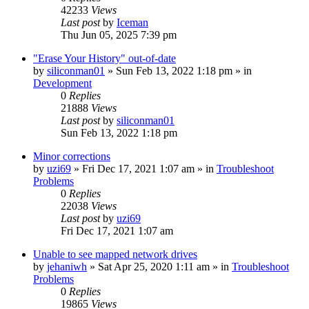
42233
Views
Last post
by
Iceman
Thu Jun 05, 2025 7:39 pm
"Erase Your History" out-of-date
by
siliconman01
» Sun Feb 13, 2022 1:18 pm » in
Development
0
Replies
21888
Views
Last post
by
siliconman01
Sun Feb 13, 2022 1:18 pm
Minor corrections
by
uzi69
» Fri Dec 17, 2021 1:07 am » in
Troubleshoot
Problems
0
Replies
22038
Views
Last post
by
uzi69
Fri Dec 17, 2021 1:07 am
Unable to see mapped network drives
by
jehaniwh
» Sat Apr 25, 2020 1:11 am » in
Troubleshoot
Problems
0
Replies
19865
Views