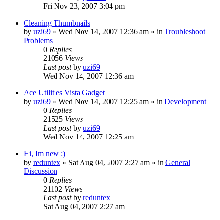
Fri Nov 23, 2007 3:04 pm
Cleaning Thumbnails
by
uzi69
» Wed Nov 14, 2007 12:36 am » in
Troubleshoot
Problems
0
Replies
21056
Views
Last post
by
uzi69
Wed Nov 14, 2007 12:36 am
Ace Utilities Vista Gadget
by
uzi69
» Wed Nov 14, 2007 12:25 am » in
Development
0
Replies
21525
Views
Last post
by
uzi69
Wed Nov 14, 2007 12:25 am
Hi, Im new :)
by
reduntex
» Sat Aug 04, 2007 2:27 am » in
General
Discussion
0
Replies
21102
Views
Last post
by
reduntex
Sat Aug 04, 2007 2:27 am