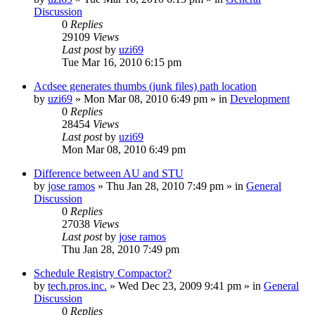
Discussion
0
Replies
29109
Views
Last post
by
uzi69
Tue Mar 16, 2010 6:15 pm
Acdsee generates thumbs (junk files) path location
by
uzi69
» Mon Mar 08, 2010 6:49 pm » in
Development
0
Replies
28454
Views
Last post
by
uzi69
Mon Mar 08, 2010 6:49 pm
Difference between AU and STU
by
jose ramos
» Thu Jan 28, 2010 7:49 pm » in
General
Discussion
0
Replies
27038
Views
Last post
by
jose ramos
Thu Jan 28, 2010 7:49 pm
Schedule Registry Compactor?
by
tech.pros.inc.
» Wed Dec 23, 2009 9:41 pm » in
General
Discussion
0
Replies