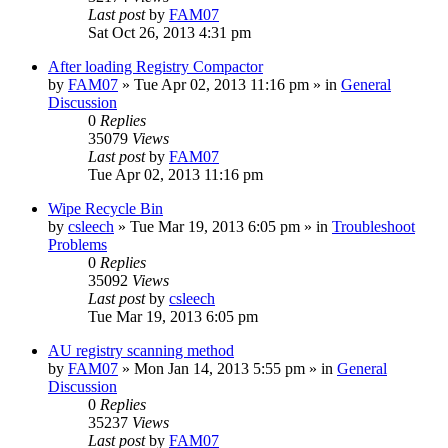
Last post
by
FAM07
Sat Oct 26, 2013 4:31 pm
After loading Registry Compactor
by
FAM07
» Tue Apr 02, 2013 11:16 pm » in
General
Discussion
0
Replies
35079
Views
Last post
by
FAM07
Tue Apr 02, 2013 11:16 pm
Wipe Recycle Bin
by
csleech
» Tue Mar 19, 2013 6:05 pm » in
Troubleshoot
Problems
0
Replies
35092
Views
Last post
by
csleech
Tue Mar 19, 2013 6:05 pm
AU registry scanning method
by
FAM07
» Mon Jan 14, 2013 5:55 pm » in
General
Discussion
0
Replies
35237
Views
Last post
by
FAM07