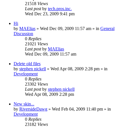
21518
Views
Last post
by
tech.pros.inc.
Wed Dec 23, 2009 9:41 pm
Hi
by
MAElias
» Wed Dec 09, 2009 11:57 am » in
General
Discussion
0
Replies
21021
Views
Last post
by
MAElias
Wed Dec 09, 2009 11:57 am
Delete old files
by
stephen nickell
» Wed Apr 08, 2009 2:28 pm » in
Development
0
Replies
23302
Views
Last post
by
stephen nickell
Wed Apr 08, 2009 2:28 pm
New skin...
by
RiversideDawg
» Wed Feb 04, 2009 11:40 pm » in
Development
0
Replies
23182
Views