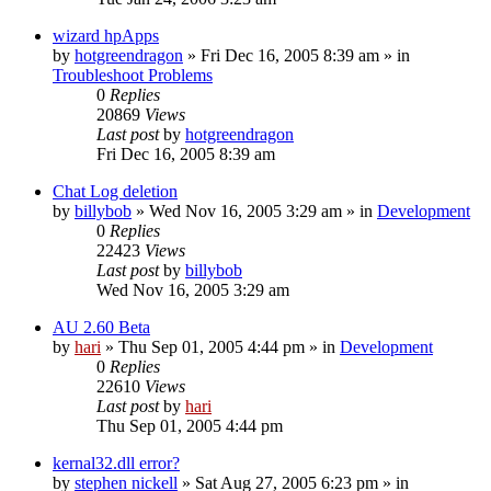
wizard hpApps
by
hotgreendragon
» Fri Dec 16, 2005 8:39 am » in
Troubleshoot Problems
0
Replies
20869
Views
Last post
by
hotgreendragon
Fri Dec 16, 2005 8:39 am
Chat Log deletion
by
billybob
» Wed Nov 16, 2005 3:29 am » in
Development
0
Replies
22423
Views
Last post
by
billybob
Wed Nov 16, 2005 3:29 am
AU 2.60 Beta
by
hari
» Thu Sep 01, 2005 4:44 pm » in
Development
0
Replies
22610
Views
Last post
by
hari
Thu Sep 01, 2005 4:44 pm
kernal32.dll error?
by
stephen nickell
» Sat Aug 27, 2005 6:23 pm » in