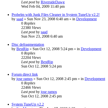
Last post
by
RiversideDawg
Wed Feb 04, 2009 11:40 pm
Probelm with Junk Files Cleaner in System TuneUp v2.2!
by
saad
» Sun Nov 23, 2008 6:40 am » in
Development
0
Replies
22380
Views
Last post
by
saad
Sun Nov 23, 2008 6:40 am
Disc defragmentation
by
BestRip
» Sun Oct 12, 2008 5:24 pm » in
Development
0
Replies
22204
Views
Last post
by
BestRip
Sun Oct 12, 2008 5:24 pm
Forum direct link
by
jose ramos
» Sun Oct 12, 2008 2:45 pm » in
Development
0
Replies
22466
Views
Last post
by
jose ramos
Sun Oct 12, 2008 2:45 pm
System TuneUp v2.2