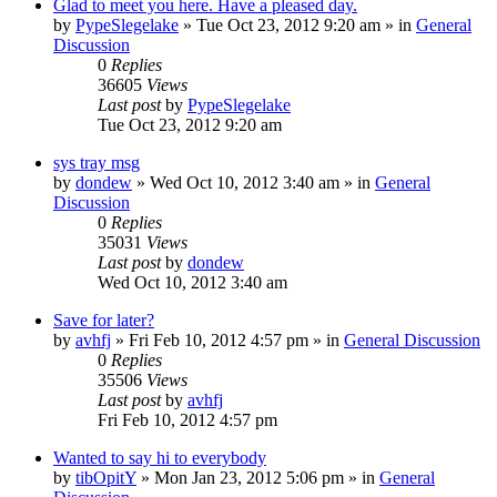
Glad to meet you here. Have a pleased day.
by
PypeSlegelake
» Tue Oct 23, 2012 9:20 am » in
General
Discussion
0
Replies
36605
Views
Last post
by
PypeSlegelake
Tue Oct 23, 2012 9:20 am
sys tray msg
by
dondew
» Wed Oct 10, 2012 3:40 am » in
General
Discussion
0
Replies
35031
Views
Last post
by
dondew
Wed Oct 10, 2012 3:40 am
Save for later?
by
avhfj
» Fri Feb 10, 2012 4:57 pm » in
General Discussion
0
Replies
35506
Views
Last post
by
avhfj
Fri Feb 10, 2012 4:57 pm
Wanted to say hi to everybody
by
tibOpitY
» Mon Jan 23, 2012 5:06 pm » in
General