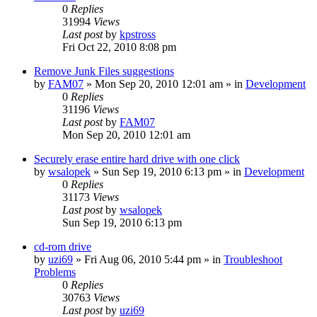
0
Replies
31994
Views
Last post
by
kpstross
Fri Oct 22, 2010 8:08 pm
Remove Junk Files suggestions
by
FAM07
» Mon Sep 20, 2010 12:01 am » in
Development
0
Replies
31196
Views
Last post
by
FAM07
Mon Sep 20, 2010 12:01 am
Securely erase entire hard drive with one click
by
wsalopek
» Sun Sep 19, 2010 6:13 pm » in
Development
0
Replies
31173
Views
Last post
by
wsalopek
Sun Sep 19, 2010 6:13 pm
cd-rom drive
by
uzi69
» Fri Aug 06, 2010 5:44 pm » in
Troubleshoot
Problems
0
Replies
30763
Views
Last post
by
uzi69