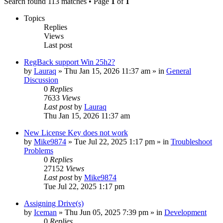
Search found 113 matches • Page
1
of
1
Topics
Replies
Views
Last post
RegBack support Win 25h2?
by
Lauraq
» Thu Jan 15, 2026 11:37 am » in
General
Discussion
0
Replies
7633
Views
Last post
by
Lauraq
Thu Jan 15, 2026 11:37 am
New License Key does not work
by
Mike9874
» Tue Jul 22, 2025 1:17 pm » in
Troubleshoot
Problems
0
Replies
27152
Views
Last post
by
Mike9874
Tue Jul 22, 2025 1:17 pm
Assigning Drive(s)
by
Iceman
» Thu Jun 05, 2025 7:39 pm » in
Development
0
Replies