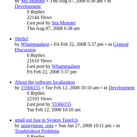
by
Sea Monster
» Thu Aug 07, 2008 6:38 am » in
Development
0
Replies
22144
Views
Last post
by
Sea Monster
Thu Aug 07, 2008 6:38 am
!Hello!
by
Whammaalgot
» Fri Feb 22, 2008 5:37 pm » in
General
Discussion
0
Replies
21610
Views
Last post
by
Whammaalgot
Fri Feb 22, 2008 5:37 pm
About the software localization
by
55566155
» Tue Feb 12, 2008 10:10 am » in
Development
0
Replies
22193
Views
Last post
by
55566155
Tue Feb 12, 2008 10:10 am
small gui bug in System TuneUp
by
anonymous_user
» Sun Jan 27, 2008 10:11 pm » in
Troubleshoot Problems
0
Replies