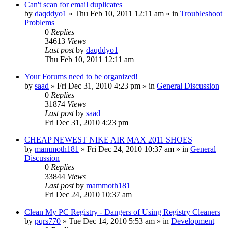
Can't scan for email duplicates
by
daqddyo1
» Thu Feb 10, 2011 12:11 am » in
Troubleshoot
Problems
0
Replies
34613
Views
Last post
by
daqddyo1
Thu Feb 10, 2011 12:11 am
Your Forums need to be organized!
by
saad
» Fri Dec 31, 2010 4:23 pm » in
General Discussion
0
Replies
31874
Views
Last post
by
saad
Fri Dec 31, 2010 4:23 pm
CHEAP NEWEST NIKE AIR MAX 2011 SHOES
by
mammoth181
» Fri Dec 24, 2010 10:37 am » in
General
Discussion
0
Replies
33844
Views
Last post
by
mammoth181
Fri Dec 24, 2010 10:37 am
Clean My PC Registry - Dangers of Using Registry Cleaners
by
pqrs770
» Tue Dec 14, 2010 5:53 am » in
Development