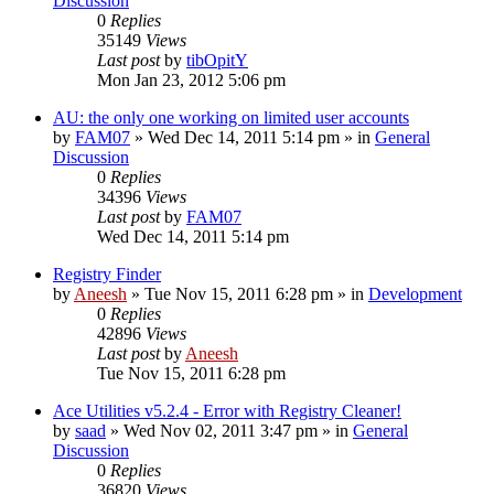
Discussion
0
Replies
35149
Views
Last post
by
tibOpitY
Mon Jan 23, 2012 5:06 pm
AU: the only one working on limited user accounts
by
FAM07
» Wed Dec 14, 2011 5:14 pm » in
General
Discussion
0
Replies
34396
Views
Last post
by
FAM07
Wed Dec 14, 2011 5:14 pm
Registry Finder
by
Aneesh
» Tue Nov 15, 2011 6:28 pm » in
Development
0
Replies
42896
Views
Last post
by
Aneesh
Tue Nov 15, 2011 6:28 pm
Ace Utilities v5.2.4 - Error with Registry Cleaner!
by
saad
» Wed Nov 02, 2011 3:47 pm » in
General
Discussion
0
Replies
36820
Views