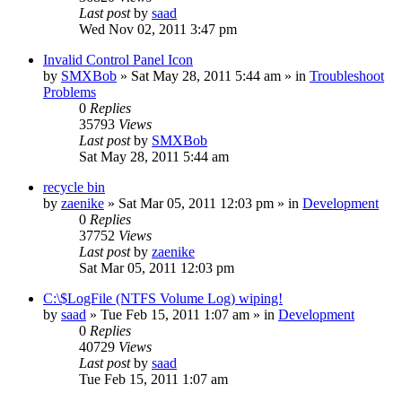
Last post
by
saad
Wed Nov 02, 2011 3:47 pm
Invalid Control Panel Icon
by
SMXBob
» Sat May 28, 2011 5:44 am » in
Troubleshoot
Problems
0
Replies
35793
Views
Last post
by
SMXBob
Sat May 28, 2011 5:44 am
recycle bin
by
zaenike
» Sat Mar 05, 2011 12:03 pm » in
Development
0
Replies
37752
Views
Last post
by
zaenike
Sat Mar 05, 2011 12:03 pm
C:\$LogFile (NTFS Volume Log) wiping!
by
saad
» Tue Feb 15, 2011 1:07 am » in
Development
0
Replies
40729
Views
Last post
by
saad
Tue Feb 15, 2011 1:07 am