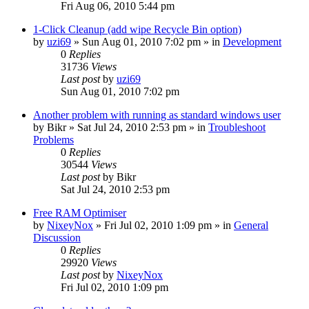
Fri Aug 06, 2010 5:44 pm
1-Click Cleanup (add wipe Recycle Bin option)
by
uzi69
» Sun Aug 01, 2010 7:02 pm » in
Development
0
Replies
31736
Views
Last post
by
uzi69
Sun Aug 01, 2010 7:02 pm
Another problem with running as standard windows user
by
Bikr
» Sat Jul 24, 2010 2:53 pm » in
Troubleshoot
Problems
0
Replies
30544
Views
Last post
by
Bikr
Sat Jul 24, 2010 2:53 pm
Free RAM Optimiser
by
NixeyNox
» Fri Jul 02, 2010 1:09 pm » in
General
Discussion
0
Replies
29920
Views
Last post
by
NixeyNox
Fri Jul 02, 2010 1:09 pm