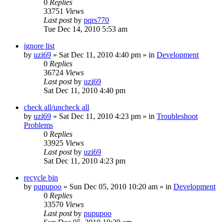
0
Replies
33751
Views
Last post
by
pqrs770
Tue Dec 14, 2010 5:53 am
ignore list
by
uzi69
» Sat Dec 11, 2010 4:40 pm » in
Development
0
Replies
36724
Views
Last post
by
uzi69
Sat Dec 11, 2010 4:40 pm
check all/uncheck all
by
uzi69
» Sat Dec 11, 2010 4:23 pm » in
Troubleshoot
Problems
0
Replies
33925
Views
Last post
by
uzi69
Sat Dec 11, 2010 4:23 pm
recycle bin
by
pupupoo
» Sun Dec 05, 2010 10:20 am » in
Development
0
Replies
33570
Views
Last post
by
pupupoo