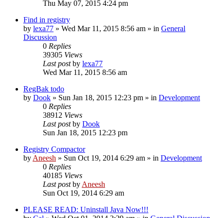
Thu May 07, 2015 4:24 pm
Find in registry
by
lexa77
» Wed Mar 11, 2015 8:56 am » in
General
Discussion
0
Replies
39305
Views
Last post
by
lexa77
Wed Mar 11, 2015 8:56 am
RegBak todo
by
Dook
» Sun Jan 18, 2015 12:23 pm » in
Development
0
Replies
38912
Views
Last post
by
Dook
Sun Jan 18, 2015 12:23 pm
Registry Compactor
by
Aneesh
» Sun Oct 19, 2014 6:29 am » in
Development
0
Replies
40185
Views
Last post
by
Aneesh
Sun Oct 19, 2014 6:29 am
PLEASE READ: Uninstall Java Now!!!