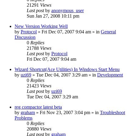
21291
Views
Last post
by
anonymous_user
Sun Jan 27, 2008 10:11 pm
New Version Working Well
by
Protocol
» Fri Dec 07, 2007 9:04 am » in
General
Discussion
0
Replies
21788
Views
Last post
by
Protocol
Fri Dec 07, 2007 9:04 am
Wizard Shortcut(Ace Utilities) In Windows Start Menu
by
uzi69
» Tue Dec 04, 2007 3:29 am » in
Development
0
Replies
21423
Views
Last post
by
uzi69
Tue Dec 04, 2007 3:29 am
reg compactor latest beta
by
graham
» Fri Nov 23, 2007 3:04 pm » in
Troubleshoot
Problems
0
Replies
20880
Views
Last post
by
graham