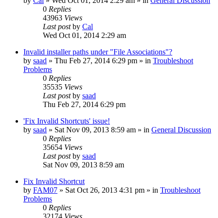
by
Cal
» Wed Oct 01, 2014 2:29 am » in
General Discussion
0
Replies
43963
Views
Last post
by
Cal
Wed Oct 01, 2014 2:29 am
Invalid installer paths under "File Associations"?
by
saad
» Thu Feb 27, 2014 6:29 pm » in
Troubleshoot
Problems
0
Replies
35535
Views
Last post
by
saad
Thu Feb 27, 2014 6:29 pm
'Fix Invalid Shortcuts' issue!
by
saad
» Sat Nov 09, 2013 8:59 am » in
General Discussion
0
Replies
35654
Views
Last post
by
saad
Sat Nov 09, 2013 8:59 am
Fix Invalid Shortcut
by
FAM07
» Sat Oct 26, 2013 4:31 pm » in
Troubleshoot
Problems
0
Replies
32174
Views