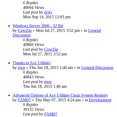
0
Replies
40694
Views
Last post
by
ricky
Mon Sep 14, 2015 12:03 pm
Windows Server 2000 - 32 Bit
by
CowZip
» Mon Jul 27, 2015 3:52 pm » in
General
Discussion
0
Replies
40869
Views
Last post
by
CowZip
Mon Jul 27, 2015 3:52 pm
Thanks to Ace Utilities
by
gwp
» Thu Jun 18, 2015 1:40 am » in
General Discussion
0
Replies
40843
Views
Last post
by
gwp
Thu Jun 18, 2015 1:40 am
Advanced Options of Ace Utilities Clean System Registry
by
FAM07
» Thu May 07, 2015 4:24 pm » in
Development
0
Replies
39135
Views
Last post
by
FAM07