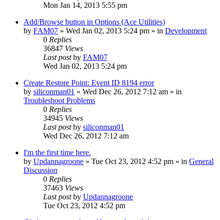
Mon Jan 14, 2013 5:55 pm
Add/Browse button in Options (Ace Utilities)
by
FAM07
» Wed Jan 02, 2013 5:24 pm » in
Development
0
Replies
36847
Views
Last post
by
FAM07
Wed Jan 02, 2013 5:24 pm
Create Restore Point: Event ID 8194 error
by
siliconman01
» Wed Dec 26, 2012 7:12 am » in
Troubleshoot Problems
0
Replies
34945
Views
Last post
by
siliconman01
Wed Dec 26, 2012 7:12 am
I'm the first time here.
by
Updannagroone
» Tue Oct 23, 2012 4:52 pm » in
General
Discussion
0
Replies
37463
Views
Last post
by
Updannagroone
Tue Oct 23, 2012 4:52 pm