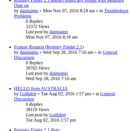
Registry Finder 2.1 doesn't return any results with Modified
Date on
by
danissimo
» Mon Nov 07, 2016 8:18 am » in
Troubleshoot
Problems
0
Replies
33372
Views
Last post
by
danissimo
Mon Nov 07, 2016 8:18 am
Feature Request (Registry Finder 2.1)
by
danissimo
» Wed Sep 28, 2016 7:16 am » in
General
Discussion
0
Replies
39765
Views
Last post
by
danissimo
Wed Sep 28, 2016 7:16 am
HELLO from AUSTRALIA
by
Golfalert
» Tue Aug 02, 2016 1:57 pm » in
General
Discussion
0
Replies
38119
Views
Last post
by
Golfalert
Tue Aug 02, 2016 1:57 pm
Registry Finder 2.1 Beta