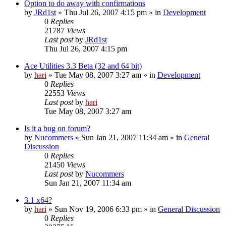
Option to do away with confirmations
by
JRd1st
» Thu Jul 26, 2007 4:15 pm » in
Development
0
Replies
21787
Views
Last post
by
JRd1st
Thu Jul 26, 2007 4:15 pm
Ace Utilities 3.3 Beta (32 and 64 bit)
by
hari
» Tue May 08, 2007 3:27 am » in
Development
0
Replies
22553
Views
Last post
by
hari
Tue May 08, 2007 3:27 am
Is it a bug on forum?
by
Nucommers
» Sun Jan 21, 2007 11:34 am » in
General
Discussion
0
Replies
21450
Views
Last post
by
Nucommers
Sun Jan 21, 2007 11:34 am
3.1 x64?
by
hari
» Sun Nov 19, 2006 6:33 pm » in
General Discussion
0
Replies