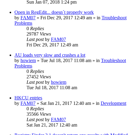
Sun Jan 07, 2018 1:24 pm
Open in RegEdit... doesn´t properly work
by
FAM07
» Fri Dec 29, 2017 12:49 am » in
Troubleshoot
Problems
0
Replies
29787
Views
Last post
by
FAM07
Fri Dec 29, 2017 12:49 am
AU loads very slow and crashes a lot
by
howiem
» Tue Jul 18, 2017 11:08 am » in
Troubleshoot
Problems
0
Replies
27452
Views
Last post
by
howiem
Tue Jul 18, 2017 11:08 am
HKCU entries
by
FAM07
» Sat Jan 21, 2017 12:40 am » in
Development
0
Replies
35566
Views
Last post
by
FAM07
Sat Jan 21, 2017 12:40 am