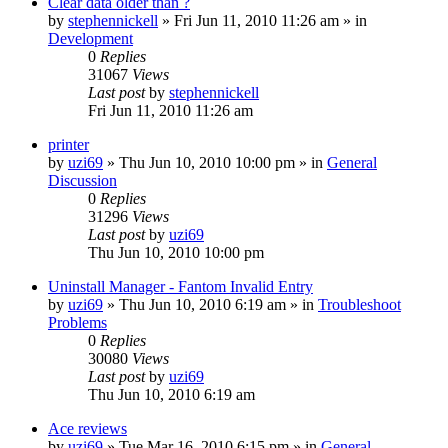
Clear data older than ?
by
stephennickell
» Fri Jun 11, 2010 11:26 am » in
Development
0
Replies
31067
Views
Last post
by
stephennickell
Fri Jun 11, 2010 11:26 am
printer
by
uzi69
» Thu Jun 10, 2010 10:00 pm » in
General
Discussion
0
Replies
31296
Views
Last post
by
uzi69
Thu Jun 10, 2010 10:00 pm
Uninstall Manager - Fantom Invalid Entry
by
uzi69
» Thu Jun 10, 2010 6:19 am » in
Troubleshoot
Problems
0
Replies
30080
Views
Last post
by
uzi69
Thu Jun 10, 2010 6:19 am
Ace reviews
by
uzi69
» Tue Mar 16, 2010 6:15 pm » in
General