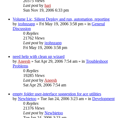
20375
Views
Last post
by
hari
Sun Nov 19, 2006 6:33 pm
Volume Lic, Silient Deploy and run, automation, reporting
by
jzohnzapp
» Fri May 19, 2006 3:58 pm » in
General
Discussion
0
Replies
21762
Views
Last post
by
jzohnzapp
Fri May 19, 2006 3:58 pm
need help with clean up wizard
by
Aneesh
» Sat Apr 29, 2006 7:54 am » in
Troubleshoot
Problems
0
Replies
19285
Views
Last post
by
Aneesh
Sat Apr 29, 2006 7:54 am
empty folder user-interface suggestion for ace utilities
by
Newbietoo
» Tue Jan 24, 2006 3:23 am » in
Development
0
Replies
21376
Views
Last post
by
Newbietoo
Tue Jan 24, 2006 3:23 am