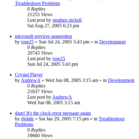
Troubleshoot Problems
0
Replies
21255
Views
Last post
by
stephen nickell
Sat Aug 27, 2005 6:23 pm
microsoft services suggestion
by
jose25
» Sun Jul 24, 2005 5:43 pm » in
Development
0
Replies
20743
Views
Last post
by
jose25
Sun Jul 24, 2005 5:43 pm
Crystal Player
by
AndrewA
» Wed Jun 08, 2005 3:15 am » in
Development
0
Replies
21837
Views
Last post
by
AndrewA
Wed Jun 08, 2005 3:15 am
darn! It's the clock error message again
by
djslide
» Sat Jan 29, 2005 7:15 pm » in
Troubleshoot
Problems
0
Replies
19660
Views