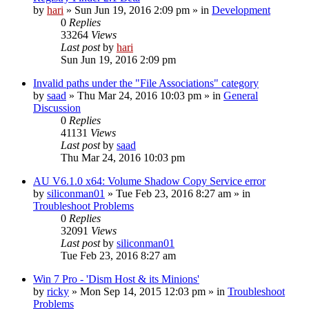
by
hari
» Sun Jun 19, 2016 2:09 pm » in
Development
0
Replies
33264
Views
Last post
by
hari
Sun Jun 19, 2016 2:09 pm
Invalid paths under the "File Associations" category
by
saad
» Thu Mar 24, 2016 10:03 pm » in
General
Discussion
0
Replies
41131
Views
Last post
by
saad
Thu Mar 24, 2016 10:03 pm
AU V6.1.0 x64: Volume Shadow Copy Service error
by
siliconman01
» Tue Feb 23, 2016 8:27 am » in
Troubleshoot Problems
0
Replies
32091
Views
Last post
by
siliconman01
Tue Feb 23, 2016 8:27 am
Win 7 Pro - 'Dism Host & its Minions'
by
ricky
» Mon Sep 14, 2015 12:03 pm » in
Troubleshoot
Problems