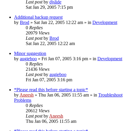
Last post
by
djslide
Sat Jan 29, 2005 7:15 pm
Additional backup request
by
Brod
» Sat Jan 22, 2005 12:22 am » in
Development
0
Replies
20979
Views
Last post
by
Brod
Sat Jan 22, 2005 12:22 am
Minor suggestion
by
augieboo
» Fri Jan 07, 2005 3:16 pm » in
Development
0
Replies
21436
Views
Last post
by
augieboo
Fri Jan 07, 2005 3:16 pm
*Please read this before starting a topic*
by
Aneesh
» Thu Jan 06, 2005 11:55 am » in
Troubleshoot
Problems
0
Replies
20612
Views
Last post
by
Aneesh
Thu Jan 06, 2005 11:55 am