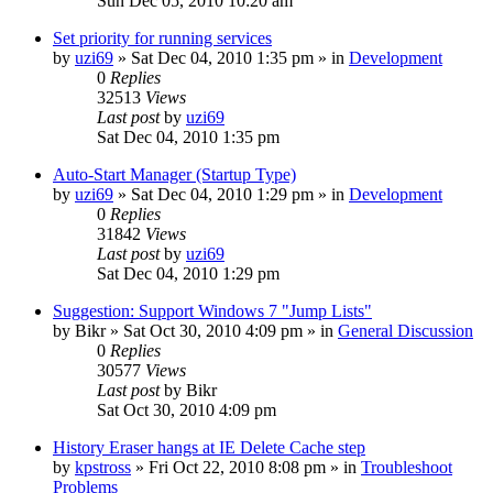
Sun Dec 05, 2010 10:20 am
Set priority for running services
by
uzi69
» Sat Dec 04, 2010 1:35 pm » in
Development
0
Replies
32513
Views
Last post
by
uzi69
Sat Dec 04, 2010 1:35 pm
Auto-Start Manager (Startup Type)
by
uzi69
» Sat Dec 04, 2010 1:29 pm » in
Development
0
Replies
31842
Views
Last post
by
uzi69
Sat Dec 04, 2010 1:29 pm
Suggestion: Support Windows 7 "Jump Lists"
by
Bikr
» Sat Oct 30, 2010 4:09 pm » in
General Discussion
0
Replies
30577
Views
Last post
by
Bikr
Sat Oct 30, 2010 4:09 pm
History Eraser hangs at IE Delete Cache step
by
kpstross
» Fri Oct 22, 2010 8:08 pm » in
Troubleshoot
Problems