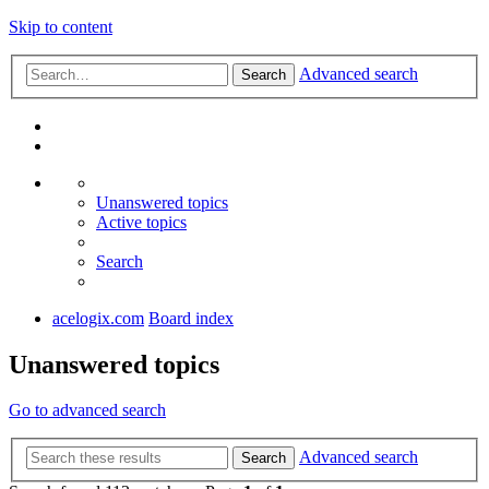
Skip to content
Advanced search
Search
Unanswered topics
Active topics
Search
acelogix.com
Board index
Unanswered topics
Go to advanced search
Advanced search
Search