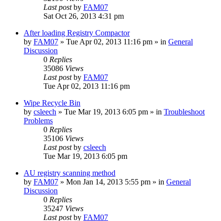
Last post
by
FAM07
Sat Oct 26, 2013 4:31 pm
After loading Registry Compactor
by
FAM07
» Tue Apr 02, 2013 11:16 pm » in
General
Discussion
0
Replies
35086
Views
Last post
by
FAM07
Tue Apr 02, 2013 11:16 pm
Wipe Recycle Bin
by
csleech
» Tue Mar 19, 2013 6:05 pm » in
Troubleshoot
Problems
0
Replies
35106
Views
Last post
by
csleech
Tue Mar 19, 2013 6:05 pm
AU registry scanning method
by
FAM07
» Mon Jan 14, 2013 5:55 pm » in
General
Discussion
0
Replies
35247
Views
Last post
by
FAM07