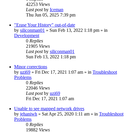
42253
Views
Last post
by
Iceman
Thu Jun 05, 2025 7:39 pm
"Erase Your History" out-of-date
by
siliconman01
» Sun Feb 13, 2022 1:18 pm » in
Development
0
Replies
21905
Views
Last post
by
siliconman01
Sun Feb 13, 2022 1:18 pm
Minor corrections
by
uzi69
» Fri Dec 17, 2021 1:07 am » in
Troubleshoot
Problems
0
Replies
22046
Views
Last post
by
uzi69
Fri Dec 17, 2021 1:07 am
Unable to see mapped network drives
by
jehaniwh
» Sat Apr 25, 2020 1:11 am » in
Troubleshoot
Problems
0
Replies
19882
Views