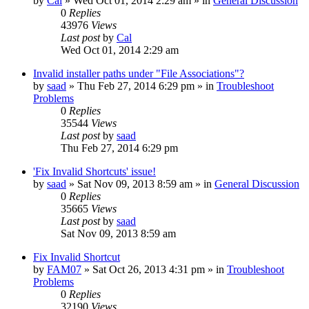
by
Cal
» Wed Oct 01, 2014 2:29 am » in
General Discussion
0
Replies
43976
Views
Last post
by
Cal
Wed Oct 01, 2014 2:29 am
Invalid installer paths under "File Associations"?
by
saad
» Thu Feb 27, 2014 6:29 pm » in
Troubleshoot
Problems
0
Replies
35544
Views
Last post
by
saad
Thu Feb 27, 2014 6:29 pm
'Fix Invalid Shortcuts' issue!
by
saad
» Sat Nov 09, 2013 8:59 am » in
General Discussion
0
Replies
35665
Views
Last post
by
saad
Sat Nov 09, 2013 8:59 am
Fix Invalid Shortcut
by
FAM07
» Sat Oct 26, 2013 4:31 pm » in
Troubleshoot
Problems
0
Replies
32190
Views