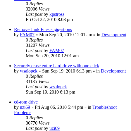
0
Replies
32006
Views
Last post
by
kpstross
Fri Oct 22, 2010 8:08 pm
Remove Junk Files suggestions
by
FAM07
» Mon Sep 20, 2010 12:01 am » in
Development
0
Replies
31207
Views
Last post
by
FAM07
Mon Sep 20, 2010 12:01 am
Securely erase entire hard drive with one click
by
wsalopek
» Sun Sep 19, 2010 6:13 pm » in
Development
0
Replies
31185
Views
Last post
by
wsalopek
Sun Sep 19, 2010 6:13 pm
cd-rom drive
by
uzi69
» Fri Aug 06, 2010 5:44 pm » in
Troubleshoot
Problems
0
Replies
30770
Views
Last post
by
uzi69