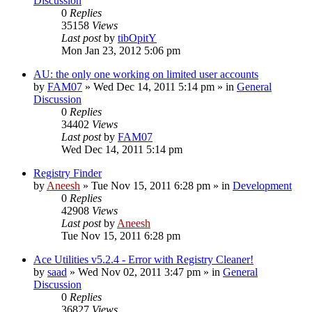
Discussion
0
Replies
35158
Views
Last post
by
tibOpitY
Mon Jan 23, 2012 5:06 pm
AU: the only one working on limited user accounts
by
FAM07
» Wed Dec 14, 2011 5:14 pm » in
General
Discussion
0
Replies
34402
Views
Last post
by
FAM07
Wed Dec 14, 2011 5:14 pm
Registry Finder
by
Aneesh
» Tue Nov 15, 2011 6:28 pm » in
Development
0
Replies
42908
Views
Last post
by
Aneesh
Tue Nov 15, 2011 6:28 pm
Ace Utilities v5.2.4 - Error with Registry Cleaner!
by
saad
» Wed Nov 02, 2011 3:47 pm » in
General
Discussion
0
Replies
36827
Views