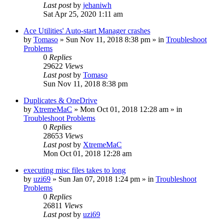
Last post
by
jehaniwh
Sat Apr 25, 2020 1:11 am
Ace Utilities' Auto-start Manager crashes
by
Tomaso
» Sun Nov 11, 2018 8:38 pm » in
Troubleshoot
Problems
0
Replies
29622
Views
Last post
by
Tomaso
Sun Nov 11, 2018 8:38 pm
Duplicates & OneDrive
by
XtremeMaC
» Mon Oct 01, 2018 12:28 am » in
Troubleshoot Problems
0
Replies
28653
Views
Last post
by
XtremeMaC
Mon Oct 01, 2018 12:28 am
executing misc files takes to long
by
uzi69
» Sun Jan 07, 2018 1:24 pm » in
Troubleshoot
Problems
0
Replies
26811
Views
Last post
by
uzi69