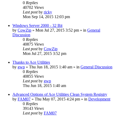
0
Replies
40702
Views
Last post
by
ricky
Mon Sep 14, 2015 12:03 pm
Windows Server 2000 - 32 Bit
by
CowZip
» Mon Jul 27, 2015 3:52 pm » in
General
Discussion
0
Replies
40875
Views
Last post
by
CowZip
Mon Jul 27, 2015 3:52 pm
Thanks to Ace Utilities
by
gwp
» Thu Jun 18, 2015 1:40 am » in
General Discussion
0
Replies
40855
Views
Last post
by
gwp
Thu Jun 18, 2015 1:40 am
Advanced Options of Ace Utilities Clean System Registry
by
FAM07
» Thu May 07, 2015 4:24 pm » in
Development
0
Replies
39143
Views
Last post
by
FAM07