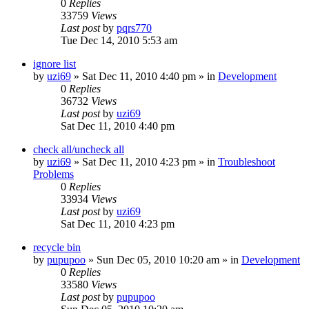
0
Replies
33759
Views
Last post
by
pqrs770
Tue Dec 14, 2010 5:53 am
ignore list
by
uzi69
» Sat Dec 11, 2010 4:40 pm » in
Development
0
Replies
36732
Views
Last post
by
uzi69
Sat Dec 11, 2010 4:40 pm
check all/uncheck all
by
uzi69
» Sat Dec 11, 2010 4:23 pm » in
Troubleshoot
Problems
0
Replies
33934
Views
Last post
by
uzi69
Sat Dec 11, 2010 4:23 pm
recycle bin
by
pupupoo
» Sun Dec 05, 2010 10:20 am » in
Development
0
Replies
33580
Views
Last post
by
pupupoo