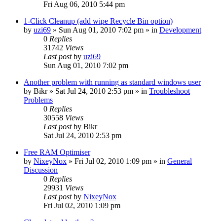
Fri Aug 06, 2010 5:44 pm
1-Click Cleanup (add wipe Recycle Bin option)
by
uzi69
» Sun Aug 01, 2010 7:02 pm » in
Development
0
Replies
31742
Views
Last post
by
uzi69
Sun Aug 01, 2010 7:02 pm
Another problem with running as standard windows user
by
Bikr
» Sat Jul 24, 2010 2:53 pm » in
Troubleshoot
Problems
0
Replies
30558
Views
Last post
by
Bikr
Sat Jul 24, 2010 2:53 pm
Free RAM Optimiser
by
NixeyNox
» Fri Jul 02, 2010 1:09 pm » in
General
Discussion
0
Replies
29931
Views
Last post
by
NixeyNox
Fri Jul 02, 2010 1:09 pm