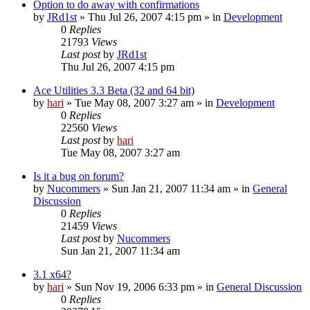
Option to do away with confirmations
by
JRd1st
» Thu Jul 26, 2007 4:15 pm » in
Development
0
Replies
21793
Views
Last post
by
JRd1st
Thu Jul 26, 2007 4:15 pm
Ace Utilities 3.3 Beta (32 and 64 bit)
by
hari
» Tue May 08, 2007 3:27 am » in
Development
0
Replies
22560
Views
Last post
by
hari
Tue May 08, 2007 3:27 am
Is it a bug on forum?
by
Nucommers
» Sun Jan 21, 2007 11:34 am » in
General
Discussion
0
Replies
21459
Views
Last post
by
Nucommers
Sun Jan 21, 2007 11:34 am
3.1 x64?
by
hari
» Sun Nov 19, 2006 6:33 pm » in
General Discussion
0
Replies