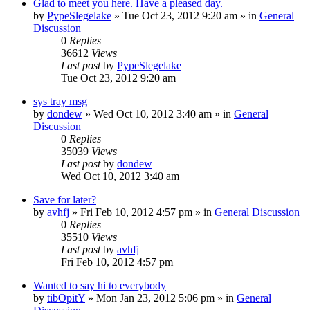
Glad to meet you here. Have a pleased day.
by
PypeSlegelake
» Tue Oct 23, 2012 9:20 am » in
General
Discussion
0
Replies
36612
Views
Last post
by
PypeSlegelake
Tue Oct 23, 2012 9:20 am
sys tray msg
by
dondew
» Wed Oct 10, 2012 3:40 am » in
General
Discussion
0
Replies
35039
Views
Last post
by
dondew
Wed Oct 10, 2012 3:40 am
Save for later?
by
avhfj
» Fri Feb 10, 2012 4:57 pm » in
General Discussion
0
Replies
35510
Views
Last post
by
avhfj
Fri Feb 10, 2012 4:57 pm
Wanted to say hi to everybody
by
tibOpitY
» Mon Jan 23, 2012 5:06 pm » in
General