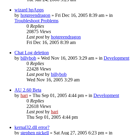
wizard hpApps
by
hotgreendragon
» Fri Dec 16, 2005 8:39 am » in
Troubleshoot Problems
0
Replies
20875
Views
Last post
by
hotgreendragon
Fri Dec 16, 2005 8:39 am
Chat Log deletion
by
billybob
» Wed Nov 16, 2005 3:29 am » in
Development
0
Replies
22428
Views
Last post
by
billybob
Wed Nov 16, 2005 3:29 am
AU 2.60 Beta
by
hari
» Thu Sep 01, 2005 4:44 pm » in
Development
0
Replies
22618
Views
Last post
by
hari
Thu Sep 01, 2005 4:44 pm
kernal32.dll error?
by
stephen nickell
» Sat Aug 27, 2005 6:23 pm » in