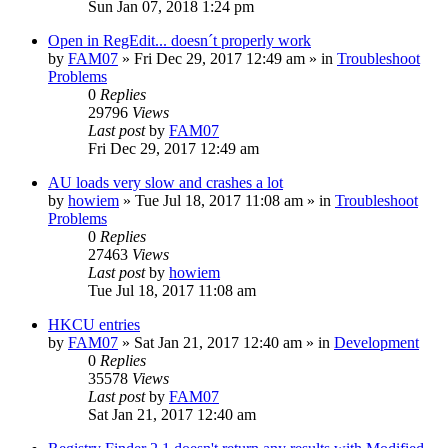
Sun Jan 07, 2018 1:24 pm
Open in RegEdit... doesn´t properly work
by
FAM07
» Fri Dec 29, 2017 12:49 am » in
Troubleshoot
Problems
0
Replies
29796
Views
Last post
by
FAM07
Fri Dec 29, 2017 12:49 am
AU loads very slow and crashes a lot
by
howiem
» Tue Jul 18, 2017 11:08 am » in
Troubleshoot
Problems
0
Replies
27463
Views
Last post
by
howiem
Tue Jul 18, 2017 11:08 am
HKCU entries
by
FAM07
» Sat Jan 21, 2017 12:40 am » in
Development
0
Replies
35578
Views
Last post
by
FAM07
Sat Jan 21, 2017 12:40 am