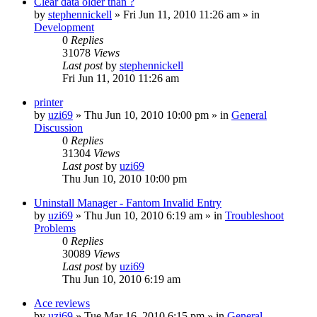
Clear data older than ?
by
stephennickell
» Fri Jun 11, 2010 11:26 am » in
Development
0
Replies
31078
Views
Last post
by
stephennickell
Fri Jun 11, 2010 11:26 am
printer
by
uzi69
» Thu Jun 10, 2010 10:00 pm » in
General
Discussion
0
Replies
31304
Views
Last post
by
uzi69
Thu Jun 10, 2010 10:00 pm
Uninstall Manager - Fantom Invalid Entry
by
uzi69
» Thu Jun 10, 2010 6:19 am » in
Troubleshoot
Problems
0
Replies
30089
Views
Last post
by
uzi69
Thu Jun 10, 2010 6:19 am
Ace reviews
by
uzi69
» Tue Mar 16, 2010 6:15 pm » in
General