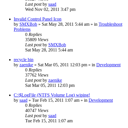
Last post
by
saad
Wed Nov 02, 2011 3:47 pm
Invalid Control Panel Icon
by
SMXBob
» Sat May 28, 2011 5:44 am » in
Troubleshoot
Problems
0
Replies
35809
Views
Last post
by
SMXBob
Sat May 28, 2011 5:44 am
recycle bin
by
zaenike
» Sat Mar 05, 2011 12:03 pm » in
Development
0
Replies
37762
Views
Last post
by
zaenike
Sat Mar 05, 2011 12:03 pm
C:\$LogFile (NTFS Volume Log) wiping!
by
saad
» Tue Feb 15, 2011 1:07 am » in
Development
0
Replies
40747
Views
Last post
by
saad
Tue Feb 15, 2011 1:07 am