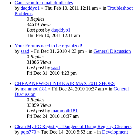
Can't scan for email duplicates
by
daqddyo1
» Thu Feb 10, 2011 12:11 am » in
Troubleshoot
Problems
0
Replies
34619
Views
Last post
by
daqddyo1
Thu Feb 10, 2011 12:11 am
Your Forums need to be organized!
by
saad
» Fri Dec 31, 2010 4:23 pm » in
General Discussion
0
Replies
31886
Views
Last post
by
saad
Fri Dec 31, 2010 4:23 pm
CHEAP NEWEST NIKE AIR MAX 2011 SHOES
by
mammoth181
» Fri Dec 24, 2010 10:37 am » in
General
Discussion
0
Replies
33859
Views
Last post
by
mammoth181
Fri Dec 24, 2010 10:37 am
Clean My PC Registry - Dangers of Using Registry Cleaners
by
pqrs770
» Tue Dec 14, 2010 5:53 am » in
Development