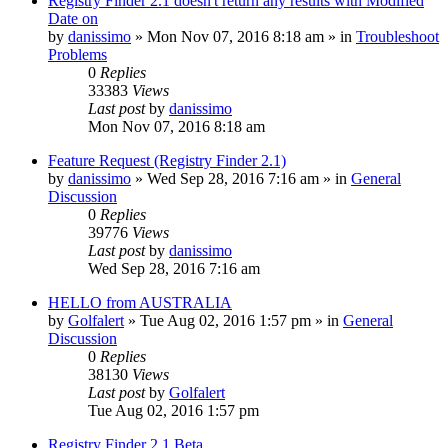
Registry Finder 2.1 doesn't return any results with Modified
Date on
by
danissimo
» Mon Nov 07, 2016 8:18 am » in
Troubleshoot
Problems
0
Replies
33383
Views
Last post
by
danissimo
Mon Nov 07, 2016 8:18 am
Feature Request (Registry Finder 2.1)
by
danissimo
» Wed Sep 28, 2016 7:16 am » in
General
Discussion
0
Replies
39776
Views
Last post
by
danissimo
Wed Sep 28, 2016 7:16 am
HELLO from AUSTRALIA
by
Golfalert
» Tue Aug 02, 2016 1:57 pm » in
General
Discussion
0
Replies
38130
Views
Last post
by
Golfalert
Tue Aug 02, 2016 1:57 pm
Registry Finder 2.1 Beta