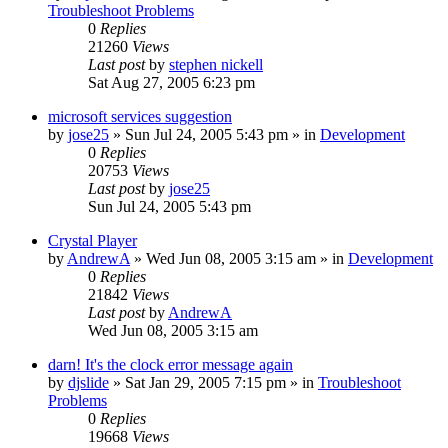
Troubleshoot Problems
0
Replies
21260
Views
Last post
by
stephen nickell
Sat Aug 27, 2005 6:23 pm
microsoft services suggestion
by
jose25
» Sun Jul 24, 2005 5:43 pm » in
Development
0
Replies
20753
Views
Last post
by
jose25
Sun Jul 24, 2005 5:43 pm
Crystal Player
by
AndrewA
» Wed Jun 08, 2005 3:15 am » in
Development
0
Replies
21842
Views
Last post
by
AndrewA
Wed Jun 08, 2005 3:15 am
darn! It's the clock error message again
by
djslide
» Sat Jan 29, 2005 7:15 pm » in
Troubleshoot
Problems
0
Replies
19668
Views