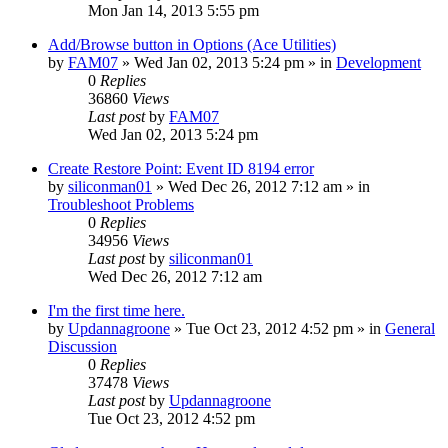
Mon Jan 14, 2013 5:55 pm
Add/Browse button in Options (Ace Utilities)
by
FAM07
» Wed Jan 02, 2013 5:24 pm » in
Development
0
Replies
36860
Views
Last post
by
FAM07
Wed Jan 02, 2013 5:24 pm
Create Restore Point: Event ID 8194 error
by
siliconman01
» Wed Dec 26, 2012 7:12 am » in
Troubleshoot Problems
0
Replies
34956
Views
Last post
by
siliconman01
Wed Dec 26, 2012 7:12 am
I'm the first time here.
by
Updannagroone
» Tue Oct 23, 2012 4:52 pm » in
General
Discussion
0
Replies
37478
Views
Last post
by
Updannagroone
Tue Oct 23, 2012 4:52 pm