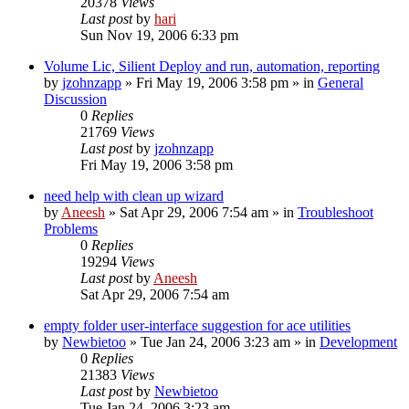
20378
Views
Last post
by
hari
Sun Nov 19, 2006 6:33 pm
Volume Lic, Silient Deploy and run, automation, reporting
by
jzohnzapp
» Fri May 19, 2006 3:58 pm » in
General
Discussion
0
Replies
21769
Views
Last post
by
jzohnzapp
Fri May 19, 2006 3:58 pm
need help with clean up wizard
by
Aneesh
» Sat Apr 29, 2006 7:54 am » in
Troubleshoot
Problems
0
Replies
19294
Views
Last post
by
Aneesh
Sat Apr 29, 2006 7:54 am
empty folder user-interface suggestion for ace utilities
by
Newbietoo
» Tue Jan 24, 2006 3:23 am » in
Development
0
Replies
21383
Views
Last post
by
Newbietoo
Tue Jan 24, 2006 3:23 am