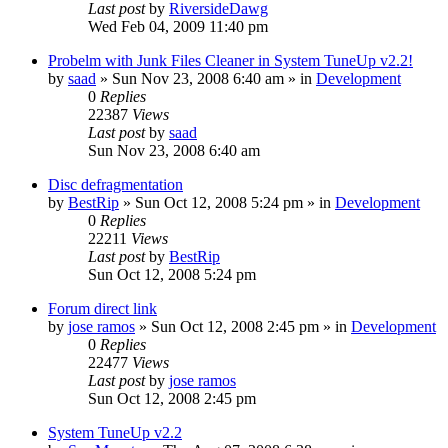
Last post
by
RiversideDawg
Wed Feb 04, 2009 11:40 pm
Probelm with Junk Files Cleaner in System TuneUp v2.2!
by
saad
» Sun Nov 23, 2008 6:40 am » in
Development
0
Replies
22387
Views
Last post
by
saad
Sun Nov 23, 2008 6:40 am
Disc defragmentation
by
BestRip
» Sun Oct 12, 2008 5:24 pm » in
Development
0
Replies
22211
Views
Last post
by
BestRip
Sun Oct 12, 2008 5:24 pm
Forum direct link
by
jose ramos
» Sun Oct 12, 2008 2:45 pm » in
Development
0
Replies
22477
Views
Last post
by
jose ramos
Sun Oct 12, 2008 2:45 pm
System TuneUp v2.2