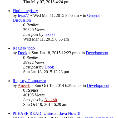
Thu May 07, 2015 4:24 pm
Find in registry
by
lexa77
» Wed Mar 11, 2015 8:56 am » in
General
Discussion
0
Replies
39320
Views
Last post
by
lexa77
Wed Mar 11, 2015 8:56 am
RegBak todo
by
Dook
» Sun Jan 18, 2015 12:23 pm » in
Development
0
Replies
38922
Views
Last post
by
Dook
Sun Jan 18, 2015 12:23 pm
Registry Compactor
by
Aneesh
» Sun Oct 19, 2014 6:29 am » in
Development
0
Replies
40195
Views
Last post
by
Aneesh
Sun Oct 19, 2014 6:29 am
PLEASE READ: Uninstall Java Now!!!