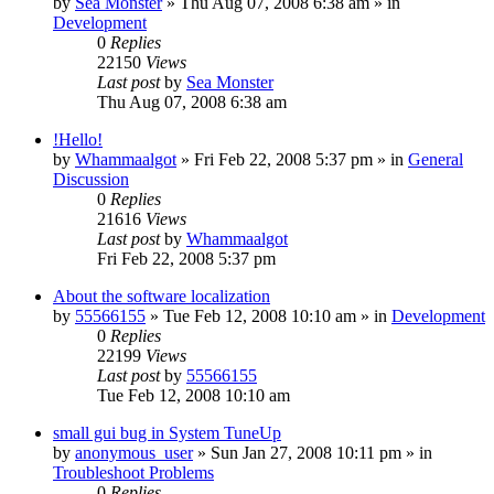
by
Sea Monster
» Thu Aug 07, 2008 6:38 am » in
Development
0
Replies
22150
Views
Last post
by
Sea Monster
Thu Aug 07, 2008 6:38 am
!Hello!
by
Whammaalgot
» Fri Feb 22, 2008 5:37 pm » in
General
Discussion
0
Replies
21616
Views
Last post
by
Whammaalgot
Fri Feb 22, 2008 5:37 pm
About the software localization
by
55566155
» Tue Feb 12, 2008 10:10 am » in
Development
0
Replies
22199
Views
Last post
by
55566155
Tue Feb 12, 2008 10:10 am
small gui bug in System TuneUp
by
anonymous_user
» Sun Jan 27, 2008 10:11 pm » in
Troubleshoot Problems
0
Replies