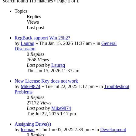
Search found 113 matches • Page
1
of
1
Topics
Replies
Views
Last post
RegBack support Win 25h2?
by
Lauraq
» Thu Jan 15, 2026 11:37 am » in
General
Discussion
0
Replies
7658
Views
Last post
by
Lauraq
Thu Jan 15, 2026 11:37 am
New License Key does not work
by
Mike9874
» Tue Jul 22, 2025 1:17 pm » in
Troubleshoot
Problems
0
Replies
27172
Views
Last post
by
Mike9874
Tue Jul 22, 2025 1:17 pm
Assigning Drive(s)
by
Iceman
» Thu Jun 05, 2025 7:39 pm » in
Development
0
Replies