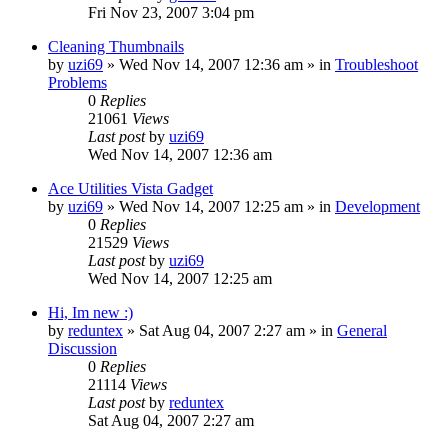
Fri Nov 23, 2007 3:04 pm
Cleaning Thumbnails
by
uzi69
» Wed Nov 14, 2007 12:36 am » in
Troubleshoot
Problems
0
Replies
21061
Views
Last post
by
uzi69
Wed Nov 14, 2007 12:36 am
Ace Utilities Vista Gadget
by
uzi69
» Wed Nov 14, 2007 12:25 am » in
Development
0
Replies
21529
Views
Last post
by
uzi69
Wed Nov 14, 2007 12:25 am
Hi, Im new :)
by
reduntex
» Sat Aug 04, 2007 2:27 am » in
General
Discussion
0
Replies
21114
Views
Last post
by
reduntex
Sat Aug 04, 2007 2:27 am