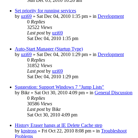
Sun Dec 05, 2010 10:20 am
Set priority for running services
by
uzi69
» Sat Dec 04, 2010 1:35 pm » in
Development
0
Replies
32522
Views
Last post
by
uzi69
Sat Dec 04, 2010 1:35 pm
Auto-Start Manager (Startup Type)
by
uzi69
» Sat Dec 04, 2010 1:29 pm » in
Development
0
Replies
31852
Views
Last post
by
uzi69
Sat Dec 04, 2010 1:29 pm
Suggestion: Support Windows 7 "Jump Lists"
by
Bikr
» Sat Oct 30, 2010 4:09 pm » in
General Discussion
0
Replies
30586
Views
Last post
by
Bikr
Sat Oct 30, 2010 4:09 pm
History Eraser hangs at IE Delete Cache step
by
kpstross
» Fri Oct 22, 2010 8:08 pm » in
Troubleshoot
Problems