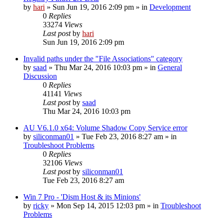
by
hari
» Sun Jun 19, 2016 2:09 pm » in
Development
0
Replies
33274
Views
Last post
by
hari
Sun Jun 19, 2016 2:09 pm
Invalid paths under the "File Associations" category
by
saad
» Thu Mar 24, 2016 10:03 pm » in
General
Discussion
0
Replies
41141
Views
Last post
by
saad
Thu Mar 24, 2016 10:03 pm
AU V6.1.0 x64: Volume Shadow Copy Service error
by
siliconman01
» Tue Feb 23, 2016 8:27 am » in
Troubleshoot Problems
0
Replies
32106
Views
Last post
by
siliconman01
Tue Feb 23, 2016 8:27 am
Win 7 Pro - 'Dism Host & its Minions'
by
ricky
» Mon Sep 14, 2015 12:03 pm » in
Troubleshoot
Problems