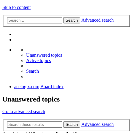
Skip to content
Advanced search
Search
Unanswered topics
Active topics
Search
acelogix.com
Board index
Unanswered topics
Go to advanced search
Advanced search
Search