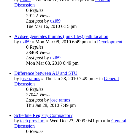
Discussion
0
Replies
29122
Views
Last post
by
uzi69
Tue Mar 16, 2010 6:15 pm
Acdsee generates thumbs (junk files) path location
by
uzi69
» Mon Mar 08, 2010 6:49 pm » in
Development
0
Replies
28468
Views
Last post
by
uzi69
Mon Mar 08, 2010 6:49 pm
Difference between AU and STU
by
jose ramos
» Thu Jan 28, 2010 7:49 pm » in
General
Discussion
0
Replies
27047
Views
Last post
by
jose ramos
Thu Jan 28, 2010 7:49 pm
Schedule Registry Compactor?
by
tech.pros.inc.
» Wed Dec 23, 2009 9:41 pm » in
General
Discussion
0
Replies