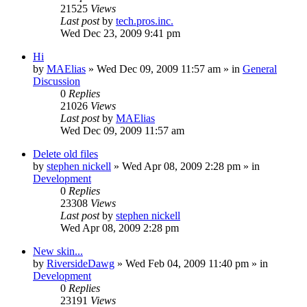
21525
Views
Last post
by
tech.pros.inc.
Wed Dec 23, 2009 9:41 pm
Hi
by
MAElias
» Wed Dec 09, 2009 11:57 am » in
General
Discussion
0
Replies
21026
Views
Last post
by
MAElias
Wed Dec 09, 2009 11:57 am
Delete old files
by
stephen nickell
» Wed Apr 08, 2009 2:28 pm » in
Development
0
Replies
23308
Views
Last post
by
stephen nickell
Wed Apr 08, 2009 2:28 pm
New skin...
by
RiversideDawg
» Wed Feb 04, 2009 11:40 pm » in
Development
0
Replies
23191
Views