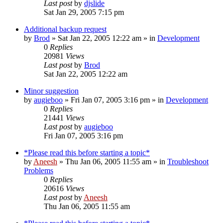
Last post
by
djslide
Sat Jan 29, 2005 7:15 pm
Additional backup request
by
Brod
» Sat Jan 22, 2005 12:22 am » in
Development
0
Replies
20981
Views
Last post
by
Brod
Sat Jan 22, 2005 12:22 am
Minor suggestion
by
augieboo
» Fri Jan 07, 2005 3:16 pm » in
Development
0
Replies
21441
Views
Last post
by
augieboo
Fri Jan 07, 2005 3:16 pm
*Please read this before starting a topic*
by
Aneesh
» Thu Jan 06, 2005 11:55 am » in
Troubleshoot
Problems
0
Replies
20616
Views
Last post
by
Aneesh
Thu Jan 06, 2005 11:55 am