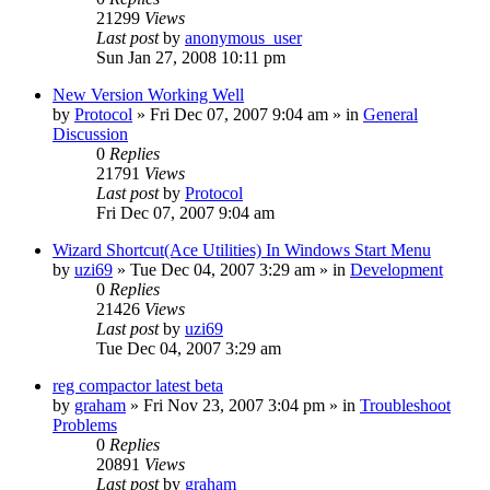
21299
Views
Last post
by
anonymous_user
Sun Jan 27, 2008 10:11 pm
New Version Working Well
by
Protocol
» Fri Dec 07, 2007 9:04 am » in
General
Discussion
0
Replies
21791
Views
Last post
by
Protocol
Fri Dec 07, 2007 9:04 am
Wizard Shortcut(Ace Utilities) In Windows Start Menu
by
uzi69
» Tue Dec 04, 2007 3:29 am » in
Development
0
Replies
21426
Views
Last post
by
uzi69
Tue Dec 04, 2007 3:29 am
reg compactor latest beta
by
graham
» Fri Nov 23, 2007 3:04 pm » in
Troubleshoot
Problems
0
Replies
20891
Views
Last post
by
graham