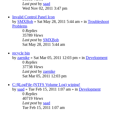
Last post
by
saad
Wed Nov 02, 2011 3:47 pm
Invalid Control Panel Icon
by
SMXBob
» Sat May 28, 2011 5:44 am » in
Troubleshoot
Problems
0
Replies
35789
Views
Last post
by
SMXBob
Sat May 28, 2011 5:44 am
recycle bin
by
zaenike
» Sat Mar 05, 2011 12:03 pm » in
Development
0
Replies
37738
Views
Last post
by
zaenike
Sat Mar 05, 2011 12:03 pm
C:\$LogFile (NTFS Volume Log) wiping!
by
saad
» Tue Feb 15, 2011 1:07 am » in
Development
0
Replies
40719
Views
Last post
by
saad
Tue Feb 15, 2011 1:07 am