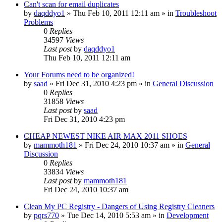
Can't scan for email duplicates
by
daqddyo1
» Thu Feb 10, 2011 12:11 am » in
Troubleshoot
Problems
0
Replies
34597
Views
Last post
by
daqddyo1
Thu Feb 10, 2011 12:11 am
Your Forums need to be organized!
by
saad
» Fri Dec 31, 2010 4:23 pm » in
General Discussion
0
Replies
31858
Views
Last post
by
saad
Fri Dec 31, 2010 4:23 pm
CHEAP NEWEST NIKE AIR MAX 2011 SHOES
by
mammoth181
» Fri Dec 24, 2010 10:37 am » in
General
Discussion
0
Replies
33834
Views
Last post
by
mammoth181
Fri Dec 24, 2010 10:37 am
Clean My PC Registry - Dangers of Using Registry Cleaners
by
pqrs770
» Tue Dec 14, 2010 5:53 am » in
Development