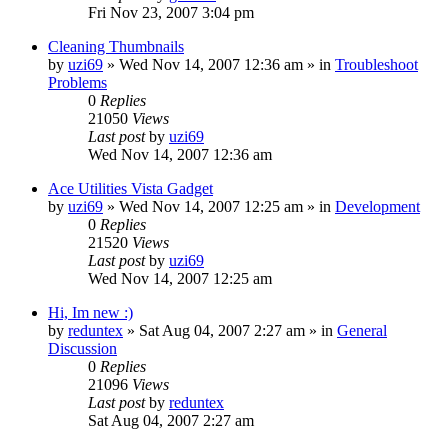
Fri Nov 23, 2007 3:04 pm
Cleaning Thumbnails
by
uzi69
» Wed Nov 14, 2007 12:36 am » in
Troubleshoot
Problems
0
Replies
21050
Views
Last post
by
uzi69
Wed Nov 14, 2007 12:36 am
Ace Utilities Vista Gadget
by
uzi69
» Wed Nov 14, 2007 12:25 am » in
Development
0
Replies
21520
Views
Last post
by
uzi69
Wed Nov 14, 2007 12:25 am
Hi, Im new :)
by
reduntex
» Sat Aug 04, 2007 2:27 am » in
General
Discussion
0
Replies
21096
Views
Last post
by
reduntex
Sat Aug 04, 2007 2:27 am