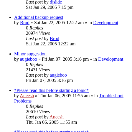
Last post
by
djslide
Sat Jan 29, 2005 7:15 pm
Additional backup request
by
Brod
» Sat Jan 22, 2005 12:22 am » in
Development
0
Replies
20974
Views
Last post
by
Brod
Sat Jan 22, 2005 12:22 am
Minor suggestion
by
augieboo
» Fri Jan 07, 2005 3:16 pm » in
Development
0
Replies
21431
Views
Last post
by
augieboo
Fri Jan 07, 2005 3:16 pm
*Please read this before starting a topic*
by
Aneesh
» Thu Jan 06, 2005 11:55 am » in
Troubleshoot
Problems
0
Replies
20610
Views
Last post
by
Aneesh
Thu Jan 06, 2005 11:55 am