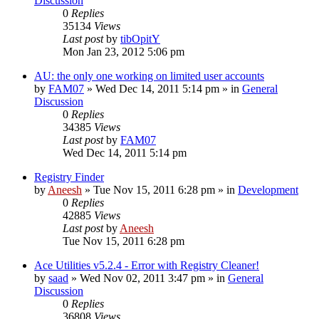
Discussion
0
Replies
35134
Views
Last post
by
tibOpitY
Mon Jan 23, 2012 5:06 pm
AU: the only one working on limited user accounts
by
FAM07
» Wed Dec 14, 2011 5:14 pm » in
General
Discussion
0
Replies
34385
Views
Last post
by
FAM07
Wed Dec 14, 2011 5:14 pm
Registry Finder
by
Aneesh
» Tue Nov 15, 2011 6:28 pm » in
Development
0
Replies
42885
Views
Last post
by
Aneesh
Tue Nov 15, 2011 6:28 pm
Ace Utilities v5.2.4 - Error with Registry Cleaner!
by
saad
» Wed Nov 02, 2011 3:47 pm » in
General
Discussion
0
Replies
36808
Views