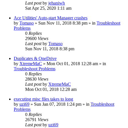
Last post
by
jehaniwh
Sat Apr 25, 2020 1:11 am
Ace Utilities' Auto-start Manager crashes
by
Tomaso
» Sun Nov 11, 2018 8:38 pm » in
Troubleshoot
Problems
0
Replies
29600
Views
Last post
by
Tomaso
Sun Nov 11, 2018 8:38 pm
Duplicates & OneDrive
by
XtremeMaC
» Mon Oct 01, 2018 12:28 am » in
Troubleshoot Problems
0
Replies
28630
Views
Last post
by
XtremeMaC
Mon Oct 01, 2018 12:28 am
executing misc files takes to long
by
uzi69
» Sun Jan 07, 2018 1:24 pm » in
Troubleshoot
Problems
0
Replies
26791
Views
Last post
by
uzi69