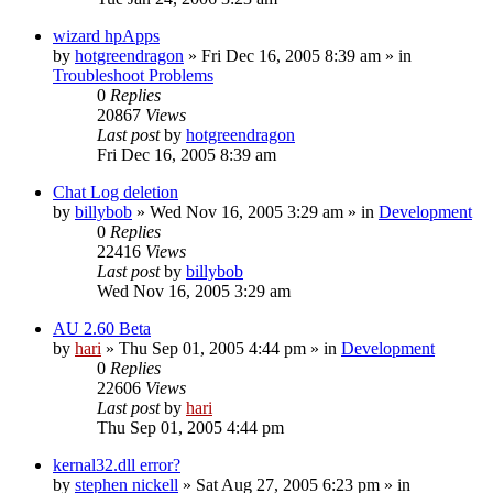
wizard hpApps
by
hotgreendragon
» Fri Dec 16, 2005 8:39 am » in
Troubleshoot Problems
0
Replies
20867
Views
Last post
by
hotgreendragon
Fri Dec 16, 2005 8:39 am
Chat Log deletion
by
billybob
» Wed Nov 16, 2005 3:29 am » in
Development
0
Replies
22416
Views
Last post
by
billybob
Wed Nov 16, 2005 3:29 am
AU 2.60 Beta
by
hari
» Thu Sep 01, 2005 4:44 pm » in
Development
0
Replies
22606
Views
Last post
by
hari
Thu Sep 01, 2005 4:44 pm
kernal32.dll error?
by
stephen nickell
» Sat Aug 27, 2005 6:23 pm » in