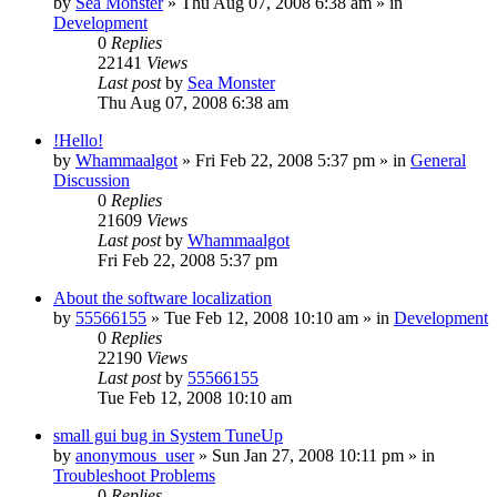
by
Sea Monster
» Thu Aug 07, 2008 6:38 am » in
Development
0
Replies
22141
Views
Last post
by
Sea Monster
Thu Aug 07, 2008 6:38 am
!Hello!
by
Whammaalgot
» Fri Feb 22, 2008 5:37 pm » in
General
Discussion
0
Replies
21609
Views
Last post
by
Whammaalgot
Fri Feb 22, 2008 5:37 pm
About the software localization
by
55566155
» Tue Feb 12, 2008 10:10 am » in
Development
0
Replies
22190
Views
Last post
by
55566155
Tue Feb 12, 2008 10:10 am
small gui bug in System TuneUp
by
anonymous_user
» Sun Jan 27, 2008 10:11 pm » in
Troubleshoot Problems
0
Replies