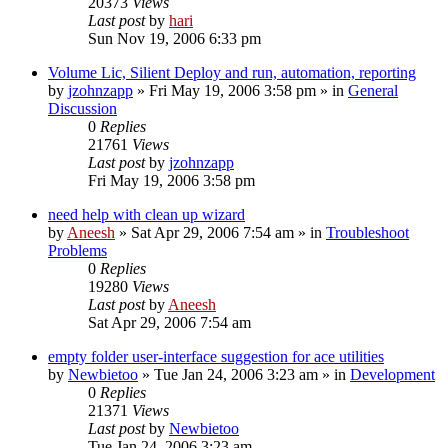
20373
Views
Last post
by
hari
Sun Nov 19, 2006 6:33 pm
Volume Lic, Silient Deploy and run, automation, reporting
by
jzohnzapp
» Fri May 19, 2006 3:58 pm » in
General
Discussion
0
Replies
21761
Views
Last post
by
jzohnzapp
Fri May 19, 2006 3:58 pm
need help with clean up wizard
by
Aneesh
» Sat Apr 29, 2006 7:54 am » in
Troubleshoot
Problems
0
Replies
19280
Views
Last post
by
Aneesh
Sat Apr 29, 2006 7:54 am
empty folder user-interface suggestion for ace utilities
by
Newbietoo
» Tue Jan 24, 2006 3:23 am » in
Development
0
Replies
21371
Views
Last post
by
Newbietoo
Tue Jan 24, 2006 3:23 am