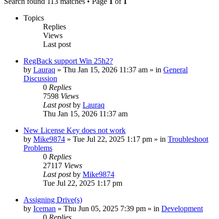
Search found 113 matches • Page
1
of
1
Topics
Replies
Views
Last post
RegBack support Win 25h2?
by
Lauraq
» Thu Jan 15, 2026 11:37 am » in
General
Discussion
0
Replies
7598
Views
Last post
by
Lauraq
Thu Jan 15, 2026 11:37 am
New License Key does not work
by
Mike9874
» Tue Jul 22, 2025 1:17 pm » in
Troubleshoot
Problems
0
Replies
27117
Views
Last post
by
Mike9874
Tue Jul 22, 2025 1:17 pm
Assigning Drive(s)
by
Iceman
» Thu Jun 05, 2025 7:39 pm » in
Development
0
Replies