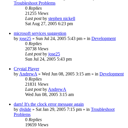
Troubleshoot Problems
0
Replies
21255
Views
Last post
by
stephen nickell
Sat Aug 27, 2005 6:23 pm
microsoft services suggestion
by
jose25
» Sun Jul 24, 2005 5:43 pm » in
Development
0
Replies
20738
Views
Last post
by
jose25
Sun Jul 24, 2005 5:43 pm
Crystal Player
by
AndrewA
» Wed Jun 08, 2005 3:15 am » in
Development
0
Replies
21831
Views
Last post
by
AndrewA
Wed Jun 08, 2005 3:15 am
darn! It's the clock error message again
by
djslide
» Sat Jan 29, 2005 7:15 pm » in
Troubleshoot
Problems
0
Replies
19659
Views