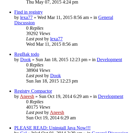
Thu May 07, 2015 4:24 pm
Find in registry
by
lexa77
» Wed Mar 11, 2015 8:56 am » in
General
Discussion
0
Replies
39292
Views
Last post
by
lexa77
Wed Mar 11, 2015 8:56 am
RegBak todo
by
Dook
» Sun Jan 18, 2015 12:23 pm » in
Development
0
Replies
38904
Views
Last post
by
Dook
Sun Jan 18, 2015 12:23 pm
Registry Compactor
by
Aneesh
» Sun Oct 19, 2014 6:29 am » in
Development
0
Replies
40175
Views
Last post
by
Aneesh
Sun Oct 19, 2014 6:29 am
PLEASE READ: Uninstall Java Now!!!