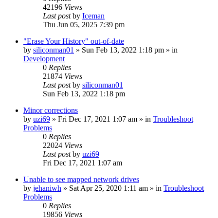
42196
Views
Last post
by
Iceman
Thu Jun 05, 2025 7:39 pm
"Erase Your History" out-of-date
by
siliconman01
» Sun Feb 13, 2022 1:18 pm » in
Development
0
Replies
21874
Views
Last post
by
siliconman01
Sun Feb 13, 2022 1:18 pm
Minor corrections
by
uzi69
» Fri Dec 17, 2021 1:07 am » in
Troubleshoot
Problems
0
Replies
22024
Views
Last post
by
uzi69
Fri Dec 17, 2021 1:07 am
Unable to see mapped network drives
by
jehaniwh
» Sat Apr 25, 2020 1:11 am » in
Troubleshoot
Problems
0
Replies
19856
Views