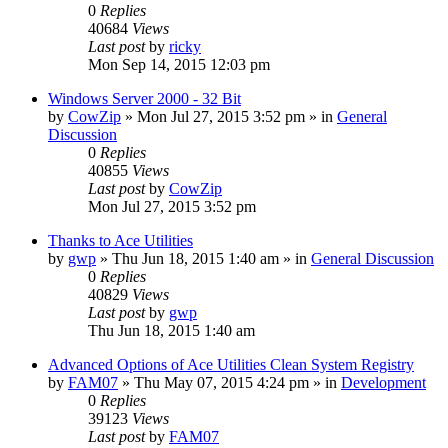
0
Replies
40684
Views
Last post
by
ricky
Mon Sep 14, 2015 12:03 pm
Windows Server 2000 - 32 Bit
by
CowZip
» Mon Jul 27, 2015 3:52 pm » in
General
Discussion
0
Replies
40855
Views
Last post
by
CowZip
Mon Jul 27, 2015 3:52 pm
Thanks to Ace Utilities
by
gwp
» Thu Jun 18, 2015 1:40 am » in
General Discussion
0
Replies
40829
Views
Last post
by
gwp
Thu Jun 18, 2015 1:40 am
Advanced Options of Ace Utilities Clean System Registry
by
FAM07
» Thu May 07, 2015 4:24 pm » in
Development
0
Replies
39123
Views
Last post
by
FAM07