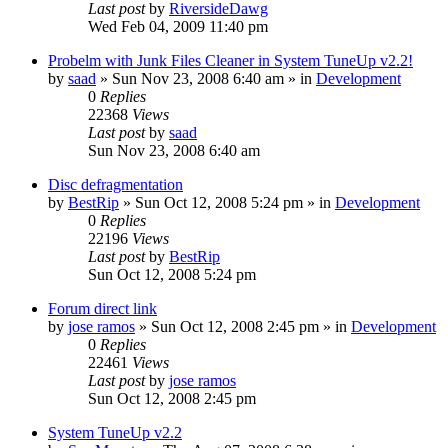
Last post
by
RiversideDawg
Wed Feb 04, 2009 11:40 pm
Probelm with Junk Files Cleaner in System TuneUp v2.2!
by
saad
» Sun Nov 23, 2008 6:40 am » in
Development
0
Replies
22368
Views
Last post
by
saad
Sun Nov 23, 2008 6:40 am
Disc defragmentation
by
BestRip
» Sun Oct 12, 2008 5:24 pm » in
Development
0
Replies
22196
Views
Last post
by
BestRip
Sun Oct 12, 2008 5:24 pm
Forum direct link
by
jose ramos
» Sun Oct 12, 2008 2:45 pm » in
Development
0
Replies
22461
Views
Last post
by
jose ramos
Sun Oct 12, 2008 2:45 pm
System TuneUp v2.2