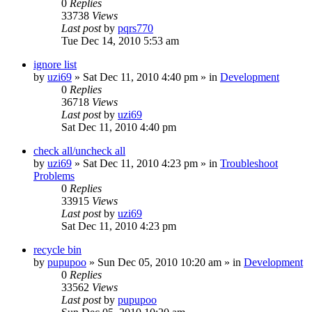
0
Replies
33738
Views
Last post
by
pqrs770
Tue Dec 14, 2010 5:53 am
ignore list
by
uzi69
» Sat Dec 11, 2010 4:40 pm » in
Development
0
Replies
36718
Views
Last post
by
uzi69
Sat Dec 11, 2010 4:40 pm
check all/uncheck all
by
uzi69
» Sat Dec 11, 2010 4:23 pm » in
Troubleshoot
Problems
0
Replies
33915
Views
Last post
by
uzi69
Sat Dec 11, 2010 4:23 pm
recycle bin
by
pupupoo
» Sun Dec 05, 2010 10:20 am » in
Development
0
Replies
33562
Views
Last post
by
pupupoo