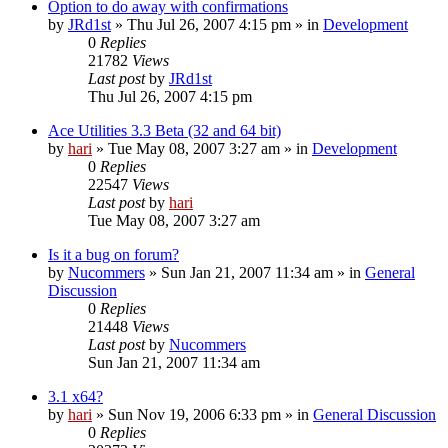
Option to do away with confirmations
by
JRd1st
» Thu Jul 26, 2007 4:15 pm » in
Development
0
Replies
21782
Views
Last post
by
JRd1st
Thu Jul 26, 2007 4:15 pm
Ace Utilities 3.3 Beta (32 and 64 bit)
by
hari
» Tue May 08, 2007 3:27 am » in
Development
0
Replies
22547
Views
Last post
by
hari
Tue May 08, 2007 3:27 am
Is it a bug on forum?
by
Nucommers
» Sun Jan 21, 2007 11:34 am » in
General
Discussion
0
Replies
21448
Views
Last post
by
Nucommers
Sun Jan 21, 2007 11:34 am
3.1 x64?
by
hari
» Sun Nov 19, 2006 6:33 pm » in
General Discussion
0
Replies