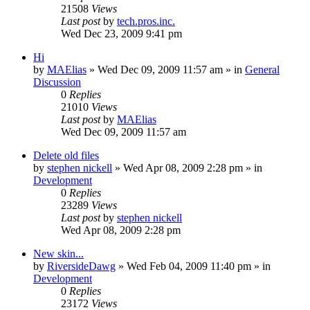
21508
Views
Last post
by
tech.pros.inc.
Wed Dec 23, 2009 9:41 pm
Hi
by
MAElias
» Wed Dec 09, 2009 11:57 am » in
General
Discussion
0
Replies
21010
Views
Last post
by
MAElias
Wed Dec 09, 2009 11:57 am
Delete old files
by
stephen nickell
» Wed Apr 08, 2009 2:28 pm » in
Development
0
Replies
23289
Views
Last post
by
stephen nickell
Wed Apr 08, 2009 2:28 pm
New skin...
by
RiversideDawg
» Wed Feb 04, 2009 11:40 pm » in
Development
0
Replies
23172
Views