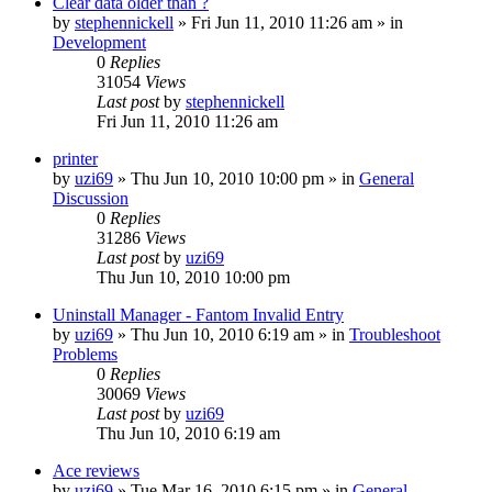
Clear data older than ?
by
stephennickell
» Fri Jun 11, 2010 11:26 am » in
Development
0
Replies
31054
Views
Last post
by
stephennickell
Fri Jun 11, 2010 11:26 am
printer
by
uzi69
» Thu Jun 10, 2010 10:00 pm » in
General
Discussion
0
Replies
31286
Views
Last post
by
uzi69
Thu Jun 10, 2010 10:00 pm
Uninstall Manager - Fantom Invalid Entry
by
uzi69
» Thu Jun 10, 2010 6:19 am » in
Troubleshoot
Problems
0
Replies
30069
Views
Last post
by
uzi69
Thu Jun 10, 2010 6:19 am
Ace reviews
by
uzi69
» Tue Mar 16, 2010 6:15 pm » in
General