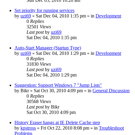
Sun Dec 05, 2010 10:20 am
Set priority for running services
by
uzi69
» Sat Dec 04, 2010 1:35 pm » in
Development
0
Replies
32501
Views
Last post
by
uzi69
Sat Dec 04, 2010 1:35 pm
Auto-Start Manager (Startup Type)
by
uzi69
» Sat Dec 04, 2010 1:29 pm » in
Development
0
Replies
31830
Views
Last post
by
uzi69
Sat Dec 04, 2010 1:29 pm
Suggestion: Support Windows 7 "Jump Lists"
by
Bikr
» Sat Oct 30, 2010 4:09 pm » in
General Discussion
0
Replies
30568
Views
Last post
by
Bikr
Sat Oct 30, 2010 4:09 pm
History Eraser hangs at IE Delete Cache step
by
kpstross
» Fri Oct 22, 2010 8:08 pm » in
Troubleshoot
Problems