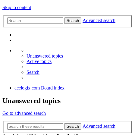
Skip to content
Advanced search
Search
Unanswered topics
Active topics
Search
acelogix.com
Board index
Unanswered topics
Go to advanced search
Advanced search
Search