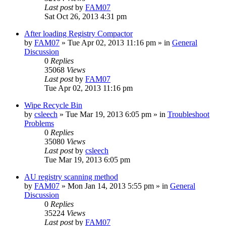
Last post
by
FAM07
Sat Oct 26, 2013 4:31 pm
After loading Registry Compactor
by
FAM07
» Tue Apr 02, 2013 11:16 pm » in
General
Discussion
0
Replies
35068
Views
Last post
by
FAM07
Tue Apr 02, 2013 11:16 pm
Wipe Recycle Bin
by
csleech
» Tue Mar 19, 2013 6:05 pm » in
Troubleshoot
Problems
0
Replies
35080
Views
Last post
by
csleech
Tue Mar 19, 2013 6:05 pm
AU registry scanning method
by
FAM07
» Mon Jan 14, 2013 5:55 pm » in
General
Discussion
0
Replies
35224
Views
Last post
by
FAM07