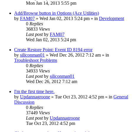
Mon Jan 14, 2013 5:55 pm
Add/Browse button in Options (Ace Utilities)
by
FAM07
» Wed Jan 02, 2013 5:24 pm » in
Development
0
Replies
36833
Views
Last post
by
FAM07
Wed Jan 02, 2013 5:24 pm
Create Restore Point: Event ID 8194 error
by
siliconman01
» Wed Dec 26, 2012 7:12 am » in
Troubleshoot Problems
0
Replies
34933
Views
Last post
by
siliconman01
Wed Dec 26, 2012 7:12 am
I'm the first time here.
by
Updannagroone
» Tue Oct 23, 2012 4:52 pm » in
General
Discussion
0
Replies
37449
Views
Last post
by
Updannagroone
Tue Oct 23, 2012 4:52 pm