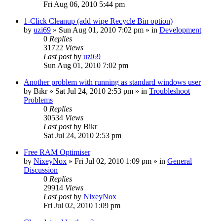
Fri Aug 06, 2010 5:44 pm
1-Click Cleanup (add wipe Recycle Bin option)
by
uzi69
» Sun Aug 01, 2010 7:02 pm » in
Development
0
Replies
31722
Views
Last post
by
uzi69
Sun Aug 01, 2010 7:02 pm
Another problem with running as standard windows user
by
Bikr
» Sat Jul 24, 2010 2:53 pm » in
Troubleshoot
Problems
0
Replies
30534
Views
Last post
by
Bikr
Sat Jul 24, 2010 2:53 pm
Free RAM Optimiser
by
NixeyNox
» Fri Jul 02, 2010 1:09 pm » in
General
Discussion
0
Replies
29914
Views
Last post
by
NixeyNox
Fri Jul 02, 2010 1:09 pm