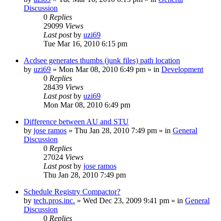
Discussion
0
Replies
29099
Views
Last post
by
uzi69
Tue Mar 16, 2010 6:15 pm
Acdsee generates thumbs (junk files) path location
by
uzi69
» Mon Mar 08, 2010 6:49 pm » in
Development
0
Replies
28439
Views
Last post
by
uzi69
Mon Mar 08, 2010 6:49 pm
Difference between AU and STU
by
jose ramos
» Thu Jan 28, 2010 7:49 pm » in
General
Discussion
0
Replies
27024
Views
Last post
by
jose ramos
Thu Jan 28, 2010 7:49 pm
Schedule Registry Compactor?
by
tech.pros.inc.
» Wed Dec 23, 2009 9:41 pm » in
General
Discussion
0
Replies