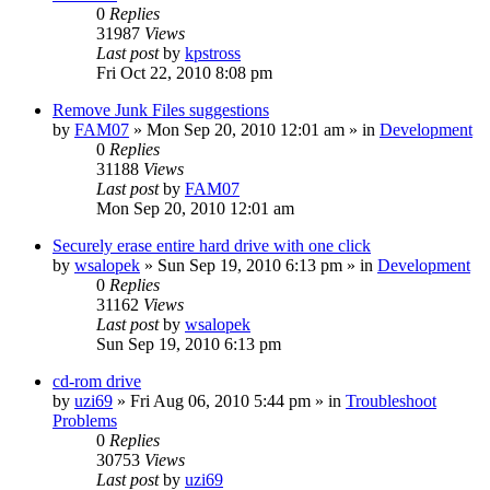
0
Replies
31987
Views
Last post
by
kpstross
Fri Oct 22, 2010 8:08 pm
Remove Junk Files suggestions
by
FAM07
» Mon Sep 20, 2010 12:01 am » in
Development
0
Replies
31188
Views
Last post
by
FAM07
Mon Sep 20, 2010 12:01 am
Securely erase entire hard drive with one click
by
wsalopek
» Sun Sep 19, 2010 6:13 pm » in
Development
0
Replies
31162
Views
Last post
by
wsalopek
Sun Sep 19, 2010 6:13 pm
cd-rom drive
by
uzi69
» Fri Aug 06, 2010 5:44 pm » in
Troubleshoot
Problems
0
Replies
30753
Views
Last post
by
uzi69