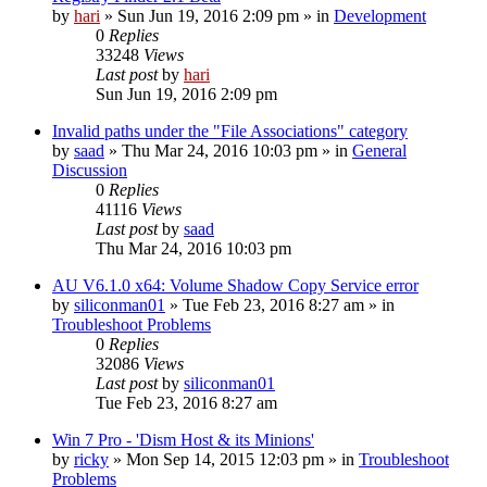
by
hari
» Sun Jun 19, 2016 2:09 pm » in
Development
0
Replies
33248
Views
Last post
by
hari
Sun Jun 19, 2016 2:09 pm
Invalid paths under the "File Associations" category
by
saad
» Thu Mar 24, 2016 10:03 pm » in
General
Discussion
0
Replies
41116
Views
Last post
by
saad
Thu Mar 24, 2016 10:03 pm
AU V6.1.0 x64: Volume Shadow Copy Service error
by
siliconman01
» Tue Feb 23, 2016 8:27 am » in
Troubleshoot Problems
0
Replies
32086
Views
Last post
by
siliconman01
Tue Feb 23, 2016 8:27 am
Win 7 Pro - 'Dism Host & its Minions'
by
ricky
» Mon Sep 14, 2015 12:03 pm » in
Troubleshoot
Problems