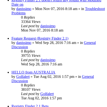
Registry Finder 2.1 doesn't return any results with Modified
Date on
by
danissimo
» Mon Nov 07, 2016 8:18 am » in
Troubleshoot
Problems
0
Replies
33364
Views
Last post
by
danissimo
Mon Nov 07, 2016 8:18 am
Feature Request (Registry Finder 2.1)
by
danissimo
» Wed Sep 28, 2016 7:16 am » in
General
Discussion
0
Replies
39755
Views
Last post
by
danissimo
Wed Sep 28, 2016 7:16 am
HELLO from AUSTRALIA
by
Golfalert
» Tue Aug 02, 2016 1:57 pm » in
General
Discussion
0
Replies
38107
Views
Last post
by
Golfalert
Tue Aug 02, 2016 1:57 pm
Registry Finder 2.1 Beta