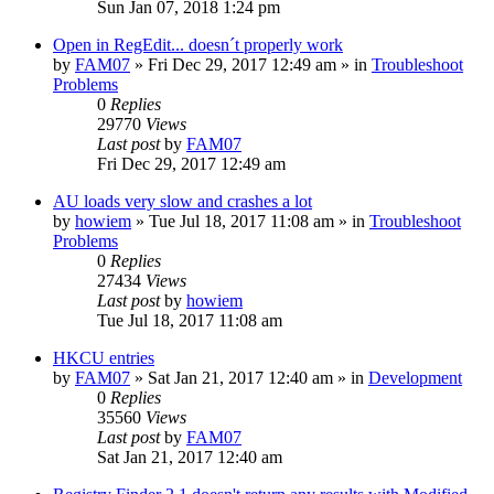
Sun Jan 07, 2018 1:24 pm
Open in RegEdit... doesn´t properly work
by
FAM07
» Fri Dec 29, 2017 12:49 am » in
Troubleshoot
Problems
0
Replies
29770
Views
Last post
by
FAM07
Fri Dec 29, 2017 12:49 am
AU loads very slow and crashes a lot
by
howiem
» Tue Jul 18, 2017 11:08 am » in
Troubleshoot
Problems
0
Replies
27434
Views
Last post
by
howiem
Tue Jul 18, 2017 11:08 am
HKCU entries
by
FAM07
» Sat Jan 21, 2017 12:40 am » in
Development
0
Replies
35560
Views
Last post
by
FAM07
Sat Jan 21, 2017 12:40 am