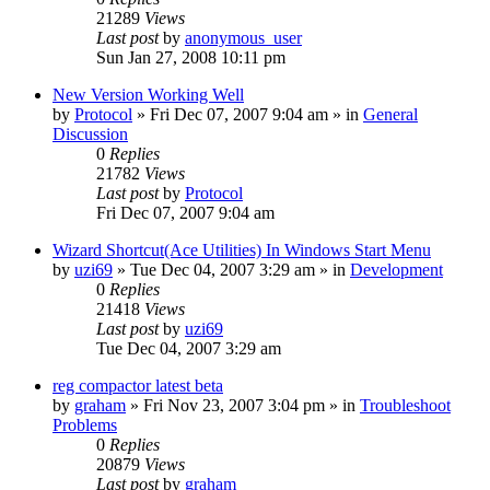
21289
Views
Last post
by
anonymous_user
Sun Jan 27, 2008 10:11 pm
New Version Working Well
by
Protocol
» Fri Dec 07, 2007 9:04 am » in
General
Discussion
0
Replies
21782
Views
Last post
by
Protocol
Fri Dec 07, 2007 9:04 am
Wizard Shortcut(Ace Utilities) In Windows Start Menu
by
uzi69
» Tue Dec 04, 2007 3:29 am » in
Development
0
Replies
21418
Views
Last post
by
uzi69
Tue Dec 04, 2007 3:29 am
reg compactor latest beta
by
graham
» Fri Nov 23, 2007 3:04 pm » in
Troubleshoot
Problems
0
Replies
20879
Views
Last post
by
graham