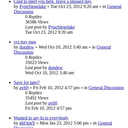
Glad to meet you here. Have a pleased day.
by
PypeSlegelake
» Tue Oct 23, 2012 9:20 am » in
General
Discussion
0
Replies
36586
Views
Last post
by
PypeSlegelake
Tue Oct 23, 2012 9:20 am
sys tray msg
by
dondew
» Wed Oct 10, 2012 3:40 am » in
General
Discussion
0
Replies
35023
Views
Last post
by
dondew
Wed Oct 10, 2012 3:40 am
Save for later?
by
avhfj
» Fri Feb 10, 2012 4:57 pm » in
General Discussion
0
Replies
35492
Views
Last post
by
avhfj
Fri Feb 10, 2012 4:57 pm
Wanted to say hi to everybody
by
tibOpitY
» Mon Jan 23, 2012 5:06 pm » in
General