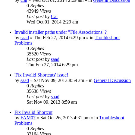
by
Cal
» Wed Oct 01, 2014 2:29 am » in
General Discussion
0
Replies
43949
Views
Last post
by
Cal
Wed Oct 01, 2014 2:29 am
Invalid installer paths under "File Associations"?
by
saad
» Thu Feb 27, 2014 6:29 pm » in
Troubleshoot
Problems
0
Replies
35520
Views
Last post
by
saad
Thu Feb 27, 2014 6:29 pm
'Fix Invalid Shortcuts' issue!
by
saad
» Sat Nov 09, 2013 8:59 am » in
General Discussion
0
Replies
35638
Views
Last post
by
saad
Sat Nov 09, 2013 8:59 am
Fix Invalid Shortcut
by
FAM07
» Sat Oct 26, 2013 4:31 pm » in
Troubleshoot
Problems
0
Replies
32164
Views