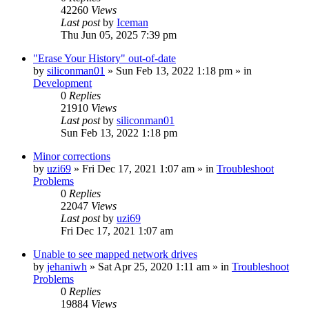
42260
Views
Last post
by
Iceman
Thu Jun 05, 2025 7:39 pm
"Erase Your History" out-of-date
by
siliconman01
» Sun Feb 13, 2022 1:18 pm » in
Development
0
Replies
21910
Views
Last post
by
siliconman01
Sun Feb 13, 2022 1:18 pm
Minor corrections
by
uzi69
» Fri Dec 17, 2021 1:07 am » in
Troubleshoot
Problems
0
Replies
22047
Views
Last post
by
uzi69
Fri Dec 17, 2021 1:07 am
Unable to see mapped network drives
by
jehaniwh
» Sat Apr 25, 2020 1:11 am » in
Troubleshoot
Problems
0
Replies
19884
Views