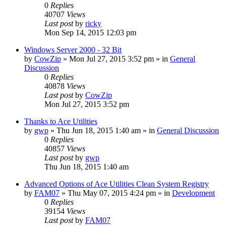
0
Replies
40707
Views
Last post
by
ricky
Mon Sep 14, 2015 12:03 pm
Windows Server 2000 - 32 Bit
by
CowZip
» Mon Jul 27, 2015 3:52 pm » in
General
Discussion
0
Replies
40878
Views
Last post
by
CowZip
Mon Jul 27, 2015 3:52 pm
Thanks to Ace Utilities
by
gwp
» Thu Jun 18, 2015 1:40 am » in
General Discussion
0
Replies
40857
Views
Last post
by
gwp
Thu Jun 18, 2015 1:40 am
Advanced Options of Ace Utilities Clean System Registry
by
FAM07
» Thu May 07, 2015 4:24 pm » in
Development
0
Replies
39154
Views
Last post
by
FAM07