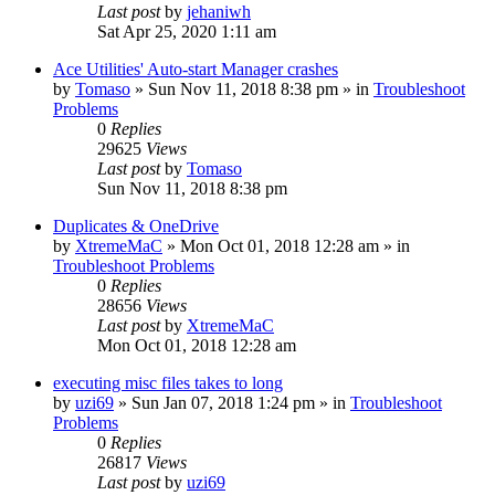
Last post
by
jehaniwh
Sat Apr 25, 2020 1:11 am
Ace Utilities' Auto-start Manager crashes
by
Tomaso
» Sun Nov 11, 2018 8:38 pm » in
Troubleshoot
Problems
0
Replies
29625
Views
Last post
by
Tomaso
Sun Nov 11, 2018 8:38 pm
Duplicates & OneDrive
by
XtremeMaC
» Mon Oct 01, 2018 12:28 am » in
Troubleshoot Problems
0
Replies
28656
Views
Last post
by
XtremeMaC
Mon Oct 01, 2018 12:28 am
executing misc files takes to long
by
uzi69
» Sun Jan 07, 2018 1:24 pm » in
Troubleshoot
Problems
0
Replies
26817
Views
Last post
by
uzi69