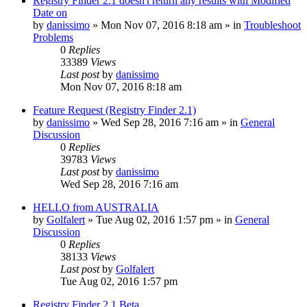
Registry Finder 2.1 doesn't return any results with Modified
Date on
by
danissimo
» Mon Nov 07, 2016 8:18 am » in
Troubleshoot
Problems
0
Replies
33389
Views
Last post
by
danissimo
Mon Nov 07, 2016 8:18 am
Feature Request (Registry Finder 2.1)
by
danissimo
» Wed Sep 28, 2016 7:16 am » in
General
Discussion
0
Replies
39783
Views
Last post
by
danissimo
Wed Sep 28, 2016 7:16 am
HELLO from AUSTRALIA
by
Golfalert
» Tue Aug 02, 2016 1:57 pm » in
General
Discussion
0
Replies
38133
Views
Last post
by
Golfalert
Tue Aug 02, 2016 1:57 pm
Registry Finder 2.1 Beta