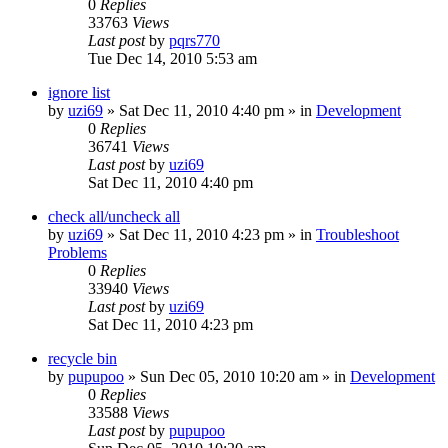
0
Replies
33763
Views
Last post
by
pqrs770
Tue Dec 14, 2010 5:53 am
ignore list
by
uzi69
» Sat Dec 11, 2010 4:40 pm » in
Development
0
Replies
36741
Views
Last post
by
uzi69
Sat Dec 11, 2010 4:40 pm
check all/uncheck all
by
uzi69
» Sat Dec 11, 2010 4:23 pm » in
Troubleshoot
Problems
0
Replies
33940
Views
Last post
by
uzi69
Sat Dec 11, 2010 4:23 pm
recycle bin
by
pupupoo
» Sun Dec 05, 2010 10:20 am » in
Development
0
Replies
33588
Views
Last post
by
pupupoo