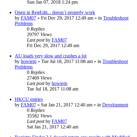
Sun Jan 07, 2018 1:24 pm
Open in RegEdit... doesn´t properly work
by
FAM07
» Fri Dec 29, 2017 12:49 am » in
Troubleshoot
Problems
0
Replies
29797
Views
Last post
by
FAM07
Fri Dec 29, 2017 12:49 am
AU loads very slow and crashes a lot
by
howiem
» Tue Jul 18, 2017 11:08 am » in
Troubleshoot
Problems
0
Replies
27469
Views
Last post
by
howiem
Tue Jul 18, 2017 11:08 am
HKCU entries
by
FAM07
» Sat Jan 21, 2017 12:40 am » in
Development
0
Replies
35582
Views
Last post
by
FAM07
Sat Jan 21, 2017 12:40 am