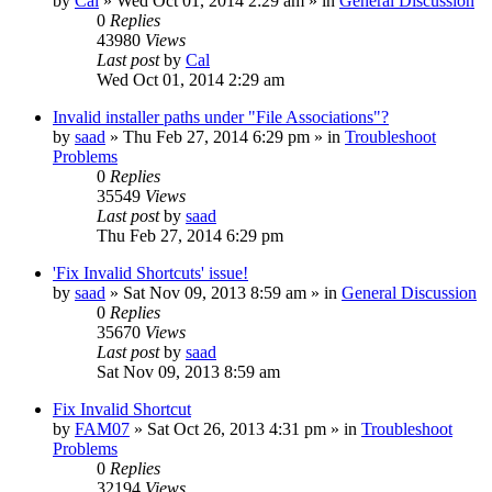
by
Cal
» Wed Oct 01, 2014 2:29 am » in
General Discussion
0
Replies
43980
Views
Last post
by
Cal
Wed Oct 01, 2014 2:29 am
Invalid installer paths under "File Associations"?
by
saad
» Thu Feb 27, 2014 6:29 pm » in
Troubleshoot
Problems
0
Replies
35549
Views
Last post
by
saad
Thu Feb 27, 2014 6:29 pm
'Fix Invalid Shortcuts' issue!
by
saad
» Sat Nov 09, 2013 8:59 am » in
General Discussion
0
Replies
35670
Views
Last post
by
saad
Sat Nov 09, 2013 8:59 am
Fix Invalid Shortcut
by
FAM07
» Sat Oct 26, 2013 4:31 pm » in
Troubleshoot
Problems
0
Replies
32194
Views