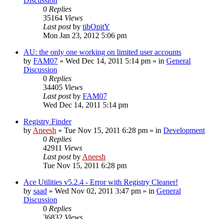
Discussion
0
Replies
35164
Views
Last post
by
tibOpitY
Mon Jan 23, 2012 5:06 pm
AU: the only one working on limited user accounts
by
FAM07
» Wed Dec 14, 2011 5:14 pm » in
General
Discussion
0
Replies
34405
Views
Last post
by
FAM07
Wed Dec 14, 2011 5:14 pm
Registry Finder
by
Aneesh
» Tue Nov 15, 2011 6:28 pm » in
Development
0
Replies
42911
Views
Last post
by
Aneesh
Tue Nov 15, 2011 6:28 pm
Ace Utilities v5.2.4 - Error with Registry Cleaner!
by
saad
» Wed Nov 02, 2011 3:47 pm » in
General
Discussion
0
Replies
36832
Views