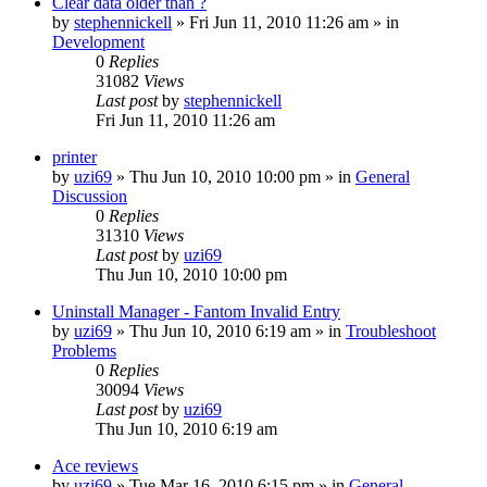
Clear data older than ?
by
stephennickell
» Fri Jun 11, 2010 11:26 am » in
Development
0
Replies
31082
Views
Last post
by
stephennickell
Fri Jun 11, 2010 11:26 am
printer
by
uzi69
» Thu Jun 10, 2010 10:00 pm » in
General
Discussion
0
Replies
31310
Views
Last post
by
uzi69
Thu Jun 10, 2010 10:00 pm
Uninstall Manager - Fantom Invalid Entry
by
uzi69
» Thu Jun 10, 2010 6:19 am » in
Troubleshoot
Problems
0
Replies
30094
Views
Last post
by
uzi69
Thu Jun 10, 2010 6:19 am
Ace reviews
by
uzi69
» Tue Mar 16, 2010 6:15 pm » in
General