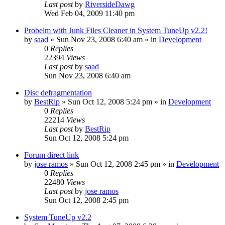
Last post
by
RiversideDawg
Wed Feb 04, 2009 11:40 pm
Probelm with Junk Files Cleaner in System TuneUp v2.2!
by
saad
» Sun Nov 23, 2008 6:40 am » in
Development
0
Replies
22394
Views
Last post
by
saad
Sun Nov 23, 2008 6:40 am
Disc defragmentation
by
BestRip
» Sun Oct 12, 2008 5:24 pm » in
Development
0
Replies
22214
Views
Last post
by
BestRip
Sun Oct 12, 2008 5:24 pm
Forum direct link
by
jose ramos
» Sun Oct 12, 2008 2:45 pm » in
Development
0
Replies
22480
Views
Last post
by
jose ramos
Sun Oct 12, 2008 2:45 pm
System TuneUp v2.2