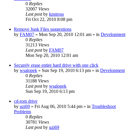
0
Replies
32007
Views
Last post
by
kpstross
Fri Oct 22, 2010 8:08 pm
Remove Junk Files suggestions
by
FAM07
» Mon Sep 20, 2010 12:01 am » in
Development
0
Replies
31213
Views
Last post
by
FAM07
Mon Sep 20, 2010 12:01 am
Securely erase entire hard drive with one click
by
wsalopek
» Sun Sep 19, 2010 6:13 pm » in
Development
0
Replies
31188
Views
Last post
by
wsalopek
Sun Sep 19, 2010 6:13 pm
cd-rom drive
by
uzi69
» Fri Aug 06, 2010 5:44 pm » in
Troubleshoot
Problems
0
Replies
30781
Views
Last post
by
uzi69