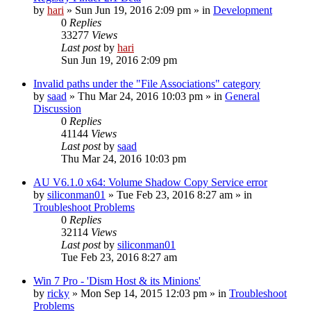
by
hari
» Sun Jun 19, 2016 2:09 pm » in
Development
0
Replies
33277
Views
Last post
by
hari
Sun Jun 19, 2016 2:09 pm
Invalid paths under the "File Associations" category
by
saad
» Thu Mar 24, 2016 10:03 pm » in
General
Discussion
0
Replies
41144
Views
Last post
by
saad
Thu Mar 24, 2016 10:03 pm
AU V6.1.0 x64: Volume Shadow Copy Service error
by
siliconman01
» Tue Feb 23, 2016 8:27 am » in
Troubleshoot Problems
0
Replies
32114
Views
Last post
by
siliconman01
Tue Feb 23, 2016 8:27 am
Win 7 Pro - 'Dism Host & its Minions'
by
ricky
» Mon Sep 14, 2015 12:03 pm » in
Troubleshoot
Problems