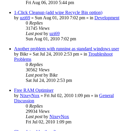
Fri Aug 06, 2010 5:44 pm
1-Click Cleanup (add wipe Recycle Bin option)
by
uzi69
» Sun Aug 01, 2010 7:02 pm » in
Development
0
Replies
31745
Views
Last post
by
uzi69
Sun Aug 01, 2010 7:02 pm
Another problem with running as standard windows user
by
Bikr
» Sat Jul 24, 2010 2:53 pm » in
Troubleshoot
Problems
0
Replies
30562
Views
Last post
by
Bikr
Sat Jul 24, 2010 2:53 pm
Free RAM Optimiser
by
NixeyNox
» Fri Jul 02, 2010 1:09 pm » in
General
Discussion
0
Replies
29934
Views
Last post
by
NixeyNox
Fri Jul 02, 2010 1:09 pm