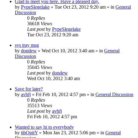
Glad to meet you here. Have a pleased day.
by
PypeSlegelake
» Tue Oct 23, 2012 9:20 am » in
General
Discussion
0
Replies
36618
Views
Last post
by
PypeSlegelake
Tue Oct 23, 2012 9:20 am
sys tray msg
by
dondew
» Wed Oct 10, 2012 3:40 am » in
General
Discussion
0
Replies
35045
Views
Last post
by
dondew
Wed Oct 10, 2012 3:40 am
Save for later?
by
avhfj
» Fri Feb 10, 2012 4:57 pm » in
General Discussion
0
Replies
35513
Views
Last post
by
avhfj
Fri Feb 10, 2012 4:57 pm
Wanted to say hi to everybody
by
tibOpitY
» Mon Jan 23, 2012 5:06 pm » in
General