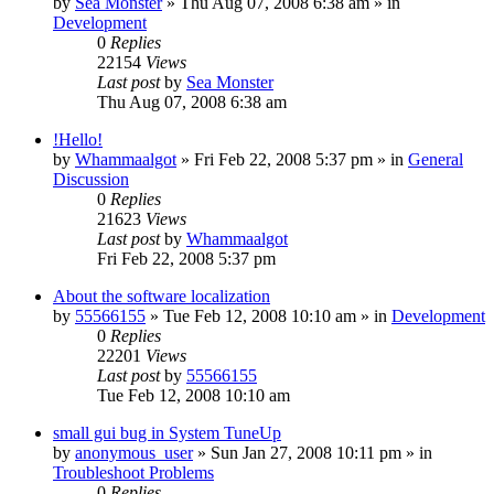
by
Sea Monster
» Thu Aug 07, 2008 6:38 am » in
Development
0
Replies
22154
Views
Last post
by
Sea Monster
Thu Aug 07, 2008 6:38 am
!Hello!
by
Whammaalgot
» Fri Feb 22, 2008 5:37 pm » in
General
Discussion
0
Replies
21623
Views
Last post
by
Whammaalgot
Fri Feb 22, 2008 5:37 pm
About the software localization
by
55566155
» Tue Feb 12, 2008 10:10 am » in
Development
0
Replies
22201
Views
Last post
by
55566155
Tue Feb 12, 2008 10:10 am
small gui bug in System TuneUp
by
anonymous_user
» Sun Jan 27, 2008 10:11 pm » in
Troubleshoot Problems
0
Replies