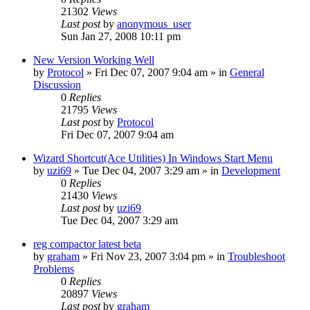
21302
Views
Last post
by
anonymous_user
Sun Jan 27, 2008 10:11 pm
New Version Working Well
by
Protocol
» Fri Dec 07, 2007 9:04 am » in
General
Discussion
0
Replies
21795
Views
Last post
by
Protocol
Fri Dec 07, 2007 9:04 am
Wizard Shortcut(Ace Utilities) In Windows Start Menu
by
uzi69
» Tue Dec 04, 2007 3:29 am » in
Development
0
Replies
21430
Views
Last post
by
uzi69
Tue Dec 04, 2007 3:29 am
reg compactor latest beta
by
graham
» Fri Nov 23, 2007 3:04 pm » in
Troubleshoot
Problems
0
Replies
20897
Views
Last post
by
graham