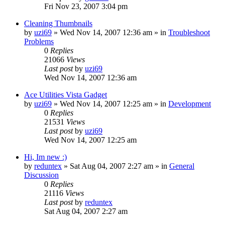
Fri Nov 23, 2007 3:04 pm
Cleaning Thumbnails
by
uzi69
» Wed Nov 14, 2007 12:36 am » in
Troubleshoot
Problems
0
Replies
21066
Views
Last post
by
uzi69
Wed Nov 14, 2007 12:36 am
Ace Utilities Vista Gadget
by
uzi69
» Wed Nov 14, 2007 12:25 am » in
Development
0
Replies
21531
Views
Last post
by
uzi69
Wed Nov 14, 2007 12:25 am
Hi, Im new :)
by
reduntex
» Sat Aug 04, 2007 2:27 am » in
General
Discussion
0
Replies
21116
Views
Last post
by
reduntex
Sat Aug 04, 2007 2:27 am