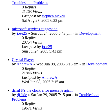
Troubleshoot Problems
0
Replies
21263
Views
Last post
by
stephen nickell
Sat Aug 27, 2005 6:23 pm
microsoft services suggestion
by
jose25
» Sun Jul 24, 2005 5:43 pm » in
Development
0
Replies
20754
Views
Last post
by
jose25
Sun Jul 24, 2005 5:43 pm
Crystal Player
by
AndrewA
» Wed Jun 08, 2005 3:15 am » in
Development
0
Replies
21846
Views
Last post
by
AndrewA
Wed Jun 08, 2005 3:15 am
darn! It's the clock error message again
by
djslide
» Sat Jan 29, 2005 7:15 pm » in
Troubleshoot
Problems
0
Replies
19671
Views