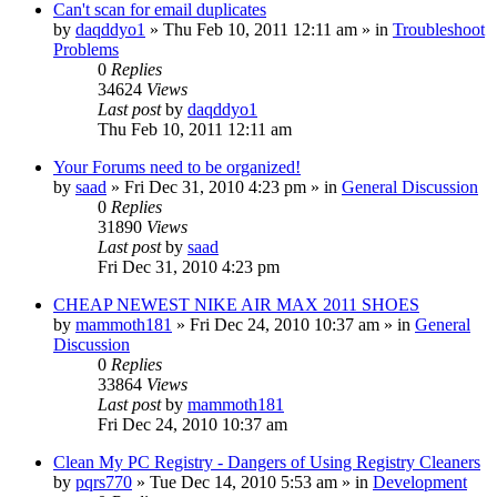
Can't scan for email duplicates
by
daqddyo1
» Thu Feb 10, 2011 12:11 am » in
Troubleshoot
Problems
0
Replies
34624
Views
Last post
by
daqddyo1
Thu Feb 10, 2011 12:11 am
Your Forums need to be organized!
by
saad
» Fri Dec 31, 2010 4:23 pm » in
General Discussion
0
Replies
31890
Views
Last post
by
saad
Fri Dec 31, 2010 4:23 pm
CHEAP NEWEST NIKE AIR MAX 2011 SHOES
by
mammoth181
» Fri Dec 24, 2010 10:37 am » in
General
Discussion
0
Replies
33864
Views
Last post
by
mammoth181
Fri Dec 24, 2010 10:37 am
Clean My PC Registry - Dangers of Using Registry Cleaners
by
pqrs770
» Tue Dec 14, 2010 5:53 am » in
Development