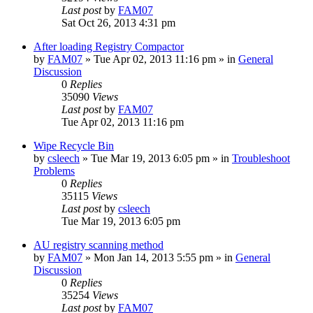
Last post
by
FAM07
Sat Oct 26, 2013 4:31 pm
After loading Registry Compactor
by
FAM07
» Tue Apr 02, 2013 11:16 pm » in
General
Discussion
0
Replies
35090
Views
Last post
by
FAM07
Tue Apr 02, 2013 11:16 pm
Wipe Recycle Bin
by
csleech
» Tue Mar 19, 2013 6:05 pm » in
Troubleshoot
Problems
0
Replies
35115
Views
Last post
by
csleech
Tue Mar 19, 2013 6:05 pm
AU registry scanning method
by
FAM07
» Mon Jan 14, 2013 5:55 pm » in
General
Discussion
0
Replies
35254
Views
Last post
by
FAM07