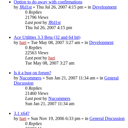
Option to do away with confirmations
by
JRd1st
» Thu Jul 26, 2007 4:15 pm » in
Development
0
Replies
21796
Views
Last post
by
JRd1st
Thu Jul 26, 2007 4:15 pm
Ace Utilities 3.3 Beta (32 and 64 bit)
by
hari
» Tue May 08, 2007 3:27 am » in
Development
0
Replies
22563
Views
Last post
by
hari
Tue May 08, 2007 3:27 am
Is it a bug on forum?
by
Nucommers
» Sun Jan 21, 2007 11:34 am » in
General
Discussion
0
Replies
21460
Views
Last post
by
Nucommers
Sun Jan 21, 2007 11:34 am
3.1 x64?
by
hari
» Sun Nov 19, 2006 6:33 pm » in
General Discussion
0
Replies