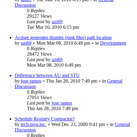
Discussion
0
Replies
29127
Views
Last post
by
uzi69
Tue Mar 16, 2010 6:15 pm
Acdsee generates thumbs (junk files) path location
by
uzi69
» Mon Mar 08, 2010 6:49 pm » in
Development
0
Replies
28472
Views
Last post
by
uzi69
Mon Mar 08, 2010 6:49 pm
Difference between AU and STU
by
jose ramos
» Thu Jan 28, 2010 7:49 pm » in
General
Discussion
0
Replies
27051
Views
Last post
by
jose ramos
Thu Jan 28, 2010 7:49 pm
Schedule Registry Compactor?
by
tech.pros.inc.
» Wed Dec 23, 2009 9:41 pm » in
General
Discussion
0
Replies