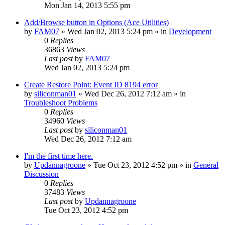
Mon Jan 14, 2013 5:55 pm
Add/Browse button in Options (Ace Utilities)
by
FAM07
» Wed Jan 02, 2013 5:24 pm » in
Development
0
Replies
36863
Views
Last post
by
FAM07
Wed Jan 02, 2013 5:24 pm
Create Restore Point: Event ID 8194 error
by
siliconman01
» Wed Dec 26, 2012 7:12 am » in
Troubleshoot Problems
0
Replies
34960
Views
Last post
by
siliconman01
Wed Dec 26, 2012 7:12 am
I'm the first time here.
by
Updannagroone
» Tue Oct 23, 2012 4:52 pm » in
General
Discussion
0
Replies
37483
Views
Last post
by
Updannagroone
Tue Oct 23, 2012 4:52 pm