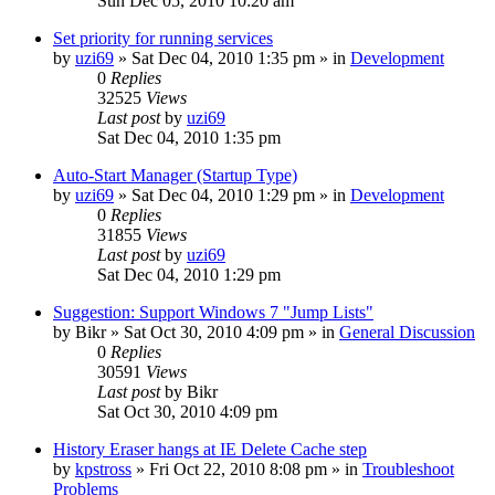
Sun Dec 05, 2010 10:20 am
Set priority for running services
by
uzi69
» Sat Dec 04, 2010 1:35 pm » in
Development
0
Replies
32525
Views
Last post
by
uzi69
Sat Dec 04, 2010 1:35 pm
Auto-Start Manager (Startup Type)
by
uzi69
» Sat Dec 04, 2010 1:29 pm » in
Development
0
Replies
31855
Views
Last post
by
uzi69
Sat Dec 04, 2010 1:29 pm
Suggestion: Support Windows 7 "Jump Lists"
by
Bikr
» Sat Oct 30, 2010 4:09 pm » in
General Discussion
0
Replies
30591
Views
Last post
by
Bikr
Sat Oct 30, 2010 4:09 pm
History Eraser hangs at IE Delete Cache step
by
kpstross
» Fri Oct 22, 2010 8:08 pm » in
Troubleshoot
Problems