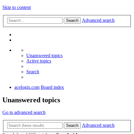
Skip to content
Advanced search
Search
Unanswered topics
Active topics
Search
acelogix.com
Board index
Unanswered topics
Go to advanced search
Advanced search
Search