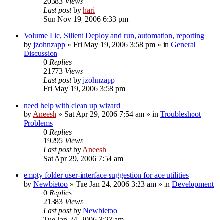
20383
Views
Last post
by
hari
Sun Nov 19, 2006 6:33 pm
Volume Lic, Silient Deploy and run, automation, reporting
by
jzohnzapp
» Fri May 19, 2006 3:58 pm » in
General
Discussion
0
Replies
21773
Views
Last post
by
jzohnzapp
Fri May 19, 2006 3:58 pm
need help with clean up wizard
by
Aneesh
» Sat Apr 29, 2006 7:54 am » in
Troubleshoot
Problems
0
Replies
19295
Views
Last post
by
Aneesh
Sat Apr 29, 2006 7:54 am
empty folder user-interface suggestion for ace utilities
by
Newbietoo
» Tue Jan 24, 2006 3:23 am » in
Development
0
Replies
21383
Views
Last post
by
Newbietoo
Tue Jan 24, 2006 3:23 am