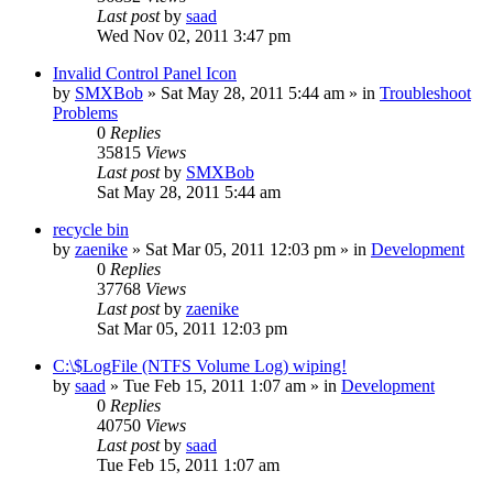
Last post
by
saad
Wed Nov 02, 2011 3:47 pm
Invalid Control Panel Icon
by
SMXBob
» Sat May 28, 2011 5:44 am » in
Troubleshoot
Problems
0
Replies
35815
Views
Last post
by
SMXBob
Sat May 28, 2011 5:44 am
recycle bin
by
zaenike
» Sat Mar 05, 2011 12:03 pm » in
Development
0
Replies
37768
Views
Last post
by
zaenike
Sat Mar 05, 2011 12:03 pm
C:\$LogFile (NTFS Volume Log) wiping!
by
saad
» Tue Feb 15, 2011 1:07 am » in
Development
0
Replies
40750
Views
Last post
by
saad
Tue Feb 15, 2011 1:07 am