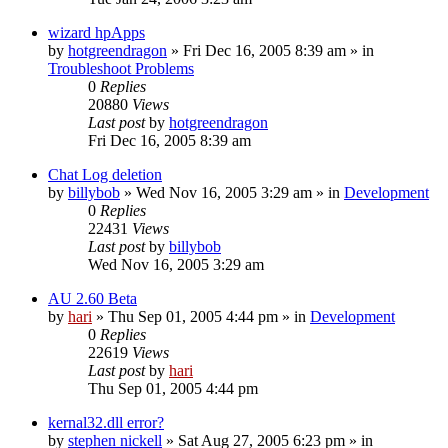
wizard hpApps
by
hotgreendragon
» Fri Dec 16, 2005 8:39 am » in
Troubleshoot Problems
0
Replies
20880
Views
Last post
by
hotgreendragon
Fri Dec 16, 2005 8:39 am
Chat Log deletion
by
billybob
» Wed Nov 16, 2005 3:29 am » in
Development
0
Replies
22431
Views
Last post
by
billybob
Wed Nov 16, 2005 3:29 am
AU 2.60 Beta
by
hari
» Thu Sep 01, 2005 4:44 pm » in
Development
0
Replies
22619
Views
Last post
by
hari
Thu Sep 01, 2005 4:44 pm
kernal32.dll error?
by
stephen nickell
» Sat Aug 27, 2005 6:23 pm » in