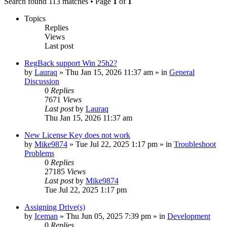
Search found 113 matches • Page
1
of
1
Topics
Replies
Views
Last post
RegBack support Win 25h2?
by
Lauraq
» Thu Jan 15, 2026 11:37 am » in
General
Discussion
0
Replies
7671
Views
Last post
by
Lauraq
Thu Jan 15, 2026 11:37 am
New License Key does not work
by
Mike9874
» Tue Jul 22, 2025 1:17 pm » in
Troubleshoot
Problems
0
Replies
27185
Views
Last post
by
Mike9874
Tue Jul 22, 2025 1:17 pm
Assigning Drive(s)
by
Iceman
» Thu Jun 05, 2025 7:39 pm » in
Development
0
Replies