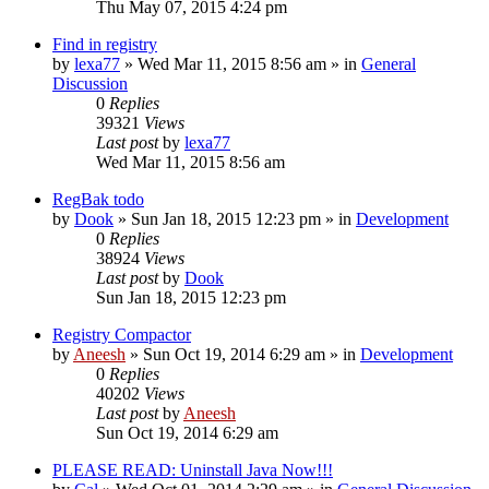
Thu May 07, 2015 4:24 pm
Find in registry
by
lexa77
» Wed Mar 11, 2015 8:56 am » in
General
Discussion
0
Replies
39321
Views
Last post
by
lexa77
Wed Mar 11, 2015 8:56 am
RegBak todo
by
Dook
» Sun Jan 18, 2015 12:23 pm » in
Development
0
Replies
38924
Views
Last post
by
Dook
Sun Jan 18, 2015 12:23 pm
Registry Compactor
by
Aneesh
» Sun Oct 19, 2014 6:29 am » in
Development
0
Replies
40202
Views
Last post
by
Aneesh
Sun Oct 19, 2014 6:29 am
PLEASE READ: Uninstall Java Now!!!