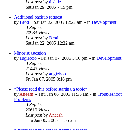
Last post
by
djslide
Sat Jan 29, 2005 7:15 pm
Additional backup request
by
Brod
» Sat Jan 22, 2005 12:22 am » in
Development
0
Replies
20983
Views
Last post
by
Brod
Sat Jan 22, 2005 12:22 am
Minor suggestion
by
augieboo
» Fri Jan 07, 2005 3:16 pm » in
Development
0
Replies
21445
Views
Last post
by
augieboo
Fri Jan 07, 2005 3:16 pm
*Please read this before starting a topic*
by
Aneesh
» Thu Jan 06, 2005 11:55 am » in
Troubleshoot
Problems
0
Replies
20619
Views
Last post
by
Aneesh
Thu Jan 06, 2005 11:55 am