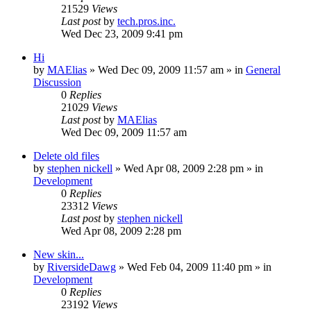
21529
Views
Last post
by
tech.pros.inc.
Wed Dec 23, 2009 9:41 pm
Hi
by
MAElias
» Wed Dec 09, 2009 11:57 am » in
General
Discussion
0
Replies
21029
Views
Last post
by
MAElias
Wed Dec 09, 2009 11:57 am
Delete old files
by
stephen nickell
» Wed Apr 08, 2009 2:28 pm » in
Development
0
Replies
23312
Views
Last post
by
stephen nickell
Wed Apr 08, 2009 2:28 pm
New skin...
by
RiversideDawg
» Wed Feb 04, 2009 11:40 pm » in
Development
0
Replies
23192
Views