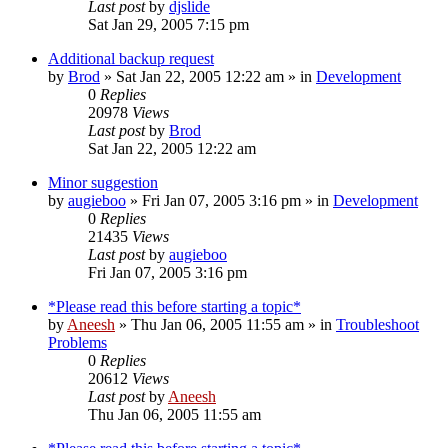
Last post
by
djslide
Sat Jan 29, 2005 7:15 pm
Additional backup request
by
Brod
» Sat Jan 22, 2005 12:22 am » in
Development
0
Replies
20978
Views
Last post
by
Brod
Sat Jan 22, 2005 12:22 am
Minor suggestion
by
augieboo
» Fri Jan 07, 2005 3:16 pm » in
Development
0
Replies
21435
Views
Last post
by
augieboo
Fri Jan 07, 2005 3:16 pm
*Please read this before starting a topic*
by
Aneesh
» Thu Jan 06, 2005 11:55 am » in
Troubleshoot
Problems
0
Replies
20612
Views
Last post
by
Aneesh
Thu Jan 06, 2005 11:55 am