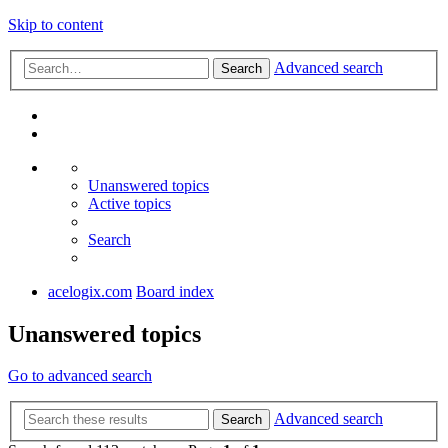
Skip to content
Advanced search
Search
Unanswered topics
Active topics
Search
acelogix.com
Board index
Unanswered topics
Go to advanced search
Advanced search
Search