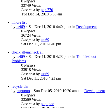
0
Replies
33749
Views
Last post
by
pqrs770
Tue Dec 14, 2010 5:53 am
ignore list
by
uzi69
» Sat Dec 11, 2010 4:40 pm » in
Development
0
Replies
36724
Views
Last post
by
uzi69
Sat Dec 11, 2010 4:40 pm
check all/uncheck all
by
uzi69
» Sat Dec 11, 2010 4:23 pm » in
Troubleshoot
Problems
0
Replies
33918
Views
Last post
by
uzi69
Sat Dec 11, 2010 4:23 pm
recycle bin
by
pupupoo
» Sun Dec 05, 2010 10:20 am » in
Development
0
Replies
33569
Views
Last post
by
pupupoo