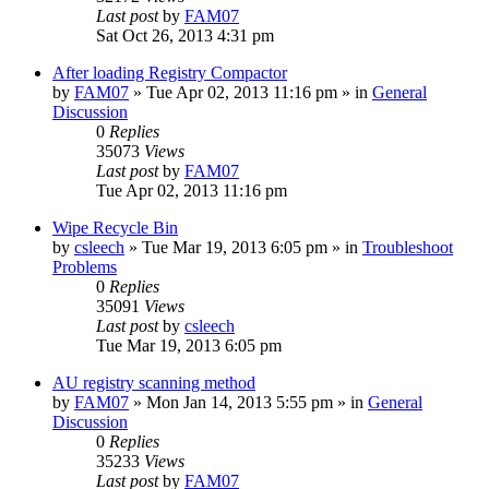
Last post
by
FAM07
Sat Oct 26, 2013 4:31 pm
After loading Registry Compactor
by
FAM07
» Tue Apr 02, 2013 11:16 pm » in
General
Discussion
0
Replies
35073
Views
Last post
by
FAM07
Tue Apr 02, 2013 11:16 pm
Wipe Recycle Bin
by
csleech
» Tue Mar 19, 2013 6:05 pm » in
Troubleshoot
Problems
0
Replies
35091
Views
Last post
by
csleech
Tue Mar 19, 2013 6:05 pm
AU registry scanning method
by
FAM07
» Mon Jan 14, 2013 5:55 pm » in
General
Discussion
0
Replies
35233
Views
Last post
by
FAM07