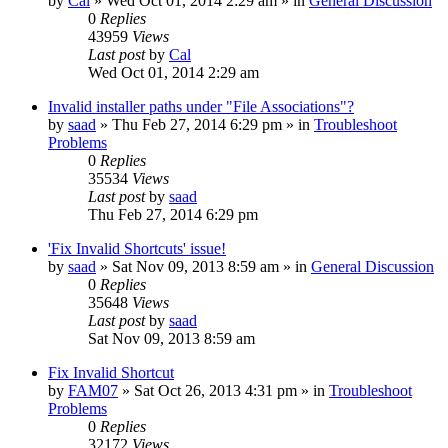
by
Cal
» Wed Oct 01, 2014 2:29 am » in
General Discussion
0
Replies
43959
Views
Last post
by
Cal
Wed Oct 01, 2014 2:29 am
Invalid installer paths under "File Associations"?
by
saad
» Thu Feb 27, 2014 6:29 pm » in
Troubleshoot
Problems
0
Replies
35534
Views
Last post
by
saad
Thu Feb 27, 2014 6:29 pm
'Fix Invalid Shortcuts' issue!
by
saad
» Sat Nov 09, 2013 8:59 am » in
General Discussion
0
Replies
35648
Views
Last post
by
saad
Sat Nov 09, 2013 8:59 am
Fix Invalid Shortcut
by
FAM07
» Sat Oct 26, 2013 4:31 pm » in
Troubleshoot
Problems
0
Replies
32172
Views