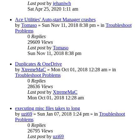
Last post
by
jehaniwh
Sat Apr 25, 2020 1:11 am
Ace Utilities' Auto-start Manager crashes
by
Tomaso
» Sun Nov 11, 2018 8:38 pm » in
Troubleshoot
Problems
0
Replies
29609
Views
Last post
by
Tomaso
Sun Nov 11, 2018 8:38 pm
Duplicates & OneDrive
by
XtremeMaC
» Mon Oct 01, 2018 12:28 am » in
Troubleshoot Problems
0
Replies
28636
Views
Last post
by
XtremeMaC
Mon Oct 01, 2018 12:28 am
executing misc files takes to long
by
uzi69
» Sun Jan 07, 2018 1:24 pm » in
Troubleshoot
Problems
0
Replies
26795
Views
Last post
by
uzi69