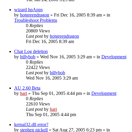
wizard hpApps
by
hotgreendragon
» Fri Dec 16, 2005 8:39 am » in
Troubleshoot Problems
0
Replies
20869
Views
Last post
by
hotgreendragon
Fri Dec 16, 2005 8:39 am
Chat Log deletion
by
billybob
» Wed Nov 16, 2005 3:29 am » in
Development
0
Replies
22422
Views
Last post
by
billybob
Wed Nov 16, 2005 3:29 am
AU 2.60 Beta
by
hari
» Thu Sep 01, 2005 4:44 pm » in
Development
0
Replies
22610
Views
Last post
by
hari
Thu Sep 01, 2005 4:44 pm
kernal32.dll error?
by
stephen nickell
» Sat Aug 27, 2005 6:23 pm » in