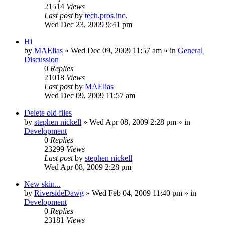
21514
Views
Last post
by
tech.pros.inc.
Wed Dec 23, 2009 9:41 pm
Hi
by
MAElias
» Wed Dec 09, 2009 11:57 am » in
General
Discussion
0
Replies
21018
Views
Last post
by
MAElias
Wed Dec 09, 2009 11:57 am
Delete old files
by
stephen nickell
» Wed Apr 08, 2009 2:28 pm » in
Development
0
Replies
23299
Views
Last post
by
stephen nickell
Wed Apr 08, 2009 2:28 pm
New skin...
by
RiversideDawg
» Wed Feb 04, 2009 11:40 pm » in
Development
0
Replies
23181
Views