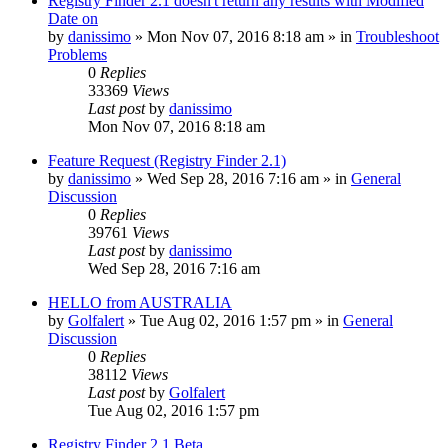
Registry Finder 2.1 doesn't return any results with Modified
Date on
by
danissimo
» Mon Nov 07, 2016 8:18 am » in
Troubleshoot
Problems
0
Replies
33369
Views
Last post
by
danissimo
Mon Nov 07, 2016 8:18 am
Feature Request (Registry Finder 2.1)
by
danissimo
» Wed Sep 28, 2016 7:16 am » in
General
Discussion
0
Replies
39761
Views
Last post
by
danissimo
Wed Sep 28, 2016 7:16 am
HELLO from AUSTRALIA
by
Golfalert
» Tue Aug 02, 2016 1:57 pm » in
General
Discussion
0
Replies
38112
Views
Last post
by
Golfalert
Tue Aug 02, 2016 1:57 pm
Registry Finder 2.1 Beta