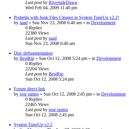
Last post
by
RiversideDawg
Wed Feb 04, 2009 11:40 pm
Probelm with Junk Files Cleaner in System TuneUp v2.2!
by
saad
» Sun Nov 23, 2008 6:40 am » in
Development
0
Replies
22380
Views
Last post
by
saad
Sun Nov 23, 2008 6:40 am
Disc defragmentation
by
BestRip
» Sun Oct 12, 2008 5:24 pm » in
Development
0
Replies
22204
Views
Last post
by
BestRip
Sun Oct 12, 2008 5:24 pm
Forum direct link
by
jose ramos
» Sun Oct 12, 2008 2:45 pm » in
Development
0
Replies
22465
Views
Last post
by
jose ramos
Sun Oct 12, 2008 2:45 pm
System TuneUp v2.2