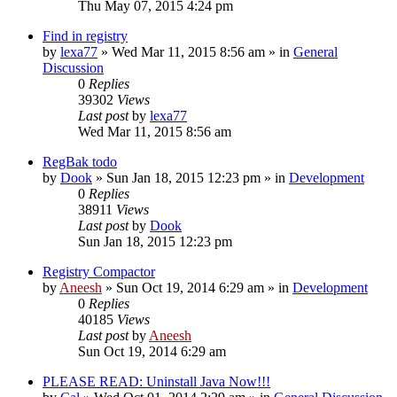
Thu May 07, 2015 4:24 pm
Find in registry
by
lexa77
» Wed Mar 11, 2015 8:56 am » in
General
Discussion
0
Replies
39302
Views
Last post
by
lexa77
Wed Mar 11, 2015 8:56 am
RegBak todo
by
Dook
» Sun Jan 18, 2015 12:23 pm » in
Development
0
Replies
38911
Views
Last post
by
Dook
Sun Jan 18, 2015 12:23 pm
Registry Compactor
by
Aneesh
» Sun Oct 19, 2014 6:29 am » in
Development
0
Replies
40185
Views
Last post
by
Aneesh
Sun Oct 19, 2014 6:29 am
PLEASE READ: Uninstall Java Now!!!