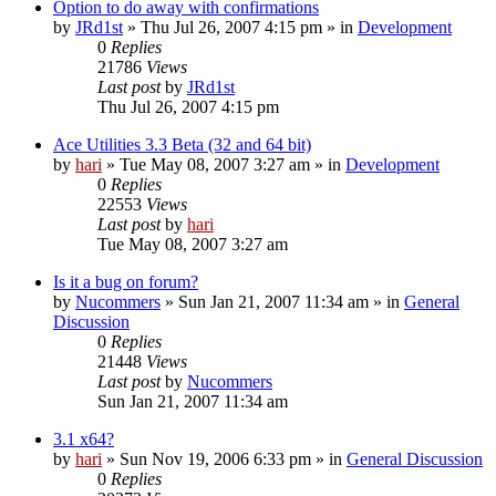
Option to do away with confirmations
by
JRd1st
» Thu Jul 26, 2007 4:15 pm » in
Development
0
Replies
21786
Views
Last post
by
JRd1st
Thu Jul 26, 2007 4:15 pm
Ace Utilities 3.3 Beta (32 and 64 bit)
by
hari
» Tue May 08, 2007 3:27 am » in
Development
0
Replies
22553
Views
Last post
by
hari
Tue May 08, 2007 3:27 am
Is it a bug on forum?
by
Nucommers
» Sun Jan 21, 2007 11:34 am » in
General
Discussion
0
Replies
21448
Views
Last post
by
Nucommers
Sun Jan 21, 2007 11:34 am
3.1 x64?
by
hari
» Sun Nov 19, 2006 6:33 pm » in
General Discussion
0
Replies