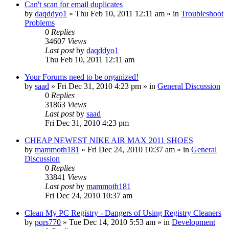
Can't scan for email duplicates
by
daqddyo1
» Thu Feb 10, 2011 12:11 am » in
Troubleshoot
Problems
0
Replies
34607
Views
Last post
by
daqddyo1
Thu Feb 10, 2011 12:11 am
Your Forums need to be organized!
by
saad
» Fri Dec 31, 2010 4:23 pm » in
General Discussion
0
Replies
31863
Views
Last post
by
saad
Fri Dec 31, 2010 4:23 pm
CHEAP NEWEST NIKE AIR MAX 2011 SHOES
by
mammoth181
» Fri Dec 24, 2010 10:37 am » in
General
Discussion
0
Replies
33841
Views
Last post
by
mammoth181
Fri Dec 24, 2010 10:37 am
Clean My PC Registry - Dangers of Using Registry Cleaners
by
pqrs770
» Tue Dec 14, 2010 5:53 am » in
Development