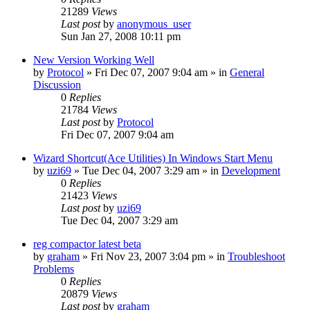
21289
Views
Last post
by
anonymous_user
Sun Jan 27, 2008 10:11 pm
New Version Working Well
by
Protocol
» Fri Dec 07, 2007 9:04 am » in
General
Discussion
0
Replies
21784
Views
Last post
by
Protocol
Fri Dec 07, 2007 9:04 am
Wizard Shortcut(Ace Utilities) In Windows Start Menu
by
uzi69
» Tue Dec 04, 2007 3:29 am » in
Development
0
Replies
21423
Views
Last post
by
uzi69
Tue Dec 04, 2007 3:29 am
reg compactor latest beta
by
graham
» Fri Nov 23, 2007 3:04 pm » in
Troubleshoot
Problems
0
Replies
20879
Views
Last post
by
graham