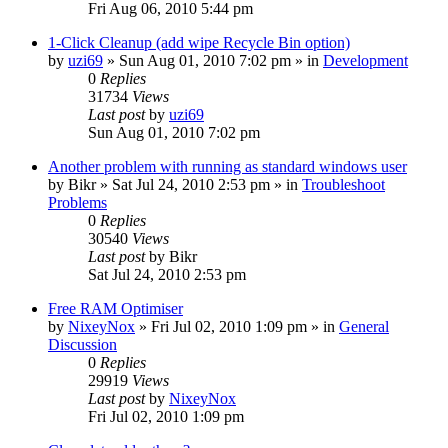
Fri Aug 06, 2010 5:44 pm
1-Click Cleanup (add wipe Recycle Bin option)
by
uzi69
» Sun Aug 01, 2010 7:02 pm » in
Development
0
Replies
31734
Views
Last post
by
uzi69
Sun Aug 01, 2010 7:02 pm
Another problem with running as standard windows user
by
Bikr
» Sat Jul 24, 2010 2:53 pm » in
Troubleshoot
Problems
0
Replies
30540
Views
Last post
by
Bikr
Sat Jul 24, 2010 2:53 pm
Free RAM Optimiser
by
NixeyNox
» Fri Jul 02, 2010 1:09 pm » in
General
Discussion
0
Replies
29919
Views
Last post
by
NixeyNox
Fri Jul 02, 2010 1:09 pm