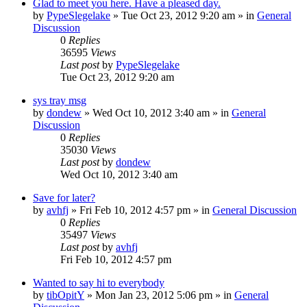
Glad to meet you here. Have a pleased day.
by
PypeSlegelake
» Tue Oct 23, 2012 9:20 am » in
General
Discussion
0
Replies
36595
Views
Last post
by
PypeSlegelake
Tue Oct 23, 2012 9:20 am
sys tray msg
by
dondew
» Wed Oct 10, 2012 3:40 am » in
General
Discussion
0
Replies
35030
Views
Last post
by
dondew
Wed Oct 10, 2012 3:40 am
Save for later?
by
avhfj
» Fri Feb 10, 2012 4:57 pm » in
General Discussion
0
Replies
35497
Views
Last post
by
avhfj
Fri Feb 10, 2012 4:57 pm
Wanted to say hi to everybody
by
tibOpitY
» Mon Jan 23, 2012 5:06 pm » in
General