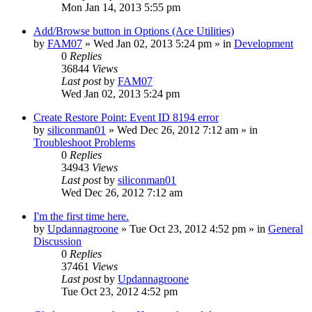
Mon Jan 14, 2013 5:55 pm
Add/Browse button in Options (Ace Utilities)
by
FAM07
» Wed Jan 02, 2013 5:24 pm » in
Development
0
Replies
36844
Views
Last post
by
FAM07
Wed Jan 02, 2013 5:24 pm
Create Restore Point: Event ID 8194 error
by
siliconman01
» Wed Dec 26, 2012 7:12 am » in
Troubleshoot Problems
0
Replies
34943
Views
Last post
by
siliconman01
Wed Dec 26, 2012 7:12 am
I'm the first time here.
by
Updannagroone
» Tue Oct 23, 2012 4:52 pm » in
General
Discussion
0
Replies
37461
Views
Last post
by
Updannagroone
Tue Oct 23, 2012 4:52 pm