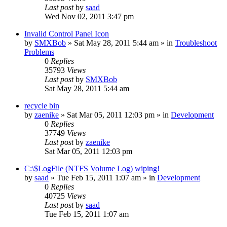
Last post
by
saad
Wed Nov 02, 2011 3:47 pm
Invalid Control Panel Icon
by
SMXBob
» Sat May 28, 2011 5:44 am » in
Troubleshoot
Problems
0
Replies
35793
Views
Last post
by
SMXBob
Sat May 28, 2011 5:44 am
recycle bin
by
zaenike
» Sat Mar 05, 2011 12:03 pm » in
Development
0
Replies
37749
Views
Last post
by
zaenike
Sat Mar 05, 2011 12:03 pm
C:\$LogFile (NTFS Volume Log) wiping!
by
saad
» Tue Feb 15, 2011 1:07 am » in
Development
0
Replies
40725
Views
Last post
by
saad
Tue Feb 15, 2011 1:07 am