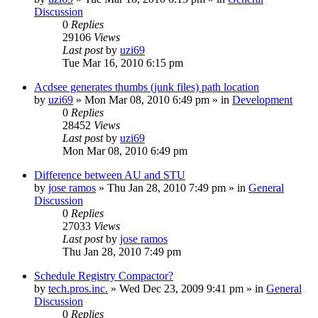
Discussion
0
Replies
29106
Views
Last post
by
uzi69
Tue Mar 16, 2010 6:15 pm
Acdsee generates thumbs (junk files) path location
by
uzi69
» Mon Mar 08, 2010 6:49 pm » in
Development
0
Replies
28452
Views
Last post
by
uzi69
Mon Mar 08, 2010 6:49 pm
Difference between AU and STU
by
jose ramos
» Thu Jan 28, 2010 7:49 pm » in
General
Discussion
0
Replies
27033
Views
Last post
by
jose ramos
Thu Jan 28, 2010 7:49 pm
Schedule Registry Compactor?
by
tech.pros.inc.
» Wed Dec 23, 2009 9:41 pm » in
General
Discussion
0
Replies