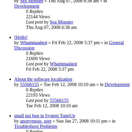
by
Sea Monster
» Thu Aug 07, 2008 6:38 am » in
Development
0
Replies
22144
Views
Last post
by
Sea Monster
Thu Aug 07, 2008 6:38 am
!Hello!
by
Whammaalgot
» Fri Feb 22, 2008 5:37 pm » in
General
Discussion
0
Replies
21609
Views
Last post
by
Whammaalgot
Fri Feb 22, 2008 5:37 pm
About the software localization
by
55566155
» Tue Feb 12, 2008 10:10 am » in
Development
0
Replies
22193
Views
Last post
by
55566155
Tue Feb 12, 2008 10:10 am
small gui bug in System TuneUp
by
anonymous_user
» Sun Jan 27, 2008 10:11 pm » in
Troubleshoot Problems
0
Replies