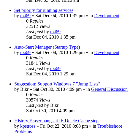
Sun Dec 05, 2010 10:20 am
Set priority for running services
by
uzi69
» Sat Dec 04, 2010 1:35 pm » in
Development
0
Replies
32512
Views
Last post
by
uzi69
Sat Dec 04, 2010 1:35 pm
Auto-Start Manager (Startup Type)
by
uzi69
» Sat Dec 04, 2010 1:29 pm » in
Development
0
Replies
31841
Views
Last post
by
uzi69
Sat Dec 04, 2010 1:29 pm
Suggestion: Support Windows 7 "Jump Lists"
by
Bikr
» Sat Oct 30, 2010 4:09 pm » in
General Discussion
0
Replies
30574
Views
Last post
by
Bikr
Sat Oct 30, 2010 4:09 pm
History Eraser hangs at IE Delete Cache step
by
kpstross
» Fri Oct 22, 2010 8:08 pm » in
Troubleshoot
Problems