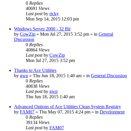
0
Replies
40691
Views
Last post
by
ricky
Mon Sep 14, 2015 12:03 pm
Windows Server 2000 - 32 Bit
by
CowZip
» Mon Jul 27, 2015 3:52 pm » in
General
Discussion
0
Replies
40864
Views
Last post
by
CowZip
Mon Jul 27, 2015 3:52 pm
Thanks to Ace Utilities
by
gwp
» Thu Jun 18, 2015 1:40 am » in
General Discussion
0
Replies
40838
Views
Last post
by
gwp
Thu Jun 18, 2015 1:40 am
Advanced Options of Ace Utilities Clean System Registry
by
FAM07
» Thu May 07, 2015 4:24 pm » in
Development
0
Replies
39134
Views
Last post
by
FAM07