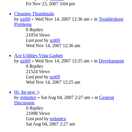
Fri Nov 23, 2007 3:04 pm
Cleaning Thumbnails
by
uzi69
» Wed Nov 14, 2007 12:36 am » in
Troubleshoot
Problems
0
Replies
21054
Views
Last post
by
uzi69
Wed Nov 14, 2007 12:36 am
Ace Utilities Vista Gadget
by
uzi69
» Wed Nov 14, 2007 12:25 am » in
Development
0
Replies
21524
Views
Last post
by
uzi69
Wed Nov 14, 2007 12:25 am
Hi, Im new :)
by
reduntex
» Sat Aug 04, 2007 2:27 am » in
General
Discussion
0
Replies
21098
Views
Last post
by
reduntex
Sat Aug 04, 2007 2:27 am