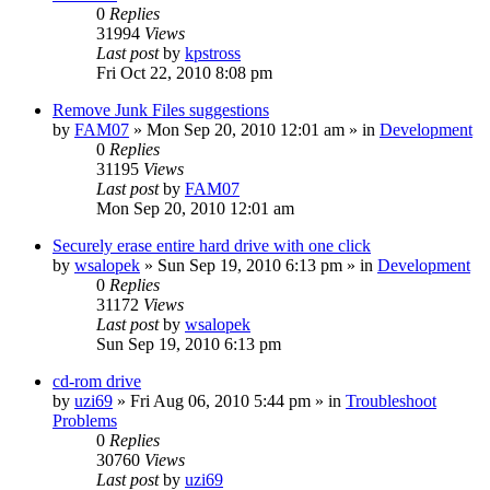
0
Replies
31994
Views
Last post
by
kpstross
Fri Oct 22, 2010 8:08 pm
Remove Junk Files suggestions
by
FAM07
» Mon Sep 20, 2010 12:01 am » in
Development
0
Replies
31195
Views
Last post
by
FAM07
Mon Sep 20, 2010 12:01 am
Securely erase entire hard drive with one click
by
wsalopek
» Sun Sep 19, 2010 6:13 pm » in
Development
0
Replies
31172
Views
Last post
by
wsalopek
Sun Sep 19, 2010 6:13 pm
cd-rom drive
by
uzi69
» Fri Aug 06, 2010 5:44 pm » in
Troubleshoot
Problems
0
Replies
30760
Views
Last post
by
uzi69