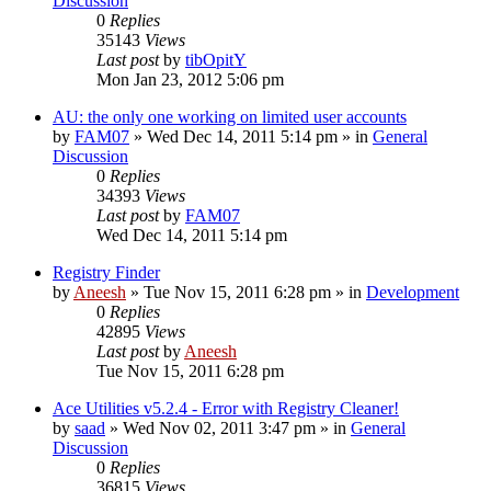
Discussion
0
Replies
35143
Views
Last post
by
tibOpitY
Mon Jan 23, 2012 5:06 pm
AU: the only one working on limited user accounts
by
FAM07
» Wed Dec 14, 2011 5:14 pm » in
General
Discussion
0
Replies
34393
Views
Last post
by
FAM07
Wed Dec 14, 2011 5:14 pm
Registry Finder
by
Aneesh
» Tue Nov 15, 2011 6:28 pm » in
Development
0
Replies
42895
Views
Last post
by
Aneesh
Tue Nov 15, 2011 6:28 pm
Ace Utilities v5.2.4 - Error with Registry Cleaner!
by
saad
» Wed Nov 02, 2011 3:47 pm » in
General
Discussion
0
Replies
36815
Views