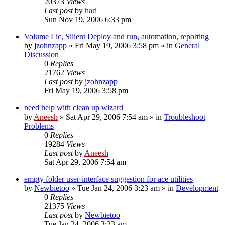
20373
Views
Last post
by
hari
Sun Nov 19, 2006 6:33 pm
Volume Lic, Silient Deploy and run, automation, reporting
by
jzohnzapp
» Fri May 19, 2006 3:58 pm » in
General
Discussion
0
Replies
21762
Views
Last post
by
jzohnzapp
Fri May 19, 2006 3:58 pm
need help with clean up wizard
by
Aneesh
» Sat Apr 29, 2006 7:54 am » in
Troubleshoot
Problems
0
Replies
19284
Views
Last post
by
Aneesh
Sat Apr 29, 2006 7:54 am
empty folder user-interface suggestion for ace utilities
by
Newbietoo
» Tue Jan 24, 2006 3:23 am » in
Development
0
Replies
21375
Views
Last post
by
Newbietoo
Tue Jan 24, 2006 3:23 am