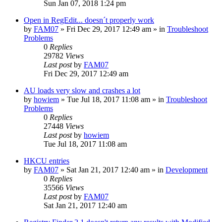
Sun Jan 07, 2018 1:24 pm
Open in RegEdit... doesn´t properly work
by
FAM07
» Fri Dec 29, 2017 12:49 am » in
Troubleshoot
Problems
0
Replies
29782
Views
Last post
by
FAM07
Fri Dec 29, 2017 12:49 am
AU loads very slow and crashes a lot
by
howiem
» Tue Jul 18, 2017 11:08 am » in
Troubleshoot
Problems
0
Replies
27448
Views
Last post
by
howiem
Tue Jul 18, 2017 11:08 am
HKCU entries
by
FAM07
» Sat Jan 21, 2017 12:40 am » in
Development
0
Replies
35566
Views
Last post
by
FAM07
Sat Jan 21, 2017 12:40 am