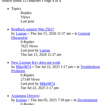
Search found 113 matches • Page
1
of
1
Topics
Replies
Views
Last post
RegBack support Win 25h2?
by
Lauraq
» Thu Jan 15, 2026 11:37 am » in
General
Discussion
0
Replies
7625
Views
Last post
by
Lauraq
Thu Jan 15, 2026 11:37 am
New License Key does not work
by
Mike9874
» Tue Jul 22, 2025 1:17 pm » in
Troubleshoot
Problems
0
Replies
27149
Views
Last post
by
Mike9874
Tue Jul 22, 2025 1:17 pm
Assigning Drive(s)
by
Iceman
» Thu Jun 05, 2025 7:39 pm » in
Development
0
Replies