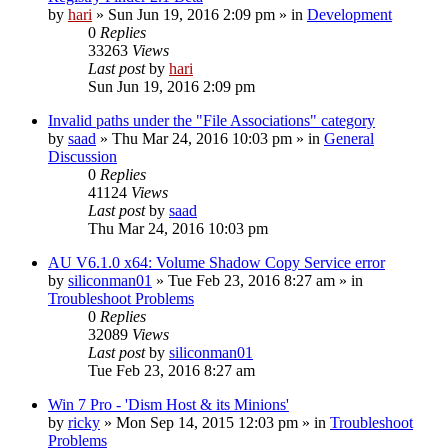
by
hari
» Sun Jun 19, 2016 2:09 pm » in
Development
0
Replies
33263
Views
Last post
by
hari
Sun Jun 19, 2016 2:09 pm
Invalid paths under the "File Associations" category
by
saad
» Thu Mar 24, 2016 10:03 pm » in
General
Discussion
0
Replies
41124
Views
Last post
by
saad
Thu Mar 24, 2016 10:03 pm
AU V6.1.0 x64: Volume Shadow Copy Service error
by
siliconman01
» Tue Feb 23, 2016 8:27 am » in
Troubleshoot Problems
0
Replies
32089
Views
Last post
by
siliconman01
Tue Feb 23, 2016 8:27 am
Win 7 Pro - 'Dism Host & its Minions'
by
ricky
» Mon Sep 14, 2015 12:03 pm » in
Troubleshoot
Problems