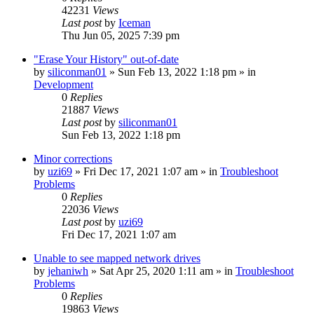
42231
Views
Last post
by
Iceman
Thu Jun 05, 2025 7:39 pm
"Erase Your History" out-of-date
by
siliconman01
» Sun Feb 13, 2022 1:18 pm » in
Development
0
Replies
21887
Views
Last post
by
siliconman01
Sun Feb 13, 2022 1:18 pm
Minor corrections
by
uzi69
» Fri Dec 17, 2021 1:07 am » in
Troubleshoot
Problems
0
Replies
22036
Views
Last post
by
uzi69
Fri Dec 17, 2021 1:07 am
Unable to see mapped network drives
by
jehaniwh
» Sat Apr 25, 2020 1:11 am » in
Troubleshoot
Problems
0
Replies
19863
Views