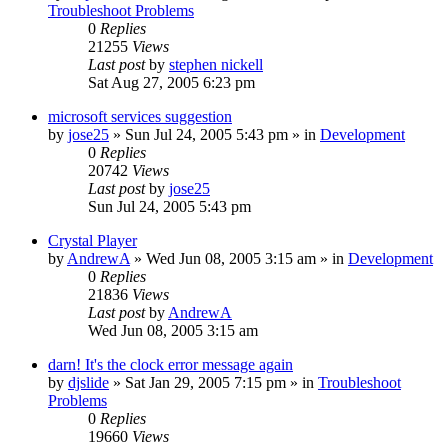
Troubleshoot Problems
0
Replies
21255
Views
Last post
by
stephen nickell
Sat Aug 27, 2005 6:23 pm
microsoft services suggestion
by
jose25
» Sun Jul 24, 2005 5:43 pm » in
Development
0
Replies
20742
Views
Last post
by
jose25
Sun Jul 24, 2005 5:43 pm
Crystal Player
by
AndrewA
» Wed Jun 08, 2005 3:15 am » in
Development
0
Replies
21836
Views
Last post
by
AndrewA
Wed Jun 08, 2005 3:15 am
darn! It's the clock error message again
by
djslide
» Sat Jan 29, 2005 7:15 pm » in
Troubleshoot
Problems
0
Replies
19660
Views