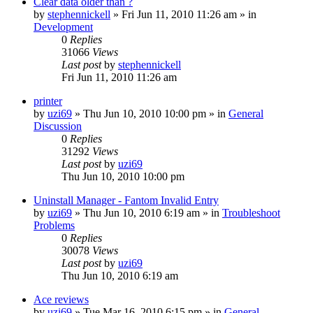
Clear data older than ?
by
stephennickell
» Fri Jun 11, 2010 11:26 am » in
Development
0
Replies
31066
Views
Last post
by
stephennickell
Fri Jun 11, 2010 11:26 am
printer
by
uzi69
» Thu Jun 10, 2010 10:00 pm » in
General
Discussion
0
Replies
31292
Views
Last post
by
uzi69
Thu Jun 10, 2010 10:00 pm
Uninstall Manager - Fantom Invalid Entry
by
uzi69
» Thu Jun 10, 2010 6:19 am » in
Troubleshoot
Problems
0
Replies
30078
Views
Last post
by
uzi69
Thu Jun 10, 2010 6:19 am
Ace reviews
by
uzi69
» Tue Mar 16, 2010 6:15 pm » in
General