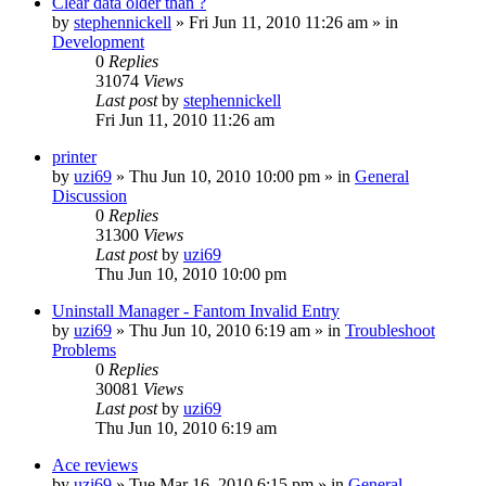
Clear data older than ?
by
stephennickell
» Fri Jun 11, 2010 11:26 am » in
Development
0
Replies
31074
Views
Last post
by
stephennickell
Fri Jun 11, 2010 11:26 am
printer
by
uzi69
» Thu Jun 10, 2010 10:00 pm » in
General
Discussion
0
Replies
31300
Views
Last post
by
uzi69
Thu Jun 10, 2010 10:00 pm
Uninstall Manager - Fantom Invalid Entry
by
uzi69
» Thu Jun 10, 2010 6:19 am » in
Troubleshoot
Problems
0
Replies
30081
Views
Last post
by
uzi69
Thu Jun 10, 2010 6:19 am
Ace reviews
by
uzi69
» Tue Mar 16, 2010 6:15 pm » in
General