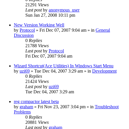
21291
Views
Last post
by
anonymous_user
Sun Jan 27, 2008 10:11 pm
New Version Working Well
by
Protocol
» Fri Dec 07, 2007 9:04 am » in
General
Discussion
0
Replies
21788
Views
Last post
by
Protocol
Fri Dec 07, 2007 9:04 am
Wizard Shortcut(Ace Utilities) In Windows Start Menu
by
uzi69
» Tue Dec 04, 2007 3:29 am » in
Development
0
Replies
21424
Views
Last post
by
uzi69
Tue Dec 04, 2007 3:29 am
reg compactor latest beta
by
graham
» Fri Nov 23, 2007 3:04 pm » in
Troubleshoot
Problems
0
Replies
20881
Views
Last post
by
graham