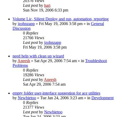
20376
Views
Last post
by
hari
Sun Nov 19, 2006 6:33 pm
Volume Lic, Silient Deploy and run, automation, reporting
by
jzohnzapp
» Fri May 19, 2006 3:58 pm » in
General
Discussion
0
Replies
21766
Views
Last post
by
jzohnzapp
Fri May 19, 2006 3:58 pm
need help with clean up wizard
by
Aneesh
» Sat Apr 29, 2006 7:54 am » in
Troubleshoot
Problems
0
Replies
19286
Views
Last post
by
Aneesh
Sat Apr 29, 2006 7:54 am
empty folder user-interface suggestion for ace utilities
by
Newbietoo
» Tue Jan 24, 2006 3:23 am » in
Development
0
Replies
21377
Views
Last post
by
Newbietoo
Tue Jan 24, 2006 3:23 am