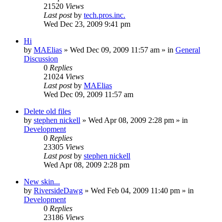
21520
Views
Last post
by
tech.pros.inc.
Wed Dec 23, 2009 9:41 pm
Hi
by
MAElias
» Wed Dec 09, 2009 11:57 am » in
General
Discussion
0
Replies
21024
Views
Last post
by
MAElias
Wed Dec 09, 2009 11:57 am
Delete old files
by
stephen nickell
» Wed Apr 08, 2009 2:28 pm » in
Development
0
Replies
23305
Views
Last post
by
stephen nickell
Wed Apr 08, 2009 2:28 pm
New skin...
by
RiversideDawg
» Wed Feb 04, 2009 11:40 pm » in
Development
0
Replies
23186
Views