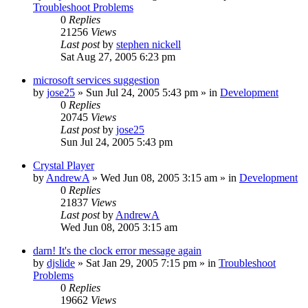
Troubleshoot Problems
0
Replies
21256
Views
Last post
by
stephen nickell
Sat Aug 27, 2005 6:23 pm
microsoft services suggestion
by
jose25
» Sun Jul 24, 2005 5:43 pm » in
Development
0
Replies
20745
Views
Last post
by
jose25
Sun Jul 24, 2005 5:43 pm
Crystal Player
by
AndrewA
» Wed Jun 08, 2005 3:15 am » in
Development
0
Replies
21837
Views
Last post
by
AndrewA
Wed Jun 08, 2005 3:15 am
darn! It's the clock error message again
by
djslide
» Sat Jan 29, 2005 7:15 pm » in
Troubleshoot
Problems
0
Replies
19662
Views