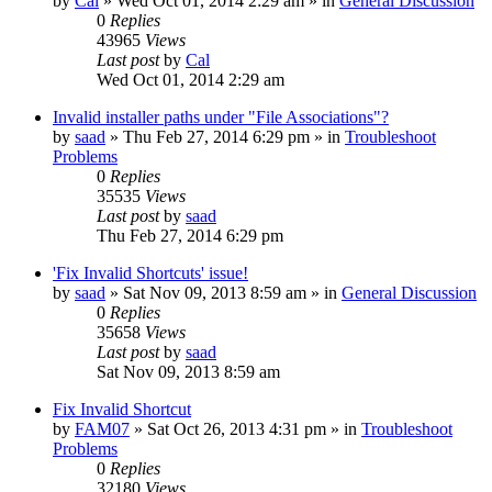
by
Cal
» Wed Oct 01, 2014 2:29 am » in
General Discussion
0
Replies
43965
Views
Last post
by
Cal
Wed Oct 01, 2014 2:29 am
Invalid installer paths under "File Associations"?
by
saad
» Thu Feb 27, 2014 6:29 pm » in
Troubleshoot
Problems
0
Replies
35535
Views
Last post
by
saad
Thu Feb 27, 2014 6:29 pm
'Fix Invalid Shortcuts' issue!
by
saad
» Sat Nov 09, 2013 8:59 am » in
General Discussion
0
Replies
35658
Views
Last post
by
saad
Sat Nov 09, 2013 8:59 am
Fix Invalid Shortcut
by
FAM07
» Sat Oct 26, 2013 4:31 pm » in
Troubleshoot
Problems
0
Replies
32180
Views