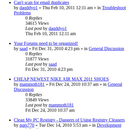
Can't scan for email duplicates
by
daqddyo1
» Thu Feb 10, 2011 12:11 am » in
Troubleshoot
Problems
0
Replies
34615
Views
Last post
by
daqddyo1
Thu Feb 10, 2011 12:11 am
Your Forums need to be organized!
by
saad
» Fri Dec 31, 2010 4:23 pm » in
General Discussion
0
Replies
31877
Views
Last post
by
saad
Fri Dec 31, 2010 4:23 pm
CHEAP NEWEST NIKE AIR MAX 2011 SHOES
by
mammoth181
» Fri Dec 24, 2010 10:37 am » in
General
Discussion
0
Replies
33849
Views
Last post
by
mammoth181
Fri Dec 24, 2010 10:37 am
Clean My PC Registry - Dangers of Using Registry Cleaners
by
pqrs770
» Tue Dec 14, 2010 5:53 am » in
Development