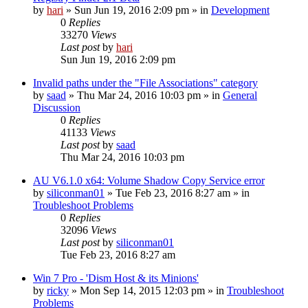
by
hari
» Sun Jun 19, 2016 2:09 pm » in
Development
0
Replies
33270
Views
Last post
by
hari
Sun Jun 19, 2016 2:09 pm
Invalid paths under the "File Associations" category
by
saad
» Thu Mar 24, 2016 10:03 pm » in
General
Discussion
0
Replies
41133
Views
Last post
by
saad
Thu Mar 24, 2016 10:03 pm
AU V6.1.0 x64: Volume Shadow Copy Service error
by
siliconman01
» Tue Feb 23, 2016 8:27 am » in
Troubleshoot Problems
0
Replies
32096
Views
Last post
by
siliconman01
Tue Feb 23, 2016 8:27 am
Win 7 Pro - 'Dism Host & its Minions'
by
ricky
» Mon Sep 14, 2015 12:03 pm » in
Troubleshoot
Problems