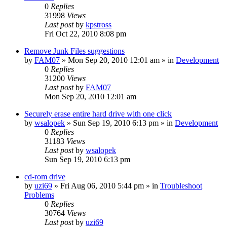
0
Replies
31998
Views
Last post
by
kpstross
Fri Oct 22, 2010 8:08 pm
Remove Junk Files suggestions
by
FAM07
» Mon Sep 20, 2010 12:01 am » in
Development
0
Replies
31200
Views
Last post
by
FAM07
Mon Sep 20, 2010 12:01 am
Securely erase entire hard drive with one click
by
wsalopek
» Sun Sep 19, 2010 6:13 pm » in
Development
0
Replies
31183
Views
Last post
by
wsalopek
Sun Sep 19, 2010 6:13 pm
cd-rom drive
by
uzi69
» Fri Aug 06, 2010 5:44 pm » in
Troubleshoot
Problems
0
Replies
30764
Views
Last post
by
uzi69