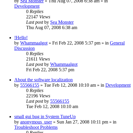
by
Sea Monster
» Thu Aug 07, 2008 6:38 am » in
Development
0
Replies
22147
Views
Last post
by
Sea Monster
Thu Aug 07, 2008 6:38 am
!Hello!
by
Whammaalgot
» Fri Feb 22, 2008 5:37 pm » in
General
Discussion
0
Replies
21611
Views
Last post
by
Whammaalgot
Fri Feb 22, 2008 5:37 pm
About the software localization
by
55566155
» Tue Feb 12, 2008 10:10 am » in
Development
0
Replies
22196
Views
Last post
by
55566155
Tue Feb 12, 2008 10:10 am
small gui bug in System TuneUp
by
anonymous_user
» Sun Jan 27, 2008 10:11 pm » in
Troubleshoot Problems
0
Replies