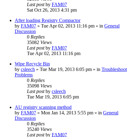
Last post
by
FAM07
Sat Oct 26, 2013 4:31 pm
After loading Registry Compactor
by
FAM07
» Tue Apr 02, 2013 11:16 pm » in
General
Discussion
0
Replies
35082
Views
Last post
by
FAM07
Tue Apr 02, 2013 11:16 pm
Wipe Recycle Bin
by
csleech
» Tue Mar 19, 2013 6:05 pm » in
Troubleshoot
Problems
0
Replies
35098
Views
Last post
by
csleech
Tue Mar 19, 2013 6:05 pm
AU registry scanning method
by
FAM07
» Mon Jan 14, 2013 5:55 pm » in
General
Discussion
0
Replies
35240
Views
Last post
by
FAM07