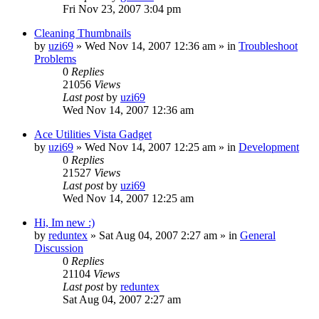
Fri Nov 23, 2007 3:04 pm
Cleaning Thumbnails
by
uzi69
» Wed Nov 14, 2007 12:36 am » in
Troubleshoot
Problems
0
Replies
21056
Views
Last post
by
uzi69
Wed Nov 14, 2007 12:36 am
Ace Utilities Vista Gadget
by
uzi69
» Wed Nov 14, 2007 12:25 am » in
Development
0
Replies
21527
Views
Last post
by
uzi69
Wed Nov 14, 2007 12:25 am
Hi, Im new :)
by
reduntex
» Sat Aug 04, 2007 2:27 am » in
General
Discussion
0
Replies
21104
Views
Last post
by
reduntex
Sat Aug 04, 2007 2:27 am