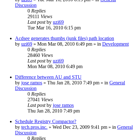
Discussion
0
Replies
29111
Views
Last post
by
uzi69
Tue Mar 16, 2010 6:15 pm
Acdsee generates thumbs (junk files) path location
by
uzi69
» Mon Mar 08, 2010 6:49 pm » in
Development
0
Replies
28460
Views
Last post
by
uzi69
Mon Mar 08, 2010 6:49 pm
Difference between AU and STU
by
jose ramos
» Thu Jan 28, 2010 7:49 pm » in
General
Discussion
0
Replies
27041
Views
Last post
by
jose ramos
Thu Jan 28, 2010 7:49 pm
Schedule Registry Compactor?
by
tech.pros.inc.
» Wed Dec 23, 2009 9:41 pm » in
General
Discussion
0
Replies