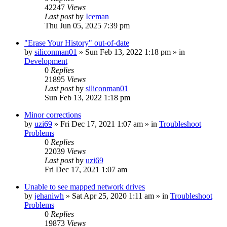
42247
Views
Last post
by
Iceman
Thu Jun 05, 2025 7:39 pm
"Erase Your History" out-of-date
by
siliconman01
» Sun Feb 13, 2022 1:18 pm » in
Development
0
Replies
21895
Views
Last post
by
siliconman01
Sun Feb 13, 2022 1:18 pm
Minor corrections
by
uzi69
» Fri Dec 17, 2021 1:07 am » in
Troubleshoot
Problems
0
Replies
22039
Views
Last post
by
uzi69
Fri Dec 17, 2021 1:07 am
Unable to see mapped network drives
by
jehaniwh
» Sat Apr 25, 2020 1:11 am » in
Troubleshoot
Problems
0
Replies
19873
Views