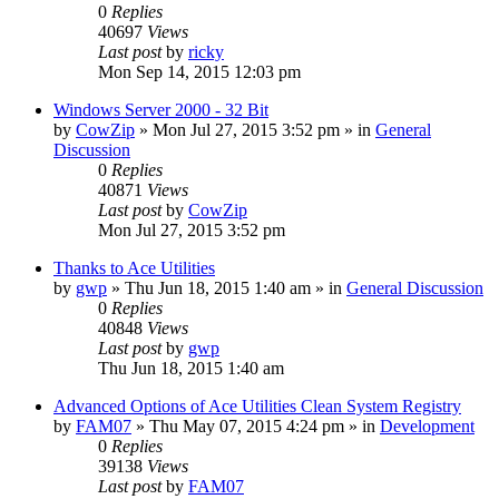
0
Replies
40697
Views
Last post
by
ricky
Mon Sep 14, 2015 12:03 pm
Windows Server 2000 - 32 Bit
by
CowZip
» Mon Jul 27, 2015 3:52 pm » in
General
Discussion
0
Replies
40871
Views
Last post
by
CowZip
Mon Jul 27, 2015 3:52 pm
Thanks to Ace Utilities
by
gwp
» Thu Jun 18, 2015 1:40 am » in
General Discussion
0
Replies
40848
Views
Last post
by
gwp
Thu Jun 18, 2015 1:40 am
Advanced Options of Ace Utilities Clean System Registry
by
FAM07
» Thu May 07, 2015 4:24 pm » in
Development
0
Replies
39138
Views
Last post
by
FAM07