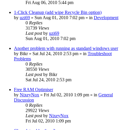
Fri Aug 06, 2010 5:44 pm
1-Click Cleanup (add wipe Recycle Bin option)
by
uzi69
» Sun Aug 01, 2010 7:02 pm » in
Development
0
Replies
31739
Views
Last post
by
uzi69
Sun Aug 01, 2010 7:02 pm
Another problem with running as standard windows user
by
Bikr
» Sat Jul 24, 2010 2:53 pm » in
Troubleshoot
Problems
0
Replies
30550
Views
Last post
by
Bikr
Sat Jul 24, 2010 2:53 pm
Free RAM Optimiser
by
NixeyNox
» Fri Jul 02, 2010 1:09 pm » in
General
Discussion
0
Replies
29922
Views
Last post
by
NixeyNox
Fri Jul 02, 2010 1:09 pm