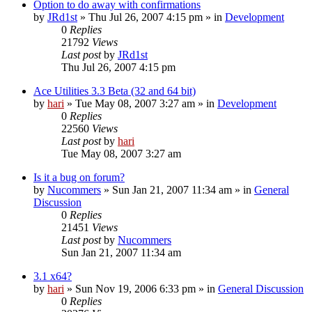
Option to do away with confirmations
by
JRd1st
» Thu Jul 26, 2007 4:15 pm » in
Development
0
Replies
21792
Views
Last post
by
JRd1st
Thu Jul 26, 2007 4:15 pm
Ace Utilities 3.3 Beta (32 and 64 bit)
by
hari
» Tue May 08, 2007 3:27 am » in
Development
0
Replies
22560
Views
Last post
by
hari
Tue May 08, 2007 3:27 am
Is it a bug on forum?
by
Nucommers
» Sun Jan 21, 2007 11:34 am » in
General
Discussion
0
Replies
21451
Views
Last post
by
Nucommers
Sun Jan 21, 2007 11:34 am
3.1 x64?
by
hari
» Sun Nov 19, 2006 6:33 pm » in
General Discussion
0
Replies