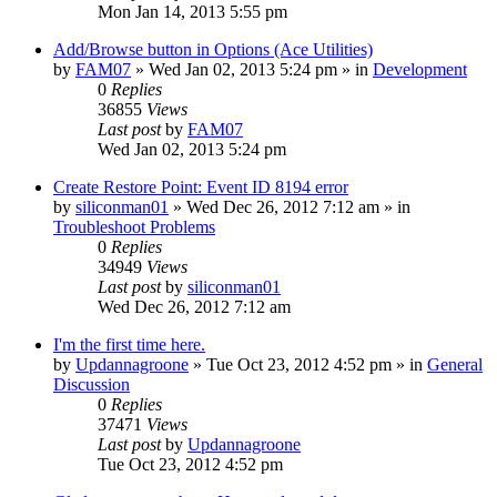
Mon Jan 14, 2013 5:55 pm
Add/Browse button in Options (Ace Utilities)
by
FAM07
» Wed Jan 02, 2013 5:24 pm » in
Development
0
Replies
36855
Views
Last post
by
FAM07
Wed Jan 02, 2013 5:24 pm
Create Restore Point: Event ID 8194 error
by
siliconman01
» Wed Dec 26, 2012 7:12 am » in
Troubleshoot Problems
0
Replies
34949
Views
Last post
by
siliconman01
Wed Dec 26, 2012 7:12 am
I'm the first time here.
by
Updannagroone
» Tue Oct 23, 2012 4:52 pm » in
General
Discussion
0
Replies
37471
Views
Last post
by
Updannagroone
Tue Oct 23, 2012 4:52 pm