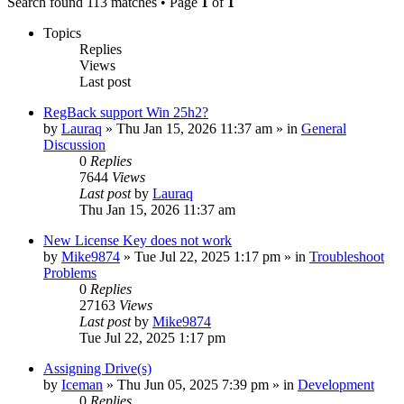
Search found 113 matches • Page
1
of
1
Topics
Replies
Views
Last post
RegBack support Win 25h2?
by
Lauraq
» Thu Jan 15, 2026 11:37 am » in
General
Discussion
0
Replies
7644
Views
Last post
by
Lauraq
Thu Jan 15, 2026 11:37 am
New License Key does not work
by
Mike9874
» Tue Jul 22, 2025 1:17 pm » in
Troubleshoot
Problems
0
Replies
27163
Views
Last post
by
Mike9874
Tue Jul 22, 2025 1:17 pm
Assigning Drive(s)
by
Iceman
» Thu Jun 05, 2025 7:39 pm » in
Development
0
Replies