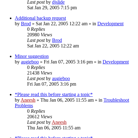
Last post
by
djslide
Sat Jan 29, 2005 7:15 pm
Additional backup request
by
Brod
» Sat Jan 22, 2005 12:22 am » in
Development
0
Replies
20980
Views
Last post
by
Brod
Sat Jan 22, 2005 12:22 am
Minor suggestion
by
augieboo
» Fri Jan 07, 2005 3:16 pm » in
Development
0
Replies
21438
Views
Last post
by
augieboo
Fri Jan 07, 2005 3:16 pm
*Please read this before starting a topic*
by
Aneesh
» Thu Jan 06, 2005 11:55 am » in
Troubleshoot
Problems
0
Replies
20612
Views
Last post
by
Aneesh
Thu Jan 06, 2005 11:55 am