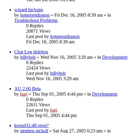
wizard hpApps
by
hotgreendragon
» Fri Dec 16, 2005 8:39 am » in
Troubleshoot Problems
0
Replies
20871
Views
Last post
by
hotgreendragon
Fri Dec 16, 2005 8:39 am
Chat Log deletion
by
billybob
» Wed Nov 16, 2005 3:29 am » in
Development
0
Replies
22424
Views
Last post
by
billybob
Wed Nov 16, 2005 3:29 am
AU 2.60 Beta
by
hari
» Thu Sep 01, 2005 4:44 pm » in
Development
0
Replies
22611
Views
Last post
by
hari
Thu Sep 01, 2005 4:44 pm
kernal32.dll error?
by
stephen nickell
» Sat Aug 27, 2005 6:23 pm » in