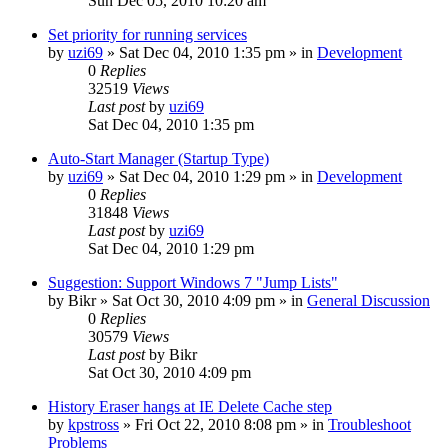
Sun Dec 05, 2010 10:20 am
Set priority for running services
by
uzi69
» Sat Dec 04, 2010 1:35 pm » in
Development
0
Replies
32519
Views
Last post
by
uzi69
Sat Dec 04, 2010 1:35 pm
Auto-Start Manager (Startup Type)
by
uzi69
» Sat Dec 04, 2010 1:29 pm » in
Development
0
Replies
31848
Views
Last post
by
uzi69
Sat Dec 04, 2010 1:29 pm
Suggestion: Support Windows 7 "Jump Lists"
by
Bikr
» Sat Oct 30, 2010 4:09 pm » in
General Discussion
0
Replies
30579
Views
Last post
by
Bikr
Sat Oct 30, 2010 4:09 pm
History Eraser hangs at IE Delete Cache step
by
kpstross
» Fri Oct 22, 2010 8:08 pm » in
Troubleshoot
Problems