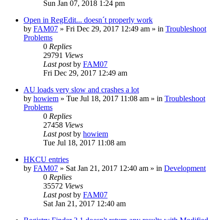
Sun Jan 07, 2018 1:24 pm
Open in RegEdit... doesn´t properly work
by
FAM07
» Fri Dec 29, 2017 12:49 am » in
Troubleshoot
Problems
0
Replies
29791
Views
Last post
by
FAM07
Fri Dec 29, 2017 12:49 am
AU loads very slow and crashes a lot
by
howiem
» Tue Jul 18, 2017 11:08 am » in
Troubleshoot
Problems
0
Replies
27458
Views
Last post
by
howiem
Tue Jul 18, 2017 11:08 am
HKCU entries
by
FAM07
» Sat Jan 21, 2017 12:40 am » in
Development
0
Replies
35572
Views
Last post
by
FAM07
Sat Jan 21, 2017 12:40 am