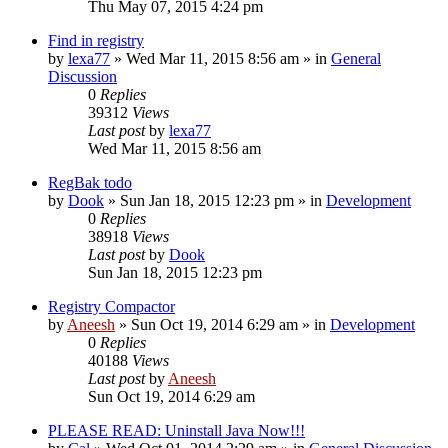
Thu May 07, 2015 4:24 pm
Find in registry
by
lexa77
» Wed Mar 11, 2015 8:56 am » in
General
Discussion
0
Replies
39312
Views
Last post
by
lexa77
Wed Mar 11, 2015 8:56 am
RegBak todo
by
Dook
» Sun Jan 18, 2015 12:23 pm » in
Development
0
Replies
38918
Views
Last post
by
Dook
Sun Jan 18, 2015 12:23 pm
Registry Compactor
by
Aneesh
» Sun Oct 19, 2014 6:29 am » in
Development
0
Replies
40188
Views
Last post
by
Aneesh
Sun Oct 19, 2014 6:29 am
PLEASE READ: Uninstall Java Now!!!