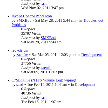
Last post
by
saad
Wed Nov 02, 2011 3:47 pm
Invalid Control Panel Icon
by
SMXBob
» Sat May 28, 2011 5:44 am » in
Troubleshoot
Problems
0
Replies
35797
Views
Last post
by
SMXBob
Sat May 28, 2011 5:44 am
recycle bin
by
zaenike
» Sat Mar 05, 2011 12:03 pm » in
Development
0
Replies
37756
Views
Last post
by
zaenike
Sat Mar 05, 2011 12:03 pm
C:\$LogFile (NTFS Volume Log) wiping!
by
saad
» Tue Feb 15, 2011 1:07 am » in
Development
0
Replies
40736
Views
Last post
by
saad
Tue Feb 15, 2011 1:07 am