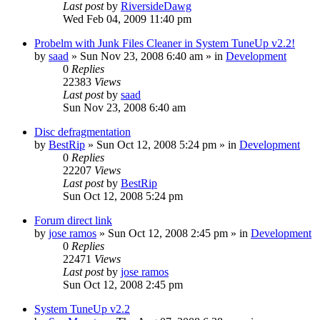
Last post
by
RiversideDawg
Wed Feb 04, 2009 11:40 pm
Probelm with Junk Files Cleaner in System TuneUp v2.2!
by
saad
» Sun Nov 23, 2008 6:40 am » in
Development
0
Replies
22383
Views
Last post
by
saad
Sun Nov 23, 2008 6:40 am
Disc defragmentation
by
BestRip
» Sun Oct 12, 2008 5:24 pm » in
Development
0
Replies
22207
Views
Last post
by
BestRip
Sun Oct 12, 2008 5:24 pm
Forum direct link
by
jose ramos
» Sun Oct 12, 2008 2:45 pm » in
Development
0
Replies
22471
Views
Last post
by
jose ramos
Sun Oct 12, 2008 2:45 pm
System TuneUp v2.2