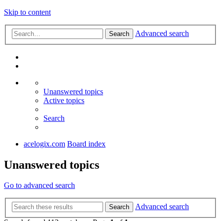
Skip to content
Advanced search
Search
Unanswered topics
Active topics
Search
acelogix.com
Board index
Unanswered topics
Go to advanced search
Advanced search
Search