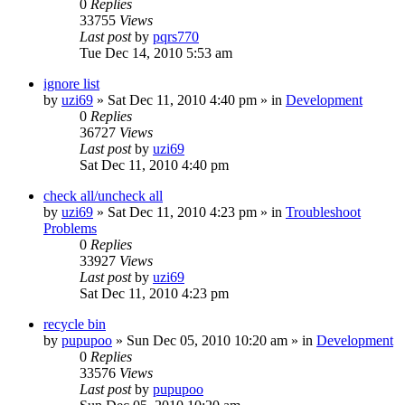
0
Replies
33755
Views
Last post
by
pqrs770
Tue Dec 14, 2010 5:53 am
ignore list
by
uzi69
» Sat Dec 11, 2010 4:40 pm » in
Development
0
Replies
36727
Views
Last post
by
uzi69
Sat Dec 11, 2010 4:40 pm
check all/uncheck all
by
uzi69
» Sat Dec 11, 2010 4:23 pm » in
Troubleshoot
Problems
0
Replies
33927
Views
Last post
by
uzi69
Sat Dec 11, 2010 4:23 pm
recycle bin
by
pupupoo
» Sun Dec 05, 2010 10:20 am » in
Development
0
Replies
33576
Views
Last post
by
pupupoo