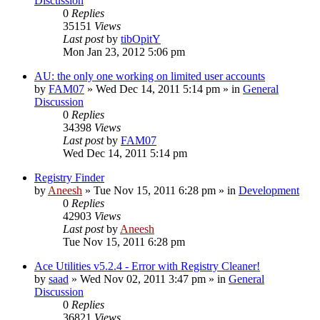
Discussion
0
Replies
35151
Views
Last post
by
tibOpitY
Mon Jan 23, 2012 5:06 pm
AU: the only one working on limited user accounts
by
FAM07
» Wed Dec 14, 2011 5:14 pm » in
General
Discussion
0
Replies
34398
Views
Last post
by
FAM07
Wed Dec 14, 2011 5:14 pm
Registry Finder
by
Aneesh
» Tue Nov 15, 2011 6:28 pm » in
Development
0
Replies
42903
Views
Last post
by
Aneesh
Tue Nov 15, 2011 6:28 pm
Ace Utilities v5.2.4 - Error with Registry Cleaner!
by
saad
» Wed Nov 02, 2011 3:47 pm » in
General
Discussion
0
Replies
36821
Views