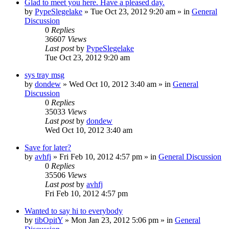
Glad to meet you here. Have a pleased day.
by
PypeSlegelake
» Tue Oct 23, 2012 9:20 am » in
General
Discussion
0
Replies
36607
Views
Last post
by
PypeSlegelake
Tue Oct 23, 2012 9:20 am
sys tray msg
by
dondew
» Wed Oct 10, 2012 3:40 am » in
General
Discussion
0
Replies
35033
Views
Last post
by
dondew
Wed Oct 10, 2012 3:40 am
Save for later?
by
avhfj
» Fri Feb 10, 2012 4:57 pm » in
General Discussion
0
Replies
35506
Views
Last post
by
avhfj
Fri Feb 10, 2012 4:57 pm
Wanted to say hi to everybody
by
tibOpitY
» Mon Jan 23, 2012 5:06 pm » in
General