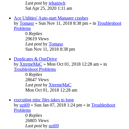
Last post
by
jehaniwh
Sat Apr 25, 2020 1:11 am
Ace Utilities' Auto-start Manager crashes
by
Tomaso
» Sun Nov 11, 2018 8:38 pm » in
Troubleshoot
Problems
0
Replies
29619
Views
Last post
by
Tomaso
Sun Nov 11, 2018 8:38 pm
Duplicates & OneDrive
by
XtremeMaC
» Mon Oct 01, 2018 12:28 am » in
Troubleshoot Problems
0
Replies
28647
Views
Last post
by
XtremeMaC
Mon Oct 01, 2018 12:28 am
executing misc files takes to long
by
uzi69
» Sun Jan 07, 2018 1:24 pm » in
Troubleshoot
Problems
0
Replies
26805
Views
Last post
by
uzi69