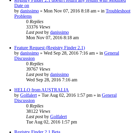
Registry Finder 2.1 doesn't return any results with Modified
Date on
by
danissimo
» Mon Nov 07, 2016 8:18 am » in
Troubleshoot
Problems
0
Replies
33376
Views
Last post
by
danissimo
Mon Nov 07, 2016 8:18 am
Feature Request (Registry Finder 2.1)
by
danissimo
» Wed Sep 28, 2016 7:16 am » in
General
Discussion
0
Replies
39767
Views
Last post
by
danissimo
Wed Sep 28, 2016 7:16 am
HELLO from AUSTRALIA
by
Golfalert
» Tue Aug 02, 2016 1:57 pm » in
General
Discussion
0
Replies
38122
Views
Last post
by
Golfalert
Tue Aug 02, 2016 1:57 pm
Registry Finder 2.1 Beta