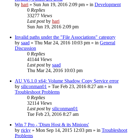
by
hari
» Sun Jun 19, 2016 2:09 pm » in
Development
0
Replies
33277
Views
Last post
by
hari
Sun Jun 19, 2016 2:09 pm
Invalid paths under the "File Associations" category
by
saad
» Thu Mar 24, 2016 10:03 pm » in
General
Discussion
0
Replies
41144
Views
Last post
by
saad
Thu Mar 24, 2016 10:03 pm
AU V6.1.0 x64: Volume Shadow Copy Service error
by
siliconman01
» Tue Feb 23, 2016 8:27 am » in
Troubleshoot Problems
0
Replies
32114
Views
Last post
by
siliconman01
Tue Feb 23, 2016 8:27 am
Win 7 Pro - 'Dism Host & its Minions'
by
ricky
» Mon Sep 14, 2015 12:03 pm » in
Troubleshoot
Problems