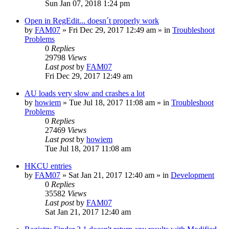
Sun Jan 07, 2018 1:24 pm
Open in RegEdit... doesn´t properly work
by
FAM07
» Fri Dec 29, 2017 12:49 am » in
Troubleshoot
Problems
0
Replies
29798
Views
Last post
by
FAM07
Fri Dec 29, 2017 12:49 am
AU loads very slow and crashes a lot
by
howiem
» Tue Jul 18, 2017 11:08 am » in
Troubleshoot
Problems
0
Replies
27469
Views
Last post
by
howiem
Tue Jul 18, 2017 11:08 am
HKCU entries
by
FAM07
» Sat Jan 21, 2017 12:40 am » in
Development
0
Replies
35582
Views
Last post
by
FAM07
Sat Jan 21, 2017 12:40 am