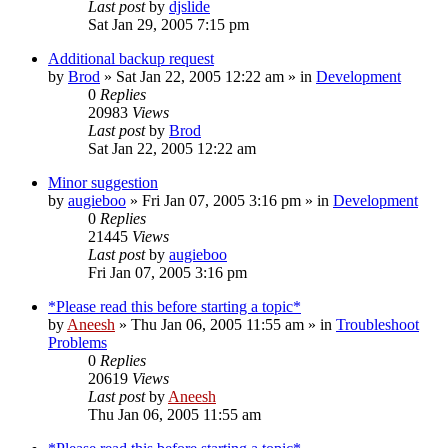
Last post
by
djslide
Sat Jan 29, 2005 7:15 pm
Additional backup request
by
Brod
» Sat Jan 22, 2005 12:22 am » in
Development
0
Replies
20983
Views
Last post
by
Brod
Sat Jan 22, 2005 12:22 am
Minor suggestion
by
augieboo
» Fri Jan 07, 2005 3:16 pm » in
Development
0
Replies
21445
Views
Last post
by
augieboo
Fri Jan 07, 2005 3:16 pm
*Please read this before starting a topic*
by
Aneesh
» Thu Jan 06, 2005 11:55 am » in
Troubleshoot
Problems
0
Replies
20619
Views
Last post
by
Aneesh
Thu Jan 06, 2005 11:55 am