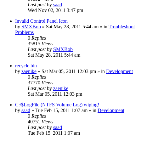
Last post
by
saad
Wed Nov 02, 2011 3:47 pm
Invalid Control Panel Icon
by
SMXBob
» Sat May 28, 2011 5:44 am » in
Troubleshoot
Problems
0
Replies
35815
Views
Last post
by
SMXBob
Sat May 28, 2011 5:44 am
recycle bin
by
zaenike
» Sat Mar 05, 2011 12:03 pm » in
Development
0
Replies
37770
Views
Last post
by
zaenike
Sat Mar 05, 2011 12:03 pm
C:\$LogFile (NTFS Volume Log) wiping!
by
saad
» Tue Feb 15, 2011 1:07 am » in
Development
0
Replies
40751
Views
Last post
by
saad
Tue Feb 15, 2011 1:07 am