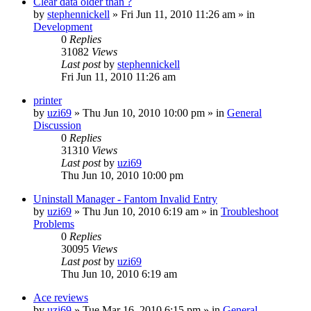
Clear data older than ?
by
stephennickell
» Fri Jun 11, 2010 11:26 am » in
Development
0
Replies
31082
Views
Last post
by
stephennickell
Fri Jun 11, 2010 11:26 am
printer
by
uzi69
» Thu Jun 10, 2010 10:00 pm » in
General
Discussion
0
Replies
31310
Views
Last post
by
uzi69
Thu Jun 10, 2010 10:00 pm
Uninstall Manager - Fantom Invalid Entry
by
uzi69
» Thu Jun 10, 2010 6:19 am » in
Troubleshoot
Problems
0
Replies
30095
Views
Last post
by
uzi69
Thu Jun 10, 2010 6:19 am
Ace reviews
by
uzi69
» Tue Mar 16, 2010 6:15 pm » in
General