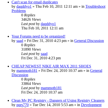
Can't scan for email duplicates
by
daqddyo1
» Thu Feb 10, 2011 12:11 am » in
Troubleshoot
Problems
0
Replies
34626
Views
Last post
by
daqddyo1
Thu Feb 10, 2011 12:11 am
Your Forums need to be organized!
by
saad
» Fri Dec 31, 2010 4:23 pm » in
General Discussion
0
Replies
31890
Views
Last post
by
saad
Fri Dec 31, 2010 4:23 pm
CHEAP NEWEST NIKE AIR MAX 2011 SHOES
by
mammoth181
» Fri Dec 24, 2010 10:37 am » in
General
Discussion
0
Replies
33864
Views
Last post
by
mammoth181
Fri Dec 24, 2010 10:37 am
Clean My PC Registry - Dangers of Using Registry Cleaners
by
pqrs770
» Tue Dec 14, 2010 5:53 am » in
Development