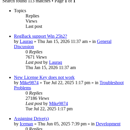
Search found 113 matches • Page
1
of
1
Topics
Replies
Views
Last post
RegBack support Win 25h2?
by
Lauraq
» Thu Jan 15, 2026 11:37 am » in
General
Discussion
0
Replies
7671
Views
Last post
by
Lauraq
Thu Jan 15, 2026 11:37 am
New License Key does not work
by
Mike9874
» Tue Jul 22, 2025 1:17 pm » in
Troubleshoot
Problems
0
Replies
27186
Views
Last post
by
Mike9874
Tue Jul 22, 2025 1:17 pm
Assigning Drive(s)
by
Iceman
» Thu Jun 05, 2025 7:39 pm » in
Development
0
Replies