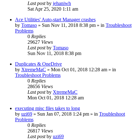
Last post
by
jehaniwh
Sat Apr 25, 2020 1:11 am
Ace Utilities' Auto-start Manager crashes
by
Tomaso
» Sun Nov 11, 2018 8:38 pm » in
Troubleshoot
Problems
0
Replies
29627
Views
Last post
by
Tomaso
Sun Nov 11, 2018 8:38 pm
Duplicates & OneDrive
by
XtremeMaC
» Mon Oct 01, 2018 12:28 am » in
Troubleshoot Problems
0
Replies
28656
Views
Last post
by
XtremeMaC
Mon Oct 01, 2018 12:28 am
executing misc files takes to long
by
uzi69
» Sun Jan 07, 2018 1:24 pm » in
Troubleshoot
Problems
0
Replies
26817
Views
Last post
by
uzi69