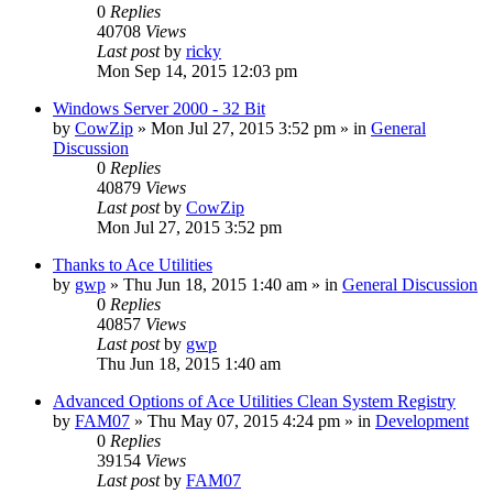
0
Replies
40708
Views
Last post
by
ricky
Mon Sep 14, 2015 12:03 pm
Windows Server 2000 - 32 Bit
by
CowZip
» Mon Jul 27, 2015 3:52 pm » in
General
Discussion
0
Replies
40879
Views
Last post
by
CowZip
Mon Jul 27, 2015 3:52 pm
Thanks to Ace Utilities
by
gwp
» Thu Jun 18, 2015 1:40 am » in
General Discussion
0
Replies
40857
Views
Last post
by
gwp
Thu Jun 18, 2015 1:40 am
Advanced Options of Ace Utilities Clean System Registry
by
FAM07
» Thu May 07, 2015 4:24 pm » in
Development
0
Replies
39154
Views
Last post
by
FAM07