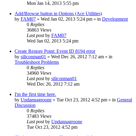
Mon Jan 14, 2013 5:55 pm
Add/Browse button in Options (Ace Utilities)
by
FAM07
» Wed Jan 02, 2013 5:24 pm » in
Development
0
Replies
36863
Views
Last post
by
FAM07
Wed Jan 02, 2013 5:24 pm
Create Restore Point: Event ID 8194 error
by
siliconman01
» Wed Dec 26, 2012 7:12 am » in
Troubleshoot Problems
0
Replies
34960
Views
Last post
by
siliconman01
Wed Dec 26, 2012 7:12 am
I'm the first time here.
by
Updannagroone
» Tue Oct 23, 2012 4:52 pm » in
General
Discussion
0
Replies
37483
Views
Last post
by
Updannagroone
Tue Oct 23, 2012 4:52 pm