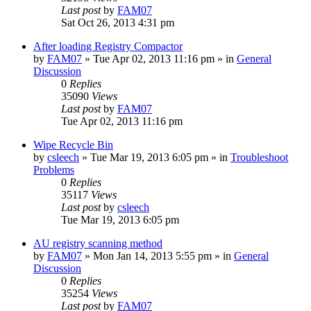
Last post
by
FAM07
Sat Oct 26, 2013 4:31 pm
After loading Registry Compactor
by
FAM07
» Tue Apr 02, 2013 11:16 pm » in
General
Discussion
0
Replies
35090
Views
Last post
by
FAM07
Tue Apr 02, 2013 11:16 pm
Wipe Recycle Bin
by
csleech
» Tue Mar 19, 2013 6:05 pm » in
Troubleshoot
Problems
0
Replies
35117
Views
Last post
by
csleech
Tue Mar 19, 2013 6:05 pm
AU registry scanning method
by
FAM07
» Mon Jan 14, 2013 5:55 pm » in
General
Discussion
0
Replies
35254
Views
Last post
by
FAM07