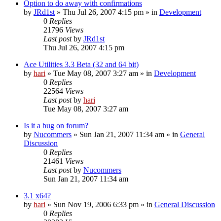
Option to do away with confirmations
by
JRd1st
» Thu Jul 26, 2007 4:15 pm » in
Development
0
Replies
21796
Views
Last post
by
JRd1st
Thu Jul 26, 2007 4:15 pm
Ace Utilities 3.3 Beta (32 and 64 bit)
by
hari
» Tue May 08, 2007 3:27 am » in
Development
0
Replies
22564
Views
Last post
by
hari
Tue May 08, 2007 3:27 am
Is it a bug on forum?
by
Nucommers
» Sun Jan 21, 2007 11:34 am » in
General
Discussion
0
Replies
21461
Views
Last post
by
Nucommers
Sun Jan 21, 2007 11:34 am
3.1 x64?
by
hari
» Sun Nov 19, 2006 6:33 pm » in
General Discussion
0
Replies