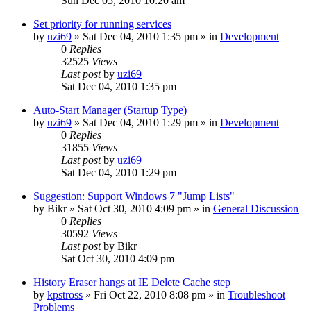
Sun Dec 05, 2010 10:20 am
Set priority for running services
by
uzi69
» Sat Dec 04, 2010 1:35 pm » in
Development
0
Replies
32525
Views
Last post
by
uzi69
Sat Dec 04, 2010 1:35 pm
Auto-Start Manager (Startup Type)
by
uzi69
» Sat Dec 04, 2010 1:29 pm » in
Development
0
Replies
31855
Views
Last post
by
uzi69
Sat Dec 04, 2010 1:29 pm
Suggestion: Support Windows 7 "Jump Lists"
by
Bikr
» Sat Oct 30, 2010 4:09 pm » in
General Discussion
0
Replies
30592
Views
Last post
by
Bikr
Sat Oct 30, 2010 4:09 pm
History Eraser hangs at IE Delete Cache step
by
kpstross
» Fri Oct 22, 2010 8:08 pm » in
Troubleshoot
Problems