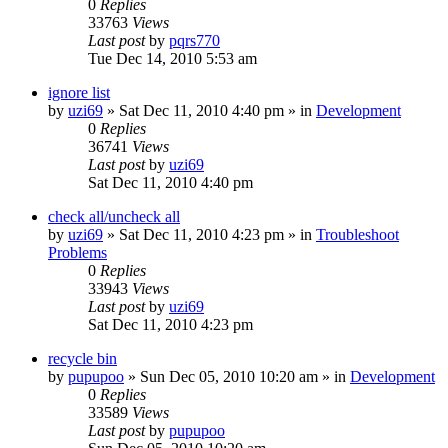
0
Replies
33763
Views
Last post
by
pqrs770
Tue Dec 14, 2010 5:53 am
ignore list
by
uzi69
» Sat Dec 11, 2010 4:40 pm » in
Development
0
Replies
36741
Views
Last post
by
uzi69
Sat Dec 11, 2010 4:40 pm
check all/uncheck all
by
uzi69
» Sat Dec 11, 2010 4:23 pm » in
Troubleshoot
Problems
0
Replies
33943
Views
Last post
by
uzi69
Sat Dec 11, 2010 4:23 pm
recycle bin
by
pupupoo
» Sun Dec 05, 2010 10:20 am » in
Development
0
Replies
33589
Views
Last post
by
pupupoo