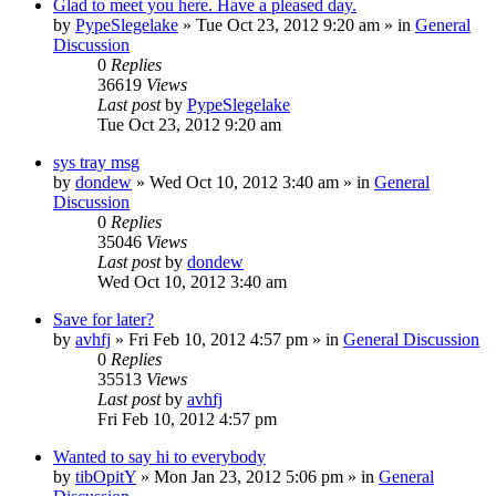
Glad to meet you here. Have a pleased day.
by
PypeSlegelake
» Tue Oct 23, 2012 9:20 am » in
General
Discussion
0
Replies
36619
Views
Last post
by
PypeSlegelake
Tue Oct 23, 2012 9:20 am
sys tray msg
by
dondew
» Wed Oct 10, 2012 3:40 am » in
General
Discussion
0
Replies
35046
Views
Last post
by
dondew
Wed Oct 10, 2012 3:40 am
Save for later?
by
avhfj
» Fri Feb 10, 2012 4:57 pm » in
General Discussion
0
Replies
35513
Views
Last post
by
avhfj
Fri Feb 10, 2012 4:57 pm
Wanted to say hi to everybody
by
tibOpitY
» Mon Jan 23, 2012 5:06 pm » in
General