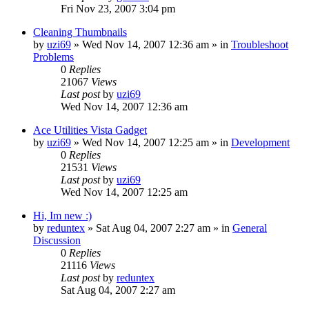
Fri Nov 23, 2007 3:04 pm
Cleaning Thumbnails
by
uzi69
» Wed Nov 14, 2007 12:36 am » in
Troubleshoot
Problems
0
Replies
21067
Views
Last post
by
uzi69
Wed Nov 14, 2007 12:36 am
Ace Utilities Vista Gadget
by
uzi69
» Wed Nov 14, 2007 12:25 am » in
Development
0
Replies
21531
Views
Last post
by
uzi69
Wed Nov 14, 2007 12:25 am
Hi, Im new :)
by
reduntex
» Sat Aug 04, 2007 2:27 am » in
General
Discussion
0
Replies
21116
Views
Last post
by
reduntex
Sat Aug 04, 2007 2:27 am