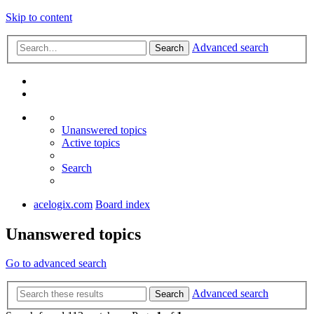
Skip to content
Advanced search
Search
Unanswered topics
Active topics
Search
acelogix.com
Board index
Unanswered topics
Go to advanced search
Advanced search
Search