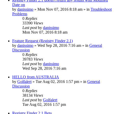
Registry Finder 2.1 doesn't return any results with Modified
Date on
by
danissimo
» Mon Nov 07, 2016 8:18 am » in
Troubleshoot
Problems
0
Replies
33390
Views
Last post
by
danissimo
Mon Nov 07, 2016 8:18 am
Feature Request (Registry Finder 2.1)
by
danissimo
» Wed Sep 28, 2016 7:16 am » in
General
Discussion
0
Replies
39783
Views
Last post
by
danissimo
Wed Sep 28, 2016 7:16 am
HELLO from AUSTRALIA
by
Golfalert
» Tue Aug 02, 2016 1:57 pm » in
General
Discussion
0
Replies
38134
Views
Last post
by
Golfalert
Tue Aug 02, 2016 1:57 pm
Registry Finder 2.1 Beta