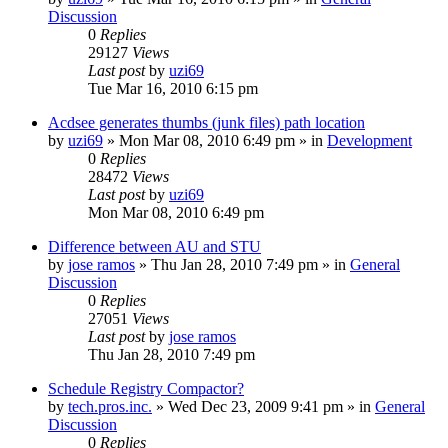
Discussion
0
Replies
29127
Views
Last post
by
uzi69
Tue Mar 16, 2010 6:15 pm
Acdsee generates thumbs (junk files) path location
by
uzi69
» Mon Mar 08, 2010 6:49 pm » in
Development
0
Replies
28472
Views
Last post
by
uzi69
Mon Mar 08, 2010 6:49 pm
Difference between AU and STU
by
jose ramos
» Thu Jan 28, 2010 7:49 pm » in
General
Discussion
0
Replies
27051
Views
Last post
by
jose ramos
Thu Jan 28, 2010 7:49 pm
Schedule Registry Compactor?
by
tech.pros.inc.
» Wed Dec 23, 2009 9:41 pm » in
General
Discussion
0
Replies