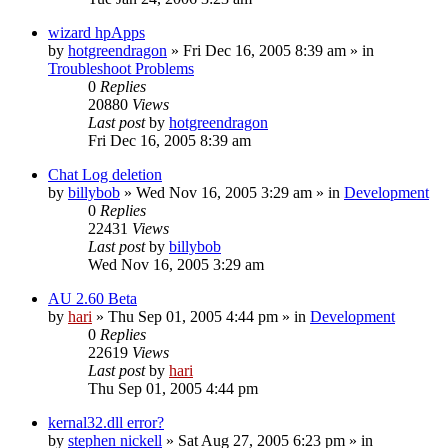
wizard hpApps
by
hotgreendragon
» Fri Dec 16, 2005 8:39 am » in
Troubleshoot Problems
0
Replies
20880
Views
Last post
by
hotgreendragon
Fri Dec 16, 2005 8:39 am
Chat Log deletion
by
billybob
» Wed Nov 16, 2005 3:29 am » in
Development
0
Replies
22431
Views
Last post
by
billybob
Wed Nov 16, 2005 3:29 am
AU 2.60 Beta
by
hari
» Thu Sep 01, 2005 4:44 pm » in
Development
0
Replies
22619
Views
Last post
by
hari
Thu Sep 01, 2005 4:44 pm
kernal32.dll error?
by
stephen nickell
» Sat Aug 27, 2005 6:23 pm » in