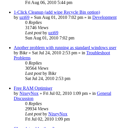
Fri Aug 06, 2010 5:44 pm
1-Click Cleanup (add wipe Recycle Bin option)
by
uzi69
» Sun Aug 01, 2010 7:02 pm » in
Development
0
Replies
31746
Views
Last post
by
uzi69
Sun Aug 01, 2010 7:02 pm
Another problem with running as standard windows user
by
Bikr
» Sat Jul 24, 2010 2:53 pm » in
Troubleshoot
Problems
0
Replies
30564
Views
Last post
by
Bikr
Sat Jul 24, 2010 2:53 pm
Free RAM Optimiser
by
NixeyNox
» Fri Jul 02, 2010 1:09 pm » in
General
Discussion
0
Replies
29934
Views
Last post
by
NixeyNox
Fri Jul 02, 2010 1:09 pm