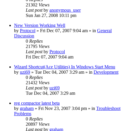
21302
Views
Last post
by
anonymous_user
Sun Jan 27, 2008 10:11 pm
New Version Working Well
by
Protocol
» Fri Dec 07, 2007 9:04 am » in
General
Discussion
0
Replies
21795
Views
Last post
by
Protocol
Fri Dec 07, 2007 9:04 am
Wizard Shortcut(Ace Utilities) In Windows Start Menu
by
uzi69
» Tue Dec 04, 2007 3:29 am » in
Development
0
Replies
21432
Views
Last post
by
uzi69
Tue Dec 04, 2007 3:29 am
reg compactor latest beta
by
graham
» Fri Nov 23, 2007 3:04 pm » in
Troubleshoot
Problems
0
Replies
20897
Views
Last post
by
graham