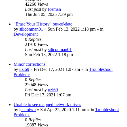
42260
Views
Last post
by
Iceman
Thu Jun 05, 2025 7:39 pm
"Erase Your History" out-of-date
by
siliconman01
» Sun Feb 13, 2022 1:18 pm » in
Development
0
Replies
21910
Views
Last post
by
siliconman01
Sun Feb 13, 2022 1:18 pm
Minor corrections
by
uzi69
» Fri Dec 17, 2021 1:07 am » in
Troubleshoot
Problems
0
Replies
22048
Views
Last post
by
uzi69
Fri Dec 17, 2021 1:07 am
Unable to see mapped network drives
by
jehaniwh
» Sat Apr 25, 2020 1:11 am » in
Troubleshoot
Problems
0
Replies
19887
Views