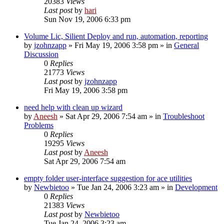
20383
Views
Last post
by
hari
Sun Nov 19, 2006 6:33 pm
Volume Lic, Silient Deploy and run, automation, reporting
by
jzohnzapp
» Fri May 19, 2006 3:58 pm » in
General
Discussion
0
Replies
21773
Views
Last post
by
jzohnzapp
Fri May 19, 2006 3:58 pm
need help with clean up wizard
by
Aneesh
» Sat Apr 29, 2006 7:54 am » in
Troubleshoot
Problems
0
Replies
19295
Views
Last post
by
Aneesh
Sat Apr 29, 2006 7:54 am
empty folder user-interface suggestion for ace utilities
by
Newbietoo
» Tue Jan 24, 2006 3:23 am » in
Development
0
Replies
21383
Views
Last post
by
Newbietoo
Tue Jan 24, 2006 3:23 am