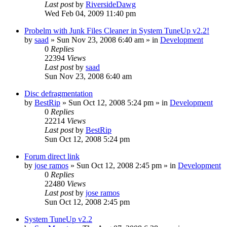
Last post
by
RiversideDawg
Wed Feb 04, 2009 11:40 pm
Probelm with Junk Files Cleaner in System TuneUp v2.2!
by
saad
» Sun Nov 23, 2008 6:40 am » in
Development
0
Replies
22394
Views
Last post
by
saad
Sun Nov 23, 2008 6:40 am
Disc defragmentation
by
BestRip
» Sun Oct 12, 2008 5:24 pm » in
Development
0
Replies
22214
Views
Last post
by
BestRip
Sun Oct 12, 2008 5:24 pm
Forum direct link
by
jose ramos
» Sun Oct 12, 2008 2:45 pm » in
Development
0
Replies
22480
Views
Last post
by
jose ramos
Sun Oct 12, 2008 2:45 pm
System TuneUp v2.2