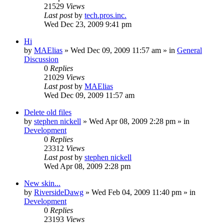
21529
Views
Last post
by
tech.pros.inc.
Wed Dec 23, 2009 9:41 pm
Hi
by
MAElias
» Wed Dec 09, 2009 11:57 am » in
General
Discussion
0
Replies
21029
Views
Last post
by
MAElias
Wed Dec 09, 2009 11:57 am
Delete old files
by
stephen nickell
» Wed Apr 08, 2009 2:28 pm » in
Development
0
Replies
23312
Views
Last post
by
stephen nickell
Wed Apr 08, 2009 2:28 pm
New skin...
by
RiversideDawg
» Wed Feb 04, 2009 11:40 pm » in
Development
0
Replies
23193
Views