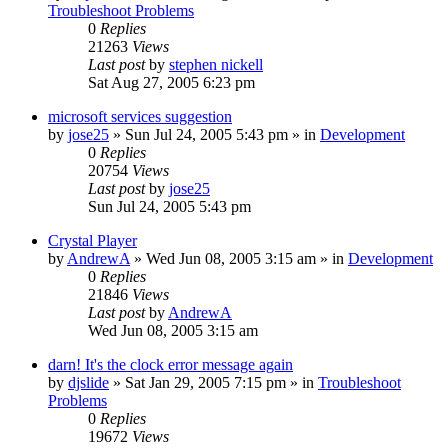
Troubleshoot Problems
0
Replies
21263
Views
Last post
by
stephen nickell
Sat Aug 27, 2005 6:23 pm
microsoft services suggestion
by
jose25
» Sun Jul 24, 2005 5:43 pm » in
Development
0
Replies
20754
Views
Last post
by
jose25
Sun Jul 24, 2005 5:43 pm
Crystal Player
by
AndrewA
» Wed Jun 08, 2005 3:15 am » in
Development
0
Replies
21846
Views
Last post
by
AndrewA
Wed Jun 08, 2005 3:15 am
darn! It's the clock error message again
by
djslide
» Sat Jan 29, 2005 7:15 pm » in
Troubleshoot
Problems
0
Replies
19672
Views