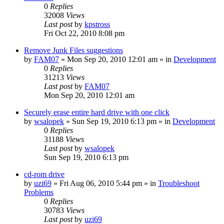
0
Replies
32008
Views
Last post
by
kpstross
Fri Oct 22, 2010 8:08 pm
Remove Junk Files suggestions
by
FAM07
» Mon Sep 20, 2010 12:01 am » in
Development
0
Replies
31213
Views
Last post
by
FAM07
Mon Sep 20, 2010 12:01 am
Securely erase entire hard drive with one click
by
wsalopek
» Sun Sep 19, 2010 6:13 pm » in
Development
0
Replies
31188
Views
Last post
by
wsalopek
Sun Sep 19, 2010 6:13 pm
cd-rom drive
by
uzi69
» Fri Aug 06, 2010 5:44 pm » in
Troubleshoot
Problems
0
Replies
30783
Views
Last post
by
uzi69