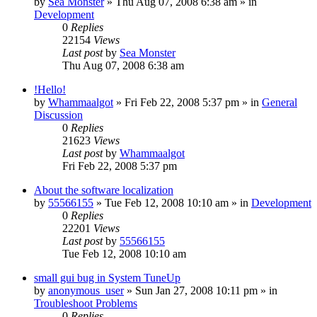
by
Sea Monster
» Thu Aug 07, 2008 6:38 am » in
Development
0
Replies
22154
Views
Last post
by
Sea Monster
Thu Aug 07, 2008 6:38 am
!Hello!
by
Whammaalgot
» Fri Feb 22, 2008 5:37 pm » in
General
Discussion
0
Replies
21623
Views
Last post
by
Whammaalgot
Fri Feb 22, 2008 5:37 pm
About the software localization
by
55566155
» Tue Feb 12, 2008 10:10 am » in
Development
0
Replies
22201
Views
Last post
by
55566155
Tue Feb 12, 2008 10:10 am
small gui bug in System TuneUp
by
anonymous_user
» Sun Jan 27, 2008 10:11 pm » in
Troubleshoot Problems
0
Replies