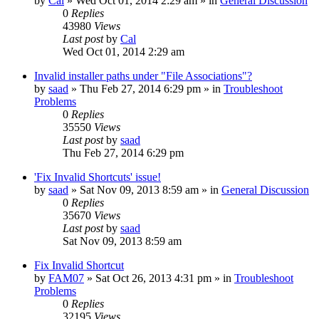
by
Cal
» Wed Oct 01, 2014 2:29 am » in
General Discussion
0
Replies
43980
Views
Last post
by
Cal
Wed Oct 01, 2014 2:29 am
Invalid installer paths under "File Associations"?
by
saad
» Thu Feb 27, 2014 6:29 pm » in
Troubleshoot
Problems
0
Replies
35550
Views
Last post
by
saad
Thu Feb 27, 2014 6:29 pm
'Fix Invalid Shortcuts' issue!
by
saad
» Sat Nov 09, 2013 8:59 am » in
General Discussion
0
Replies
35670
Views
Last post
by
saad
Sat Nov 09, 2013 8:59 am
Fix Invalid Shortcut
by
FAM07
» Sat Oct 26, 2013 4:31 pm » in
Troubleshoot
Problems
0
Replies
32195
Views