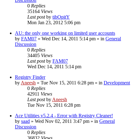
Discussion
0
Replies
35164
Views
Last post
by
tibOpitY
Mon Jan 23, 2012 5:06 pm
AU: the only one working on limited user accounts
by
FAM07
» Wed Dec 14, 2011 5:14 pm » in
General
Discussion
0
Replies
34405
Views
Last post
by
FAM07
Wed Dec 14, 2011 5:14 pm
Registry Finder
by
Aneesh
» Tue Nov 15, 2011 6:28 pm » in
Development
0
Replies
42911
Views
Last post
by
Aneesh
Tue Nov 15, 2011 6:28 pm
Ace Utilities v5.2.4 - Error with Registry Cleaner!
by
saad
» Wed Nov 02, 2011 3:47 pm » in
General
Discussion
0
Replies
36832
Views