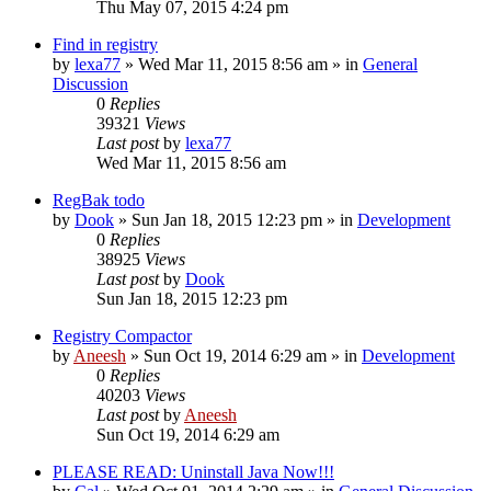
Thu May 07, 2015 4:24 pm
Find in registry
by
lexa77
» Wed Mar 11, 2015 8:56 am » in
General
Discussion
0
Replies
39321
Views
Last post
by
lexa77
Wed Mar 11, 2015 8:56 am
RegBak todo
by
Dook
» Sun Jan 18, 2015 12:23 pm » in
Development
0
Replies
38925
Views
Last post
by
Dook
Sun Jan 18, 2015 12:23 pm
Registry Compactor
by
Aneesh
» Sun Oct 19, 2014 6:29 am » in
Development
0
Replies
40203
Views
Last post
by
Aneesh
Sun Oct 19, 2014 6:29 am
PLEASE READ: Uninstall Java Now!!!