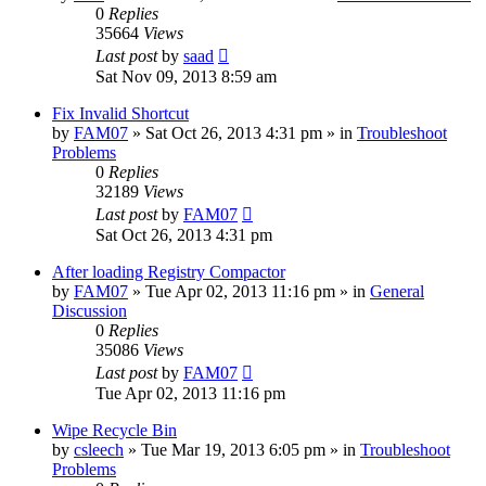
0
Replies
35664
Views
Last post
by
saad
Sat Nov 09, 2013 8:59 am
Fix Invalid Shortcut
by
FAM07
» Sat Oct 26, 2013 4:31 pm » in
Troubleshoot
Problems
0
Replies
32189
Views
Last post
by
FAM07
Sat Oct 26, 2013 4:31 pm
After loading Registry Compactor
by
FAM07
» Tue Apr 02, 2013 11:16 pm » in
General
Discussion
0
Replies
35086
Views
Last post
by
FAM07
Tue Apr 02, 2013 11:16 pm
Wipe Recycle Bin
by
csleech
» Tue Mar 19, 2013 6:05 pm » in
Troubleshoot
Problems