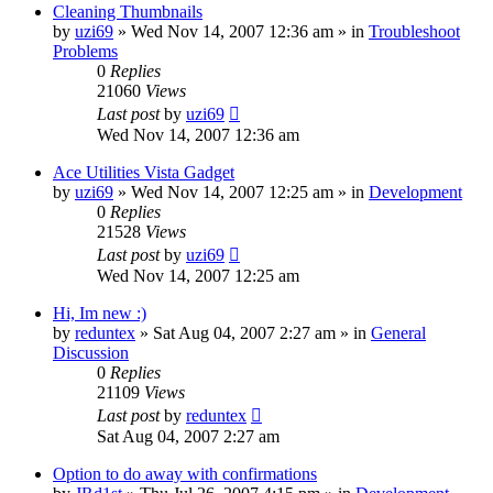
Cleaning Thumbnails
by
uzi69
» Wed Nov 14, 2007 12:36 am » in
Troubleshoot
Problems
0
Replies
21060
Views
Last post
by
uzi69
Wed Nov 14, 2007 12:36 am
Ace Utilities Vista Gadget
by
uzi69
» Wed Nov 14, 2007 12:25 am » in
Development
0
Replies
21528
Views
Last post
by
uzi69
Wed Nov 14, 2007 12:25 am
Hi, Im new :)
by
reduntex
» Sat Aug 04, 2007 2:27 am » in
General
Discussion
0
Replies
21109
Views
Last post
by
reduntex
Sat Aug 04, 2007 2:27 am
Option to do away with confirmations