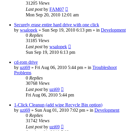
31205
Views
Last post
by
FAM07
Mon Sep 20, 2010 12:01 am
Securely erase entire hard drive with one click
by
wsalopek
» Sun Sep 19, 2010 6:13 pm » in
Development
0
Replies
31185
Views
Last post
by
wsalopek
Sun Sep 19, 2010 6:13 pm
cd-rom drive
by
uzi69
» Fri Aug 06, 2010 5:44 pm » in
Troubleshoot
Problems
0
Replies
30768
Views
Last post
by
uzi69
Fri Aug 06, 2010 5:44 pm
1-Click Cleanup (add wipe Recycle Bin option)
by
uzi69
» Sun Aug 01, 2010 7:02 pm » in
Development
0
Replies
31742
Views
Last post
by
uzi69