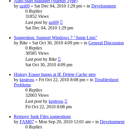
Auto-Start Manager (Startup Type)
by
uzi69
» Sat Dec 04, 2010 1:29 pm » in
Development
0
Replies
31852
Views
Last post
by
uzi69
Sat Dec 04, 2010 1:29 pm
Suggestion: Support Windows 7 "Jump Lists"
by
Bikr
» Sat Oct 30, 2010 4:09 pm » in
General Discussion
0
Replies
30585
Views
Last post
by
Bikr
Sat Oct 30, 2010 4:09 pm
History Eraser hangs at IE Delete Cache step
by
kpstross
» Fri Oct 22, 2010 8:08 pm » in
Troubleshoot
Problems
0
Replies
32003
Views
Last post
by
kpstross
Fri Oct 22, 2010 8:08 pm
Remove Junk Files suggestions
by
FAM07
» Mon Sep 20, 2010 12:01 am » in
Development
0
Replies