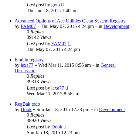
Last post
by
gwp
Thu Jun 18, 2015 1:40 am
Advanced Options of Ace Utilities Clean System Registry
by
FAM07
» Thu May 07, 2015 4:24 pm » in
Development
0
Replies
39142
Views
Last post
by
FAM07
Thu May 07, 2015 4:24 pm
Find in registry
by
lexa77
» Wed Mar 11, 2015 8:56 am » in
General
Discussion
0
Replies
39318
Views
Last post
by
lexa77
Wed Mar 11, 2015 8:56 am
RegBak todo
by
Dook
» Sun Jan 18, 2015 12:23 pm » in
Development
0
Replies
38920
Views
Last post
by
Dook
Sun Jan 18, 2015 12:23 pm