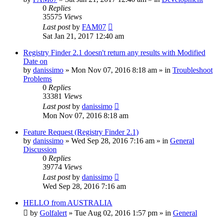
0
Replies
35575
Views
Last post
by
FAM07
Sat Jan 21, 2017 12:40 am
Registry Finder 2.1 doesn't return any results with Modified
Date on
by
danissimo
» Mon Nov 07, 2016 8:18 am » in
Troubleshoot
Problems
0
Replies
33381
Views
Last post
by
danissimo
Mon Nov 07, 2016 8:18 am
Feature Request (Registry Finder 2.1)
by
danissimo
» Wed Sep 28, 2016 7:16 am » in
General
Discussion
0
Replies
39774
Views
Last post
by
danissimo
Wed Sep 28, 2016 7:16 am
HELLO from AUSTRALIA
by
Golfalert
» Tue Aug 02, 2016 1:57 pm » in
General