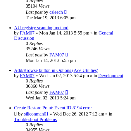
0
Replies
35104
Views
Last post
by
csleech
Tue Mar 19, 2013 6:05 pm
AU registry scanning method
by
FAM07
» Mon Jan 14, 2013 5:55 pm » in
General
Discussion
0
Replies
35246
Views
Last post
by
FAM07
Mon Jan 14, 2013 5:55 pm
Add/Browse button in Options (Ace Utilities)
by
FAM07
» Wed Jan 02, 2013 5:24 pm » in
Development
0
Replies
36860
Views
Last post
by
FAM07
Wed Jan 02, 2013 5:24 pm
Create Restore Point: Event ID 8194 error
by
siliconman01
» Wed Dec 26, 2012 7:12 am » in
Troubleshoot Problems
0
Replies
34955
Views