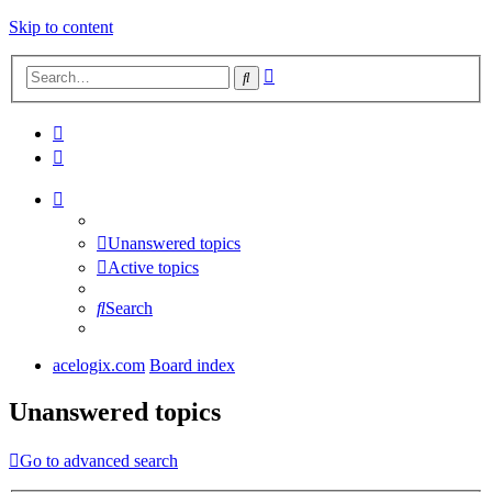
Skip to content
Advanced
Search
search
Unanswered topics
Active topics
Search
acelogix.com
Board index
Unanswered topics
Go to advanced search