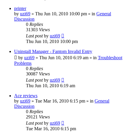
printer
by
uzi69
» Thu Jun 10, 2010 10:00 pm » in
General
Discussion
0
Replies
31303
Views
Last post
by
uzi69
Thu Jun 10, 2010 10:00 pm
Uninstall Manager - Fantom Invalid Entry
by
uzi69
» Thu Jun 10, 2010 6:19 am » in
Troubleshoot
Problems
0
Replies
30087
Views
Last post
by
uzi69
Thu Jun 10, 2010 6:19 am
Ace reviews
by
uzi69
» Tue Mar 16, 2010 6:15 pm » in
General
Discussion
0
Replies
29121
Views
Last post
by
uzi69
Tue Mar 16, 2010 6:15 pm