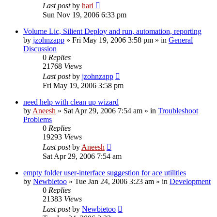
Last post
by
hari
Sun Nov 19, 2006 6:33 pm
Volume Lic, Silient Deploy and run, automation, reporting
by
jzohnzapp
» Fri May 19, 2006 3:58 pm » in
General
Discussion
0
Replies
21768
Views
Last post
by
jzohnzapp
Fri May 19, 2006 3:58 pm
need help with clean up wizard
by
Aneesh
» Sat Apr 29, 2006 7:54 am » in
Troubleshoot
Problems
0
Replies
19293
Views
Last post
by
Aneesh
Sat Apr 29, 2006 7:54 am
empty folder user-interface suggestion for ace utilities
by
Newbietoo
» Tue Jan 24, 2006 3:23 am » in
Development
0
Replies
21383
Views
Last post
by
Newbietoo