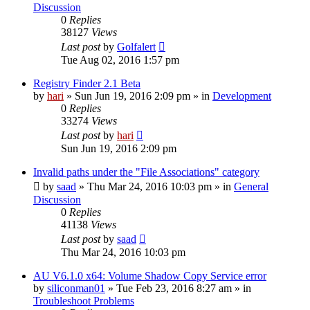
Discussion
0
Replies
38127
Views
Last post
by
Golfalert
Tue Aug 02, 2016 1:57 pm
Registry Finder 2.1 Beta
by
hari
» Sun Jun 19, 2016 2:09 pm » in
Development
0
Replies
33274
Views
Last post
by
hari
Sun Jun 19, 2016 2:09 pm
Invalid paths under the "File Associations" category
by
saad
» Thu Mar 24, 2016 10:03 pm » in
General
Discussion
0
Replies
41138
Views
Last post
by
saad
Thu Mar 24, 2016 10:03 pm
AU V6.1.0 x64: Volume Shadow Copy Service error
by
siliconman01
» Tue Feb 23, 2016 8:27 am » in
Troubleshoot Problems