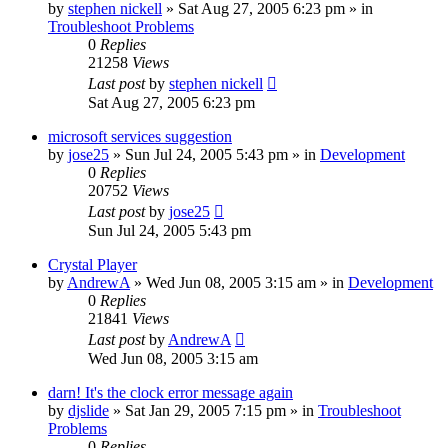
by
stephen nickell
» Sat Aug 27, 2005 6:23 pm » in
Troubleshoot Problems
0
Replies
21258
Views
Last post
by
stephen nickell
Sat Aug 27, 2005 6:23 pm
microsoft services suggestion
by
jose25
» Sun Jul 24, 2005 5:43 pm » in
Development
0
Replies
20752
Views
Last post
by
jose25
Sun Jul 24, 2005 5:43 pm
Crystal Player
by
AndrewA
» Wed Jun 08, 2005 3:15 am » in
Development
0
Replies
21841
Views
Last post
by
AndrewA
Wed Jun 08, 2005 3:15 am
darn! It's the clock error message again
by
djslide
» Sat Jan 29, 2005 7:15 pm » in
Troubleshoot
Problems
0
Replies