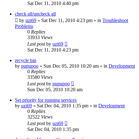
Sat Dec 11, 2010 4:40 pm
check all/uncheck all
by
uzi69
» Sat Dec 11, 2010 4:23 pm » in
Troubleshoot
Problems
0
Replies
33933
Views
Last post
by
uzi69
Sat Dec 11, 2010 4:23 pm
recycle bin
by
pupupoo
» Sun Dec 05, 2010 10:20 am » in
Development
0
Replies
33580
Views
Last post
by
pupupoo
Sun Dec 05, 2010 10:20 am
Set priority for running services
by
uzi69
» Sat Dec 04, 2010 1:35 pm » in
Development
0
Replies
32522
Views
Last post
by
uzi69
Sat Dec 04, 2010 1:35 pm