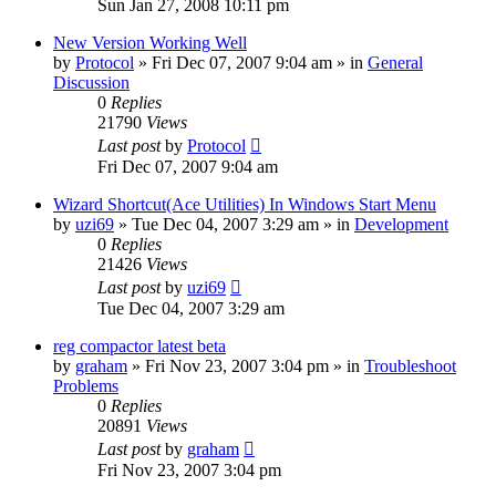
Sun Jan 27, 2008 10:11 pm
New Version Working Well
by
Protocol
» Fri Dec 07, 2007 9:04 am » in
General
Discussion
0
Replies
21790
Views
Last post
by
Protocol
Fri Dec 07, 2007 9:04 am
Wizard Shortcut(Ace Utilities) In Windows Start Menu
by
uzi69
» Tue Dec 04, 2007 3:29 am » in
Development
0
Replies
21426
Views
Last post
by
uzi69
Tue Dec 04, 2007 3:29 am
reg compactor latest beta
by
graham
» Fri Nov 23, 2007 3:04 pm » in
Troubleshoot
Problems
0
Replies
20891
Views
Last post
by
graham
Fri Nov 23, 2007 3:04 pm