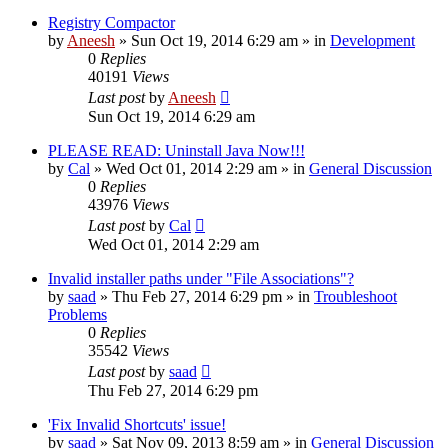
Registry Compactor
by
Aneesh
» Sun Oct 19, 2014 6:29 am » in
Development
0
Replies
40191
Views
Last post
by
Aneesh
Sun Oct 19, 2014 6:29 am
PLEASE READ: Uninstall Java Now!!!
by
Cal
» Wed Oct 01, 2014 2:29 am » in
General Discussion
0
Replies
43976
Views
Last post
by
Cal
Wed Oct 01, 2014 2:29 am
Invalid installer paths under "File Associations"?
by
saad
» Thu Feb 27, 2014 6:29 pm » in
Troubleshoot
Problems
0
Replies
35542
Views
Last post
by
saad
Thu Feb 27, 2014 6:29 pm
'Fix Invalid Shortcuts' issue!
by
saad
» Sat Nov 09, 2013 8:59 am » in
General Discussion