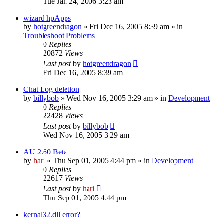
Tue Jan 24, 2006 3:23 am
wizard hpApps
by
hotgreendragon
» Fri Dec 16, 2005 8:39 am » in
Troubleshoot Problems
0
Replies
20872
Views
Last post
by
hotgreendragon
Fri Dec 16, 2005 8:39 am
Chat Log deletion
by
billybob
» Wed Nov 16, 2005 3:29 am » in
Development
0
Replies
22428
Views
Last post
by
billybob
Wed Nov 16, 2005 3:29 am
AU 2.60 Beta
by
hari
» Thu Sep 01, 2005 4:44 pm » in
Development
0
Replies
22617
Views
Last post
by
hari
Thu Sep 01, 2005 4:44 pm
kernal32.dll error?