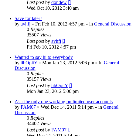
Last post
by
dondew
Wed Oct 10, 2012 3:40 am
Save for later?
by
avhfj
» Fri Feb 10, 2012 4:57 pm » in
General Discussion
0
Replies
35507
Views
Last post
by
avhfj
Fri Feb 10, 2012 4:57 pm
Wanted to say hi to everybody
by
tibOpitY
» Mon Jan 23, 2012 5:06 pm » in
General
Discussion
0
Replies
35157
Views
Last post
by
tibOpitY
Mon Jan 23, 2012 5:06 pm
AU: the only one working on limited user accounts
by
FAM07
» Wed Dec 14, 2011 5:14 pm » in
General
Discussion
0
Replies
34402
Views
Last post
by
FAM07
Wed Dec 14, 2011 5:14 pm