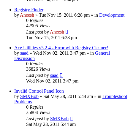
Registry Finder
by
Aneesh
» Tue Nov 15, 2011 6:28 pm » in
Development
0
Replies
42905
Views
Last post
by
Aneesh
Tue Nov 15, 2011 6:28 pm
Ace Utilities v5.2.4 - Error with Registry Cleaner!
by
saad
» Wed Nov 02, 2011 3:47 pm » in
General
Discussion
0
Replies
36826
Views
Last post
by
saad
Wed Nov 02, 2011 3:47 pm
Invalid Control Panel Icon
by
SMXBob
» Sat May 28, 2011 5:44 am » in
Troubleshoot
Problems
0
Replies
35804
Views
Last post
by
SMXBob
Sat May 28, 2011 5:44 am