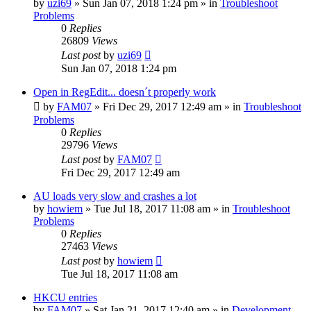
by
uzi69
» Sun Jan 07, 2018 1:24 pm » in
Troubleshoot
Problems
0
Replies
26809
Views
Last post
by
uzi69
Sun Jan 07, 2018 1:24 pm
Open in RegEdit... doesn´t properly work
by
FAM07
» Fri Dec 29, 2017 12:49 am » in
Troubleshoot
Problems
0
Replies
29796
Views
Last post
by
FAM07
Fri Dec 29, 2017 12:49 am
AU loads very slow and crashes a lot
by
howiem
» Tue Jul 18, 2017 11:08 am » in
Troubleshoot
Problems
0
Replies
27463
Views
Last post
by
howiem
Tue Jul 18, 2017 11:08 am
HKCU entries
by
FAM07
» Sat Jan 21, 2017 12:40 am » in
Development