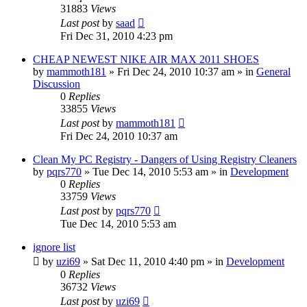
31883
Views
Last post
by
saad
Fri Dec 31, 2010 4:23 pm
CHEAP NEWEST NIKE AIR MAX 2011 SHOES
by
mammoth181
» Fri Dec 24, 2010 10:37 am » in
General
Discussion
0
Replies
33855
Views
Last post
by
mammoth181
Fri Dec 24, 2010 10:37 am
Clean My PC Registry - Dangers of Using Registry Cleaners
by
pqrs770
» Tue Dec 14, 2010 5:53 am » in
Development
0
Replies
33759
Views
Last post
by
pqrs770
Tue Dec 14, 2010 5:53 am
ignore list
by
uzi69
» Sat Dec 11, 2010 4:40 pm » in
Development
0
Replies
36732
Views
Last post
by
uzi69