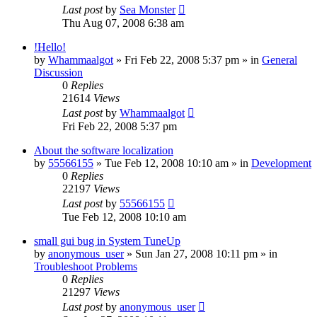
Last post
by
Sea Monster
Thu Aug 07, 2008 6:38 am
!Hello!
by
Whammaalgot
» Fri Feb 22, 2008 5:37 pm » in
General
Discussion
0
Replies
21614
Views
Last post
by
Whammaalgot
Fri Feb 22, 2008 5:37 pm
About the software localization
by
55566155
» Tue Feb 12, 2008 10:10 am » in
Development
0
Replies
22197
Views
Last post
by
55566155
Tue Feb 12, 2008 10:10 am
small gui bug in System TuneUp
by
anonymous_user
» Sun Jan 27, 2008 10:11 pm » in
Troubleshoot Problems
0
Replies
21297
Views
Last post
by
anonymous_user