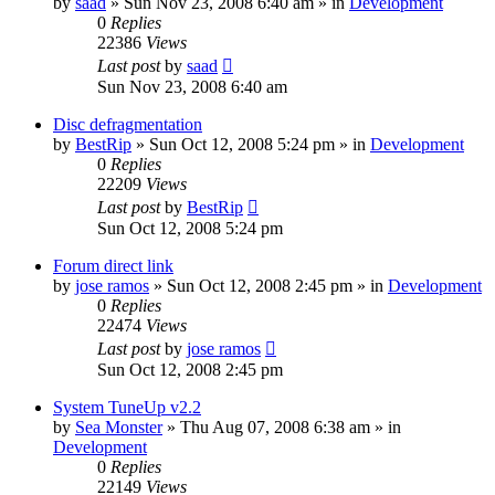
by
saad
» Sun Nov 23, 2008 6:40 am » in
Development
0
Replies
22386
Views
Last post
by
saad
Sun Nov 23, 2008 6:40 am
Disc defragmentation
by
BestRip
» Sun Oct 12, 2008 5:24 pm » in
Development
0
Replies
22209
Views
Last post
by
BestRip
Sun Oct 12, 2008 5:24 pm
Forum direct link
by
jose ramos
» Sun Oct 12, 2008 2:45 pm » in
Development
0
Replies
22474
Views
Last post
by
jose ramos
Sun Oct 12, 2008 2:45 pm
System TuneUp v2.2
by
Sea Monster
» Thu Aug 07, 2008 6:38 am » in
Development
0
Replies
22149
Views