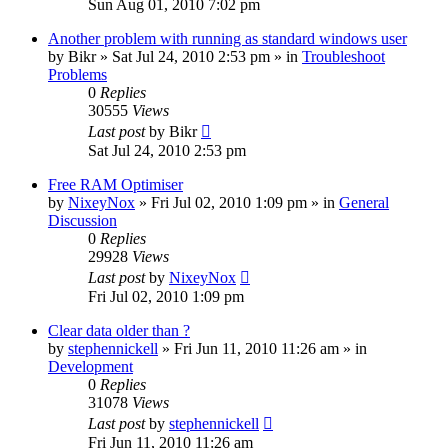
Sun Aug 01, 2010 7:02 pm
Another problem with running as standard windows user
by
Bikr
» Sat Jul 24, 2010 2:53 pm » in
Troubleshoot
Problems
0
Replies
30555
Views
Last post
by
Bikr
Sat Jul 24, 2010 2:53 pm
Free RAM Optimiser
by
NixeyNox
» Fri Jul 02, 2010 1:09 pm » in
General
Discussion
0
Replies
29928
Views
Last post
by
NixeyNox
Fri Jul 02, 2010 1:09 pm
Clear data older than ?
by
stephennickell
» Fri Jun 11, 2010 11:26 am » in
Development
0
Replies
31078
Views
Last post
by
stephennickell
Fri Jun 11, 2010 11:26 am