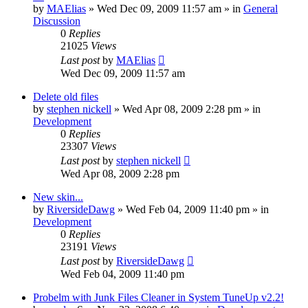
by
MAElias
» Wed Dec 09, 2009 11:57 am » in
General
Discussion
0
Replies
21025
Views
Last post
by
MAElias
Wed Dec 09, 2009 11:57 am
Delete old files
by
stephen nickell
» Wed Apr 08, 2009 2:28 pm » in
Development
0
Replies
23307
Views
Last post
by
stephen nickell
Wed Apr 08, 2009 2:28 pm
New skin...
by
RiversideDawg
» Wed Feb 04, 2009 11:40 pm » in
Development
0
Replies
23191
Views
Last post
by
RiversideDawg
Wed Feb 04, 2009 11:40 pm
Probelm with Junk Files Cleaner in System TuneUp v2.2!