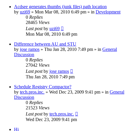
Acdsee generates thumbs (junk files) path location
by
uzi69
» Mon Mar 08, 2010 6:49 pm » in
Development
0
Replies
28465
Views
Last post
by
uzi69
Mon Mar 08, 2010 6:49 pm
Difference between AU and STU
by
jose ramos
» Thu Jan 28, 2010 7:49 pm » in
General
Discussion
0
Replies
27042
Views
Last post
by
jose ramos
Thu Jan 28, 2010 7:49 pm
Schedule Registry Compactor?
by
tech.pros.inc.
» Wed Dec 23, 2009 9:41 pm » in
General
Discussion
0
Replies
21523
Views
Last post
by
tech.pros.inc.
Wed Dec 23, 2009 9:41 pm
Hi