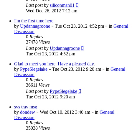
Last post
by
siliconman01
Wed Dec 26, 2012 7:12 am
I'm the first time here.
by
Updannagroone
» Tue Oct 23, 2012 4:52 pm » in
General
Discussion
0
Replies
37478
Views
Last post
by
Updannagroone
Tue Oct 23, 2012 4:52 pm
Glad to meet you here. Have a pleased day.
by
PypeSlegelake
» Tue Oct 23, 2012 9:20 am » in
General
Discussion
0
Replies
36611
Views
Last post
by
PypeSlegelake
Tue Oct 23, 2012 9:20 am
sys tray msg
by
dondew
» Wed Oct 10, 2012 3:40 am » in
General
Discussion
0
Replies
35038
Views