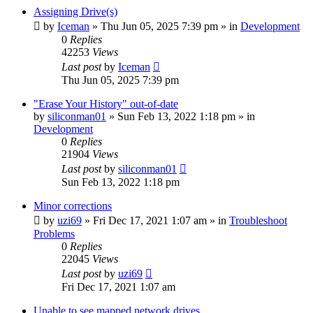
Assigning Drive(s)
by
Iceman
» Thu Jun 05, 2025 7:39 pm » in
Development
0
Replies
42253
Views
Last post
by
Iceman
Thu Jun 05, 2025 7:39 pm
"Erase Your History" out-of-date
by
siliconman01
» Sun Feb 13, 2022 1:18 pm » in
Development
0
Replies
21904
Views
Last post
by
siliconman01
Sun Feb 13, 2022 1:18 pm
Minor corrections
by
uzi69
» Fri Dec 17, 2021 1:07 am » in
Troubleshoot
Problems
0
Replies
22045
Views
Last post
by
uzi69
Fri Dec 17, 2021 1:07 am
Unable to see mapped network drives