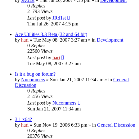
by
JRd1st
» Thu Jul 26, 2007 4:15 pm » in
Development
0
Replies
21793
Views
Last post
by
JRd1st
Thu Jul 26, 2007 4:15 pm
Ace Utilities 3.3 Beta (32 and 64 bit)
by
hari
» Tue May 08, 2007 3:27 am » in
Development
0
Replies
22560
Views
Last post
by
hari
Tue May 08, 2007 3:27 am
Is it a bug on forum?
by
Nucommers
» Sun Jan 21, 2007 11:34 am » in
General
Discussion
0
Replies
21456
Views
Last post
by
Nucommers
Sun Jan 21, 2007 11:34 am
3.1 x64?
by
hari
» Sun Nov 19, 2006 6:33 pm » in
General Discussion
0
Replies
20376
Views