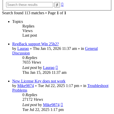
Advanced
Search
search
Search found 113 matches • Page
1
of
1
Topics
Replies
Views
Last post
RegBack support Win 25h2?
by
Lauraq
» Thu Jan 15, 2026 11:37 am » in
General
Discussion
0
Replies
7655
Views
Last post
by
Lauraq
Thu Jan 15, 2026 11:37 am
New License Key does not work
by
Mike9874
» Tue Jul 22, 2025 1:17 pm » in
Troubleshoot
Problems
0
Replies
27172
Views
Last post
by
Mike9874
Tue Jul 22, 2025 1:17 pm