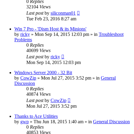
0
Replies
32104
Views
Last post
by
siliconman01
Tue Feb 23, 2016 8:27 am
Win 7 Pro - 'Dism Host & its Minions'
by
ricky
» Mon Sep 14, 2015 12:03 pm » in
Troubleshoot
Problems
0
Replies
40699
Views
Last post
by
ricky
Mon Sep 14, 2015 12:03 pm
Windows Server 2000 - 32 Bit
by
CowZip
» Mon Jul 27, 2015 3:52 pm » in
General
Discussion
0
Replies
40874
Views
Last post
by
CowZip
Mon Jul 27, 2015 3:52 pm
Thanks to Ace Utilities
by
gwp
» Thu Jun 18, 2015 1:40 am » in
General Discussion
0
Replies
40853
Views