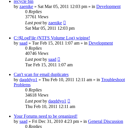
recycle bin
by
zaenike
» Sat Mar 05, 2011 12:03 pm » in
Development
0
Replies
37761
Views
Last post
by
zaenike
Sat Mar 05, 2011 12:03 pm
C:\$LogFile (NTFS Volume Log) wiping!
by
saad
» Tue Feb 15, 2011 1:07 am » in
Development
0
Replies
40746
Views
Last post
by
saad
Tue Feb 15, 2011 1:07 am
Can't scan for email duplicates
by
daqddyo1
» Thu Feb 10, 2011 12:11 am » in
Troubleshoot
Problems
0
Replies
34618
Views
Last post
by
daqddyo1
Thu Feb 10, 2011 12:11 am
Your Forums need to be organized!
by
saad
» Fri Dec 31, 2010 4:23 pm » in
General Discussion
0
Replies