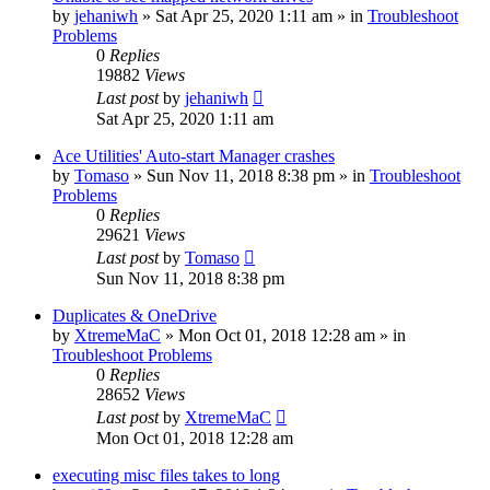
by
jehaniwh
» Sat Apr 25, 2020 1:11 am » in
Troubleshoot
Problems
0
Replies
19882
Views
Last post
by
jehaniwh
Sat Apr 25, 2020 1:11 am
Ace Utilities' Auto-start Manager crashes
by
Tomaso
» Sun Nov 11, 2018 8:38 pm » in
Troubleshoot
Problems
0
Replies
29621
Views
Last post
by
Tomaso
Sun Nov 11, 2018 8:38 pm
Duplicates & OneDrive
by
XtremeMaC
» Mon Oct 01, 2018 12:28 am » in
Troubleshoot Problems
0
Replies
28652
Views
Last post
by
XtremeMaC
Mon Oct 01, 2018 12:28 am
executing misc files takes to long