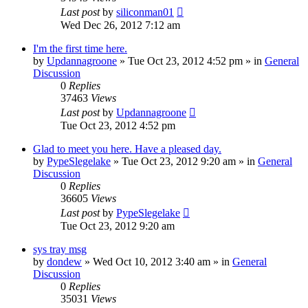
Last post
by
siliconman01
Wed Dec 26, 2012 7:12 am
I'm the first time here.
by
Updannagroone
» Tue Oct 23, 2012 4:52 pm » in
General
Discussion
0
Replies
37463
Views
Last post
by
Updannagroone
Tue Oct 23, 2012 4:52 pm
Glad to meet you here. Have a pleased day.
by
PypeSlegelake
» Tue Oct 23, 2012 9:20 am » in
General
Discussion
0
Replies
36605
Views
Last post
by
PypeSlegelake
Tue Oct 23, 2012 9:20 am
sys tray msg
by
dondew
» Wed Oct 10, 2012 3:40 am » in
General
Discussion
0
Replies
35031
Views