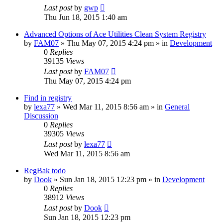
Last post
by
gwp
Thu Jun 18, 2015 1:40 am
Advanced Options of Ace Utilities Clean System Registry
by
FAM07
» Thu May 07, 2015 4:24 pm » in
Development
0
Replies
39135
Views
Last post
by
FAM07
Thu May 07, 2015 4:24 pm
Find in registry
by
lexa77
» Wed Mar 11, 2015 8:56 am » in
General
Discussion
0
Replies
39305
Views
Last post
by
lexa77
Wed Mar 11, 2015 8:56 am
RegBak todo
by
Dook
» Sun Jan 18, 2015 12:23 pm » in
Development
0
Replies
38912
Views
Last post
by
Dook
Sun Jan 18, 2015 12:23 pm