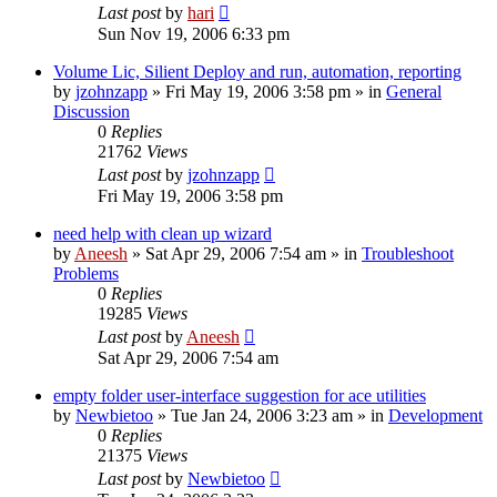
Last post
by
hari
Sun Nov 19, 2006 6:33 pm
Volume Lic, Silient Deploy and run, automation, reporting
by
jzohnzapp
» Fri May 19, 2006 3:58 pm » in
General
Discussion
0
Replies
21762
Views
Last post
by
jzohnzapp
Fri May 19, 2006 3:58 pm
need help with clean up wizard
by
Aneesh
» Sat Apr 29, 2006 7:54 am » in
Troubleshoot
Problems
0
Replies
19285
Views
Last post
by
Aneesh
Sat Apr 29, 2006 7:54 am
empty folder user-interface suggestion for ace utilities
by
Newbietoo
» Tue Jan 24, 2006 3:23 am » in
Development
0
Replies
21375
Views
Last post
by
Newbietoo