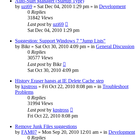
Auto-Start Manager (Startup Type)
by
uzi69
» Sat Dec 04, 2010 1:29 pm » in
Development
0
Replies
31842
Views
Last post
by
uzi69
Sat Dec 04, 2010 1:29 pm
Suggestion: Support Windows 7 "Jump Lists"
by
Bikr
» Sat Oct 30, 2010 4:09 pm » in
General Discussion
0
Replies
30577
Views
Last post
by
Bikr
Sat Oct 30, 2010 4:09 pm
History Eraser hangs at IE Delete Cache step
by
kpstross
» Fri Oct 22, 2010 8:08 pm » in
Troubleshoot
Problems
0
Replies
31994
Views
Last post
by
kpstross
Fri Oct 22, 2010 8:08 pm
Remove Junk Files suggestions
by
FAM07
» Mon Sep 20, 2010 12:01 am » in
Development
0
Replies