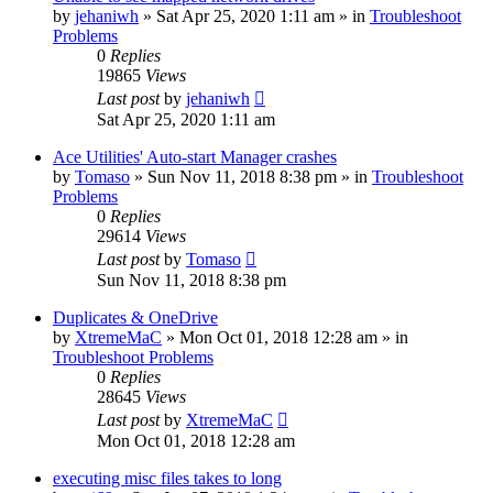
by
jehaniwh
» Sat Apr 25, 2020 1:11 am » in
Troubleshoot
Problems
0
Replies
19865
Views
Last post
by
jehaniwh
Sat Apr 25, 2020 1:11 am
Ace Utilities' Auto-start Manager crashes
by
Tomaso
» Sun Nov 11, 2018 8:38 pm » in
Troubleshoot
Problems
0
Replies
29614
Views
Last post
by
Tomaso
Sun Nov 11, 2018 8:38 pm
Duplicates & OneDrive
by
XtremeMaC
» Mon Oct 01, 2018 12:28 am » in
Troubleshoot Problems
0
Replies
28645
Views
Last post
by
XtremeMaC
Mon Oct 01, 2018 12:28 am
executing misc files takes to long