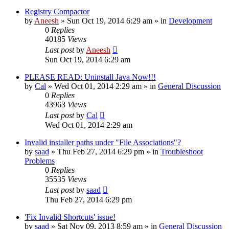
Registry Compactor
by
Aneesh
» Sun Oct 19, 2014 6:29 am » in
Development
0
Replies
40185
Views
Last post
by
Aneesh
Sun Oct 19, 2014 6:29 am
PLEASE READ: Uninstall Java Now!!!
by
Cal
» Wed Oct 01, 2014 2:29 am » in
General Discussion
0
Replies
43963
Views
Last post
by
Cal
Wed Oct 01, 2014 2:29 am
Invalid installer paths under "File Associations"?
by
saad
» Thu Feb 27, 2014 6:29 pm » in
Troubleshoot
Problems
0
Replies
35535
Views
Last post
by
saad
Thu Feb 27, 2014 6:29 pm
'Fix Invalid Shortcuts' issue!
by
saad
» Sat Nov 09, 2013 8:59 am » in
General Discussion