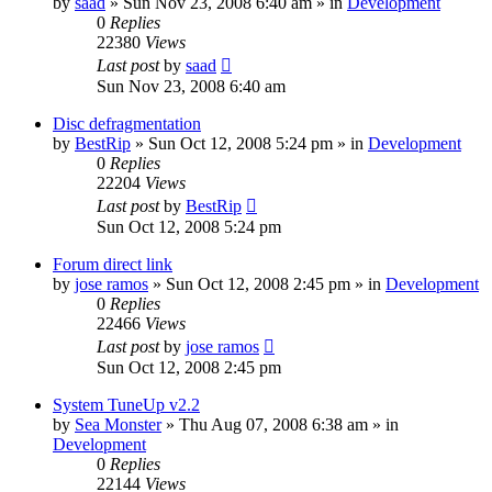
by
saad
» Sun Nov 23, 2008 6:40 am » in
Development
0
Replies
22380
Views
Last post
by
saad
Sun Nov 23, 2008 6:40 am
Disc defragmentation
by
BestRip
» Sun Oct 12, 2008 5:24 pm » in
Development
0
Replies
22204
Views
Last post
by
BestRip
Sun Oct 12, 2008 5:24 pm
Forum direct link
by
jose ramos
» Sun Oct 12, 2008 2:45 pm » in
Development
0
Replies
22466
Views
Last post
by
jose ramos
Sun Oct 12, 2008 2:45 pm
System TuneUp v2.2
by
Sea Monster
» Thu Aug 07, 2008 6:38 am » in
Development
0
Replies
22144
Views