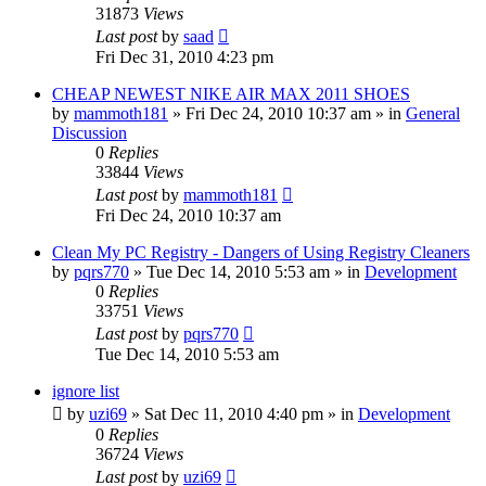
31873
Views
Last post
by
saad
Fri Dec 31, 2010 4:23 pm
CHEAP NEWEST NIKE AIR MAX 2011 SHOES
by
mammoth181
» Fri Dec 24, 2010 10:37 am » in
General
Discussion
0
Replies
33844
Views
Last post
by
mammoth181
Fri Dec 24, 2010 10:37 am
Clean My PC Registry - Dangers of Using Registry Cleaners
by
pqrs770
» Tue Dec 14, 2010 5:53 am » in
Development
0
Replies
33751
Views
Last post
by
pqrs770
Tue Dec 14, 2010 5:53 am
ignore list
by
uzi69
» Sat Dec 11, 2010 4:40 pm » in
Development
0
Replies
36724
Views
Last post
by
uzi69