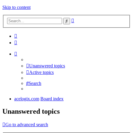
Skip to content
Advanced
Search
search
Unanswered topics
Active topics
Search
acelogix.com
Board index
Unanswered topics
Go to advanced search