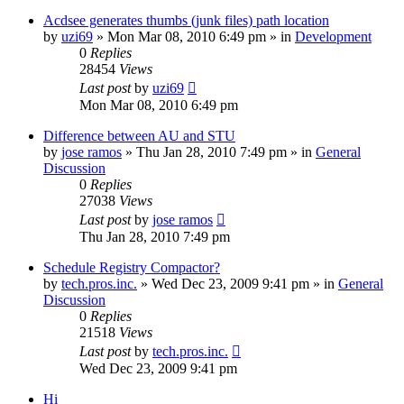
Acdsee generates thumbs (junk files) path location
by
uzi69
» Mon Mar 08, 2010 6:49 pm » in
Development
0
Replies
28454
Views
Last post
by
uzi69
Mon Mar 08, 2010 6:49 pm
Difference between AU and STU
by
jose ramos
» Thu Jan 28, 2010 7:49 pm » in
General
Discussion
0
Replies
27038
Views
Last post
by
jose ramos
Thu Jan 28, 2010 7:49 pm
Schedule Registry Compactor?
by
tech.pros.inc.
» Wed Dec 23, 2009 9:41 pm » in
General
Discussion
0
Replies
21518
Views
Last post
by
tech.pros.inc.
Wed Dec 23, 2009 9:41 pm
Hi