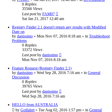
0
Replies
35566
Views
Last post
by
FAM07
Sat Jan 21, 2017 12:40 am
Registry Finder 2.1 doesn't return any results with Modified
Date on
by
danissimo
» Mon Nov 07, 2016 8:18 am » in
Troubleshoot
Problems
0
Replies
33372
Views
Last post
by
danissimo
Mon Nov 07, 2016 8:18 am
Feature Request (Registry Finder 2.1)
by
danissimo
» Wed Sep 28, 2016 7:16 am » in
General
Discussion
0
Replies
39765
Views
Last post
by
danissimo
Wed Sep 28, 2016 7:16 am
HELLO from AUSTRALIA
by
Golfalert
» Tue Aug 02, 2016 1:57 pm » in
General