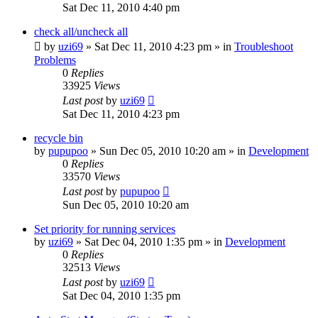
Sat Dec 11, 2010 4:40 pm
check all/uncheck all
by
uzi69
» Sat Dec 11, 2010 4:23 pm » in
Troubleshoot
Problems
0
Replies
33925
Views
Last post
by
uzi69
Sat Dec 11, 2010 4:23 pm
recycle bin
by
pupupoo
» Sun Dec 05, 2010 10:20 am » in
Development
0
Replies
33570
Views
Last post
by
pupupoo
Sun Dec 05, 2010 10:20 am
Set priority for running services
by
uzi69
» Sat Dec 04, 2010 1:35 pm » in
Development
0
Replies
32513
Views
Last post
by
uzi69
Sat Dec 04, 2010 1:35 pm