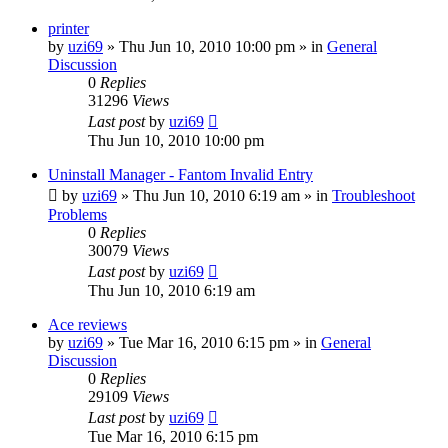
printer
by
uzi69
» Thu Jun 10, 2010 10:00 pm » in
General
Discussion
0
Replies
31296
Views
Last post
by
uzi69
Thu Jun 10, 2010 10:00 pm
Uninstall Manager - Fantom Invalid Entry
by
uzi69
» Thu Jun 10, 2010 6:19 am » in
Troubleshoot
Problems
0
Replies
30079
Views
Last post
by
uzi69
Thu Jun 10, 2010 6:19 am
Ace reviews
by
uzi69
» Tue Mar 16, 2010 6:15 pm » in
General
Discussion
0
Replies
29109
Views
Last post
by
uzi69
Tue Mar 16, 2010 6:15 pm