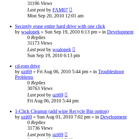
31196
Views
Last post
by
FAM07
Mon Sep 20, 2010 12:01 am
Securely erase entire hard drive with one click
by
wsalopek
» Sun Sep 19, 2010 6:13 pm » in
Development
0
Replies
31173
Views
Last post
by
wsalopek
Sun Sep 19, 2010 6:13 pm
cd-rom drive
by
uzi69
» Fri Aug 06, 2010 5:44 pm » in
Troubleshoot
Problems
0
Replies
30763
Views
Last post
by
uzi69
Fri Aug 06, 2010 5:44 pm
1-Click Cleanup (add wipe Recycle Bin option)
by
uzi69
» Sun Aug 01, 2010 7:02 pm » in
Development
0
Replies
31736
Views
Last post
by
uzi69