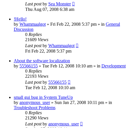
Last post
by
Sea Monster
Thu Aug 07, 2008 6:38 am
!Hello!
by
Whammaalgot
» Fri Feb 22, 2008 5:37 pm » in
General
Discussion
0
Replies
21609
Views
Last post
by
Whammaalgot
Fri Feb 22, 2008 5:37 pm
About the software localization
by
55566155
» Tue Feb 12, 2008 10:10 am » in
Development
0
Replies
22193
Views
Last post
by
55566155
Tue Feb 12, 2008 10:10 am
small gui bug in System TuneUp
by
anonymous_user
» Sun Jan 27, 2008 10:11 pm » in
Troubleshoot Problems
0
Replies
21290
Views
Last post
by
anonymous_user