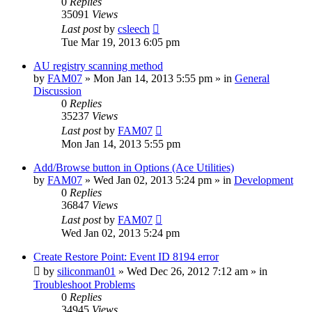
0
Replies
35091
Views
Last post
by
csleech
Tue Mar 19, 2013 6:05 pm
AU registry scanning method
by
FAM07
» Mon Jan 14, 2013 5:55 pm » in
General
Discussion
0
Replies
35237
Views
Last post
by
FAM07
Mon Jan 14, 2013 5:55 pm
Add/Browse button in Options (Ace Utilities)
by
FAM07
» Wed Jan 02, 2013 5:24 pm » in
Development
0
Replies
36847
Views
Last post
by
FAM07
Wed Jan 02, 2013 5:24 pm
Create Restore Point: Event ID 8194 error
by
siliconman01
» Wed Dec 26, 2012 7:12 am » in
Troubleshoot Problems
0
Replies
34945
Views