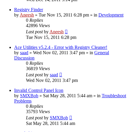
Registry Finder
by
Aneesh
» Tue Nov 15, 2011 6:28 pm » in
Development
0
Replies
42896
Views
Last post
by
Aneesh
Tue Nov 15, 2011 6:28 pm
Ace Utilities v5.2.4 - Error with Registry Cleaner!
by
saad
» Wed Nov 02, 2011 3:47 pm » in
General
Discussion
0
Replies
36819
Views
Last post
by
saad
Wed Nov 02, 2011 3:47 pm
Invalid Control Panel Icon
by
SMXBob
» Sat May 28, 2011 5:44 am » in
Troubleshoot
Problems
0
Replies
35793
Views
Last post
by
SMXBob
Sat May 28, 2011 5:44 am