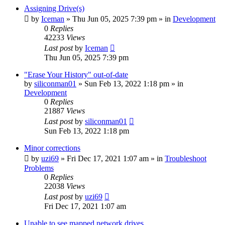
Assigning Drive(s)
by
Iceman
» Thu Jun 05, 2025 7:39 pm » in
Development
0
Replies
42233
Views
Last post
by
Iceman
Thu Jun 05, 2025 7:39 pm
"Erase Your History" out-of-date
by
siliconman01
» Sun Feb 13, 2022 1:18 pm » in
Development
0
Replies
21887
Views
Last post
by
siliconman01
Sun Feb 13, 2022 1:18 pm
Minor corrections
by
uzi69
» Fri Dec 17, 2021 1:07 am » in
Troubleshoot
Problems
0
Replies
22038
Views
Last post
by
uzi69
Fri Dec 17, 2021 1:07 am
Unable to see mapped network drives