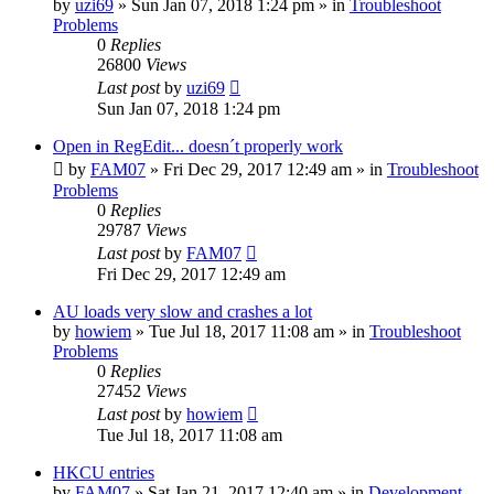
by
uzi69
» Sun Jan 07, 2018 1:24 pm » in
Troubleshoot
Problems
0
Replies
26800
Views
Last post
by
uzi69
Sun Jan 07, 2018 1:24 pm
Open in RegEdit... doesn´t properly work
by
FAM07
» Fri Dec 29, 2017 12:49 am » in
Troubleshoot
Problems
0
Replies
29787
Views
Last post
by
FAM07
Fri Dec 29, 2017 12:49 am
AU loads very slow and crashes a lot
by
howiem
» Tue Jul 18, 2017 11:08 am » in
Troubleshoot
Problems
0
Replies
27452
Views
Last post
by
howiem
Tue Jul 18, 2017 11:08 am
HKCU entries
by
FAM07
» Sat Jan 21, 2017 12:40 am » in
Development