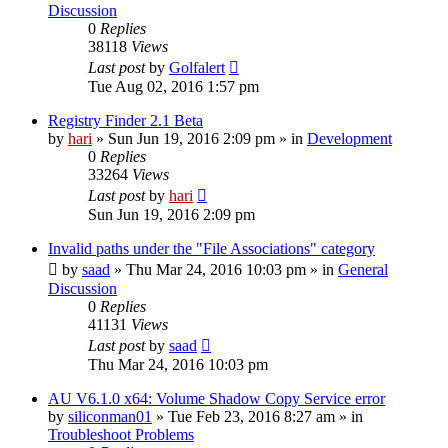
Discussion
0
Replies
38118
Views
Last post
by
Golfalert
Tue Aug 02, 2016 1:57 pm
Registry Finder 2.1 Beta
by
hari
» Sun Jun 19, 2016 2:09 pm » in
Development
0
Replies
33264
Views
Last post
by
hari
Sun Jun 19, 2016 2:09 pm
Invalid paths under the "File Associations" category
by
saad
» Thu Mar 24, 2016 10:03 pm » in
General
Discussion
0
Replies
41131
Views
Last post
by
saad
Thu Mar 24, 2016 10:03 pm
AU V6.1.0 x64: Volume Shadow Copy Service error
by
siliconman01
» Tue Feb 23, 2016 8:27 am » in
Troubleshoot Problems