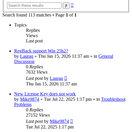
Advanced
Search
search
Search found 113 matches • Page
1
of
1
Topics
Replies
Views
Last post
RegBack support Win 25h2?
by
Lauraq
» Thu Jan 15, 2026 11:37 am » in
General
Discussion
0
Replies
7632
Views
Last post
by
Lauraq
Thu Jan 15, 2026 11:37 am
New License Key does not work
by
Mike9874
» Tue Jul 22, 2025 1:17 pm » in
Troubleshoot
Problems
0
Replies
27152
Views
Last post
by
Mike9874
Tue Jul 22, 2025 1:17 pm