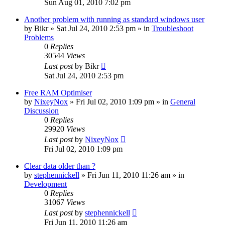
Sun Aug 01, 2010 7:02 pm
Another problem with running as standard windows user
by
Bikr
» Sat Jul 24, 2010 2:53 pm » in
Troubleshoot
Problems
0
Replies
30544
Views
Last post
by
Bikr
Sat Jul 24, 2010 2:53 pm
Free RAM Optimiser
by
NixeyNox
» Fri Jul 02, 2010 1:09 pm » in
General
Discussion
0
Replies
29920
Views
Last post
by
NixeyNox
Fri Jul 02, 2010 1:09 pm
Clear data older than ?
by
stephennickell
» Fri Jun 11, 2010 11:26 am » in
Development
0
Replies
31067
Views
Last post
by
stephennickell
Fri Jun 11, 2010 11:26 am