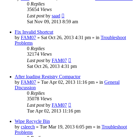
0
Replies
35654
Views
Last post
by
saad
Sat Nov 09, 2013 8:59 am
Fix Invalid Shortcut
by
FAM07
» Sat Oct 26, 2013 4:31 pm » in
Troubleshoot
Problems
0
Replies
32174
Views
Last post
by
FAM07
Sat Oct 26, 2013 4:31 pm
After loading Registry Compactor
by
FAM07
» Tue Apr 02, 2013 11:16 pm » in
General
Discussion
0
Replies
35078
Views
Last post
by
FAM07
Tue Apr 02, 2013 11:16 pm
Wipe Recycle Bin
by
csleech
» Tue Mar 19, 2013 6:05 pm » in
Troubleshoot
Problems