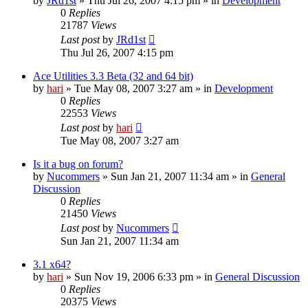
by
JRd1st
» Thu Jul 26, 2007 4:15 pm » in
Development
0
Replies
21787
Views
Last post
by
JRd1st
Thu Jul 26, 2007 4:15 pm
Ace Utilities 3.3 Beta (32 and 64 bit)
by
hari
» Tue May 08, 2007 3:27 am » in
Development
0
Replies
22553
Views
Last post
by
hari
Tue May 08, 2007 3:27 am
Is it a bug on forum?
by
Nucommers
» Sun Jan 21, 2007 11:34 am » in
General
Discussion
0
Replies
21450
Views
Last post
by
Nucommers
Sun Jan 21, 2007 11:34 am
3.1 x64?
by
hari
» Sun Nov 19, 2006 6:33 pm » in
General Discussion
0
Replies
20375
Views