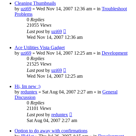
Cleaning Thumbnails
by
uzi69
» Wed Nov 14, 2007 12:36 am » in
Troubleshoot
Problems
0
Replies
21055
Views
Last post
by
uzi69
Wed Nov 14, 2007 12:36 am
Ace Utilities Vista Gadget
by
uzi69
» Wed Nov 14, 2007 12:25 am » in
Development
0
Replies
21525
Views
Last post
by
uzi69
Wed Nov 14, 2007 12:25 am
Hi, Im new :)
by
reduntex
» Sat Aug 04, 2007 2:27 am » in
General
Discussion
0
Replies
21101
Views
Last post
by
reduntex
Sat Aug 04, 2007 2:27 am
Option to do away with confirmations