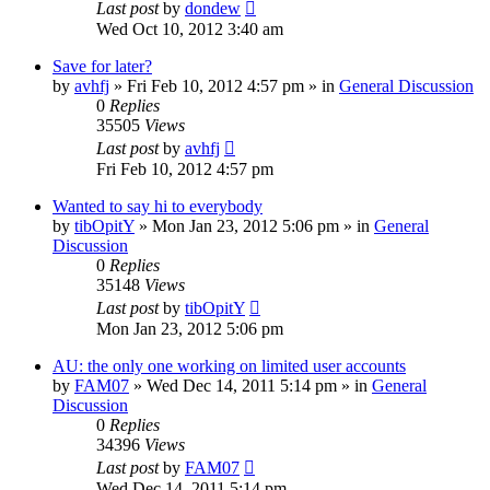
Last post
by
dondew
Wed Oct 10, 2012 3:40 am
Save for later?
by
avhfj
» Fri Feb 10, 2012 4:57 pm » in
General Discussion
0
Replies
35505
Views
Last post
by
avhfj
Fri Feb 10, 2012 4:57 pm
Wanted to say hi to everybody
by
tibOpitY
» Mon Jan 23, 2012 5:06 pm » in
General
Discussion
0
Replies
35148
Views
Last post
by
tibOpitY
Mon Jan 23, 2012 5:06 pm
AU: the only one working on limited user accounts
by
FAM07
» Wed Dec 14, 2011 5:14 pm » in
General
Discussion
0
Replies
34396
Views
Last post
by
FAM07
Wed Dec 14, 2011 5:14 pm