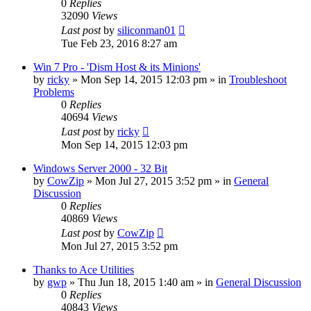
0
Replies
32090
Views
Last post
by
siliconman01
Tue Feb 23, 2016 8:27 am
Win 7 Pro - 'Dism Host & its Minions'
by
ricky
» Mon Sep 14, 2015 12:03 pm » in
Troubleshoot
Problems
0
Replies
40694
Views
Last post
by
ricky
Mon Sep 14, 2015 12:03 pm
Windows Server 2000 - 32 Bit
by
CowZip
» Mon Jul 27, 2015 3:52 pm » in
General
Discussion
0
Replies
40869
Views
Last post
by
CowZip
Mon Jul 27, 2015 3:52 pm
Thanks to Ace Utilities
by
gwp
» Thu Jun 18, 2015 1:40 am » in
General Discussion
0
Replies
40843
Views