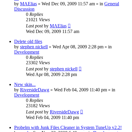
by
MAElias
» Wed Dec 09, 2009 11:57 am » in
General
Discussion
0
Replies
21021
Views
Last post
by
MAElias
Wed Dec 09, 2009 11:57 am
Delete old files
by
stephen nickell
» Wed Apr 08, 2009 2:28 pm » in
Development
0
Replies
23302
Views
Last post
by
stephen nickell
Wed Apr 08, 2009 2:28 pm
New skin...
by
RiversideDawg
» Wed Feb 04, 2009 11:40 pm » in
Development
0
Replies
23182
Views
Last post
by
RiversideDawg
Wed Feb 04, 2009 11:40 pm
Probelm with Junk Files Cleaner in System TuneUp v2.2!