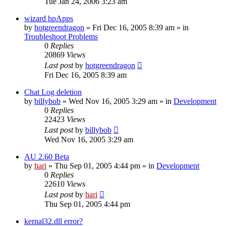
Tue Jan 24, 2006 3:23 am
wizard hpApps
by
hotgreendragon
» Fri Dec 16, 2005 8:39 am » in
Troubleshoot Problems
0
Replies
20869
Views
Last post
by
hotgreendragon
Fri Dec 16, 2005 8:39 am
Chat Log deletion
by
billybob
» Wed Nov 16, 2005 3:29 am » in
Development
0
Replies
22423
Views
Last post
by
billybob
Wed Nov 16, 2005 3:29 am
AU 2.60 Beta
by
hari
» Thu Sep 01, 2005 4:44 pm » in
Development
0
Replies
22610
Views
Last post
by
hari
Thu Sep 01, 2005 4:44 pm
kernal32.dll error?