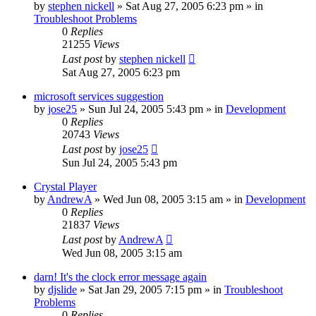
by
stephen nickell
» Sat Aug 27, 2005 6:23 pm » in
Troubleshoot Problems
0
Replies
21255
Views
Last post
by
stephen nickell
Sat Aug 27, 2005 6:23 pm
microsoft services suggestion
by
jose25
» Sun Jul 24, 2005 5:43 pm » in
Development
0
Replies
20743
Views
Last post
by
jose25
Sun Jul 24, 2005 5:43 pm
Crystal Player
by
AndrewA
» Wed Jun 08, 2005 3:15 am » in
Development
0
Replies
21837
Views
Last post
by
AndrewA
Wed Jun 08, 2005 3:15 am
darn! It's the clock error message again
by
djslide
» Sat Jan 29, 2005 7:15 pm » in
Troubleshoot
Problems
0
Replies