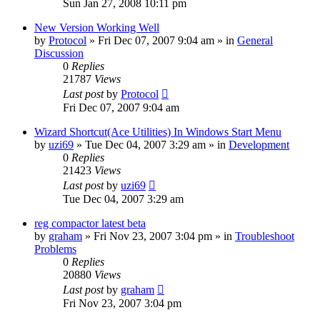
Sun Jan 27, 2008 10:11 pm
New Version Working Well
by
Protocol
» Fri Dec 07, 2007 9:04 am » in
General
Discussion
0
Replies
21787
Views
Last post
by
Protocol
Fri Dec 07, 2007 9:04 am
Wizard Shortcut(Ace Utilities) In Windows Start Menu
by
uzi69
» Tue Dec 04, 2007 3:29 am » in
Development
0
Replies
21423
Views
Last post
by
uzi69
Tue Dec 04, 2007 3:29 am
reg compactor latest beta
by
graham
» Fri Nov 23, 2007 3:04 pm » in
Troubleshoot
Problems
0
Replies
20880
Views
Last post
by
graham
Fri Nov 23, 2007 3:04 pm