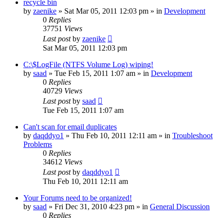
recycle bin
by
zaenike
» Sat Mar 05, 2011 12:03 pm » in
Development
0
Replies
37751
Views
Last post
by
zaenike
Sat Mar 05, 2011 12:03 pm
C:\$LogFile (NTFS Volume Log) wiping!
by
saad
» Tue Feb 15, 2011 1:07 am » in
Development
0
Replies
40729
Views
Last post
by
saad
Tue Feb 15, 2011 1:07 am
Can't scan for email duplicates
by
daqddyo1
» Thu Feb 10, 2011 12:11 am » in
Troubleshoot
Problems
0
Replies
34612
Views
Last post
by
daqddyo1
Thu Feb 10, 2011 12:11 am
Your Forums need to be organized!
by
saad
» Fri Dec 31, 2010 4:23 pm » in
General Discussion
0
Replies