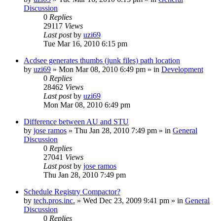
Discussion
0
Replies
29117
Views
Last post
by
uzi69
Tue Mar 16, 2010 6:15 pm
Acdsee generates thumbs (junk files) path location
by
uzi69
» Mon Mar 08, 2010 6:49 pm » in
Development
0
Replies
28462
Views
Last post
by
uzi69
Mon Mar 08, 2010 6:49 pm
Difference between AU and STU
by
jose ramos
» Thu Jan 28, 2010 7:49 pm » in
General
Discussion
0
Replies
27041
Views
Last post
by
jose ramos
Thu Jan 28, 2010 7:49 pm
Schedule Registry Compactor?
by
tech.pros.inc.
» Wed Dec 23, 2009 9:41 pm » in
General
Discussion
0
Replies