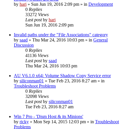
by
hari
» Sun Jun 19, 2016 2:09 pm » in
Development
0
Replies
33272
Views
Last post
by
hari
Sun Jun 19, 2016 2:09 pm
Invalid paths under the "File Associations" category
by
saad
» Thu Mar 24, 2016 10:03 pm » in
General
Discussion
0
Replies
41136
Views
Last post
by
saad
Thu Mar 24, 2016 10:03 pm
AU V6.1.0 x64: Volume Shadow Copy Service error
by
siliconman01
» Tue Feb 23, 2016 8:27 am » in
Troubleshoot Problems
0
Replies
32098
Views
Last post
by
siliconman01
Tue Feb 23, 2016 8:27 am
Win 7 Pro - 'Dism Host & its Minions'
by
ricky
» Mon Sep 14, 2015 12:03 pm » in
Troubleshoot
Problems