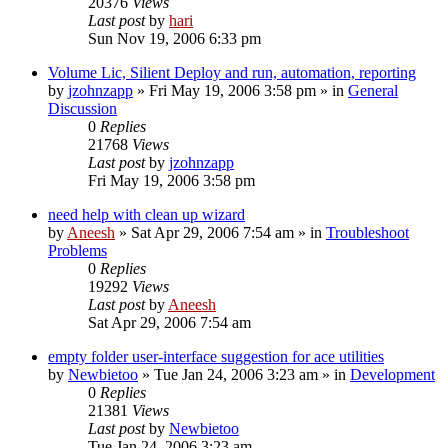
20376
Views
Last post
by
hari
Sun Nov 19, 2006 6:33 pm
Volume Lic, Silient Deploy and run, automation, reporting
by
jzohnzapp
» Fri May 19, 2006 3:58 pm » in
General
Discussion
0
Replies
21768
Views
Last post
by
jzohnzapp
Fri May 19, 2006 3:58 pm
need help with clean up wizard
by
Aneesh
» Sat Apr 29, 2006 7:54 am » in
Troubleshoot
Problems
0
Replies
19292
Views
Last post
by
Aneesh
Sat Apr 29, 2006 7:54 am
empty folder user-interface suggestion for ace utilities
by
Newbietoo
» Tue Jan 24, 2006 3:23 am » in
Development
0
Replies
21381
Views
Last post
by
Newbietoo
Tue Jan 24, 2006 3:23 am