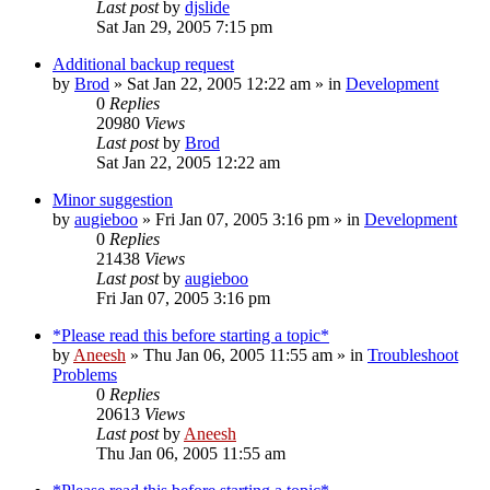
Last post
by
djslide
Sat Jan 29, 2005 7:15 pm
Additional backup request
by
Brod
» Sat Jan 22, 2005 12:22 am » in
Development
0
Replies
20980
Views
Last post
by
Brod
Sat Jan 22, 2005 12:22 am
Minor suggestion
by
augieboo
» Fri Jan 07, 2005 3:16 pm » in
Development
0
Replies
21438
Views
Last post
by
augieboo
Fri Jan 07, 2005 3:16 pm
*Please read this before starting a topic*
by
Aneesh
» Thu Jan 06, 2005 11:55 am » in
Troubleshoot
Problems
0
Replies
20613
Views
Last post
by
Aneesh
Thu Jan 06, 2005 11:55 am