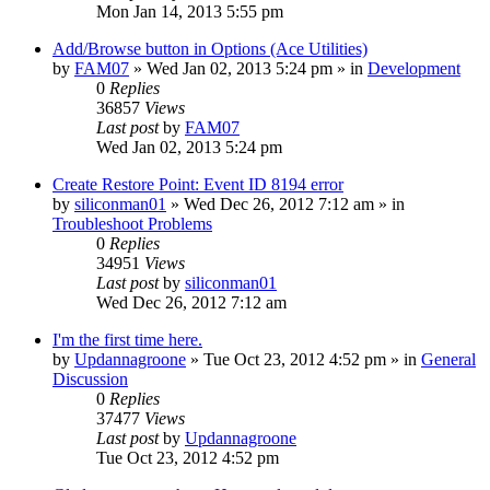
Mon Jan 14, 2013 5:55 pm
Add/Browse button in Options (Ace Utilities)
by
FAM07
» Wed Jan 02, 2013 5:24 pm » in
Development
0
Replies
36857
Views
Last post
by
FAM07
Wed Jan 02, 2013 5:24 pm
Create Restore Point: Event ID 8194 error
by
siliconman01
» Wed Dec 26, 2012 7:12 am » in
Troubleshoot Problems
0
Replies
34951
Views
Last post
by
siliconman01
Wed Dec 26, 2012 7:12 am
I'm the first time here.
by
Updannagroone
» Tue Oct 23, 2012 4:52 pm » in
General
Discussion
0
Replies
37477
Views
Last post
by
Updannagroone
Tue Oct 23, 2012 4:52 pm