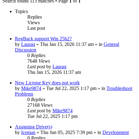
Search found 113 matches • Page
1
of
1
Topics
Replies
Views
Last post
RegBack support Win 25h2?
by
Lauraq
» Thu Jan 15, 2026 11:37 am » in
General
Discussion
0
Replies
7648
Views
Last post
by
Lauraq
Thu Jan 15, 2026 11:37 am
New License Key does not work
by
Mike9874
» Tue Jul 22, 2025 1:17 pm » in
Troubleshoot
Problems
0
Replies
27168
Views
Last post
by
Mike9874
Tue Jul 22, 2025 1:17 pm
Assigning Drive(s)
by
Iceman
» Thu Jun 05, 2025 7:39 pm » in
Development
0
Replies