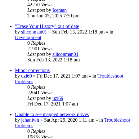
42250
Views
Last post
by
Iceman
Thu Jun 05, 2025 7:39 pm
"Erase Your History" out-of-date
by
siliconman01
» Sun Feb 13, 2022 1:18 pm » in
Development
0
Replies
21901
Views
Last post
by
siliconman01
Sun Feb 13, 2022 1:18 pm
Minor corrections
by
uzi69
» Fri Dec 17, 2021 1:07 am » in
Troubleshoot
Problems
0
Replies
22041
Views
Last post
by
uzi69
Fri Dec 17, 2021 1:07 am
Unable to see mapped network drives
by
jehaniwh
» Sat Apr 25, 2020 1:11 am » in
Troubleshoot
Problems
0
Replies
19878
Views