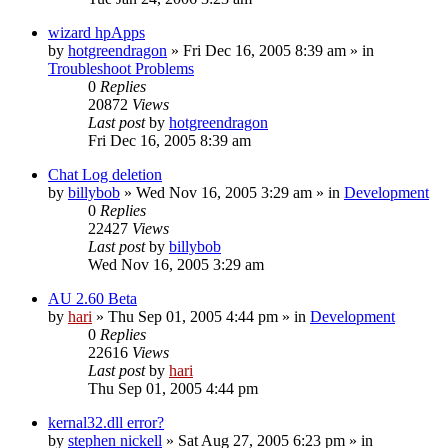
wizard hpApps
by
hotgreendragon
» Fri Dec 16, 2005 8:39 am » in
Troubleshoot Problems
0
Replies
20872
Views
Last post
by
hotgreendragon
Fri Dec 16, 2005 8:39 am
Chat Log deletion
by
billybob
» Wed Nov 16, 2005 3:29 am » in
Development
0
Replies
22427
Views
Last post
by
billybob
Wed Nov 16, 2005 3:29 am
AU 2.60 Beta
by
hari
» Thu Sep 01, 2005 4:44 pm » in
Development
0
Replies
22616
Views
Last post
by
hari
Thu Sep 01, 2005 4:44 pm
kernal32.dll error?
by
stephen nickell
» Sat Aug 27, 2005 6:23 pm » in