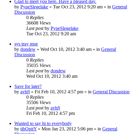
Glad to meet you here. Have a pleased day.
by
PypeSlegelake
» Tue Oct 23, 2012 9:20 am » in
General
Discussion
0
Replies
36608
Views
Last post
by
PypeSlegelake
Tue Oct 23, 2012 9:20 am
sys tray msg
by
dondew
» Wed Oct 10, 2012 3:40 am » in
General
Discussion
0
Replies
35035
Views
Last post
by
dondew
Wed Oct 10, 2012 3:40 am
Save for later?
by
avhfj
» Fri Feb 10, 2012 4:57 pm » in
General Discussion
0
Replies
35506
Views
Last post
by
avhfj
Fri Feb 10, 2012 4:57 pm
Wanted to say hi to everybody
by
tibOpitY
» Mon Jan 23, 2012 5:06 pm » in
General