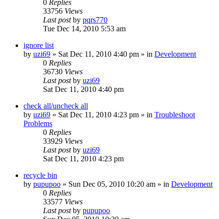
0
Replies
33756
Views
Last post
by
pqrs770
Tue Dec 14, 2010 5:53 am
ignore list
by
uzi69
» Sat Dec 11, 2010 4:40 pm » in
Development
0
Replies
36730
Views
Last post
by
uzi69
Sat Dec 11, 2010 4:40 pm
check all/uncheck all
by
uzi69
» Sat Dec 11, 2010 4:23 pm » in
Troubleshoot
Problems
0
Replies
33929
Views
Last post
by
uzi69
Sat Dec 11, 2010 4:23 pm
recycle bin
by
pupupoo
» Sun Dec 05, 2010 10:20 am » in
Development
0
Replies
33577
Views
Last post
by
pupupoo