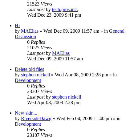
21523
Views
Last post
by
tech.pros.inc.
Wed Dec 23, 2009 9:41 pm
Hi
by
MAElias
» Wed Dec 09, 2009 11:57 am » in
General
Discussion
0
Replies
21025
Views
Last post
by
MAElias
Wed Dec 09, 2009 11:57 am
Delete old files
by
stephen nickell
» Wed Apr 08, 2009 2:28 pm » in
Development
0
Replies
23307
Views
Last post
by
stephen nickell
Wed Apr 08, 2009 2:28 pm
New skin...
by
RiversideDawg
» Wed Feb 04, 2009 11:40 pm » in
Development
0
Replies
23187
Views