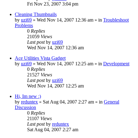
Fri Nov 23, 2007 3:04 pm
Cleaning Thumbnails
by
uzi69
» Wed Nov 14, 2007 12:36 am » in
Troubleshoot
Problems
0
Replies
21059
Views
Last post
by
uzi69
Wed Nov 14, 2007 12:36 am
Ace Utilities Vista Gadget
by
uzi69
» Wed Nov 14, 2007 12:25 am » in
Development
0
Replies
21527
Views
Last post
by
uzi69
Wed Nov 14, 2007 12:25 am
Hi, Im new :)
by
reduntex
» Sat Aug 04, 2007 2:27 am » in
General
Discussion
0
Replies
21107
Views
Last post
by
reduntex
Sat Aug 04, 2007 2:27 am