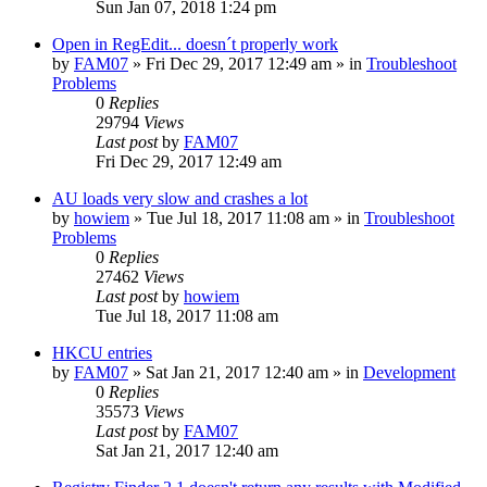
Sun Jan 07, 2018 1:24 pm
Open in RegEdit... doesn´t properly work
by
FAM07
» Fri Dec 29, 2017 12:49 am » in
Troubleshoot
Problems
0
Replies
29794
Views
Last post
by
FAM07
Fri Dec 29, 2017 12:49 am
AU loads very slow and crashes a lot
by
howiem
» Tue Jul 18, 2017 11:08 am » in
Troubleshoot
Problems
0
Replies
27462
Views
Last post
by
howiem
Tue Jul 18, 2017 11:08 am
HKCU entries
by
FAM07
» Sat Jan 21, 2017 12:40 am » in
Development
0
Replies
35573
Views
Last post
by
FAM07
Sat Jan 21, 2017 12:40 am