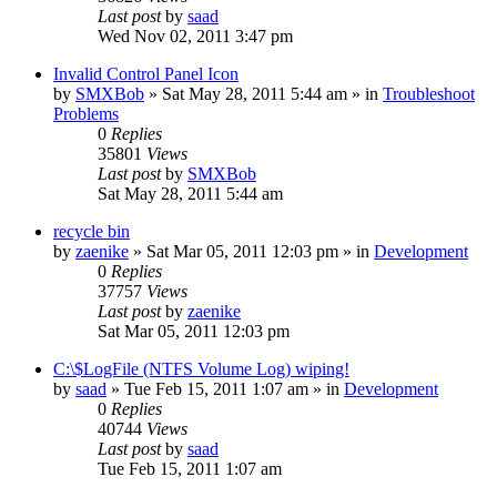
Last post
by
saad
Wed Nov 02, 2011 3:47 pm
Invalid Control Panel Icon
by
SMXBob
» Sat May 28, 2011 5:44 am » in
Troubleshoot
Problems
0
Replies
35801
Views
Last post
by
SMXBob
Sat May 28, 2011 5:44 am
recycle bin
by
zaenike
» Sat Mar 05, 2011 12:03 pm » in
Development
0
Replies
37757
Views
Last post
by
zaenike
Sat Mar 05, 2011 12:03 pm
C:\$LogFile (NTFS Volume Log) wiping!
by
saad
» Tue Feb 15, 2011 1:07 am » in
Development
0
Replies
40744
Views
Last post
by
saad
Tue Feb 15, 2011 1:07 am