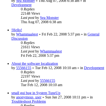
by
Sea Monster
» Thu Aug 07, 2008 6:38 am » in
Development
0
Replies
22148
Views
Last post
by
Sea Monster
Thu Aug 07, 2008 6:38 am
!Hello!
by
Whammaalgot
» Fri Feb 22, 2008 5:37 pm » in
General
Discussion
0
Replies
21611
Views
Last post
by
Whammaalgot
Fri Feb 22, 2008 5:37 pm
About the software localization
by
55566155
» Tue Feb 12, 2008 10:10 am » in
Development
0
Replies
22197
Views
Last post
by
55566155
Tue Feb 12, 2008 10:10 am
small gui bug in System TuneUp
by
anonymous_user
» Sun Jan 27, 2008 10:11 pm » in
Troubleshoot Problems
0
Replies