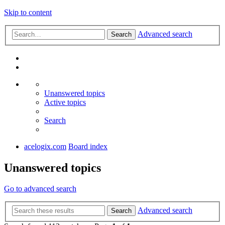
Skip to content
Advanced search
Search
Unanswered topics
Active topics
Search
acelogix.com
Board index
Unanswered topics
Go to advanced search
Advanced search
Search