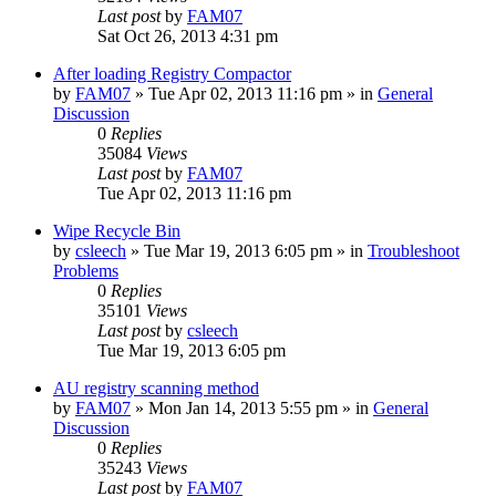
Last post
by
FAM07
Sat Oct 26, 2013 4:31 pm
After loading Registry Compactor
by
FAM07
» Tue Apr 02, 2013 11:16 pm » in
General
Discussion
0
Replies
35084
Views
Last post
by
FAM07
Tue Apr 02, 2013 11:16 pm
Wipe Recycle Bin
by
csleech
» Tue Mar 19, 2013 6:05 pm » in
Troubleshoot
Problems
0
Replies
35101
Views
Last post
by
csleech
Tue Mar 19, 2013 6:05 pm
AU registry scanning method
by
FAM07
» Mon Jan 14, 2013 5:55 pm » in
General
Discussion
0
Replies
35243
Views
Last post
by
FAM07