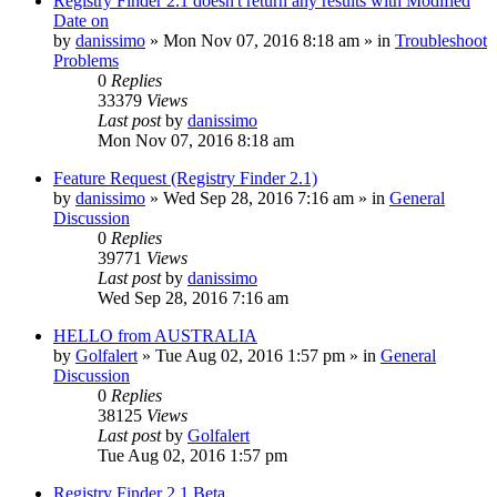
Registry Finder 2.1 doesn't return any results with Modified
Date on
by
danissimo
» Mon Nov 07, 2016 8:18 am » in
Troubleshoot
Problems
0
Replies
33379
Views
Last post
by
danissimo
Mon Nov 07, 2016 8:18 am
Feature Request (Registry Finder 2.1)
by
danissimo
» Wed Sep 28, 2016 7:16 am » in
General
Discussion
0
Replies
39771
Views
Last post
by
danissimo
Wed Sep 28, 2016 7:16 am
HELLO from AUSTRALIA
by
Golfalert
» Tue Aug 02, 2016 1:57 pm » in
General
Discussion
0
Replies
38125
Views
Last post
by
Golfalert
Tue Aug 02, 2016 1:57 pm
Registry Finder 2.1 Beta