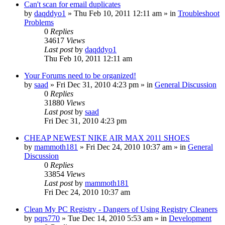
Can't scan for email duplicates
by
daqddyo1
» Thu Feb 10, 2011 12:11 am » in
Troubleshoot
Problems
0
Replies
34617
Views
Last post
by
daqddyo1
Thu Feb 10, 2011 12:11 am
Your Forums need to be organized!
by
saad
» Fri Dec 31, 2010 4:23 pm » in
General Discussion
0
Replies
31880
Views
Last post
by
saad
Fri Dec 31, 2010 4:23 pm
CHEAP NEWEST NIKE AIR MAX 2011 SHOES
by
mammoth181
» Fri Dec 24, 2010 10:37 am » in
General
Discussion
0
Replies
33854
Views
Last post
by
mammoth181
Fri Dec 24, 2010 10:37 am
Clean My PC Registry - Dangers of Using Registry Cleaners
by
pqrs770
» Tue Dec 14, 2010 5:53 am » in
Development