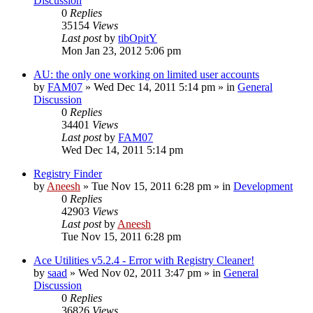
Discussion
0
Replies
35154
Views
Last post
by
tibOpitY
Mon Jan 23, 2012 5:06 pm
AU: the only one working on limited user accounts
by
FAM07
» Wed Dec 14, 2011 5:14 pm » in
General
Discussion
0
Replies
34401
Views
Last post
by
FAM07
Wed Dec 14, 2011 5:14 pm
Registry Finder
by
Aneesh
» Tue Nov 15, 2011 6:28 pm » in
Development
0
Replies
42903
Views
Last post
by
Aneesh
Tue Nov 15, 2011 6:28 pm
Ace Utilities v5.2.4 - Error with Registry Cleaner!
by
saad
» Wed Nov 02, 2011 3:47 pm » in
General
Discussion
0
Replies
36826
Views