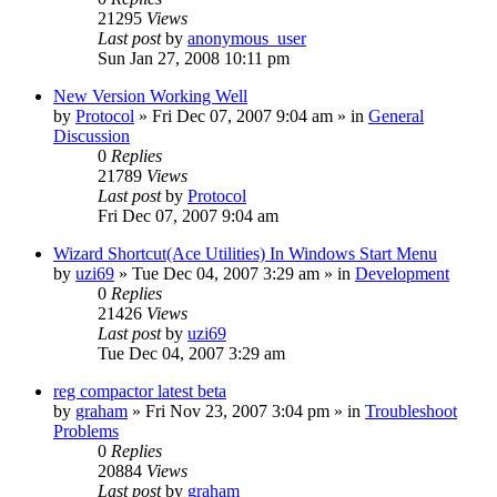
21295
Views
Last post
by
anonymous_user
Sun Jan 27, 2008 10:11 pm
New Version Working Well
by
Protocol
» Fri Dec 07, 2007 9:04 am » in
General
Discussion
0
Replies
21789
Views
Last post
by
Protocol
Fri Dec 07, 2007 9:04 am
Wizard Shortcut(Ace Utilities) In Windows Start Menu
by
uzi69
» Tue Dec 04, 2007 3:29 am » in
Development
0
Replies
21426
Views
Last post
by
uzi69
Tue Dec 04, 2007 3:29 am
reg compactor latest beta
by
graham
» Fri Nov 23, 2007 3:04 pm » in
Troubleshoot
Problems
0
Replies
20884
Views
Last post
by
graham