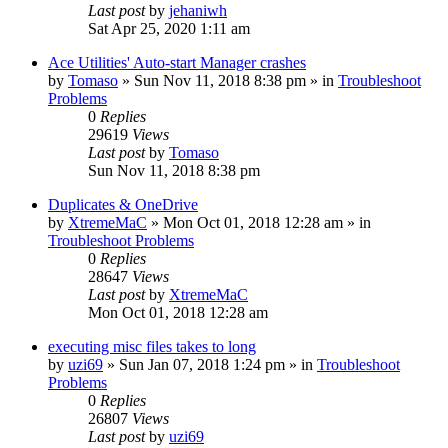
Last post
by
jehaniwh
Sat Apr 25, 2020 1:11 am
Ace Utilities' Auto-start Manager crashes
by
Tomaso
» Sun Nov 11, 2018 8:38 pm » in
Troubleshoot
Problems
0
Replies
29619
Views
Last post
by
Tomaso
Sun Nov 11, 2018 8:38 pm
Duplicates & OneDrive
by
XtremeMaC
» Mon Oct 01, 2018 12:28 am » in
Troubleshoot Problems
0
Replies
28647
Views
Last post
by
XtremeMaC
Mon Oct 01, 2018 12:28 am
executing misc files takes to long
by
uzi69
» Sun Jan 07, 2018 1:24 pm » in
Troubleshoot
Problems
0
Replies
26807
Views
Last post
by
uzi69