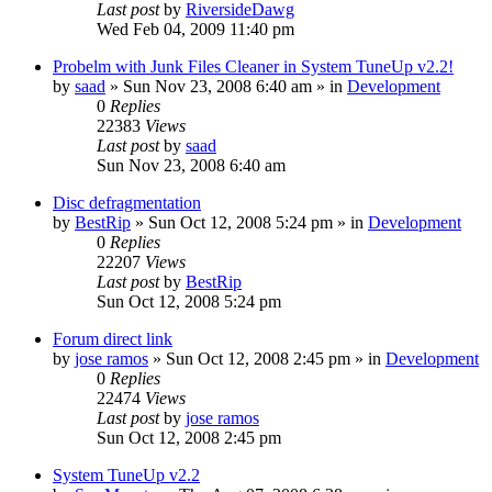
Last post
by
RiversideDawg
Wed Feb 04, 2009 11:40 pm
Probelm with Junk Files Cleaner in System TuneUp v2.2!
by
saad
» Sun Nov 23, 2008 6:40 am » in
Development
0
Replies
22383
Views
Last post
by
saad
Sun Nov 23, 2008 6:40 am
Disc defragmentation
by
BestRip
» Sun Oct 12, 2008 5:24 pm » in
Development
0
Replies
22207
Views
Last post
by
BestRip
Sun Oct 12, 2008 5:24 pm
Forum direct link
by
jose ramos
» Sun Oct 12, 2008 2:45 pm » in
Development
0
Replies
22474
Views
Last post
by
jose ramos
Sun Oct 12, 2008 2:45 pm
System TuneUp v2.2