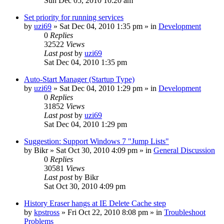
Sun Dec 05, 2010 10:20 am
Set priority for running services
by
uzi69
» Sat Dec 04, 2010 1:35 pm » in
Development
0
Replies
32522
Views
Last post
by
uzi69
Sat Dec 04, 2010 1:35 pm
Auto-Start Manager (Startup Type)
by
uzi69
» Sat Dec 04, 2010 1:29 pm » in
Development
0
Replies
31852
Views
Last post
by
uzi69
Sat Dec 04, 2010 1:29 pm
Suggestion: Support Windows 7 "Jump Lists"
by
Bikr
» Sat Oct 30, 2010 4:09 pm » in
General Discussion
0
Replies
30581
Views
Last post
by
Bikr
Sat Oct 30, 2010 4:09 pm
History Eraser hangs at IE Delete Cache step
by
kpstross
» Fri Oct 22, 2010 8:08 pm » in
Troubleshoot
Problems