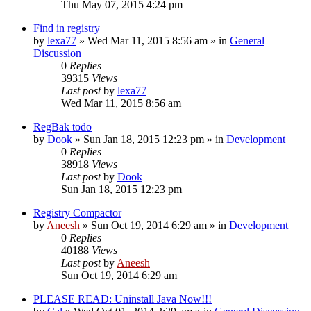
Thu May 07, 2015 4:24 pm
Find in registry
by
lexa77
» Wed Mar 11, 2015 8:56 am » in
General
Discussion
0
Replies
39315
Views
Last post
by
lexa77
Wed Mar 11, 2015 8:56 am
RegBak todo
by
Dook
» Sun Jan 18, 2015 12:23 pm » in
Development
0
Replies
38918
Views
Last post
by
Dook
Sun Jan 18, 2015 12:23 pm
Registry Compactor
by
Aneesh
» Sun Oct 19, 2014 6:29 am » in
Development
0
Replies
40188
Views
Last post
by
Aneesh
Sun Oct 19, 2014 6:29 am
PLEASE READ: Uninstall Java Now!!!