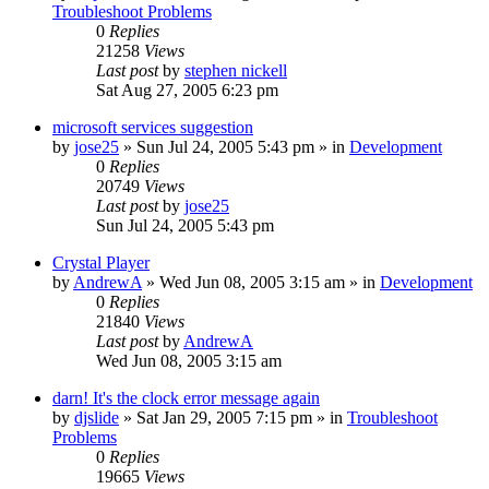
Troubleshoot Problems
0
Replies
21258
Views
Last post
by
stephen nickell
Sat Aug 27, 2005 6:23 pm
microsoft services suggestion
by
jose25
» Sun Jul 24, 2005 5:43 pm » in
Development
0
Replies
20749
Views
Last post
by
jose25
Sun Jul 24, 2005 5:43 pm
Crystal Player
by
AndrewA
» Wed Jun 08, 2005 3:15 am » in
Development
0
Replies
21840
Views
Last post
by
AndrewA
Wed Jun 08, 2005 3:15 am
darn! It's the clock error message again
by
djslide
» Sat Jan 29, 2005 7:15 pm » in
Troubleshoot
Problems
0
Replies
19665
Views