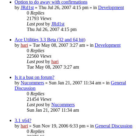
Option to do away with confirmations
by
JRd1st
» Thu Jul 26, 2007 4:15 pm » in
Development
0
Replies
21793
Views
Last post
by
JRd1st
Thu Jul 26, 2007 4:15 pm
Ace Utilities 3.3 Beta (32 and 64 bit)
by
hari
» Tue May 08, 2007 3:27 am » in
Development
0
Replies
22560
Views
Last post
by
hari
Tue May 08, 2007 3:27 am
Is it a bug on forum?
by
Nucommers
» Sun Jan 21, 2007 11:34 am » in
General
Discussion
0
Replies
21454
Views
Last post
by
Nucommers
Sun Jan 21, 2007 11:34 am
3.1 x64?
by
hari
» Sun Nov 19, 2006 6:33 pm » in
General Discussion
0
Replies