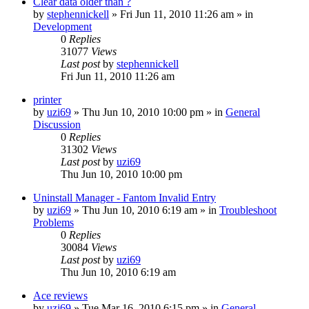
Clear data older than ?
by
stephennickell
» Fri Jun 11, 2010 11:26 am » in
Development
0
Replies
31077
Views
Last post
by
stephennickell
Fri Jun 11, 2010 11:26 am
printer
by
uzi69
» Thu Jun 10, 2010 10:00 pm » in
General
Discussion
0
Replies
31302
Views
Last post
by
uzi69
Thu Jun 10, 2010 10:00 pm
Uninstall Manager - Fantom Invalid Entry
by
uzi69
» Thu Jun 10, 2010 6:19 am » in
Troubleshoot
Problems
0
Replies
30084
Views
Last post
by
uzi69
Thu Jun 10, 2010 6:19 am
Ace reviews
by
uzi69
» Tue Mar 16, 2010 6:15 pm » in
General