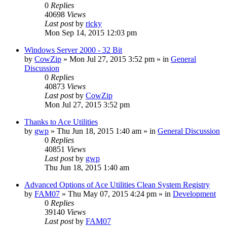
0
Replies
40698
Views
Last post
by
ricky
Mon Sep 14, 2015 12:03 pm
Windows Server 2000 - 32 Bit
by
CowZip
» Mon Jul 27, 2015 3:52 pm » in
General
Discussion
0
Replies
40873
Views
Last post
by
CowZip
Mon Jul 27, 2015 3:52 pm
Thanks to Ace Utilities
by
gwp
» Thu Jun 18, 2015 1:40 am » in
General Discussion
0
Replies
40851
Views
Last post
by
gwp
Thu Jun 18, 2015 1:40 am
Advanced Options of Ace Utilities Clean System Registry
by
FAM07
» Thu May 07, 2015 4:24 pm » in
Development
0
Replies
39140
Views
Last post
by
FAM07