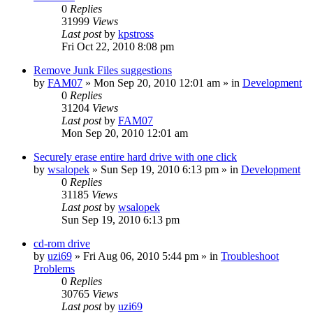
0
Replies
31999
Views
Last post
by
kpstross
Fri Oct 22, 2010 8:08 pm
Remove Junk Files suggestions
by
FAM07
» Mon Sep 20, 2010 12:01 am » in
Development
0
Replies
31204
Views
Last post
by
FAM07
Mon Sep 20, 2010 12:01 am
Securely erase entire hard drive with one click
by
wsalopek
» Sun Sep 19, 2010 6:13 pm » in
Development
0
Replies
31185
Views
Last post
by
wsalopek
Sun Sep 19, 2010 6:13 pm
cd-rom drive
by
uzi69
» Fri Aug 06, 2010 5:44 pm » in
Troubleshoot
Problems
0
Replies
30765
Views
Last post
by
uzi69