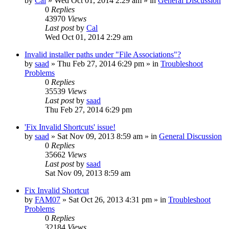
by
Cal
» Wed Oct 01, 2014 2:29 am » in
General Discussion
0
Replies
43970
Views
Last post
by
Cal
Wed Oct 01, 2014 2:29 am
Invalid installer paths under "File Associations"?
by
saad
» Thu Feb 27, 2014 6:29 pm » in
Troubleshoot
Problems
0
Replies
35539
Views
Last post
by
saad
Thu Feb 27, 2014 6:29 pm
'Fix Invalid Shortcuts' issue!
by
saad
» Sat Nov 09, 2013 8:59 am » in
General Discussion
0
Replies
35662
Views
Last post
by
saad
Sat Nov 09, 2013 8:59 am
Fix Invalid Shortcut
by
FAM07
» Sat Oct 26, 2013 4:31 pm » in
Troubleshoot
Problems
0
Replies
32184
Views