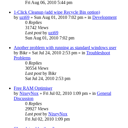
Fri Aug 06, 2010 5:44 pm
1-Click Cleanup (add wipe Recycle Bin option)
by
uzi69
» Sun Aug 01, 2010 7:02 pm » in
Development
0
Replies
31742
Views
Last post
by
uzi69
Sun Aug 01, 2010 7:02 pm
Another problem with running as standard windows user
by
Bikr
» Sat Jul 24, 2010 2:53 pm » in
Troubleshoot
Problems
0
Replies
30554
Views
Last post
by
Bikr
Sat Jul 24, 2010 2:53 pm
Free RAM Optimiser
by
NixeyNox
» Fri Jul 02, 2010 1:09 pm » in
General
Discussion
0
Replies
29927
Views
Last post
by
NixeyNox
Fri Jul 02, 2010 1:09 pm