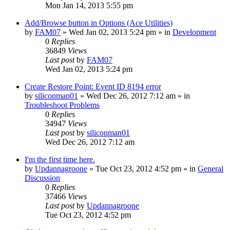
Mon Jan 14, 2013 5:55 pm
Add/Browse button in Options (Ace Utilities)
by
FAM07
» Wed Jan 02, 2013 5:24 pm » in
Development
0
Replies
36849
Views
Last post
by
FAM07
Wed Jan 02, 2013 5:24 pm
Create Restore Point: Event ID 8194 error
by
siliconman01
» Wed Dec 26, 2012 7:12 am » in
Troubleshoot Problems
0
Replies
34947
Views
Last post
by
siliconman01
Wed Dec 26, 2012 7:12 am
I'm the first time here.
by
Updannagroone
» Tue Oct 23, 2012 4:52 pm » in
General
Discussion
0
Replies
37466
Views
Last post
by
Updannagroone
Tue Oct 23, 2012 4:52 pm