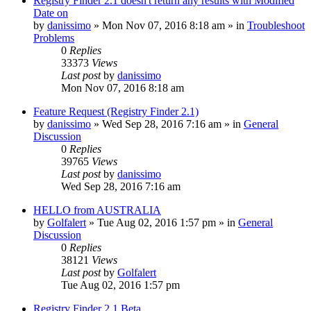
Registry Finder 2.1 doesn't return any results with Modified
Date on
by
danissimo
» Mon Nov 07, 2016 8:18 am » in
Troubleshoot
Problems
0
Replies
33373
Views
Last post
by
danissimo
Mon Nov 07, 2016 8:18 am
Feature Request (Registry Finder 2.1)
by
danissimo
» Wed Sep 28, 2016 7:16 am » in
General
Discussion
0
Replies
39765
Views
Last post
by
danissimo
Wed Sep 28, 2016 7:16 am
HELLO from AUSTRALIA
by
Golfalert
» Tue Aug 02, 2016 1:57 pm » in
General
Discussion
0
Replies
38121
Views
Last post
by
Golfalert
Tue Aug 02, 2016 1:57 pm
Registry Finder 2.1 Beta