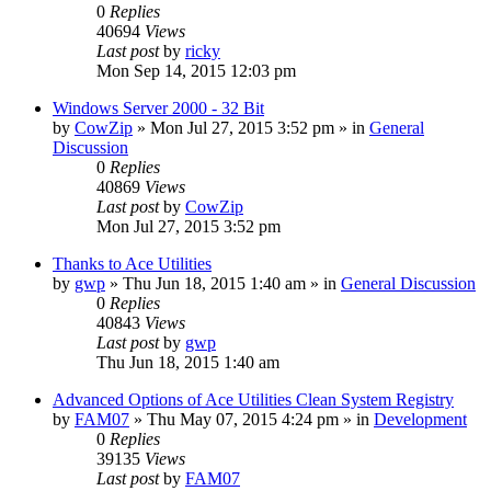
0
Replies
40694
Views
Last post
by
ricky
Mon Sep 14, 2015 12:03 pm
Windows Server 2000 - 32 Bit
by
CowZip
» Mon Jul 27, 2015 3:52 pm » in
General
Discussion
0
Replies
40869
Views
Last post
by
CowZip
Mon Jul 27, 2015 3:52 pm
Thanks to Ace Utilities
by
gwp
» Thu Jun 18, 2015 1:40 am » in
General Discussion
0
Replies
40843
Views
Last post
by
gwp
Thu Jun 18, 2015 1:40 am
Advanced Options of Ace Utilities Clean System Registry
by
FAM07
» Thu May 07, 2015 4:24 pm » in
Development
0
Replies
39135
Views
Last post
by
FAM07