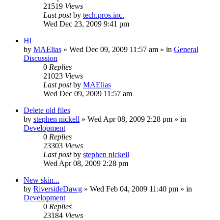
21519
Views
Last post
by
tech.pros.inc.
Wed Dec 23, 2009 9:41 pm
Hi
by
MAElias
» Wed Dec 09, 2009 11:57 am » in
General
Discussion
0
Replies
21023
Views
Last post
by
MAElias
Wed Dec 09, 2009 11:57 am
Delete old files
by
stephen nickell
» Wed Apr 08, 2009 2:28 pm » in
Development
0
Replies
23303
Views
Last post
by
stephen nickell
Wed Apr 08, 2009 2:28 pm
New skin...
by
RiversideDawg
» Wed Feb 04, 2009 11:40 pm » in
Development
0
Replies
23184
Views