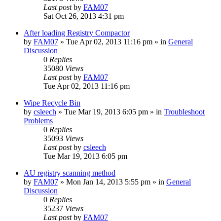
Last post
by
FAM07
Sat Oct 26, 2013 4:31 pm
After loading Registry Compactor
by
FAM07
» Tue Apr 02, 2013 11:16 pm » in
General
Discussion
0
Replies
35080
Views
Last post
by
FAM07
Tue Apr 02, 2013 11:16 pm
Wipe Recycle Bin
by
csleech
» Tue Mar 19, 2013 6:05 pm » in
Troubleshoot
Problems
0
Replies
35093
Views
Last post
by
csleech
Tue Mar 19, 2013 6:05 pm
AU registry scanning method
by
FAM07
» Mon Jan 14, 2013 5:55 pm » in
General
Discussion
0
Replies
35237
Views
Last post
by
FAM07