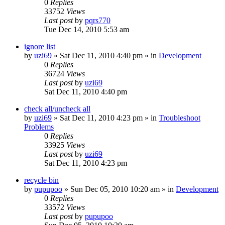
0
Replies
33752
Views
Last post
by
pqrs770
Tue Dec 14, 2010 5:53 am
ignore list
by
uzi69
» Sat Dec 11, 2010 4:40 pm » in
Development
0
Replies
36724
Views
Last post
by
uzi69
Sat Dec 11, 2010 4:40 pm
check all/uncheck all
by
uzi69
» Sat Dec 11, 2010 4:23 pm » in
Troubleshoot
Problems
0
Replies
33925
Views
Last post
by
uzi69
Sat Dec 11, 2010 4:23 pm
recycle bin
by
pupupoo
» Sun Dec 05, 2010 10:20 am » in
Development
0
Replies
33572
Views
Last post
by
pupupoo