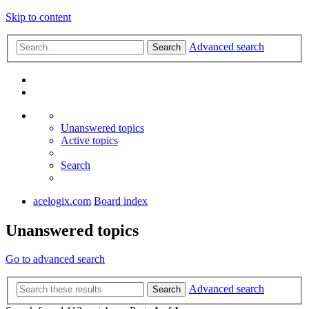
Skip to content
Advanced search
Search
Unanswered topics
Active topics
Search
acelogix.com
Board index
Unanswered topics
Go to advanced search
Advanced search
Search