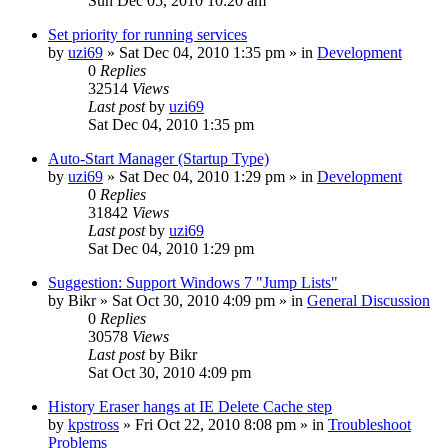
Sun Dec 05, 2010 10:20 am
Set priority for running services
by
uzi69
» Sat Dec 04, 2010 1:35 pm » in
Development
0
Replies
32514
Views
Last post
by
uzi69
Sat Dec 04, 2010 1:35 pm
Auto-Start Manager (Startup Type)
by
uzi69
» Sat Dec 04, 2010 1:29 pm » in
Development
0
Replies
31842
Views
Last post
by
uzi69
Sat Dec 04, 2010 1:29 pm
Suggestion: Support Windows 7 "Jump Lists"
by
Bikr
» Sat Oct 30, 2010 4:09 pm » in
General Discussion
0
Replies
30578
Views
Last post
by
Bikr
Sat Oct 30, 2010 4:09 pm
History Eraser hangs at IE Delete Cache step
by
kpstross
» Fri Oct 22, 2010 8:08 pm » in
Troubleshoot
Problems