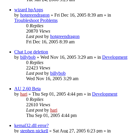
wizard hpApps
by
hotgreendragon
» Fri Dec 16, 2005 8:39 am » in
Troubleshoot Problems
0
Replies
20870
Views
Last post
by
hotgreendragon
Fri Dec 16, 2005 8:39 am
Chat Log deletion
by
billybob
» Wed Nov 16, 2005 3:29 am » in
Development
0
Replies
22423
Views
Last post
by
billybob
Wed Nov 16, 2005 3:29 am
AU 2.60 Beta
by
hari
» Thu Sep 01, 2005 4:44 pm » in
Development
0
Replies
22610
Views
Last post
by
hari
Thu Sep 01, 2005 4:44 pm
kernal32.dll error?
by
stephen nickell
» Sat Aug 27, 2005 6:23 pm » in