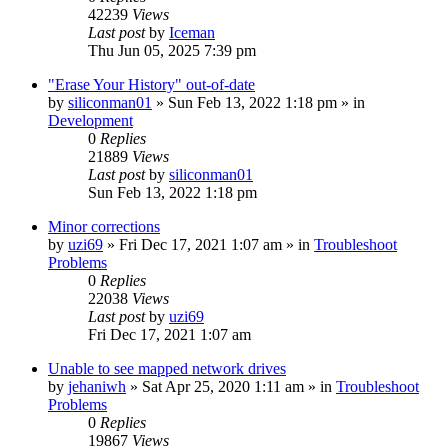
42239
Views
Last post
by
Iceman
Thu Jun 05, 2025 7:39 pm
"Erase Your History" out-of-date
by
siliconman01
» Sun Feb 13, 2022 1:18 pm » in
Development
0
Replies
21889
Views
Last post
by
siliconman01
Sun Feb 13, 2022 1:18 pm
Minor corrections
by
uzi69
» Fri Dec 17, 2021 1:07 am » in
Troubleshoot
Problems
0
Replies
22038
Views
Last post
by
uzi69
Fri Dec 17, 2021 1:07 am
Unable to see mapped network drives
by
jehaniwh
» Sat Apr 25, 2020 1:11 am » in
Troubleshoot
Problems
0
Replies
19867
Views