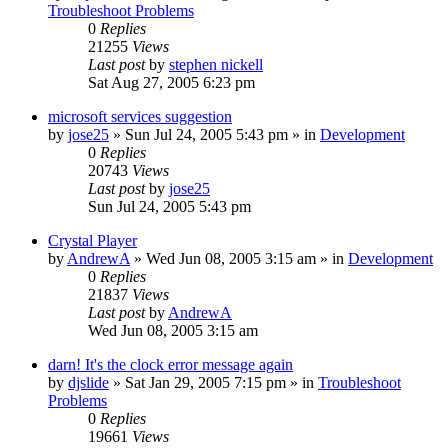
Troubleshoot Problems
0
Replies
21255
Views
Last post
by
stephen nickell
Sat Aug 27, 2005 6:23 pm
microsoft services suggestion
by
jose25
» Sun Jul 24, 2005 5:43 pm » in
Development
0
Replies
20743
Views
Last post
by
jose25
Sun Jul 24, 2005 5:43 pm
Crystal Player
by
AndrewA
» Wed Jun 08, 2005 3:15 am » in
Development
0
Replies
21837
Views
Last post
by
AndrewA
Wed Jun 08, 2005 3:15 am
darn! It's the clock error message again
by
djslide
» Sat Jan 29, 2005 7:15 pm » in
Troubleshoot
Problems
0
Replies
19661
Views