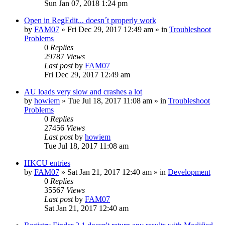
Sun Jan 07, 2018 1:24 pm
Open in RegEdit... doesn´t properly work
by
FAM07
» Fri Dec 29, 2017 12:49 am » in
Troubleshoot
Problems
0
Replies
29787
Views
Last post
by
FAM07
Fri Dec 29, 2017 12:49 am
AU loads very slow and crashes a lot
by
howiem
» Tue Jul 18, 2017 11:08 am » in
Troubleshoot
Problems
0
Replies
27456
Views
Last post
by
howiem
Tue Jul 18, 2017 11:08 am
HKCU entries
by
FAM07
» Sat Jan 21, 2017 12:40 am » in
Development
0
Replies
35567
Views
Last post
by
FAM07
Sat Jan 21, 2017 12:40 am