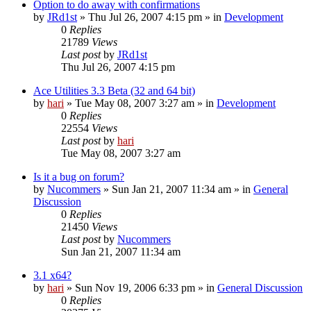
Option to do away with confirmations
by
JRd1st
» Thu Jul 26, 2007 4:15 pm » in
Development
0
Replies
21789
Views
Last post
by
JRd1st
Thu Jul 26, 2007 4:15 pm
Ace Utilities 3.3 Beta (32 and 64 bit)
by
hari
» Tue May 08, 2007 3:27 am » in
Development
0
Replies
22554
Views
Last post
by
hari
Tue May 08, 2007 3:27 am
Is it a bug on forum?
by
Nucommers
» Sun Jan 21, 2007 11:34 am » in
General
Discussion
0
Replies
21450
Views
Last post
by
Nucommers
Sun Jan 21, 2007 11:34 am
3.1 x64?
by
hari
» Sun Nov 19, 2006 6:33 pm » in
General Discussion
0
Replies