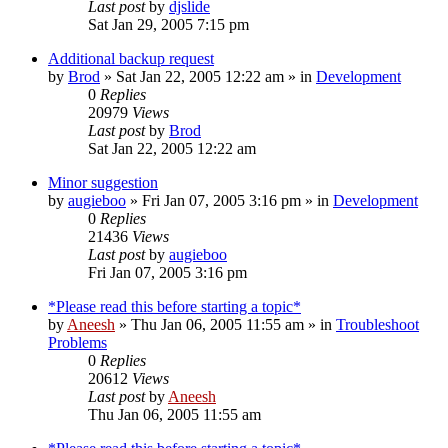
Last post
by
djslide
Sat Jan 29, 2005 7:15 pm
Additional backup request
by
Brod
» Sat Jan 22, 2005 12:22 am » in
Development
0
Replies
20979
Views
Last post
by
Brod
Sat Jan 22, 2005 12:22 am
Minor suggestion
by
augieboo
» Fri Jan 07, 2005 3:16 pm » in
Development
0
Replies
21436
Views
Last post
by
augieboo
Fri Jan 07, 2005 3:16 pm
*Please read this before starting a topic*
by
Aneesh
» Thu Jan 06, 2005 11:55 am » in
Troubleshoot
Problems
0
Replies
20612
Views
Last post
by
Aneesh
Thu Jan 06, 2005 11:55 am