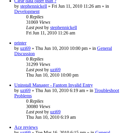
Clear data older than ?
by
stephennickell
» Fri Jun 11, 2010 11:26 am » in
Development
0
Replies
31069
Views
Last post
by
stephennickell
Fri Jun 11, 2010 11:26 am
printer
by
uzi69
» Thu Jun 10, 2010 10:00 pm » in
General
Discussion
0
Replies
31299
Views
Last post
by
uzi69
Thu Jun 10, 2010 10:00 pm
Uninstall Manager - Fantom Invalid Entry
by
uzi69
» Thu Jun 10, 2010 6:19 am » in
Troubleshoot
Problems
0
Replies
30080
Views
Last post
by
uzi69
Thu Jun 10, 2010 6:19 am
Ace reviews
by
uzi69
» Tue Mar 16, 2010 6:15 pm » in
General