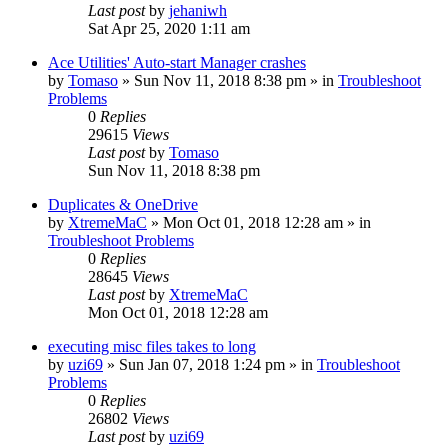
Last post
by
jehaniwh
Sat Apr 25, 2020 1:11 am
Ace Utilities' Auto-start Manager crashes
by
Tomaso
» Sun Nov 11, 2018 8:38 pm » in
Troubleshoot
Problems
0
Replies
29615
Views
Last post
by
Tomaso
Sun Nov 11, 2018 8:38 pm
Duplicates & OneDrive
by
XtremeMaC
» Mon Oct 01, 2018 12:28 am » in
Troubleshoot Problems
0
Replies
28645
Views
Last post
by
XtremeMaC
Mon Oct 01, 2018 12:28 am
executing misc files takes to long
by
uzi69
» Sun Jan 07, 2018 1:24 pm » in
Troubleshoot
Problems
0
Replies
26802
Views
Last post
by
uzi69