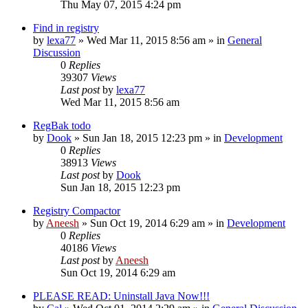
Thu May 07, 2015 4:24 pm
Find in registry
by
lexa77
» Wed Mar 11, 2015 8:56 am » in
General
Discussion
0
Replies
39307
Views
Last post
by
lexa77
Wed Mar 11, 2015 8:56 am
RegBak todo
by
Dook
» Sun Jan 18, 2015 12:23 pm » in
Development
0
Replies
38913
Views
Last post
by
Dook
Sun Jan 18, 2015 12:23 pm
Registry Compactor
by
Aneesh
» Sun Oct 19, 2014 6:29 am » in
Development
0
Replies
40186
Views
Last post
by
Aneesh
Sun Oct 19, 2014 6:29 am
PLEASE READ: Uninstall Java Now!!!