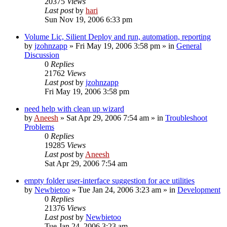
20375
Views
Last post
by
hari
Sun Nov 19, 2006 6:33 pm
Volume Lic, Silient Deploy and run, automation, reporting
by
jzohnzapp
» Fri May 19, 2006 3:58 pm » in
General
Discussion
0
Replies
21762
Views
Last post
by
jzohnzapp
Fri May 19, 2006 3:58 pm
need help with clean up wizard
by
Aneesh
» Sat Apr 29, 2006 7:54 am » in
Troubleshoot
Problems
0
Replies
19285
Views
Last post
by
Aneesh
Sat Apr 29, 2006 7:54 am
empty folder user-interface suggestion for ace utilities
by
Newbietoo
» Tue Jan 24, 2006 3:23 am » in
Development
0
Replies
21376
Views
Last post
by
Newbietoo
Tue Jan 24, 2006 3:23 am