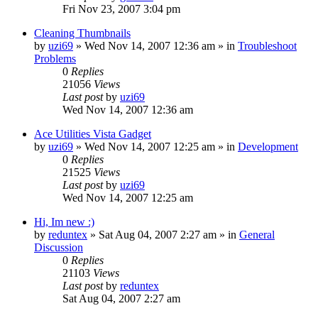
Fri Nov 23, 2007 3:04 pm
Cleaning Thumbnails
by
uzi69
» Wed Nov 14, 2007 12:36 am » in
Troubleshoot
Problems
0
Replies
21056
Views
Last post
by
uzi69
Wed Nov 14, 2007 12:36 am
Ace Utilities Vista Gadget
by
uzi69
» Wed Nov 14, 2007 12:25 am » in
Development
0
Replies
21525
Views
Last post
by
uzi69
Wed Nov 14, 2007 12:25 am
Hi, Im new :)
by
reduntex
» Sat Aug 04, 2007 2:27 am » in
General
Discussion
0
Replies
21103
Views
Last post
by
reduntex
Sat Aug 04, 2007 2:27 am