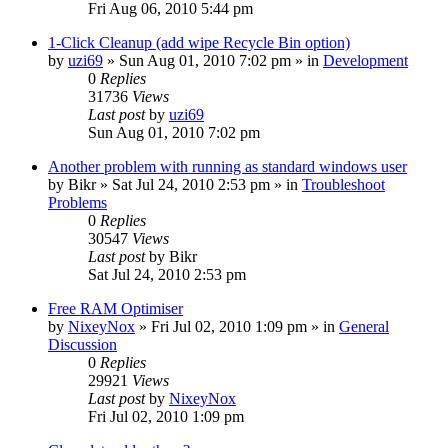
Fri Aug 06, 2010 5:44 pm
1-Click Cleanup (add wipe Recycle Bin option)
by
uzi69
» Sun Aug 01, 2010 7:02 pm » in
Development
0
Replies
31736
Views
Last post
by
uzi69
Sun Aug 01, 2010 7:02 pm
Another problem with running as standard windows user
by
Bikr
» Sat Jul 24, 2010 2:53 pm » in
Troubleshoot
Problems
0
Replies
30547
Views
Last post
by
Bikr
Sat Jul 24, 2010 2:53 pm
Free RAM Optimiser
by
NixeyNox
» Fri Jul 02, 2010 1:09 pm » in
General
Discussion
0
Replies
29921
Views
Last post
by
NixeyNox
Fri Jul 02, 2010 1:09 pm