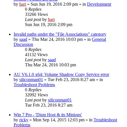
by
hari
» Sun Jun 19, 2016 2:09 pm » in
Development
0
Replies
33266
Views
Last post
by
hari
Sun Jun 19, 2016 2:09 pm
Invalid paths under the "File Associations" category
by
saad
» Thu Mar 24, 2016 10:03 pm » in
General
Discussion
0
Replies
41132
Views
Last post
by
saad
Thu Mar 24, 2016 10:03 pm
AU V6.1.0 x64: Volume Shadow Copy Service error
by
siliconman01
» Tue Feb 23, 2016 8:27 am » in
Troubleshoot Problems
0
Replies
32092
Views
Last post
by
siliconman01
Tue Feb 23, 2016 8:27 am
Win 7 Pro - 'Dism Host & its Minions'
by
ricky
» Mon Sep 14, 2015 12:03 pm » in
Troubleshoot
Problems