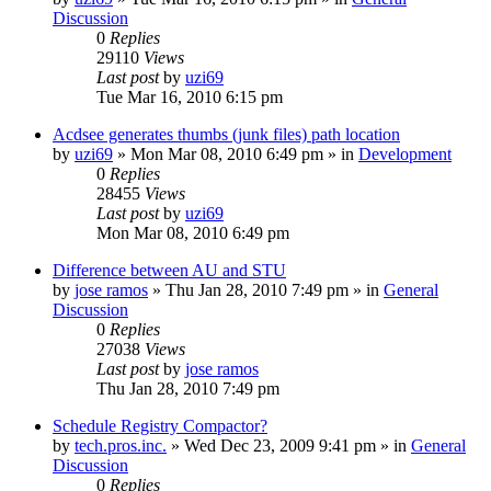
Discussion
0
Replies
29110
Views
Last post
by
uzi69
Tue Mar 16, 2010 6:15 pm
Acdsee generates thumbs (junk files) path location
by
uzi69
» Mon Mar 08, 2010 6:49 pm » in
Development
0
Replies
28455
Views
Last post
by
uzi69
Mon Mar 08, 2010 6:49 pm
Difference between AU and STU
by
jose ramos
» Thu Jan 28, 2010 7:49 pm » in
General
Discussion
0
Replies
27038
Views
Last post
by
jose ramos
Thu Jan 28, 2010 7:49 pm
Schedule Registry Compactor?
by
tech.pros.inc.
» Wed Dec 23, 2009 9:41 pm » in
General
Discussion
0
Replies