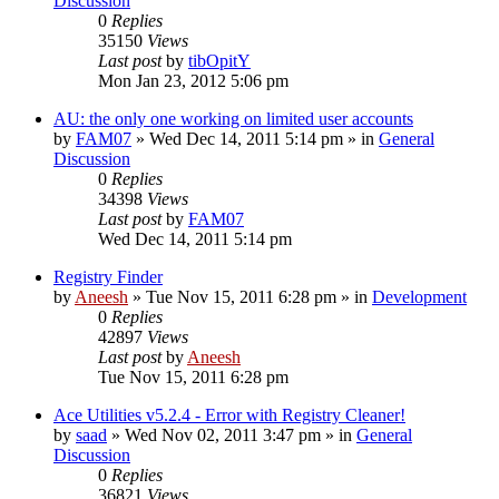
Discussion
0
Replies
35150
Views
Last post
by
tibOpitY
Mon Jan 23, 2012 5:06 pm
AU: the only one working on limited user accounts
by
FAM07
» Wed Dec 14, 2011 5:14 pm » in
General
Discussion
0
Replies
34398
Views
Last post
by
FAM07
Wed Dec 14, 2011 5:14 pm
Registry Finder
by
Aneesh
» Tue Nov 15, 2011 6:28 pm » in
Development
0
Replies
42897
Views
Last post
by
Aneesh
Tue Nov 15, 2011 6:28 pm
Ace Utilities v5.2.4 - Error with Registry Cleaner!
by
saad
» Wed Nov 02, 2011 3:47 pm » in
General
Discussion
0
Replies
36821
Views