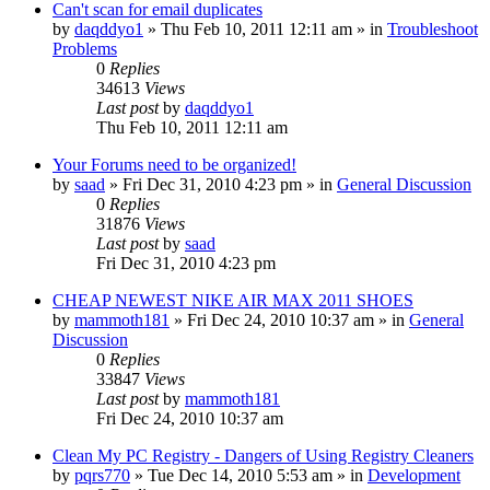
Can't scan for email duplicates
by
daqddyo1
» Thu Feb 10, 2011 12:11 am » in
Troubleshoot
Problems
0
Replies
34613
Views
Last post
by
daqddyo1
Thu Feb 10, 2011 12:11 am
Your Forums need to be organized!
by
saad
» Fri Dec 31, 2010 4:23 pm » in
General Discussion
0
Replies
31876
Views
Last post
by
saad
Fri Dec 31, 2010 4:23 pm
CHEAP NEWEST NIKE AIR MAX 2011 SHOES
by
mammoth181
» Fri Dec 24, 2010 10:37 am » in
General
Discussion
0
Replies
33847
Views
Last post
by
mammoth181
Fri Dec 24, 2010 10:37 am
Clean My PC Registry - Dangers of Using Registry Cleaners
by
pqrs770
» Tue Dec 14, 2010 5:53 am » in
Development