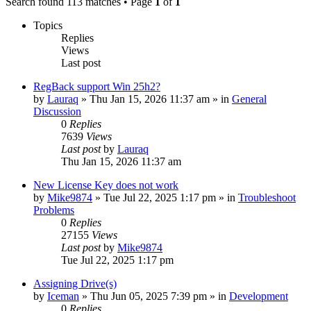
Search found 113 matches • Page
1
of
1
Topics
Replies
Views
Last post
RegBack support Win 25h2?
by
Lauraq
» Thu Jan 15, 2026 11:37 am » in
General
Discussion
0
Replies
7639
Views
Last post
by
Lauraq
Thu Jan 15, 2026 11:37 am
New License Key does not work
by
Mike9874
» Tue Jul 22, 2025 1:17 pm » in
Troubleshoot
Problems
0
Replies
27155
Views
Last post
by
Mike9874
Tue Jul 22, 2025 1:17 pm
Assigning Drive(s)
by
Iceman
» Thu Jun 05, 2025 7:39 pm » in
Development
0
Replies