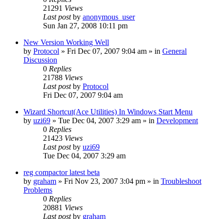
21291
Views
Last post
by
anonymous_user
Sun Jan 27, 2008 10:11 pm
New Version Working Well
by
Protocol
» Fri Dec 07, 2007 9:04 am » in
General
Discussion
0
Replies
21788
Views
Last post
by
Protocol
Fri Dec 07, 2007 9:04 am
Wizard Shortcut(Ace Utilities) In Windows Start Menu
by
uzi69
» Tue Dec 04, 2007 3:29 am » in
Development
0
Replies
21423
Views
Last post
by
uzi69
Tue Dec 04, 2007 3:29 am
reg compactor latest beta
by
graham
» Fri Nov 23, 2007 3:04 pm » in
Troubleshoot
Problems
0
Replies
20881
Views
Last post
by
graham