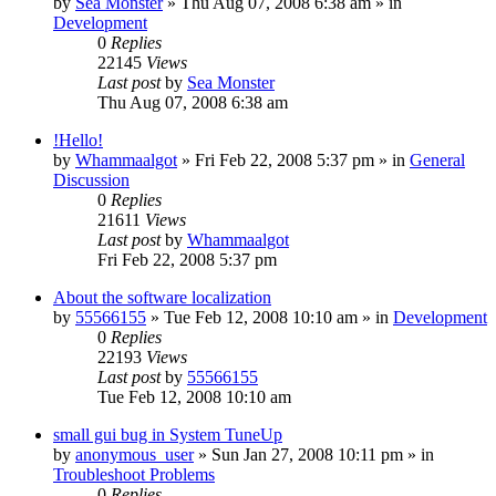
by
Sea Monster
» Thu Aug 07, 2008 6:38 am » in
Development
0
Replies
22145
Views
Last post
by
Sea Monster
Thu Aug 07, 2008 6:38 am
!Hello!
by
Whammaalgot
» Fri Feb 22, 2008 5:37 pm » in
General
Discussion
0
Replies
21611
Views
Last post
by
Whammaalgot
Fri Feb 22, 2008 5:37 pm
About the software localization
by
55566155
» Tue Feb 12, 2008 10:10 am » in
Development
0
Replies
22193
Views
Last post
by
55566155
Tue Feb 12, 2008 10:10 am
small gui bug in System TuneUp
by
anonymous_user
» Sun Jan 27, 2008 10:11 pm » in
Troubleshoot Problems
0
Replies