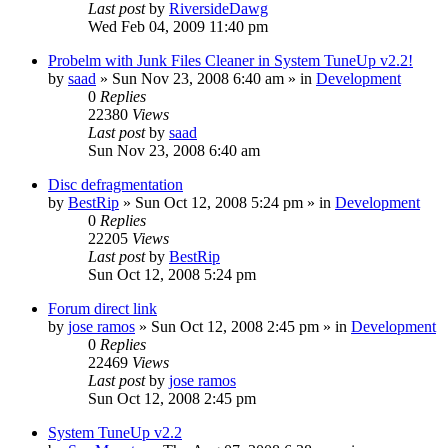
Last post
by
RiversideDawg
Wed Feb 04, 2009 11:40 pm
Probelm with Junk Files Cleaner in System TuneUp v2.2!
by
saad
» Sun Nov 23, 2008 6:40 am » in
Development
0
Replies
22380
Views
Last post
by
saad
Sun Nov 23, 2008 6:40 am
Disc defragmentation
by
BestRip
» Sun Oct 12, 2008 5:24 pm » in
Development
0
Replies
22205
Views
Last post
by
BestRip
Sun Oct 12, 2008 5:24 pm
Forum direct link
by
jose ramos
» Sun Oct 12, 2008 2:45 pm » in
Development
0
Replies
22469
Views
Last post
by
jose ramos
Sun Oct 12, 2008 2:45 pm
System TuneUp v2.2