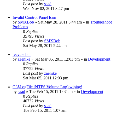
Last post
by
saad
Wed Nov 02, 2011 3:47 pm
Invalid Control Panel Icon
by
SMXBob
» Sat May 28, 2011 5:44 am » in
Troubleshoot
Problems
0
Replies
35795
Views
Last post
by
SMXBob
Sat May 28, 2011 5:44 am
recycle bin
by
zaenike
» Sat Mar 05, 2011 12:03 pm » in
Development
0
Replies
37752
Views
Last post
by
zaenike
Sat Mar 05, 2011 12:03 pm
C:\$LogFile (NTFS Volume Log) wiping!
by
saad
» Tue Feb 15, 2011 1:07 am » in
Development
0
Replies
40732
Views
Last post
by
saad
Tue Feb 15, 2011 1:07 am