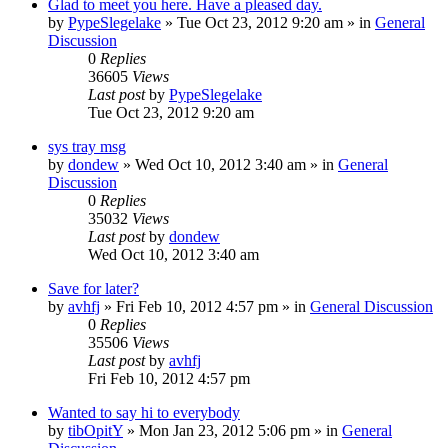
Glad to meet you here. Have a pleased day.
by
PypeSlegelake
» Tue Oct 23, 2012 9:20 am » in
General
Discussion
0
Replies
36605
Views
Last post
by
PypeSlegelake
Tue Oct 23, 2012 9:20 am
sys tray msg
by
dondew
» Wed Oct 10, 2012 3:40 am » in
General
Discussion
0
Replies
35032
Views
Last post
by
dondew
Wed Oct 10, 2012 3:40 am
Save for later?
by
avhfj
» Fri Feb 10, 2012 4:57 pm » in
General Discussion
0
Replies
35506
Views
Last post
by
avhfj
Fri Feb 10, 2012 4:57 pm
Wanted to say hi to everybody
by
tibOpitY
» Mon Jan 23, 2012 5:06 pm » in
General