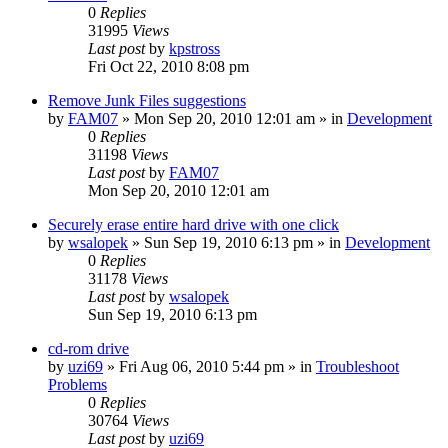
0
Replies
31995
Views
Last post
by
kpstross
Fri Oct 22, 2010 8:08 pm
Remove Junk Files suggestions
by
FAM07
» Mon Sep 20, 2010 12:01 am » in
Development
0
Replies
31198
Views
Last post
by
FAM07
Mon Sep 20, 2010 12:01 am
Securely erase entire hard drive with one click
by
wsalopek
» Sun Sep 19, 2010 6:13 pm » in
Development
0
Replies
31178
Views
Last post
by
wsalopek
Sun Sep 19, 2010 6:13 pm
cd-rom drive
by
uzi69
» Fri Aug 06, 2010 5:44 pm » in
Troubleshoot
Problems
0
Replies
30764
Views
Last post
by
uzi69