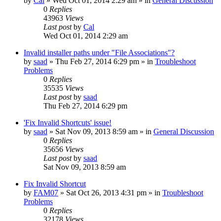
by
Cal
» Wed Oct 01, 2014 2:29 am » in
General Discussion
0
Replies
43963
Views
Last post
by
Cal
Wed Oct 01, 2014 2:29 am
Invalid installer paths under "File Associations"?
by
saad
» Thu Feb 27, 2014 6:29 pm » in
Troubleshoot
Problems
0
Replies
35535
Views
Last post
by
saad
Thu Feb 27, 2014 6:29 pm
'Fix Invalid Shortcuts' issue!
by
saad
» Sat Nov 09, 2013 8:59 am » in
General Discussion
0
Replies
35656
Views
Last post
by
saad
Sat Nov 09, 2013 8:59 am
Fix Invalid Shortcut
by
FAM07
» Sat Oct 26, 2013 4:31 pm » in
Troubleshoot
Problems
0
Replies
32178
Views