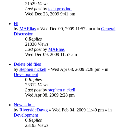
21529
Views
Last post
by
tech.pros.inc.
Wed Dec 23, 2009 9:41 pm
Hi
by
MAElias
» Wed Dec 09, 2009 11:57 am » in
General
Discussion
0
Replies
21030
Views
Last post
by
MAElias
Wed Dec 09, 2009 11:57 am
Delete old files
by
stephen nickell
» Wed Apr 08, 2009 2:28 pm » in
Development
0
Replies
23312
Views
Last post
by
stephen nickell
Wed Apr 08, 2009 2:28 pm
New skin...
by
RiversideDawg
» Wed Feb 04, 2009 11:40 pm » in
Development
0
Replies
23193
Views