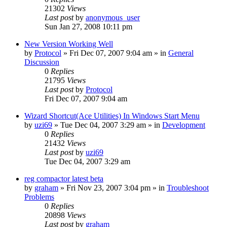
21302
Views
Last post
by
anonymous_user
Sun Jan 27, 2008 10:11 pm
New Version Working Well
by
Protocol
» Fri Dec 07, 2007 9:04 am » in
General
Discussion
0
Replies
21795
Views
Last post
by
Protocol
Fri Dec 07, 2007 9:04 am
Wizard Shortcut(Ace Utilities) In Windows Start Menu
by
uzi69
» Tue Dec 04, 2007 3:29 am » in
Development
0
Replies
21432
Views
Last post
by
uzi69
Tue Dec 04, 2007 3:29 am
reg compactor latest beta
by
graham
» Fri Nov 23, 2007 3:04 pm » in
Troubleshoot
Problems
0
Replies
20898
Views
Last post
by
graham