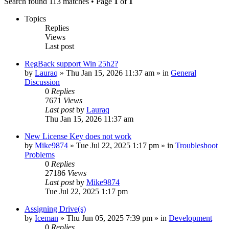
Search found 113 matches • Page
1
of
1
Topics
Replies
Views
Last post
RegBack support Win 25h2?
by
Lauraq
» Thu Jan 15, 2026 11:37 am » in
General
Discussion
0
Replies
7671
Views
Last post
by
Lauraq
Thu Jan 15, 2026 11:37 am
New License Key does not work
by
Mike9874
» Tue Jul 22, 2025 1:17 pm » in
Troubleshoot
Problems
0
Replies
27186
Views
Last post
by
Mike9874
Tue Jul 22, 2025 1:17 pm
Assigning Drive(s)
by
Iceman
» Thu Jun 05, 2025 7:39 pm » in
Development
0
Replies