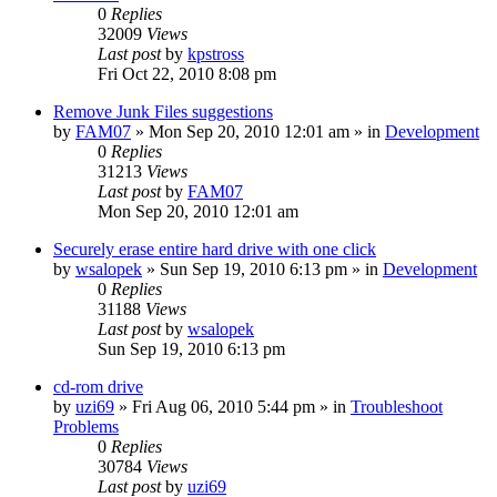
0
Replies
32009
Views
Last post
by
kpstross
Fri Oct 22, 2010 8:08 pm
Remove Junk Files suggestions
by
FAM07
» Mon Sep 20, 2010 12:01 am » in
Development
0
Replies
31213
Views
Last post
by
FAM07
Mon Sep 20, 2010 12:01 am
Securely erase entire hard drive with one click
by
wsalopek
» Sun Sep 19, 2010 6:13 pm » in
Development
0
Replies
31188
Views
Last post
by
wsalopek
Sun Sep 19, 2010 6:13 pm
cd-rom drive
by
uzi69
» Fri Aug 06, 2010 5:44 pm » in
Troubleshoot
Problems
0
Replies
30784
Views
Last post
by
uzi69