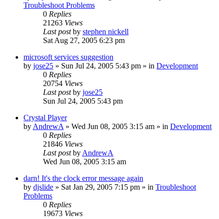
Troubleshoot Problems
0
Replies
21263
Views
Last post
by
stephen nickell
Sat Aug 27, 2005 6:23 pm
microsoft services suggestion
by
jose25
» Sun Jul 24, 2005 5:43 pm » in
Development
0
Replies
20754
Views
Last post
by
jose25
Sun Jul 24, 2005 5:43 pm
Crystal Player
by
AndrewA
» Wed Jun 08, 2005 3:15 am » in
Development
0
Replies
21846
Views
Last post
by
AndrewA
Wed Jun 08, 2005 3:15 am
darn! It's the clock error message again
by
djslide
» Sat Jan 29, 2005 7:15 pm » in
Troubleshoot
Problems
0
Replies
19673
Views