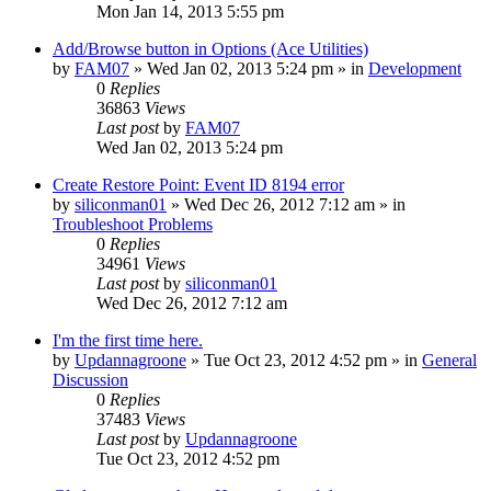
Mon Jan 14, 2013 5:55 pm
Add/Browse button in Options (Ace Utilities)
by
FAM07
» Wed Jan 02, 2013 5:24 pm » in
Development
0
Replies
36863
Views
Last post
by
FAM07
Wed Jan 02, 2013 5:24 pm
Create Restore Point: Event ID 8194 error
by
siliconman01
» Wed Dec 26, 2012 7:12 am » in
Troubleshoot Problems
0
Replies
34961
Views
Last post
by
siliconman01
Wed Dec 26, 2012 7:12 am
I'm the first time here.
by
Updannagroone
» Tue Oct 23, 2012 4:52 pm » in
General
Discussion
0
Replies
37483
Views
Last post
by
Updannagroone
Tue Oct 23, 2012 4:52 pm