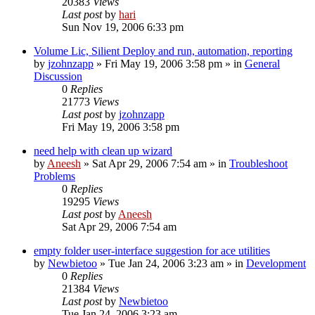
20383
Views
Last post
by
hari
Sun Nov 19, 2006 6:33 pm
Volume Lic, Silient Deploy and run, automation, reporting
by
jzohnzapp
» Fri May 19, 2006 3:58 pm » in
General
Discussion
0
Replies
21773
Views
Last post
by
jzohnzapp
Fri May 19, 2006 3:58 pm
need help with clean up wizard
by
Aneesh
» Sat Apr 29, 2006 7:54 am » in
Troubleshoot
Problems
0
Replies
19295
Views
Last post
by
Aneesh
Sat Apr 29, 2006 7:54 am
empty folder user-interface suggestion for ace utilities
by
Newbietoo
» Tue Jan 24, 2006 3:23 am » in
Development
0
Replies
21384
Views
Last post
by
Newbietoo
Tue Jan 24, 2006 3:23 am