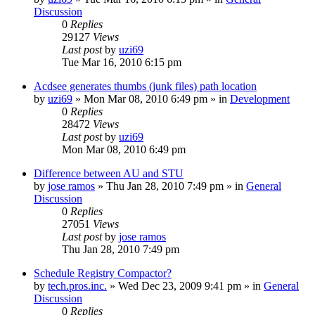
Discussion
0
Replies
29127
Views
Last post
by
uzi69
Tue Mar 16, 2010 6:15 pm
Acdsee generates thumbs (junk files) path location
by
uzi69
» Mon Mar 08, 2010 6:49 pm » in
Development
0
Replies
28472
Views
Last post
by
uzi69
Mon Mar 08, 2010 6:49 pm
Difference between AU and STU
by
jose ramos
» Thu Jan 28, 2010 7:49 pm » in
General
Discussion
0
Replies
27051
Views
Last post
by
jose ramos
Thu Jan 28, 2010 7:49 pm
Schedule Registry Compactor?
by
tech.pros.inc.
» Wed Dec 23, 2009 9:41 pm » in
General
Discussion
0
Replies