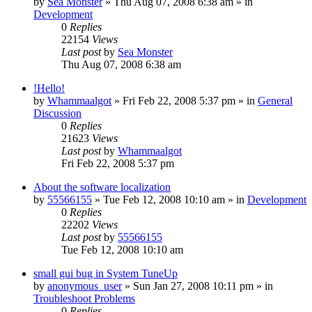
by
Sea Monster
» Thu Aug 07, 2008 6:38 am » in
Development
0
Replies
22154
Views
Last post
by
Sea Monster
Thu Aug 07, 2008 6:38 am
!Hello!
by
Whammaalgot
» Fri Feb 22, 2008 5:37 pm » in
General
Discussion
0
Replies
21623
Views
Last post
by
Whammaalgot
Fri Feb 22, 2008 5:37 pm
About the software localization
by
55566155
» Tue Feb 12, 2008 10:10 am » in
Development
0
Replies
22202
Views
Last post
by
55566155
Tue Feb 12, 2008 10:10 am
small gui bug in System TuneUp
by
anonymous_user
» Sun Jan 27, 2008 10:11 pm » in
Troubleshoot Problems
0
Replies