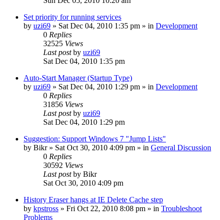
Sun Dec 05, 2010 10:20 am
Set priority for running services
by
uzi69
» Sat Dec 04, 2010 1:35 pm » in
Development
0
Replies
32525
Views
Last post
by
uzi69
Sat Dec 04, 2010 1:35 pm
Auto-Start Manager (Startup Type)
by
uzi69
» Sat Dec 04, 2010 1:29 pm » in
Development
0
Replies
31856
Views
Last post
by
uzi69
Sat Dec 04, 2010 1:29 pm
Suggestion: Support Windows 7 "Jump Lists"
by
Bikr
» Sat Oct 30, 2010 4:09 pm » in
General Discussion
0
Replies
30592
Views
Last post
by
Bikr
Sat Oct 30, 2010 4:09 pm
History Eraser hangs at IE Delete Cache step
by
kpstross
» Fri Oct 22, 2010 8:08 pm » in
Troubleshoot
Problems