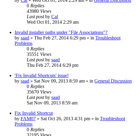
by
Cal
» Wed Oct 01, 2014 2:29 am » in
General Discussion
0
Replies
43980
Views
Last post
by
Cal
Wed Oct 01, 2014 2:29 am
Invalid installer paths under "File Associations"?
by
saad
» Thu Feb 27, 2014 6:29 pm » in
Troubleshoot
Problems
0
Replies
35551
Views
Last post
by
saad
Thu Feb 27, 2014 6:29 pm
'Fix Invalid Shortcuts' issue!
by
saad
» Sat Nov 09, 2013 8:59 am » in
General Discussion
0
Replies
35670
Views
Last post
by
saad
Sat Nov 09, 2013 8:59 am
Fix Invalid Shortcut
by
FAM07
» Sat Oct 26, 2013 4:31 pm » in
Troubleshoot
Problems
0
Replies
32195
Views