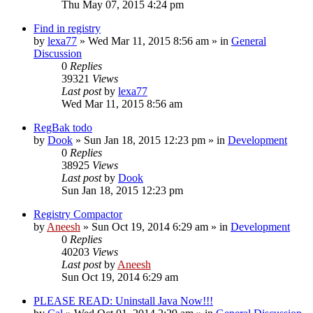
Thu May 07, 2015 4:24 pm
Find in registry
by
lexa77
» Wed Mar 11, 2015 8:56 am » in
General
Discussion
0
Replies
39321
Views
Last post
by
lexa77
Wed Mar 11, 2015 8:56 am
RegBak todo
by
Dook
» Sun Jan 18, 2015 12:23 pm » in
Development
0
Replies
38925
Views
Last post
by
Dook
Sun Jan 18, 2015 12:23 pm
Registry Compactor
by
Aneesh
» Sun Oct 19, 2014 6:29 am » in
Development
0
Replies
40203
Views
Last post
by
Aneesh
Sun Oct 19, 2014 6:29 am
PLEASE READ: Uninstall Java Now!!!