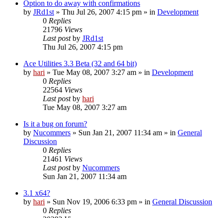
Option to do away with confirmations
by
JRd1st
» Thu Jul 26, 2007 4:15 pm » in
Development
0
Replies
21796
Views
Last post
by
JRd1st
Thu Jul 26, 2007 4:15 pm
Ace Utilities 3.3 Beta (32 and 64 bit)
by
hari
» Tue May 08, 2007 3:27 am » in
Development
0
Replies
22564
Views
Last post
by
hari
Tue May 08, 2007 3:27 am
Is it a bug on forum?
by
Nucommers
» Sun Jan 21, 2007 11:34 am » in
General
Discussion
0
Replies
21461
Views
Last post
by
Nucommers
Sun Jan 21, 2007 11:34 am
3.1 x64?
by
hari
» Sun Nov 19, 2006 6:33 pm » in
General Discussion
0
Replies