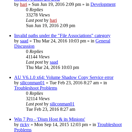
by
hari
» Sun Jun 19, 2016 2:09 pm » in
Development
0
Replies
33278
Views
Last post
by
hari
Sun Jun 19, 2016 2:09 pm
Invalid paths under the "File Associations" category
by
saad
» Thu Mar 24, 2016 10:03 pm » in
General
Discussion
0
Replies
41144
Views
Last post
by
saad
Thu Mar 24, 2016 10:03 pm
AU V6.1.0 x64: Volume Shadow Copy Service error
by
siliconman01
» Tue Feb 23, 2016 8:27 am » in
Troubleshoot Problems
0
Replies
32114
Views
Last post
by
siliconman01
Tue Feb 23, 2016 8:27 am
Win 7 Pro - 'Dism Host & its Minions'
by
ricky
» Mon Sep 14, 2015 12:03 pm » in
Troubleshoot
Problems