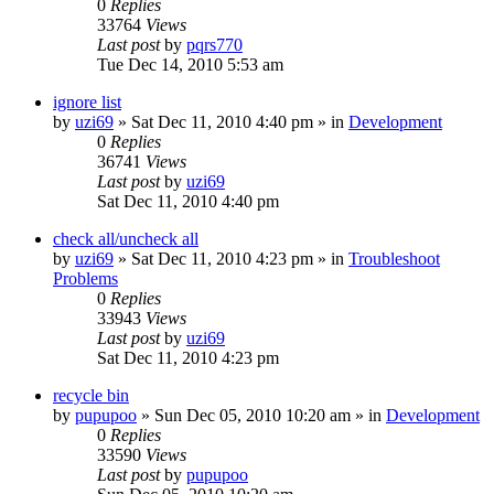
0
Replies
33764
Views
Last post
by
pqrs770
Tue Dec 14, 2010 5:53 am
ignore list
by
uzi69
» Sat Dec 11, 2010 4:40 pm » in
Development
0
Replies
36741
Views
Last post
by
uzi69
Sat Dec 11, 2010 4:40 pm
check all/uncheck all
by
uzi69
» Sat Dec 11, 2010 4:23 pm » in
Troubleshoot
Problems
0
Replies
33943
Views
Last post
by
uzi69
Sat Dec 11, 2010 4:23 pm
recycle bin
by
pupupoo
» Sun Dec 05, 2010 10:20 am » in
Development
0
Replies
33590
Views
Last post
by
pupupoo