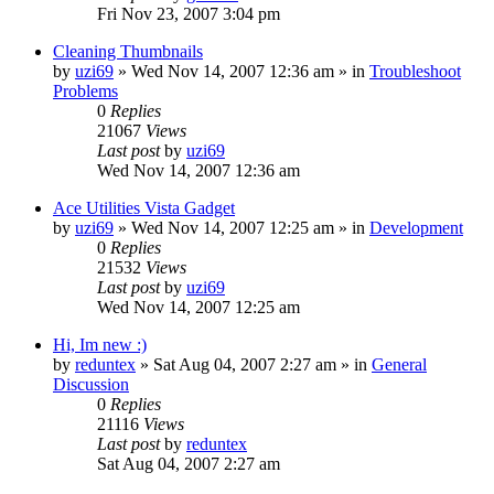
Fri Nov 23, 2007 3:04 pm
Cleaning Thumbnails
by
uzi69
» Wed Nov 14, 2007 12:36 am » in
Troubleshoot
Problems
0
Replies
21067
Views
Last post
by
uzi69
Wed Nov 14, 2007 12:36 am
Ace Utilities Vista Gadget
by
uzi69
» Wed Nov 14, 2007 12:25 am » in
Development
0
Replies
21532
Views
Last post
by
uzi69
Wed Nov 14, 2007 12:25 am
Hi, Im new :)
by
reduntex
» Sat Aug 04, 2007 2:27 am » in
General
Discussion
0
Replies
21116
Views
Last post
by
reduntex
Sat Aug 04, 2007 2:27 am