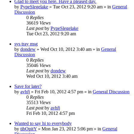
Glad to meet you here. Have a pleased day.
by
PypeSlegelake
» Tue Oct 23, 2012 9:20 am » in
General
Discussion
0
Replies
36619
Views
Last post
by
PypeSlegelake
Tue Oct 23, 2012 9:20 am
sys tray msg
by
dondew
» Wed Oct 10, 2012 3:40 am » in
General
Discussion
0
Replies
35046
Views
Last post
by
dondew
Wed Oct 10, 2012 3:40 am
Save for later?
by
avhfj
» Fri Feb 10, 2012 4:57 pm » in
General Discussion
0
Replies
35513
Views
Last post
by
avhfj
Fri Feb 10, 2012 4:57 pm
Wanted to say hi to everybody
by
tibOpitY
» Mon Jan 23, 2012 5:06 pm » in
General