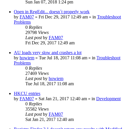
Sun Jan 07, 2018 1:24 pm
Open in RegEdit... doesn´t properly work
by
FAM07
» Fri Dec 29, 2017 12:49 am » in
Troubleshoot
Problems
0
Replies
29798
Views
Last post
by
FAM07
Fri Dec 29, 2017 12:49 am
AU loads very slow and crashes a lot
by
howiem
» Tue Jul 18, 2017 11:08 am » in
Troubleshoot
Problems
0
Replies
27469
Views
Last post
by
howiem
Tue Jul 18, 2017 11:08 am
HKCU entries
by
FAM07
» Sat Jan 21, 2017 12:40 am » in
Development
0
Replies
35582
Views
Last post
by
FAM07
Sat Jan 21, 2017 12:40 am