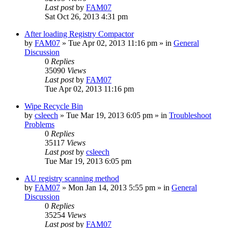
Last post
by
FAM07
Sat Oct 26, 2013 4:31 pm
After loading Registry Compactor
by
FAM07
» Tue Apr 02, 2013 11:16 pm » in
General
Discussion
0
Replies
35090
Views
Last post
by
FAM07
Tue Apr 02, 2013 11:16 pm
Wipe Recycle Bin
by
csleech
» Tue Mar 19, 2013 6:05 pm » in
Troubleshoot
Problems
0
Replies
35117
Views
Last post
by
csleech
Tue Mar 19, 2013 6:05 pm
AU registry scanning method
by
FAM07
» Mon Jan 14, 2013 5:55 pm » in
General
Discussion
0
Replies
35254
Views
Last post
by
FAM07