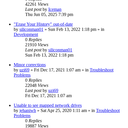
42261
Views
Last post
by
Iceman
Thu Jun 05, 2025 7:39 pm
"Erase Your History" out-of-date
by
siliconman01
» Sun Feb 13, 2022 1:18 pm » in
Development
0
Replies
21910
Views
Last post
by
siliconman01
Sun Feb 13, 2022 1:18 pm
Minor corrections
by
uzi69
» Fri Dec 17, 2021 1:07 am » in
Troubleshoot
Problems
0
Replies
22048
Views
Last post
by
uzi69
Fri Dec 17, 2021 1:07 am
Unable to see mapped network drives
by
jehaniwh
» Sat Apr 25, 2020 1:11 am » in
Troubleshoot
Problems
0
Replies
19887
Views