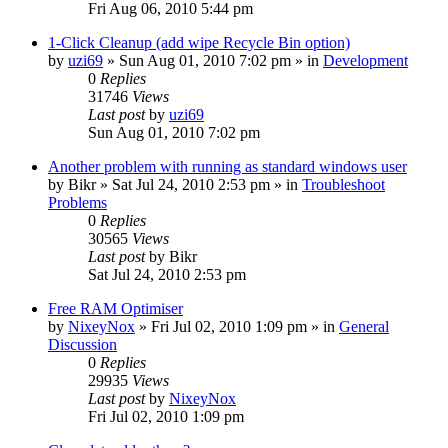
Fri Aug 06, 2010 5:44 pm
1-Click Cleanup (add wipe Recycle Bin option)
by
uzi69
» Sun Aug 01, 2010 7:02 pm » in
Development
0
Replies
31746
Views
Last post
by
uzi69
Sun Aug 01, 2010 7:02 pm
Another problem with running as standard windows user
by
Bikr
» Sat Jul 24, 2010 2:53 pm » in
Troubleshoot
Problems
0
Replies
30565
Views
Last post
by
Bikr
Sat Jul 24, 2010 2:53 pm
Free RAM Optimiser
by
NixeyNox
» Fri Jul 02, 2010 1:09 pm » in
General
Discussion
0
Replies
29935
Views
Last post
by
NixeyNox
Fri Jul 02, 2010 1:09 pm