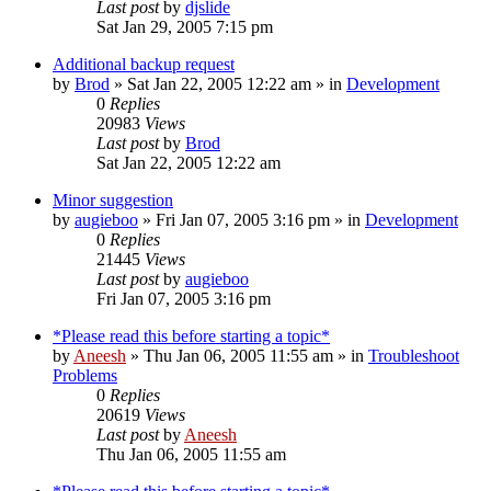
Last post
by
djslide
Sat Jan 29, 2005 7:15 pm
Additional backup request
by
Brod
» Sat Jan 22, 2005 12:22 am » in
Development
0
Replies
20983
Views
Last post
by
Brod
Sat Jan 22, 2005 12:22 am
Minor suggestion
by
augieboo
» Fri Jan 07, 2005 3:16 pm » in
Development
0
Replies
21445
Views
Last post
by
augieboo
Fri Jan 07, 2005 3:16 pm
*Please read this before starting a topic*
by
Aneesh
» Thu Jan 06, 2005 11:55 am » in
Troubleshoot
Problems
0
Replies
20619
Views
Last post
by
Aneesh
Thu Jan 06, 2005 11:55 am