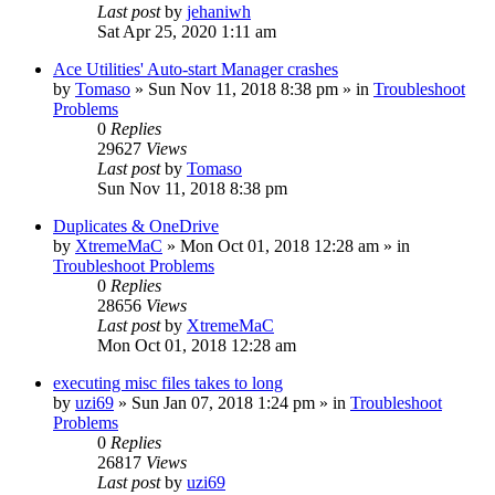
Last post
by
jehaniwh
Sat Apr 25, 2020 1:11 am
Ace Utilities' Auto-start Manager crashes
by
Tomaso
» Sun Nov 11, 2018 8:38 pm » in
Troubleshoot
Problems
0
Replies
29627
Views
Last post
by
Tomaso
Sun Nov 11, 2018 8:38 pm
Duplicates & OneDrive
by
XtremeMaC
» Mon Oct 01, 2018 12:28 am » in
Troubleshoot Problems
0
Replies
28656
Views
Last post
by
XtremeMaC
Mon Oct 01, 2018 12:28 am
executing misc files takes to long
by
uzi69
» Sun Jan 07, 2018 1:24 pm » in
Troubleshoot
Problems
0
Replies
26817
Views
Last post
by
uzi69