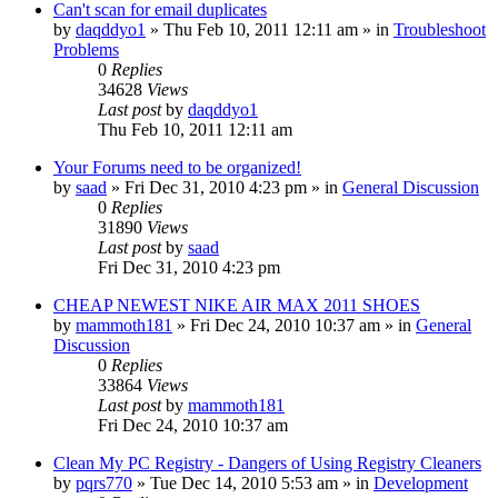
Can't scan for email duplicates
by
daqddyo1
» Thu Feb 10, 2011 12:11 am » in
Troubleshoot
Problems
0
Replies
34628
Views
Last post
by
daqddyo1
Thu Feb 10, 2011 12:11 am
Your Forums need to be organized!
by
saad
» Fri Dec 31, 2010 4:23 pm » in
General Discussion
0
Replies
31890
Views
Last post
by
saad
Fri Dec 31, 2010 4:23 pm
CHEAP NEWEST NIKE AIR MAX 2011 SHOES
by
mammoth181
» Fri Dec 24, 2010 10:37 am » in
General
Discussion
0
Replies
33864
Views
Last post
by
mammoth181
Fri Dec 24, 2010 10:37 am
Clean My PC Registry - Dangers of Using Registry Cleaners
by
pqrs770
» Tue Dec 14, 2010 5:53 am » in
Development