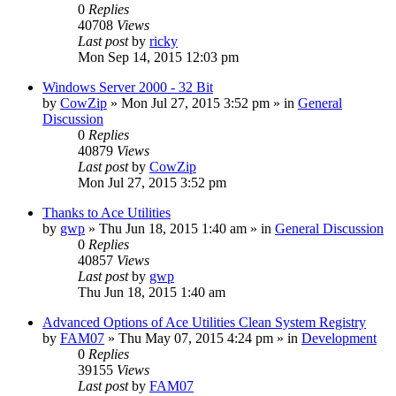
0
Replies
40708
Views
Last post
by
ricky
Mon Sep 14, 2015 12:03 pm
Windows Server 2000 - 32 Bit
by
CowZip
» Mon Jul 27, 2015 3:52 pm » in
General
Discussion
0
Replies
40879
Views
Last post
by
CowZip
Mon Jul 27, 2015 3:52 pm
Thanks to Ace Utilities
by
gwp
» Thu Jun 18, 2015 1:40 am » in
General Discussion
0
Replies
40857
Views
Last post
by
gwp
Thu Jun 18, 2015 1:40 am
Advanced Options of Ace Utilities Clean System Registry
by
FAM07
» Thu May 07, 2015 4:24 pm » in
Development
0
Replies
39155
Views
Last post
by
FAM07