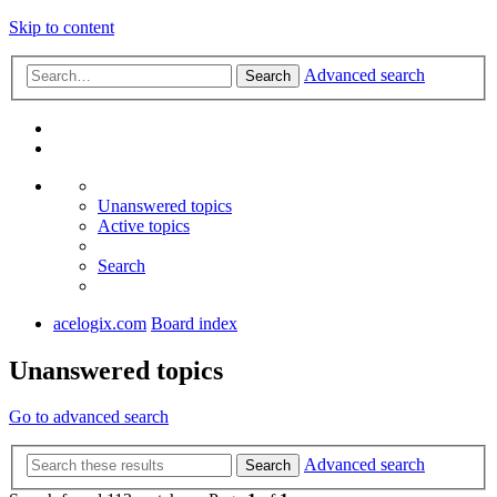
Skip to content
Advanced search
Search
Unanswered topics
Active topics
Search
acelogix.com
Board index
Unanswered topics
Go to advanced search
Advanced search
Search