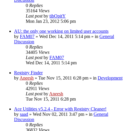
Discussion
0
Replies
35164
Views
Last post
by
tibOpitY
Mon Jan 23, 2012 5:06 pm
AU: the only one working on limited user accounts
by
FAM07
» Wed Dec 14, 2011 5:14 pm » in
General
Discussion
0
Replies
34405
Views
Last post
by
FAM07
Wed Dec 14, 2011 5:14 pm
Registry Finder
by
Aneesh
» Tue Nov 15, 2011 6:28 pm » in
Development
0
Replies
42911
Views
Last post
by
Aneesh
Tue Nov 15, 2011 6:28 pm
Ace Utilities v5.2.4 - Error with Registry Cleaner!
by
saad
» Wed Nov 02, 2011 3:47 pm » in
General
Discussion
0
Replies
36832
Views