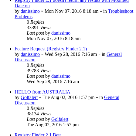
Registry Finder 2.1 doesn't return any results with Modified
Date on
by
danissimo
» Mon Nov 07, 2016 8:18 am » in
Troubleshoot
Problems
0
Replies
33391
Views
Last post
by
danissimo
Mon Nov 07, 2016 8:18 am
Feature Request (Registry Finder 2.1)
by
danissimo
» Wed Sep 28, 2016 7:16 am » in
General
Discussion
0
Replies
39783
Views
Last post
by
danissimo
Wed Sep 28, 2016 7:16 am
HELLO from AUSTRALIA
by
Golfalert
» Tue Aug 02, 2016 1:57 pm » in
General
Discussion
0
Replies
38134
Views
Last post
by
Golfalert
Tue Aug 02, 2016 1:57 pm
Registry Finder 2.1 Beta