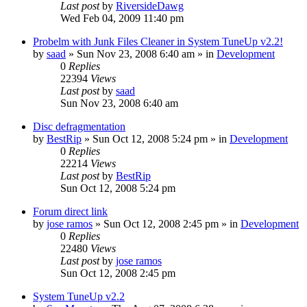
Last post
by
RiversideDawg
Wed Feb 04, 2009 11:40 pm
Probelm with Junk Files Cleaner in System TuneUp v2.2!
by
saad
» Sun Nov 23, 2008 6:40 am » in
Development
0
Replies
22394
Views
Last post
by
saad
Sun Nov 23, 2008 6:40 am
Disc defragmentation
by
BestRip
» Sun Oct 12, 2008 5:24 pm » in
Development
0
Replies
22214
Views
Last post
by
BestRip
Sun Oct 12, 2008 5:24 pm
Forum direct link
by
jose ramos
» Sun Oct 12, 2008 2:45 pm » in
Development
0
Replies
22480
Views
Last post
by
jose ramos
Sun Oct 12, 2008 2:45 pm
System TuneUp v2.2