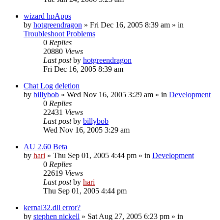
wizard hpApps
by
hotgreendragon
» Fri Dec 16, 2005 8:39 am » in
Troubleshoot Problems
0
Replies
20880
Views
Last post
by
hotgreendragon
Fri Dec 16, 2005 8:39 am
Chat Log deletion
by
billybob
» Wed Nov 16, 2005 3:29 am » in
Development
0
Replies
22431
Views
Last post
by
billybob
Wed Nov 16, 2005 3:29 am
AU 2.60 Beta
by
hari
» Thu Sep 01, 2005 4:44 pm » in
Development
0
Replies
22619
Views
Last post
by
hari
Thu Sep 01, 2005 4:44 pm
kernal32.dll error?
by
stephen nickell
» Sat Aug 27, 2005 6:23 pm » in