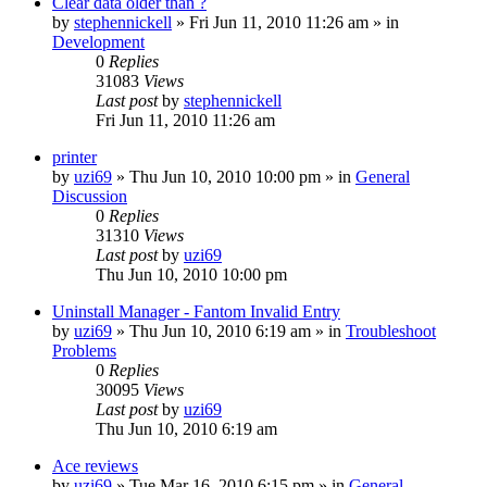
Clear data older than ?
by
stephennickell
» Fri Jun 11, 2010 11:26 am » in
Development
0
Replies
31083
Views
Last post
by
stephennickell
Fri Jun 11, 2010 11:26 am
printer
by
uzi69
» Thu Jun 10, 2010 10:00 pm » in
General
Discussion
0
Replies
31310
Views
Last post
by
uzi69
Thu Jun 10, 2010 10:00 pm
Uninstall Manager - Fantom Invalid Entry
by
uzi69
» Thu Jun 10, 2010 6:19 am » in
Troubleshoot
Problems
0
Replies
30095
Views
Last post
by
uzi69
Thu Jun 10, 2010 6:19 am
Ace reviews
by
uzi69
» Tue Mar 16, 2010 6:15 pm » in
General