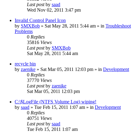
Last post
by
saad
Wed Nov 02, 2011 3:47 pm
Invalid Control Panel Icon
by
SMXBob
» Sat May 28, 2011 5:44 am » in
Troubleshoot
Problems
0
Replies
35816
Views
Last post
by
SMXBob
Sat May 28, 2011 5:44 am
recycle bin
by
zaenike
» Sat Mar 05, 2011 12:03 pm » in
Development
0
Replies
37770
Views
Last post
by
zaenike
Sat Mar 05, 2011 12:03 pm
C:\$LogFile (NTFS Volume Log) wiping!
by
saad
» Tue Feb 15, 2011 1:07 am » in
Development
0
Replies
40751
Views
Last post
by
saad
Tue Feb 15, 2011 1:07 am