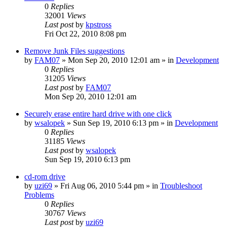
0
Replies
32001
Views
Last post
by
kpstross
Fri Oct 22, 2010 8:08 pm
Remove Junk Files suggestions
by
FAM07
» Mon Sep 20, 2010 12:01 am » in
Development
0
Replies
31205
Views
Last post
by
FAM07
Mon Sep 20, 2010 12:01 am
Securely erase entire hard drive with one click
by
wsalopek
» Sun Sep 19, 2010 6:13 pm » in
Development
0
Replies
31185
Views
Last post
by
wsalopek
Sun Sep 19, 2010 6:13 pm
cd-rom drive
by
uzi69
» Fri Aug 06, 2010 5:44 pm » in
Troubleshoot
Problems
0
Replies
30767
Views
Last post
by
uzi69