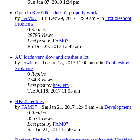
Sun Jan 07, 2018 1:24 pm
Open in RegEdit... doesn´t properly work
by
FAM07
» Fri Dec 29, 2017 12:49 am » in
Troubleshoot
Problems
0
Replies
29796
Views
Last post
by
FAM07
Fri Dec 29, 2017 12:49 am
AU loads very slow and crashes a lot
by
howiem
» Tue Jul 18, 2017 11:08 am » in
Troubleshoot
Problems
0
Replies
27463
Views
Last post
by
howiem
Tue Jul 18, 2017 11:08 am
HKCU entries
by
FAM07
» Sat Jan 21, 2017 12:40 am » in
Development
0
Replies
35574
Views
Last post
by
FAM07
Sat Jan 21, 2017 12:40 am