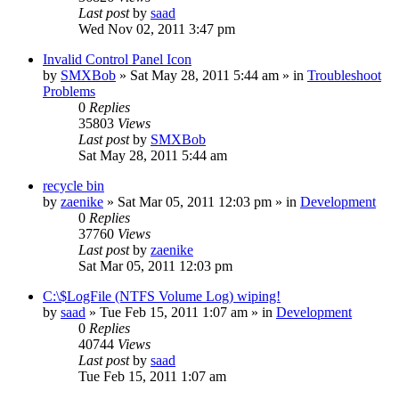
Last post
by
saad
Wed Nov 02, 2011 3:47 pm
Invalid Control Panel Icon
by
SMXBob
» Sat May 28, 2011 5:44 am » in
Troubleshoot
Problems
0
Replies
35803
Views
Last post
by
SMXBob
Sat May 28, 2011 5:44 am
recycle bin
by
zaenike
» Sat Mar 05, 2011 12:03 pm » in
Development
0
Replies
37760
Views
Last post
by
zaenike
Sat Mar 05, 2011 12:03 pm
C:\$LogFile (NTFS Volume Log) wiping!
by
saad
» Tue Feb 15, 2011 1:07 am » in
Development
0
Replies
40744
Views
Last post
by
saad
Tue Feb 15, 2011 1:07 am