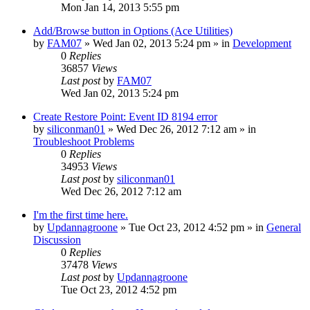
Mon Jan 14, 2013 5:55 pm
Add/Browse button in Options (Ace Utilities)
by
FAM07
» Wed Jan 02, 2013 5:24 pm » in
Development
0
Replies
36857
Views
Last post
by
FAM07
Wed Jan 02, 2013 5:24 pm
Create Restore Point: Event ID 8194 error
by
siliconman01
» Wed Dec 26, 2012 7:12 am » in
Troubleshoot Problems
0
Replies
34953
Views
Last post
by
siliconman01
Wed Dec 26, 2012 7:12 am
I'm the first time here.
by
Updannagroone
» Tue Oct 23, 2012 4:52 pm » in
General
Discussion
0
Replies
37478
Views
Last post
by
Updannagroone
Tue Oct 23, 2012 4:52 pm