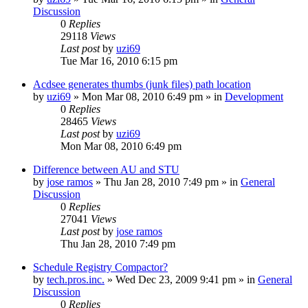
Discussion
0
Replies
29118
Views
Last post
by
uzi69
Tue Mar 16, 2010 6:15 pm
Acdsee generates thumbs (junk files) path location
by
uzi69
» Mon Mar 08, 2010 6:49 pm » in
Development
0
Replies
28465
Views
Last post
by
uzi69
Mon Mar 08, 2010 6:49 pm
Difference between AU and STU
by
jose ramos
» Thu Jan 28, 2010 7:49 pm » in
General
Discussion
0
Replies
27041
Views
Last post
by
jose ramos
Thu Jan 28, 2010 7:49 pm
Schedule Registry Compactor?
by
tech.pros.inc.
» Wed Dec 23, 2009 9:41 pm » in
General
Discussion
0
Replies