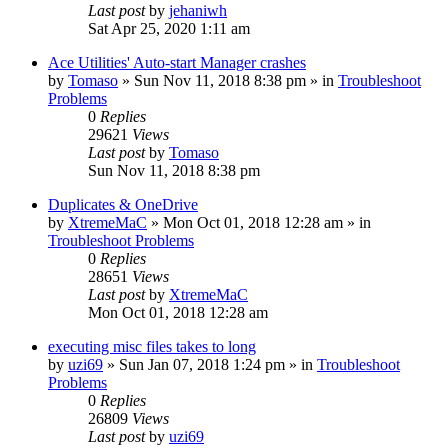
Last post
by
jehaniwh
Sat Apr 25, 2020 1:11 am
Ace Utilities' Auto-start Manager crashes
by
Tomaso
» Sun Nov 11, 2018 8:38 pm » in
Troubleshoot
Problems
0
Replies
29621
Views
Last post
by
Tomaso
Sun Nov 11, 2018 8:38 pm
Duplicates & OneDrive
by
XtremeMaC
» Mon Oct 01, 2018 12:28 am » in
Troubleshoot Problems
0
Replies
28651
Views
Last post
by
XtremeMaC
Mon Oct 01, 2018 12:28 am
executing misc files takes to long
by
uzi69
» Sun Jan 07, 2018 1:24 pm » in
Troubleshoot
Problems
0
Replies
26809
Views
Last post
by
uzi69