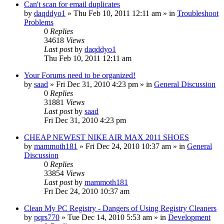
Can't scan for email duplicates
by
daqddyo1
» Thu Feb 10, 2011 12:11 am » in
Troubleshoot
Problems
0
Replies
34618
Views
Last post
by
daqddyo1
Thu Feb 10, 2011 12:11 am
Your Forums need to be organized!
by
saad
» Fri Dec 31, 2010 4:23 pm » in
General Discussion
0
Replies
31881
Views
Last post
by
saad
Fri Dec 31, 2010 4:23 pm
CHEAP NEWEST NIKE AIR MAX 2011 SHOES
by
mammoth181
» Fri Dec 24, 2010 10:37 am » in
General
Discussion
0
Replies
33854
Views
Last post
by
mammoth181
Fri Dec 24, 2010 10:37 am
Clean My PC Registry - Dangers of Using Registry Cleaners
by
pqrs770
» Tue Dec 14, 2010 5:53 am » in
Development