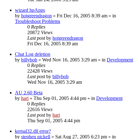
wizard hpApps
by
hotgreendragon
» Fri Dec 16, 2005 8:39 am » in
Troubleshoot Problems
0
Replies
20872
Views
Last post
by
hotgreendragon
Fri Dec 16, 2005 8:39 am
Chat Log deletion
by
billybob
» Wed Nov 16, 2005 3:29 am » in
Development
0
Replies
22428
Views
Last post
by
billybob
Wed Nov 16, 2005 3:29 am
AU 2.60 Beta
by
hari
» Thu Sep 01, 2005 4:44 pm » in
Development
0
Replies
22616
Views
Last post
by
hari
Thu Sep 01, 2005 4:44 pm
kernal32.dll error?
by
stephen nickell
» Sat Aug 27, 2005 6:23 pm » in