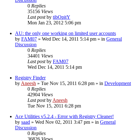
Discussion
0
Replies
35156
Views
Last post
by
tibOpitY
Mon Jan 23, 2012 5:06 pm
AU: the only one working on limited user accounts
by
FAM07
» Wed Dec 14, 2011 5:14 pm » in
General
Discussion
0
Replies
34401
Views
Last post
by
FAM07
Wed Dec 14, 2011 5:14 pm
Registry Finder
by
Aneesh
» Tue Nov 15, 2011 6:28 pm » in
Development
0
Replies
42904
Views
Last post
by
Aneesh
Tue Nov 15, 2011 6:28 pm
Ace Utilities v5.2.4 - Error with Registry Cleaner!
by
saad
» Wed Nov 02, 2011 3:47 pm » in
General
Discussion
0
Replies
36826
Views