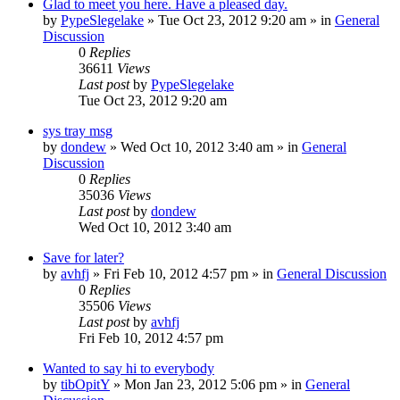
Glad to meet you here. Have a pleased day.
by
PypeSlegelake
» Tue Oct 23, 2012 9:20 am » in
General
Discussion
0
Replies
36611
Views
Last post
by
PypeSlegelake
Tue Oct 23, 2012 9:20 am
sys tray msg
by
dondew
» Wed Oct 10, 2012 3:40 am » in
General
Discussion
0
Replies
35036
Views
Last post
by
dondew
Wed Oct 10, 2012 3:40 am
Save for later?
by
avhfj
» Fri Feb 10, 2012 4:57 pm » in
General Discussion
0
Replies
35506
Views
Last post
by
avhfj
Fri Feb 10, 2012 4:57 pm
Wanted to say hi to everybody
by
tibOpitY
» Mon Jan 23, 2012 5:06 pm » in
General