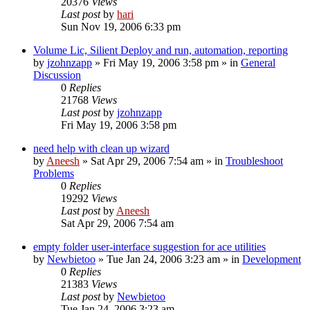
20376
Views
Last post
by
hari
Sun Nov 19, 2006 6:33 pm
Volume Lic, Silient Deploy and run, automation, reporting
by
jzohnzapp
» Fri May 19, 2006 3:58 pm » in
General
Discussion
0
Replies
21768
Views
Last post
by
jzohnzapp
Fri May 19, 2006 3:58 pm
need help with clean up wizard
by
Aneesh
» Sat Apr 29, 2006 7:54 am » in
Troubleshoot
Problems
0
Replies
19292
Views
Last post
by
Aneesh
Sat Apr 29, 2006 7:54 am
empty folder user-interface suggestion for ace utilities
by
Newbietoo
» Tue Jan 24, 2006 3:23 am » in
Development
0
Replies
21383
Views
Last post
by
Newbietoo
Tue Jan 24, 2006 3:23 am