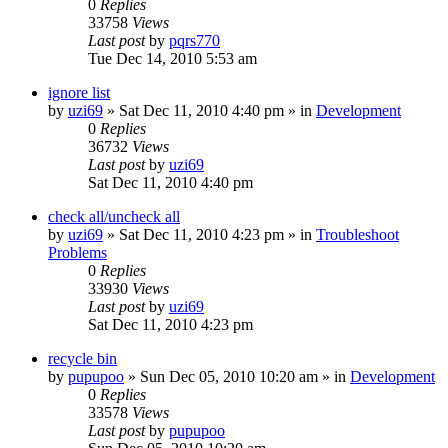
0
Replies
33758
Views
Last post
by
pqrs770
Tue Dec 14, 2010 5:53 am
ignore list
by
uzi69
» Sat Dec 11, 2010 4:40 pm » in
Development
0
Replies
36732
Views
Last post
by
uzi69
Sat Dec 11, 2010 4:40 pm
check all/uncheck all
by
uzi69
» Sat Dec 11, 2010 4:23 pm » in
Troubleshoot
Problems
0
Replies
33930
Views
Last post
by
uzi69
Sat Dec 11, 2010 4:23 pm
recycle bin
by
pupupoo
» Sun Dec 05, 2010 10:20 am » in
Development
0
Replies
33578
Views
Last post
by
pupupoo