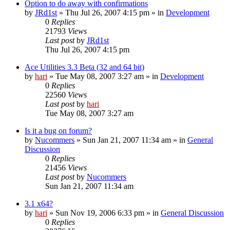
Option to do away with confirmations
by
JRd1st
» Thu Jul 26, 2007 4:15 pm » in
Development
0
Replies
21793
Views
Last post
by
JRd1st
Thu Jul 26, 2007 4:15 pm
Ace Utilities 3.3 Beta (32 and 64 bit)
by
hari
» Tue May 08, 2007 3:27 am » in
Development
0
Replies
22560
Views
Last post
by
hari
Tue May 08, 2007 3:27 am
Is it a bug on forum?
by
Nucommers
» Sun Jan 21, 2007 11:34 am » in
General
Discussion
0
Replies
21456
Views
Last post
by
Nucommers
Sun Jan 21, 2007 11:34 am
3.1 x64?
by
hari
» Sun Nov 19, 2006 6:33 pm » in
General Discussion
0
Replies