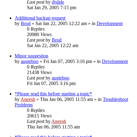
Last post
by
djslide
Sat Jan 29, 2005 7:15 pm
Additional backup request
by
Brod
» Sat Jan 22, 2005 12:22 am » in
Development
0
Replies
20980
Views
Last post
by
Brod
Sat Jan 22, 2005 12:22 am
Minor suggestion
by
augieboo
» Fri Jan 07, 2005 3:16 pm » in
Development
0
Replies
21438
Views
Last post
by
augieboo
Fri Jan 07, 2005 3:16 pm
*Please read this before starting a topic*
by
Aneesh
» Thu Jan 06, 2005 11:55 am » in
Troubleshoot
Problems
0
Replies
20615
Views
Last post
by
Aneesh
Thu Jan 06, 2005 11:55 am