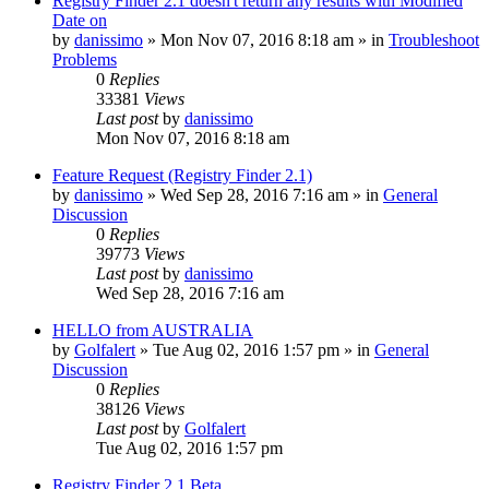
Registry Finder 2.1 doesn't return any results with Modified
Date on
by
danissimo
» Mon Nov 07, 2016 8:18 am » in
Troubleshoot
Problems
0
Replies
33381
Views
Last post
by
danissimo
Mon Nov 07, 2016 8:18 am
Feature Request (Registry Finder 2.1)
by
danissimo
» Wed Sep 28, 2016 7:16 am » in
General
Discussion
0
Replies
39773
Views
Last post
by
danissimo
Wed Sep 28, 2016 7:16 am
HELLO from AUSTRALIA
by
Golfalert
» Tue Aug 02, 2016 1:57 pm » in
General
Discussion
0
Replies
38126
Views
Last post
by
Golfalert
Tue Aug 02, 2016 1:57 pm
Registry Finder 2.1 Beta