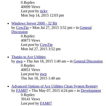
0
Replies
40699
Views
Last post
by
ricky
Mon Sep 14, 2015 12:03 pm
Windows Server 2000 - 32 Bit
by
CowZip
» Mon Jul 27, 2015 3:52 pm » in
General
Discussion
0
Replies
40873
Views
Last post
by
CowZip
Mon Jul 27, 2015 3:52 pm
Thanks to Ace Utilities
by
gwp
» Thu Jun 18, 2015 1:40 am » in
General Discussion
0
Replies
40851
Views
Last post
by
gwp
Thu Jun 18, 2015 1:40 am
Advanced Options of Ace Utilities Clean System Registry
by
FAM07
» Thu May 07, 2015 4:24 pm » in
Development
0
Replies
39141
Views
Last post
by
FAM07