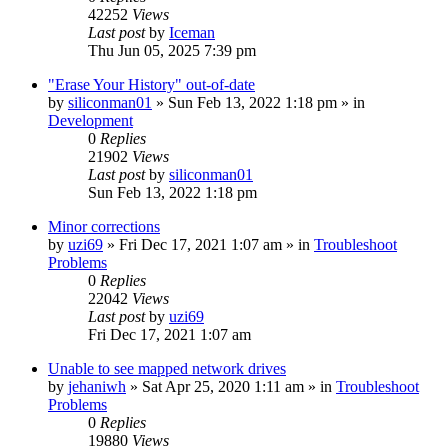
42252
Views
Last post
by
Iceman
Thu Jun 05, 2025 7:39 pm
"Erase Your History" out-of-date
by
siliconman01
» Sun Feb 13, 2022 1:18 pm » in
Development
0
Replies
21902
Views
Last post
by
siliconman01
Sun Feb 13, 2022 1:18 pm
Minor corrections
by
uzi69
» Fri Dec 17, 2021 1:07 am » in
Troubleshoot
Problems
0
Replies
22042
Views
Last post
by
uzi69
Fri Dec 17, 2021 1:07 am
Unable to see mapped network drives
by
jehaniwh
» Sat Apr 25, 2020 1:11 am » in
Troubleshoot
Problems
0
Replies
19880
Views