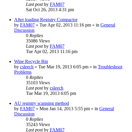
Last post
by
FAM07
Sat Oct 26, 2013 4:31 pm
After loading Registry Compactor
by
FAM07
» Tue Apr 02, 2013 11:16 pm » in
General
Discussion
0
Replies
35086
Views
Last post
by
FAM07
Tue Apr 02, 2013 11:16 pm
Wipe Recycle Bin
by
csleech
» Tue Mar 19, 2013 6:05 pm » in
Troubleshoot
Problems
0
Replies
35103
Views
Last post
by
csleech
Tue Mar 19, 2013 6:05 pm
AU registry scanning method
by
FAM07
» Mon Jan 14, 2013 5:55 pm » in
General
Discussion
0
Replies
35243
Views
Last post
by
FAM07