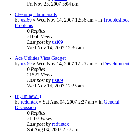
Fri Nov 23, 2007 3:04 pm
Cleaning Thumbnails
by
uzi69
» Wed Nov 14, 2007 12:36 am » in
Troubleshoot
Problems
0
Replies
21060
Views
Last post
by
uzi69
Wed Nov 14, 2007 12:36 am
Ace Utilities Vista Gadget
by
uzi69
» Wed Nov 14, 2007 12:25 am » in
Development
0
Replies
21527
Views
Last post
by
uzi69
Wed Nov 14, 2007 12:25 am
Hi, Im new :)
by
reduntex
» Sat Aug 04, 2007 2:27 am » in
General
Discussion
0
Replies
21107
Views
Last post
by
reduntex
Sat Aug 04, 2007 2:27 am