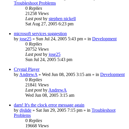
Troubleshoot Problems
0
Replies
21258
Views
Last post
by
stephen nickell
Sat Aug 27, 2005 6:23 pm
microsoft services suggestion
by
jose25
» Sun Jul 24, 2005 5:43 pm » in
Development
0
Replies
20752
Views
Last post
by
jose25
Sun Jul 24, 2005 5:43 pm
Crystal Player
by
AndrewA
» Wed Jun 08, 2005 3:15 am » in
Development
0
Replies
21841
Views
Last post
by
AndrewA
Wed Jun 08, 2005 3:15 am
darn! It's the clock error message again
by
djslide
» Sat Jan 29, 2005 7:15 pm » in
Troubleshoot
Problems
0
Replies
19668
Views