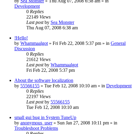
by
Sea Monster
» Thu Aug 07, 2008 6:38 am » in
Development
0
Replies
22149
Views
Last post
by
Sea Monster
Thu Aug 07, 2008 6:38 am
!Hello!
by
Whammaalgot
» Fri Feb 22, 2008 5:37 pm » in
General
Discussion
0
Replies
21612
Views
Last post
by
Whammaalgot
Fri Feb 22, 2008 5:37 pm
About the software localization
by
55566155
» Tue Feb 12, 2008 10:10 am » in
Development
0
Replies
22197
Views
Last post
by
55566155
Tue Feb 12, 2008 10:10 am
small gui bug in System TuneUp
by
anonymous_user
» Sun Jan 27, 2008 10:11 pm » in
Troubleshoot Problems
0
Replies