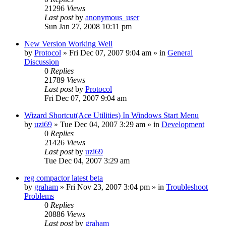
21296
Views
Last post
by
anonymous_user
Sun Jan 27, 2008 10:11 pm
New Version Working Well
by
Protocol
» Fri Dec 07, 2007 9:04 am » in
General
Discussion
0
Replies
21789
Views
Last post
by
Protocol
Fri Dec 07, 2007 9:04 am
Wizard Shortcut(Ace Utilities) In Windows Start Menu
by
uzi69
» Tue Dec 04, 2007 3:29 am » in
Development
0
Replies
21426
Views
Last post
by
uzi69
Tue Dec 04, 2007 3:29 am
reg compactor latest beta
by
graham
» Fri Nov 23, 2007 3:04 pm » in
Troubleshoot
Problems
0
Replies
20886
Views
Last post
by
graham