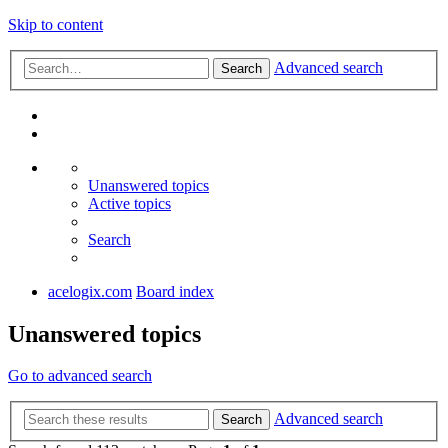
Skip to content
Advanced search
Search
Unanswered topics
Active topics
Search
acelogix.com
Board index
Unanswered topics
Go to advanced search
Advanced search
Search