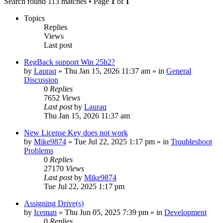
Search found 113 matches • Page
1
of
1
Topics
Replies
Views
Last post
RegBack support Win 25h2?
by
Lauraq
» Thu Jan 15, 2026 11:37 am » in
General
Discussion
0
Replies
7652
Views
Last post
by
Lauraq
Thu Jan 15, 2026 11:37 am
New License Key does not work
by
Mike9874
» Tue Jul 22, 2025 1:17 pm » in
Troubleshoot
Problems
0
Replies
27170
Views
Last post
by
Mike9874
Tue Jul 22, 2025 1:17 pm
Assigning Drive(s)
by
Iceman
» Thu Jun 05, 2025 7:39 pm » in
Development
0
Replies