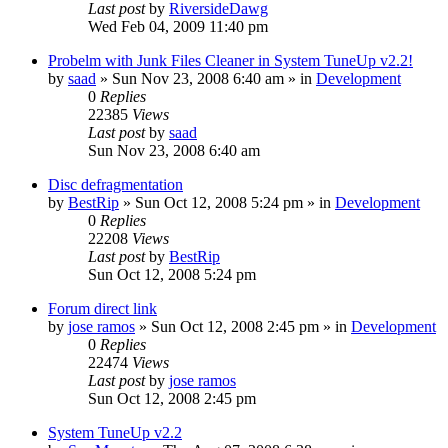
Last post
by
RiversideDawg
Wed Feb 04, 2009 11:40 pm
Probelm with Junk Files Cleaner in System TuneUp v2.2!
by
saad
» Sun Nov 23, 2008 6:40 am » in
Development
0
Replies
22385
Views
Last post
by
saad
Sun Nov 23, 2008 6:40 am
Disc defragmentation
by
BestRip
» Sun Oct 12, 2008 5:24 pm » in
Development
0
Replies
22208
Views
Last post
by
BestRip
Sun Oct 12, 2008 5:24 pm
Forum direct link
by
jose ramos
» Sun Oct 12, 2008 2:45 pm » in
Development
0
Replies
22474
Views
Last post
by
jose ramos
Sun Oct 12, 2008 2:45 pm
System TuneUp v2.2