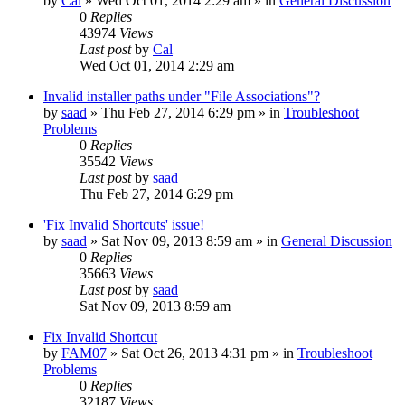
by
Cal
» Wed Oct 01, 2014 2:29 am » in
General Discussion
0
Replies
43974
Views
Last post
by
Cal
Wed Oct 01, 2014 2:29 am
Invalid installer paths under "File Associations"?
by
saad
» Thu Feb 27, 2014 6:29 pm » in
Troubleshoot
Problems
0
Replies
35542
Views
Last post
by
saad
Thu Feb 27, 2014 6:29 pm
'Fix Invalid Shortcuts' issue!
by
saad
» Sat Nov 09, 2013 8:59 am » in
General Discussion
0
Replies
35663
Views
Last post
by
saad
Sat Nov 09, 2013 8:59 am
Fix Invalid Shortcut
by
FAM07
» Sat Oct 26, 2013 4:31 pm » in
Troubleshoot
Problems
0
Replies
32187
Views