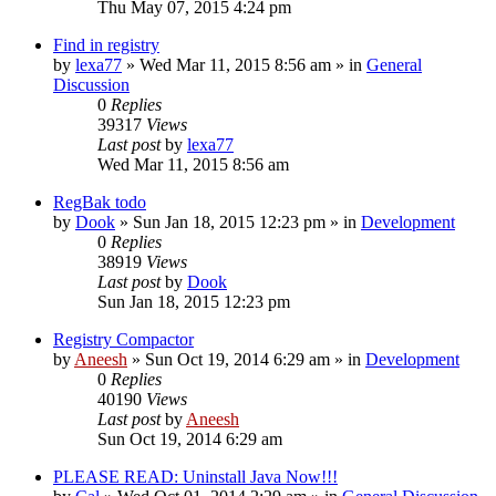
Thu May 07, 2015 4:24 pm
Find in registry
by
lexa77
» Wed Mar 11, 2015 8:56 am » in
General
Discussion
0
Replies
39317
Views
Last post
by
lexa77
Wed Mar 11, 2015 8:56 am
RegBak todo
by
Dook
» Sun Jan 18, 2015 12:23 pm » in
Development
0
Replies
38919
Views
Last post
by
Dook
Sun Jan 18, 2015 12:23 pm
Registry Compactor
by
Aneesh
» Sun Oct 19, 2014 6:29 am » in
Development
0
Replies
40190
Views
Last post
by
Aneesh
Sun Oct 19, 2014 6:29 am
PLEASE READ: Uninstall Java Now!!!