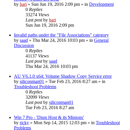
by
hari
» Sun Jun 19, 2016 2:09 pm » in
Development
0
Replies
33274
Views
Last post
by
hari
Sun Jun 19, 2016 2:09 pm
Invalid paths under the "File Associations" category
by
saad
» Thu Mar 24, 2016 10:03 pm » in
General
Discussion
0
Replies
41137
Views
Last post
by
saad
Thu Mar 24, 2016 10:03 pm
AU V6.1.0 x64: Volume Shadow Copy Service error
by
siliconman01
» Tue Feb 23, 2016 8:27 am » in
Troubleshoot Problems
0
Replies
32099
Views
Last post
by
siliconman01
Tue Feb 23, 2016 8:27 am
Win 7 Pro - 'Dism Host & its Minions'
by
ricky
» Mon Sep 14, 2015 12:03 pm » in
Troubleshoot
Problems