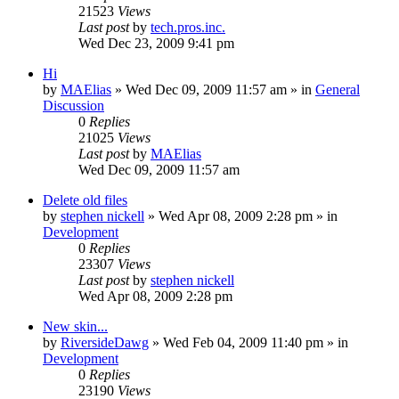
21523
Views
Last post
by
tech.pros.inc.
Wed Dec 23, 2009 9:41 pm
Hi
by
MAElias
» Wed Dec 09, 2009 11:57 am » in
General
Discussion
0
Replies
21025
Views
Last post
by
MAElias
Wed Dec 09, 2009 11:57 am
Delete old files
by
stephen nickell
» Wed Apr 08, 2009 2:28 pm » in
Development
0
Replies
23307
Views
Last post
by
stephen nickell
Wed Apr 08, 2009 2:28 pm
New skin...
by
RiversideDawg
» Wed Feb 04, 2009 11:40 pm » in
Development
0
Replies
23190
Views