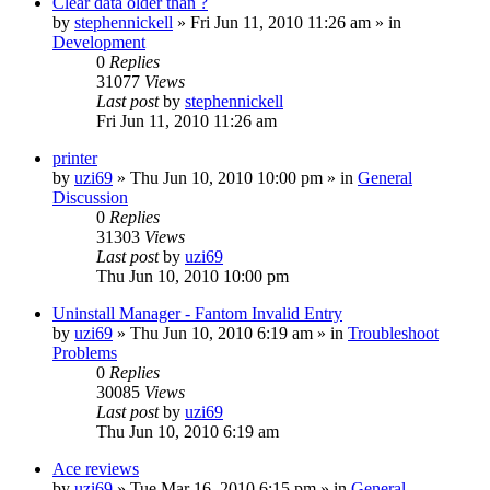
Clear data older than ?
by
stephennickell
» Fri Jun 11, 2010 11:26 am » in
Development
0
Replies
31077
Views
Last post
by
stephennickell
Fri Jun 11, 2010 11:26 am
printer
by
uzi69
» Thu Jun 10, 2010 10:00 pm » in
General
Discussion
0
Replies
31303
Views
Last post
by
uzi69
Thu Jun 10, 2010 10:00 pm
Uninstall Manager - Fantom Invalid Entry
by
uzi69
» Thu Jun 10, 2010 6:19 am » in
Troubleshoot
Problems
0
Replies
30085
Views
Last post
by
uzi69
Thu Jun 10, 2010 6:19 am
Ace reviews
by
uzi69
» Tue Mar 16, 2010 6:15 pm » in
General