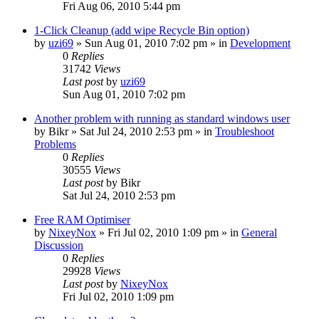
Fri Aug 06, 2010 5:44 pm
1-Click Cleanup (add wipe Recycle Bin option)
by
uzi69
» Sun Aug 01, 2010 7:02 pm » in
Development
0
Replies
31742
Views
Last post
by
uzi69
Sun Aug 01, 2010 7:02 pm
Another problem with running as standard windows user
by
Bikr
» Sat Jul 24, 2010 2:53 pm » in
Troubleshoot
Problems
0
Replies
30555
Views
Last post
by
Bikr
Sat Jul 24, 2010 2:53 pm
Free RAM Optimiser
by
NixeyNox
» Fri Jul 02, 2010 1:09 pm » in
General
Discussion
0
Replies
29928
Views
Last post
by
NixeyNox
Fri Jul 02, 2010 1:09 pm