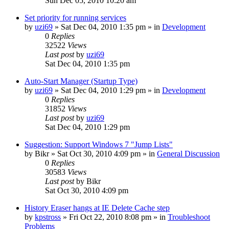
Sun Dec 05, 2010 10:20 am
Set priority for running services
by
uzi69
» Sat Dec 04, 2010 1:35 pm » in
Development
0
Replies
32522
Views
Last post
by
uzi69
Sat Dec 04, 2010 1:35 pm
Auto-Start Manager (Startup Type)
by
uzi69
» Sat Dec 04, 2010 1:29 pm » in
Development
0
Replies
31852
Views
Last post
by
uzi69
Sat Dec 04, 2010 1:29 pm
Suggestion: Support Windows 7 "Jump Lists"
by
Bikr
» Sat Oct 30, 2010 4:09 pm » in
General Discussion
0
Replies
30583
Views
Last post
by
Bikr
Sat Oct 30, 2010 4:09 pm
History Eraser hangs at IE Delete Cache step
by
kpstross
» Fri Oct 22, 2010 8:08 pm » in
Troubleshoot
Problems