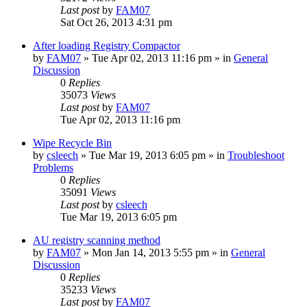
Last post
by
FAM07
Sat Oct 26, 2013 4:31 pm
After loading Registry Compactor
by
FAM07
» Tue Apr 02, 2013 11:16 pm » in
General
Discussion
0
Replies
35073
Views
Last post
by
FAM07
Tue Apr 02, 2013 11:16 pm
Wipe Recycle Bin
by
csleech
» Tue Mar 19, 2013 6:05 pm » in
Troubleshoot
Problems
0
Replies
35091
Views
Last post
by
csleech
Tue Mar 19, 2013 6:05 pm
AU registry scanning method
by
FAM07
» Mon Jan 14, 2013 5:55 pm » in
General
Discussion
0
Replies
35233
Views
Last post
by
FAM07