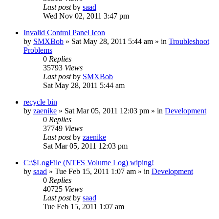
Last post
by
saad
Wed Nov 02, 2011 3:47 pm
Invalid Control Panel Icon
by
SMXBob
» Sat May 28, 2011 5:44 am » in
Troubleshoot
Problems
0
Replies
35793
Views
Last post
by
SMXBob
Sat May 28, 2011 5:44 am
recycle bin
by
zaenike
» Sat Mar 05, 2011 12:03 pm » in
Development
0
Replies
37749
Views
Last post
by
zaenike
Sat Mar 05, 2011 12:03 pm
C:\$LogFile (NTFS Volume Log) wiping!
by
saad
» Tue Feb 15, 2011 1:07 am » in
Development
0
Replies
40725
Views
Last post
by
saad
Tue Feb 15, 2011 1:07 am