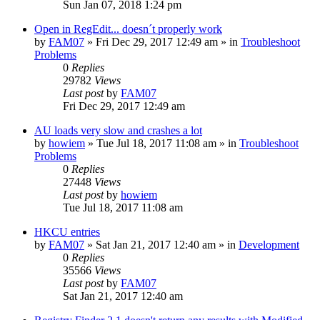
Sun Jan 07, 2018 1:24 pm
Open in RegEdit... doesn´t properly work
by
FAM07
» Fri Dec 29, 2017 12:49 am » in
Troubleshoot
Problems
0
Replies
29782
Views
Last post
by
FAM07
Fri Dec 29, 2017 12:49 am
AU loads very slow and crashes a lot
by
howiem
» Tue Jul 18, 2017 11:08 am » in
Troubleshoot
Problems
0
Replies
27448
Views
Last post
by
howiem
Tue Jul 18, 2017 11:08 am
HKCU entries
by
FAM07
» Sat Jan 21, 2017 12:40 am » in
Development
0
Replies
35566
Views
Last post
by
FAM07
Sat Jan 21, 2017 12:40 am