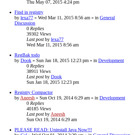
Thu May 07, 2015 4:24 pm
Find in registry
by
lexa77
» Wed Mar 11, 2015 8:56 am » in
General
Discussion
0
Replies
39302
Views
Last post
by
lexa77
Wed Mar 11, 2015 8:56 am
RegBak todo
by
Dook
» Sun Jan 18, 2015 12:23 pm » in
Development
0
Replies
38911
Views
Last post
by
Dook
Sun Jan 18, 2015 12:23 pm
Registry Compactor
by
Aneesh
» Sun Oct 19, 2014 6:29 am » in
Development
0
Replies
40185
Views
Last post
by
Aneesh
Sun Oct 19, 2014 6:29 am
PLEASE READ: Uninstall Java Now!!!