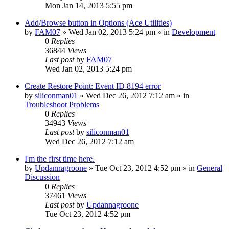
Mon Jan 14, 2013 5:55 pm
Add/Browse button in Options (Ace Utilities)
by
FAM07
» Wed Jan 02, 2013 5:24 pm » in
Development
0
Replies
36844
Views
Last post
by
FAM07
Wed Jan 02, 2013 5:24 pm
Create Restore Point: Event ID 8194 error
by
siliconman01
» Wed Dec 26, 2012 7:12 am » in
Troubleshoot Problems
0
Replies
34943
Views
Last post
by
siliconman01
Wed Dec 26, 2012 7:12 am
I'm the first time here.
by
Updannagroone
» Tue Oct 23, 2012 4:52 pm » in
General
Discussion
0
Replies
37461
Views
Last post
by
Updannagroone
Tue Oct 23, 2012 4:52 pm