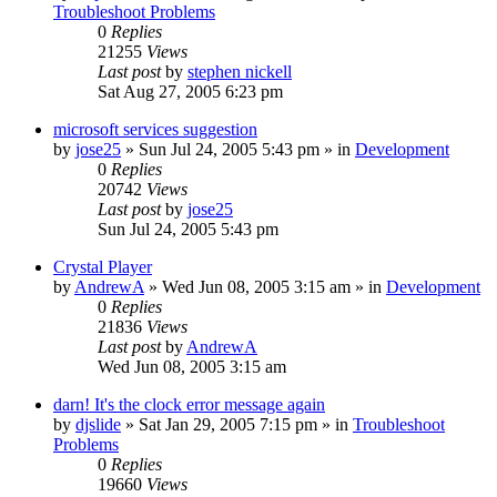
Troubleshoot Problems
0
Replies
21255
Views
Last post
by
stephen nickell
Sat Aug 27, 2005 6:23 pm
microsoft services suggestion
by
jose25
» Sun Jul 24, 2005 5:43 pm » in
Development
0
Replies
20742
Views
Last post
by
jose25
Sun Jul 24, 2005 5:43 pm
Crystal Player
by
AndrewA
» Wed Jun 08, 2005 3:15 am » in
Development
0
Replies
21836
Views
Last post
by
AndrewA
Wed Jun 08, 2005 3:15 am
darn! It's the clock error message again
by
djslide
» Sat Jan 29, 2005 7:15 pm » in
Troubleshoot
Problems
0
Replies
19660
Views