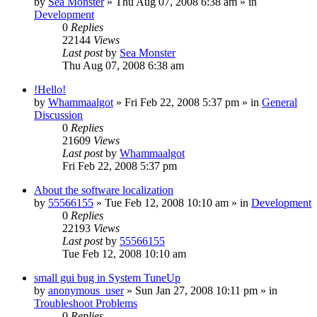
by
Sea Monster
» Thu Aug 07, 2008 6:38 am » in
Development
0
Replies
22144
Views
Last post
by
Sea Monster
Thu Aug 07, 2008 6:38 am
!Hello!
by
Whammaalgot
» Fri Feb 22, 2008 5:37 pm » in
General
Discussion
0
Replies
21609
Views
Last post
by
Whammaalgot
Fri Feb 22, 2008 5:37 pm
About the software localization
by
55566155
» Tue Feb 12, 2008 10:10 am » in
Development
0
Replies
22193
Views
Last post
by
55566155
Tue Feb 12, 2008 10:10 am
small gui bug in System TuneUp
by
anonymous_user
» Sun Jan 27, 2008 10:11 pm » in
Troubleshoot Problems
0
Replies