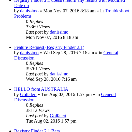
Registry Finder 2.1 doesn't return any results with Modified
Date on
by
danissimo
» Mon Nov 07, 2016 8:18 am » in
Troubleshoot
Problems
0
Replies
33369
Views
Last post
by
danissimo
Mon Nov 07, 2016 8:18 am
Feature Request (Registry Finder 2.1)
by
danissimo
» Wed Sep 28, 2016 7:16 am » in
General
Discussion
0
Replies
39761
Views
Last post
by
danissimo
Wed Sep 28, 2016 7:16 am
HELLO from AUSTRALIA
by
Golfalert
» Tue Aug 02, 2016 1:57 pm » in
General
Discussion
0
Replies
38112
Views
Last post
by
Golfalert
Tue Aug 02, 2016 1:57 pm
Registry Finder 2.1 Beta