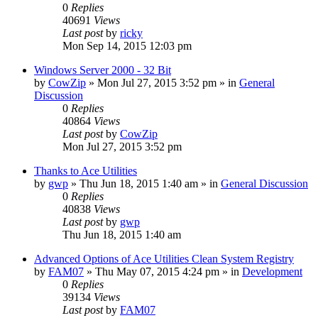
0
Replies
40691
Views
Last post
by
ricky
Mon Sep 14, 2015 12:03 pm
Windows Server 2000 - 32 Bit
by
CowZip
» Mon Jul 27, 2015 3:52 pm » in
General
Discussion
0
Replies
40864
Views
Last post
by
CowZip
Mon Jul 27, 2015 3:52 pm
Thanks to Ace Utilities
by
gwp
» Thu Jun 18, 2015 1:40 am » in
General Discussion
0
Replies
40838
Views
Last post
by
gwp
Thu Jun 18, 2015 1:40 am
Advanced Options of Ace Utilities Clean System Registry
by
FAM07
» Thu May 07, 2015 4:24 pm » in
Development
0
Replies
39134
Views
Last post
by
FAM07