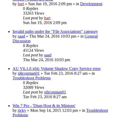
by
hari
» Sun Jun 19, 2016 2:09 pm » in
Development
0
Replies
33263
Views
Last post
by
hari
Sun Jun 19, 2016 2:09 pm
Invalid paths under the "File Associations" category
by
saad
» Thu Mar 24, 2016 10:03 pm » in
General
Discussion
0
Replies
41124
Views
Last post
by
saad
Thu Mar 24, 2016 10:03 pm
AU V6.1.0 x64: Volume Shadow Copy Service error
by
siliconman01
» Tue Feb 23, 2016 8:27 am » in
Troubleshoot Problems
0
Replies
32089
Views
Last post
by
siliconman01
Tue Feb 23, 2016 8:27 am
Win 7 Pro - 'Dism Host & its Minions'
by
ricky
» Mon Sep 14, 2015 12:03 pm » in
Troubleshoot
Problems