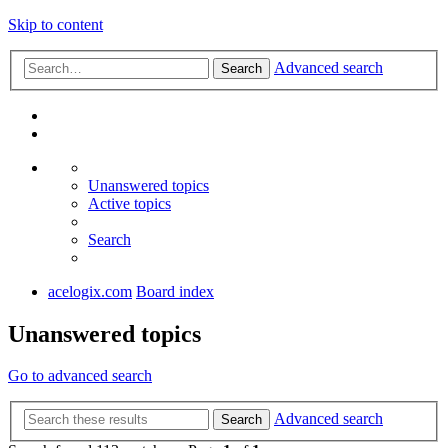
Skip to content
Advanced search
Search
Unanswered topics
Active topics
Search
acelogix.com
Board index
Unanswered topics
Go to advanced search
Advanced search
Search