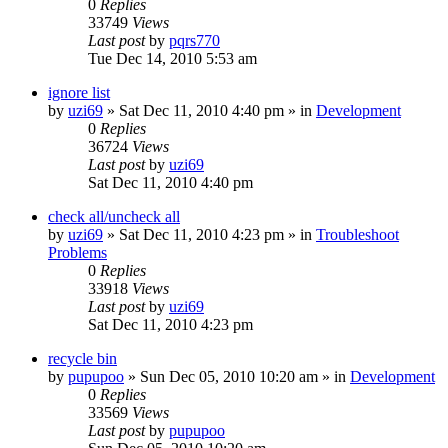
0
Replies
33749
Views
Last post
by
pqrs770
Tue Dec 14, 2010 5:53 am
ignore list
by
uzi69
» Sat Dec 11, 2010 4:40 pm » in
Development
0
Replies
36724
Views
Last post
by
uzi69
Sat Dec 11, 2010 4:40 pm
check all/uncheck all
by
uzi69
» Sat Dec 11, 2010 4:23 pm » in
Troubleshoot
Problems
0
Replies
33918
Views
Last post
by
uzi69
Sat Dec 11, 2010 4:23 pm
recycle bin
by
pupupoo
» Sun Dec 05, 2010 10:20 am » in
Development
0
Replies
33569
Views
Last post
by
pupupoo