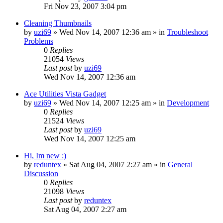
Fri Nov 23, 2007 3:04 pm
Cleaning Thumbnails
by
uzi69
» Wed Nov 14, 2007 12:36 am » in
Troubleshoot
Problems
0
Replies
21054
Views
Last post
by
uzi69
Wed Nov 14, 2007 12:36 am
Ace Utilities Vista Gadget
by
uzi69
» Wed Nov 14, 2007 12:25 am » in
Development
0
Replies
21524
Views
Last post
by
uzi69
Wed Nov 14, 2007 12:25 am
Hi, Im new :)
by
reduntex
» Sat Aug 04, 2007 2:27 am » in
General
Discussion
0
Replies
21098
Views
Last post
by
reduntex
Sat Aug 04, 2007 2:27 am