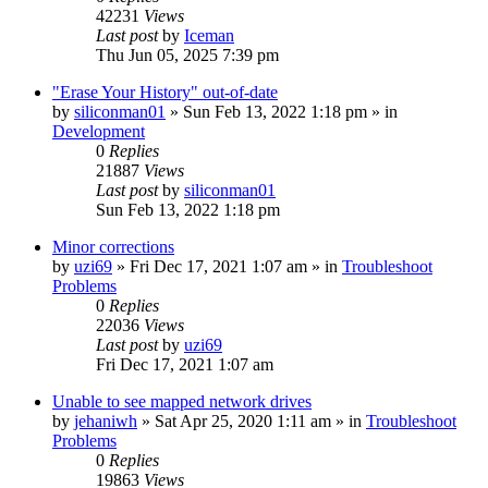
42231
Views
Last post
by
Iceman
Thu Jun 05, 2025 7:39 pm
"Erase Your History" out-of-date
by
siliconman01
» Sun Feb 13, 2022 1:18 pm » in
Development
0
Replies
21887
Views
Last post
by
siliconman01
Sun Feb 13, 2022 1:18 pm
Minor corrections
by
uzi69
» Fri Dec 17, 2021 1:07 am » in
Troubleshoot
Problems
0
Replies
22036
Views
Last post
by
uzi69
Fri Dec 17, 2021 1:07 am
Unable to see mapped network drives
by
jehaniwh
» Sat Apr 25, 2020 1:11 am » in
Troubleshoot
Problems
0
Replies
19863
Views