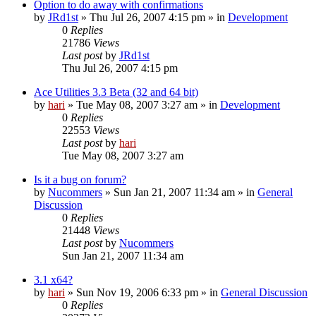
Option to do away with confirmations
by
JRd1st
» Thu Jul 26, 2007 4:15 pm » in
Development
0
Replies
21786
Views
Last post
by
JRd1st
Thu Jul 26, 2007 4:15 pm
Ace Utilities 3.3 Beta (32 and 64 bit)
by
hari
» Tue May 08, 2007 3:27 am » in
Development
0
Replies
22553
Views
Last post
by
hari
Tue May 08, 2007 3:27 am
Is it a bug on forum?
by
Nucommers
» Sun Jan 21, 2007 11:34 am » in
General
Discussion
0
Replies
21448
Views
Last post
by
Nucommers
Sun Jan 21, 2007 11:34 am
3.1 x64?
by
hari
» Sun Nov 19, 2006 6:33 pm » in
General Discussion
0
Replies