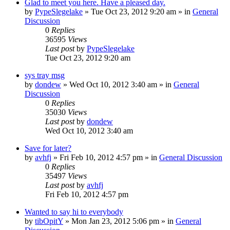
Glad to meet you here. Have a pleased day.
by
PypeSlegelake
» Tue Oct 23, 2012 9:20 am » in
General
Discussion
0
Replies
36595
Views
Last post
by
PypeSlegelake
Tue Oct 23, 2012 9:20 am
sys tray msg
by
dondew
» Wed Oct 10, 2012 3:40 am » in
General
Discussion
0
Replies
35030
Views
Last post
by
dondew
Wed Oct 10, 2012 3:40 am
Save for later?
by
avhfj
» Fri Feb 10, 2012 4:57 pm » in
General Discussion
0
Replies
35497
Views
Last post
by
avhfj
Fri Feb 10, 2012 4:57 pm
Wanted to say hi to everybody
by
tibOpitY
» Mon Jan 23, 2012 5:06 pm » in
General