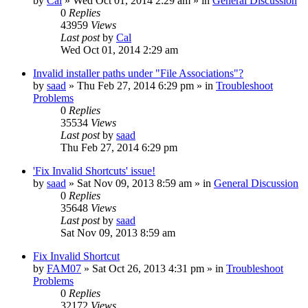
by
Cal
» Wed Oct 01, 2014 2:29 am » in
General Discussion
0
Replies
43959
Views
Last post
by
Cal
Wed Oct 01, 2014 2:29 am
Invalid installer paths under "File Associations"?
by
saad
» Thu Feb 27, 2014 6:29 pm » in
Troubleshoot
Problems
0
Replies
35534
Views
Last post
by
saad
Thu Feb 27, 2014 6:29 pm
'Fix Invalid Shortcuts' issue!
by
saad
» Sat Nov 09, 2013 8:59 am » in
General Discussion
0
Replies
35648
Views
Last post
by
saad
Sat Nov 09, 2013 8:59 am
Fix Invalid Shortcut
by
FAM07
» Sat Oct 26, 2013 4:31 pm » in
Troubleshoot
Problems
0
Replies
32172
Views