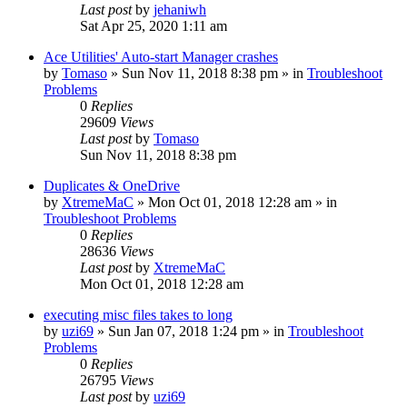
Last post
by
jehaniwh
Sat Apr 25, 2020 1:11 am
Ace Utilities' Auto-start Manager crashes
by
Tomaso
» Sun Nov 11, 2018 8:38 pm » in
Troubleshoot
Problems
0
Replies
29609
Views
Last post
by
Tomaso
Sun Nov 11, 2018 8:38 pm
Duplicates & OneDrive
by
XtremeMaC
» Mon Oct 01, 2018 12:28 am » in
Troubleshoot Problems
0
Replies
28636
Views
Last post
by
XtremeMaC
Mon Oct 01, 2018 12:28 am
executing misc files takes to long
by
uzi69
» Sun Jan 07, 2018 1:24 pm » in
Troubleshoot
Problems
0
Replies
26795
Views
Last post
by
uzi69