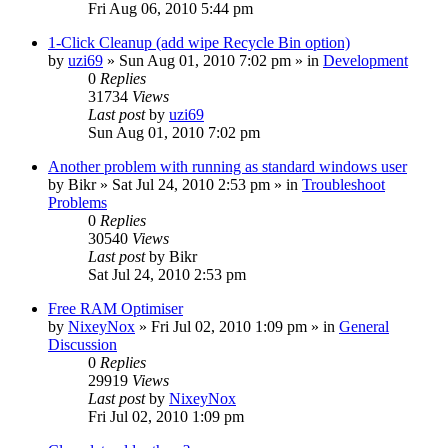
Fri Aug 06, 2010 5:44 pm
1-Click Cleanup (add wipe Recycle Bin option)
by
uzi69
» Sun Aug 01, 2010 7:02 pm » in
Development
0
Replies
31734
Views
Last post
by
uzi69
Sun Aug 01, 2010 7:02 pm
Another problem with running as standard windows user
by
Bikr
» Sat Jul 24, 2010 2:53 pm » in
Troubleshoot
Problems
0
Replies
30540
Views
Last post
by
Bikr
Sat Jul 24, 2010 2:53 pm
Free RAM Optimiser
by
NixeyNox
» Fri Jul 02, 2010 1:09 pm » in
General
Discussion
0
Replies
29919
Views
Last post
by
NixeyNox
Fri Jul 02, 2010 1:09 pm