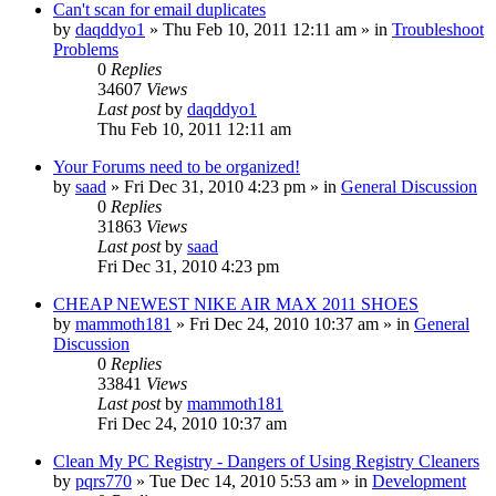
Can't scan for email duplicates
by
daqddyo1
» Thu Feb 10, 2011 12:11 am » in
Troubleshoot
Problems
0
Replies
34607
Views
Last post
by
daqddyo1
Thu Feb 10, 2011 12:11 am
Your Forums need to be organized!
by
saad
» Fri Dec 31, 2010 4:23 pm » in
General Discussion
0
Replies
31863
Views
Last post
by
saad
Fri Dec 31, 2010 4:23 pm
CHEAP NEWEST NIKE AIR MAX 2011 SHOES
by
mammoth181
» Fri Dec 24, 2010 10:37 am » in
General
Discussion
0
Replies
33841
Views
Last post
by
mammoth181
Fri Dec 24, 2010 10:37 am
Clean My PC Registry - Dangers of Using Registry Cleaners
by
pqrs770
» Tue Dec 14, 2010 5:53 am » in
Development