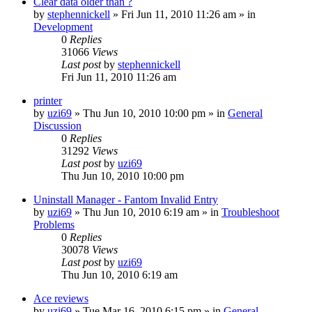
Clear data older than ?
by
stephennickell
» Fri Jun 11, 2010 11:26 am » in
Development
0
Replies
31066
Views
Last post
by
stephennickell
Fri Jun 11, 2010 11:26 am
printer
by
uzi69
» Thu Jun 10, 2010 10:00 pm » in
General
Discussion
0
Replies
31292
Views
Last post
by
uzi69
Thu Jun 10, 2010 10:00 pm
Uninstall Manager - Fantom Invalid Entry
by
uzi69
» Thu Jun 10, 2010 6:19 am » in
Troubleshoot
Problems
0
Replies
30078
Views
Last post
by
uzi69
Thu Jun 10, 2010 6:19 am
Ace reviews
by
uzi69
» Tue Mar 16, 2010 6:15 pm » in
General