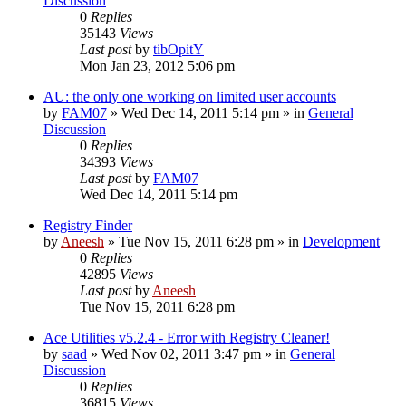
Discussion
0
Replies
35143
Views
Last post
by
tibOpitY
Mon Jan 23, 2012 5:06 pm
AU: the only one working on limited user accounts
by
FAM07
» Wed Dec 14, 2011 5:14 pm » in
General
Discussion
0
Replies
34393
Views
Last post
by
FAM07
Wed Dec 14, 2011 5:14 pm
Registry Finder
by
Aneesh
» Tue Nov 15, 2011 6:28 pm » in
Development
0
Replies
42895
Views
Last post
by
Aneesh
Tue Nov 15, 2011 6:28 pm
Ace Utilities v5.2.4 - Error with Registry Cleaner!
by
saad
» Wed Nov 02, 2011 3:47 pm » in
General
Discussion
0
Replies
36815
Views