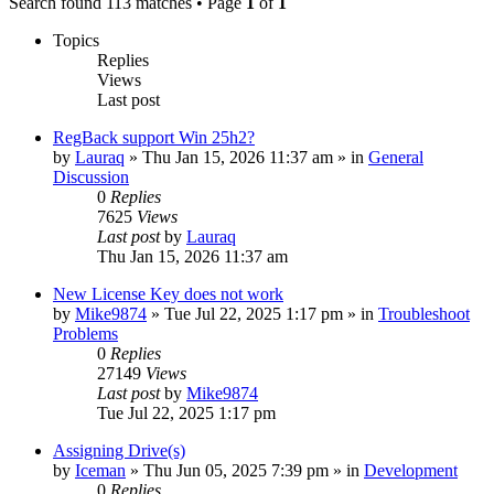
Search found 113 matches • Page
1
of
1
Topics
Replies
Views
Last post
RegBack support Win 25h2?
by
Lauraq
» Thu Jan 15, 2026 11:37 am » in
General
Discussion
0
Replies
7625
Views
Last post
by
Lauraq
Thu Jan 15, 2026 11:37 am
New License Key does not work
by
Mike9874
» Tue Jul 22, 2025 1:17 pm » in
Troubleshoot
Problems
0
Replies
27149
Views
Last post
by
Mike9874
Tue Jul 22, 2025 1:17 pm
Assigning Drive(s)
by
Iceman
» Thu Jun 05, 2025 7:39 pm » in
Development
0
Replies