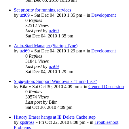
Sun Dec 05, 2010 10:20 am
Set priority for running services
by
uzi69
» Sat Dec 04, 2010 1:35 pm » in
Development
0
Replies
32512
Views
Last post
by
uzi69
Sat Dec 04, 2010 1:35 pm
Auto-Start Manager (Startup Type)
by
uzi69
» Sat Dec 04, 2010 1:29 pm » in
Development
0
Replies
31841
Views
Last post
by
uzi69
Sat Dec 04, 2010 1:29 pm
Suggestion: Support Windows 7 "Jump Lists"
by
Bikr
» Sat Oct 30, 2010 4:09 pm » in
General Discussion
0
Replies
30574
Views
Last post
by
Bikr
Sat Oct 30, 2010 4:09 pm
History Eraser hangs at IE Delete Cache step
by
kpstross
» Fri Oct 22, 2010 8:08 pm » in
Troubleshoot
Problems