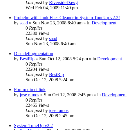
Last post
by
RiversideDawg
Wed Feb 04, 2009 11:40 pm
Probelm with Junk Files Cleaner in System TuneUp v2.2!
by
saad
» Sun Nov 23, 2008 6:40 am » in
Development
0
Replies
22380
Views
Last post
by
saad
Sun Nov 23, 2008 6:40 am
Disc defragmentation
by
BestRip
» Sun Oct 12, 2008 5:24 pm » in
Development
0
Replies
22204
Views
Last post
by
BestRip
Sun Oct 12, 2008 5:24 pm
Forum direct link
by
jose ramos
» Sun Oct 12, 2008 2:45 pm » in
Development
0
Replies
22465
Views
Last post
by
jose ramos
Sun Oct 12, 2008 2:45 pm
System TuneUp v2.2