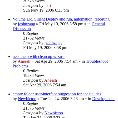
20373
Views
Last post
by
hari
Sun Nov 19, 2006 6:33 pm
Volume Lic, Silient Deploy and run, automation, reporting
by
jzohnzapp
» Fri May 19, 2006 3:58 pm » in
General
Discussion
0
Replies
21762
Views
Last post
by
jzohnzapp
Fri May 19, 2006 3:58 pm
need help with clean up wizard
by
Aneesh
» Sat Apr 29, 2006 7:54 am » in
Troubleshoot
Problems
0
Replies
19284
Views
Last post
by
Aneesh
Sat Apr 29, 2006 7:54 am
empty folder user-interface suggestion for ace utilities
by
Newbietoo
» Tue Jan 24, 2006 3:23 am » in
Development
0
Replies
21375
Views
Last post
by
Newbietoo
Tue Jan 24, 2006 3:23 am