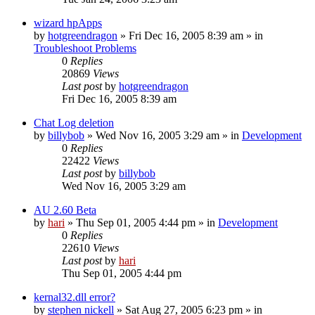
wizard hpApps
by
hotgreendragon
» Fri Dec 16, 2005 8:39 am » in
Troubleshoot Problems
0
Replies
20869
Views
Last post
by
hotgreendragon
Fri Dec 16, 2005 8:39 am
Chat Log deletion
by
billybob
» Wed Nov 16, 2005 3:29 am » in
Development
0
Replies
22422
Views
Last post
by
billybob
Wed Nov 16, 2005 3:29 am
AU 2.60 Beta
by
hari
» Thu Sep 01, 2005 4:44 pm » in
Development
0
Replies
22610
Views
Last post
by
hari
Thu Sep 01, 2005 4:44 pm
kernal32.dll error?
by
stephen nickell
» Sat Aug 27, 2005 6:23 pm » in