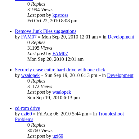
0
Replies
31994
Views
Last post
by
kpstross
Fri Oct 22, 2010 8:08 pm
Remove Junk Files suggestions
by
FAM07
» Mon Sep 20, 2010 12:01 am » in
Development
0
Replies
31195
Views
Last post
by
FAM07
Mon Sep 20, 2010 12:01 am
Securely erase entire hard drive with one click
by
wsalopek
» Sun Sep 19, 2010 6:13 pm » in
Development
0
Replies
31172
Views
Last post
by
wsalopek
Sun Sep 19, 2010 6:13 pm
cd-rom drive
by
uzi69
» Fri Aug 06, 2010 5:44 pm » in
Troubleshoot
Problems
0
Replies
30760
Views
Last post
by
uzi69