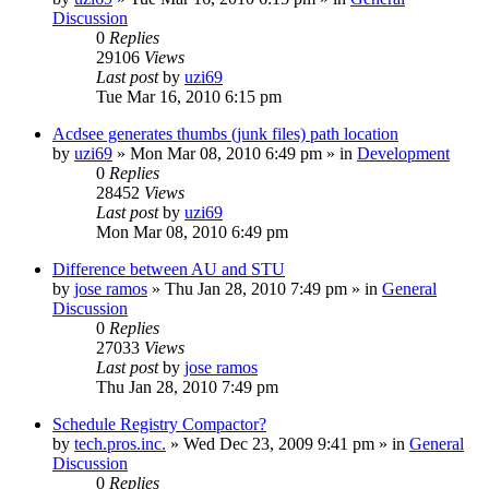
Discussion
0
Replies
29106
Views
Last post
by
uzi69
Tue Mar 16, 2010 6:15 pm
Acdsee generates thumbs (junk files) path location
by
uzi69
» Mon Mar 08, 2010 6:49 pm » in
Development
0
Replies
28452
Views
Last post
by
uzi69
Mon Mar 08, 2010 6:49 pm
Difference between AU and STU
by
jose ramos
» Thu Jan 28, 2010 7:49 pm » in
General
Discussion
0
Replies
27033
Views
Last post
by
jose ramos
Thu Jan 28, 2010 7:49 pm
Schedule Registry Compactor?
by
tech.pros.inc.
» Wed Dec 23, 2009 9:41 pm » in
General
Discussion
0
Replies