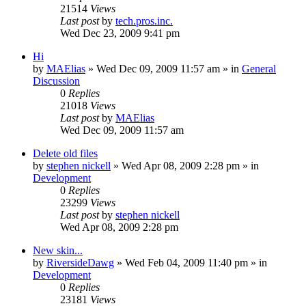
21514
Views
Last post
by
tech.pros.inc.
Wed Dec 23, 2009 9:41 pm
Hi
by
MAElias
» Wed Dec 09, 2009 11:57 am » in
General
Discussion
0
Replies
21018
Views
Last post
by
MAElias
Wed Dec 09, 2009 11:57 am
Delete old files
by
stephen nickell
» Wed Apr 08, 2009 2:28 pm » in
Development
0
Replies
23299
Views
Last post
by
stephen nickell
Wed Apr 08, 2009 2:28 pm
New skin...
by
RiversideDawg
» Wed Feb 04, 2009 11:40 pm » in
Development
0
Replies
23181
Views