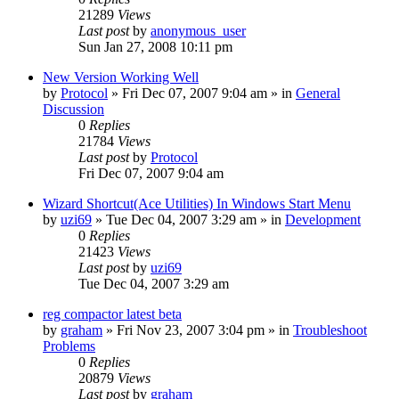
21289
Views
Last post
by
anonymous_user
Sun Jan 27, 2008 10:11 pm
New Version Working Well
by
Protocol
» Fri Dec 07, 2007 9:04 am » in
General
Discussion
0
Replies
21784
Views
Last post
by
Protocol
Fri Dec 07, 2007 9:04 am
Wizard Shortcut(Ace Utilities) In Windows Start Menu
by
uzi69
» Tue Dec 04, 2007 3:29 am » in
Development
0
Replies
21423
Views
Last post
by
uzi69
Tue Dec 04, 2007 3:29 am
reg compactor latest beta
by
graham
» Fri Nov 23, 2007 3:04 pm » in
Troubleshoot
Problems
0
Replies
20879
Views
Last post
by
graham