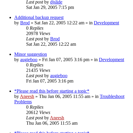
Last post
by
djslide
Sat Jan 29, 2005 7:15 pm
Additional backup request
by
Brod
» Sat Jan 22, 2005 12:22 am » in
Development
0
Replies
20978
Views
Last post
by
Brod
Sat Jan 22, 2005 12:22 am
Minor suggestion
by
augieboo
» Fri Jan 07, 2005 3:16 pm » in
Development
0
Replies
21435
Views
Last post
by
augieboo
Fri Jan 07, 2005 3:16 pm
*Please read this before starting a topic*
by
Aneesh
» Thu Jan 06, 2005 11:55 am » in
Troubleshoot
Problems
0
Replies
20612
Views
Last post
by
Aneesh
Thu Jan 06, 2005 11:55 am