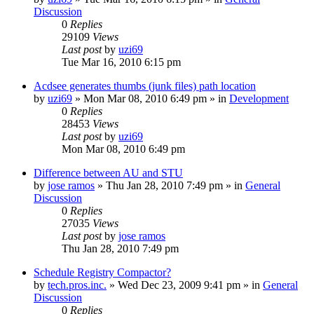
Discussion
0
Replies
29109
Views
Last post
by
uzi69
Tue Mar 16, 2010 6:15 pm
Acdsee generates thumbs (junk files) path location
by
uzi69
» Mon Mar 08, 2010 6:49 pm » in
Development
0
Replies
28453
Views
Last post
by
uzi69
Mon Mar 08, 2010 6:49 pm
Difference between AU and STU
by
jose ramos
» Thu Jan 28, 2010 7:49 pm » in
General
Discussion
0
Replies
27035
Views
Last post
by
jose ramos
Thu Jan 28, 2010 7:49 pm
Schedule Registry Compactor?
by
tech.pros.inc.
» Wed Dec 23, 2009 9:41 pm » in
General
Discussion
0
Replies