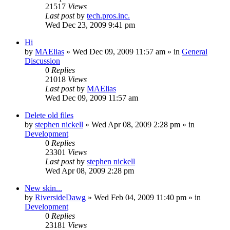
21517
Views
Last post
by
tech.pros.inc.
Wed Dec 23, 2009 9:41 pm
Hi
by
MAElias
» Wed Dec 09, 2009 11:57 am » in
General
Discussion
0
Replies
21018
Views
Last post
by
MAElias
Wed Dec 09, 2009 11:57 am
Delete old files
by
stephen nickell
» Wed Apr 08, 2009 2:28 pm » in
Development
0
Replies
23301
Views
Last post
by
stephen nickell
Wed Apr 08, 2009 2:28 pm
New skin...
by
RiversideDawg
» Wed Feb 04, 2009 11:40 pm » in
Development
0
Replies
23181
Views