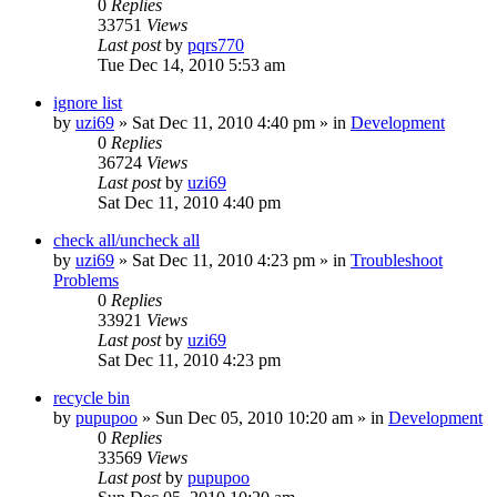
0
Replies
33751
Views
Last post
by
pqrs770
Tue Dec 14, 2010 5:53 am
ignore list
by
uzi69
» Sat Dec 11, 2010 4:40 pm » in
Development
0
Replies
36724
Views
Last post
by
uzi69
Sat Dec 11, 2010 4:40 pm
check all/uncheck all
by
uzi69
» Sat Dec 11, 2010 4:23 pm » in
Troubleshoot
Problems
0
Replies
33921
Views
Last post
by
uzi69
Sat Dec 11, 2010 4:23 pm
recycle bin
by
pupupoo
» Sun Dec 05, 2010 10:20 am » in
Development
0
Replies
33569
Views
Last post
by
pupupoo