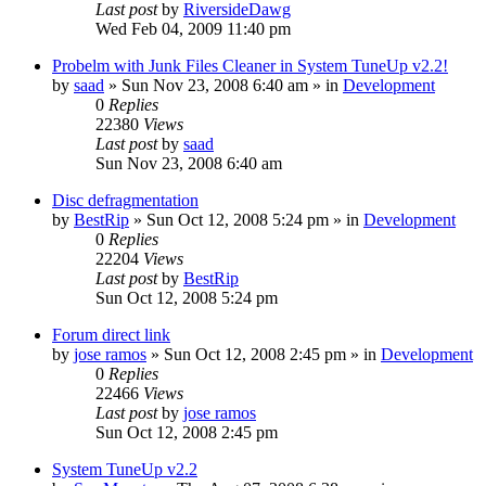
Last post
by
RiversideDawg
Wed Feb 04, 2009 11:40 pm
Probelm with Junk Files Cleaner in System TuneUp v2.2!
by
saad
» Sun Nov 23, 2008 6:40 am » in
Development
0
Replies
22380
Views
Last post
by
saad
Sun Nov 23, 2008 6:40 am
Disc defragmentation
by
BestRip
» Sun Oct 12, 2008 5:24 pm » in
Development
0
Replies
22204
Views
Last post
by
BestRip
Sun Oct 12, 2008 5:24 pm
Forum direct link
by
jose ramos
» Sun Oct 12, 2008 2:45 pm » in
Development
0
Replies
22466
Views
Last post
by
jose ramos
Sun Oct 12, 2008 2:45 pm
System TuneUp v2.2