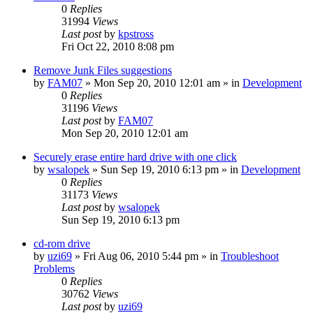
0
Replies
31994
Views
Last post
by
kpstross
Fri Oct 22, 2010 8:08 pm
Remove Junk Files suggestions
by
FAM07
» Mon Sep 20, 2010 12:01 am » in
Development
0
Replies
31196
Views
Last post
by
FAM07
Mon Sep 20, 2010 12:01 am
Securely erase entire hard drive with one click
by
wsalopek
» Sun Sep 19, 2010 6:13 pm » in
Development
0
Replies
31173
Views
Last post
by
wsalopek
Sun Sep 19, 2010 6:13 pm
cd-rom drive
by
uzi69
» Fri Aug 06, 2010 5:44 pm » in
Troubleshoot
Problems
0
Replies
30762
Views
Last post
by
uzi69