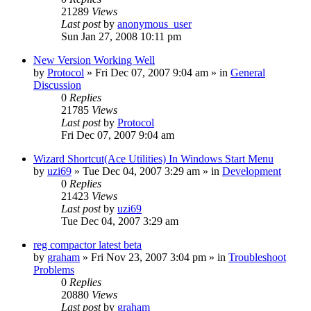
21289
Views
Last post
by
anonymous_user
Sun Jan 27, 2008 10:11 pm
New Version Working Well
by
Protocol
» Fri Dec 07, 2007 9:04 am » in
General
Discussion
0
Replies
21785
Views
Last post
by
Protocol
Fri Dec 07, 2007 9:04 am
Wizard Shortcut(Ace Utilities) In Windows Start Menu
by
uzi69
» Tue Dec 04, 2007 3:29 am » in
Development
0
Replies
21423
Views
Last post
by
uzi69
Tue Dec 04, 2007 3:29 am
reg compactor latest beta
by
graham
» Fri Nov 23, 2007 3:04 pm » in
Troubleshoot
Problems
0
Replies
20880
Views
Last post
by
graham