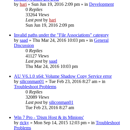
by
hari
» Sun Jun 19, 2016 2:09 pm » in
Development
0
Replies
33264
Views
Last post
by
hari
Sun Jun 19, 2016 2:09 pm
Invalid paths under the "File Associations" category
by
saad
» Thu Mar 24, 2016 10:03 pm » in
General
Discussion
0
Replies
41127
Views
Last post
by
saad
Thu Mar 24, 2016 10:03 pm
AU V6.1.0 x64: Volume Shadow Copy Service error
by
siliconman01
» Tue Feb 23, 2016 8:27 am » in
Troubleshoot Problems
0
Replies
32089
Views
Last post
by
siliconman01
Tue Feb 23, 2016 8:27 am
Win 7 Pro - 'Dism Host & its Minions'
by
ricky
» Mon Sep 14, 2015 12:03 pm » in
Troubleshoot
Problems