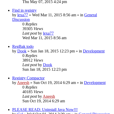
Thu May 07, 2015 4:24 pm
Find in registry
by
lexa77
» Wed Mar 11, 2015 8:56 am » in
General
Discussion
0
Replies
39305
Views
Last post
by
lexa77
Wed Mar 11, 2015 8:56 am
RegBak todo
by
Dook
» Sun Jan 18, 2015 12:23 pm » in
Development
0
Replies
38912
Views
Last post
by
Dook
Sun Jan 18, 2015 12:23 pm
Registry Compactor
by
Aneesh
» Sun Oct 19, 2014 6:29 am » in
Development
0
Replies
40185
Views
Last post
by
Aneesh
Sun Oct 19, 2014 6:29 am
PLEASE READ: Uninstall Java Now!!!