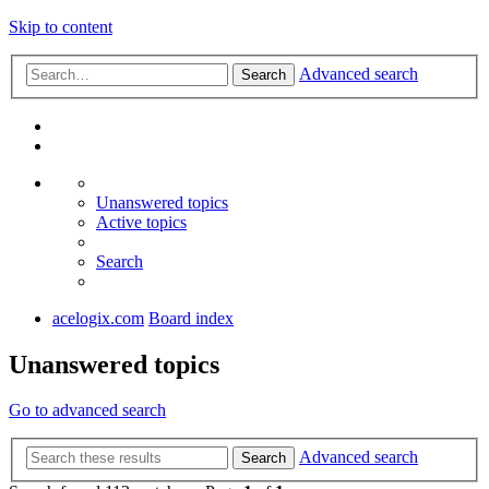
Skip to content
Advanced search
Search
Unanswered topics
Active topics
Search
acelogix.com
Board index
Unanswered topics
Go to advanced search
Advanced search
Search