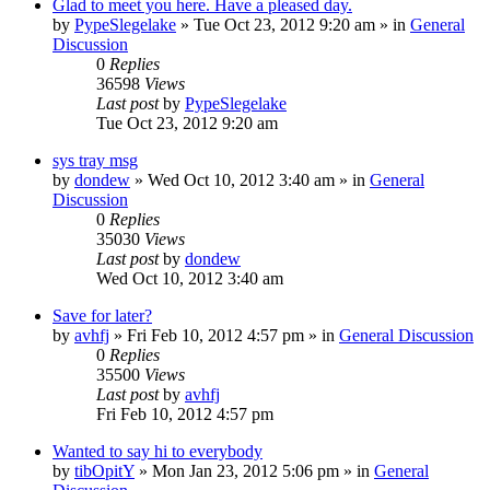
Glad to meet you here. Have a pleased day.
by
PypeSlegelake
» Tue Oct 23, 2012 9:20 am » in
General
Discussion
0
Replies
36598
Views
Last post
by
PypeSlegelake
Tue Oct 23, 2012 9:20 am
sys tray msg
by
dondew
» Wed Oct 10, 2012 3:40 am » in
General
Discussion
0
Replies
35030
Views
Last post
by
dondew
Wed Oct 10, 2012 3:40 am
Save for later?
by
avhfj
» Fri Feb 10, 2012 4:57 pm » in
General Discussion
0
Replies
35500
Views
Last post
by
avhfj
Fri Feb 10, 2012 4:57 pm
Wanted to say hi to everybody
by
tibOpitY
» Mon Jan 23, 2012 5:06 pm » in
General