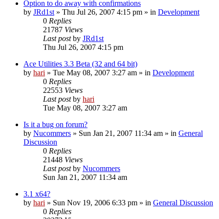
Option to do away with confirmations
by
JRd1st
» Thu Jul 26, 2007 4:15 pm » in
Development
0
Replies
21787
Views
Last post
by
JRd1st
Thu Jul 26, 2007 4:15 pm
Ace Utilities 3.3 Beta (32 and 64 bit)
by
hari
» Tue May 08, 2007 3:27 am » in
Development
0
Replies
22553
Views
Last post
by
hari
Tue May 08, 2007 3:27 am
Is it a bug on forum?
by
Nucommers
» Sun Jan 21, 2007 11:34 am » in
General
Discussion
0
Replies
21448
Views
Last post
by
Nucommers
Sun Jan 21, 2007 11:34 am
3.1 x64?
by
hari
» Sun Nov 19, 2006 6:33 pm » in
General Discussion
0
Replies