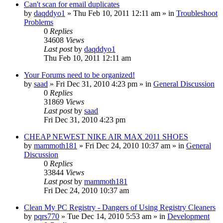
Can't scan for email duplicates
by
daqddyo1
» Thu Feb 10, 2011 12:11 am » in
Troubleshoot
Problems
0
Replies
34608
Views
Last post
by
daqddyo1
Thu Feb 10, 2011 12:11 am
Your Forums need to be organized!
by
saad
» Fri Dec 31, 2010 4:23 pm » in
General Discussion
0
Replies
31869
Views
Last post
by
saad
Fri Dec 31, 2010 4:23 pm
CHEAP NEWEST NIKE AIR MAX 2011 SHOES
by
mammoth181
» Fri Dec 24, 2010 10:37 am » in
General
Discussion
0
Replies
33844
Views
Last post
by
mammoth181
Fri Dec 24, 2010 10:37 am
Clean My PC Registry - Dangers of Using Registry Cleaners
by
pqrs770
» Tue Dec 14, 2010 5:53 am » in
Development