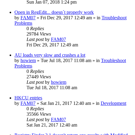
Sun Jan 07, 2018 1:24 pm
Open in RegEdit... doesn´t properly work
by
FAM07
» Fri Dec 29, 2017 12:49 am » in
Troubleshoot
Problems
0
Replies
29784
Views
Last post
by
FAM07
Fri Dec 29, 2017 12:49 am
AU loads very slow and crashes a lot
by
howiem
» Tue Jul 18, 2017 11:08 am » in
Troubleshoot
Problems
0
Replies
27449
Views
Last post
by
howiem
Tue Jul 18, 2017 11:08 am
HKCU entries
by
FAM07
» Sat Jan 21, 2017 12:40 am » in
Development
0
Replies
35566
Views
Last post
by
FAM07
Sat Jan 21, 2017 12:40 am