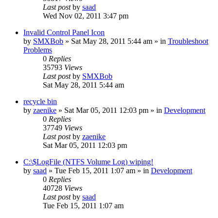
Last post
by
saad
Wed Nov 02, 2011 3:47 pm
Invalid Control Panel Icon
by
SMXBob
» Sat May 28, 2011 5:44 am » in
Troubleshoot
Problems
0
Replies
35793
Views
Last post
by
SMXBob
Sat May 28, 2011 5:44 am
recycle bin
by
zaenike
» Sat Mar 05, 2011 12:03 pm » in
Development
0
Replies
37749
Views
Last post
by
zaenike
Sat Mar 05, 2011 12:03 pm
C:\$LogFile (NTFS Volume Log) wiping!
by
saad
» Tue Feb 15, 2011 1:07 am » in
Development
0
Replies
40728
Views
Last post
by
saad
Tue Feb 15, 2011 1:07 am