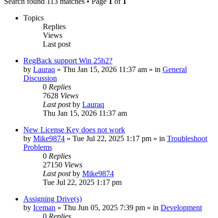
Search found 113 matches • Page
1
of
1
Topics
Replies
Views
Last post
RegBack support Win 25h2?
by
Lauraq
» Thu Jan 15, 2026 11:37 am » in
General
Discussion
0
Replies
7628
Views
Last post
by
Lauraq
Thu Jan 15, 2026 11:37 am
New License Key does not work
by
Mike9874
» Tue Jul 22, 2025 1:17 pm » in
Troubleshoot
Problems
0
Replies
27150
Views
Last post
by
Mike9874
Tue Jul 22, 2025 1:17 pm
Assigning Drive(s)
by
Iceman
» Thu Jun 05, 2025 7:39 pm » in
Development
0
Replies