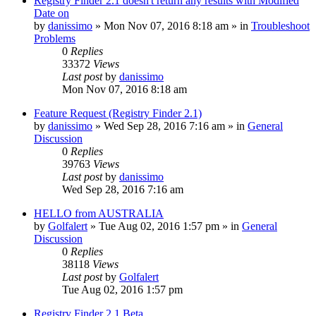
Registry Finder 2.1 doesn't return any results with Modified
Date on
by
danissimo
» Mon Nov 07, 2016 8:18 am » in
Troubleshoot
Problems
0
Replies
33372
Views
Last post
by
danissimo
Mon Nov 07, 2016 8:18 am
Feature Request (Registry Finder 2.1)
by
danissimo
» Wed Sep 28, 2016 7:16 am » in
General
Discussion
0
Replies
39763
Views
Last post
by
danissimo
Wed Sep 28, 2016 7:16 am
HELLO from AUSTRALIA
by
Golfalert
» Tue Aug 02, 2016 1:57 pm » in
General
Discussion
0
Replies
38118
Views
Last post
by
Golfalert
Tue Aug 02, 2016 1:57 pm
Registry Finder 2.1 Beta