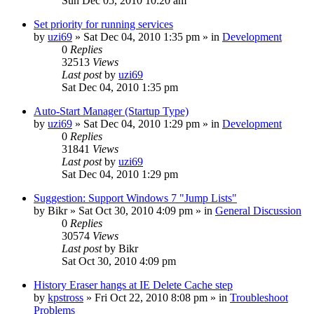
Sun Dec 05, 2010 10:20 am
Set priority for running services
by
uzi69
» Sat Dec 04, 2010 1:35 pm » in
Development
0
Replies
32513
Views
Last post
by
uzi69
Sat Dec 04, 2010 1:35 pm
Auto-Start Manager (Startup Type)
by
uzi69
» Sat Dec 04, 2010 1:29 pm » in
Development
0
Replies
31841
Views
Last post
by
uzi69
Sat Dec 04, 2010 1:29 pm
Suggestion: Support Windows 7 "Jump Lists"
by
Bikr
» Sat Oct 30, 2010 4:09 pm » in
General Discussion
0
Replies
30574
Views
Last post
by
Bikr
Sat Oct 30, 2010 4:09 pm
History Eraser hangs at IE Delete Cache step
by
kpstross
» Fri Oct 22, 2010 8:08 pm » in
Troubleshoot
Problems