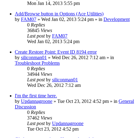
Mon Jan 14, 2013 5:55 pm
Add/Browse button in Options (Ace Utilities)
by
FAM07
» Wed Jan 02, 2013 5:24 pm » in
Development
0
Replies
36845
Views
Last post
by
FAM07
Wed Jan 02, 2013 5:24 pm
Create Restore Point: Event ID 8194 error
by
siliconman01
» Wed Dec 26, 2012 7:12 am » in
Troubleshoot Problems
0
Replies
34944
Views
Last post
by
siliconman01
Wed Dec 26, 2012 7:12 am
I'm the first time here.
by
Updannagroone
» Tue Oct 23, 2012 4:52 pm » in
General
Discussion
0
Replies
37462
Views
Last post
by
Updannagroone
Tue Oct 23, 2012 4:52 pm