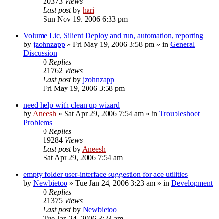
20373
Views
Last post
by
hari
Sun Nov 19, 2006 6:33 pm
Volume Lic, Silient Deploy and run, automation, reporting
by
jzohnzapp
» Fri May 19, 2006 3:58 pm » in
General
Discussion
0
Replies
21762
Views
Last post
by
jzohnzapp
Fri May 19, 2006 3:58 pm
need help with clean up wizard
by
Aneesh
» Sat Apr 29, 2006 7:54 am » in
Troubleshoot
Problems
0
Replies
19284
Views
Last post
by
Aneesh
Sat Apr 29, 2006 7:54 am
empty folder user-interface suggestion for ace utilities
by
Newbietoo
» Tue Jan 24, 2006 3:23 am » in
Development
0
Replies
21375
Views
Last post
by
Newbietoo
Tue Jan 24, 2006 3:23 am