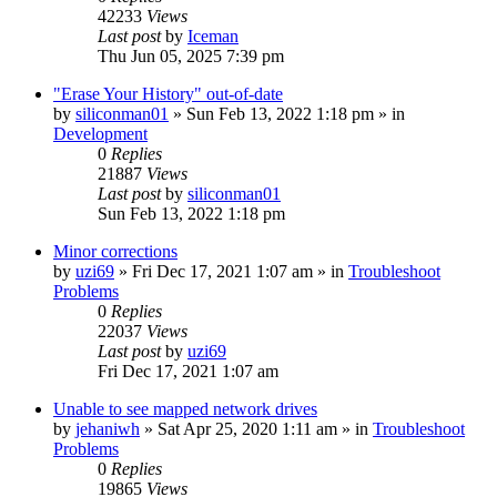
42233
Views
Last post
by
Iceman
Thu Jun 05, 2025 7:39 pm
"Erase Your History" out-of-date
by
siliconman01
» Sun Feb 13, 2022 1:18 pm » in
Development
0
Replies
21887
Views
Last post
by
siliconman01
Sun Feb 13, 2022 1:18 pm
Minor corrections
by
uzi69
» Fri Dec 17, 2021 1:07 am » in
Troubleshoot
Problems
0
Replies
22037
Views
Last post
by
uzi69
Fri Dec 17, 2021 1:07 am
Unable to see mapped network drives
by
jehaniwh
» Sat Apr 25, 2020 1:11 am » in
Troubleshoot
Problems
0
Replies
19865
Views