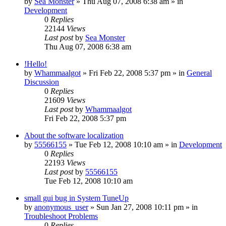
by
Sea Monster
» Thu Aug 07, 2008 6:38 am » in
Development
0
Replies
22144
Views
Last post
by
Sea Monster
Thu Aug 07, 2008 6:38 am
!Hello!
by
Whammaalgot
» Fri Feb 22, 2008 5:37 pm » in
General
Discussion
0
Replies
21609
Views
Last post
by
Whammaalgot
Fri Feb 22, 2008 5:37 pm
About the software localization
by
55566155
» Tue Feb 12, 2008 10:10 am » in
Development
0
Replies
22193
Views
Last post
by
55566155
Tue Feb 12, 2008 10:10 am
small gui bug in System TuneUp
by
anonymous_user
» Sun Jan 27, 2008 10:11 pm » in
Troubleshoot Problems
0
Replies