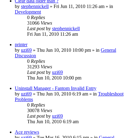
Clear data older than ?
by
stephennickell
» Fri Jun 11, 2010 11:26 am » in
Development
0
Replies
31066
Views
Last post
by
stephennickell
Fri Jun 11, 2010 11:26 am
printer
by
uzi69
» Thu Jun 10, 2010 10:00 pm » in
General
Discussion
0
Replies
31293
Views
Last post
by
uzi69
Thu Jun 10, 2010 10:00 pm
Uninstall Manager - Fantom Invalid Entry
by
uzi69
» Thu Jun 10, 2010 6:19 am » in
Troubleshoot
Problems
0
Replies
30078
Views
Last post
by
uzi69
Thu Jun 10, 2010 6:19 am
Ace reviews
by
uzi69
» Tue Mar 16, 2010 6:15 pm » in
General