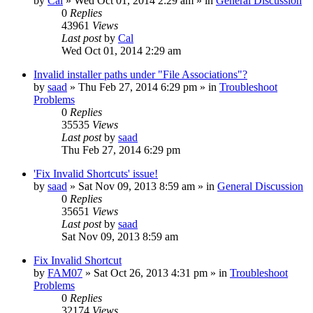
by
Cal
» Wed Oct 01, 2014 2:29 am » in
General Discussion
0
Replies
43961
Views
Last post
by
Cal
Wed Oct 01, 2014 2:29 am
Invalid installer paths under "File Associations"?
by
saad
» Thu Feb 27, 2014 6:29 pm » in
Troubleshoot
Problems
0
Replies
35535
Views
Last post
by
saad
Thu Feb 27, 2014 6:29 pm
'Fix Invalid Shortcuts' issue!
by
saad
» Sat Nov 09, 2013 8:59 am » in
General Discussion
0
Replies
35651
Views
Last post
by
saad
Sat Nov 09, 2013 8:59 am
Fix Invalid Shortcut
by
FAM07
» Sat Oct 26, 2013 4:31 pm » in
Troubleshoot
Problems
0
Replies
32174
Views