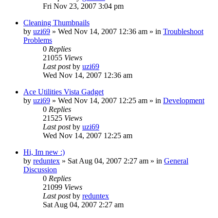
Fri Nov 23, 2007 3:04 pm
Cleaning Thumbnails
by
uzi69
» Wed Nov 14, 2007 12:36 am » in
Troubleshoot
Problems
0
Replies
21055
Views
Last post
by
uzi69
Wed Nov 14, 2007 12:36 am
Ace Utilities Vista Gadget
by
uzi69
» Wed Nov 14, 2007 12:25 am » in
Development
0
Replies
21525
Views
Last post
by
uzi69
Wed Nov 14, 2007 12:25 am
Hi, Im new :)
by
reduntex
» Sat Aug 04, 2007 2:27 am » in
General
Discussion
0
Replies
21099
Views
Last post
by
reduntex
Sat Aug 04, 2007 2:27 am