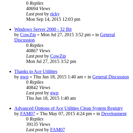
0
Replies
40694
Views
Last post
by
ricky
Mon Sep 14, 2015 12:03 pm
Windows Server 2000 - 32 Bit
by
CowZip
» Mon Jul 27, 2015 3:52 pm » in
General
Discussion
0
Replies
40867
Views
Last post
by
CowZip
Mon Jul 27, 2015 3:52 pm
Thanks to Ace Utilities
by
gwp
» Thu Jun 18, 2015 1:40 am » in
General Discussion
0
Replies
40842
Views
Last post
by
gwp
Thu Jun 18, 2015 1:40 am
Advanced Options of Ace Utilities Clean System Registry
by
FAM07
» Thu May 07, 2015 4:24 pm » in
Development
0
Replies
39135
Views
Last post
by
FAM07