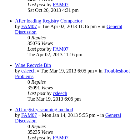
Last post
by
FAM07
Sat Oct 26, 2013 4:31 pm
After loading Registry Compactor
by
FAM07
» Tue Apr 02, 2013 11:16 pm » in
General
Discussion
0
Replies
35076
Views
Last post
by
FAM07
Tue Apr 02, 2013 11:16 pm
Wipe Recycle Bin
by
csleech
» Tue Mar 19, 2013 6:05 pm » in
Troubleshoot
Problems
0
Replies
35091
Views
Last post
by
csleech
Tue Mar 19, 2013 6:05 pm
AU registry scanning method
by
FAM07
» Mon Jan 14, 2013 5:55 pm » in
General
Discussion
0
Replies
35235
Views
Last post
by
FAM07