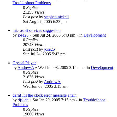
Troubleshoot Problems
0
Replies
21255
Views
Last post
by
stephen nickell
Sat Aug 27, 2005 6:23 pm
microsoft services suggestion
by
jose25
» Sun Jul 24, 2005 5:43 pm » in
Development
0
Replies
20743
Views
Last post
by
jose25
Sun Jul 24, 2005 5:43 pm
Crystal Player
by
AndrewA
» Wed Jun 08, 2005 3:15 am » in
Development
0
Replies
21836
Views
Last post
by
AndrewA
Wed Jun 08, 2005 3:15 am
darn! It's the clock error message again
by
djslide
» Sat Jan 29, 2005 7:15 pm » in
Troubleshoot
Problems
0
Replies
19660
Views