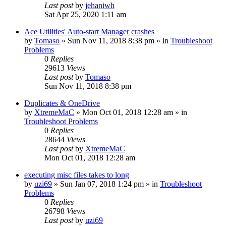
Last post
by
jehaniwh
Sat Apr 25, 2020 1:11 am
Ace Utilities' Auto-start Manager crashes
by
Tomaso
» Sun Nov 11, 2018 8:38 pm » in
Troubleshoot
Problems
0
Replies
29613
Views
Last post
by
Tomaso
Sun Nov 11, 2018 8:38 pm
Duplicates & OneDrive
by
XtremeMaC
» Mon Oct 01, 2018 12:28 am » in
Troubleshoot Problems
0
Replies
28644
Views
Last post
by
XtremeMaC
Mon Oct 01, 2018 12:28 am
executing misc files takes to long
by
uzi69
» Sun Jan 07, 2018 1:24 pm » in
Troubleshoot
Problems
0
Replies
26798
Views
Last post
by
uzi69