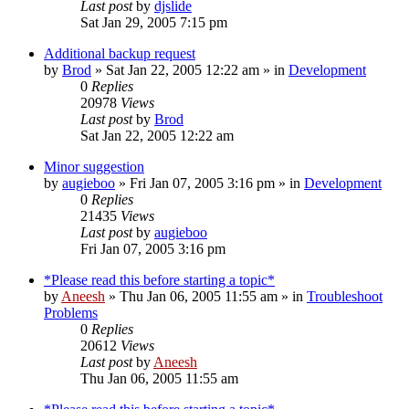
Last post
by
djslide
Sat Jan 29, 2005 7:15 pm
Additional backup request
by
Brod
» Sat Jan 22, 2005 12:22 am » in
Development
0
Replies
20978
Views
Last post
by
Brod
Sat Jan 22, 2005 12:22 am
Minor suggestion
by
augieboo
» Fri Jan 07, 2005 3:16 pm » in
Development
0
Replies
21435
Views
Last post
by
augieboo
Fri Jan 07, 2005 3:16 pm
*Please read this before starting a topic*
by
Aneesh
» Thu Jan 06, 2005 11:55 am » in
Troubleshoot
Problems
0
Replies
20612
Views
Last post
by
Aneesh
Thu Jan 06, 2005 11:55 am