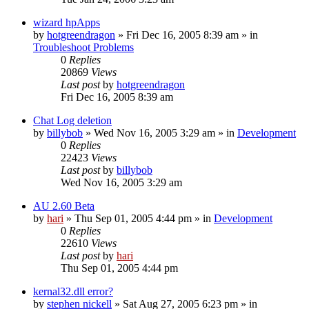
wizard hpApps
by
hotgreendragon
» Fri Dec 16, 2005 8:39 am » in
Troubleshoot Problems
0
Replies
20869
Views
Last post
by
hotgreendragon
Fri Dec 16, 2005 8:39 am
Chat Log deletion
by
billybob
» Wed Nov 16, 2005 3:29 am » in
Development
0
Replies
22423
Views
Last post
by
billybob
Wed Nov 16, 2005 3:29 am
AU 2.60 Beta
by
hari
» Thu Sep 01, 2005 4:44 pm » in
Development
0
Replies
22610
Views
Last post
by
hari
Thu Sep 01, 2005 4:44 pm
kernal32.dll error?
by
stephen nickell
» Sat Aug 27, 2005 6:23 pm » in