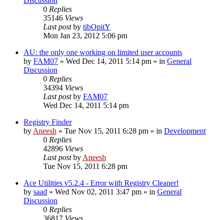
Discussion
0
Replies
35146
Views
Last post
by
tibOpitY
Mon Jan 23, 2012 5:06 pm
AU: the only one working on limited user accounts
by
FAM07
» Wed Dec 14, 2011 5:14 pm » in
General
Discussion
0
Replies
34394
Views
Last post
by
FAM07
Wed Dec 14, 2011 5:14 pm
Registry Finder
by
Aneesh
» Tue Nov 15, 2011 6:28 pm » in
Development
0
Replies
42896
Views
Last post
by
Aneesh
Tue Nov 15, 2011 6:28 pm
Ace Utilities v5.2.4 - Error with Registry Cleaner!
by
saad
» Wed Nov 02, 2011 3:47 pm » in
General
Discussion
0
Replies
36817
Views