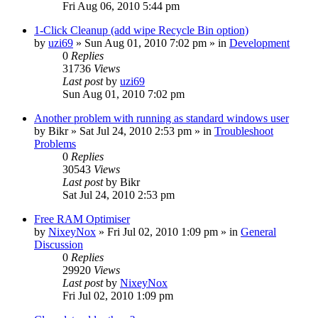
Fri Aug 06, 2010 5:44 pm
1-Click Cleanup (add wipe Recycle Bin option)
by
uzi69
» Sun Aug 01, 2010 7:02 pm » in
Development
0
Replies
31736
Views
Last post
by
uzi69
Sun Aug 01, 2010 7:02 pm
Another problem with running as standard windows user
by
Bikr
» Sat Jul 24, 2010 2:53 pm » in
Troubleshoot
Problems
0
Replies
30543
Views
Last post
by
Bikr
Sat Jul 24, 2010 2:53 pm
Free RAM Optimiser
by
NixeyNox
» Fri Jul 02, 2010 1:09 pm » in
General
Discussion
0
Replies
29920
Views
Last post
by
NixeyNox
Fri Jul 02, 2010 1:09 pm