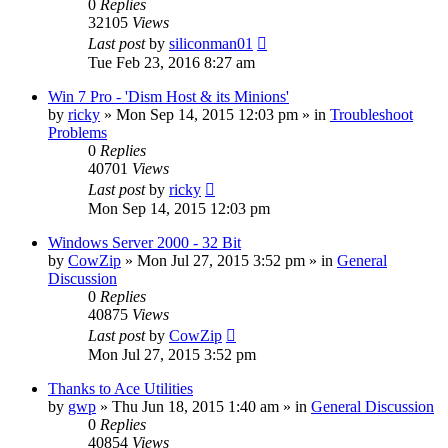
0
Replies
32105
Views
Last post
by
siliconman01
Tue Feb 23, 2016 8:27 am
Win 7 Pro - 'Dism Host & its Minions'
by
ricky
» Mon Sep 14, 2015 12:03 pm » in
Troubleshoot
Problems
0
Replies
40701
Views
Last post
by
ricky
Mon Sep 14, 2015 12:03 pm
Windows Server 2000 - 32 Bit
by
CowZip
» Mon Jul 27, 2015 3:52 pm » in
General
Discussion
0
Replies
40875
Views
Last post
by
CowZip
Mon Jul 27, 2015 3:52 pm
Thanks to Ace Utilities
by
gwp
» Thu Jun 18, 2015 1:40 am » in
General Discussion
0
Replies
40854
Views