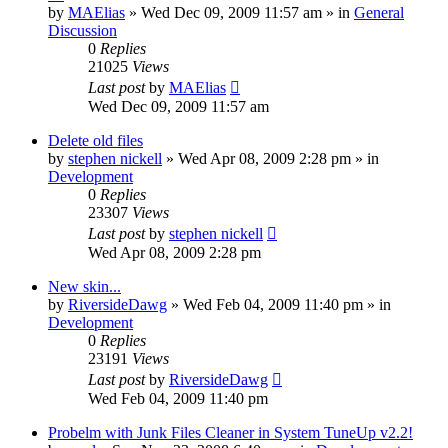
by
MAElias
» Wed Dec 09, 2009 11:57 am » in
General
Discussion
0
Replies
21025
Views
Last post
by
MAElias
Wed Dec 09, 2009 11:57 am
Delete old files
by
stephen nickell
» Wed Apr 08, 2009 2:28 pm » in
Development
0
Replies
23307
Views
Last post
by
stephen nickell
Wed Apr 08, 2009 2:28 pm
New skin...
by
RiversideDawg
» Wed Feb 04, 2009 11:40 pm » in
Development
0
Replies
23191
Views
Last post
by
RiversideDawg
Wed Feb 04, 2009 11:40 pm
Probelm with Junk Files Cleaner in System TuneUp v2.2!