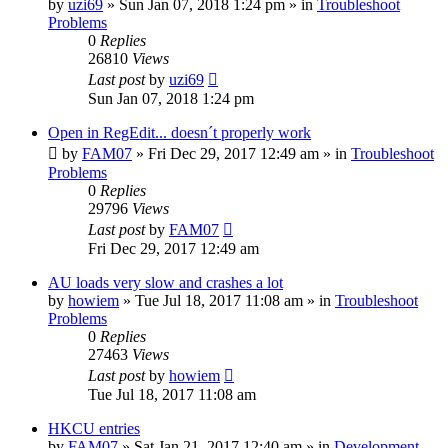
by
uzi69
» Sun Jan 07, 2018 1:24 pm » in
Troubleshoot
Problems
0
Replies
26810
Views
Last post
by
uzi69
Sun Jan 07, 2018 1:24 pm
Open in RegEdit... doesn´t properly work
by
FAM07
» Fri Dec 29, 2017 12:49 am » in
Troubleshoot
Problems
0
Replies
29796
Views
Last post
by
FAM07
Fri Dec 29, 2017 12:49 am
AU loads very slow and crashes a lot
by
howiem
» Tue Jul 18, 2017 11:08 am » in
Troubleshoot
Problems
0
Replies
27463
Views
Last post
by
howiem
Tue Jul 18, 2017 11:08 am
HKCU entries
by
FAM07
» Sat Jan 21, 2017 12:40 am » in
Development