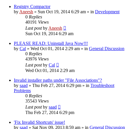
Registry Compactor
by
Aneesh
» Sun Oct 19, 2014 6:29 am » in
Development
0
Replies
40191
Views
Last post
by
Aneesh
Sun Oct 19, 2014 6:29 am
PLEASE READ: Uninstall Java Now!!!
by
Cal
» Wed Oct 01, 2014 2:29 am » in
General Discussion
0
Replies
43976
Views
Last post
by
Cal
Wed Oct 01, 2014 2:29 am
Invalid installer paths under "File Associations"?
by
saad
» Thu Feb 27, 2014 6:29 pm » in
Troubleshoot
Problems
0
Replies
35543
Views
Last post
by
saad
Thu Feb 27, 2014 6:29 pm
'Fix Invalid Shortcuts' issue!
by
saad
» Sat Nov 09, 2013 8:59 am » in
General Discussion