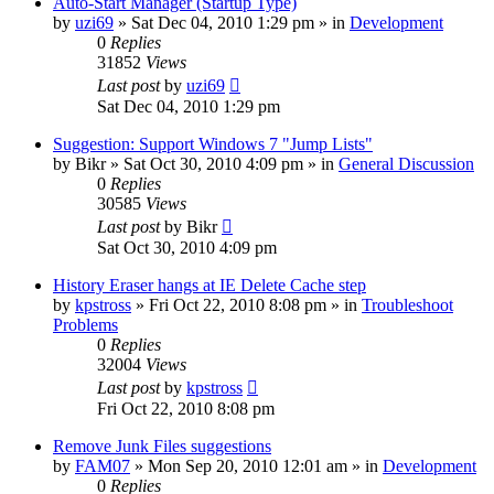
Auto-Start Manager (Startup Type)
by
uzi69
» Sat Dec 04, 2010 1:29 pm » in
Development
0
Replies
31852
Views
Last post
by
uzi69
Sat Dec 04, 2010 1:29 pm
Suggestion: Support Windows 7 "Jump Lists"
by
Bikr
» Sat Oct 30, 2010 4:09 pm » in
General Discussion
0
Replies
30585
Views
Last post
by
Bikr
Sat Oct 30, 2010 4:09 pm
History Eraser hangs at IE Delete Cache step
by
kpstross
» Fri Oct 22, 2010 8:08 pm » in
Troubleshoot
Problems
0
Replies
32004
Views
Last post
by
kpstross
Fri Oct 22, 2010 8:08 pm
Remove Junk Files suggestions
by
FAM07
» Mon Sep 20, 2010 12:01 am » in
Development
0
Replies