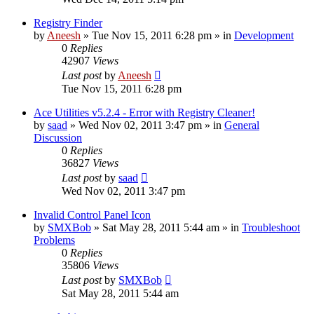
Registry Finder
by
Aneesh
» Tue Nov 15, 2011 6:28 pm » in
Development
0
Replies
42907
Views
Last post
by
Aneesh
Tue Nov 15, 2011 6:28 pm
Ace Utilities v5.2.4 - Error with Registry Cleaner!
by
saad
» Wed Nov 02, 2011 3:47 pm » in
General
Discussion
0
Replies
36827
Views
Last post
by
saad
Wed Nov 02, 2011 3:47 pm
Invalid Control Panel Icon
by
SMXBob
» Sat May 28, 2011 5:44 am » in
Troubleshoot
Problems
0
Replies
35806
Views
Last post
by
SMXBob
Sat May 28, 2011 5:44 am