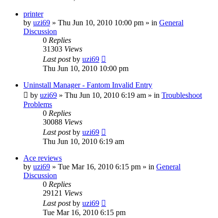
printer
by
uzi69
» Thu Jun 10, 2010 10:00 pm » in
General
Discussion
0
Replies
31303
Views
Last post
by
uzi69
Thu Jun 10, 2010 10:00 pm
Uninstall Manager - Fantom Invalid Entry
by
uzi69
» Thu Jun 10, 2010 6:19 am » in
Troubleshoot
Problems
0
Replies
30088
Views
Last post
by
uzi69
Thu Jun 10, 2010 6:19 am
Ace reviews
by
uzi69
» Tue Mar 16, 2010 6:15 pm » in
General
Discussion
0
Replies
29121
Views
Last post
by
uzi69
Tue Mar 16, 2010 6:15 pm