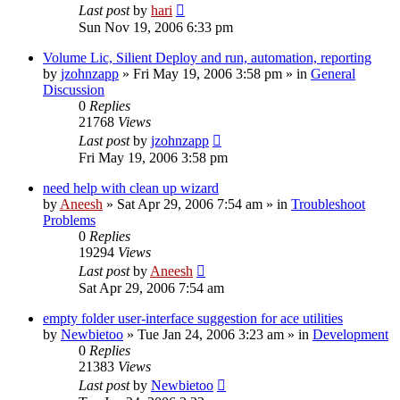
Last post
by
hari
Sun Nov 19, 2006 6:33 pm
Volume Lic, Silient Deploy and run, automation, reporting
by
jzohnzapp
» Fri May 19, 2006 3:58 pm » in
General
Discussion
0
Replies
21768
Views
Last post
by
jzohnzapp
Fri May 19, 2006 3:58 pm
need help with clean up wizard
by
Aneesh
» Sat Apr 29, 2006 7:54 am » in
Troubleshoot
Problems
0
Replies
19294
Views
Last post
by
Aneesh
Sat Apr 29, 2006 7:54 am
empty folder user-interface suggestion for ace utilities
by
Newbietoo
» Tue Jan 24, 2006 3:23 am » in
Development
0
Replies
21383
Views
Last post
by
Newbietoo