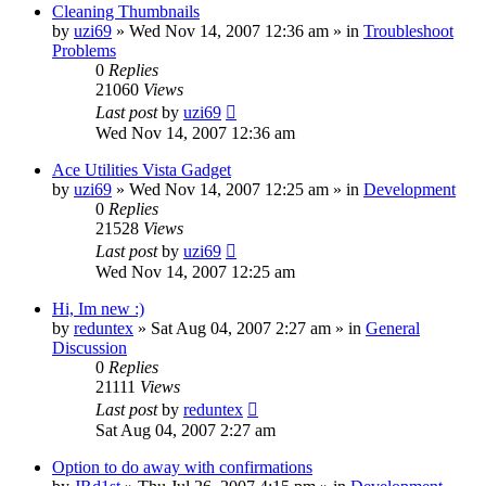
Cleaning Thumbnails
by
uzi69
» Wed Nov 14, 2007 12:36 am » in
Troubleshoot
Problems
0
Replies
21060
Views
Last post
by
uzi69
Wed Nov 14, 2007 12:36 am
Ace Utilities Vista Gadget
by
uzi69
» Wed Nov 14, 2007 12:25 am » in
Development
0
Replies
21528
Views
Last post
by
uzi69
Wed Nov 14, 2007 12:25 am
Hi, Im new :)
by
reduntex
» Sat Aug 04, 2007 2:27 am » in
General
Discussion
0
Replies
21111
Views
Last post
by
reduntex
Sat Aug 04, 2007 2:27 am
Option to do away with confirmations