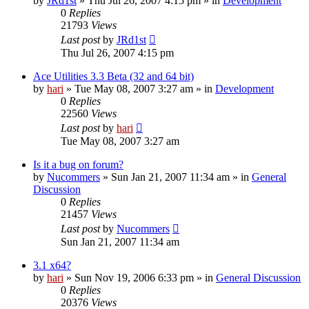
by
JRd1st
» Thu Jul 26, 2007 4:15 pm » in
Development
0
Replies
21793
Views
Last post
by
JRd1st
Thu Jul 26, 2007 4:15 pm
Ace Utilities 3.3 Beta (32 and 64 bit)
by
hari
» Tue May 08, 2007 3:27 am » in
Development
0
Replies
22560
Views
Last post
by
hari
Tue May 08, 2007 3:27 am
Is it a bug on forum?
by
Nucommers
» Sun Jan 21, 2007 11:34 am » in
General
Discussion
0
Replies
21457
Views
Last post
by
Nucommers
Sun Jan 21, 2007 11:34 am
3.1 x64?
by
hari
» Sun Nov 19, 2006 6:33 pm » in
General Discussion
0
Replies
20376
Views