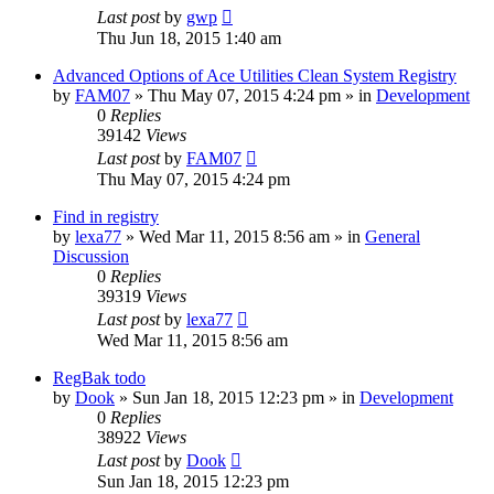
Last post
by
gwp
Thu Jun 18, 2015 1:40 am
Advanced Options of Ace Utilities Clean System Registry
by
FAM07
» Thu May 07, 2015 4:24 pm » in
Development
0
Replies
39142
Views
Last post
by
FAM07
Thu May 07, 2015 4:24 pm
Find in registry
by
lexa77
» Wed Mar 11, 2015 8:56 am » in
General
Discussion
0
Replies
39319
Views
Last post
by
lexa77
Wed Mar 11, 2015 8:56 am
RegBak todo
by
Dook
» Sun Jan 18, 2015 12:23 pm » in
Development
0
Replies
38922
Views
Last post
by
Dook
Sun Jan 18, 2015 12:23 pm