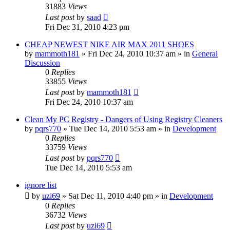
31883
Views
Last post
by
saad
Fri Dec 31, 2010 4:23 pm
CHEAP NEWEST NIKE AIR MAX 2011 SHOES
by
mammoth181
» Fri Dec 24, 2010 10:37 am » in
General
Discussion
0
Replies
33855
Views
Last post
by
mammoth181
Fri Dec 24, 2010 10:37 am
Clean My PC Registry - Dangers of Using Registry Cleaners
by
pqrs770
» Tue Dec 14, 2010 5:53 am » in
Development
0
Replies
33759
Views
Last post
by
pqrs770
Tue Dec 14, 2010 5:53 am
ignore list
by
uzi69
» Sat Dec 11, 2010 4:40 pm » in
Development
0
Replies
36732
Views
Last post
by
uzi69