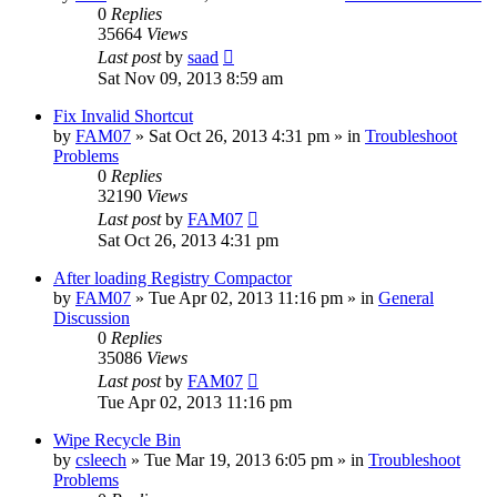
0
Replies
35664
Views
Last post
by
saad
Sat Nov 09, 2013 8:59 am
Fix Invalid Shortcut
by
FAM07
» Sat Oct 26, 2013 4:31 pm » in
Troubleshoot
Problems
0
Replies
32190
Views
Last post
by
FAM07
Sat Oct 26, 2013 4:31 pm
After loading Registry Compactor
by
FAM07
» Tue Apr 02, 2013 11:16 pm » in
General
Discussion
0
Replies
35086
Views
Last post
by
FAM07
Tue Apr 02, 2013 11:16 pm
Wipe Recycle Bin
by
csleech
» Tue Mar 19, 2013 6:05 pm » in
Troubleshoot
Problems