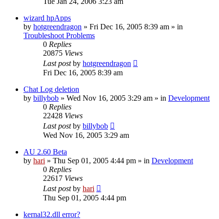
Tue Jan 24, 2006 3:23 am
wizard hpApps
by
hotgreendragon
» Fri Dec 16, 2005 8:39 am » in
Troubleshoot Problems
0
Replies
20875
Views
Last post
by
hotgreendragon
Fri Dec 16, 2005 8:39 am
Chat Log deletion
by
billybob
» Wed Nov 16, 2005 3:29 am » in
Development
0
Replies
22428
Views
Last post
by
billybob
Wed Nov 16, 2005 3:29 am
AU 2.60 Beta
by
hari
» Thu Sep 01, 2005 4:44 pm » in
Development
0
Replies
22617
Views
Last post
by
hari
Thu Sep 01, 2005 4:44 pm
kernal32.dll error?