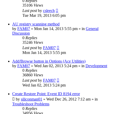
0
Replies
35106
Views
Last post
by
csleech
Tue Mar 19, 2013 6:05 pm
AU registry scanning method
by
FAM07
» Mon Jan 14, 2013 5:55 pm » in
General
Discussion
0
Replies
35246
Views
Last post
by
FAM07
Mon Jan 14, 2013 5:55 pm
Add/Browse button in Options (Ace Utilities)
by
FAM07
» Wed Jan 02, 2013 5:24 pm » in
Development
0
Replies
36860
Views
Last post
by
FAM07
Wed Jan 02, 2013 5:24 pm
Create Restore Point: Event ID 8194 error
by
siliconman01
» Wed Dec 26, 2012 7:12 am » in
Troubleshoot Problems
0
Replies
34956
Views