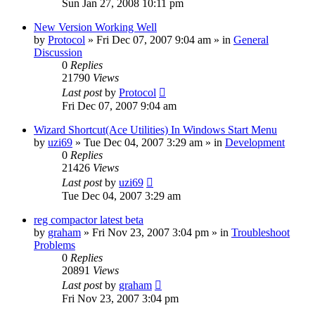
Sun Jan 27, 2008 10:11 pm
New Version Working Well
by
Protocol
» Fri Dec 07, 2007 9:04 am » in
General
Discussion
0
Replies
21790
Views
Last post
by
Protocol
Fri Dec 07, 2007 9:04 am
Wizard Shortcut(Ace Utilities) In Windows Start Menu
by
uzi69
» Tue Dec 04, 2007 3:29 am » in
Development
0
Replies
21426
Views
Last post
by
uzi69
Tue Dec 04, 2007 3:29 am
reg compactor latest beta
by
graham
» Fri Nov 23, 2007 3:04 pm » in
Troubleshoot
Problems
0
Replies
20891
Views
Last post
by
graham
Fri Nov 23, 2007 3:04 pm