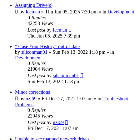
Assigning Drive(s)
by
Iceman
» Thu Jun 05, 2025 7:39 pm » in
Development
0
Replies
42253
Views
Last post
by
Iceman
Thu Jun 05, 2025 7:39 pm
"Erase Your History" out-of-date
by
siliconman01
» Sun Feb 13, 2022 1:18 pm » in
Development
0
Replies
21904
Views
Last post
by
siliconman01
Sun Feb 13, 2022 1:18 pm
Minor corrections
by
uzi69
» Fri Dec 17, 2021 1:07 am » in
Troubleshoot
Problems
0
Replies
22045
Views
Last post
by
uzi69
Fri Dec 17, 2021 1:07 am
Unable to see mapped network drives