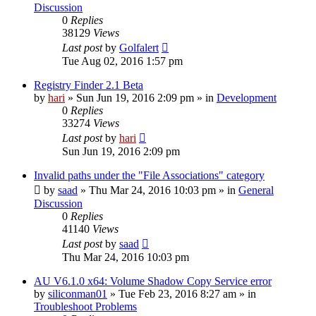
Discussion
0
Replies
38129
Views
Last post
by
Golfalert
Tue Aug 02, 2016 1:57 pm
Registry Finder 2.1 Beta
by
hari
» Sun Jun 19, 2016 2:09 pm » in
Development
0
Replies
33274
Views
Last post
by
hari
Sun Jun 19, 2016 2:09 pm
Invalid paths under the "File Associations" category
by
saad
» Thu Mar 24, 2016 10:03 pm » in
General
Discussion
0
Replies
41140
Views
Last post
by
saad
Thu Mar 24, 2016 10:03 pm
AU V6.1.0 x64: Volume Shadow Copy Service error
by
siliconman01
» Tue Feb 23, 2016 8:27 am » in
Troubleshoot Problems