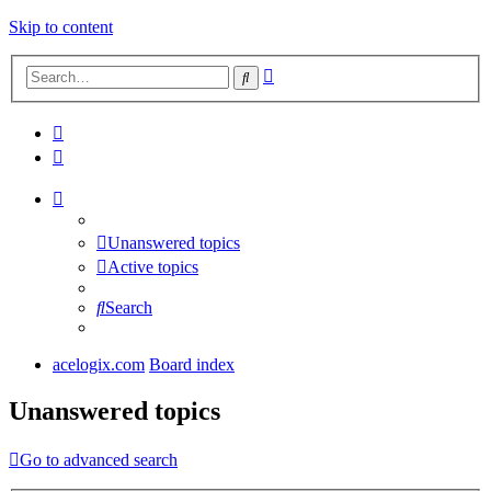
Skip to content
Advanced
Search
search
Unanswered topics
Active topics
Search
acelogix.com
Board index
Unanswered topics
Go to advanced search