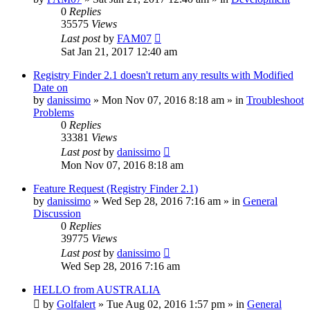
0
Replies
35575
Views
Last post
by
FAM07
Sat Jan 21, 2017 12:40 am
Registry Finder 2.1 doesn't return any results with Modified
Date on
by
danissimo
» Mon Nov 07, 2016 8:18 am » in
Troubleshoot
Problems
0
Replies
33381
Views
Last post
by
danissimo
Mon Nov 07, 2016 8:18 am
Feature Request (Registry Finder 2.1)
by
danissimo
» Wed Sep 28, 2016 7:16 am » in
General
Discussion
0
Replies
39775
Views
Last post
by
danissimo
Wed Sep 28, 2016 7:16 am
HELLO from AUSTRALIA
by
Golfalert
» Tue Aug 02, 2016 1:57 pm » in
General