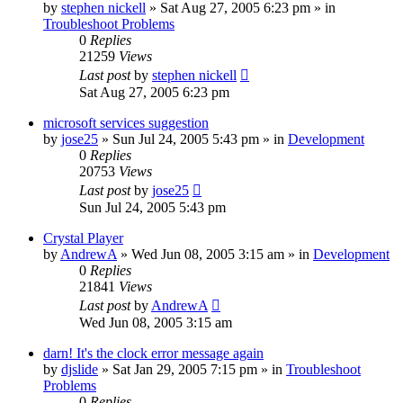
by
stephen nickell
» Sat Aug 27, 2005 6:23 pm » in
Troubleshoot Problems
0
Replies
21259
Views
Last post
by
stephen nickell
Sat Aug 27, 2005 6:23 pm
microsoft services suggestion
by
jose25
» Sun Jul 24, 2005 5:43 pm » in
Development
0
Replies
20753
Views
Last post
by
jose25
Sun Jul 24, 2005 5:43 pm
Crystal Player
by
AndrewA
» Wed Jun 08, 2005 3:15 am » in
Development
0
Replies
21841
Views
Last post
by
AndrewA
Wed Jun 08, 2005 3:15 am
darn! It's the clock error message again
by
djslide
» Sat Jan 29, 2005 7:15 pm » in
Troubleshoot
Problems
0
Replies