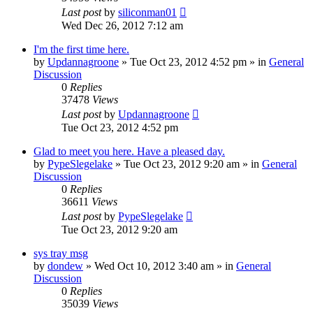
Last post
by
siliconman01
Wed Dec 26, 2012 7:12 am
I'm the first time here.
by
Updannagroone
» Tue Oct 23, 2012 4:52 pm » in
General
Discussion
0
Replies
37478
Views
Last post
by
Updannagroone
Tue Oct 23, 2012 4:52 pm
Glad to meet you here. Have a pleased day.
by
PypeSlegelake
» Tue Oct 23, 2012 9:20 am » in
General
Discussion
0
Replies
36611
Views
Last post
by
PypeSlegelake
Tue Oct 23, 2012 9:20 am
sys tray msg
by
dondew
» Wed Oct 10, 2012 3:40 am » in
General
Discussion
0
Replies
35039
Views