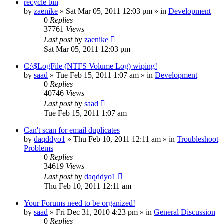
recycle bin
by
zaenike
» Sat Mar 05, 2011 12:03 pm » in
Development
0
Replies
37761
Views
Last post
by
zaenike
Sat Mar 05, 2011 12:03 pm
C:\$LogFile (NTFS Volume Log) wiping!
by
saad
» Tue Feb 15, 2011 1:07 am » in
Development
0
Replies
40746
Views
Last post
by
saad
Tue Feb 15, 2011 1:07 am
Can't scan for email duplicates
by
daqddyo1
» Thu Feb 10, 2011 12:11 am » in
Troubleshoot
Problems
0
Replies
34619
Views
Last post
by
daqddyo1
Thu Feb 10, 2011 12:11 am
Your Forums need to be organized!
by
saad
» Fri Dec 31, 2010 4:23 pm » in
General Discussion
0
Replies