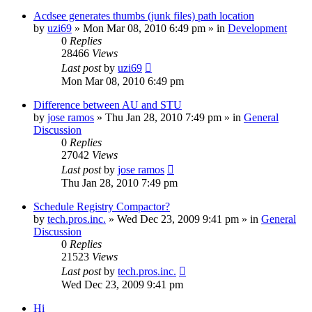
Acdsee generates thumbs (junk files) path location
by
uzi69
» Mon Mar 08, 2010 6:49 pm » in
Development
0
Replies
28466
Views
Last post
by
uzi69
Mon Mar 08, 2010 6:49 pm
Difference between AU and STU
by
jose ramos
» Thu Jan 28, 2010 7:49 pm » in
General
Discussion
0
Replies
27042
Views
Last post
by
jose ramos
Thu Jan 28, 2010 7:49 pm
Schedule Registry Compactor?
by
tech.pros.inc.
» Wed Dec 23, 2009 9:41 pm » in
General
Discussion
0
Replies
21523
Views
Last post
by
tech.pros.inc.
Wed Dec 23, 2009 9:41 pm
Hi