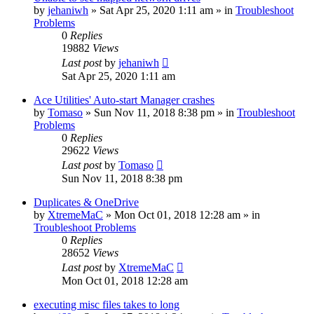
by
jehaniwh
» Sat Apr 25, 2020 1:11 am » in
Troubleshoot
Problems
0
Replies
19882
Views
Last post
by
jehaniwh
Sat Apr 25, 2020 1:11 am
Ace Utilities' Auto-start Manager crashes
by
Tomaso
» Sun Nov 11, 2018 8:38 pm » in
Troubleshoot
Problems
0
Replies
29622
Views
Last post
by
Tomaso
Sun Nov 11, 2018 8:38 pm
Duplicates & OneDrive
by
XtremeMaC
» Mon Oct 01, 2018 12:28 am » in
Troubleshoot Problems
0
Replies
28652
Views
Last post
by
XtremeMaC
Mon Oct 01, 2018 12:28 am
executing misc files takes to long