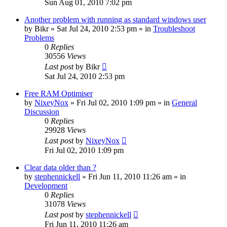
Sun Aug 01, 2010 7:02 pm
Another problem with running as standard windows user
by
Bikr
» Sat Jul 24, 2010 2:53 pm » in
Troubleshoot
Problems
0
Replies
30556
Views
Last post
by
Bikr
Sat Jul 24, 2010 2:53 pm
Free RAM Optimiser
by
NixeyNox
» Fri Jul 02, 2010 1:09 pm » in
General
Discussion
0
Replies
29928
Views
Last post
by
NixeyNox
Fri Jul 02, 2010 1:09 pm
Clear data older than ?
by
stephennickell
» Fri Jun 11, 2010 11:26 am » in
Development
0
Replies
31078
Views
Last post
by
stephennickell
Fri Jun 11, 2010 11:26 am