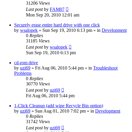
31206
Views
Last post
by
FAM07
Mon Sep 20, 2010 12:01 am
Securely erase entire hard drive with one click
by
wsalopek
» Sun Sep 19, 2010 6:13 pm » in
Development
0
Replies
31185
Views
Last post
by
wsalopek
Sun Sep 19, 2010 6:13 pm
cd-rom drive
by
uzi69
» Fri Aug 06, 2010 5:44 pm » in
Troubleshoot
Problems
0
Replies
30770
Views
Last post
by
uzi69
Fri Aug 06, 2010 5:44 pm
1-Click Cleanup (add wipe Recycle Bin option)
by
uzi69
» Sun Aug 01, 2010 7:02 pm » in
Development
0
Replies
31742
Views
Last post
by
uzi69