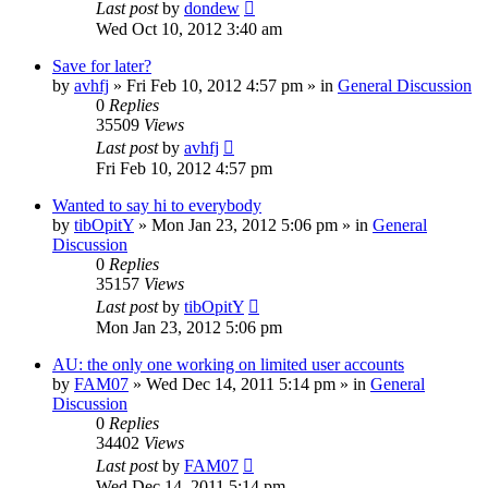
Last post
by
dondew
Wed Oct 10, 2012 3:40 am
Save for later?
by
avhfj
» Fri Feb 10, 2012 4:57 pm » in
General Discussion
0
Replies
35509
Views
Last post
by
avhfj
Fri Feb 10, 2012 4:57 pm
Wanted to say hi to everybody
by
tibOpitY
» Mon Jan 23, 2012 5:06 pm » in
General
Discussion
0
Replies
35157
Views
Last post
by
tibOpitY
Mon Jan 23, 2012 5:06 pm
AU: the only one working on limited user accounts
by
FAM07
» Wed Dec 14, 2011 5:14 pm » in
General
Discussion
0
Replies
34402
Views
Last post
by
FAM07
Wed Dec 14, 2011 5:14 pm