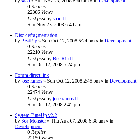
by
saad
» Sun Nov 23, 2008 6:40 am » in
Development
0
Replies
22386
Views
Last post
by
saad
Sun Nov 23, 2008 6:40 am
Disc defragmentation
by
BestRip
» Sun Oct 12, 2008 5:24 pm » in
Development
0
Replies
22210
Views
Last post
by
BestRip
Sun Oct 12, 2008 5:24 pm
Forum direct link
by
jose ramos
» Sun Oct 12, 2008 2:45 pm » in
Development
0
Replies
22474
Views
Last post
by
jose ramos
Sun Oct 12, 2008 2:45 pm
System TuneUp v2.2
by
Sea Monster
» Thu Aug 07, 2008 6:38 am » in
Development
0
Replies
22150
Views