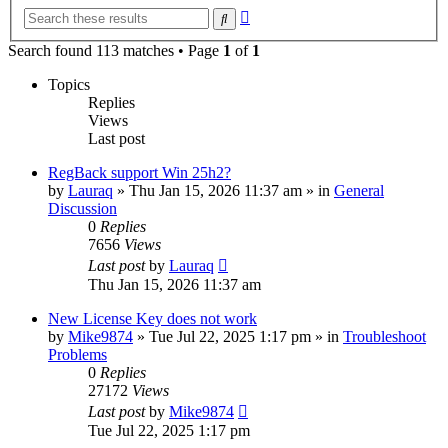
Advanced
Search
search
Search found 113 matches • Page
1
of
1
Topics
Replies
Views
Last post
RegBack support Win 25h2?
by
Lauraq
» Thu Jan 15, 2026 11:37 am » in
General
Discussion
0
Replies
7656
Views
Last post
by
Lauraq
Thu Jan 15, 2026 11:37 am
New License Key does not work
by
Mike9874
» Tue Jul 22, 2025 1:17 pm » in
Troubleshoot
Problems
0
Replies
27172
Views
Last post
by
Mike9874
Tue Jul 22, 2025 1:17 pm