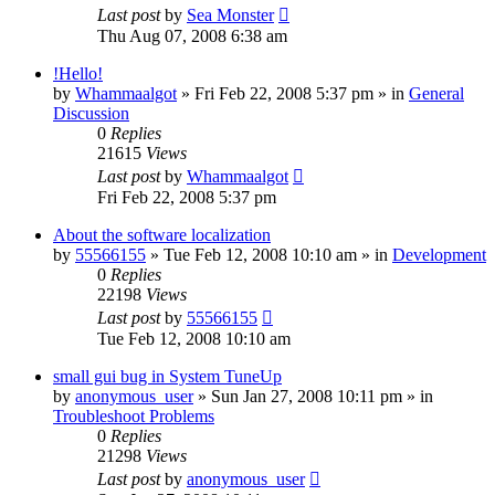
Last post
by
Sea Monster
Thu Aug 07, 2008 6:38 am
!Hello!
by
Whammaalgot
» Fri Feb 22, 2008 5:37 pm » in
General
Discussion
0
Replies
21615
Views
Last post
by
Whammaalgot
Fri Feb 22, 2008 5:37 pm
About the software localization
by
55566155
» Tue Feb 12, 2008 10:10 am » in
Development
0
Replies
22198
Views
Last post
by
55566155
Tue Feb 12, 2008 10:10 am
small gui bug in System TuneUp
by
anonymous_user
» Sun Jan 27, 2008 10:11 pm » in
Troubleshoot Problems
0
Replies
21298
Views
Last post
by
anonymous_user