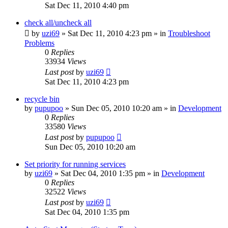
Sat Dec 11, 2010 4:40 pm
check all/uncheck all
by
uzi69
» Sat Dec 11, 2010 4:23 pm » in
Troubleshoot
Problems
0
Replies
33934
Views
Last post
by
uzi69
Sat Dec 11, 2010 4:23 pm
recycle bin
by
pupupoo
» Sun Dec 05, 2010 10:20 am » in
Development
0
Replies
33580
Views
Last post
by
pupupoo
Sun Dec 05, 2010 10:20 am
Set priority for running services
by
uzi69
» Sat Dec 04, 2010 1:35 pm » in
Development
0
Replies
32522
Views
Last post
by
uzi69
Sat Dec 04, 2010 1:35 pm